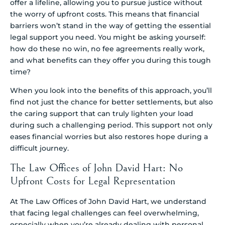
offer a lifeline, allowing you to pursue justice without
the worry of upfront costs. This means that financial
barriers won’t stand in the way of getting the essential
legal support you need. You might be asking yourself:
how do these no win, no fee agreements really work,
and what benefits can they offer you during this tough
time?
When you look into the benefits of this approach, you’ll
find not just the chance for better settlements, but also
the caring support that can truly lighten your load
during such a challenging period. This support not only
eases financial worries but also restores hope during a
difficult journey.
The Law Offices of John David Hart: No
Upfront Costs for Legal Representation
At The Law Offices of John David Hart, we understand
that facing legal challenges can feel overwhelming,
especially when you’re already dealing with personal