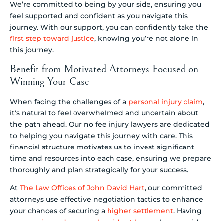
We’re committed to being by your side, ensuring you
feel supported and confident as you navigate this
journey. With our support, you can confidently take the
first step toward justice
, knowing you’re not alone in
this journey.
Benefit from Motivated Attorneys Focused on
Winning Your Case
When facing the challenges of a
personal injury claim
,
it’s natural to feel overwhelmed and uncertain about
the path ahead. Our no fee injury lawyers are dedicated
to helping you navigate this journey with care. This
financial structure motivates us to invest significant
time and resources into each case, ensuring we prepare
thoroughly and plan strategically for your success.
At
The Law Offices of John David Hart
, our committed
attorneys use effective negotiation tactics to enhance
your chances of securing a
higher settlement
. Having