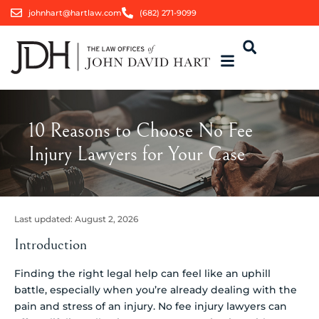
johnhart@hartlaw.com
(682) 271-9099
10 Reasons to Choose No Fee
Injury Lawyers for Your Case
Last updated:
August 2, 2026
Introduction
Finding the right legal help can feel like an uphill
battle, especially when you’re already dealing with the
pain and stress of an injury. No fee injury lawyers can