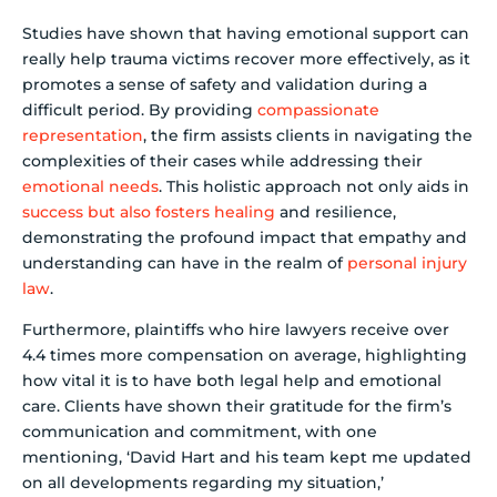
Studies have shown that having emotional support can
really help trauma victims recover more effectively, as it
promotes a sense of safety and validation during a
difficult period. By providing
compassionate
representation
, the firm assists clients in navigating the
complexities of their cases while addressing their
emotional needs
. This holistic approach not only aids in
success but also fosters healing
and resilience,
demonstrating the profound impact that empathy and
understanding can have in the realm of
personal injury
law
.
Furthermore, plaintiffs who hire lawyers receive over
4.4 times more compensation on average, highlighting
how vital it is to have both legal help and emotional
care. Clients have shown their gratitude for the firm’s
communication and commitment, with one
mentioning, ‘David Hart and his team kept me updated
on all developments regarding my situation,’