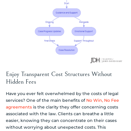
Enjoy Transparent Cost Structures Without
Hidden Fees
Have you ever felt overwhelmed by the costs of legal
services? One of the main benefits of
No Win, No Fee
agreements
is the clarity they offer concerning costs
associated with the law. Clients can breathe a little
easier, knowing they can concentrate on their cases
without worrying about unexpected costs. This