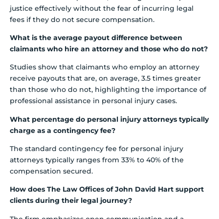
justice effectively without the fear of incurring legal
fees if they do not secure compensation.
What is the average payout difference between
claimants who hire an attorney and those who do not?
Studies show that claimants who employ an attorney
receive payouts that are, on average, 3.5 times greater
than those who do not, highlighting the importance of
professional assistance in personal injury cases.
What percentage do personal injury attorneys typically
charge as a contingency fee?
The standard contingency fee for personal injury
attorneys typically ranges from 33% to 40% of the
compensation secured.
How does The Law Offices of John David Hart support
clients during their legal journey?
The firm emphasizes open communication and a