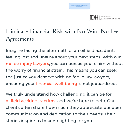
Eliminate Financial Risk with No Win, No Fee
Agreements
Imagine facing the aftermath of an oilfield accident,
feeling lost and unsure about your next steps. With our
no fee injury lawyers
, you can pursue your claim without
the worry of financial strain. This means you can seek
the justice you deserve with no fee injury lawyers,
ensuring your
financial well-being
is not jeopardized.
We truly understand how challenging it can be for
oilfield accident victims
, and we’re here to help. Our
clients often share how much they appreciate our open
communication and dedication to their needs. Their
stories inspire us to keep fighting for you.