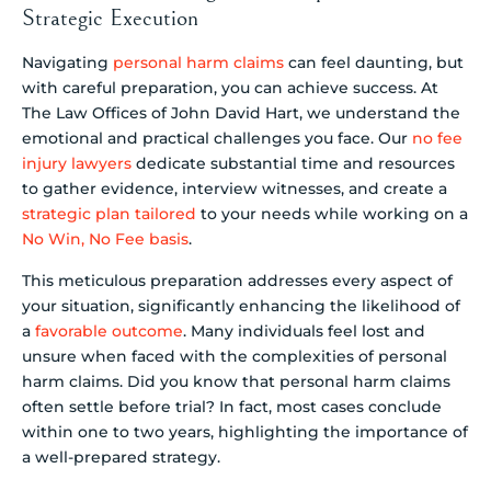
Strategic Execution
Navigating
personal harm claims
can feel daunting, but
with careful preparation, you can achieve success. At
The Law Offices of John David Hart, we understand the
emotional and practical challenges you face. Our
no fee
injury lawyers
dedicate substantial time and resources
to gather evidence, interview witnesses, and create a
strategic plan tailored
to your needs while working on a
No Win, No Fee basis
.
This meticulous preparation addresses every aspect of
your situation, significantly enhancing the likelihood of
a
favorable outcome
. Many individuals feel lost and
unsure when faced with the complexities of personal
harm claims. Did you know that personal harm claims
often settle before trial? In fact, most cases conclude
within one to two years, highlighting the importance of
a well-prepared strategy.