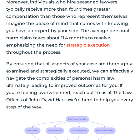
Moreover, individuals who hire seasoned lawyers
typically receive more than four times greater
compensation than those who represent themselves.
Imagine the peace of mind that comes with knowing
you have an expert by your side. The average personal
harm claim takes about 11.4 months to resolve,
emphasizing the need for
strategic execution
throughout the process.
By ensuring that all aspects of your case are thoroughly
examined and strategically executed, we can effectively
navigate the complexities of personal harm law,
ultimately leading to improved outcomes for you. If
you’re feeling overwhelmed, reach out to us at The Law
Offices of John David Hart. We’re here to help you every
step of the way.