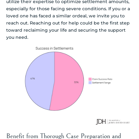
utilize their expertise to optimize settlement amounts,
especially for those facing severe conditions. If you or a
loved one has faced a similar ordeal, we invite you to
reach out. Reaching out for help could be the first step
toward reclaiming your life and securing the support
you need.
Benefit from Thorough Case Preparation and