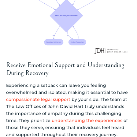
Receive Emotional Support and Understanding
During Recovery
Experiencing a setback can leave you feeling
overwhelmed and isolated, making it essential to have
compassionate legal support
by your side. The team at
The Law Offices of John David Hart truly understands
the importance of empathy during this challenging
time. They prioritize
understanding the experiences
of
those they serve, ensuring that individuals feel heard
and supported throughout their recovery journey.