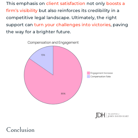
This emphasis on
client satisfaction
not only
boosts a
firm’s visibility
but also reinforces its credibility in a
competitive legal landscape. Ultimately, the right
support can
turn your challenges into victories
, paving
the way for a brighter future.
Conclusion