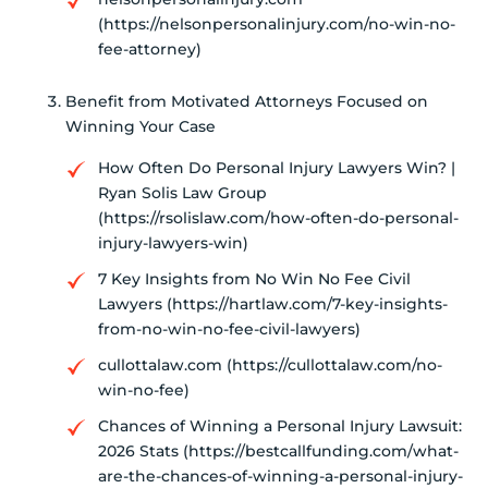
(https://nelsonpersonalinjury.com/no-win-no-
fee-attorney)
Benefit from Motivated Attorneys Focused on
Winning Your Case
How Often Do Personal Injury Lawyers Win? |
Ryan Solis Law Group
(https://rsolislaw.com/how-often-do-personal-
injury-lawyers-win)
7 Key Insights from No Win No Fee Civil
Lawyers (https://hartlaw.com/7-key-insights-
from-no-win-no-fee-civil-lawyers)
cullottalaw.com (https://cullottalaw.com/no-
win-no-fee)
Chances of Winning a Personal Injury Lawsuit:
2026 Stats (https://bestcallfunding.com/what-
are-the-chances-of-winning-a-personal-injury-