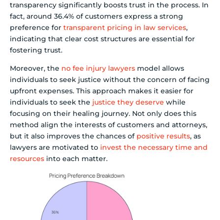
transparency significantly boosts trust in the process. In
fact, around 36.4% of customers express a strong
preference for
transparent pricing in law services
,
indicating that clear cost structures are essential for
fostering trust.
Moreover, the
no fee injury lawyers
model allows
individuals to seek justice without the concern of facing
upfront expenses. This approach makes it easier for
individuals to seek the
justice they deserve
while
focusing on their healing journey. Not only does this
method align the interests of customers and attorneys,
but it also improves the chances of
positive results
, as
lawyers are motivated to
invest the necessary time and
resources
into each matter.