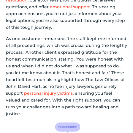
resolution
, our attorneys provide guidance, answer
questions, and offer
emotional support
. This caring
approach ensures you’re not just informed about your
legal options; you’re also supported through every step
of this tough journey.
As one customer remarked, ‘the staff kept me informed
of all proceedings, which was crucial during the lengthy
process.’ Another client expressed gratitude for the
honest communication, stating, ‘You were honest with
us and when I did not do what I was supposed to do…
you let me know about it. That’s honest and fair.’ These
heartfelt testimonials highlight how The Law Offices of
John David Hart, as no fee injury lawyers, genuinely
support
personal injury victims
, ensuring you feel
valued and cared for. With the right support, you can
turn your challenges into a path toward healing and
justice.