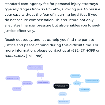
standard contingency fee for personal injury attorneys
typically ranges from 33% to 40%, allowing you to pursue
your case without the fear of incurring legal fees if you
do not secure compensation. This structure not only
alleviates financial pressure but also enables you to seek
justice effectively.
Reach out today, and let us help you find the path to
justice and peace of mind during this difficult time. For
more information, please contact us at (682) 271-9099 or
800.247.1623 (Toll Free).