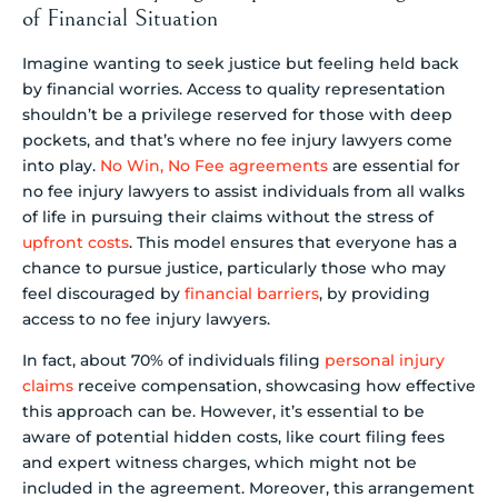
of Financial Situation
Imagine wanting to seek justice but feeling held back
by financial worries. Access to quality representation
shouldn’t be a privilege reserved for those with deep
pockets, and that’s where no fee injury lawyers come
into play.
No Win, No Fee agreements
are essential for
no fee injury lawyers to assist individuals from all walks
of life in pursuing their claims without the stress of
upfront costs
. This model ensures that everyone has a
chance to pursue justice, particularly those who may
feel discouraged by
financial barriers
, by providing
access to no fee injury lawyers.
In fact, about 70% of individuals filing
personal injury
claims
receive compensation, showcasing how effective
this approach can be. However, it’s essential to be
aware of potential hidden costs, like court filing fees
and expert witness charges, which might not be
included in the agreement. Moreover, this arrangement