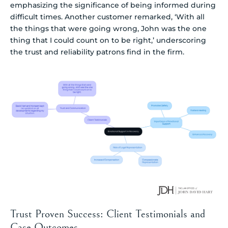
emphasizing the significance of being informed during
difficult times. Another customer remarked, ‘With all
the things that were going wrong, John was the one
thing that I could count on to be right,’ underscoring
the trust and reliability patrons find in the firm.
Trust Proven Success: Client Testimonials and
Case Outcomes