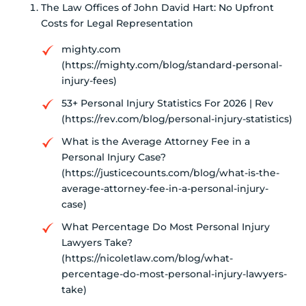
The Law Offices of John David Hart: No Upfront
Costs for Legal Representation
mighty.com
(https://mighty.com/blog/standard-personal-
injury-fees)
53+ Personal Injury Statistics For 2026 | Rev
(https://rev.com/blog/personal-injury-statistics)
What is the Average Attorney Fee in a
Personal Injury Case?
(https://justicecounts.com/blog/what-is-the-
average-attorney-fee-in-a-personal-injury-
case)
What Percentage Do Most Personal Injury
Lawyers Take?
(https://nicoletlaw.com/blog/what-
percentage-do-most-personal-injury-lawyers-
take)