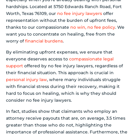
hardships. Located at 5750 Edwards Ranch Road, Fort
Worth, Texas 76109, our
no fee injury lawyers
offer
representation without the burden of upfront fees,
thanks to our compassionate
no win, no fee policy
. We
want you to concentrate on healing, free from the
worry of
financial burdens
.
By eliminating upfront expenses, we ensure that
everyone deserves access to
compassionate legal
support
offered by no fee injury lawyers, regardless of
their financial situation. This approach is crucial in
personal injury law
, where many individuals struggle
with financial stress during their recovery, making it
hard to focus on healing, which is why they should
consider no fee injury lawyers.
In fact, studies show that claimants who employ an
attorney receive payouts that are, on average, 3.5 times
greater than those who do not, highlighting the
importance of professional assistance. Furthermore, the