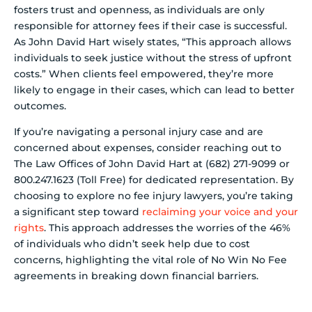
fosters trust and openness, as individuals are only
responsible for attorney fees if their case is successful.
As John David Hart wisely states, “This approach allows
individuals to seek justice without the stress of upfront
costs.” When clients feel empowered, they’re more
likely to engage in their cases, which can lead to better
outcomes.
If you’re navigating a personal injury case and are
concerned about expenses, consider reaching out to
The Law Offices of John David Hart at (682) 271-9099 or
800.247.1623 (Toll Free) for dedicated representation. By
choosing to explore no fee injury lawyers, you’re taking
a significant step toward
reclaiming your voice and your
rights
. This approach addresses the worries of the 46%
of individuals who didn’t seek help due to cost
concerns, highlighting the vital role of No Win No Fee
agreements in breaking down financial barriers.