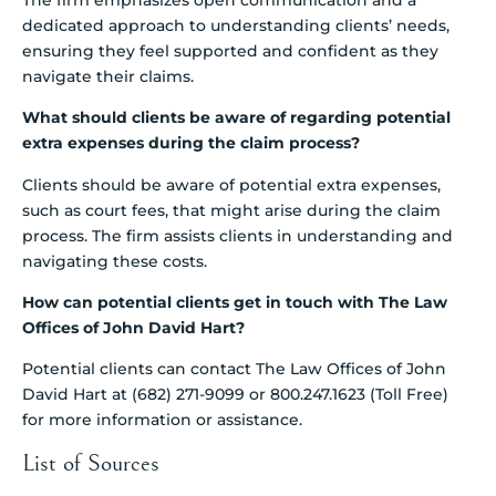
dedicated approach to understanding clients’ needs,
ensuring they feel supported and confident as they
navigate their claims.
What should clients be aware of regarding potential
extra expenses during the claim process?
Clients should be aware of potential extra expenses,
such as court fees, that might arise during the claim
process. The firm assists clients in understanding and
navigating these costs.
How can potential clients get in touch with The Law
Offices of John David Hart?
Potential clients can contact The Law Offices of John
David Hart at (682) 271-9099 or 800.247.1623 (Toll Free)
for more information or assistance.
List of Sources