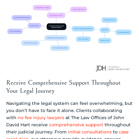
Receive Comprehensive Support Throughout
Your Legal Journey
Navigating the legal system can feel overwhelming, but
you don’t have to face it alone. Clients collaborating
with
no fee injury lawyers
at The Law Offices of John
David Hart receive
comprehensive support
throughout
their judicial journey. From
initial consultations
to
case