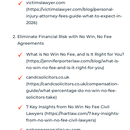
victimslawyer.com
(https://victimslawyer.com/blog/personal-
injury-attorney-fees-guide-what-to-expect-in-
2026)
Eliminate Financial Risk with No Win, No Fee
Agreements
What is No Win No Fee, and Is It Right for You?
(https://jenniferporterlaw.com/blog/what-is-
no-win-no-fee-and-is-it-right-for-you)
candcsolicitors.co.uk
(https://candcsolicitors.co.uk/compensation-
guide/what-percentage-do-no-win-no-fee-
solicitors-take)
7 Key Insights from No Win No Fee Civil
Lawyers (https://hartlaw.com/7-key-insights-
from-no-win-no-fee-civil-lawyers)
nelsonpersonalinjury.com