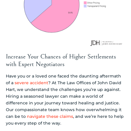
Increase Your Chances of Higher Settlements
with Expert Negotiators
Have you or a loved one faced the daunting aftermath
of a
severe accident
? At The Law Offices of John David
Hart, we understand the challenges you’re up against.
Hiring a seasoned lawyer can make a world of
difference in your journey toward healing and justice.
Our compassionate team knows how overwhelming it
can be to
navigate these claims
, and we’re here to help
you every step of the way.