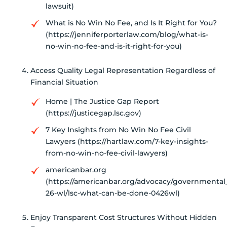
lawsuit)
What is No Win No Fee, and Is It Right for You?
(https://jenniferporterlaw.com/blog/what-is-
no-win-no-fee-and-is-it-right-for-you)
Access Quality Legal Representation Regardless of
Financial Situation
Home | The Justice Gap Report
(https://justicegap.lsc.gov)
7 Key Insights from No Win No Fee Civil
Lawyers (https://hartlaw.com/7-key-insights-
from-no-win-no-fee-civil-lawyers)
americanbar.org
(https://americanbar.org/advocacy/governmental_l
26-wl/lsc-what-can-be-done-0426wl)
Enjoy Transparent Cost Structures Without Hidden