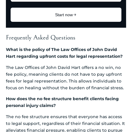
Frequently Asked Questions
What is the policy of The Law Offices of John David
Hart regarding upfront costs for legal representation?
The Law Offices of John David Hart offers a no win, no
fee policy, meaning clients do not have to pay upfront
fees for legal representation. This allows individuals to
focus on healing without the burden of financial stress.
How does the no fee structure benefit clients facing
personal injury claims?
The no fee structure ensures that everyone has access
to legal support, regardless of their financial situation. It
alleviates financial pressure, enabling clients to pursue