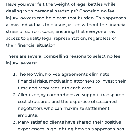
Have you ever felt the weight of legal battles while
dealing with personal hardships? Choosing no fee
injury lawyers can help ease that burden. This approach
allows individuals to pursue justice without the financial
stress of upfront costs, ensuring that everyone has
access to quality legal representation, regardless of
their financial situation.
There are several compelling reasons to select no fee
injury lawyers:
The No Win, No Fee agreements eliminate
financial risks, motivating attorneys to invest their
time and resources into each case.
Clients enjoy comprehensive support, transparent
cost structures, and the expertise of seasoned
negotiators who can maximize settlement
amounts.
Many satisfied clients have shared their positive
experiences, highlighting how this approach has