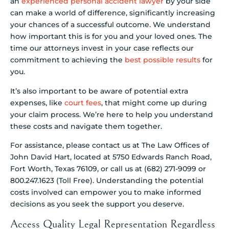
an
experienced personal accident lawyer
by your side
can make a world of difference, significantly increasing
your chances of a successful outcome. We understand
how important this is for you and your loved ones. The
time our attorneys invest in your case reflects our
commitment to achieving the
best possible results
for
you.
It’s also important to be aware of potential extra
expenses, like
court fees
, that might come up during
your claim process. We’re here to help you understand
these costs and navigate them together.
For assistance, please contact us at The Law Offices of
John David Hart, located at 5750 Edwards Ranch Road,
Fort Worth, Texas 76109, or call us at (682) 271-9099 or
800.247.1623 (Toll Free). Understanding the potential
costs involved can empower you to make informed
decisions as you seek the support you deserve.
Access Quality Legal Representation Regardless