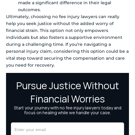
made a significant difference in their legal
outcomes.
Ultimately, choosing no fee injury lawyers can really
help you seek justice without the added worry of
financial strain. This option not only empowers
individuals but also fosters a supportive environment
during a challenging time. If you’re navigating a
personal injury claim, considering this option could be a
vital step toward securing the compensation and care
you need for recovery.