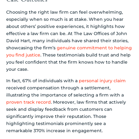
Choosing the right law firm can feel overwhelming,
especially when so much is at stake. When you hear
about others’ positive experiences, it highlights how
effective a law firm can be. At The Law Offices of John
David Hart, many individuals have shared their stories,
showcasing the firm’s
genuine commitment to helping
you find justice
. These testimonials build trust and help
you feel confident that the firm knows how to handle
your case.
In fact, 67% of individuals with a
personal injury claim
received compensation through a settlement,
illustrating the importance of selecting a firm with a
proven track record
. Moreover, law firms that actively
seek and display feedback from customers can
significantly improve their reputation. Those
highlighting testimonials prominently see a
remarkable 370% increase in engagement.