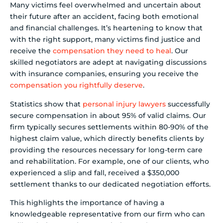
Many victims feel overwhelmed and uncertain about
their future after an accident, facing both emotional
and financial challenges. It’s heartening to know that
with the right support, many victims find justice and
receive the
compensation they need to heal
. Our
skilled negotiators are adept at navigating discussions
with insurance companies, ensuring you receive the
compensation you rightfully deserve
.
Statistics show that
personal injury lawyers
successfully
secure compensation in about 95% of valid claims. Our
firm typically secures settlements within 80-90% of the
highest claim value, which directly benefits clients by
providing the resources necessary for long-term care
and rehabilitation. For example, one of our clients, who
experienced a slip and fall, received a $350,000
settlement thanks to our dedicated negotiation efforts.
This highlights the importance of having a
knowledgeable representative from our firm who can