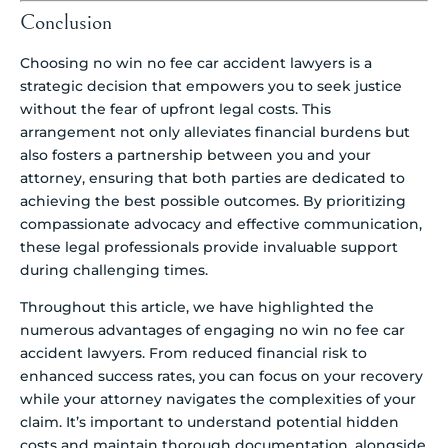
Conclusion
Choosing no win no fee car accident lawyers is a
strategic decision that empowers you to seek justice
without the fear of upfront legal costs. This
arrangement not only alleviates financial burdens but
also fosters a partnership between you and your
attorney, ensuring that both parties are dedicated to
achieving the best possible outcomes. By prioritizing
compassionate advocacy and effective communication,
these legal professionals provide invaluable support
during challenging times.
Throughout this article, we have highlighted the
numerous advantages of engaging no win no fee car
accident lawyers. From reduced financial risk to
enhanced success rates, you can focus on your recovery
while your attorney navigates the complexities of your
claim. It’s important to understand potential hidden
costs and maintain thorough documentation, alongside