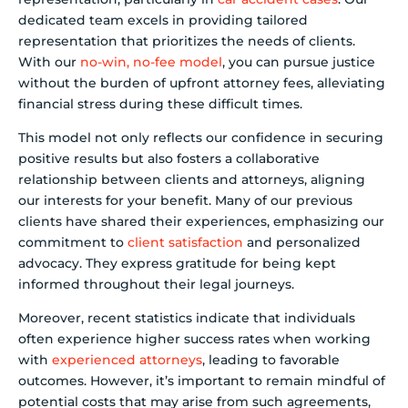
dedicated team excels in providing tailored
representation that prioritizes the needs of clients.
With our
no-win, no-fee model
, you can pursue justice
without the burden of upfront attorney fees, alleviating
financial stress during these difficult times.
This model not only reflects our confidence in securing
positive results but also fosters a collaborative
relationship between clients and attorneys, aligning
our interests for your benefit. Many of our previous
clients have shared their experiences, emphasizing our
commitment to
client satisfaction
and personalized
advocacy. They express gratitude for being kept
informed throughout their legal journeys.
Moreover, recent statistics indicate that individuals
often experience higher success rates when working
with
experienced attorneys
, leading to favorable
outcomes. However, it’s important to remain mindful of
potential costs that may arise from such agreements,