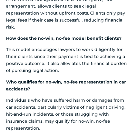
arrangement, allows clients to seek legal
representation without upfront costs. Clients only pay
legal fees if their case is successful, reducing financial
risk.
How does the no-win, no-fee model benefit clients?
This model encourages lawyers to work diligently for
their clients since their payment is tied to achieving a
positive outcome. It also alleviates the financial burden
of pursuing legal action.
Who qualifies for no-win, no-fee representation in car
accidents?
Individuals who have suffered harm or damages from
car accidents, particularly victims of negligent driving,
hit-and-run incidents, or those struggling with
insurance claims, may qualify for no-win, no-fee
representation.