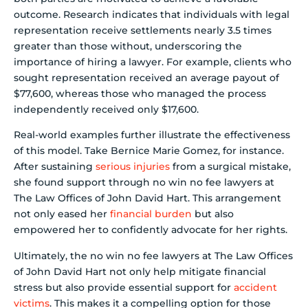
outcome. Research indicates that individuals with legal
representation receive settlements nearly 3.5 times
greater than those without, underscoring the
importance of hiring a lawyer. For example, clients who
sought representation received an average payout of
$77,600, whereas those who managed the process
independently received only $17,600.
Real-world examples further illustrate the effectiveness
of this model. Take Bernice Marie Gomez, for instance.
After sustaining
serious injuries
from a surgical mistake,
she found support through no win no fee lawyers at
The Law Offices of John David Hart. This arrangement
not only eased her
financial burden
but also
empowered her to confidently advocate for her rights.
Ultimately, the no win no fee lawyers at The Law Offices
of John David Hart not only help mitigate financial
stress but also provide essential support for
accident
victims
. This makes it a compelling option for those