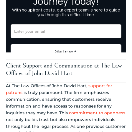
Client Support and Communication at The Law
Offices of John David Hart
At The Law Offices of John David Hart,
support for
patrons
is truly paramount. The firm emphasizes
communication, ensuring that customers receive
information and have access to responses for any
inquiries they may have. This
commitment to openness
not only builds trust but also empowers individuals
throughout the legal process. As one previous customer