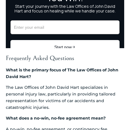
Frequently Asked Questions
What is the primary focus of The Law Offices of John
David Hart?
The Law Offices of John David Hart specializes in
personal injury law, particularly in providing tailored
representation for victims of car accidents and
catastrophic injuries.
What does a no-win, no-fee agreement mean?
A no-win, no-fee agreement, or contingency fee