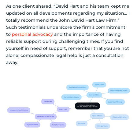
As one client shared, “David Hart and his team kept me
updated on all developments regarding my situation… I
totally recommend the John David Hart Law Firm.”
Such testimonials underscore the firm’s commitment
to
personal advocacy
and the importance of having
reliable support during challenging times. If you find
yourself in need of support, remember that you are not
alone; compassionate legal help is just a consultation
away.