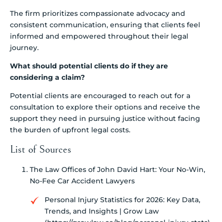
The firm prioritizes compassionate advocacy and
consistent communication, ensuring that clients feel
informed and empowered throughout their legal
journey.
What should potential clients do if they are
considering a claim?
Potential clients are encouraged to reach out for a
consultation to explore their options and receive the
support they need in pursuing justice without facing
the burden of upfront legal costs.
List of Sources
The Law Offices of John David Hart: Your No-Win,
No-Fee Car Accident Lawyers
Personal Injury Statistics for 2026: Key Data,
Trends, and Insights | Grow Law