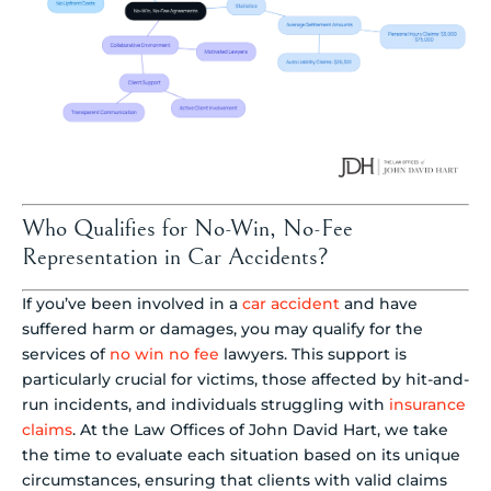
Who Qualifies for No-Win, No-Fee
Representation in Car Accidents?
If you’ve been involved in a
car accident
and have
suffered harm or damages, you may qualify for the
services of
no win no fee
lawyers. This support is
particularly crucial for victims, those affected by hit-and-
run incidents, and individuals struggling with
insurance
claims
. At the Law Offices of John David Hart, we take
the time to evaluate each situation based on its unique
circumstances, ensuring that clients with valid claims