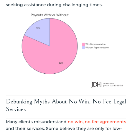
seeking assistance during challenging times.
Debunking Myths About No-Win, No-Fee Legal
Services
Many clients misunderstand
no-win, no-fee agreements
and their services. Some believe they are only for low-