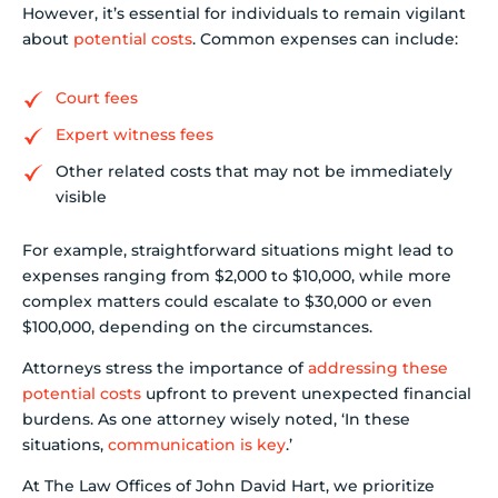
However, it’s essential for individuals to remain vigilant
about
potential costs
. Common expenses can include:
Court fees
Expert witness fees
Other related costs that may not be immediately
visible
For example, straightforward situations might lead to
expenses ranging from $2,000 to $10,000, while more
complex matters could escalate to $30,000 or even
$100,000, depending on the circumstances.
Attorneys stress the importance of
addressing these
potential costs
upfront to prevent unexpected financial
burdens. As one attorney wisely noted, ‘In these
situations,
communication is key
.’
At The Law Offices of John David Hart, we prioritize