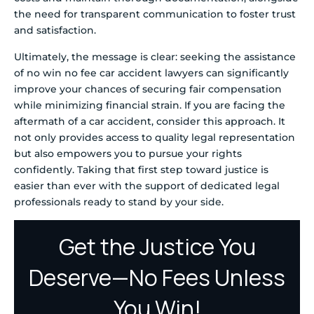
the need for transparent communication to foster trust
and satisfaction.
Ultimately, the message is clear: seeking the assistance
of no win no fee car accident lawyers can significantly
improve your chances of securing fair compensation
while minimizing financial strain. If you are facing the
aftermath of a car accident, consider this approach. It
not only provides access to quality legal representation
but also empowers you to pursue your rights
confidently. Taking that first step toward justice is
easier than ever with the support of dedicated legal
professionals ready to stand by your side.