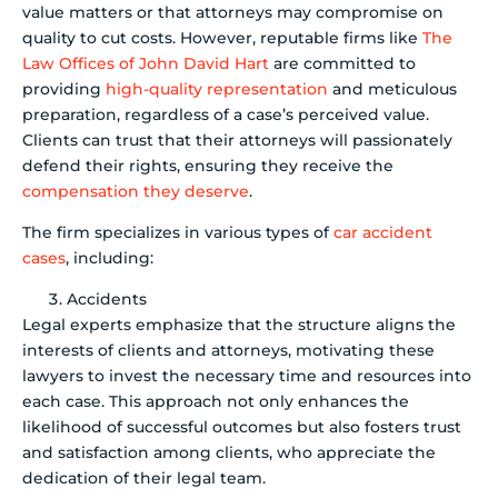
value matters or that attorneys may compromise on
quality to cut costs. However, reputable firms like
The
Law Offices of John David Hart
are committed to
providing
high-quality representation
and meticulous
preparation, regardless of a case’s perceived value.
Clients can trust that their attorneys will passionately
defend their rights, ensuring they receive the
compensation they deserve
.
The firm specializes in various types of
car accident
cases
, including:
Accidents
Legal experts emphasize that the structure aligns the
interests of clients and attorneys, motivating these
lawyers to invest the necessary time and resources into
each case. This approach not only enhances the
likelihood of successful outcomes but also fosters trust
and satisfaction among clients, who appreciate the
dedication of their legal team.