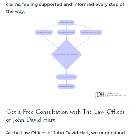
claims, feeling supported and informed every step of
the way.
Get a Free Consultation with The Law Offices
of John David Hart
At the Law Offices of John David Hart, we understand