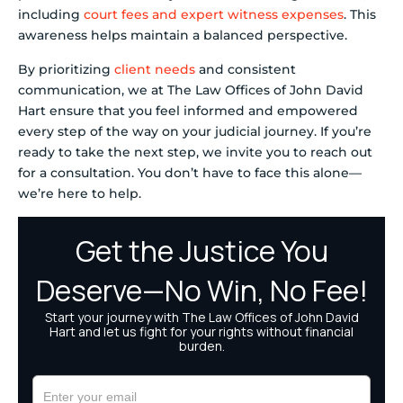
including
court fees and expert witness expenses
. This
awareness helps maintain a balanced perspective.
By prioritizing
client needs
and consistent
communication, we at The Law Offices of John David
Hart ensure that you feel informed and empowered
every step of the way on your judicial journey. If you’re
ready to take the next step, we invite you to reach out
for a consultation. You don’t have to face this alone—
we’re here to help.