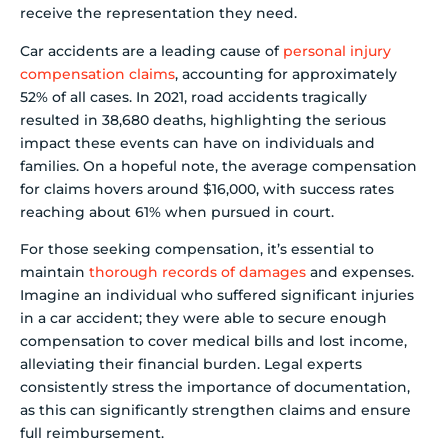
receive the representation they need.
Car accidents are a leading cause of
personal injury
compensation claims
, accounting for approximately
52% of all cases. In 2021, road accidents tragically
resulted in 38,680 deaths, highlighting the serious
impact these events can have on individuals and
families. On a hopeful note, the average compensation
for claims hovers around $16,000, with success rates
reaching about 61% when pursued in court.
For those seeking compensation, it’s essential to
maintain
thorough records of damages
and expenses.
Imagine an individual who suffered significant injuries
in a car accident; they were able to secure enough
compensation to cover medical bills and lost income,
alleviating their financial burden. Legal experts
consistently stress the importance of documentation,
as this can significantly strengthen claims and ensure
full reimbursement.