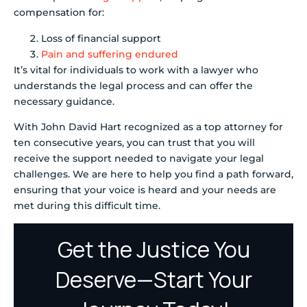
compensation for:
Loss of financial support
Pain and suffering endured
It’s vital for individuals to work with a lawyer who
understands the legal process and can offer the
necessary guidance.
With John David Hart recognized as a top attorney for
ten consecutive years, you can trust that you will
receive the support needed to navigate your legal
challenges. We are here to help you find a path forward,
ensuring that your voice is heard and your needs are
met during this difficult time.