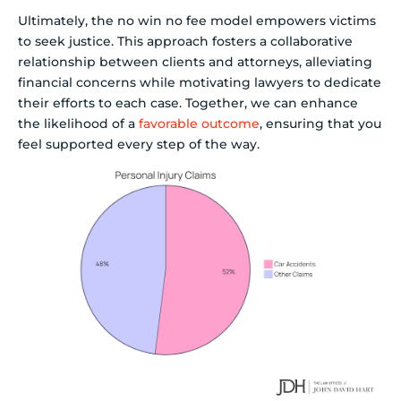
Ultimately, the no win no fee model empowers victims
to seek justice. This approach fosters a collaborative
relationship between clients and attorneys, alleviating
financial concerns while motivating lawyers to dedicate
their efforts to each case. Together, we can enhance
the likelihood of a
favorable outcome
, ensuring that you
feel supported every step of the way.