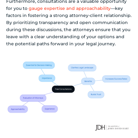
Furthermore, consultations are a valuable opportunity
for you to
gauge expertise and approachability
—key
factors in fostering a strong attorney-client relationship.
By prioritizing transparency and open communication
during these discussions, the attorneys ensure that you
leave with a clear understanding of your options and
the potential paths forward in your legal journey.