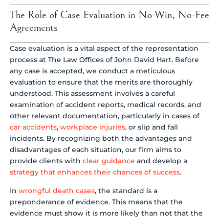
The Role of Case Evaluation in No-Win, No-Fee
Agreements
Case evaluation is a vital aspect of the representation
process at The Law Offices of John David Hart. Before
any case is accepted, we conduct a meticulous
evaluation to ensure that the merits are thoroughly
understood. This assessment involves a careful
examination of accident reports, medical records, and
other relevant documentation, particularly in cases of
car accidents
,
workplace injuries
, or slip and fall
incidents. By recognizing both the advantages and
disadvantages of each situation, our firm aims to
provide clients with
clear guidance
and develop a
strategy that enhances their chances of success
.
In
wrongful death cases
, the standard is a
preponderance of evidence. This means that the
evidence must show it is more likely than not that the