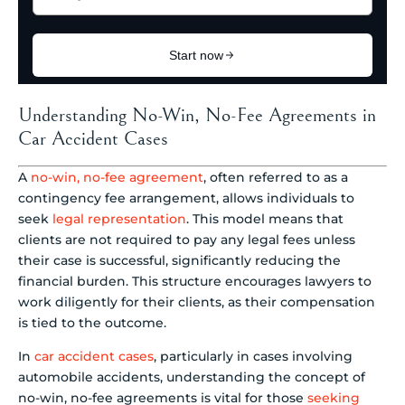
Understanding No-Win, No-Fee Agreements in
Car Accident Cases
A
no-win, no-fee agreement
, often referred to as a
contingency fee arrangement, allows individuals to
seek
legal representation
. This model means that
clients are not required to pay any legal fees unless
their case is successful, significantly reducing the
financial burden. This structure encourages lawyers to
work diligently for their clients, as their compensation
is tied to the outcome.
In
car accident cases
, particularly in cases involving
automobile accidents, understanding the concept of
no-win, no-fee agreements is vital for those
seeking