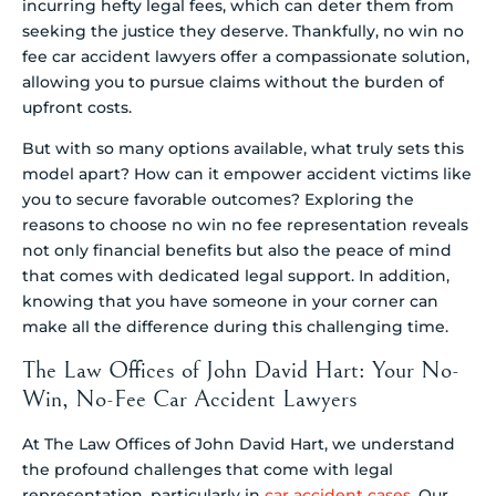
incurring hefty legal fees, which can deter them from
seeking the justice they deserve. Thankfully, no win no
fee car accident lawyers offer a compassionate solution,
allowing you to pursue claims without the burden of
upfront costs.
But with so many options available, what truly sets this
model apart? How can it empower accident victims like
you to secure favorable outcomes? Exploring the
reasons to choose no win no fee representation reveals
not only financial benefits but also the peace of mind
that comes with dedicated legal support. In addition,
knowing that you have someone in your corner can
make all the difference during this challenging time.
The Law Offices of John David Hart: Your No-
Win, No-Fee Car Accident Lawyers
At The Law Offices of John David Hart, we understand
the profound challenges that come with legal
representation, particularly in
car accident cases
. Our