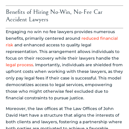
Benefits of Hiring No-Win, No-Fee Car
Accident Lawyers
Engaging no win no fee lawyers provides numerous
benefits, primarily centered around
reduced financial
risk
and enhanced access to quality legal
representation. This arrangement allows individuals to
focus on their recovery while their lawyers handle the
legal process
. Importantly, individuals are shielded from
upfront costs when working with these lawyers, as they
only pay legal fees if their case is successful. This model
democratizes access to legal services, empowering
those who might otherwise feel excluded due to
financial constraints to pursue justice.
Moreover, the law offices at The Law Offices of John
David Hart have a structure that aligns the interests of
both clients and lawyers, fostering a partnership where
both parties are motivated to achieve a favorable