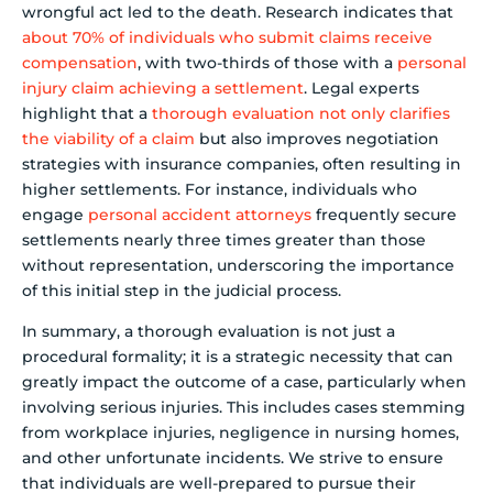
wrongful act led to the death. Research indicates that
about 70% of individuals who submit claims receive
compensation
, with two-thirds of those with a
personal
injury claim achieving a settlement
. Legal experts
highlight that a
thorough evaluation not only clarifies
the viability of a claim
but also improves negotiation
strategies with insurance companies, often resulting in
higher settlements. For instance, individuals who
engage
personal accident attorneys
frequently secure
settlements nearly three times greater than those
without representation, underscoring the importance
of this initial step in the judicial process.
In summary, a thorough evaluation is not just a
procedural formality; it is a strategic necessity that can
greatly impact the outcome of a case, particularly when
involving serious injuries. This includes cases stemming
from workplace injuries, negligence in nursing homes,
and other unfortunate incidents. We strive to ensure
that individuals are well-prepared to pursue their