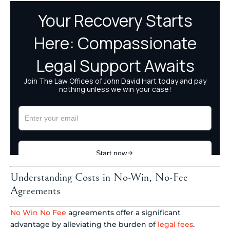
Understanding Costs in No-Win, No-Fee
Agreements
No Win No Fee
agreements offer a significant
advantage by alleviating the burden of
legal fees
.