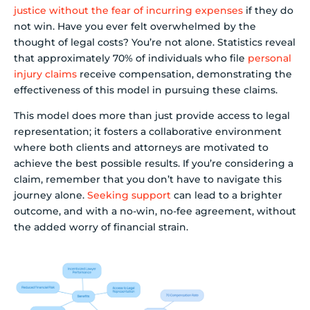
justice without the fear of incurring expenses
if they do
not win. Have you ever felt overwhelmed by the
thought of legal costs? You’re not alone. Statistics reveal
that approximately 70% of individuals who file
personal
injury claims
receive compensation, demonstrating the
effectiveness of this model in pursuing these claims.
This model does more than just provide access to legal
representation; it fosters a collaborative environment
where both clients and attorneys are motivated to
achieve the best possible results. If you’re considering a
claim, remember that you don’t have to navigate this
journey alone.
Seeking support
can lead to a brighter
outcome, and with a no-win, no-fee agreement, without
the added worry of financial strain.