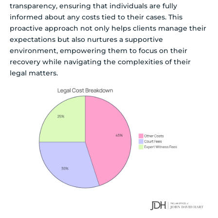
transparency, ensuring that individuals are fully
informed about any costs tied to their cases. This
proactive approach not only helps clients manage their
expectations but also nurtures a supportive
environment, empowering them to focus on their
recovery while navigating the complexities of their
legal matters.