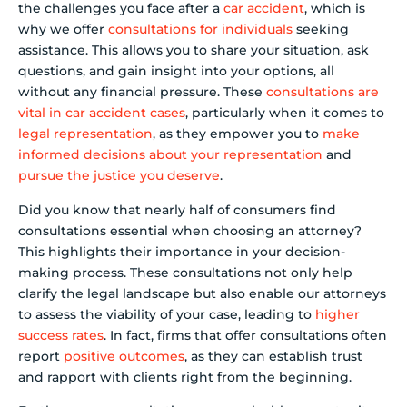
the challenges you face after a
car accident
, which is
why we offer
consultations for individuals
seeking
assistance. This allows you to share your situation, ask
questions, and gain insight into your options, all
without any financial pressure. These
consultations are
vital in car accident cases
, particularly when it comes to
legal representation
, as they empower you to
make
informed decisions about your representation
and
pursue the justice you deserve
.
Did you know that nearly half of consumers find
consultations essential when choosing an attorney?
This highlights their importance in your decision-
making process. These consultations not only help
clarify the legal landscape but also enable our attorneys
to assess the viability of your case, leading to
higher
success rates
. In fact, firms that offer consultations often
report
positive outcomes
, as they can establish trust
and rapport with clients right from the beginning.