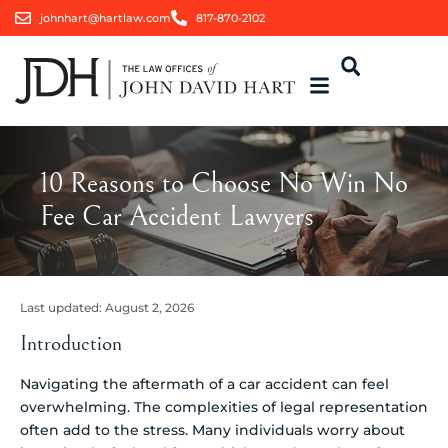
johnhart@hartlaw.com
817-870-2102
10 Reasons to Choose No Win No
Fee Car Accident Lawyers
Last updated:
August 2, 2026
Introduction
Navigating the aftermath of a car accident can feel
overwhelming. The complexities of legal representation
often add to the stress. Many individuals worry about