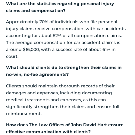
What are the statistics regarding personal injury
claims and compensation?
Approximately 70% of individuals who file personal
injury claims receive compensation, with car accidents
accounting for about 52% of all compensation claims.
The average compensation for car accident claims is
around $16,000, with a success rate of about 61% in
court.
What should clients do to strengthen their claims in
no-win, no-fee agreements?
Clients should maintain thorough records of their
damages and expenses, including documenting
medical treatments and expenses, as this can
significantly strengthen their claims and ensure full
reimbursement.
How does The Law Offices of John David Hart ensure
effective communication with clients?