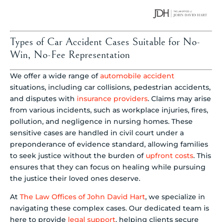
Types of Car Accident Cases Suitable for No-
Win, No-Fee Representation
We offer a wide range of
automobile accident
situations, including car collisions, pedestrian accidents,
and disputes with
insurance providers
. Claims may arise
from various incidents, such as workplace injuries, fires,
pollution, and negligence in nursing homes. These
sensitive cases are handled in civil court under a
preponderance of evidence standard, allowing families
to seek justice without the burden of
upfront costs
. This
ensures that they can focus on healing while pursuing
the justice their loved ones deserve.
At
The Law Offices of John David Hart
, we specialize in
navigating these complex cases. Our dedicated team is
here to provide
legal support
, helping clients secure