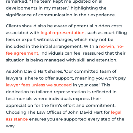
remarked, “The team kept me updated on all
developments in my matter,” highlighting the
significance of communication in their experience.
Clients should also be aware of potential hidden costs
associated with
legal representation
, such as court filing
fees or expert witness charges, which may not be
included in the initial arrangement. With a
no-win, no-
fee agreement
, individuals can feel reassured that their
situation is being managed with skill and attention.
As John David Hart shares, ‘Our committed team of
lawyers is here to offer support, meaning you won’t pay
lawyer fees unless we succeed
in your case.’ This
dedication to tailored representation is reflected in
testimonials where individuals express their
appreciation for the firm’s effort and commitment.
Choosing The Law Offices of John David Hart for
legal
assistance
ensures you are supported every step of the
way.