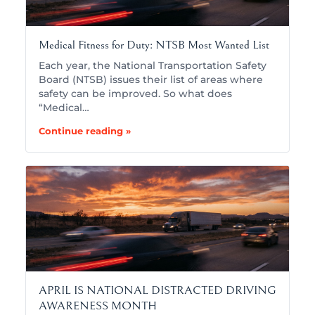
Medical Fitness for Duty: NTSB Most Wanted List
Each year, the National Transportation Safety
Board (NTSB) issues their list of areas where
safety can be improved. So what does
“Medical…
Continue reading »
APRIL IS NATIONAL DISTRACTED DRIVING
AWARENESS MONTH