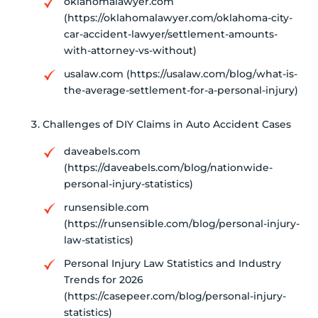
oklahomalawyer.com
(https://oklahomalawyer.com/oklahoma-city-
car-accident-lawyer/settlement-amounts-
with-attorney-vs-without)
usalaw.com (https://usalaw.com/blog/what-is-
the-average-settlement-for-a-personal-injury)
Challenges of DIY Claims in Auto Accident Cases
daveabels.com
(https://daveabels.com/blog/nationwide-
personal-injury-statistics)
runsensible.com
(https://runsensible.com/blog/personal-injury-
law-statistics)
Personal Injury Law Statistics and Industry
Trends for 2026
(https://casepeer.com/blog/personal-injury-
statistics)