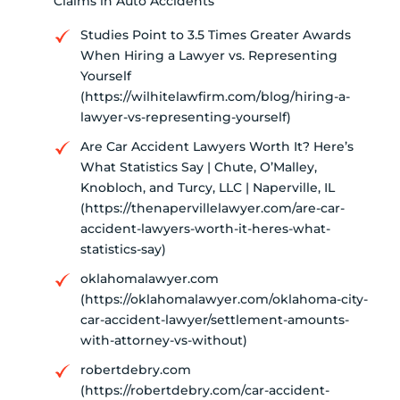
Claims in Auto Accidents
Studies Point to 3.5 Times Greater Awards
When Hiring a Lawyer vs. Representing
Yourself
(https://wilhitelawfirm.com/blog/hiring-a-
lawyer-vs-representing-yourself)
Are Car Accident Lawyers Worth It? Here’s
What Statistics Say | Chute, O’Malley,
Knobloch, and Turcy, LLC | Naperville, IL
(https://thenapervillelawyer.com/are-car-
accident-lawyers-worth-it-heres-what-
statistics-say)
oklahomalawyer.com
(https://oklahomalawyer.com/oklahoma-city-
car-accident-lawyer/settlement-amounts-
with-attorney-vs-without)
robertdebry.com
(https://robertdebry.com/car-accident-