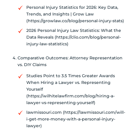
Personal Injury Statistics for 2026: Key Data,
Trends, and Insights | Grow Law
(https://growlaw.co/blog/personal-injury-stats)
2026 Personal Injury Law Statistics: What the
Data Reveals (https://clio.com/blog/personal-
injury-law-statistics)
Comparative Outcomes: Attorney Representation
vs. DIY Claims
Studies Point to 3.5 Times Greater Awards
When Hiring a Lawyer vs. Representing
Yourself
(https://wilhitelawfirm.com/blog/hiring-a-
lawyer-vs-representing-yourself)
lawmissouri.com (https://lawmissouri.com/will-
i-get-more-money-with-a-personal-injury-
lawyer)