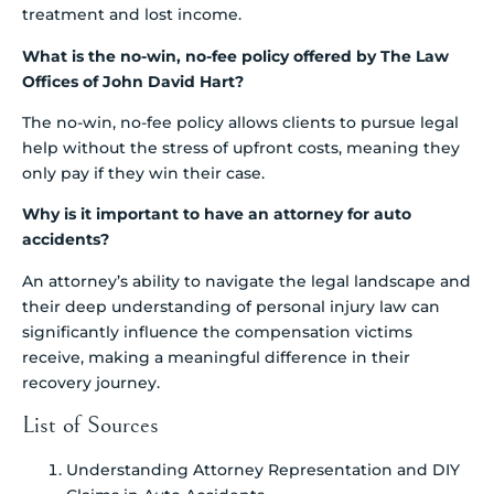
treatment and lost income.
What is the no-win, no-fee policy offered by The Law
Offices of John David Hart?
The no-win, no-fee policy allows clients to pursue legal
help without the stress of upfront costs, meaning they
only pay if they win their case.
Why is it important to have an attorney for auto
accidents?
An attorney’s ability to navigate the legal landscape and
their deep understanding of personal injury law can
significantly influence the compensation victims
receive, making a meaningful difference in their
recovery journey.
List of Sources
Understanding Attorney Representation and DIY