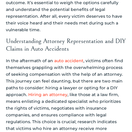
outcome. It’s essential to weigh the options carefully
and understand the potential benefits of legal
representation. After all, every victim deserves to have
their voice heard and their needs met during such a
vulnerable time.
Understanding Attorney Representation and DIY
Claims in Auto Accidents
In the aftermath of an
auto accident
, victims often find
themselves grappling with the overwhelming process
of seeking compensation with the help of an attorney.
This journey can feel daunting, but there are two main
paths to consider: hiring a lawyer or opting for a DIY
approach.
Hiring an attorney
, like those at a law firm,
means enlisting a dedicated specialist who prioritizes
the rights of victims, negotiates with insurance
companies, and ensures compliance with legal
regulations. This choice is crucial; research indicates
that victims who hire an attorney receive more