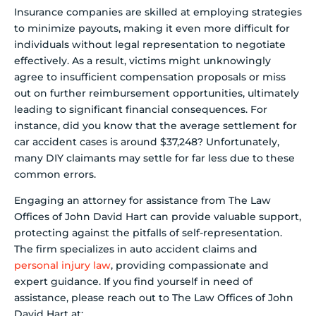
Insurance companies are skilled at employing strategies
to minimize payouts, making it even more difficult for
individuals without legal representation to negotiate
effectively. As a result, victims might unknowingly
agree to insufficient compensation proposals or miss
out on further reimbursement opportunities, ultimately
leading to significant financial consequences. For
instance, did you know that the average settlement for
car accident cases is around $37,248? Unfortunately,
many DIY claimants may settle for far less due to these
common errors.
Engaging an attorney for assistance from The Law
Offices of John David Hart can provide valuable support,
protecting against the pitfalls of self-representation.
The firm specializes in auto accident claims and
personal injury law
, providing compassionate and
expert guidance. If you find yourself in need of
assistance, please reach out to The Law Offices of John
David Hart at: