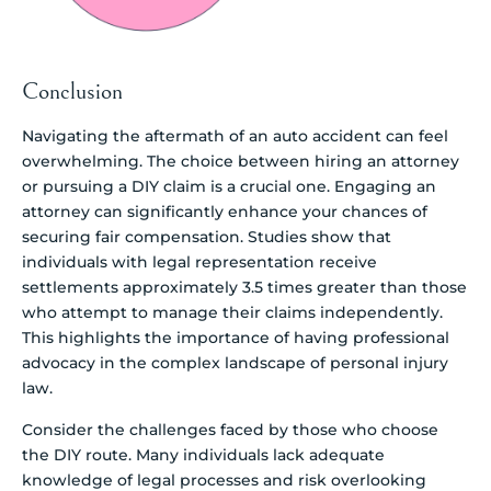
Conclusion
Navigating the aftermath of an auto accident can feel
overwhelming. The choice between hiring an attorney
or pursuing a DIY claim is a crucial one. Engaging an
attorney can significantly enhance your chances of
securing fair compensation. Studies show that
individuals with legal representation receive
settlements approximately 3.5 times greater than those
who attempt to manage their claims independently.
This highlights the importance of having professional
advocacy in the complex landscape of personal injury
law.
Consider the challenges faced by those who choose
the DIY route. Many individuals lack adequate
knowledge of legal processes and risk overlooking