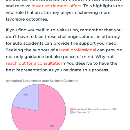
and receive
lower settlement offers
. This highlights the
vital role that an attorney plays in achieving more
favorable outcomes.
If you find yourself in this situation, remember that you
don’t have to face these challenges alone; an attorney
for auto accidents can provide the support you need.
Seeking the support of a
legal professional
can provide
not only guidance but also peace of mind. Why not
reach out for a consultation
? You deserve to have the
best representation as you navigate this process.