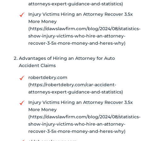
attorneys-expert-guidance-and-statistics)
Injury Victims Hiring an Attorney Recover 3.5x
More Money
(https://dawslawfirm.com/blog/2024/08/statistics-
show-injury-victims-who-hire-an-attorney-
recover-3-5x-more-money-and-heres-why)
Advantages of Hiring an Attorney for Auto
Accident Claims
robertdebry.com
(https://robertdebry.com/car-accident-
attorneys-expert-guidance-and-statistics)
Injury Victims Hiring an Attorney Recover 3.5x
More Money
(https://dawslawfirm.com/blog/2024/08/statistics-
show-injury-victims-who-hire-an-attorney-
recover-3-5x-more-money-and-heres-why)