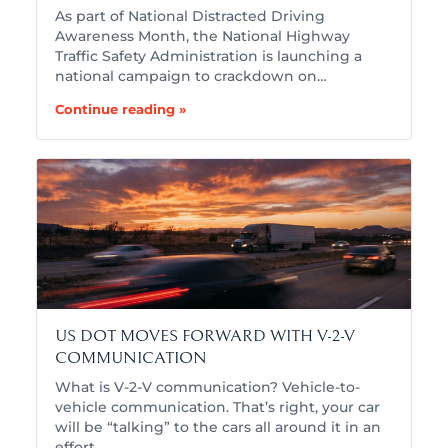
As part of National Distracted Driving
Awareness Month, the National Highway
Traffic Safety Administration is launching a
national campaign to crackdown on…
Continue reading »
US DOT MOVES FORWARD WITH V-2-V
COMMUNICATION
What is V-2-V communication? Vehicle-to-
vehicle communication. That’s right, your car
will be “talking” to the cars all around it in an
effort…