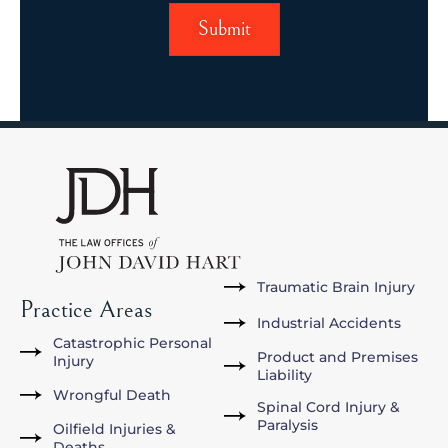
Traumatic Brain Injury
Practice Areas
Industrial Accidents
Catastrophic Personal
Product and Premises
Injury
Liability
Wrongful Death
Spinal Cord Injury &
Paralysis
Oilfield Injuries &
Deaths