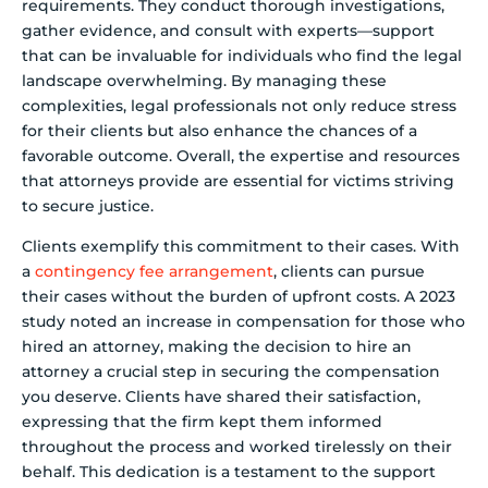
requirements. They conduct thorough investigations,
gather evidence, and consult with experts—support
that can be invaluable for individuals who find the legal
landscape overwhelming. By managing these
complexities, legal professionals not only reduce stress
for their clients but also enhance the chances of a
favorable outcome. Overall, the expertise and resources
that attorneys provide are essential for victims striving
to secure justice.
Clients exemplify this commitment to their cases. With
a
contingency fee arrangement
, clients can pursue
their cases without the burden of upfront costs. A 2023
study noted an increase in compensation for those who
hired an attorney, making the decision to hire an
attorney a crucial step in securing the compensation
you deserve. Clients have shared their satisfaction,
expressing that the firm kept them informed
throughout the process and worked tirelessly on their
behalf. This dedication is a testament to the support