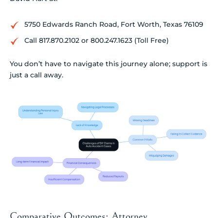
5750 Edwards Ranch Road, Fort Worth, Texas 76109
Call 817.870.2102 or 800.247.1623 (Toll Free)
You don’t have to navigate this journey alone; support is
just a call away.
Comparative Outcomes: Attorney