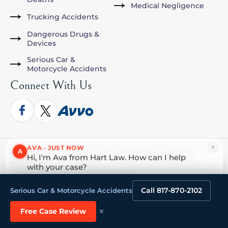
Medical Negligence
Trucking Accidents
Dangerous Drugs &
Devices
Serious Car &
Motorcycle Accidents
Connect With Us
×
AVA · JUST NOW
A
© [year] The Law Offices of John David Hart. All Rights
Hi, I'm Ava from Hart Law. How can I help
Reserved.
with your case?
Tap to reply
HOME
ABOUT
PRACTICE AREAS
MEDIA
ATTORNEY REFERRALS
CONTACT US
Call 817-870-2102
Serious Car & Motorcycle Accidents
×
Free Case Review