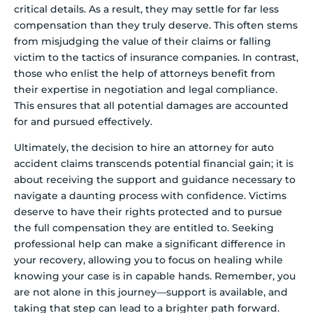
critical details. As a result, they may settle for far less
compensation than they truly deserve. This often stems
from misjudging the value of their claims or falling
victim to the tactics of insurance companies. In contrast,
those who enlist the help of attorneys benefit from
their expertise in negotiation and legal compliance.
This ensures that all potential damages are accounted
for and pursued effectively.
Ultimately, the decision to hire an attorney for auto
accident claims transcends potential financial gain; it is
about receiving the support and guidance necessary to
navigate a daunting process with confidence. Victims
deserve to have their rights protected and to pursue
the full compensation they are entitled to. Seeking
professional help can make a significant difference in
your recovery, allowing you to focus on healing while
knowing your case is in capable hands. Remember, you
are not alone in this journey—support is available, and
taking that step can lead to a brighter path forward.