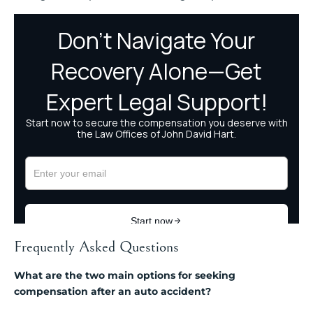
Frequently Asked Questions
What are the two main options for seeking
compensation after an auto accident?