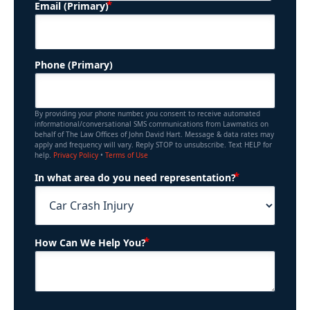
(Required)
Email (Primary)
Phone (Primary)
By providing your phone number, you consent to receive automated
informational/conversational SMS communications from Lawmatics on
behalf of The Law Offices of John David Hart. Message & data rates may
apply and frequency will vary. Reply STOP to unsubscribe. Text HELP for
help.
Privacy Policy
•
Terms of Use
(Required)
In what area do you need representation?
(Required)
How Can We Help You?