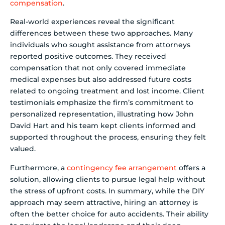
compensation
.
Real-world experiences reveal the significant
differences between these two approaches. Many
individuals who sought assistance from attorneys
reported positive outcomes. They received
compensation that not only covered immediate
medical expenses but also addressed future costs
related to ongoing treatment and lost income. Client
testimonials emphasize the firm’s commitment to
personalized representation, illustrating how John
David Hart and his team kept clients informed and
supported throughout the process, ensuring they felt
valued.
Furthermore, a
contingency fee arrangement
offers a
solution, allowing clients to pursue legal help without
the stress of upfront costs. In summary, while the DIY
approach may seem attractive, hiring an attorney is
often the better choice for auto accidents. Their ability