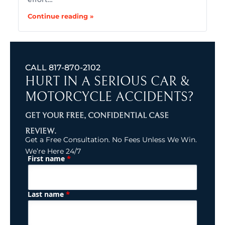
Continue reading »
CALL
817-870-2102
HURT IN A SERIOUS CAR &
MOTORCYCLE ACCIDENTS?
GET YOUR FREE, CONFIDENTIAL CASE
REVIEW.
Get a Free Consultation. No Fees Unless We Win.
We’re Here 24/7
*
First name
(Required)
Name
*
Last name