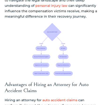
to navigate the legal landscape and their deep
understanding of
personal injury law
can significantly
influence the compensation victims receive, making a
meaningful difference in their recovery journey.
Advantages of Hiring an Attorney for Auto
Accident Claims
Hiring an attorney for
auto accident claims
can