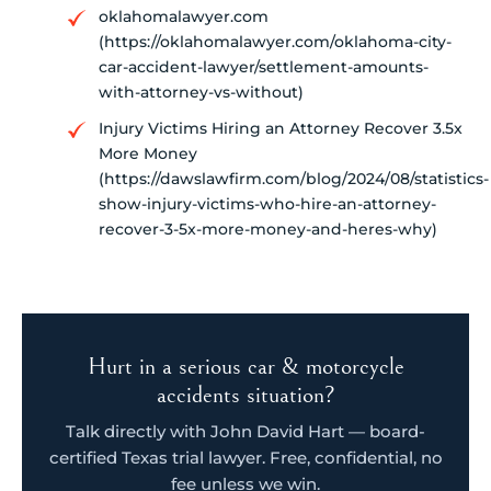
oklahomalawyer.com
(https://oklahomalawyer.com/oklahoma-city-
car-accident-lawyer/settlement-amounts-
with-attorney-vs-without)
Injury Victims Hiring an Attorney Recover 3.5x
More Money
(https://dawslawfirm.com/blog/2024/08/statistics-
show-injury-victims-who-hire-an-attorney-
recover-3-5x-more-money-and-heres-why)
Hurt in a serious car & motorcycle
accidents situation?
Talk directly with John David Hart — board-
certified Texas trial lawyer. Free, confidential, no
fee unless we win.