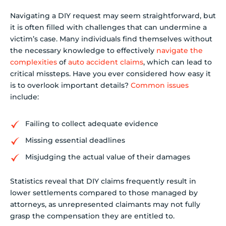
Navigating a DIY request may seem straightforward, but
it is often filled with challenges that can undermine a
victim’s case. Many individuals find themselves without
the necessary knowledge to effectively
navigate the
complexities
of
auto accident claims
, which can lead to
critical missteps. Have you ever considered how easy it
is to overlook important details?
Common issues
include:
Failing to collect adequate evidence
Missing essential deadlines
Misjudging the actual value of their damages
Statistics reveal that DIY claims frequently result in
lower settlements compared to those managed by
attorneys, as unrepresented claimants may not fully
grasp the compensation they are entitled to.