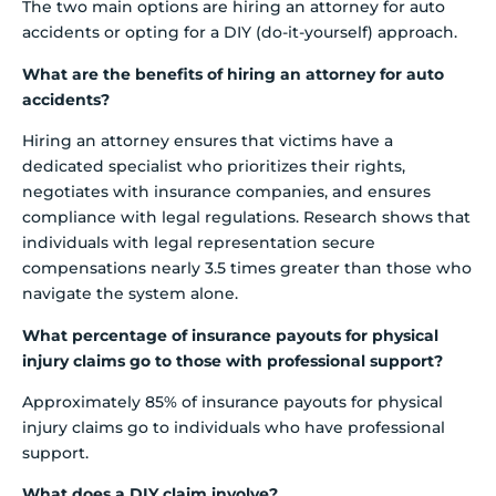
The two main options are hiring an attorney for auto
accidents or opting for a DIY (do-it-yourself) approach.
What are the benefits of hiring an attorney for auto
accidents?
Hiring an attorney ensures that victims have a
dedicated specialist who prioritizes their rights,
negotiates with insurance companies, and ensures
compliance with legal regulations. Research shows that
individuals with legal representation secure
compensations nearly 3.5 times greater than those who
navigate the system alone.
What percentage of insurance payouts for physical
injury claims go to those with professional support?
Approximately 85% of insurance payouts for physical
injury claims go to individuals who have professional
support.
What does a DIY claim involve?