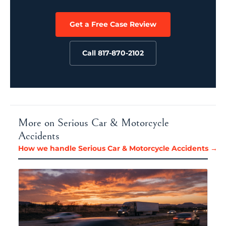
Get a Free Case Review
Call 817-870-2102
More on Serious Car & Motorcycle
Accidents
How we handle Serious Car & Motorcycle Accidents →