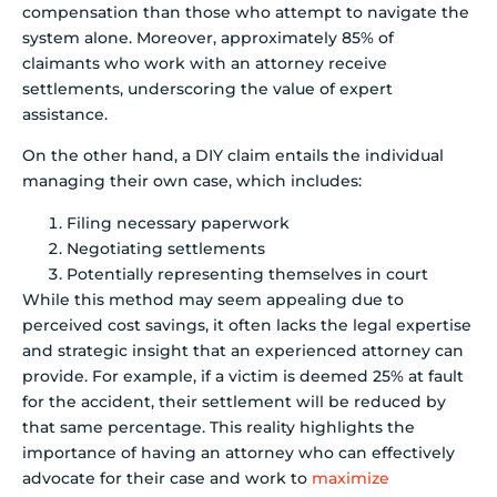
compensation than those who attempt to navigate the
system alone. Moreover, approximately 85% of
claimants who work with an attorney receive
settlements, underscoring the value of expert
assistance.
On the other hand, a DIY claim entails the individual
managing their own case, which includes:
Filing necessary paperwork
Negotiating settlements
Potentially representing themselves in court
While this method may seem appealing due to
perceived cost savings, it often lacks the legal expertise
and strategic insight that an experienced attorney can
provide. For example, if a victim is deemed 25% at fault
for the accident, their settlement will be reduced by
that same percentage. This reality highlights the
importance of having an attorney who can effectively
advocate for their case and work to
maximize