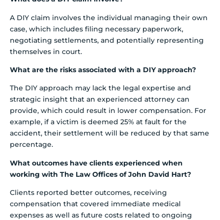
A DIY claim involves the individual managing their own
case, which includes filing necessary paperwork,
negotiating settlements, and potentially representing
themselves in court.
What are the risks associated with a DIY approach?
The DIY approach may lack the legal expertise and
strategic insight that an experienced attorney can
provide, which could result in lower compensation. For
example, if a victim is deemed 25% at fault for the
accident, their settlement will be reduced by that same
percentage.
What outcomes have clients experienced when
working with The Law Offices of John David Hart?
Clients reported better outcomes, receiving
compensation that covered immediate medical
expenses as well as future costs related to ongoing