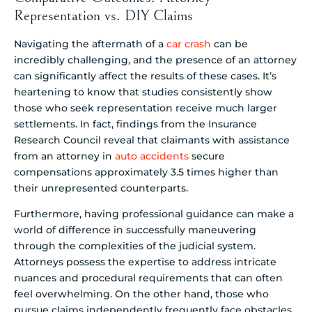
Representation vs. DIY Claims
Navigating the aftermath of a
car crash
can be
incredibly challenging, and the presence of an attorney
can significantly affect the results of these cases. It’s
heartening to know that studies consistently show
those who seek representation receive much larger
settlements. In fact, findings from the Insurance
Research Council reveal that claimants with assistance
from an attorney in
auto accidents
secure
compensations approximately 3.5 times higher than
their unrepresented counterparts.
Furthermore, having professional guidance can make a
world of difference in successfully maneuvering
through the complexities of the judicial system.
Attorneys possess the expertise to address intricate
nuances and procedural requirements that can often
feel overwhelming. On the other hand, those who
pursue claims independently frequently face obstacles