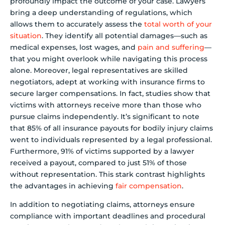
profoundly impact the outcome of your case. Lawyers
bring a deep understanding of regulations, which
allows them to accurately assess the
total worth of your
situation
. They identify all potential damages—such as
medical expenses, lost wages, and
pain and suffering
—
that you might overlook while navigating this process
alone. Moreover, legal representatives are skilled
negotiators, adept at working with insurance firms to
secure larger compensations. In fact, studies show that
victims with attorneys receive more than those who
pursue claims independently. It’s significant to note
that 85% of all insurance payouts for bodily injury claims
went to individuals represented by a legal professional.
Furthermore, 91% of victims supported by a lawyer
received a payout, compared to just 51% of those
without representation. This stark contrast highlights
the advantages in achieving
fair compensation
.
In addition to negotiating claims, attorneys ensure
compliance with important deadlines and procedural