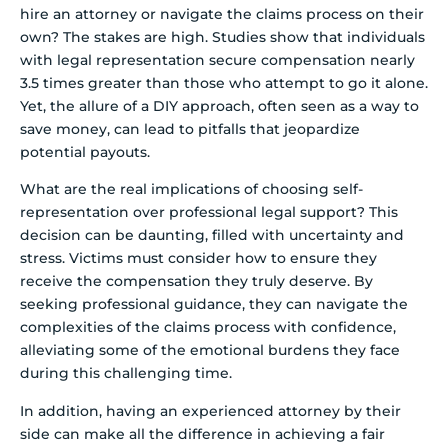
hire an attorney or navigate the claims process on their
own? The stakes are high. Studies show that individuals
with legal representation secure compensation nearly
3.5 times greater than those who attempt to go it alone.
Yet, the allure of a DIY approach, often seen as a way to
save money, can lead to pitfalls that jeopardize
potential payouts.
What are the real implications of choosing self-
representation over professional legal support? This
decision can be daunting, filled with uncertainty and
stress. Victims must consider how to ensure they
receive the compensation they truly deserve. By
seeking professional guidance, they can navigate the
complexities of the claims process with confidence,
alleviating some of the emotional burdens they face
during this challenging time.
In addition, having an experienced attorney by their
side can make all the difference in achieving a fair