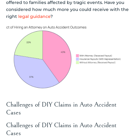
offered to families affected by tragic events. Have you
considered how much more you could receive with the
right
legal guidance
?
Challenges of DIY Claims in Auto Accident
Cases
Challenges of DIY Claims in Auto Accident
Cases