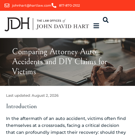
johnhart@hartlaw.com
817-870-2102
Comparing Attorney Auto
Accidents and DIY Claims for
Victims
Last updated:
August 2, 2026
Introduction
In the aftermath of an auto accident, victims often find
themselves at a crossroads, facing a critical decision
that can profoundly impact their recovery: should they