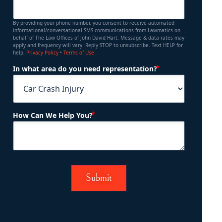
By providing your phone number, you consent to receive automated
informational/conversational SMS communications from Lawmatics on
behalf of The Law Offices of John David Hart. Message & data rates may
apply and frequency will vary. Reply STOP to unsubscribe. Text HELP for
help.
Privacy Policy
•
Terms of Use
(Required)
In what area do you need representation?
(Required)
How Can We Help You?