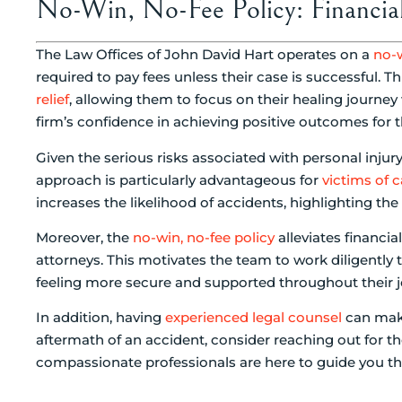
No-Win, No-Fee Policy: Financial 
The Law Offices of John David Hart operates on a
no-w
required to pay fees unless their case is successful. 
relief
, allowing them to focus on their healing journey w
firm’s confidence in achieving positive outcomes for th
Given the serious risks associated with personal inju
approach is particularly advantageous for
victims of 
increases the likelihood of accidents, highlighting the
Moreover, the
no-win, no-fee policy
alleviates financia
attorneys. This motivates the team to work diligently 
feeling more secure and supported throughout their j
In addition, having
experienced legal counsel
can make 
aftermath of an accident, consider reaching out for th
compassionate professionals are here to guide you thr