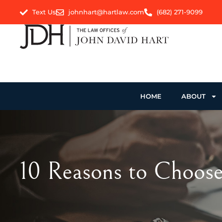
Text Us
johnhart@hartlaw.com
(682) 271-9099
HOME
ABOUT
10 Reasons to Choose