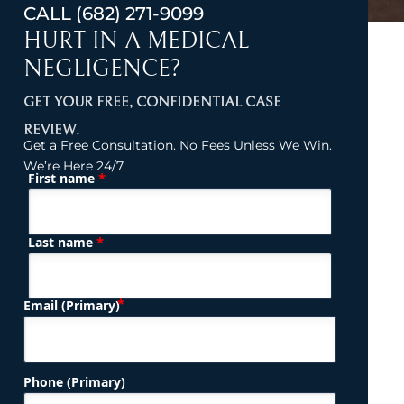
CALL
(682) 271-9099
HURT IN A MEDICAL
NEGLIGENCE?
GET YOUR FREE, CONFIDENTIAL CASE
REVIEW.
Get a Free Consultation. No Fees Unless We Win.
We’re Here 24/7
*
First name
(Required)
Name
*
Last name
(Required)
Email (Primary)
Phone (Primary)