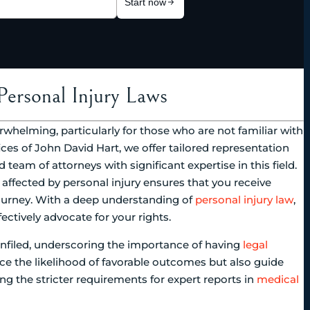
Personal Injury Laws
erwhelming, particularly for those who are not familiar with
ices of John David Hart, we offer tailored representation
 team of attorneys with significant expertise in this field.
affected by personal injury ensures that you receive
journey. With a deep understanding of
personal injury law
,
ectively advocate for your rights.
nfiled, underscoring the importance of having
legal
ce the likelihood of favorable outcomes but also guide
ng the stricter requirements for expert reports in
medical