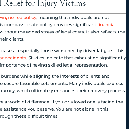
Relief for Injury Victims
in, no-fee policy
, meaning that individuals are not
This compassionate policy provides significant
financial
ithout the added stress of legal costs. It also reflects the
eir clients.
ry cases—especially those worsened by driver fatigue—this
car accidents
. Studies indicate that exhaustion significantly
 importance of having skilled legal representation.
l burdens while aligning the interests of clients and
to secure favorable settlements. Many individuals express
ourney, which ultimately enhances their recovery process.
a world of difference. If you or a loved one is facing the
e assistance you deserve. You are not alone in this;
ough these difficult times.