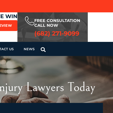
WE WIN
FREE CONSULTATION
CALL NOW
REVIEW
(682) 271-9099
TACT US
NEWS
Injury Lawyers Today