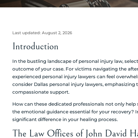
Last updated:
August 2, 2026
Introduction
In the bustling landscape of personal injury law, selec
outcome of your case. For victims navigating the after
experienced personal injury lawyers can feel overwhel
consider Dallas personal injury lawyers, emphasizing t
compassionate support.
How can these dedicated professionals not only help
the emotional guidance essential for your recovery? 
significant difference in your healing process.
The Law Offices of John David H