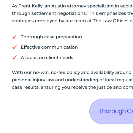
As Trent Kelly, an Austin attorney specializing in accid
through settlement negotiations.’ This emphasizes the
strategies employed by our team at The Law Offices o
Thorough case preparation
Effective communication
A focus on client needs
With our no-win, no-fee policy and availability around
personal injury law and understanding of local regulat
case results, ensuring you receive the justice and co