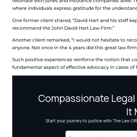
resonate with juries and insurance companies alike. T
where individuals express gratitude for the understan
One former client shared, “David Hart and his staff ke
recommend the John David Hart Law Firm.”
Another client remarked, “I would not hesitate to re
anyone. Not once in the 4 years did this great law fir
Such positive experiences reinforce the notion that c
fundamental aspect of effective advocacy in cases of