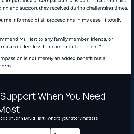
he importance of compassion is evident in testimonials,
ding and support they received during challenging times.
pt me informed of all proceedings in my case… I totally
commend Mr. Hart to any family member, friends, or
m make me feel less than an important client.”
ompassion is not merely an added benefit but a
 harm.