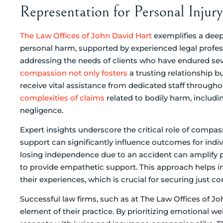
Representation for Personal Injur
The Law Offices of John David Hart
exemplifies a dee
personal harm, supported by experienced legal profess
addressing the needs of clients who have endured seve
compassion not only fosters
a trusting relationship bu
receive vital assistance from dedicated staff throughou
complexities of claims
related to bodily harm, includ
negligence.
Expert insights underscore the critical role of compas
support can significantly influence outcomes for indiv
losing independence due to an accident can amplify ps
to provide empathetic support. This approach helps 
their experiences, which is crucial for securing just 
Successful law firms, such as at The Law Offices of J
element of their practice. By prioritizing emotional we