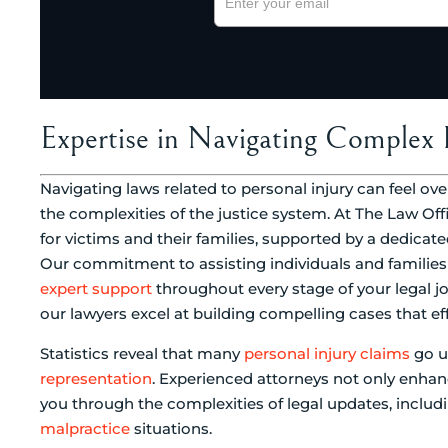
Expertise in Navigating Complex 
Navigating laws related to personal injury can feel ov
the complexities of the justice system. At The Law Off
for victims and their families, supported by a dedicated
Our commitment to assisting individuals and families 
expert support
throughout every stage of your legal 
our lawyers excel at building compelling cases that eff
Statistics reveal that many
personal injury claims
go u
representation
. Experienced attorneys not only enhan
you through the complexities of legal updates, includi
malpractice
situations.