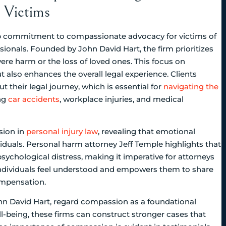
y Victims
p commitment to compassionate advocacy for victims of
ionals. Founded by John David Hart, the firm prioritizes
re harm or the loss of loved ones. This focus on
t also enhances the overall legal experience. Clients
t their legal journey, which is essential for
navigating the
ing
car accidents
, workplace injuries, and medical
sion in
personal injury law
, revealing that emotional
iduals. Personal harm attorney Jeff Temple highlights that
ychological distress, making it imperative for attorneys
individuals feel understood and empowers them to share
compensation.
ohn David Hart, regard compassion as a foundational
ll-being, these firms can construct stronger cases that