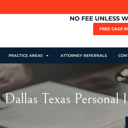
NO FEE UNLESS 
FREE CASE 
PRACTICE AREAS
ATTORNEY REFERRALS
CON
 Dallas Texas Personal 