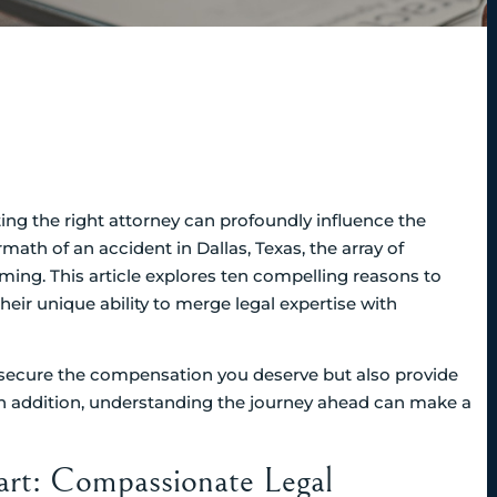
ting the right attorney can profoundly influence the
math of an accident in Dallas, Texas, the array of
ming. This article explores ten compelling reasons to
heir unique ability to merge legal expertise with
 secure the compensation you deserve but also provide
In addition, understanding the journey ahead can make a
art: Compassionate Legal