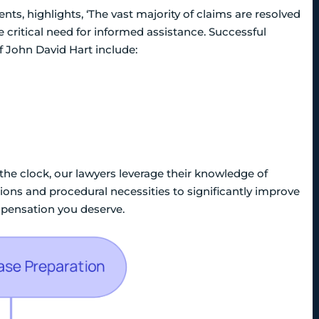
ents, highlights, ‘The vast majority of claims are resolved
 critical need for informed assistance. Successful
f John David Hart include:
 the clock, our lawyers leverage their knowledge of
ions and procedural necessities to significantly improve
mpensation you deserve.