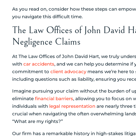
As you read on, consider how these steps can empower
you navigate this difficult time.
The Law Offices of John David Ha
Negligence Claims
At The Law Offices of John David Hart, we truly unde
with
car accidents
, and we can help you determine if 
commitment to
client advocacy
means we’re here to g
including questions such as liability, ensuring you rec
Imagine pursuing your claim without the burden of u
eliminate
financial barriers
, allowing you to focus on
individuals with
legal representation
are nearly three t
crucial when navigating the often overwhelming land
“What are my rights?”
Our firm has a remarkable history in high-stakes litig