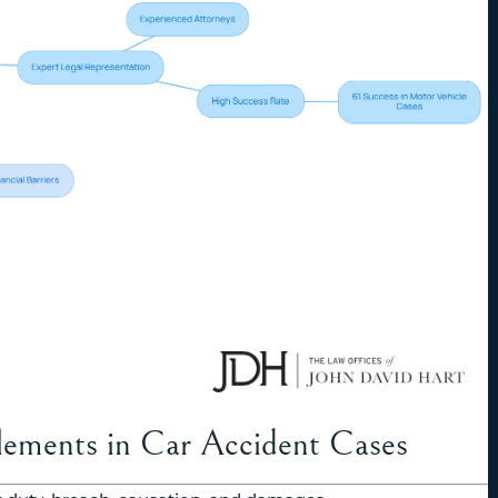
lements in Car Accident Cases