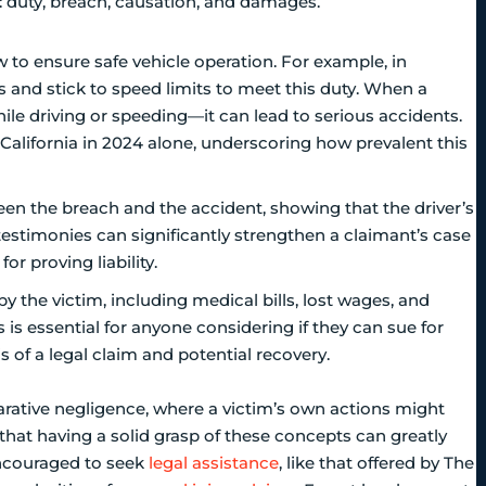
: duty, breach, causation, and damages.
w to ensure safe vehicle operation. For example, in
ons and stick to speed limits to meet this duty. When a
hile driving or speeding—it can lead to serious accidents.
n California in 2024 alone, underscoring how prevalent this
ween the breach and the accident, showing that the driver’s
 testimonies can significantly strengthen a claimant’s case
or proving liability.
by the victim, including medical bills, lost wages, and
is essential for anyone considering if they can sue for
s of a legal claim and potential recovery.
arative negligence, where a victim’s own actions might
hat having a solid grasp of these concepts can greatly
encouraged to seek
legal assistance
, like that offered by The