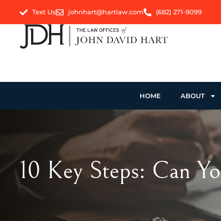
Text Us
johnhart@hartlaw.com
(682) 271-9099
HOME
ABOUT
10 Key Steps: Can Yo