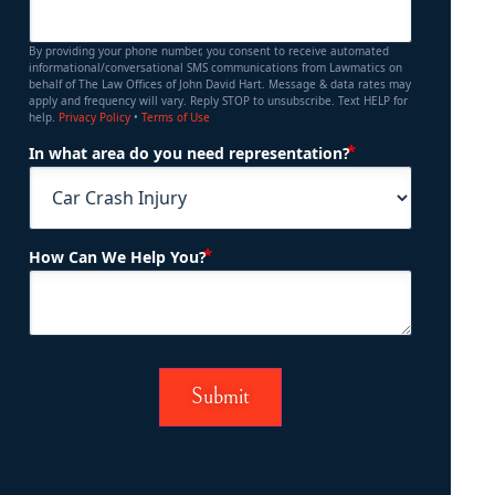
By providing your phone number, you consent to receive automated
informational/conversational SMS communications from Lawmatics on
behalf of The Law Offices of John David Hart. Message & data rates may
apply and frequency will vary. Reply STOP to unsubscribe. Text HELP for
help.
Privacy Policy
•
Terms of Use
(Required)
In what area do you need representation?
(Required)
How Can We Help You?