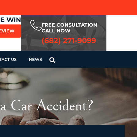
WE WIN
FREE CONSULTATION
CALL NOW
REVIEW
(682) 271-9099
TACT US
NEWS
 a Car Accident?