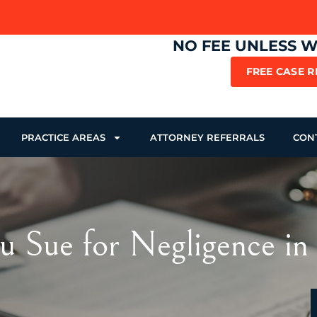
NO FEE UNLESS 
FREE CASE 
PRACTICE AREAS
ATTORNEY REFERRALS
CON
u Sue for Negligence in