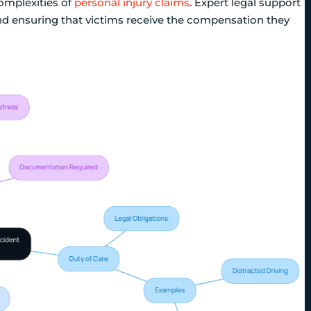
complexities of
personal injury claims
. Expert legal support
nd ensuring that victims receive the compensation they