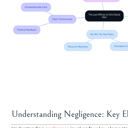
Understanding Negligence: Key E