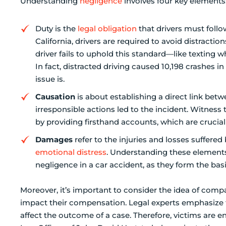
Understanding
negligence
involves four key elements
Duty is the
legal obligation
that drivers must follo
California, drivers are required to avoid distracti
driver fails to uphold this standard—like texting w
In fact, distracted driving caused 10,198 crashes i
issue is.
Causation
is about establishing a direct link bet
irresponsible actions led to the incident. Witness
by providing firsthand accounts, which are crucial f
Damages
refer to the injuries and losses suffered 
emotional distress
. Understanding these elements 
negligence in a car accident, as they form the basi
Moreover, it’s important to consider the idea of comp
impact their compensation. Legal experts emphasize t
affect the outcome of a case. Therefore, victims are 