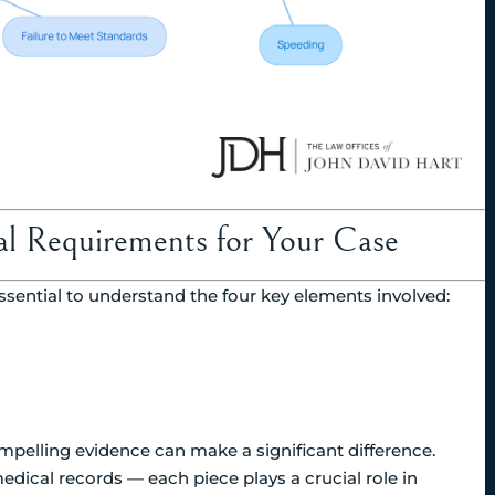
gal Requirements for Your Case
ssential to understand the four key elements involved:
mpelling evidence can make a significant difference.
medical records — each piece plays a crucial role in