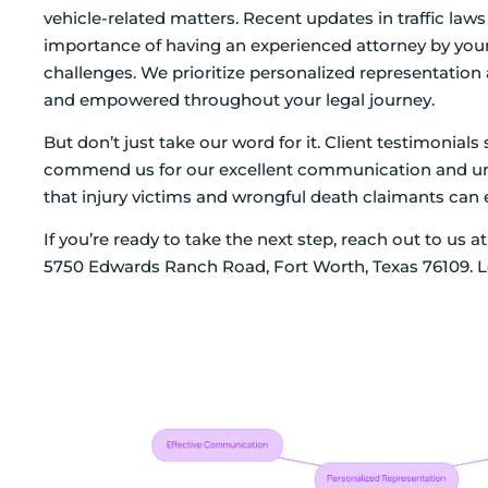
vehicle-related matters. Recent updates in traffic laws 
importance of having an experienced attorney by your 
challenges. We prioritize personalized representatio
and empowered throughout your legal journey.
But don’t just take our word for it. Client testimonia
commend us for our excellent communication and unw
that injury victims and wrongful death claimants can 
If you’re ready to take the next step, reach out to us 
5750 Edwards Ranch Road, Fort Worth, Texas 76109. Le