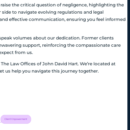
raise the critical question of negligence, highlighting the
side to navigate evolving regulations and legal
n and effective communication, ensuring you feel informed
ls speak volumes about our dedication. Former clients
avering support, reinforcing the compassionate care
expect from us.
at The Law Offices of John David Hart. We’re located at
t us help you navigate this journey together.