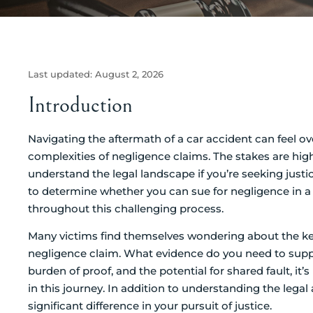
Last updated:
August 2, 2026
Introduction
Navigating the aftermath of a car accident can feel o
complexities of negligence claims. The stakes are high
understand the legal landscape if you’re seeking justic
to determine whether you can sue for negligence in a
throughout this challenging process.
Many victims find themselves wondering about the ke
negligence claim. What evidence do you need to support
burden of proof, and the potential for shared fault, it’
in this journey. In addition to understanding the lega
significant difference in your pursuit of justice.