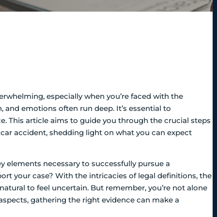
verwhelming, especially when you’re faced with the
, and emotions often run deep. It’s essential to
e. This article aims to guide you through the crucial steps
 car accident, shedding light on what you can expect
y elements necessary to successfully pursue a
 your case? With the intricacies of legal definitions, the
s natural to feel uncertain. But remember, you’re not alone
l aspects, gathering the right evidence can make a