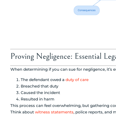
Proving Negligence: Essential Le
When determining if you can sue for negligence, it’s e
The defendant owed a
duty of care
Breached that duty
Caused the incident
Resulted in harm
This process can feel overwhelming, but gathering co
Think about
witness statements
, police reports, and 