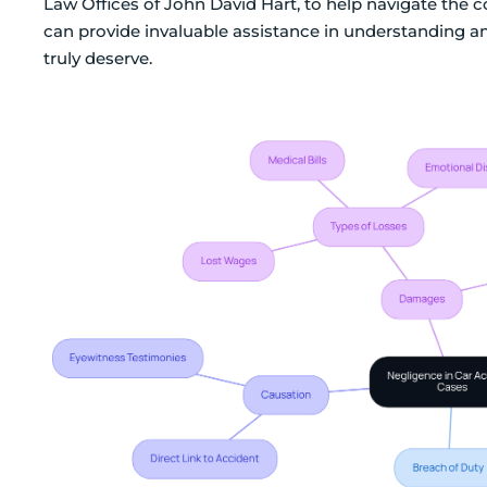
Law Offices of John David Hart, to help navigate the 
can provide invaluable assistance in understanding a
truly deserve.