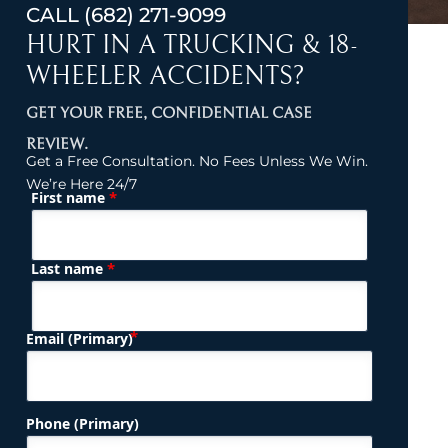
CALL
(682) 271-9099
HURT IN A TRUCKING & 18-
WHEELER ACCIDENTS?
GET YOUR FREE, CONFIDENTIAL CASE
REVIEW.
Get a Free Consultation. No Fees Unless We Win.
We’re Here 24/7
*
First name
(Required)
Name
*
Last name
(Required)
Email (Primary)
Phone (Primary)