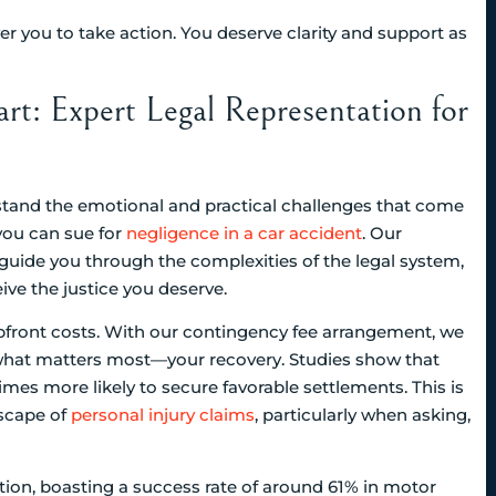
 you to take action. You deserve clarity and support as
rt: Expert Legal Representation for
rstand the emotional and practical challenges that come
you can sue for
negligence in a car accident
. Our
uide you through the complexities of the legal system,
eive the justice you deserve.
pfront costs. With our contingency fee arrangement, we
 what matters most—your recovery. Studies show that
imes more likely to secure favorable settlements. This is
scape of
personal injury claims
, particularly when asking,
ation, boasting a success rate of around 61% in motor