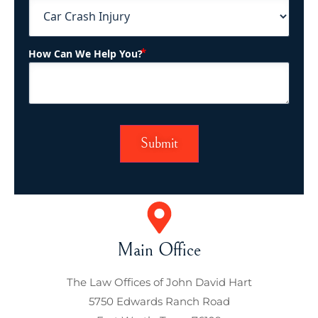
(Required)
How Can We Help You?
Main Office
The Law Offices of John David Hart
5750 Edwards Ranch Road