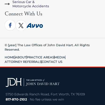
Serious Car &
Motorcycle Accidents
Connect With Us
© [year] The Law Offices of John David Hart. All Rights
Reserved.
HOME
ABOUT
PRACTICE AREAS
MEDIA
ATTORNEY REFERRALS
CONTACT US
5750 Edwards Ranch Road, Fort Worth, TX 76109
817-870-2102
· No fee unless we win