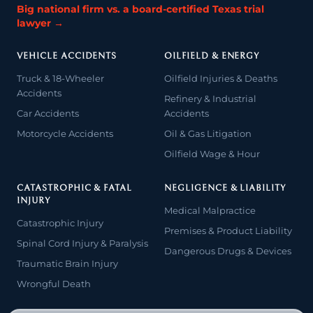
Big national firm vs. a board-certified Texas trial
lawyer →
VEHICLE ACCIDENTS
OILFIELD & ENERGY
Truck & 18-Wheeler
Oilfield Injuries & Deaths
Accidents
Refinery & Industrial
Car Accidents
Accidents
Motorcycle Accidents
Oil & Gas Litigation
Oilfield Wage & Hour
CATASTROPHIC & FATAL
NEGLIGENCE & LIABILITY
INJURY
Medical Malpractice
Catastrophic Injury
Premises & Product Liability
Spinal Cord Injury & Paralysis
Dangerous Drugs & Devices
Traumatic Brain Injury
Wrongful Death