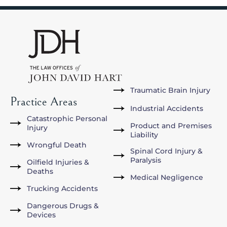
Traumatic Brain Injury
Practice Areas
Industrial Accidents
Catastrophic Personal
Product and Premises
Injury
Liability
Wrongful Death
Spinal Cord Injury &
Paralysis
Oilfield Injuries &
Deaths
Medical Negligence
Trucking Accidents
Dangerous Drugs &
Devices