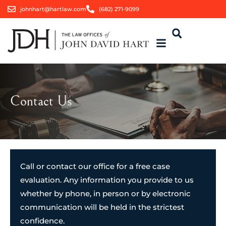
johnhart@hartlaw.com
(682) 271-9099
Contact Us
Call or contact our office for a free case
evaluation. Any information you provide to us
whether by phone, in person or by electronic
communication will be held in the strictest
confidence.