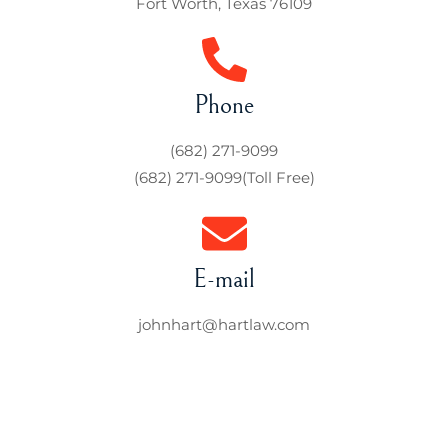
Fort Worth, Texas 76109
Phone
(682) 271-9099
(682) 271-9099
(Toll Free)
E-mail
johnhart@hartlaw.com