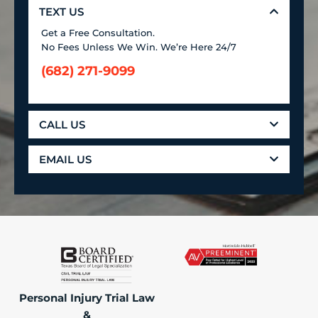
TEXT US
Get a Free Consultation.
No Fees Unless We Win. We’re Here 24/7
(682) 271-9099
CALL US
EMAIL US
Personal Injury Trial Law
&