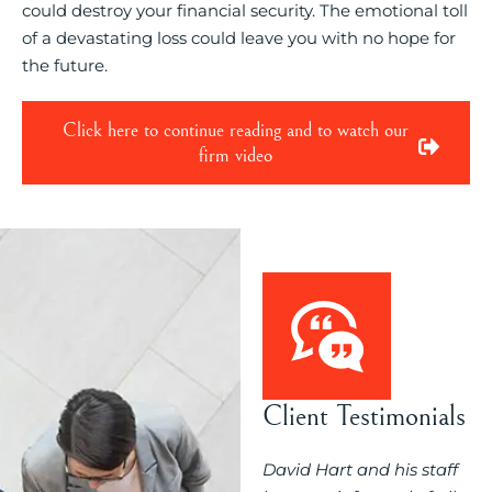
could destroy your financial security. The emotional toll
of a devastating loss could leave you with no hope for
the future.
Click here to continue reading and to watch our
firm video
Client Testimonials
ould you evaluate
David Hart and his staff
My experienc