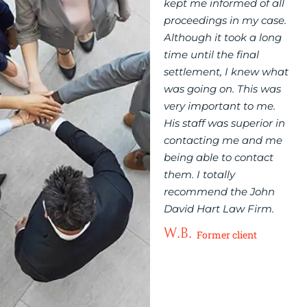
xperience with me
kept me informed of all
John David 
 firm in
proceedings in my case.
Offices Firm
enting you in your
Although it took a long
excellent. Jo
matter?
time until the final
his staff co
ale from 1 to 10, I
settlement, I knew what
with me verb
give John David
was going on. This was
needed and 
n 11! Very
very important to me.
totally aware 
ous and helpful to
His staff was superior in
proceedings o
ient’s needs. John
contacting me and me
felt that thei
really hard for his
being able to contact
representin
 and is also
them. I totally
very importan
ely trustworthy.
recommend the John
knew nothing
ily and I are
David Hart Law Firm.
how to do an
ely grateful for
regarding my
W.B.
Former client
d a job well done.
Thanks a lot.
W.B.
Former client
Former 