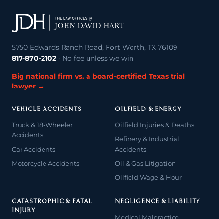
5750 Edwards Ranch Road, Fort Worth, TX 76109
817-870-2102
· No fee unless we win
Big national firm vs. a board-certified Texas trial
lawyer →
VEHICLE ACCIDENTS
OILFIELD & ENERGY
Truck & 18-Wheeler
Oilfield Injuries & Deaths
Accidents
Refinery & Industrial
Car Accidents
Accidents
Motorcycle Accidents
Oil & Gas Litigation
Oilfield Wage & Hour
CATASTROPHIC & FATAL
NEGLIGENCE & LIABILITY
INJURY
Medical Malpractice