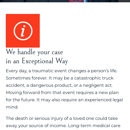
We handle your case
in an Exceptional Way
Every day, a traumatic event changes a person’s life.
Sometimes forever. It may be a catastrophic truck
accident, a dangerous product, or a negligent act.
Moving forward from that event requires a new plan
for the future. It may also require an experienced legal
mind.
The death or serious injury of a loved one could take
away your source of income. Long-term medical care