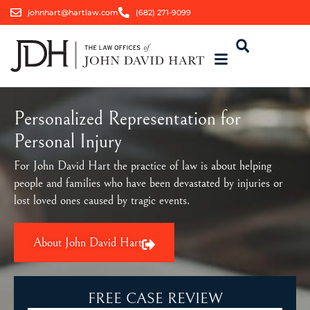
johnhart@hartlaw.com
(682) 271-9099
Personalized Representation for
Personal Injury
For John David Hart the practice of law is about helping
people and families who have been devastated by injuries or
lost loved ones caused by tragic events.
About John David Hart
FREE CASE REVIEW