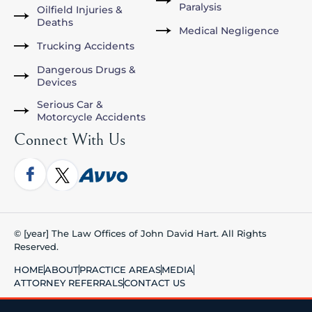
Paralysis
Oilfield Injuries &
Deaths
Medical Negligence
Trucking Accidents
Dangerous Drugs &
Devices
Serious Car &
Motorcycle Accidents
Connect With Us
© [year] The Law Offices of John David Hart. All Rights
Reserved.
HOME
ABOUT
PRACTICE AREAS
MEDIA
ATTORNEY REFERRALS
CONTACT US