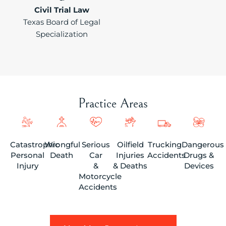
Civil Trial Law
Texas Board of Legal
Specialization
Practice Areas
Catastrophic
Wrongful
Serious
Oilfield
Trucking
Dangerous
Personal
Death
Car
Injuries
Accidents
Drugs &
Injury
&
& Deaths
Devices
Motorcycle
Accidents