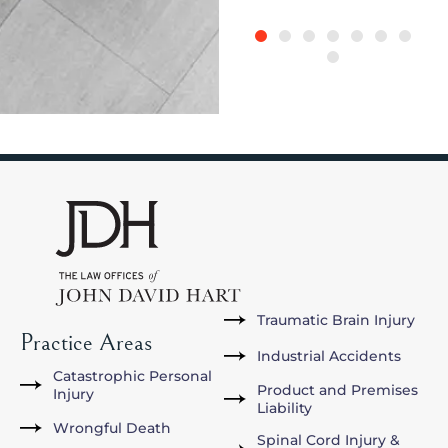
Traumatic Brain Injury
Practice Areas
Industrial Accidents
Catastrophic Personal
Product and Premises
Injury
Liability
Wrongful Death
Spinal Cord Injury &