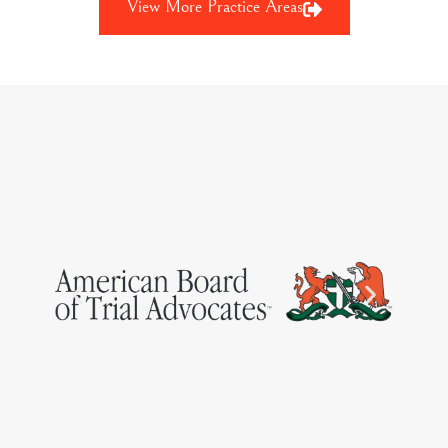
View More Practice Areas