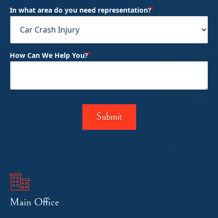
(Required)
In what area do you need representation?
(Required)
How Can We Help You?
Main Office