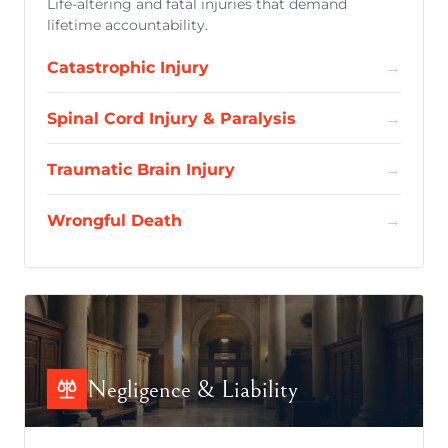
Life-altering and fatal injuries that demand
lifetime accountability.
Catastrophic Injury
→
Spinal Cord Injury & Paralysis
→
Traumatic Brain Injury
→
Wrongful Death
→
Negligence & Liability