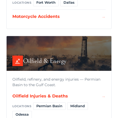
Fort Worth
Dallas
LOCATIONS
Motorcycle Accidents
→
Oilfield & Energy
Oilfield, refinery, and energy injuries — Permian
Basin to the Gulf Coast.
Oilfield Injuries & Deaths
→
Permian Basin
Midland
LOCATIONS
Odessa