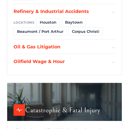
Refinery & Industrial Accidents
→
Houston
Baytown
LOCATIONS
Beaumont / Port Arthur
Corpus Christi
Oil & Gas Litigation
→
Oilfield Wage & Hour
→
Catastrophic & Fatal Injury