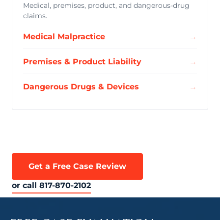
Medical, premises, product, and dangerous-drug
claims.
Medical Malpractice
→
Premises & Product Liability
→
Dangerous Drugs & Devices
→
Get a Free Case Review
or call 817-870-2102