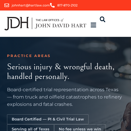
johnhart@hartlaw.com
817-870-2102
PRACTICE AREAS
Serious injury & wrongful death,
handled personally.
Board-certified trial representation across Texas
— from truck and oilfield catastrophes to refinery
explosions and fatal crashes.
Board Certified — PI & Civil Trial Law
Serving all of Texas
No fee unless we win