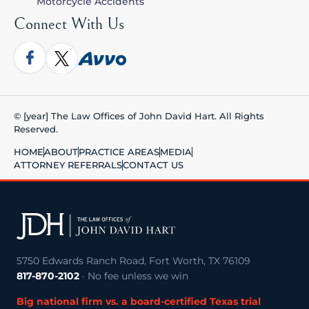
Motorcycle Accidents
Connect With Us
© [year] The Law Offices of John David Hart. All Rights
Reserved.
HOME
ABOUT
PRACTICE AREAS
MEDIA
ATTORNEY REFERRALS
CONTACT US
5750 Edwards Ranch Road, Fort Worth, TX 76109
817-870-2102
· No fee unless we win
Big national firm vs. a board-certified Texas trial