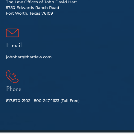
The Law Offices of John David Hart
5750 Edwards Ranch Road
Fort Worth, Texas 76109
E-mail
johnhart@hartlaw.com
Phone
817.
870-2102 |
80
0-247-1623 (Toll Free)