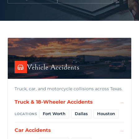
Vehicle Accidents
Truck, car, and motorcycle collisions across Texas.
Truck & 18-Wheeler Accidents
→
Fort Worth
Dallas
Houston
LOCATIONS
Car Accidents
→