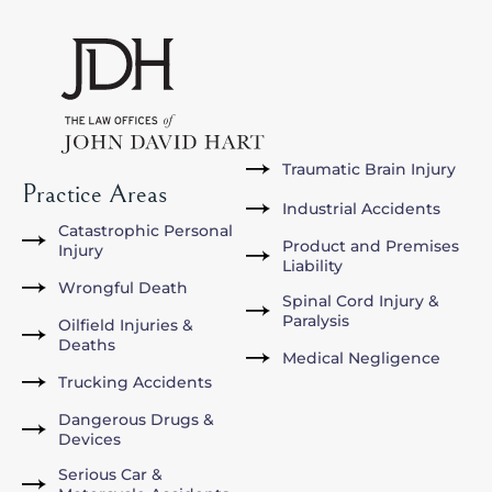
Traumatic Brain Injury
Practice Areas
Industrial Accidents
Catastrophic Personal
Product and Premises
Injury
Liability
Wrongful Death
Spinal Cord Injury &
Paralysis
Oilfield Injuries &
Deaths
Medical Negligence
Trucking Accidents
Dangerous Drugs &
Devices
Serious Car &