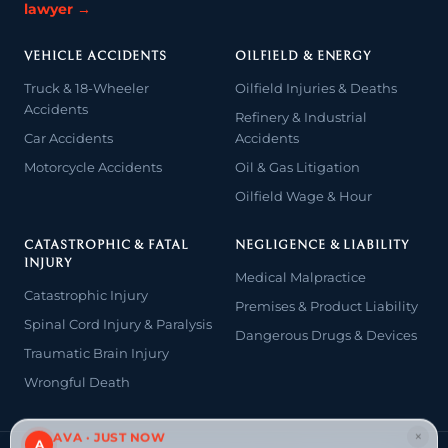
lawyer →
VEHICLE ACCIDENTS
OILFIELD & ENERGY
Truck & 18-Wheeler
Oilfield Injuries & Deaths
Accidents
Refinery & Industrial
Car Accidents
Accidents
Motorcycle Accidents
Oil & Gas Litigation
Oilfield Wage & Hour
CATASTROPHIC & FATAL
NEGLIGENCE & LIABILITY
INJURY
Medical Malpractice
Catastrophic Injury
Premises & Product Liability
Spinal Cord Injury & Paralysis
Dangerous Drugs & Devices
Traumatic Brain Injury
Wrongful Death
×
AVA · JUST NOW
A