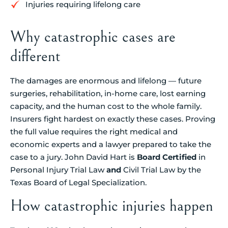
Injuries requiring lifelong care
Why catastrophic cases are
different
The damages are enormous and lifelong — future
surgeries, rehabilitation, in-home care, lost earning
capacity, and the human cost to the whole family.
Insurers fight hardest on exactly these cases. Proving
the full value requires the right medical and
economic experts and a lawyer prepared to take the
case to a jury. John David Hart is
Board Certified
in
Personal Injury Trial Law
and
Civil Trial Law by the
Texas Board of Legal Specialization.
How catastrophic injuries happen