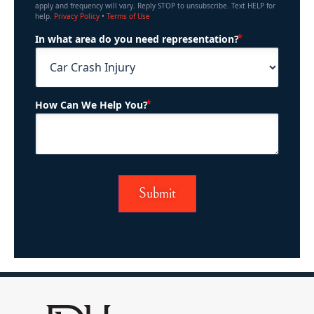
apply and frequency will vary. Reply STOP to unsubscribe. Text HELP for
help.
Privacy Policy
•
Terms of Use
(Required)
In what area do you need representation?
(Required)
How Can We Help You?