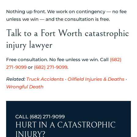
Nothing up front. We work on contingency — no fee
unless we win — and the consultation is free.
Talk to a Fort Worth catastrophic
injury lawyer
Free consultation. No fee unless we win. Call
(682)
271-9099
or
(682) 271-9099
.
Related:
Truck Accidents
·
Oilfield Injuries & Deaths
·
Wrongful Death
CALL
(682) 271-9099
HURT IN A CATASTROPHIC
INJURY?