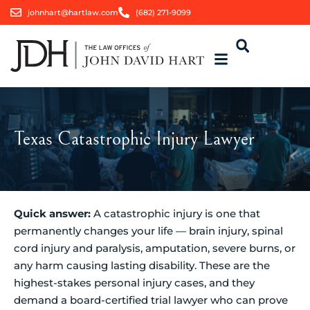
johnhart@hartlaw.com
(682) 271-9099
Texas Catastrophic Injury Lawyer
Quick answer:
A catastrophic injury is one that
permanently changes your life — brain injury, spinal
cord injury and paralysis, amputation, severe burns, or
any harm causing lasting disability. These are the
highest-stakes personal injury cases, and they
demand a board-certified trial lawyer who can prove