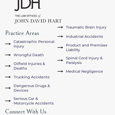
Traumatic Brain Injury
Practice Areas
Industrial Accidents
Catastrophic Personal
Product and Premises
Injury
Liability
Wrongful Death
Spinal Cord Injury &
Paralysis
Oilfield Injuries &
Deaths
Medical Negligence
Trucking Accidents
Dangerous Drugs &
Devices
Serious Car &
Motorcycle Accidents
Connect With Us