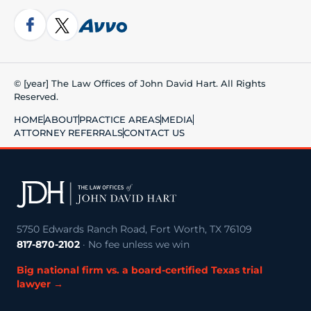
© [year] The Law Offices of John David Hart. All Rights
Reserved.
HOME
ABOUT
PRACTICE AREAS
MEDIA
ATTORNEY REFERRALS
CONTACT US
5750 Edwards Ranch Road, Fort Worth, TX 76109
817-870-2102
· No fee unless we win
Big national firm vs. a board-certified Texas trial
lawyer →