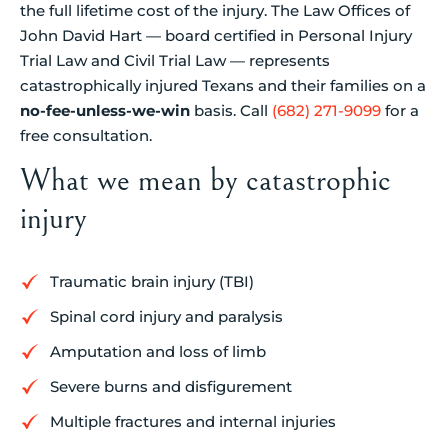
the full lifetime cost of the injury. The Law Offices of
John David Hart — board certified in Personal Injury
Trial Law and Civil Trial Law — represents
catastrophically injured Texans and their families on a
no-fee-unless-we-win
basis. Call
(682) 271-9099
for a
free consultation.
What we mean by catastrophic
injury
Traumatic brain injury (TBI)
Spinal cord injury and paralysis
Amputation and loss of limb
Severe burns and disfigurement
Multiple fractures and internal injuries