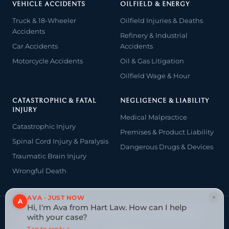
VEHICLE ACCIDENTS
OILFIELD & ENERGY
Truck & 18-Wheeler
Oilfield Injuries & Deaths
Accidents
Refinery & Industrial
Car Accidents
Accidents
Motorcycle Accidents
Oil & Gas Litigation
Oilfield Wage & Hour
CATASTROPHIC & FATAL
NEGLIGENCE & LIABILITY
INJURY
Medical Malpractice
Catastrophic Injury
Premises & Product Liability
Spinal Cord Injury & Paralysis
Dangerous Drugs & Devices
Traumatic Brain Injury
Wrongful Death
×
AVA · JUST NOW
A
Hi, I'm Ava from Hart Law. How can I help
© 2026 The Law Offices of John David Hart. All rights reserved.
with your case?
Attorney advertising — prior results do not guarantee a similar
outcome.