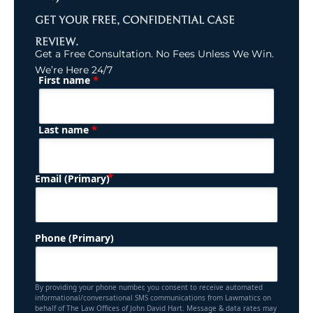
GET YOUR FREE, CONFIDENTIAL CASE
REVIEW.
Get a Free Consultation. No Fees Unless We Win.
We’re Here 24/7
*
First name
(Required)
Name
*
Last name
(Required)
Email (Primary)
Phone (Primary)
By providing your phone number, you consent to receive automated
informational/conversational SMS communications from Lawmatics on
behalf of The Law Offices of John David Hart. Message & data rates may