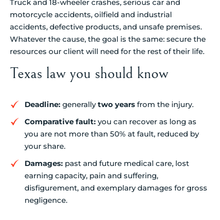
Truck and 18-wheeler crashes, serious car and
motorcycle accidents, oilfield and industrial
accidents, defective products, and unsafe premises.
Whatever the cause, the goal is the same: secure the
resources our client will need for the rest of their life.
Texas law you should know
Deadline:
generally
two years
from the injury.
Comparative fault:
you can recover as long as
you are not more than 50% at fault, reduced by
your share.
Damages:
past and future medical care, lost
earning capacity, pain and suffering,
disfigurement, and exemplary damages for gross
negligence.