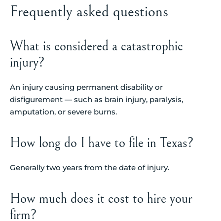
Frequently asked questions
What is considered a catastrophic
injury?
An injury causing permanent disability or
disfigurement — such as brain injury, paralysis,
amputation, or severe burns.
How long do I have to file in Texas?
Generally two years from the date of injury.
How much does it cost to hire your
firm?