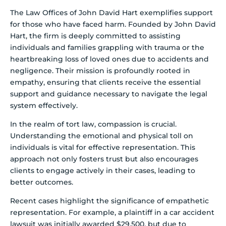
The Law Offices of John David Hart exemplifies support
for those who have faced harm. Founded by John David
Hart, the firm is deeply committed to assisting
individuals and families grappling with trauma or the
heartbreaking loss of loved ones due to accidents and
negligence. Their mission is profoundly rooted in
empathy, ensuring that clients receive the essential
support and guidance necessary to navigate the legal
system effectively.
In the realm of tort law, compassion is crucial.
Understanding the emotional and physical toll on
individuals is vital for effective representation. This
approach not only fosters trust but also encourages
clients to engage actively in their cases, leading to
better outcomes.
Recent cases highlight the significance of empathetic
representation. For example, a plaintiff in a car accident
lawsuit was initially awarded $29,500, but due to