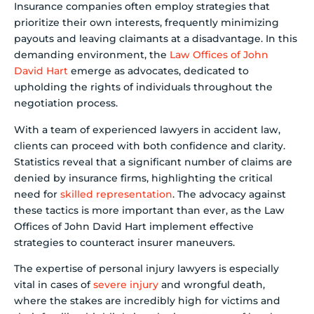
Insurance companies often employ strategies that
prioritize their own interests, frequently minimizing
payouts and leaving claimants at a disadvantage. In this
demanding environment, the
Law Offices of John
David Hart
emerge as advocates, dedicated to
upholding the rights of individuals throughout the
negotiation process.
With a team of experienced lawyers in accident law,
clients can proceed with both confidence and clarity.
Statistics reveal that a significant number of claims are
denied by insurance firms, highlighting the critical
need for
skilled representation
. The advocacy against
these tactics is more important than ever, as the Law
Offices of John David Hart implement effective
strategies to counteract insurer maneuvers.
The expertise of personal injury lawyers is especially
vital in cases of
severe injury
and wrongful death,
where the stakes are incredibly high for victims and