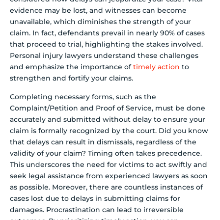
evidence may be lost, and witnesses can become
unavailable, which diminishes the strength of your
claim. In fact, defendants prevail in nearly 90% of cases
that proceed to trial, highlighting the stakes involved.
Personal injury lawyers understand these challenges
and emphasize the importance of
timely action
to
strengthen and fortify your claims.
Completing necessary forms, such as the
Complaint/Petition and Proof of Service, must be done
accurately and submitted without delay to ensure your
claim is formally recognized by the court. Did you know
that delays can result in dismissals, regardless of the
validity of your claim? Timing often takes precedence.
This underscores the need for victims to act swiftly and
seek legal assistance from experienced lawyers as soon
as possible. Moreover, there are countless instances of
cases lost due to delays in submitting claims for
damages. Procrastination can lead to irreversible