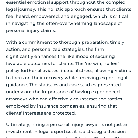
essential emotional support throughout the complex
legal journey. This holistic approach ensures that clients
feel heard, empowered, and engaged, which is critical
in navigating the often-overwhelming landscape of
personal injury claims.
With a commitment to thorough preparation, timely
action, and personalized strategies, the firm
significantly enhances the likelihood of securing
favorable outcomes for clients. The ‘no win, no fee’
policy further alleviates financial stress, allowing victims
to focus on their recovery while receiving expert legal
guidance. The statistics and case studies presented
underscore the importance of having experienced
attorneys who can effectively counteract the tactics
employed by insurance companies, ensuring that
clients’ interests are protected.
Ultimately, hiring a personal injury lawyer is not just an
investment in legal expertise; it is a strategic decision