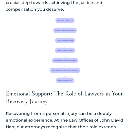
crucial step towards achieving the justice and
compensation you deserve.
Emotional Support: The Role of Lawyers in Your
Recovery Journey
Recovering from a personal injury can be a deeply
emotional experience. At The Law Offices of John David
Hart, our attorneys recognize that their role extends