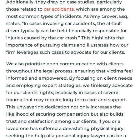
Additionally, they draw on case studies, particularly
those related to
car accidents
, which are among the
most common types of incidents. As Amy Grover, Esq.
states, “In cases involving car accidents, the at-fault
driver typically can be held financially responsible for
injuries caused by the car crash.” This highlights the
importance of pursuing claims and illustrates how our
firm leverages such cases to advocate for our clients.
We also prioritize open communication with clients
throughout the legal process, ensuring that victims feel
informed and empowered. By focusing on client needs
and employing expert strategies, we tirelessly advocate
for our clients’ rights, especially in cases of severe
trauma that may require long-term care and support.
This unwavering dedication not only increases the
likelihood of securing compensation but also builds
trust and satisfaction among our clients. If you or a
loved one has suffered a devastating physical injury,
seeking the help of a personal injury lawyer can be a