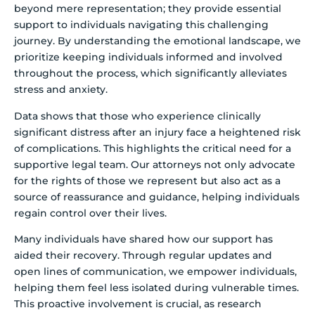
beyond mere representation; they provide essential
support to individuals navigating this challenging
journey. By understanding the emotional landscape, we
prioritize keeping individuals informed and involved
throughout the process, which significantly alleviates
stress and anxiety.
Data shows that those who experience clinically
significant distress after an injury face a heightened risk
of complications. This highlights the critical need for a
supportive legal team. Our attorneys not only advocate
for the rights of those we represent but also act as a
source of reassurance and guidance, helping individuals
regain control over their lives.
Many individuals have shared how our support has
aided their recovery. Through regular updates and
open lines of communication, we empower individuals,
helping them feel less isolated during vulnerable times.
This proactive involvement is crucial, as research