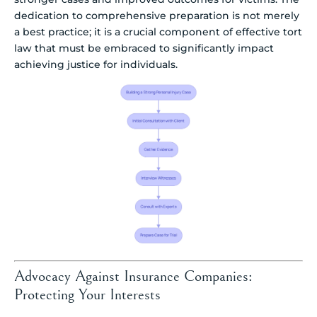
dedication to comprehensive preparation is not merely
a best practice; it is a crucial component of effective tort
law that must be embraced to significantly impact
achieving justice for individuals.
Advocacy Against Insurance Companies:
Protecting Your Interests