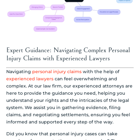
Expert Guidance: Navigating Complex Personal
Injury Claims with Experienced Lawyers
Navigating
personal injury claims
with the help of
experienced lawyers
can feel overwhelming and
complex. At our law firm, our experienced attorneys are
here to provide the guidance you need, helping you
understand your rights and the intricacies of the legal
system. We assist you in gathering evidence, filing
claims, and negotiating settlements, ensuring you feel
informed and supported every step of the way.
Did you know that personal injury cases can take