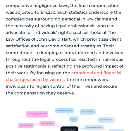
comparative negligence laws, the final compensation
was adjusted to $14,250. Such statistics underscore the
complexities surrounding personal injury claims and
the necessity of having legal professionals who can
advocate for individuals’ rights, such as those at The
Law Offices of John David Hart, which prioritizes client
satisfaction and outcome-oriented strategies. Their
commitment to keeping clients informed and involved
throughout the legal process has resulted in numerous
positive testimonials, reflecting the profound impact of
their work. By focusing on the
emotional and financial
challenges faced by victims
, the firm empowers
individuals to regain control of their lives and secure
the compensation they deserve.