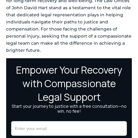
for long-term recovery and well-being. The Law Offices
of John David Hart stand as a testament to the vital role
that dedicated legal representation plays in helping
individuals navigate their paths to justice and
compensation. For those facing the challenges of
personal injury, seeking the support of a compassionate
legal team can make all the difference in achieving a
brighter future.