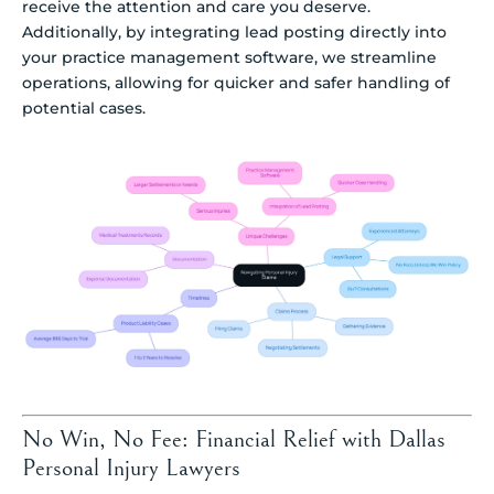
receive the attention and care you deserve.
Additionally, by integrating lead posting directly into
your practice management software, we streamline
operations, allowing for quicker and safer handling of
potential cases.
No Win, No Fee: Financial Relief with Dallas
Personal Injury Lawyers