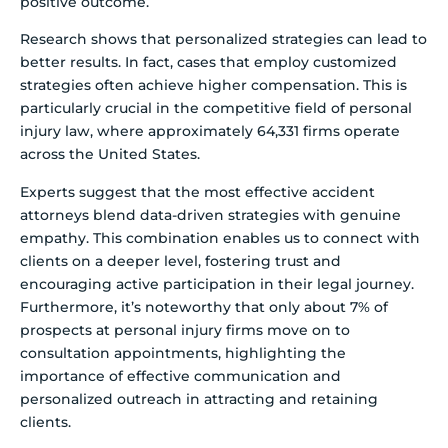
positive outcome.
Research shows that personalized strategies can lead to
better results. In fact, cases that employ customized
strategies often achieve higher compensation. This is
particularly crucial in the competitive field of personal
injury law, where approximately 64,331 firms operate
across the United States.
Experts suggest that the most effective accident
attorneys blend data-driven strategies with genuine
empathy. This combination enables us to connect with
clients on a deeper level, fostering trust and
encouraging active participation in their legal journey.
Furthermore, it’s noteworthy that only about 7% of
prospects at personal injury firms move on to
consultation appointments, highlighting the
importance of effective communication and
personalized outreach in attracting and retaining
clients.