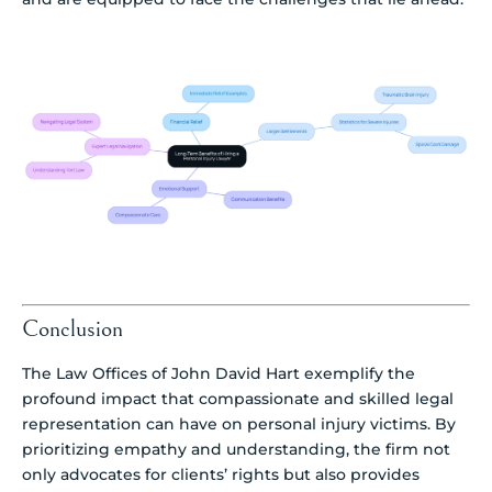
Conclusion
The Law Offices of John David Hart exemplify the
profound impact that compassionate and skilled legal
representation can have on personal injury victims. By
prioritizing empathy and understanding, the firm not
only advocates for clients’ rights but also provides