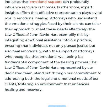
indicates that
emotional support
can profoundly
influence recovery outcomes. Furthermore, expert
insights affirm that effective representation plays a vital
role in emotional healing. Attorneys who understand
the emotional struggles faced by their clients can tailor
their approach to meet these needs effectively. The
Law Offices of John David Hart exemplify this by
integrating emotional assistance into our practice,
ensuring that individuals not only pursue justice but
also heal emotionally, with the support of attorneys
who recognize that emotional well-being is a
fundamental component of the healing process. The
Law Offices of John David Hart, represented by our
dedicated team, stand out through our commitment to
addressing both the legal and emotional needs of our
clients, fostering an environment that enhances
healing and recovery.