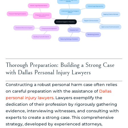
Thorough Preparation: Building a Strong Case
with Dallas Personal Injury Lawyers
Constructing a robust personal harm case often relies
on careful preparation with the assistance of
Dallas
personal injury lawyers
. Lawyers exemplify the
dedication of their profession by rigorously gathering
evidence, interviewing witnesses, and consulting with
experts to create a strong case. This comprehensive
strategy, developed by experienced attorneys,