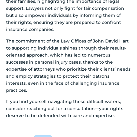
their families, highlighting the importance of legal
support. Lawyers not only fight for fair compensation
but also empower individuals by informing them of
their rights, ensuring they are prepared to confront
insurance companies.
The commitment of the Law Offices of John David Hart
to supporting individuals shines through their results-
oriented approach, which has led to numerous
successes in personal injury cases, thanks to the
expertise of attorneys who prioritize their clients’ needs
and employ strategies to protect their patrons’
interests, even in the face of challenging insurance
practices.
If you find yourself navigating these difficult waters,
consider reaching out for a consultation—your rights
deserve to be defended with care and expertise.