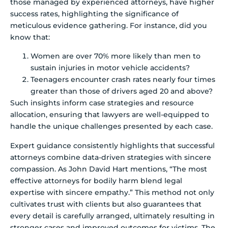
those managed by experienced attorneys, have higher
success rates, highlighting the significance of
meticulous evidence gathering. For instance, did you
know that:
Women are over 70% more likely than men to
sustain injuries in motor vehicle accidents?
Teenagers encounter crash rates nearly four times
greater than those of drivers aged 20 and above?
Such insights inform case strategies and resource
allocation, ensuring that lawyers are well-equipped to
handle the unique challenges presented by each case.
Expert guidance consistently highlights that successful
attorneys combine data-driven strategies with sincere
compassion. As John David Hart mentions, “The most
effective attorneys for bodily harm blend legal
expertise with sincere empathy.” This method not only
cultivates trust with clients but also guarantees that
every detail is carefully arranged, ultimately resulting in
stronger cases and improved outcomes for victims. The