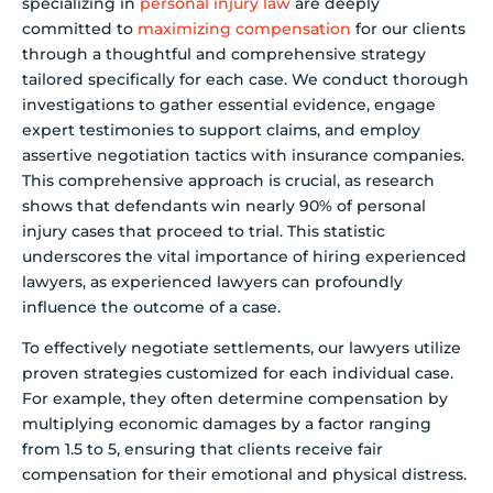
specializing in
personal injury law
are deeply
committed to
maximizing compensation
for our clients
through a thoughtful and comprehensive strategy
tailored specifically for each case. We conduct thorough
investigations to gather essential evidence, engage
expert testimonies to support claims, and employ
assertive negotiation tactics with insurance companies.
This comprehensive approach is crucial, as research
shows that defendants win nearly 90% of personal
injury cases that proceed to trial. This statistic
underscores the vital importance of hiring experienced
lawyers, as experienced lawyers can profoundly
influence the outcome of a case.
To effectively negotiate settlements, our lawyers utilize
proven strategies customized for each individual case.
For example, they often determine compensation by
multiplying economic damages by a factor ranging
from 1.5 to 5, ensuring that clients receive fair
compensation for their emotional and physical distress.