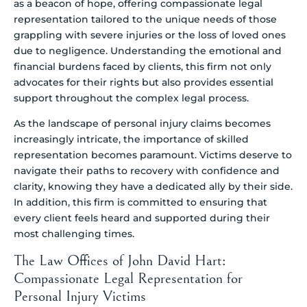
as a beacon of hope, offering compassionate legal
representation tailored to the unique needs of those
grappling with severe injuries or the loss of loved ones
due to negligence. Understanding the emotional and
financial burdens faced by clients, this firm not only
advocates for their rights but also provides essential
support throughout the complex legal process.
As the landscape of personal injury claims becomes
increasingly intricate, the importance of skilled
representation becomes paramount. Victims deserve to
navigate their paths to recovery with confidence and
clarity, knowing they have a dedicated ally by their side.
In addition, this firm is committed to ensuring that
every client feels heard and supported during their
most challenging times.
The Law Offices of John David Hart:
Compassionate Legal Representation for
Personal Injury Victims