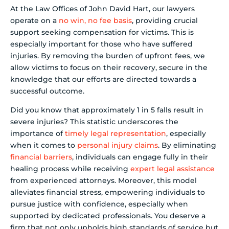
At the Law Offices of John David Hart, our lawyers
operate on a
no win, no fee basis
, providing crucial
support seeking compensation for victims. This is
especially important for those who have suffered
injuries. By removing the burden of upfront fees, we
allow victims to focus on their recovery, secure in the
knowledge that our efforts are directed towards a
successful outcome.
Did you know that approximately 1 in 5 falls result in
severe injuries? This statistic underscores the
importance of
timely legal representation
, especially
when it comes to
personal injury claims
. By eliminating
financial barriers
, individuals can engage fully in their
healing process while receiving
expert legal assistance
from experienced attorneys. Moreover, this model
alleviates financial stress, empowering individuals to
pursue justice with confidence, especially when
supported by dedicated professionals. You deserve a
firm that not only upholds high standards of service but