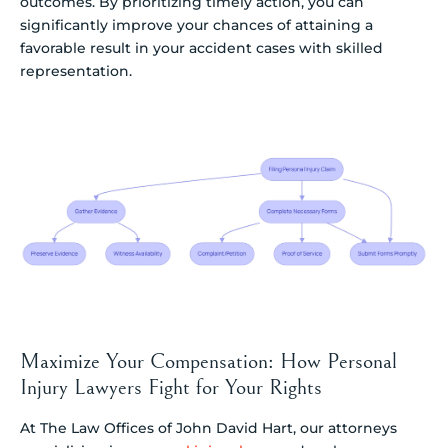
outcomes. By prioritizing timely action, you can
significantly improve your chances of attaining a
favorable result in your accident cases with skilled
representation.
Maximize Your Compensation: How Personal
Injury Lawyers Fight for Your Rights
At The Law Offices of John David Hart, our attorneys