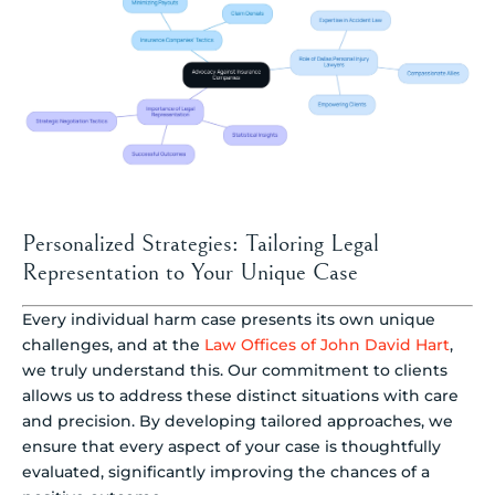
Personalized Strategies: Tailoring Legal
Representation to Your Unique Case
Every individual harm case presents its own unique
challenges, and at the
Law Offices of John David Hart
,
we truly understand this. Our commitment to clients
allows us to address these distinct situations with care
and precision. By developing tailored approaches, we
ensure that every aspect of your case is thoughtfully
evaluated, significantly improving the chances of a