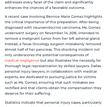
addresses every facet of the claim and significantly
enhances the chances of a favorable outcome.
A recent case involving Bernice Marie Gomez highlights
the critical importance of this preparation. After being
diagnosed with neuroendocrine carcinoma, Ms. Gomez
underwent surgery on November 14, 2016, intended to
remove a malignant tumor from her left adrenal gland.
Instead, a Texas Oncology surgeon mistakenly removed
almost half of her pancreas. This shocking incident not
only underscores the potential consequences of
medical negligence
but also illustrates the necessity for
thorough legal representation by skilled lawyers. Dallas
personal injury lawyers, in collaboration with medical
experts, are dedicated to pursuing justice for victims
such as Ms. Gomez, ensuring that such mistakes are
rectified and that clients obtain the compensation they
deserve for their suffering.
Statistics indicate that personal injury cases, particularly