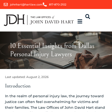
johnhart@hartlaw.com
817-870-2102
10 Essential Insights from Dallas
Personal Injury Lawyers
Last updated:
August 2, 2026
Introduction
In the realm of personal injury law, the journey toward
justice can often feel overwhelming for victims and
their families. The Law Offices of John David Hart stand