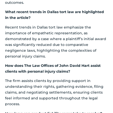
outcomes.
What recent trends in Dallas tort law are highlighted
in the article?
Recent trends in Dallas tort law emphasize the
importance of empathetic representation, as
demonstrated by a case where a plaintiff’s initial award
was significantly reduced due to comparative
negligence laws, highlighting the complexities of
personal injury claims.
How does The Law Offices of John David Hart assist
clients with personal injury claims?
The firm assists clients by providing support in
understanding their rights, gathering evidence, filing
claims, and negotiating settlements, ensuring clients
feel informed and supported throughout the legal
process.