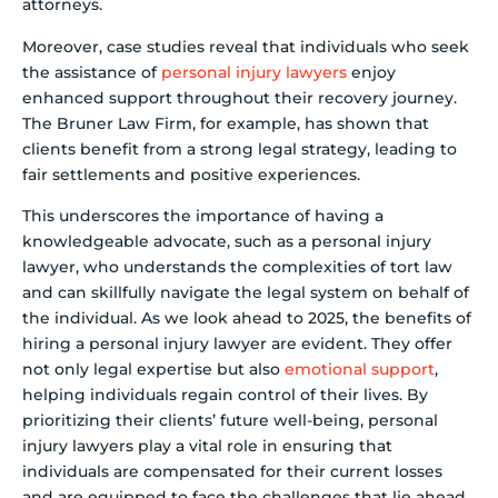
attorneys.
Moreover, case studies reveal that individuals who seek
the assistance of
personal injury lawyers
enjoy
enhanced support throughout their recovery journey.
The Bruner Law Firm, for example, has shown that
clients benefit from a strong legal strategy, leading to
fair settlements and positive experiences.
This underscores the importance of having a
knowledgeable advocate, such as a personal injury
lawyer, who understands the complexities of tort law
and can skillfully navigate the legal system on behalf of
the individual. As we look ahead to 2025, the benefits of
hiring a personal injury lawyer are evident. They offer
not only legal expertise but also
emotional support
,
helping individuals regain control of their lives. By
prioritizing their clients’ future well-being, personal
injury lawyers play a vital role in ensuring that
individuals are compensated for their current losses
and are equipped to face the challenges that lie ahead.