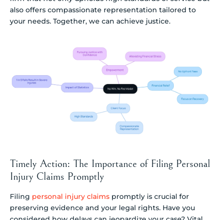
also offers compassionate representation tailored to
your needs. Together, we can achieve justice.
Timely Action: The Importance of Filing Personal
Injury Claims Promptly
Filing
personal injury claims
promptly is crucial for
preserving evidence and your legal rights. Have you
considered how delays can jeopardize your case? Vital