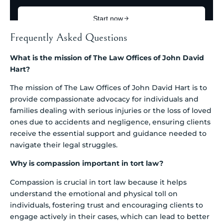
Frequently Asked Questions
What is the mission of The Law Offices of John David
Hart?
The mission of The Law Offices of John David Hart is to
provide compassionate advocacy for individuals and
families dealing with serious injuries or the loss of loved
ones due to accidents and negligence, ensuring clients
receive the essential support and guidance needed to
navigate their legal struggles.
Why is compassion important in tort law?
Compassion is crucial in tort law because it helps
understand the emotional and physical toll on
individuals, fostering trust and encouraging clients to
engage actively in their cases, which can lead to better