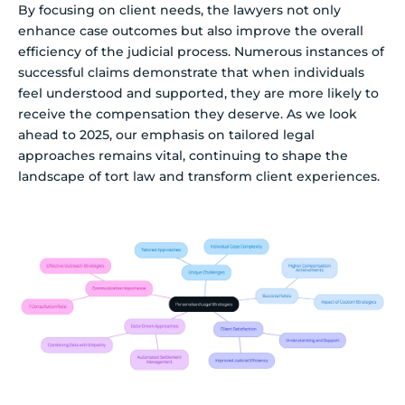
By focusing on client needs, the lawyers not only
enhance case outcomes but also improve the overall
efficiency of the judicial process. Numerous instances of
successful claims demonstrate that when individuals
feel understood and supported, they are more likely to
receive the compensation they deserve. As we look
ahead to 2025, our emphasis on tailored legal
approaches remains vital, continuing to shape the
landscape of tort law and transform client experiences.