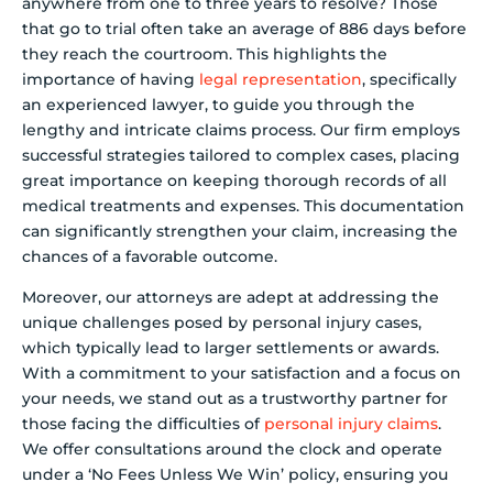
anywhere from one to three years to resolve? Those
that go to trial often take an average of 886 days before
they reach the courtroom. This highlights the
importance of having
legal representation
, specifically
an experienced lawyer, to guide you through the
lengthy and intricate claims process. Our firm employs
successful strategies tailored to complex cases, placing
great importance on keeping thorough records of all
medical treatments and expenses. This documentation
can significantly strengthen your claim, increasing the
chances of a favorable outcome.
Moreover, our attorneys are adept at addressing the
unique challenges posed by personal injury cases,
which typically lead to larger settlements or awards.
With a commitment to your satisfaction and a focus on
your needs, we stand out as a trustworthy partner for
those facing the difficulties of
personal injury claims
.
We offer consultations around the clock and operate
under a ‘No Fees Unless We Win’ policy, ensuring you