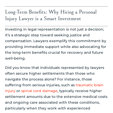
Long-Term Benefits: Why Hiring a Personal
Injury Lawyer is a Smart Investment
Investing in legal representation is not just a decision;
it’s a strategic step toward seeking justice and
compensation. Lawyers exemplify this commitment by
providing immediate support while also advocating for
the long-term benefits crucial for recovery and future
well-being.
Did you know that individuals represented by lawyers
often secure higher settlements than those who
navigate the process alone? For instance, those
suffering from serious injuries, such as
traumatic brain
injury
or
spinal cord damage
, typically receive higher
settlement amounts due to the extensive medical costs
and ongoing care associated with these conditions,
particularly when they work with experienced