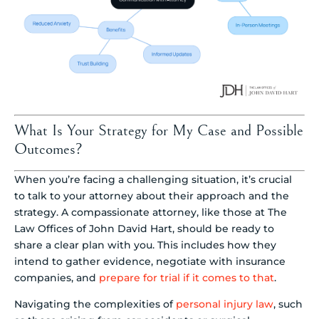
What Is Your Strategy for My Case and Possible
Outcomes?
When you’re facing a challenging situation, it’s crucial
to talk to your attorney about their approach and the
strategy. A compassionate attorney, like those at The
Law Offices of John David Hart, should be ready to
share a clear plan with you. This includes how they
intend to gather evidence, negotiate with insurance
companies, and
prepare for trial if it comes to that
.
Navigating the complexities of
personal injury law
, such