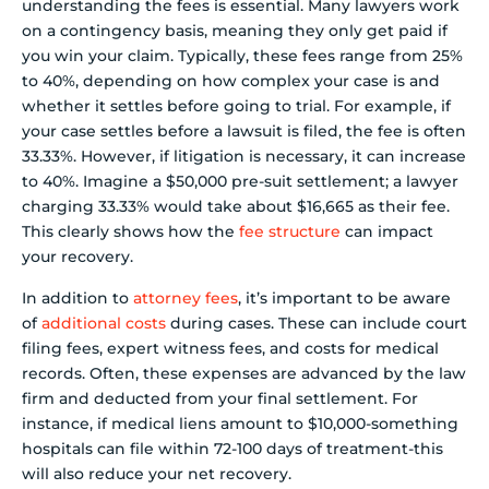
understanding the fees is essential. Many lawyers work
on a contingency basis, meaning they only get paid if
you win your claim. Typically, these fees range from 25%
to 40%, depending on how complex your case is and
whether it settles before going to trial. For example, if
your case settles before a lawsuit is filed, the fee is often
33.33%. However, if litigation is necessary, it can increase
to 40%. Imagine a $50,000 pre-suit settlement; a lawyer
charging 33.33% would take about $16,665 as their fee.
This clearly shows how the
fee structure
can impact
your recovery.
In addition to
attorney fees
, it’s important to be aware
of
additional costs
during cases. These can include court
filing fees, expert witness fees, and costs for medical
records. Often, these expenses are advanced by the law
firm and deducted from your final settlement. For
instance, if medical liens amount to $10,000-something
hospitals can file within 72-100 days of treatment-this
will also reduce your net recovery.