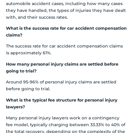
automobile accident cases, including how many cases
they have handled, the types of injuries they have dealt
with, and their success rates.
What is the success rate for car accident compensation
claims?
The success rate for car accident compensation claims
is approximately 61%.
How many personal injury claims are settled before
going to trial?
Around 95-96% of personal injury claims are settled
before going to trial.
What is the typical fee structure for personal injury
lawyers?
Many personal injury lawyers work on a contingency
fee model, typically charging between 33.33% to 40% of
the total recovery, depending on the complexity of the