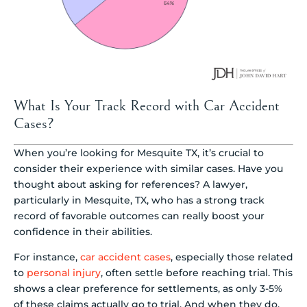
What Is Your Track Record with Car Accident
Cases?
When you’re looking for Mesquite TX, it’s crucial to
consider their experience with similar cases. Have you
thought about asking for references? A lawyer,
particularly in Mesquite, TX, who has a strong track
record of favorable outcomes can really boost your
confidence in their abilities.
For instance,
car accident cases
, especially those related
to
personal injury
, often settle before reaching trial. This
shows a clear preference for settlements, as only 3-5%
of these claims actually go to trial. And when they do,