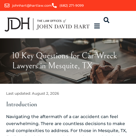
johnhart@hartlaw.com
(682) 271-9099
10 Key Questions for Car Wreck
Lawyers in Mesquite, TX
Last updated:
August 2, 2026
Introduction
Navigating the aftermath of a car accident can feel
overwhelming. There are countless decisions to make
and complexities to address. For those in Mesquite, TX,