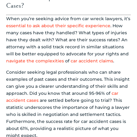
Cases?
When you’re seeking advice from car wreck lawyers, it’s
essential to ask about their specific experience
. How
many cases have they handled? What types of injuries
have they dealt with? What are their success rates? An
attorney with a solid track record in similar situations
will be better equipped to advocate for your rights and
navigate the complexities
of
car accident claims
.
Consider seeking legal professionals who can share
examples of past cases and their outcomes. This insight
can give you a clearer understanding of their skills and
approach. Did you know that around 95-96% of
car
accident cases
are settled before going to trial? This
statistic underscores the importance of having a lawyer
who is skilled in negotiation and settlement tactics.
Furthermore, the success rate for car accident cases is
about 61%, providing a realistic picture of what you
might expect.