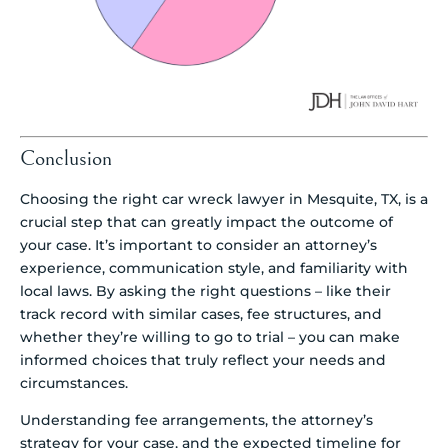
Conclusion
Choosing the right car wreck lawyer in Mesquite, TX, is a
crucial step that can greatly impact the outcome of
your case. It’s important to consider an attorney’s
experience, communication style, and familiarity with
local laws. By asking the right questions – like their
track record with similar cases, fee structures, and
whether they’re willing to go to trial – you can make
informed choices that truly reflect your needs and
circumstances.
Understanding fee arrangements, the attorney’s
strategy for your case, and the expected timeline for