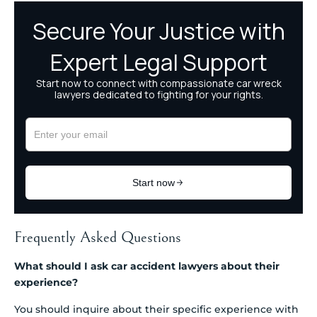
Frequently Asked Questions
What should I ask car accident lawyers about their
experience?
You should inquire about their specific experience with