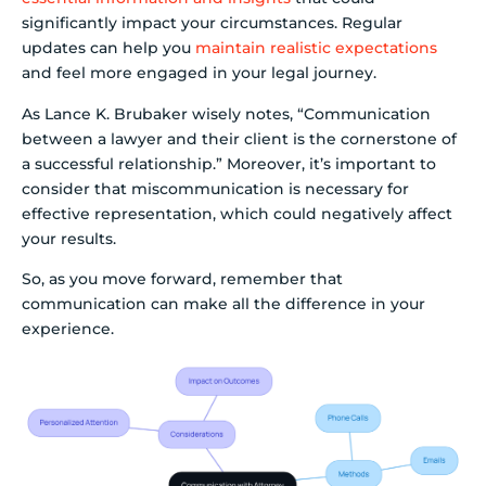
significantly impact your circumstances. Regular
updates can help you
maintain realistic expectations
and feel more engaged in your legal journey.
As Lance K. Brubaker wisely notes, “Communication
between a lawyer and their client is the cornerstone of
a successful relationship.” Moreover, it’s important to
consider that miscommunication is necessary for
effective representation, which could negatively affect
your results.
So, as you move forward, remember that
communication can make all the difference in your
experience.