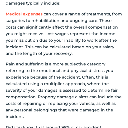
damages typically include:
Medical expenses
can cover a range of treatments, from
surgeries to rehabilitation and ongoing care. These
costs can significantly affect the overall compensation
you might receive. Lost wages represent the income
you miss out on due to your inability to work after the
incident. This can be calculated based on your salary
and the length of your recovery.
Pain and suffering is a more subjective category,
referring to the emotional and physical distress you
experience because of the accident. Often, this is
calculated using a multiplier approach, where the
severity of your damages is assessed to determine fair
compensation. Property damage claims can include the
costs of repairing or replacing your vehicle, as well as
any personal belongings that were damaged in the
incident.
Did you know that around 95% of car accident