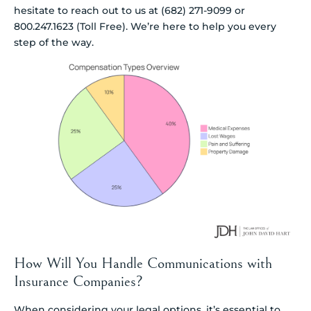
hesitate to reach out to us at (682) 271-9099 or
800.247.1623 (Toll Free). We’re here to help you every
step of the way.
How Will You Handle Communications with
Insurance Companies?
When considering your legal options, it’s essential to