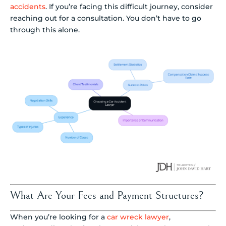
accidents
. If you’re facing this difficult journey, consider
reaching out for a consultation. You don’t have to go
through this alone.
What Are Your Fees and Payment Structures?
When you’re looking for a
car wreck lawyer
,