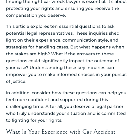
finding the right car wreck lawyer is essential. It’s about
protecting your rights and ensuring you receive the
compensation you deserve.
This article explores ten essential questions to ask
potential legal representatives. These inquiries shed
light on their experience, communication style, and
strategies for handling cases. But what happens when
the stakes are high? What if the answers to these
questions could significantly impact the outcome of
your case? Understanding these key inquiries can
empower you to make informed choices in your pursuit
of justice.
In addition, consider how these questions can help you
feel more confident and supported during this
challenging time. After all, you deserve a legal partner
who truly understands your situation and is committed
to fighting for your rights.
What Is Your Experience with Car Accident