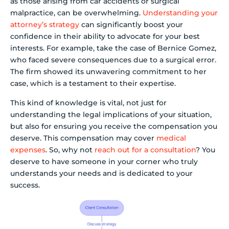
as those arising from car accidents or surgical
malpractice, can be overwhelming.
Understanding your
attorney’s strategy
can significantly boost your
confidence in their ability to advocate for your best
interests. For example, take the case of Bernice Gomez,
who faced severe consequences due to a surgical error.
The firm showed its unwavering commitment to her
case, which is a testament to their expertise.
This kind of knowledge is vital, not just for
understanding the legal implications of your situation,
but also for ensuring you receive the compensation you
deserve. This compensation may cover
medical
expenses
. So, why not
reach out for a consultation
? You
deserve to have someone in your corner who truly
understands your needs and is dedicated to your
success.