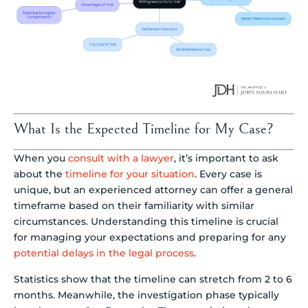
What Is the Expected Timeline for My Case?
When you
consult with a lawyer
, it’s important to ask
about the
timeline for your situation
. Every case is
unique, but an experienced attorney can offer a general
timeframe based on their familiarity with similar
circumstances. Understanding this timeline is crucial
for managing your expectations and preparing for any
potential delays in the legal process
.
Statistics show that the timeline can stretch from 2 to 6
months. Meanwhile, the investigation phase typically