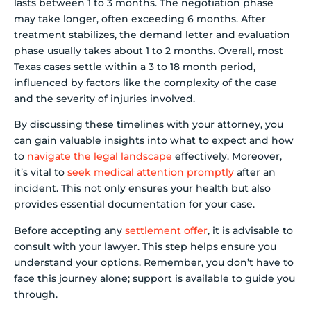
lasts between 1 to 3 months. The negotiation phase
may take longer, often exceeding 6 months. After
treatment stabilizes, the demand letter and evaluation
phase usually takes about 1 to 2 months. Overall, most
Texas cases settle within a 3 to 18 month period,
influenced by factors like the complexity of the case
and the severity of injuries involved.
By discussing these timelines with your attorney, you
can gain valuable insights into what to expect and how
to
navigate the legal landscape
effectively. Moreover,
it’s vital to
seek medical attention promptly
after an
incident. This not only ensures your health but also
provides essential documentation for your case.
Before accepting any
settlement offer
, it is advisable to
consult with your lawyer. This step helps ensure you
understand your options. Remember, you don’t have to
face this journey alone; support is available to guide you
through.