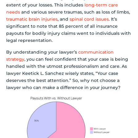
extent of your losses. This includes
long-term care
needs
and various severe traumas, such as loss of limbs,
traumatic brain injuries
, and
spinal cord issues
. It’s
significant to note that 85 percent of all insurance
payouts for bodily injury claims went to individuals with
legal representation.
By understanding your lawyer’s
communication
strategy
, you can feel confident that your case is being
handled with the utmost professionalism and care. As
lawyer Keetick L. Sanchez wisely states, “Your case
deserves the best attention.” So, why not choose a
lawyer who can make a difference in your journey?