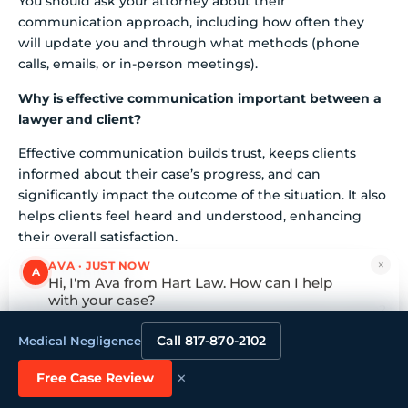
You should ask your attorney about their
communication approach, including how often they
will update you and through what methods (phone
calls, emails, or in-person meetings).
Why is effective communication important between a
lawyer and client?
Effective communication builds trust, keeps clients
informed about their case’s progress, and can
significantly impact the outcome of the situation. It also
helps clients feel heard and understood, enhancing
their overall satisfaction.
×
AVA · JUST NOW
List of Sources
A
Hi, I'm Ava from Hart Law. How can I help
with your case?
What Is Your Experience with Car Accident Cases?
Tap to reply
Call 817-870-2102
Medical Negligence
devotedinjurylawyers.com
(https://devotedinjurylawyers.com/what-
×
Free Case Review
percentage-of-car-accident-cases-go-to-trial)