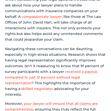
ask about how your lawyer plans to handle
communications with insurance companies on your
behalf. A
compassionate lawyer
, like those at The Law
Offices of John David Hart, will take charge of all
interactions with insurers. This not only protects your
rights but also helps avoid any unintended comments
that could jeopardize your claim.
Navigating these conversations can be daunting,
especially in high-stress situations. Research shows that
having legal representation significantly improves
outcomes. Isn’t it reassuring to know that 91 percent of
survey participants with a lawyer
received a payout,
compared to just 51 percent without legal
representation
? This highlights the importance of
having a
skilled negotiator
advocating for your
interests.
Moreover,
your lawyer will ensure that all claims are
comprehensive
, ensuring they truly reflect the full