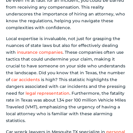
be even 1% at fault for an incident, you could be barred
from receiving any compensation. This reality
underscores the importance of hiring an attorney, who
know the regulations, helping you navigate these
complexities with confidence.
Local expertise is invaluable, not just for grasping the
nuances of state laws but also for effectively dealing
with
insurance companies
. These companies often use
tactics that could undermine your claim, making it
crucial to have someone on your side who understands
the landscape. Did you know that in Texas, the number
of
car accidents
is high? This statistic highlights the
dangers associated with car incidents and the pressing
need for
legal representation
. Furthermore, the fatality
rate in Texas was about 1.34 per 100 million Vehicle Miles
Traveled (VMT), emphasizing the urgency of having a
local attorney who is familiar with these alarming
statistics.
Car wreck lawyers in Mesquite TX specialize in
personal