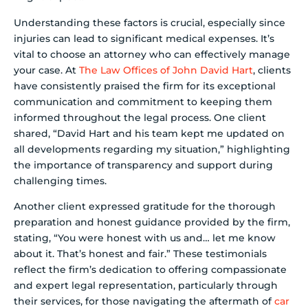
Understanding these factors is crucial, especially since
injuries can lead to significant medical expenses. It’s
vital to choose an attorney who can effectively manage
your case. At
The Law Offices of John David Hart
, clients
have consistently praised the firm for its exceptional
communication and commitment to keeping them
informed throughout the legal process. One client
shared, “David Hart and his team kept me updated on
all developments regarding my situation,” highlighting
the importance of transparency and support during
challenging times.
Another client expressed gratitude for the thorough
preparation and honest guidance provided by the firm,
stating, “You were honest with us and… let me know
about it. That’s honest and fair.” These testimonials
reflect the firm’s dedication to offering compassionate
and expert legal representation, particularly through
their services, for those navigating the aftermath of
car