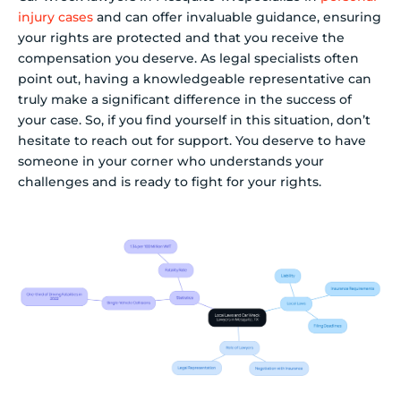
injury cases
and can offer invaluable guidance, ensuring
your rights are protected and that you receive the
compensation you deserve. As legal specialists often
point out, having a knowledgeable representative can
truly make a significant difference in the success of
your case. So, if you find yourself in this situation, don’t
hesitate to reach out for support. You deserve to have
someone in your corner who understands your
challenges and is ready to fight for your rights.