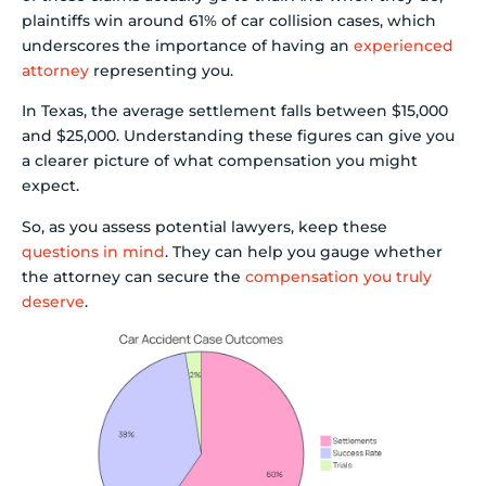
plaintiffs win around 61% of car collision cases, which
underscores the importance of having an
experienced
attorney
representing you.
In Texas, the average settlement falls between $15,000
and $25,000. Understanding these figures can give you
a clearer picture of what compensation you might
expect.
So, as you assess potential lawyers, keep these
questions in mind
. They can help you gauge whether
the attorney can secure the
compensation you truly
deserve
.