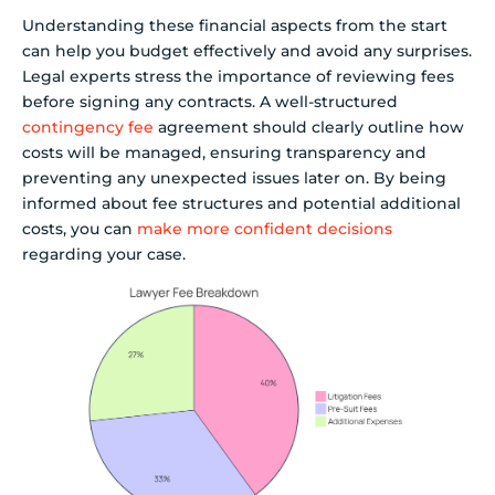
Understanding these financial aspects from the start
can help you budget effectively and avoid any surprises.
Legal experts stress the importance of reviewing fees
before signing any contracts. A well-structured
contingency fee
agreement should clearly outline how
costs will be managed, ensuring transparency and
preventing any unexpected issues later on. By being
informed about fee structures and potential additional
costs, you can
make more confident decisions
regarding your case.