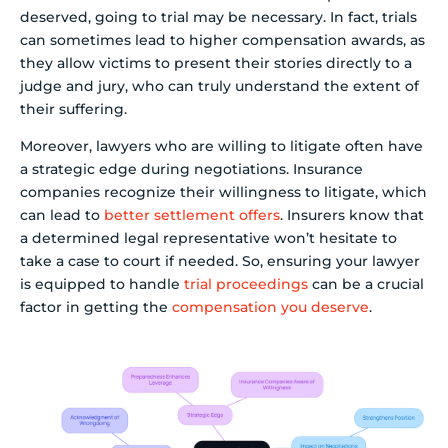
deserved, going to trial may be necessary. In fact, trials
can sometimes lead to higher compensation awards, as
they allow victims to present their stories directly to a
judge and jury, who can truly understand the extent of
their suffering.
Moreover, lawyers who are willing to litigate often have
a strategic edge during negotiations. Insurance
companies recognize their willingness to litigate, which
can lead to
better settlement offers
. Insurers know that
a determined legal representative won’t hesitate to
take a case to court if needed. So, ensuring your lawyer
is equipped to handle
trial proceedings
can be a crucial
factor in getting the
compensation you deserve
.