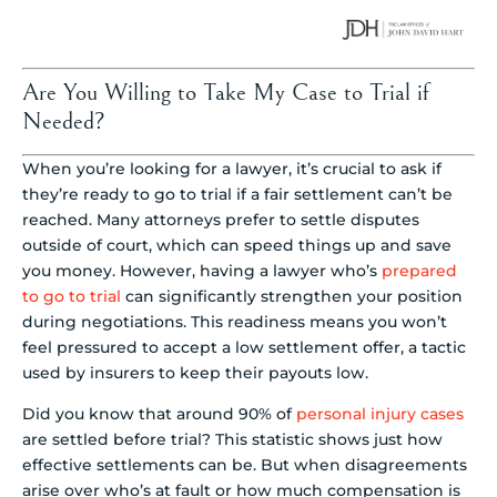
Are You Willing to Take My Case to Trial if
Needed?
When you’re looking for a lawyer, it’s crucial to ask if
they’re ready to go to trial if a fair settlement can’t be
reached. Many attorneys prefer to settle disputes
outside of court, which can speed things up and save
you money. However, having a lawyer who’s
prepared
to go to trial
can significantly strengthen your position
during negotiations. This readiness means you won’t
feel pressured to accept a low settlement offer, a tactic
used by insurers to keep their payouts low.
Did you know that around 90% of
personal injury cases
are settled before trial? This statistic shows just how
effective settlements can be. But when disagreements
arise over who’s at fault or how much compensation is