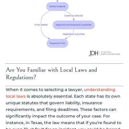
Are You Familiar with Local Laws and
Regulations?
When it comes to selecting a lawyer,
understanding
local laws
is absolutely essential. Each state has its own
unique statutes that govern liability, insurance
requirements, and filing deadlines. These factors can
significantly impact the outcome of your case. For
instance, in Texas, the law means that if you’re found to