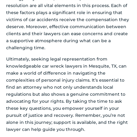
resolution are all vital elements in this process. Each of
these factors plays a significant role in ensuring that
victims of car accidents receive the compensation they
deserve. Moreover, effective communication between
clients and their lawyers can ease concerns and create
a supportive atmosphere during what can be a
challenging time.
Ultimately, seeking legal representation from
knowledgeable car wreck lawyers in Mesquite, TX, can
make a world of difference in navigating the
complexities of personal injury claims. It’s essential to
find an attorney who not only understands local
regulations but also shows a genuine commitment to
advocating for your rights. By taking the time to ask
these key questions, you empower yourself in your
pursuit of justice and recovery. Remember, you’re not
alone in this journey; support is available, and the right
lawyer can help guide you through.