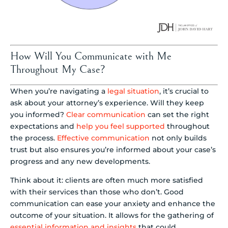
How Will You Communicate with Me
Throughout My Case?
When you’re navigating a
legal situation
, it’s crucial to
ask about your attorney’s experience. Will they keep
you informed?
Clear communication
can set the right
expectations and
help you feel supported
throughout
the process.
Effective communication
not only builds
trust but also ensures you’re informed about your case’s
progress and any new developments.
Think about it: clients are often much more satisfied
with their services than those who don’t. Good
communication can ease your anxiety and enhance the
outcome of your situation. It allows for the gathering of
essential information and insights
that could