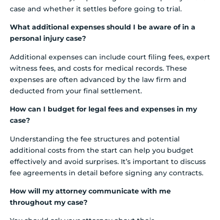
case and whether it settles before going to trial.
What additional expenses should I be aware of in a
personal injury case?
Additional expenses can include court filing fees, expert
witness fees, and costs for medical records. These
expenses are often advanced by the law firm and
deducted from your final settlement.
How can I budget for legal fees and expenses in my
case?
Understanding the fee structures and potential
additional costs from the start can help you budget
effectively and avoid surprises. It’s important to discuss
fee agreements in detail before signing any contracts.
How will my attorney communicate with me
throughout my case?