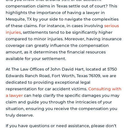
compensation claims in Texas settle out of court? This
highlights the importance of having a lawyer in
Mesquite, TX by your side to navigate the complexities
of these claims. For instance, in cases involving
serious
injuries
, settlements tend to be significantly higher
compared to minor injuries. Moreover, having insurance
coverage can greatly influence the compensation
amount, as it determines the financial resources
available for your settlement.
At The Law Offices of John David Hart, located at 5750
Edwards Ranch Road, Fort Worth, Texas 76109, we are
dedicated to providing exceptional legal
representation for car accident victims.
Consulting with
a lawyer
can help clarify the specific damages you may
claim and guide you through the intricacies of your
situation, ensuring you receive the compensation you
truly deserve.
If you have questions or need assistance, please don’t