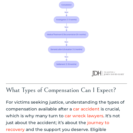
What Types of Compensation Can I Expect?
For victims seeking justice, understanding the types of
compensation available after a
car accident
is crucial,
which is why many turn to
car wreck lawyers
. It’s not
just about the accident; it’s about the
journey to
recovery
and the support you deserve. Eligible