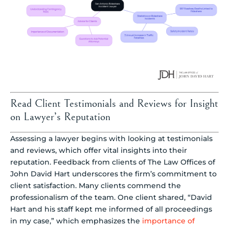
Read Client Testimonials and Reviews for Insight
on Lawyer’s Reputation
Assessing a lawyer begins with looking at testimonials
and reviews, which offer vital insights into their
reputation. Feedback from clients of The Law Offices of
John David Hart underscores the firm’s commitment to
client satisfaction. Many clients commend the
professionalism of the team. One client shared, “David
Hart and his staff kept me informed of all proceedings
in my case,” which emphasizes the
importance of