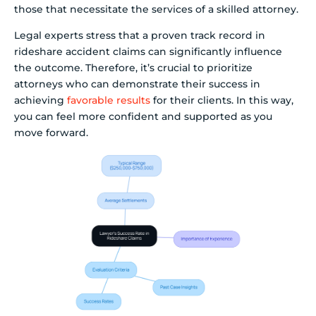
those that necessitate the services of a skilled attorney.
Legal experts stress that a proven track record in
rideshare accident claims can significantly influence
the outcome. Therefore, it’s crucial to prioritize
attorneys who can demonstrate their success in
achieving
favorable results
for their clients. In this way,
you can feel more confident and supported as you
move forward.