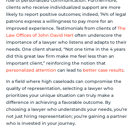
role of personalized communication. Furthermore,
clients who receive individualized support are more
likely to report positive outcomes; indeed, 74% of legal
patrons express a willingness to pay more for an
improved experience. Testimonials from clients of
The
Law Offices of John David Hart
often underscore the
importance of a lawyer who listens and adapts to their
needs. One client shared, “Not one time in the 4 years
did this great law firm make me feel less than an
important client,” reinforcing the notion that
personalized attention
can lead to
better case results
.
In a field where high caseloads can compromise the
quality of representation, selecting a lawyer who
prioritizes your unique situation can truly make a
difference in achieving a favorable outcome. By
choosing a lawyer who understands your needs, you’re
not just hiring representation; you’re gaining a partner
who is invested in your journey.