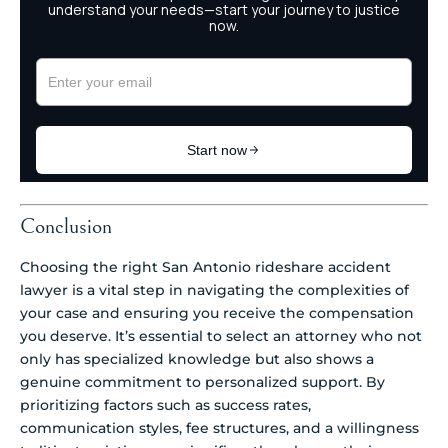
Conclusion
Choosing the right San Antonio rideshare accident
lawyer is a vital step in navigating the complexities of
your case and ensuring you receive the compensation
you deserve. It’s essential to select an attorney who not
only has specialized knowledge but also shows a
genuine commitment to personalized support. By
prioritizing factors such as success rates,
communication styles, fee structures, and a willingness