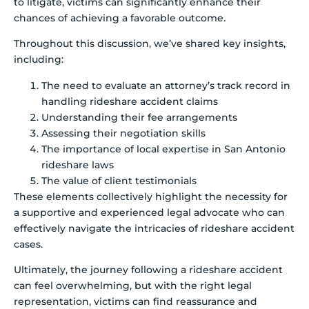
to litigate, victims can significantly enhance their
chances of achieving a favorable outcome.
Throughout this discussion, we’ve shared key insights,
including:
The need to evaluate an attorney’s track record in
handling rideshare accident claims
Understanding their fee arrangements
Assessing their negotiation skills
The importance of local expertise in San Antonio
rideshare laws
The value of client testimonials
These elements collectively highlight the necessity for
a supportive and experienced legal advocate who can
effectively navigate the intricacies of rideshare accident
cases.
Ultimately, the journey following a rideshare accident
can feel overwhelming, but with the right legal
representation, victims can find reassurance and