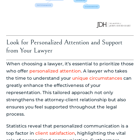
Look for Personalized Attention and Support
from Your Lawyer
When choosing a lawyer, it’s essential to prioritize those
who offer
personalized attention
. A lawyer who takes
the time to understand your
unique circumstances
can
greatly enhance the effectiveness of your
representation. This tailored approach not only
strengthens the attorney-client relationship but also
ensures you feel supported throughout the legal
process.
Statistics reveal that personalized communication is a
top factor in
client satisfaction
, highlighting the vital