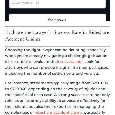
Evaluate the Lawyer’s Success Rate in Rideshare
Accident Claims
Choosing the right lawyer can be daunting, especially
when you’re already navigating a challenging situation.
It’s essential to evaluate their
success rate
. Look for
attorneys who can provide insight into their past cases,
including the number of settlements and verdicts.
For instance, settlements typically range from $250,000
to $750,000, depending on the severity of injuries and
the specifics of each case. A strong success rate not only
reflects an attorney’s ability to advocate effectively for
their clients but also their expertise in managing the
complexities of
rideshare accident claims
, particularly