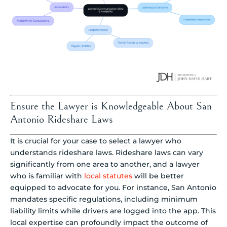
Ensure the Lawyer is Knowledgeable About San
Antonio Rideshare Laws
It is crucial for your case to select a lawyer who
understands rideshare laws. Rideshare laws can vary
significantly from one area to another, and a lawyer
who is familiar with
local statutes
will be better
equipped to advocate for you. For instance, San Antonio
mandates specific regulations, including minimum
liability limits while drivers are logged into the app. This
local expertise can profoundly impact the outcome of