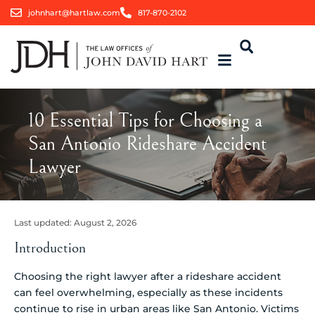
johnhart@hartlaw.com
817-870-2102
10 Essential Tips for Choosing a
San Antonio Rideshare Accident
Lawyer
Last updated:
August 2, 2026
Introduction
Choosing the right lawyer after a rideshare accident
can feel overwhelming, especially as these incidents
continue to rise in urban areas like San Antonio. Victims