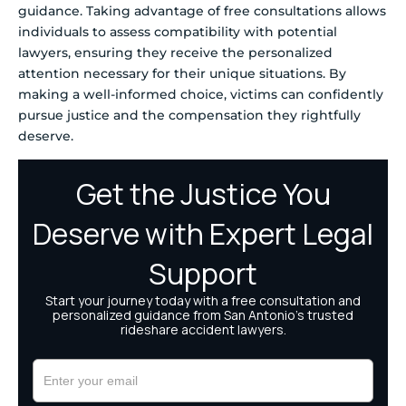
guidance. Taking advantage of free consultations allows
individuals to assess compatibility with potential
lawyers, ensuring they receive the personalized
attention necessary for their unique situations. By
making a well-informed choice, victims can confidently
pursue justice and the compensation they rightfully
deserve.