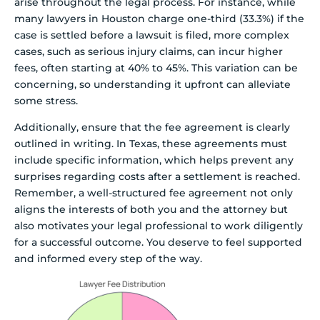
arise throughout the legal process. For instance, while
many lawyers in Houston charge one-third (33.3%) if the
case is settled before a lawsuit is filed, more complex
cases, such as serious injury claims, can incur higher
fees, often starting at 40% to 45%. This variation can be
concerning, so understanding it upfront can alleviate
some stress.
Additionally, ensure that the fee agreement is clearly
outlined in writing. In Texas, these agreements must
include specific information, which helps prevent any
surprises regarding costs after a settlement is reached.
Remember, a well-structured fee agreement not only
aligns the interests of both you and the attorney but
also motivates your legal professional to work diligently
for a successful outcome. You deserve to feel supported
and informed every step of the way.