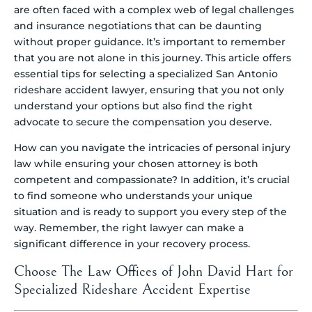
are often faced with a complex web of legal challenges
and insurance negotiations that can be daunting
without proper guidance. It’s important to remember
that you are not alone in this journey. This article offers
essential tips for selecting a specialized San Antonio
rideshare accident lawyer, ensuring that you not only
understand your options but also find the right
advocate to secure the compensation you deserve.
How can you navigate the intricacies of personal injury
law while ensuring your chosen attorney is both
competent and compassionate? In addition, it’s crucial
to find someone who understands your unique
situation and is ready to support you every step of the
way. Remember, the right lawyer can make a
significant difference in your recovery process.
Choose The Law Offices of John David Hart for
Specialized Rideshare Accident Expertise