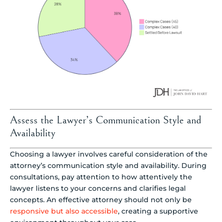
Assess the Lawyer’s Communication Style and
Availability
Choosing a lawyer involves careful consideration of the
attorney’s communication style and availability. During
consultations, pay attention to how attentively the
lawyer listens to your concerns and clarifies legal
concepts. An effective attorney should not only be
responsive but also accessible
, creating a supportive