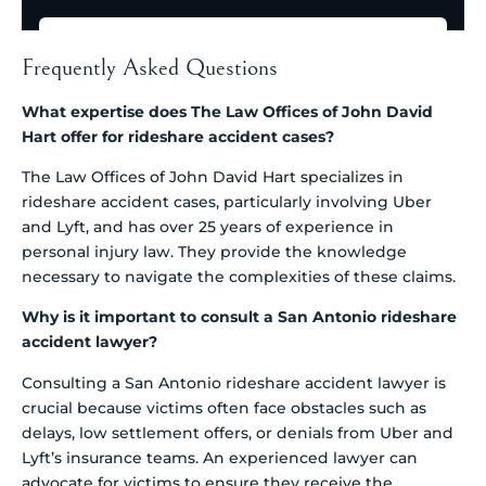
Frequently Asked Questions
What expertise does The Law Offices of John David
Hart offer for rideshare accident cases?
The Law Offices of John David Hart specializes in
rideshare accident cases, particularly involving Uber
and Lyft, and has over 25 years of experience in
personal injury law. They provide the knowledge
necessary to navigate the complexities of these claims.
Why is it important to consult a San Antonio rideshare
accident lawyer?
Consulting a San Antonio rideshare accident lawyer is
crucial because victims often face obstacles such as
delays, low settlement offers, or denials from Uber and
Lyft’s insurance teams. An experienced lawyer can
advocate for victims to ensure they receive the