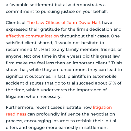
a favorable settlement but also demonstrates a
commitment to pursuing justice on your behalf.
Clients of
The Law Offices of John David Hart
have
expressed their gratitude for the firm’s dedication and
effective communication
throughout their cases. One
satisfied client shared, “I would not hesitate to
recommend Mr. Hart to any family member, friends, or
anyone. Not one time in the 4 years did this great law
firm make me feel less than an important client.” Trials
show that, while they are uncommon, they can lead to
significant outcomes. In fact, plaintiffs in automobile
accident disputes that go to trial succeed about 61% of
the time, which underscores the importance of
litigation when necessary.
Furthermore, recent cases illustrate how
litigation
readiness
can profoundly influence the negotiation
process, encouraging insurers to rethink their initial
offers and engage more earnestly in settlement