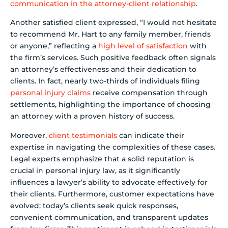
communication in the attorney-client relationship
.
Another satisfied client expressed, “I would not hesitate
to recommend Mr. Hart to any family member, friends
or anyone,” reflecting a
high level of satisfaction
with
the firm’s services. Such positive feedback often signals
an attorney’s effectiveness and their dedication to
clients. In fact, nearly two-thirds of individuals filing
personal injury claims
receive compensation through
settlements, highlighting the importance of choosing
an attorney with a proven history of success.
Moreover,
client testimonials
can indicate their
expertise in navigating the complexities of these cases.
Legal experts emphasize that a solid reputation is
crucial in personal injury law, as it significantly
influences a lawyer’s ability to advocate effectively for
their clients. Furthermore, customer expectations have
evolved; today’s clients seek quick responses,
convenient communication, and transparent updates