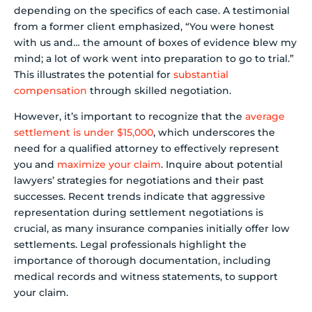
depending on the specifics of each case. A testimonial
from a former client emphasized, “You were honest
with us and… the amount of boxes of evidence blew my
mind; a lot of work went into preparation to go to trial.”
This illustrates the potential for
substantial
compensation
through skilled negotiation.
However, it’s important to recognize that the
average
settlement is under $15,000
, which underscores the
need for a qualified attorney to effectively represent
you and
maximize your claim
. Inquire about potential
lawyers’ strategies for negotiations and their past
successes. Recent trends indicate that aggressive
representation during settlement negotiations is
crucial, as many insurance companies initially offer low
settlements. Legal professionals highlight the
importance of thorough documentation, including
medical records and witness statements, to support
your claim.