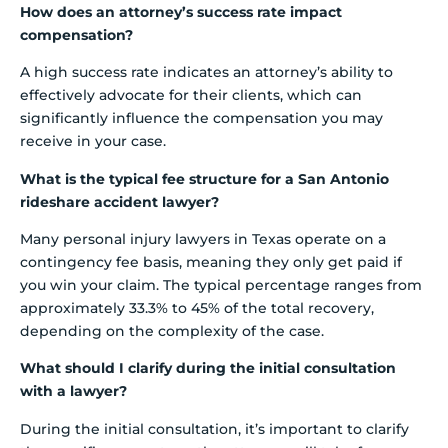
How does an attorney’s success rate impact
compensation?
A high success rate indicates an attorney’s ability to
effectively advocate for their clients, which can
significantly influence the compensation you may
receive in your case.
What is the typical fee structure for a San Antonio
rideshare accident lawyer?
Many personal injury lawyers in Texas operate on a
contingency fee basis, meaning they only get paid if
you win your claim. The typical percentage ranges from
approximately 33.3% to 45% of the total recovery,
depending on the complexity of the case.
What should I clarify during the initial consultation
with a lawyer?
During the initial consultation, it’s important to clarify