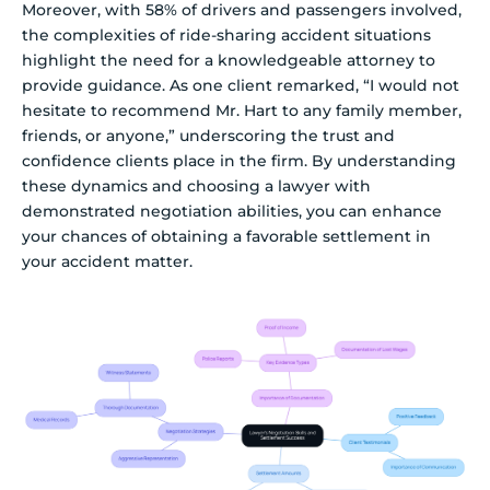
Moreover, with 58% of drivers and passengers involved,
the complexities of ride-sharing accident situations
highlight the need for a knowledgeable attorney to
provide guidance. As one client remarked, “I would not
hesitate to recommend Mr. Hart to any family member,
friends, or anyone,” underscoring the trust and
confidence clients place in the firm. By understanding
these dynamics and choosing a lawyer with
demonstrated negotiation abilities, you can enhance
your chances of obtaining a favorable settlement in
your accident matter.