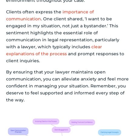
environment throughout your case.
Clients often express the
importance of
communication
. One client shared, ‘I want to be
engaged in my situation, not just a bystander.’ This
sentiment highlights the essential role of
communication in legal representation, particularly
with a lawyer, which typically includes
clear
explanations of the process
and prompt responses to
client inquiries.
By ensuring that your lawyer maintains open
communication, you can alleviate anxiety and feel more
confident in managing your situation. Remember, you
deserve to feel supported and informed every step of
the way.