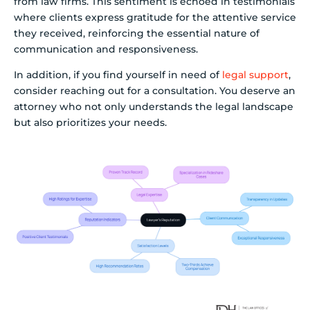
from law firms. This sentiment is echoed in testimonials
where clients express gratitude for the attentive service
they received, reinforcing the essential nature of
communication and responsiveness.
In addition, if you find yourself in need of
legal support
,
consider reaching out for a consultation. You deserve an
attorney who not only understands the legal landscape
but also prioritizes your needs.