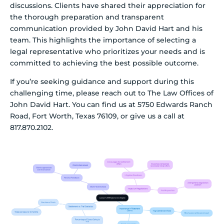
discussions. Clients have shared their appreciation for
the thorough preparation and transparent
communication provided by John David Hart and his
team. This highlights the importance of selecting a
legal representative who prioritizes your needs and is
committed to achieving the best possible outcome.
If you’re seeking guidance and support during this
challenging time, please reach out to The Law Offices of
John David Hart. You can find us at 5750 Edwards Ranch
Road, Fort Worth, Texas 76109, or give us a call at
817.870.2102.