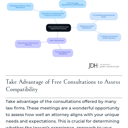
Take Advantage of Free Consultations to Assess
Compatibility
Take advantage of the consultations offered by many
law firms. These meetings are a wonderful opportunity
to assess how well an attorney aligns with your unique
needs and expectations. This is crucial for determining
whether the lawyer’s experience, approach to your