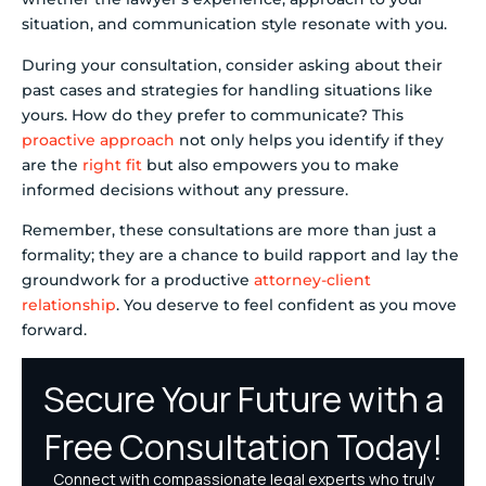
situation, and communication style resonate with you.
During your consultation, consider asking about their
past cases and strategies for handling situations like
yours. How do they prefer to communicate? This
proactive approach
not only helps you identify if they
are the
right fit
but also empowers you to make
informed decisions without any pressure.
Remember, these consultations are more than just a
formality; they are a chance to build rapport and lay the
groundwork for a productive
attorney-client
relationship
. You deserve to feel confident as you move
forward.