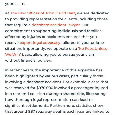
your claim.
At
The Law Offices of John David Hart
, we are dedicated
to providing representation for clients, including those
that require a
rideshare accident lawyer
. Our
commitment to supporting individuals and families
affected by injuries or accidents ensures that you
receive
expert legal advocacy
tailored to your unique
situation. Importantly, we operate on a ‘
No Fees Unless
We Win
‘ basis, allowing you to pursue your claim
without financial burden.
In recent years, the importance of this expertise has
been highlighted by various cases, particularly those
involving a rideshare accident. For example, a case that
was resolved for $970,000 involved a passenger injured
in a rear-end collision during a shared ride, illustrating
how thorough legal representation can lead to
significant settlements. Furthermore, statistics show
that around 987 roadway deaths each year are linked to