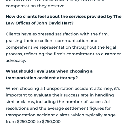
compensation they deserve.
How do clients feel about the services provided by The
Law Offices of John David Hart?
Clients have expressed satisfaction with the firm,
praising their excellent communication and
comprehensive representation throughout the legal
process, reflecting the firm’s commitment to customer
advocacy.
What should I evaluate when choosing a
transportation accident attorney?
When choosing a transportation accident attorney, it’s
important to evaluate their success rate in handling
similar claims, including the number of successful
resolutions and the average settlement figures for
transportation accident claims, which typically range
from $250,000 to $750,000.