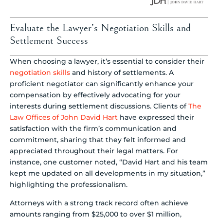
Evaluate the Lawyer’s Negotiation Skills and
Settlement Success
When choosing a lawyer, it’s essential to consider their
negotiation skills
and history of settlements. A
proficient negotiator can significantly enhance your
compensation by effectively advocating for your
interests during settlement discussions. Clients of
The
Law Offices of John David Hart
have expressed their
satisfaction with the firm’s communication and
commitment, sharing that they felt informed and
appreciated throughout their legal matters. For
instance, one customer noted, “David Hart and his team
kept me updated on all developments in my situation,”
highlighting the professionalism.
Attorneys with a strong track record often achieve
amounts ranging from $25,000 to over $1 million,