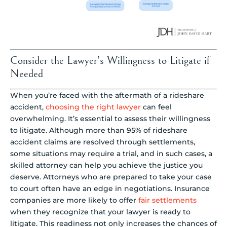
Consider the Lawyer’s Willingness to Litigate if
Needed
When you’re faced with the aftermath of a rideshare
accident,
choosing the right lawyer
can feel
overwhelming. It’s essential to assess their willingness
to litigate. Although more than 95% of rideshare
accident claims are resolved through settlements,
some situations may require a trial, and in such cases, a
skilled attorney can help you achieve the justice you
deserve. Attorneys who are prepared to take your case
to court often have an edge in negotiations. Insurance
companies are more likely to offer
fair settlements
when they recognize that your lawyer is ready to
litigate. This readiness not only increases the chances of