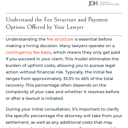
Understand the Fee Structure and Payment
Options Offered by Your Lawyer
Understanding the
fee structure
is essential before
making a hiring decision. Many lawyers operate on a
contingency fee basis
, which means they only get paid
if you succeed in your claim. This model eliminates the
burden of upfront costs, allowing you to pursue legal
action without financial risk. Typically, the initial fee
ranges from approximately 33.3% to 45% of the total
recovery. This percentage often depends on the
complexity of your case and whether it resolves before
or after a lawsuit is initiated.
During your initial consultation, it’s important to clarify
the specific percentage the attorney will take from your
settlement, as well as any additional costs that may