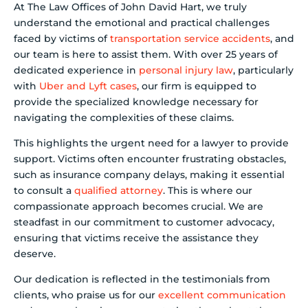
At The Law Offices of John David Hart, we truly
understand the emotional and practical challenges
faced by victims of
transportation service accidents
, and
our team is here to assist them. With over 25 years of
dedicated experience in
personal injury law
, particularly
with
Uber and Lyft cases
, our firm is equipped to
provide the specialized knowledge necessary for
navigating the complexities of these claims.
This highlights the urgent need for a lawyer to provide
support. Victims often encounter frustrating obstacles,
such as insurance company delays, making it essential
to consult a
qualified attorney
. This is where our
compassionate approach becomes crucial. We are
steadfast in our commitment to customer advocacy,
ensuring that victims receive the assistance they
deserve.
Our dedication is reflected in the testimonials from
clients, who praise us for our
excellent communication