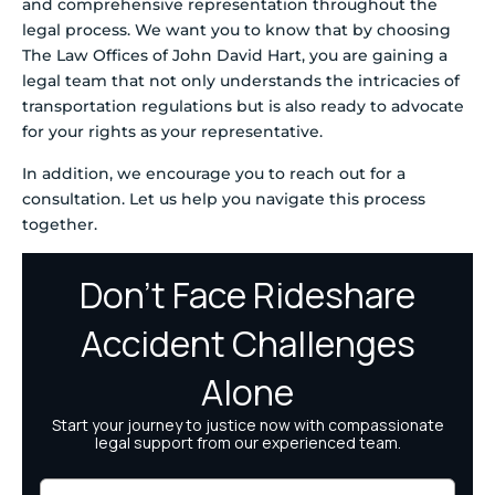
and comprehensive representation throughout the
legal process. We want you to know that by choosing
The Law Offices of John David Hart, you are gaining a
legal team that not only understands the intricacies of
transportation regulations but is also ready to advocate
for your rights as your representative.
In addition, we encourage you to reach out for a
consultation. Let us help you navigate this process
together.