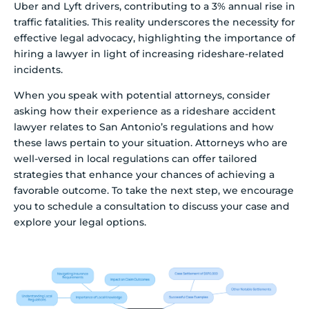
Uber and Lyft drivers, contributing to a 3% annual rise in
traffic fatalities. This reality underscores the necessity for
effective legal advocacy, highlighting the importance of
hiring a lawyer in light of increasing rideshare-related
incidents.
When you speak with potential attorneys, consider
asking how their experience as a rideshare accident
lawyer relates to San Antonio’s regulations and how
these laws pertain to your situation. Attorneys who are
well-versed in local regulations can offer tailored
strategies that enhance your chances of achieving a
favorable outcome. To take the next step, we encourage
you to schedule a consultation to discuss your case and
explore your legal options.