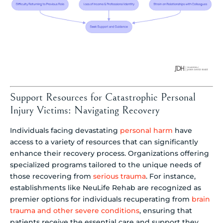
Support Resources for Catastrophic Personal
Injury Victims: Navigating Recovery
Individuals facing devastating
personal harm
have
access to a variety of resources that can significantly
enhance their recovery process. Organizations offering
specialized programs tailored to the unique needs of
those recovering from
serious trauma
. For instance,
establishments like NeuLife Rehab are recognized as
premier options for individuals recuperating from
brain
trauma and other severe conditions
, ensuring that
patients receive the essential care and support they