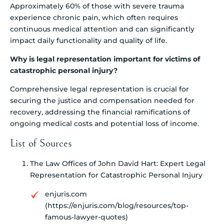
Approximately 60% of those with severe trauma
experience chronic pain, which often requires
continuous medical attention and can significantly
impact daily functionality and quality of life.
Why is legal representation important for victims of
catastrophic personal injury?
Comprehensive legal representation is crucial for
securing the justice and compensation needed for
recovery, addressing the financial ramifications of
ongoing medical costs and potential loss of income.
List of Sources
The Law Offices of John David Hart: Expert Legal
Representation for Catastrophic Personal Injury
enjuris.com
(https://enjuris.com/blog/resources/top-
famous-lawyer-quotes)