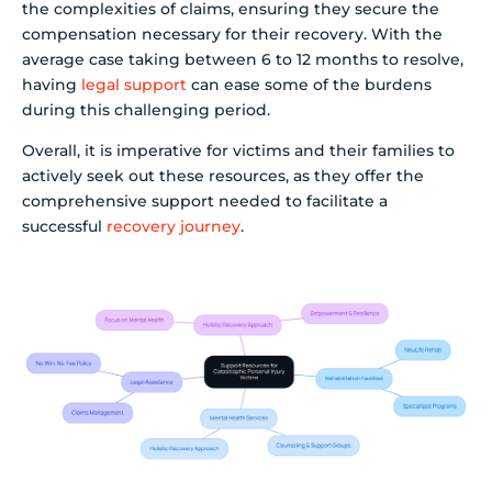
the complexities of claims, ensuring they secure the
compensation necessary for their recovery. With the
average case taking between 6 to 12 months to resolve,
having
legal support
can ease some of the burdens
during this challenging period.
Overall, it is imperative for victims and their families to
actively seek out these resources, as they offer the
comprehensive support needed to facilitate a
successful
recovery journey
.