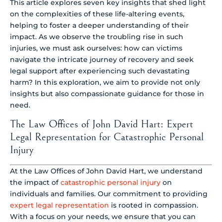
This article explores seven key insights that shed light
on the complexities of these life-altering events,
helping to foster a deeper understanding of their
impact. As we observe the troubling rise in such
injuries, we must ask ourselves: how can victims
navigate the intricate journey of recovery and seek
legal support after experiencing such devastating
harm? In this exploration, we aim to provide not only
insights but also compassionate guidance for those in
need.
The Law Offices of John David Hart: Expert
Legal Representation for Catastrophic Personal
Injury
At the Law Offices of John David Hart, we understand
the impact of
catastrophic personal injury
on
individuals and families. Our commitment to providing
expert legal representation
is rooted in compassion.
With a focus on your needs, we ensure that you can