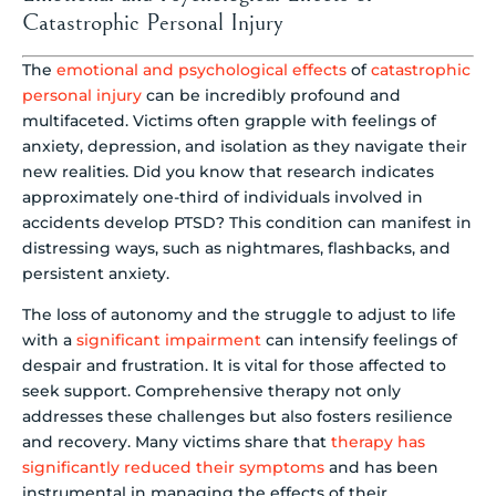
Catastrophic Personal Injury
The
emotional and psychological effects
of
catastrophic
personal injury
can be incredibly profound and
multifaceted. Victims often grapple with feelings of
anxiety, depression, and isolation as they navigate their
new realities. Did you know that research indicates
approximately one-third of individuals involved in
accidents develop PTSD? This condition can manifest in
distressing ways, such as nightmares, flashbacks, and
persistent anxiety.
The loss of autonomy and the struggle to adjust to life
with a
significant impairment
can intensify feelings of
despair and frustration. It is vital for those affected to
seek support. Comprehensive therapy not only
addresses these challenges but also fosters resilience
and recovery. Many victims share that
therapy has
significantly reduced their symptoms
and has been
instrumental in managing the effects of their