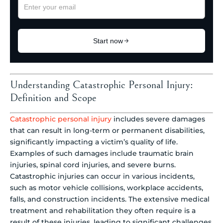
Understanding Catastrophic Personal Injury:
Definition and Scope
Catastrophic personal injury
includes severe damages
that can result in long-term or permanent disabilities,
significantly impacting a victim’s quality of life.
Examples of such damages include traumatic brain
injuries, spinal cord injuries, and severe burns.
Catastrophic injuries can occur in various incidents,
such as motor vehicle collisions, workplace accidents,
falls, and construction incidents. The extensive medical
treatment and rehabilitation they often require is a
result of these injuries, leading to significant challenges