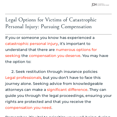
Legal Options for Victims of Catastrophic
Personal Injury: Pursuing Compensation
If you or someone you know has experienced a
catastrophic personal injury
, it’s important to
understand that there are
numerous options for
seeking
the
compensation you deserve
. You may have
the option to:
Seek restitution through insurance policies
Legal professionals
, but you don’t have to face this
journey alone. Seeking advice from knowledgeable
attorneys can make a
significant difference
. They can
guide you through the legal proceedings, ensuring your
rights are protected and that you receive the
compensation you need
.