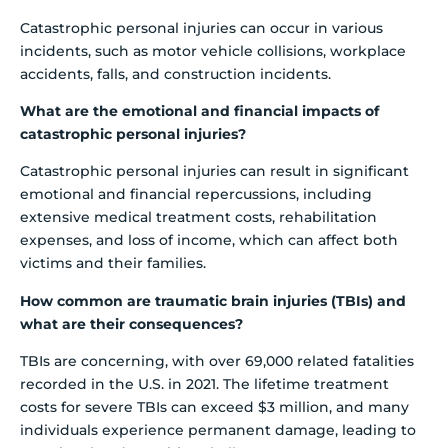
Catastrophic personal injuries can occur in various
incidents, such as motor vehicle collisions, workplace
accidents, falls, and construction incidents.
What are the emotional and financial impacts of
catastrophic personal injuries?
Catastrophic personal injuries can result in significant
emotional and financial repercussions, including
extensive medical treatment costs, rehabilitation
expenses, and loss of income, which can affect both
victims and their families.
How common are traumatic brain injuries (TBIs) and
what are their consequences?
TBIs are concerning, with over 69,000 related fatalities
recorded in the U.S. in 2021. The lifetime treatment
costs for severe TBIs can exceed $3 million, and many
individuals experience permanent damage, leading to