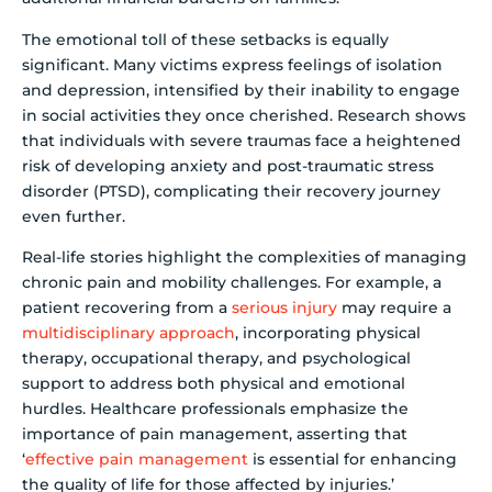
The emotional toll of these setbacks is equally
significant. Many victims express feelings of isolation
and depression, intensified by their inability to engage
in social activities they once cherished. Research shows
that individuals with severe traumas face a heightened
risk of developing anxiety and post-traumatic stress
disorder (PTSD), complicating their recovery journey
even further.
Real-life stories highlight the complexities of managing
chronic pain and mobility challenges. For example, a
patient recovering from a
serious injury
may require a
multidisciplinary approach
, incorporating physical
therapy, occupational therapy, and psychological
support to address both physical and emotional
hurdles. Healthcare professionals emphasize the
importance of pain management, asserting that
‘
effective pain management
is essential for enhancing
the quality of life for those affected by injuries.’