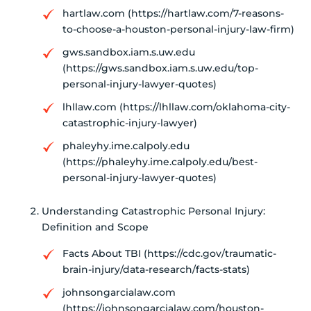
hartlaw.com (https://hartlaw.com/7-reasons-
to-choose-a-houston-personal-injury-law-firm)
gws.sandbox.iam.s.uw.edu
(https://gws.sandbox.iam.s.uw.edu/top-
personal-injury-lawyer-quotes)
lhllaw.com (https://lhllaw.com/oklahoma-city-
catastrophic-injury-lawyer)
phaleyhy.ime.calpoly.edu
(https://phaleyhy.ime.calpoly.edu/best-
personal-injury-lawyer-quotes)
Understanding Catastrophic Personal Injury:
Definition and Scope
Facts About TBI (https://cdc.gov/traumatic-
brain-injury/data-research/facts-stats)
johnsongarcialaw.com
(https://johnsongarcialaw.com/houston-