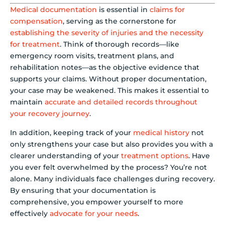
Medical documentation
is essential in
claims for
compensation
, serving as the cornerstone for
establishing the severity of injuries and the necessity
for treatment
. Think of thorough records—like
emergency room visits, treatment plans, and
rehabilitation notes—as the objective evidence that
supports your claims. Without proper documentation,
your case may be weakened. This makes it essential to
maintain
accurate and detailed records throughout
your recovery journey
.
In addition, keeping track of your
medical history
not
only strengthens your case but also provides you with a
clearer understanding of your
treatment options
. Have
you ever felt overwhelmed by the process? You’re not
alone. Many individuals face challenges during recovery.
By ensuring that your documentation is
comprehensive, you empower yourself to more
effectively
advocate for your needs
.