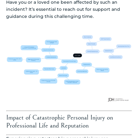
Have you or a loved one been affected by such an
incident? It’s essential to reach out for support and
guidance during this challenging time.
Impact of Catastrophic Personal Injury on
Professional Life and Reputation