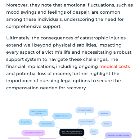
Moreover, they note that emotional fluctuations, such as
mood swings and feelings of despair, are common
among these individuals, underscoring the need for
comprehensive support.
Ultimately, the consequences of catastrophic injuries
extend well beyond physical disabilities, impacting
every aspect of a victim’s life and necessitating a robust
support system to navigate these challenges. The
financial implications, including ongoing
medical costs
and potential loss of income, further highlight the
importance of pursuing legal options to secure the
compensation needed for recovery.