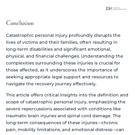
Conclusion
Catastrophic personal injury profoundly disrupts the
lives of victims and their families, often resulting in
long-term disabilities and significant emotional,
physical, and financial challenges. Understanding the
complexities surrounding these injuries is crucial for
those affected, as it underscores the importance of
seeking appropriate legal support and resources to
navigate the recovery journey effectively.
This article offers critical insights into the definition and
scope of catastrophic personal injury, emphasizing the
severe repercussions associated with conditions like
traumatic brain injuries and spinal cord damage. The
long-term consequences of these injuries—chronic
pain, mobility limitations, and emotional distress—can