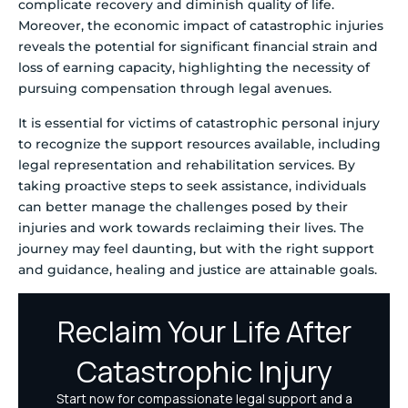
complicate recovery and diminish quality of life.
Moreover, the economic impact of catastrophic injuries
reveals the potential for significant financial strain and
loss of earning capacity, highlighting the necessity of
pursuing compensation through legal avenues.
It is essential for victims of catastrophic personal injury
to recognize the support resources available, including
legal representation and rehabilitation services. By
taking proactive steps to seek assistance, individuals
can better manage the challenges posed by their
injuries and work towards reclaiming their lives. The
journey may feel daunting, but with the right support
and guidance, healing and justice are attainable goals.