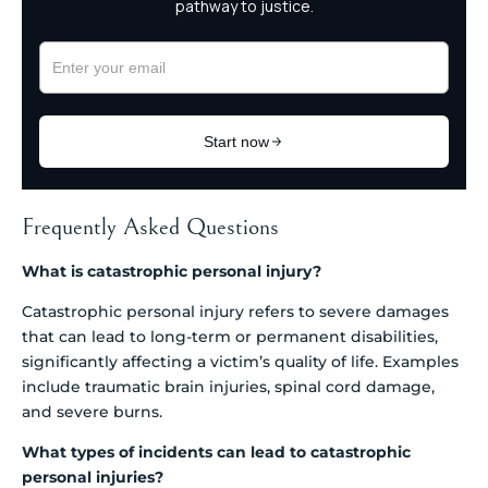
Frequently Asked Questions
What is catastrophic personal injury?
Catastrophic personal injury refers to severe damages
that can lead to long-term or permanent disabilities,
significantly affecting a victim’s quality of life. Examples
include traumatic brain injuries, spinal cord damage,
and severe burns.
What types of incidents can lead to catastrophic
personal injuries?