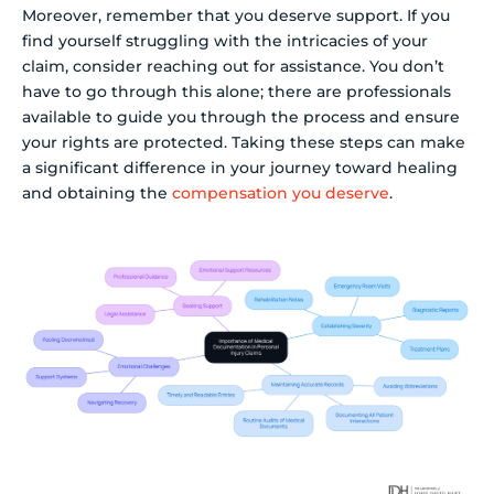
Moreover, remember that you deserve support. If you
find yourself struggling with the intricacies of your
claim, consider reaching out for assistance. You don’t
have to go through this alone; there are professionals
available to guide you through the process and ensure
your rights are protected. Taking these steps can make
a significant difference in your journey toward healing
and obtaining the
compensation you deserve
.