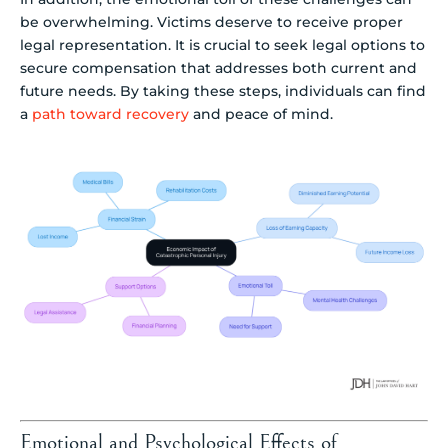
be overwhelming. Victims deserve to receive proper
legal representation. It is crucial to seek legal options to
secure compensation that addresses both current and
future needs. By taking these steps, individuals can find
a
path toward recovery
and peace of mind.
Emotional and Psychological Effects of