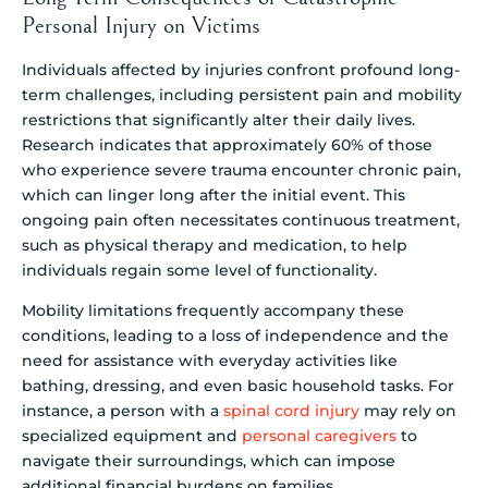
Personal Injury on Victims
Individuals affected by injuries confront profound long-
term challenges, including persistent pain and mobility
restrictions that significantly alter their daily lives.
Research indicates that approximately 60% of those
who experience severe trauma encounter chronic pain,
which can linger long after the initial event. This
ongoing pain often necessitates continuous treatment,
such as physical therapy and medication, to help
individuals regain some level of functionality.
Mobility limitations frequently accompany these
conditions, leading to a loss of independence and the
need for assistance with everyday activities like
bathing, dressing, and even basic household tasks. For
instance, a person with a
spinal cord injury
may rely on
specialized equipment and
personal caregivers
to
navigate their surroundings, which can impose
additional financial burdens on families.