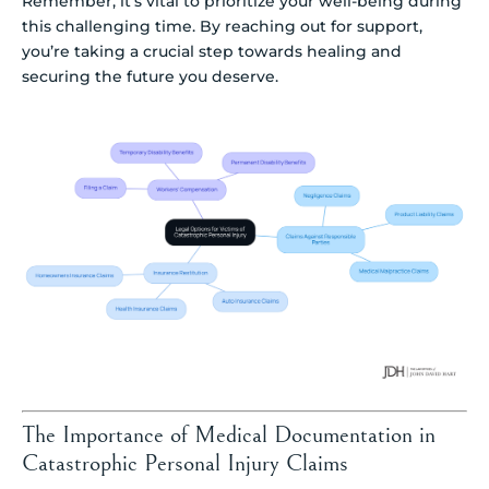
Remember, it’s vital to prioritize your well-being during
this challenging time. By reaching out for support,
you’re taking a crucial step towards healing and
securing the future you deserve.
The Importance of Medical Documentation in
Catastrophic Personal Injury Claims