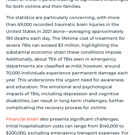
for both victims and their families.
The statistics are particularly concerning, with more
than 69,000 recorded traumatic brain injuries in the
United States in 2021 alone—averaging approximately
190 deaths each day. The lifetime cost of treatment for
severe TBIs can exceed $3 million, highlighting the
substantial economic strain these conditions impose.
Additionally, about 75% of TBIs seen in emergency
departments are classified as mild; however, around
70,000 individuals experience permanent damage each
year. This underscores the urgent need for awareness
and education. The emotional and psychological
impacts of TBIs, including depression and cognitive
disabilities, can result in long-term challenges, further
complicating the recovery process for victims.
Financial strain
also presents significant challenges.
Initial hospitalization costs can range from $140,000 to
$200,000, excluding emergency transport expenses. For