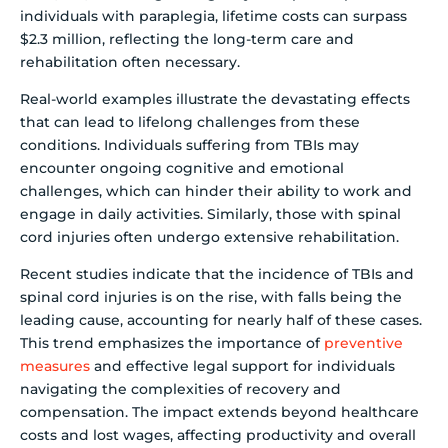
individuals with paraplegia, lifetime costs can surpass
$2.3 million, reflecting the long-term care and
rehabilitation often necessary.
Real-world examples illustrate the devastating effects
that can lead to lifelong challenges from these
conditions. Individuals suffering from TBIs may
encounter ongoing cognitive and emotional
challenges, which can hinder their ability to work and
engage in daily activities. Similarly, those with spinal
cord injuries often undergo extensive rehabilitation.
Recent studies indicate that the incidence of TBIs and
spinal cord injuries is on the rise, with falls being the
leading cause, accounting for nearly half of these cases.
This trend emphasizes the importance of
preventive
measures
and effective legal support for individuals
navigating the complexities of recovery and
compensation. The impact extends beyond healthcare
costs and lost wages, affecting productivity and overall