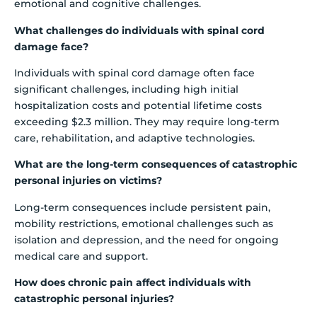
emotional and cognitive challenges.
What challenges do individuals with spinal cord
damage face?
Individuals with spinal cord damage often face
significant challenges, including high initial
hospitalization costs and potential lifetime costs
exceeding $2.3 million. They may require long-term
care, rehabilitation, and adaptive technologies.
What are the long-term consequences of catastrophic
personal injuries on victims?
Long-term consequences include persistent pain,
mobility restrictions, emotional challenges such as
isolation and depression, and the need for ongoing
medical care and support.
How does chronic pain affect individuals with
catastrophic personal injuries?