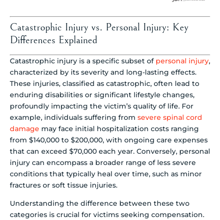
Catastrophic Injury vs. Personal Injury: Key
Differences Explained
Catastrophic injury is a specific subset of
personal injury
,
characterized by its severity and long-lasting effects.
These injuries, classified as catastrophic, often lead to
enduring disabilities or significant lifestyle changes,
profoundly impacting the victim’s quality of life. For
example, individuals suffering from
severe spinal cord
damage
may face initial hospitalization costs ranging
from $140,000 to $200,000, with ongoing care expenses
that can exceed $70,000 each year. Conversely, personal
injury can encompass a broader range of less severe
conditions that typically heal over time, such as minor
fractures or soft tissue injuries.
Understanding the difference between these two
categories is crucial for victims seeking compensation.