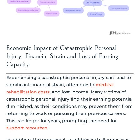
Economic Impact of Catastrophic Personal
Injury: Financial Strain and Loss of Earning
Capacity
Experiencing a catastrophic personal injury can lead to
significant financial strain, often due to
medical
rehabilitation costs
, and lost income. Many victims of
catastrophic personal injury find their earning potential
diminished, as their conditions may prevent them from
returning to work or pursuing their previous careers.
This can linger for years, prompting the need for
support resources
.
In addition, the emotional toll of these challenges can