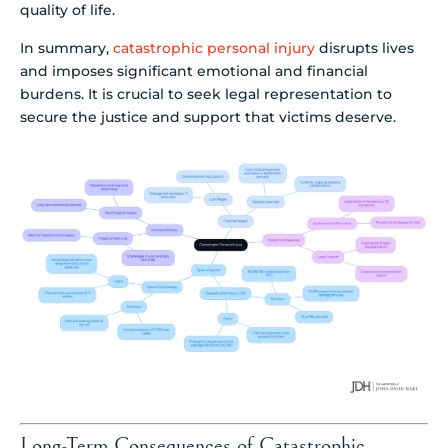
quality of life.
In summary,
catastrophic personal injury
disrupts lives
and imposes significant emotional and financial
burdens. It is crucial to seek legal representation to
secure the justice and support that victims deserve.
Long-Term Consequences of Catastrophic