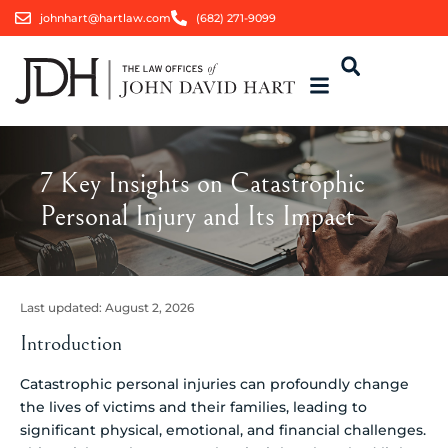
johnhart@hartlaw.com
(682) 271-9099
7 Key Insights on Catastrophic
Personal Injury and Its Impact
Last updated:
August 2, 2026
Introduction
Catastrophic personal injuries can profoundly change
the lives of victims and their families, leading to
significant physical, emotional, and financial challenges.