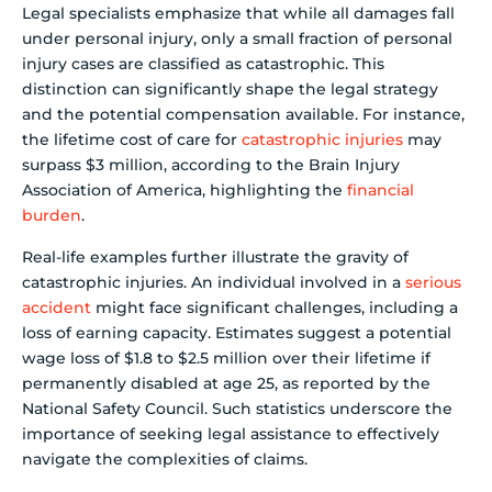
Legal specialists emphasize that while all damages fall
under personal injury, only a small fraction of personal
injury cases are classified as catastrophic. This
distinction can significantly shape the legal strategy
and the potential compensation available. For instance,
the lifetime cost of care for
catastrophic injuries
may
surpass $3 million, according to the Brain Injury
Association of America, highlighting the
financial
burden
.
Real-life examples further illustrate the gravity of
catastrophic injuries. An individual involved in a
serious
accident
might face significant challenges, including a
loss of earning capacity. Estimates suggest a potential
wage loss of $1.8 to $2.5 million over their lifetime if
permanently disabled at age 25, as reported by the
National Safety Council. Such statistics underscore the
importance of seeking legal assistance to effectively
navigate the complexities of claims.