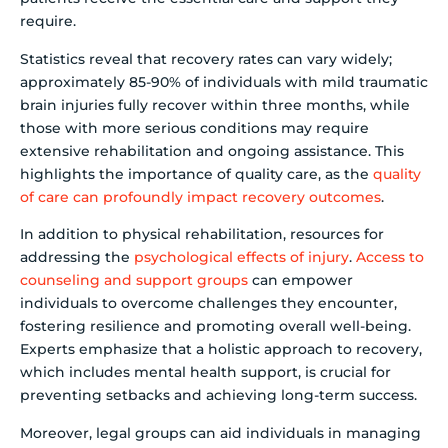
require.
Statistics reveal that recovery rates can vary widely;
approximately 85-90% of individuals with mild traumatic
brain injuries fully recover within three months, while
those with more serious conditions may require
extensive rehabilitation and ongoing assistance. This
highlights the importance of quality care, as the
quality
of care can profoundly impact recovery outcomes
.
In addition to physical rehabilitation, resources for
addressing the
psychological effects of injury
.
Access to
counseling and support groups
can empower
individuals to overcome challenges they encounter,
fostering resilience and promoting overall well-being.
Experts emphasize that a holistic approach to recovery,
which includes mental health support, is crucial for
preventing setbacks and achieving long-term success.
Moreover, legal groups can aid individuals in managing