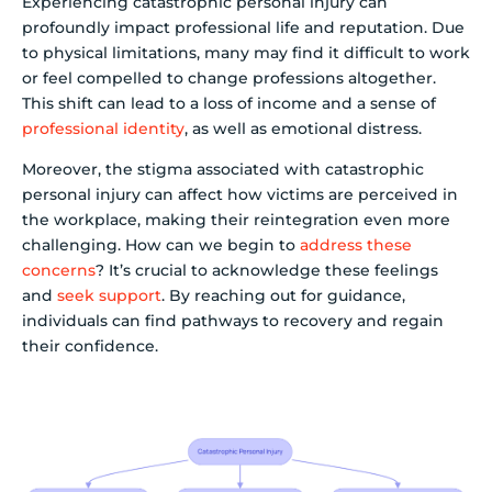
Experiencing catastrophic personal injury can
profoundly impact professional life and reputation. Due
to physical limitations, many may find it difficult to work
or feel compelled to change professions altogether.
This shift can lead to a loss of income and a sense of
professional identity
, as well as emotional distress.
Moreover, the stigma associated with catastrophic
personal injury can affect how victims are perceived in
the workplace, making their reintegration even more
challenging. How can we begin to
address these
concerns
? It’s crucial to acknowledge these feelings
and
seek support
. By reaching out for guidance,
individuals can find pathways to recovery and regain
their confidence.