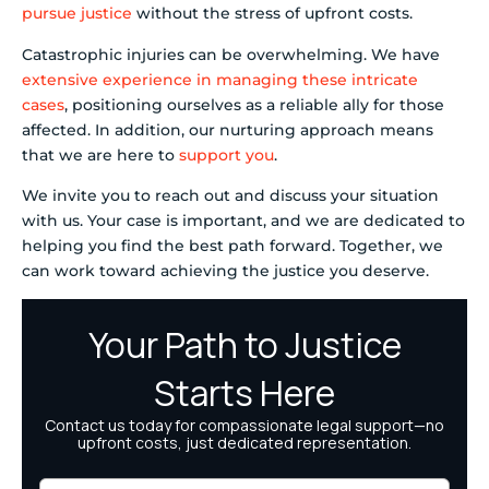
pursue justice
without the stress of upfront costs.
Catastrophic injuries can be overwhelming. We have
extensive experience in managing these intricate
cases
, positioning ourselves as a reliable ally for those
affected. In addition, our nurturing approach means
that we are here to
support you
.
We invite you to reach out and discuss your situation
with us. Your case is important, and we are dedicated to
helping you find the best path forward. Together, we
can work toward achieving the justice you deserve.