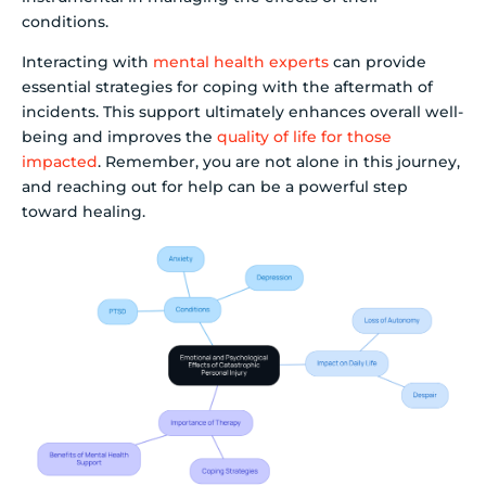
conditions.
Interacting with
mental health experts
can provide
essential strategies for coping with the aftermath of
incidents. This support ultimately enhances overall well-
being and improves the
quality of life for those
impacted
. Remember, you are not alone in this journey,
and reaching out for help can be a powerful step
toward healing.