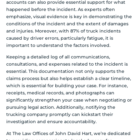
accounts can also provide essential support for what
happened before the incident. As experts often
emphasize, visual evidence is key in demonstrating the
conditions of the incident and the extent of damages
and injuries. Moreover, with 87% of truck incidents
caused by driver errors, particularly fatigue, it is
important to understand the factors involved.
Keeping a detailed log of all communications,
consultations, and expenses related to the incident is
essential. This documentation not only supports the
claims process but also helps establish a clear timeline,
which is essential for building your case. For instance,
receipts, medical records, and photographs can
significantly strengthen your case when negotiating or
pursuing legal action. Additionally, notifying the
trucking company promptly can kickstart their
investigation and ensure accountability.
At The Law Offices of John David Hart, we’re dedicated