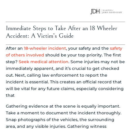
Immediate Steps to Take After an 18 Wheeler
Accident: A Victim’s Guide
After an
18-wheeler incident
, your safety and the
safety
of others involved
should be your top priority. The first
step?
Seek medical attention
. Some injuries may not be
immediately apparent, and it’s crucial to get checked
out. Next, calling law enforcement to report the
incident is essential. This creates an official record that
will be vital for any future claims, especially considering
that
Gathering evidence at the scene is equally important.
Take a moment to document the incident thoroughly.
Snap photographs of the vehicles, the surrounding
area, and any visible injuries. Gathering witness