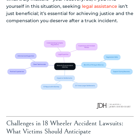
yourself in this situation, seeking
legal assistance
isn’t
just beneficial; it’s essential for achieving justice and the
compensation you deserve after a truck incident.
Challenges in 18 Wheeler Accident Lawsuits:
What Victims Should Anticipate