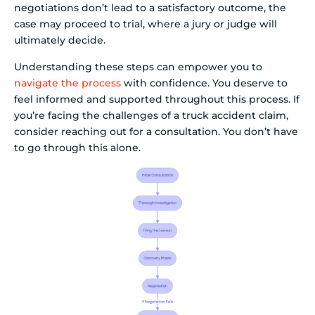
negotiations don’t lead to a satisfactory outcome, the
case may proceed to trial, where a jury or judge will
ultimately decide.
Understanding these steps can empower you to
navigate the process
with confidence. You deserve to
feel informed and supported throughout this process. If
you’re facing the challenges of a truck accident claim,
consider reaching out for a consultation. You don’t have
to go through this alone.