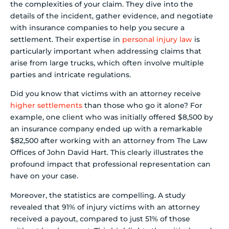
the complexities of your claim. They dive into the
details of the incident, gather evidence, and negotiate
with insurance companies to help you secure a
settlement. Their expertise in
personal injury law
is
particularly important when addressing claims that
arise from large trucks, which often involve multiple
parties and intricate regulations.
Did you know that victims with an attorney receive
higher settlements
than those who go it alone? For
example, one client who was initially offered $8,500 by
an insurance company ended up with a remarkable
$82,500 after working with an attorney from The Law
Offices of John David Hart. This clearly illustrates the
profound impact that professional representation can
have on your case.
Moreover, the statistics are compelling. A study
revealed that 91% of injury victims with an attorney
received a payout, compared to just 51% of those