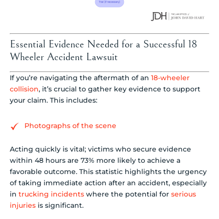
Essential Evidence Needed for a Successful 18
Wheeler Accident Lawsuit
If you’re navigating the aftermath of an
18-wheeler
collision
, it’s crucial to gather key evidence to support
your claim. This includes:
Photographs of the scene
Acting quickly is vital; victims who secure evidence
within 48 hours are 73% more likely to achieve a
favorable outcome. This statistic highlights the urgency
of taking immediate action after an accident, especially
in
trucking incidents
where the potential for
serious
injuries
is significant.