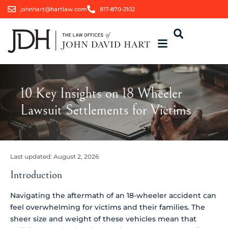
johnhart@hartlaw.com
817-870-2102
10 Key Insights on 18 Wheeler
Lawsuit Settlements for Victims
Last updated:
August 2, 2026
Introduction
Navigating the aftermath of an 18-wheeler accident can
feel overwhelming for victims and their families. The
sheer size and weight of these vehicles mean that