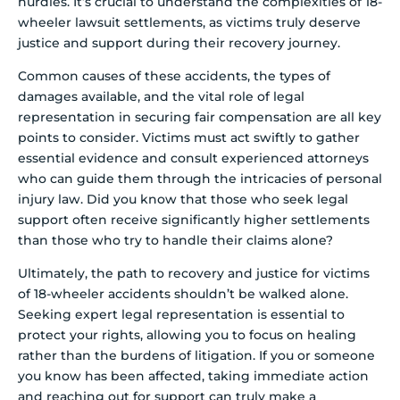
hurdles. It’s crucial to understand the complexities of 18-
wheeler lawsuit settlements, as victims truly deserve
justice and support during their recovery journey.
Common causes of these accidents, the types of
damages available, and the vital role of legal
representation in securing fair compensation are all key
points to consider. Victims must act swiftly to gather
essential evidence and consult experienced attorneys
who can guide them through the intricacies of personal
injury law. Did you know that those who seek legal
support often receive significantly higher settlements
than those who try to handle their claims alone?
Ultimately, the path to recovery and justice for victims
of 18-wheeler accidents shouldn’t be walked alone.
Seeking expert legal representation is essential to
protect your rights, allowing you to focus on healing
rather than the burdens of litigation. If you or someone
you know has been affected, taking immediate action
and reaching out for support can truly make a