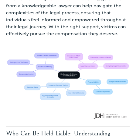
from a knowledgeable lawyer can help navigate the
complexities of the legal process, ensuring that
individuals feel informed and empowered throughout
their legal journey. With the right support, victims can
effectively pursue the compensation they deserve.
Who Can Be Held Liable: Understanding