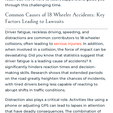
through this challenging time.
Common Causes of 18 Wheeler Accidents: Key
Factors Leading to Lawsuits
Driver fatigue, reckless driving, speeding, and
distractions are common contributors to 18-wheeler
collisions, often leading to
serious injuries
. In addition,
when involved in a collision, the force of impact can be
devastating. Did you know that statistics suggest that
driver fatigue is a leading cause of accidents? It
significantly hinders reaction times and decision-
making skills. Research shows that extended periods
on the road greatly heighten the chances of incidents,
with tired drivers being less capable of reacting to
abrupt shifts in traffic conditions.
Distraction also plays a critical role. Activities like using a
phone or adjusting GPS can lead to lapses in attention
that have deadly consequences. The combination of