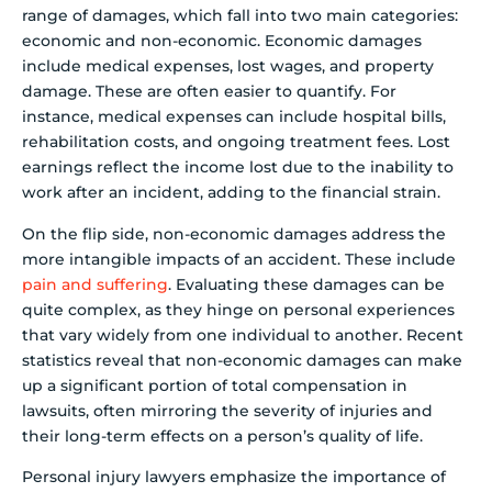
range of damages, which fall into two main categories:
economic and non-economic. Economic damages
include medical expenses, lost wages, and property
damage. These are often easier to quantify. For
instance, medical expenses can include hospital bills,
rehabilitation costs, and ongoing treatment fees. Lost
earnings reflect the income lost due to the inability to
work after an incident, adding to the financial strain.
On the flip side, non-economic damages address the
more intangible impacts of an accident. These include
pain and suffering
. Evaluating these damages can be
quite complex, as they hinge on personal experiences
that vary widely from one individual to another. Recent
statistics reveal that non-economic damages can make
up a significant portion of total compensation in
lawsuits, often mirroring the severity of injuries and
their long-term effects on a person’s quality of life.
Personal injury lawyers emphasize the importance of