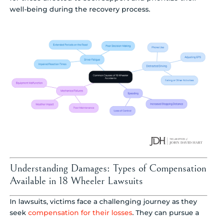
well-being during the recovery process.
Understanding Damages: Types of Compensation
Available in 18 Wheeler Lawsuits
In lawsuits, victims face a challenging journey as they
seek
compensation for their losses
. They can pursue a