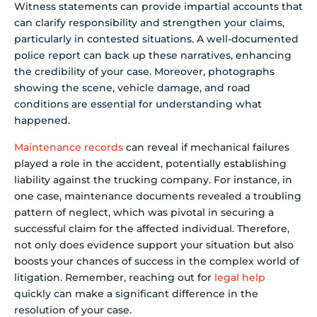
Witness statements can provide impartial accounts that
can clarify responsibility and strengthen your claims,
particularly in contested situations. A well-documented
police report can back up these narratives, enhancing
the credibility of your case. Moreover, photographs
showing the scene, vehicle damage, and road
conditions are essential for understanding what
happened.
Maintenance records
can reveal if mechanical failures
played a role in the accident, potentially establishing
liability against the trucking company. For instance, in
one case, maintenance documents revealed a troubling
pattern of neglect, which was pivotal in securing a
successful claim for the affected individual. Therefore,
not only does evidence support your situation but also
boosts your chances of success in the complex world of
litigation. Remember, reaching out for
legal help
quickly can make a significant difference in the
resolution of your case.