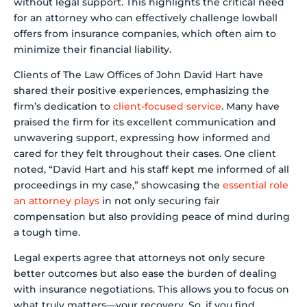
without legal support. This highlights the critical need
for an attorney who can effectively challenge lowball
offers from insurance companies, which often aim to
minimize their financial liability.
Clients of The Law Offices of John David Hart have
shared their positive experiences, emphasizing the
firm’s dedication to
client-focused service
. Many have
praised the firm for its excellent communication and
unwavering support, expressing how informed and
cared for they felt throughout their cases. One client
noted, “David Hart and his staff kept me informed of all
proceedings in my case,” showcasing the
essential role
an attorney plays
in not only securing fair
compensation but also providing peace of mind during
a tough time.
Legal experts agree that attorneys not only secure
better outcomes but also ease the burden of dealing
with insurance negotiations. This allows you to focus on
what truly matters—your recovery. So, if you find