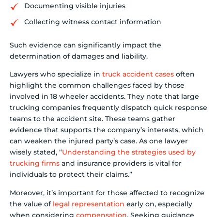
Documenting visible injuries
Collecting witness contact information
Such evidence can significantly impact the
determination of damages and liability.
Lawyers who specialize in
truck accident cases
often
highlight the common challenges faced by those
involved in 18 wheeler accidents. They note that large
trucking companies frequently dispatch quick response
teams to the accident site. These teams gather
evidence that supports the company’s interests, which
can weaken the injured party’s case. As one lawyer
wisely stated, “
Understanding the strategies used by
trucking firms
and insurance providers is vital for
individuals to protect their claims.”
Moreover, it’s important for those affected to recognize
the value of
legal representation
early on, especially
when considering
compensation
. Seeking guidance