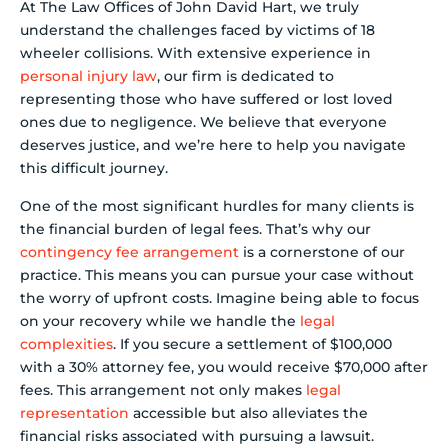
At The Law Offices of John David Hart, we truly
understand the challenges faced by victims of 18
wheeler collisions. With extensive experience in
personal injury law
, our firm is dedicated to
representing those who have suffered or lost loved
ones due to negligence. We believe that everyone
deserves justice, and we’re here to help you navigate
this difficult journey.
One of the most significant hurdles for many clients is
the financial burden of legal fees. That’s why our
contingency fee arrangement
is a cornerstone of our
practice. This means you can pursue your case without
the worry of upfront costs. Imagine being able to focus
on your recovery while we handle the
legal
complexities
. If you secure a settlement of $100,000
with a 30% attorney fee, you would receive $70,000 after
fees. This arrangement not only makes
legal
representation
accessible but also alleviates the
financial risks associated with pursuing a lawsuit.