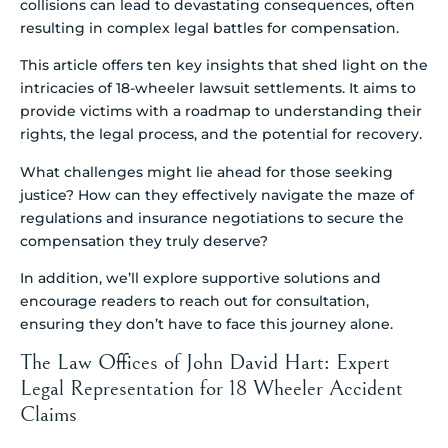
collisions can lead to devastating consequences, often
resulting in complex legal battles for compensation.
This article offers ten key insights that shed light on the
intricacies of 18-wheeler lawsuit settlements. It aims to
provide victims with a roadmap to understanding their
rights, the legal process, and the potential for recovery.
What challenges might lie ahead for those seeking
justice? How can they effectively navigate the maze of
regulations and insurance negotiations to secure the
compensation they truly deserve?
In addition, we’ll explore supportive solutions and
encourage readers to reach out for consultation,
ensuring they don’t have to face this journey alone.
The Law Offices of John David Hart: Expert
Legal Representation for 18 Wheeler Accident
Claims