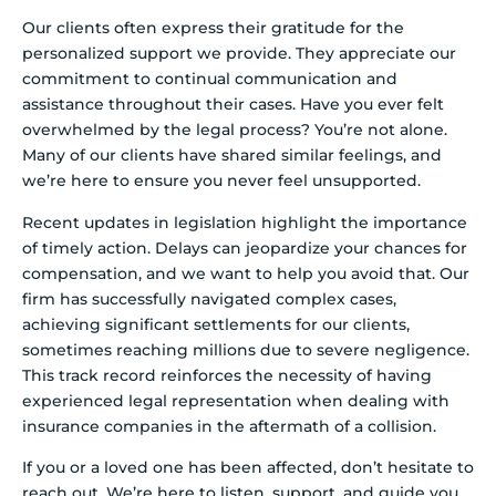
Our clients often express their gratitude for the
personalized support we provide. They appreciate our
commitment to continual communication and
assistance throughout their cases. Have you ever felt
overwhelmed by the legal process? You’re not alone.
Many of our clients have shared similar feelings, and
we’re here to ensure you never feel unsupported.
Recent updates in legislation highlight the importance
of timely action. Delays can jeopardize your chances for
compensation, and we want to help you avoid that. Our
firm has successfully navigated complex cases,
achieving significant settlements for our clients,
sometimes reaching millions due to severe negligence.
This track record reinforces the necessity of having
experienced legal representation when dealing with
insurance companies in the aftermath of a collision.
If you or a loved one has been affected, don’t hesitate to
reach out. We’re here to listen, support, and guide you