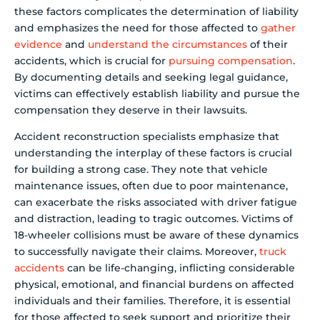
these factors complicates the determination of liability
and emphasizes the need for those affected to
gather
evidence
and
understand the circumstances
of their
accidents, which is crucial for
pursuing compensation
.
By documenting details and seeking legal guidance,
victims can effectively establish liability and pursue the
compensation they deserve in their lawsuits.
Accident reconstruction specialists emphasize that
understanding the interplay of these factors is crucial
for building a strong case. They note that vehicle
maintenance issues, often due to poor maintenance,
can exacerbate the risks associated with driver fatigue
and distraction, leading to tragic outcomes. Victims of
18-wheeler collisions must be aware of these dynamics
to successfully navigate their claims. Moreover,
truck
accidents
can be life-changing, inflicting considerable
physical, emotional, and financial burdens on affected
individuals and their families. Therefore, it is essential
for those affected to seek support and prioritize their