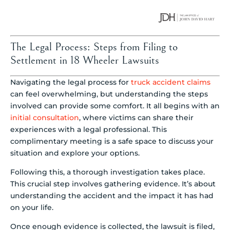
The Legal Process: Steps from Filing to
Settlement in 18 Wheeler Lawsuits
Navigating the legal process for
truck accident claims
can feel overwhelming, but understanding the steps
involved can provide some comfort. It all begins with an
initial consultation
, where victims can share their
experiences with a legal professional. This
complimentary meeting is a safe space to discuss your
situation and explore your options.
Following this, a thorough investigation takes place.
This crucial step involves gathering evidence. It’s about
understanding the accident and the impact it has had
on your life.
Once enough evidence is collected, the lawsuit is filed,