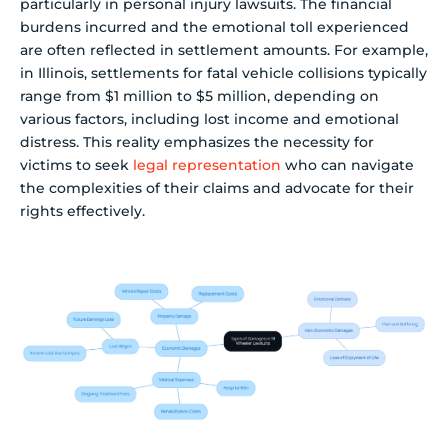
particularly in personal injury lawsuits. The financial
burdens incurred and the emotional toll experienced
are often reflected in settlement amounts. For example,
in Illinois, settlements for fatal vehicle collisions typically
range from $1 million to $5 million, depending on
various factors, including lost income and emotional
distress. This reality emphasizes the necessity for
victims to seek
legal representation
who can navigate
the complexities of their claims and advocate for their
rights effectively.