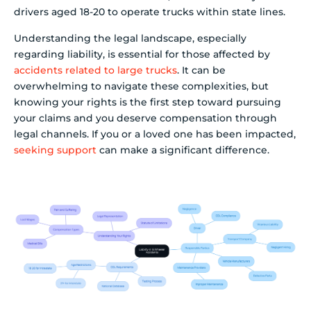
drivers aged 18-20 to operate trucks within state lines.
Understanding the legal landscape, especially
regarding liability, is essential for those affected by
accidents related to large trucks
. It can be
overwhelming to navigate these complexities, but
knowing your rights is the first step toward pursuing
your claims and you deserve compensation through
legal channels. If you or a loved one has been impacted,
seeking support
can make a significant difference.