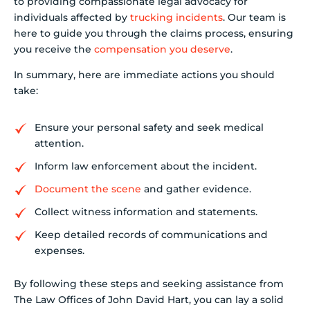
to providing compassionate legal advocacy for
individuals affected by
trucking incidents
. Our team is
here to guide you through the claims process, ensuring
you receive the
compensation you deserve
.
In summary, here are immediate actions you should
take:
Ensure your personal safety and seek medical
attention.
Inform law enforcement about the incident.
Document the scene
and gather evidence.
Collect witness information and statements.
Keep detailed records of communications and
expenses.
By following these steps and seeking assistance from
The Law Offices of John David Hart, you can lay a solid