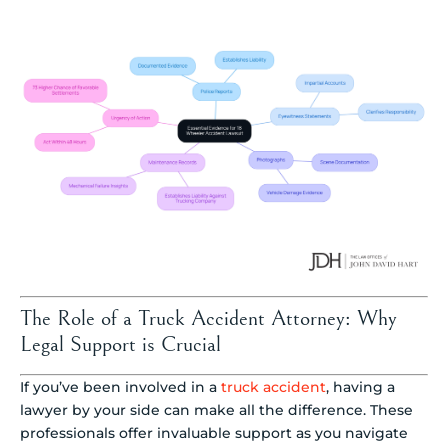
The Role of a Truck Accident Attorney: Why
Legal Support is Crucial
If you’ve been involved in a
truck accident
, having a
lawyer by your side can make all the difference. These
professionals offer invaluable support as you navigate