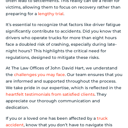
often lead to settlements. This reality can be a relief for
victims, allowing them to focus on recovery rather than
preparing for a
lengthy trial
.
It’s essential to recognize that factors like driver fatigue
significantly contribute to accidents. Did you know that
drivers who operate trucks for more than eight hours
face a doubled risk of crashing, especially during late-
night hours? This highlights the critical need for
regulations, designed to mitigate these risks.
At The Law Offices of John David Hart, we understand
the
challenges you may face
. Our team ensures that you
are informed and supported throughout the process.
We take pride in our expertise, which is reflected in the
heartfelt testimonials from satisfied clients
. They
appreciate our thorough communication and
dedication.
If you or a loved one has been affected by a
truck
accident
, know that you don’t have to navigate this