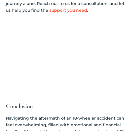
journey alone. Reach out to us for a consultation, and let
us help you find the
support you need
.
Conclusion
Navigating the aftermath of an 18-wheeler accident can
feel overwhelming, filled with emotional and financial