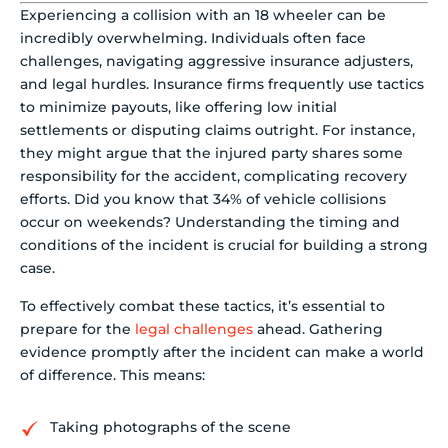
Experiencing a collision with an 18 wheeler can be
incredibly overwhelming. Individuals often face
challenges, navigating aggressive insurance adjusters,
and legal hurdles. Insurance firms frequently use tactics
to minimize payouts, like offering low initial
settlements or disputing claims outright. For instance,
they might argue that the injured party shares some
responsibility for the accident, complicating recovery
efforts. Did you know that 34% of vehicle collisions
occur on weekends? Understanding the timing and
conditions of the incident is crucial for building a strong
case.
To effectively combat these tactics, it’s essential to
prepare for the
legal challenges
ahead. Gathering
evidence promptly after the incident can make a world
of difference. This means:
Taking photographs of the scene