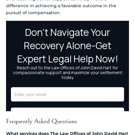
difference in achieving a favorable outcome in the
pursuit of compensation.
Frequently Asked Questions
What services does The Law Offices of John David Hart