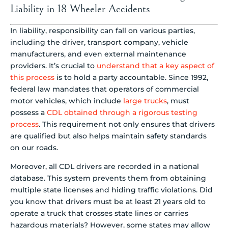
Liability in 18 Wheeler Accidents
In liability, responsibility can fall on various parties,
including the driver, transport company, vehicle
manufacturers, and even external maintenance
providers. It’s crucial to
understand that a key aspect of
this process
is to hold a party accountable. Since 1992,
federal law mandates that operators of commercial
motor vehicles, which include
large trucks
, must
possess a
CDL obtained through a rigorous testing
process
. This requirement not only ensures that drivers
are qualified but also helps maintain safety standards
on our roads.
Moreover, all CDL drivers are recorded in a national
database. This system prevents them from obtaining
multiple state licenses and hiding traffic violations. Did
you know that drivers must be at least 21 years old to
operate a truck that crosses state lines or carries
hazardous materials? However, some states may allow