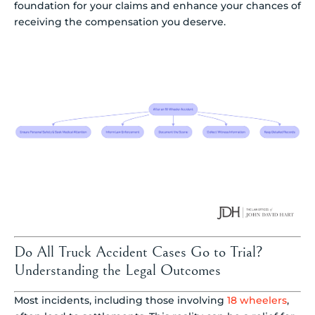
foundation for your claims and enhance your chances of
receiving the compensation you deserve.
Do All Truck Accident Cases Go to Trial?
Understanding the Legal Outcomes
Most incidents, including those involving
18 wheelers
,