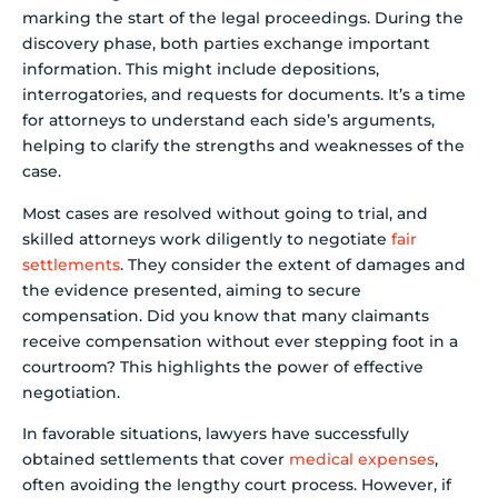
marking the start of the legal proceedings. During the
discovery phase, both parties exchange important
information. This might include depositions,
interrogatories, and requests for documents. It’s a time
for attorneys to understand each side’s arguments,
helping to clarify the strengths and weaknesses of the
case.
Most cases are resolved without going to trial, and
skilled attorneys work diligently to negotiate
fair
settlements
. They consider the extent of damages and
the evidence presented, aiming to secure
compensation. Did you know that many claimants
receive compensation without ever stepping foot in a
courtroom? This highlights the power of effective
negotiation.
In favorable situations, lawyers have successfully
obtained settlements that cover
medical expenses
,
often avoiding the lengthy court process. However, if