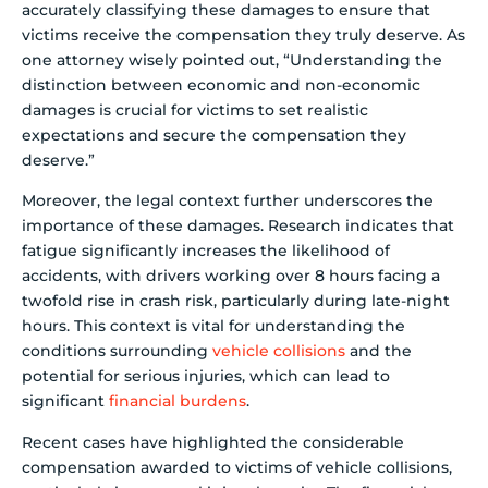
accurately classifying these damages to ensure that
victims receive the compensation they truly deserve. As
one attorney wisely pointed out, “Understanding the
distinction between economic and non-economic
damages is crucial for victims to set realistic
expectations and secure the compensation they
deserve.”
Moreover, the legal context further underscores the
importance of these damages. Research indicates that
fatigue significantly increases the likelihood of
accidents, with drivers working over 8 hours facing a
twofold rise in crash risk, particularly during late-night
hours. This context is vital for understanding the
conditions surrounding
vehicle collisions
and the
potential for serious injuries, which can lead to
significant
financial burdens
.
Recent cases have highlighted the considerable
compensation awarded to victims of vehicle collisions,