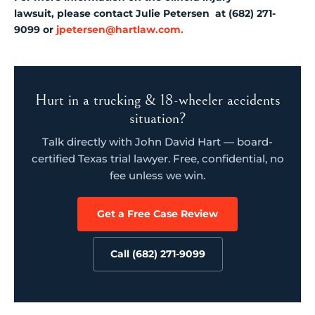
lawsuit, please contact Julie Petersen at (682) 271-
9099 or
jpetersen@hartlaw.com.
Hurt in a trucking & 18-wheeler accidents
situation?
Talk directly with John David Hart — board-
certified Texas trial lawyer. Free, confidential, no
fee unless we win.
Get a Free Case Review
Call (682) 271-9099