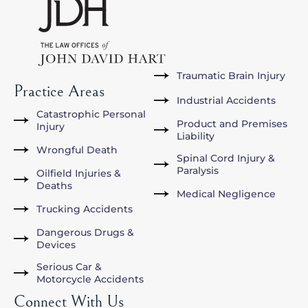
Traumatic Brain Injury
Practice Areas
Industrial Accidents
Catastrophic Personal
Product and Premises
Injury
Liability
Wrongful Death
Spinal Cord Injury &
Paralysis
Oilfield Injuries &
Deaths
Medical Negligence
Trucking Accidents
Dangerous Drugs &
Devices
Serious Car &
Motorcycle Accidents
Connect With Us