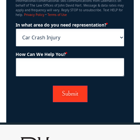
informational/conversational SMS communications from Lawmatics on
behalf of The Law Offices of John David Hart. Message & data rates may
apply and frequency will vary. Reply STOP to unsubscribe. Text HELP for
help.
Privacy Policy
•
Terms of Use
(Required)
In what area do you need representation?
(Required)
How Can We Help You?