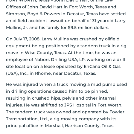
FORT WORTH, Texas – John David Hart of the Law
Offices of John David Hart in Fort Worth, Texas and
Simpson, Boyd & Powers in Decatur, Texas have settled
an oilfield accident lawsuit on behalf of 31-yearold Larry
Mullins, Jr. and his family for $9.5 million dollars.
On July 17, 2008, Larry Mullins was crushed by oilfield
equipment being positioned by a tandem truck in a rig
move in Wise County, Texas. At the time, he was an
employee of Nabors Drilling USA, LP, working on a drill
site location on a lease operated by EnCana Oil & Gas
(USA), Inc., in Rhome, near Decatur, Texas.
He was injured when a truck moving a mud pump used
in drilling operations caused him to be pinned,
resulting in crushed hips, pelvis and other internal
injuries. He was airlifted to JPS Hospital in Fort Worth.
The tandem truck was owned and operated by Fowler
Transportation, Ltd., a rig moving company with its
principal office in Marshall, Harrison County, Texas.