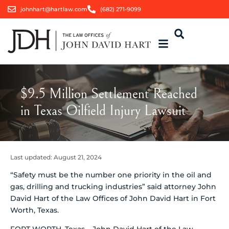
johnhart@hartlaw.com
(682) 271-9099
$9.5 Million Settlement Reached
in Texas Oilfield Injury Lawsuit
Last updated:
August 21, 2024
“Safety must be the number one priority in the oil and
gas, drilling and trucking industries” said attorney John
David Hart of the Law Offices of John David Hart in Fort
Worth, Texas.