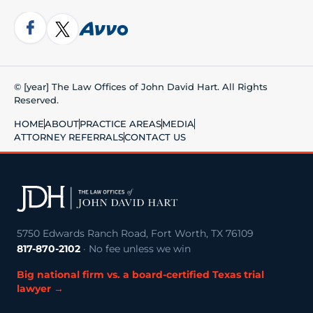
© [year] The Law Offices of John David Hart. All Rights
Reserved.
HOME
ABOUT
PRACTICE AREAS
MEDIA
ATTORNEY REFERRALS
CONTACT US
5750 Edwards Ranch Road, Fort Worth, TX 76109
817-870-2102
· No fee unless we win
Big national firm vs. a board-certified Texas trial
lawyer →