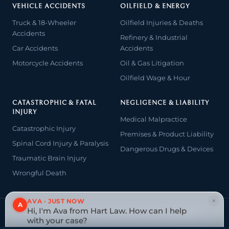
VEHICLE ACCIDENTS
OILFIELD & ENERGY
Truck & 18-Wheeler
Oilfield Injuries & Deaths
Accidents
Refinery & Industrial
Car Accidents
Accidents
Motorcycle Accidents
Oil & Gas Litigation
Oilfield Wage & Hour
CATASTROPHIC & FATAL
NEGLIGENCE & LIABILITY
INJURY
Medical Malpractice
Catastrophic Injury
Premises & Product Liability
Spinal Cord Injury & Paralysis
Dangerous Drugs & Devices
Traumatic Brain Injury
Wrongful Death
×
AVA · JUST NOW
A
Hi, I'm Ava from Hart Law. How can I help
© 2026 The Law Offices of John David Hart. All rights reserved.
with your case?
Attorney advertising — prior results do not guarantee a similar