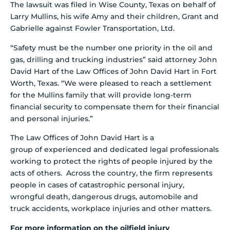
The lawsuit was filed in Wise County, Texas on behalf of
Larry Mullins, his wife Amy and their children, Grant and
Gabrielle against Fowler Transportation, Ltd.
“Safety must be the number one priority in the oil and
gas, drilling and trucking industries” said attorney John
David Hart of the Law Offices of John David Hart in Fort
Worth, Texas. “We were pleased to reach a settlement
for the Mullins family that will provide long-term
financial security to compensate them for their financial
and personal injuries.”
The Law Offices of John David Hart is a
group of experienced and dedicated legal professionals
working to protect the rights of people injured by the
acts of others. Across the country, the firm represents
people in cases of catastrophic personal injury,
wrongful death, dangerous drugs, automobile and
truck accidents, workplace injuries and other matters.
For more information on the oilfield injury