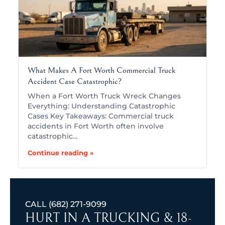
What Makes A Fort Worth Commercial Truck
Accident Case Catastrophic?
When a Fort Worth Truck Wreck Changes
Everything: Understanding Catastrophic
Cases Key Takeaways: Commercial truck
accidents in Fort Worth often involve
catastrophic…
Continue reading »
CALL
(682) 271-9099
HURT IN A TRUCKING & 18-