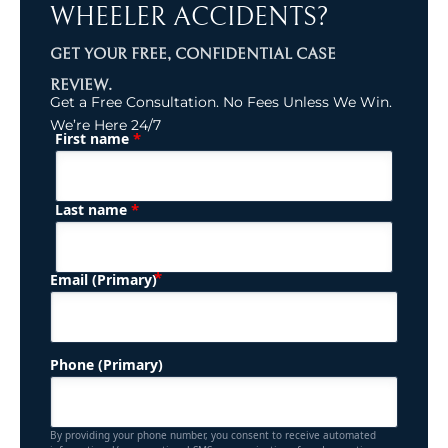
WHEELER ACCIDENTS?
GET YOUR FREE, CONFIDENTIAL CASE
REVIEW.
Get a Free Consultation. No Fees Unless We Win.
We’re Here 24/7
*
First name
(Required)
Name
*
Last name
(Required)
Email (Primary)
Phone (Primary)
By providing your phone number, you consent to receive automated