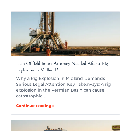
Is an Oilfield Injury Attorney Needed After a Rig
Explosion in Midland?
Why a Rig Explosion in Midland Demands
Serious Legal Attention Key Takeaways: A rig
explosion in the Permian Basin can cause
catastrophic,…
Continue reading »