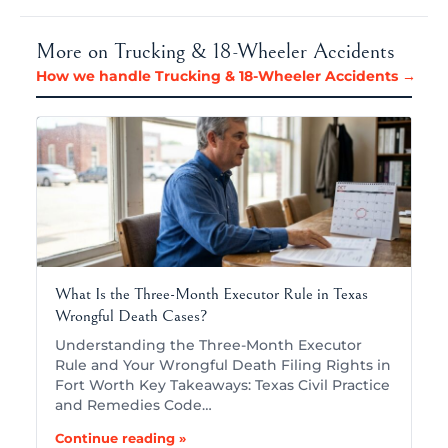
More on Trucking & 18-Wheeler Accidents
How we handle Trucking & 18-Wheeler Accidents →
What Is the Three-Month Executor Rule in Texas
Wrongful Death Cases?
Understanding the Three-Month Executor
Rule and Your Wrongful Death Filing Rights in
Fort Worth Key Takeaways: Texas Civil Practice
and Remedies Code…
Continue reading »