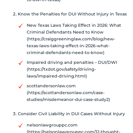
Know the Penalties for DUI Without Injury in Texas
New Texas Laws Taking Effect in 2026: What
Criminal Defendants Need to Know
(https://craiggreeninglaw.com/blog/new-
texas-laws-taking-effect-in-2026-what-
criminal-defendants-need-to-know)
Impaired driving and penalties – DUI/DWI
(https://txdot.gov/safety/driving-
laws/impaired-driving.html)
scottandersonlaw.com
(https://scottandersonlaw.com/case-
studies/misdemeanor-dui-case-study2)
Consider Civil Liability in DUI Cases Without Injury
nelsonlawgrouppc.com
(https://nelsonlawgrouppc.com/12-thought-