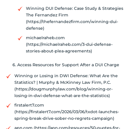
Winning DUI Defense: Case Study & Strategies
The Fernandez Firm
(https://thefernandezfirm.com/winning-dui-
defense)
michaelraheb.com
(https://michaelraheb.com/3-dui-defense-
stories-about-plea-agreements)
Access Resources for Support After a DUI Charge
Winning or Losing in DWI Defense: What Are the
Statistics? | Murphy & McKinney Law Firm, P.C.
(https://dougmurphylaw.com/blog/winning-or-
losing-in-dwi-defense-what-are-the-statistics)
firstalert7.com
(https://firstalert7.com/2026/03/06/txdot-launches-
spring-break-drive-sober-no-regrets-campaign)
apn.com (https://apn.com/resources/50-quotes-for-