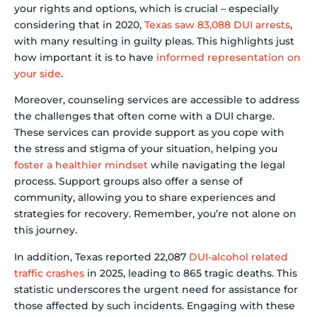
your rights and options, which is crucial – especially
considering that in 2020,
Texas saw 83,088 DUI arrests
,
with many resulting in guilty pleas. This highlights just
how important it is to have
informed representation on
your side
.
Moreover, counseling services are accessible to address
the challenges that often come with a DUI charge.
These services can provide support as you cope with
the stress and stigma of your situation, helping you
foster a healthier mindset
while navigating the legal
process. Support groups also offer a sense of
community, allowing you to share experiences and
strategies for recovery. Remember, you’re not alone on
this journey.
In addition, Texas reported 22,087
DUI-alcohol related
traffic crashes
in 2025, leading to 865 tragic deaths. This
statistic underscores the urgent need for assistance for
those affected by such incidents. Engaging with these