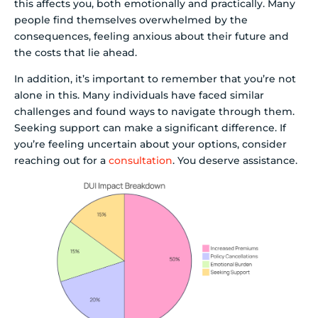
this affects you, both emotionally and practically. Many
people find themselves overwhelmed by the
consequences, feeling anxious about their future and
the costs that lie ahead.
In addition, it’s important to remember that you’re not
alone in this. Many individuals have faced similar
challenges and found ways to navigate through them.
Seeking support can make a significant difference. If
you’re feeling uncertain about your options, consider
reaching out for a
consultation
. You deserve assistance.