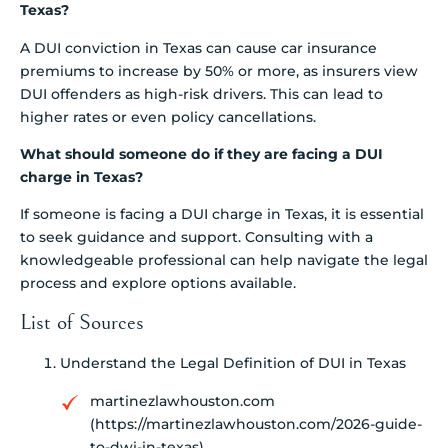
Texas?
A DUI conviction in Texas can cause car insurance
premiums to increase by 50% or more, as insurers view
DUI offenders as high-risk drivers. This can lead to
higher rates or even policy cancellations.
What should someone do if they are facing a DUI
charge in Texas?
If someone is facing a DUI charge in Texas, it is essential
to seek guidance and support. Consulting with a
knowledgeable professional can help navigate the legal
process and explore options available.
List of Sources
Understand the Legal Definition of DUI in Texas
martinezlawhouston.com
(https://martinezlawhouston.com/2026-guide-
to-dwi-in-texas)