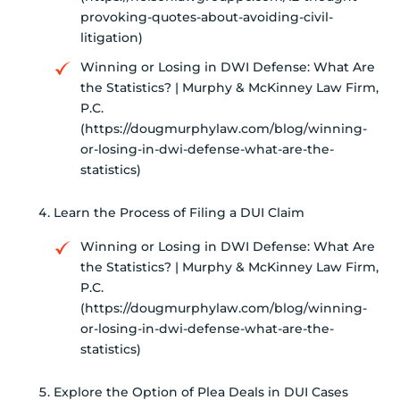
provoking-quotes-about-avoiding-civil-
litigation)
Winning or Losing in DWI Defense: What Are
the Statistics? | Murphy & McKinney Law Firm,
P.C.
(https://dougmurphylaw.com/blog/winning-
or-losing-in-dwi-defense-what-are-the-
statistics)
Learn the Process of Filing a DUI Claim
Winning or Losing in DWI Defense: What Are
the Statistics? | Murphy & McKinney Law Firm,
P.C.
(https://dougmurphylaw.com/blog/winning-
or-losing-in-dwi-defense-what-are-the-
statistics)
Explore the Option of Plea Deals in DUI Cases