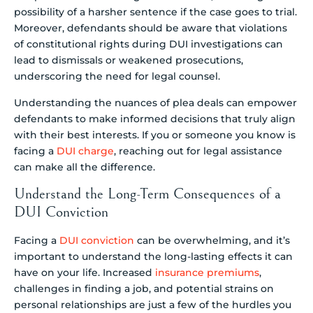
possibility of a harsher sentence if the case goes to trial.
Moreover, defendants should be aware that violations
of constitutional rights during DUI investigations can
lead to dismissals or weakened prosecutions,
underscoring the need for legal counsel.
Understanding the nuances of plea deals can empower
defendants to make informed decisions that truly align
with their best interests. If you or someone you know is
facing a
DUI charge
, reaching out for legal assistance
can make all the difference.
Understand the Long-Term Consequences of a
DUI Conviction
Facing a
DUI conviction
can be overwhelming, and it’s
important to understand the long-lasting effects it can
have on your life. Increased
insurance premiums
,
challenges in finding a job, and potential strains on
personal relationships are just a few of the hurdles you