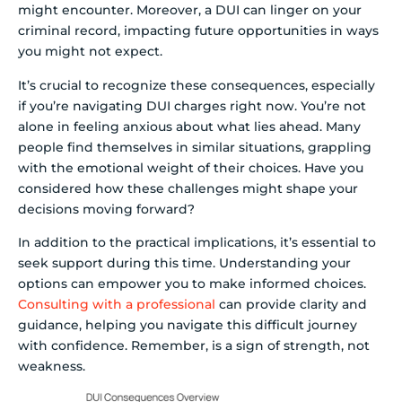
might encounter. Moreover, a DUI can linger on your
criminal record, impacting future opportunities in ways
you might not expect.
It’s crucial to recognize these consequences, especially
if you’re navigating DUI charges right now. You’re not
alone in feeling anxious about what lies ahead. Many
people find themselves in similar situations, grappling
with the emotional weight of their choices. Have you
considered how these challenges might shape your
decisions moving forward?
In addition to the practical implications, it’s essential to
seek support during this time. Understanding your
options can empower you to make informed choices.
Consulting with a professional
can provide clarity and
guidance, helping you navigate this difficult journey
with confidence. Remember, is a sign of strength, not
weakness.