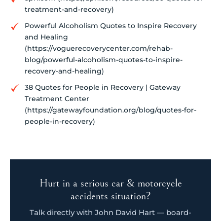
treatment-and-recovery)
Powerful Alcoholism Quotes to Inspire Recovery
and Healing
(https://voguerecoverycenter.com/rehab-
blog/powerful-alcoholism-quotes-to-inspire-
recovery-and-healing)
38 Quotes for People in Recovery | Gateway
Treatment Center
(https://gatewayfoundation.org/blog/quotes-for-
people-in-recovery)
Hurt in a serious car & motorcycle
accidents situation?
Talk directly with John David Hart — board-