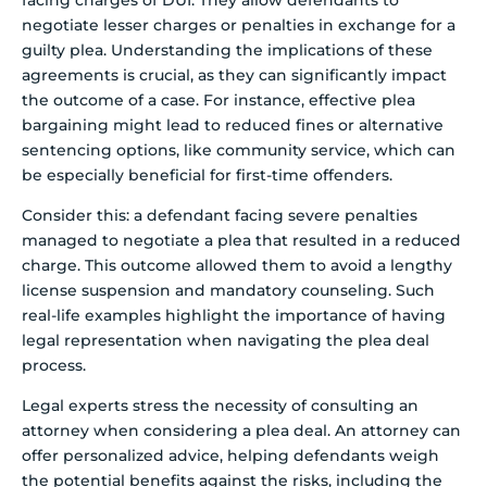
negotiate lesser charges or penalties in exchange for a
guilty plea. Understanding the implications of these
agreements is crucial, as they can significantly impact
the outcome of a case. For instance, effective plea
bargaining might lead to reduced fines or alternative
sentencing options, like community service, which can
be especially beneficial for first-time offenders.
Consider this: a defendant facing severe penalties
managed to negotiate a plea that resulted in a reduced
charge. This outcome allowed them to avoid a lengthy
license suspension and mandatory counseling. Such
real-life examples highlight the importance of having
legal representation when navigating the plea deal
process.
Legal experts stress the necessity of consulting an
attorney when considering a plea deal. An attorney can
offer personalized advice, helping defendants weigh
the potential benefits against the risks, including the