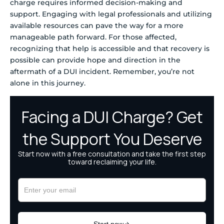
charge requires informed decision-making and
support. Engaging with legal professionals and utilizing
available resources can pave the way for a more
manageable path forward. For those affected,
recognizing that help is accessible and that recovery is
possible can provide hope and direction in the
aftermath of a DUI incident. Remember, you’re not
alone in this journey.