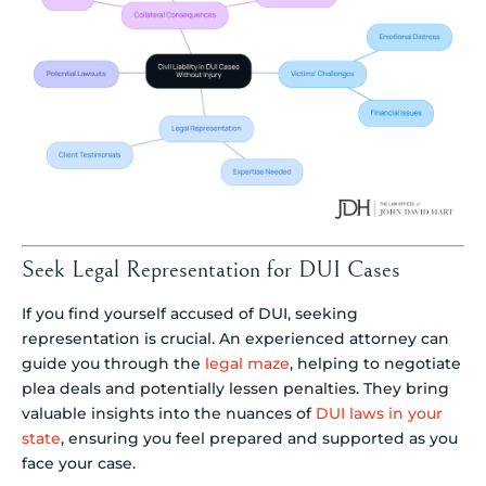
Seek Legal Representation for DUI Cases
If you find yourself accused of DUI, seeking
representation is crucial. An experienced attorney can
guide you through the
legal maze
, helping to negotiate
plea deals and potentially lessen penalties. They bring
valuable insights into the nuances of
DUI laws in your
state
, ensuring you feel prepared and supported as you
face your case.