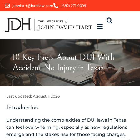
johnhart@hartlaw.com
(682) 271-9099
10 Key Facts About DUI With
Accident No Injury in Texas
Last updated:
August 1, 2026
Introduction
Understanding the complexities of DUI laws in Texas
can feel overwhelming, especially as new regulations
emerge and the stakes rise for those facing charges.