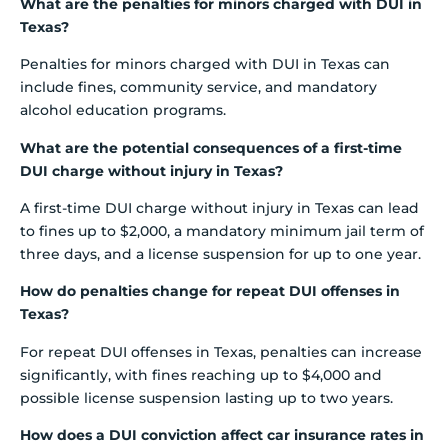
What are the penalties for minors charged with DUI in
Texas?
Penalties for minors charged with DUI in Texas can
include fines, community service, and mandatory
alcohol education programs.
What are the potential consequences of a first-time
DUI charge without injury in Texas?
A first-time DUI charge without injury in Texas can lead
to fines up to $2,000, a mandatory minimum jail term of
three days, and a license suspension for up to one year.
How do penalties change for repeat DUI offenses in
Texas?
For repeat DUI offenses in Texas, penalties can increase
significantly, with fines reaching up to $4,000 and
possible license suspension lasting up to two years.
How does a DUI conviction affect car insurance rates in