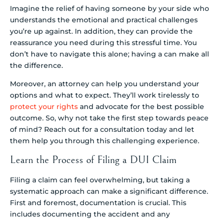
Imagine the relief of having someone by your side who
understands the emotional and practical challenges
you’re up against. In addition, they can provide the
reassurance you need during this stressful time. You
don’t have to navigate this alone; having a can make all
the difference.
Moreover, an attorney can help you understand your
options and what to expect. They’ll work tirelessly to
protect your rights
and advocate for the best possible
outcome. So, why not take the first step towards peace
of mind? Reach out for a consultation today and let
them help you through this challenging experience.
Learn the Process of Filing a DUI Claim
Filing a claim can feel overwhelming, but taking a
systematic approach can make a significant difference.
First and foremost, documentation is crucial. This
includes documenting the accident and any