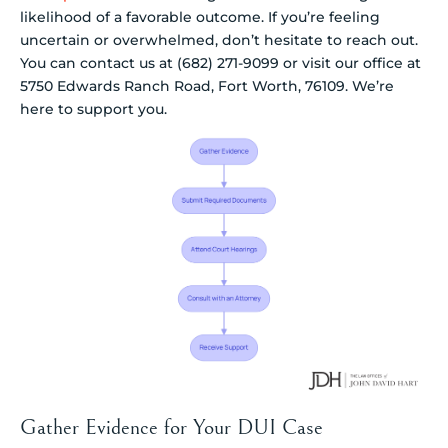
likelihood of a favorable outcome. If you’re feeling
uncertain or overwhelmed, don’t hesitate to reach out.
You can contact us at (682) 271-9099 or visit our office at
5750 Edwards Ranch Road, Fort Worth, 76109. We’re
here to support you.
Gather Evidence for Your DUI Case