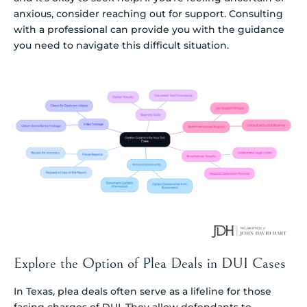
anxious, consider reaching out for support. Consulting
with a professional can provide you with the guidance
you need to navigate this difficult situation.
Explore the Option of Plea Deals in DUI Cases
In Texas, plea deals often serve as a lifeline for those
facing charges of DUI. They allow defendants to