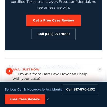
certified Texas trial lawyer. Free, confidential, no
fee unless we win.
Get a Free Case Review
Call (682) 271-9099
More on Serious Car & Motorcycle
×
AVA · JUST NOW
A
Accidents
Hi, I'm Ava from Hart Law. How can I help
with your case?
How we handle Serious Car & Motorcycle Accidents →
Tap to reply
Call 817-870-2102
Serious Car & Motorcycle Accidents
×
Free Case Review