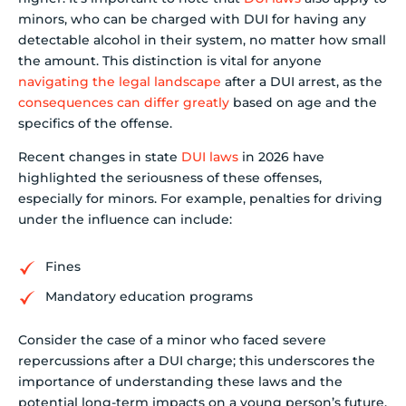
minors, who can be charged with DUI for having any
detectable alcohol in their system, no matter how small
the amount. This distinction is vital for anyone
navigating the legal landscape
after a DUI arrest, as the
consequences can differ greatly
based on age and the
specifics of the offense.
Recent changes in state
DUI laws
in 2026 have
highlighted the seriousness of these offenses,
especially for minors. For example, penalties for driving
under the influence can include:
Fines
Mandatory education programs
Consider the case of a minor who faced severe
repercussions after a DUI charge; this underscores the
importance of understanding these laws and the
potential long-term impacts on a young person’s future.