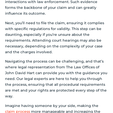
interactions with law enforcement. Such evidence
forms the backbone of your claim and can greatly
influence its outcome.
Next, you’ll need to file the claim, ensuring it complies
with specific regulations for validity. This step can be
daunting, especially if you’re unsure about the
requirements. Attending court hearings may also be
necessary, depending on the complexity of your case
and the charges involved.
Navigating the process can be challenging, and that’s
where legal representation from The Law Offices of
John David Hart can provide you with the guidance you
need. Our legal experts are here to help you through
the process, ensuring that all procedural requirements
are met and your rights are protected every step of the
way.
Imagine having someone by your side, making the
claim process
more manageable and increasing the