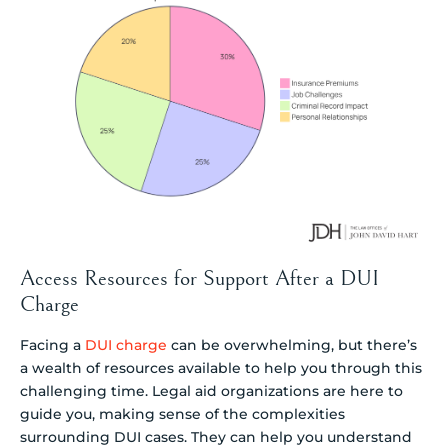
Access Resources for Support After a DUI
Charge
Facing a
DUI charge
can be overwhelming, but there’s
a wealth of resources available to help you through this
challenging time. Legal aid organizations are here to
guide you, making sense of the complexities
surrounding DUI cases. They can help you understand