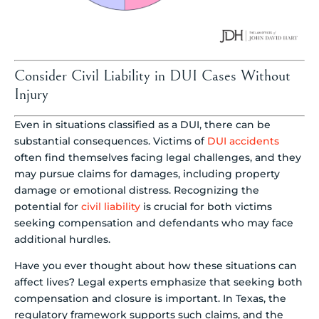
Consider Civil Liability in DUI Cases Without
Injury
Even in situations classified as a DUI, there can be
substantial consequences. Victims of
DUI accidents
often find themselves facing legal challenges, and they
may pursue claims for damages, including property
damage or emotional distress. Recognizing the
potential for
civil liability
is crucial for both victims
seeking compensation and defendants who may face
additional hurdles.
Have you ever thought about how these situations can
affect lives? Legal experts emphasize that seeking both
compensation and closure is important. In Texas, the
regulatory framework supports such claims, and the