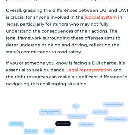
Overall, grasping the differences between DUI and DWI
is crucial for anyone involved in the
judicial system
in
Texas, particularly for minors who may not fully
understand the consequences of their actions. The
legal framework surrounding these offenses aims to
deter underage drinking and driving, reflecting the
state’s commitment to road safety.
If you or someone you know is facing a DUI charge, it’s
essential to seek guidance.
Legal representation
and
the right resources can make a significant difference in
navigating this challenging situation.