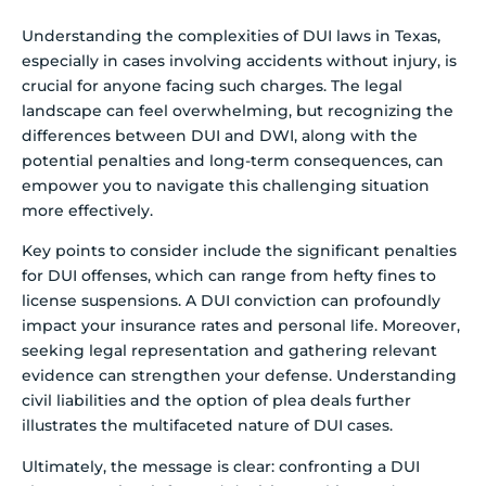
Understanding the complexities of DUI laws in Texas,
especially in cases involving accidents without injury, is
crucial for anyone facing such charges. The legal
landscape can feel overwhelming, but recognizing the
differences between DUI and DWI, along with the
potential penalties and long-term consequences, can
empower you to navigate this challenging situation
more effectively.
Key points to consider include the significant penalties
for DUI offenses, which can range from hefty fines to
license suspensions. A DUI conviction can profoundly
impact your insurance rates and personal life. Moreover,
seeking legal representation and gathering relevant
evidence can strengthen your defense. Understanding
civil liabilities and the option of plea deals further
illustrates the multifaceted nature of DUI cases.
Ultimately, the message is clear: confronting a DUI