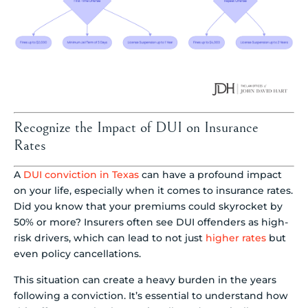
Recognize the Impact of DUI on Insurance
Rates
A
DUI conviction in Texas
can have a profound impact
on your life, especially when it comes to insurance rates.
Did you know that your premiums could skyrocket by
50% or more? Insurers often see DUI offenders as high-
risk drivers, which can lead to not just
higher rates
but
even policy cancellations.
This situation can create a heavy burden in the years
following a conviction. It’s essential to understand how