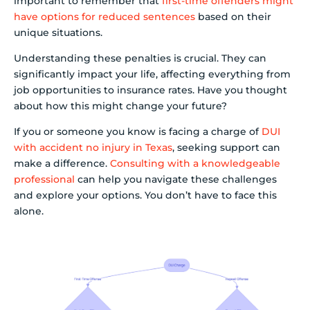
important to remember that
first-time offenders might
have options for reduced sentences
based on their
unique situations.
Understanding these penalties is crucial. They can
significantly impact your life, affecting everything from
job opportunities to insurance rates. Have you thought
about how this might change your future?
If you or someone you know is facing a charge of
DUI
with accident no injury in Texas
, seeking support can
make a difference.
Consulting with a knowledgeable
professional
can help you navigate these challenges
and explore your options. You don’t have to face this
alone.