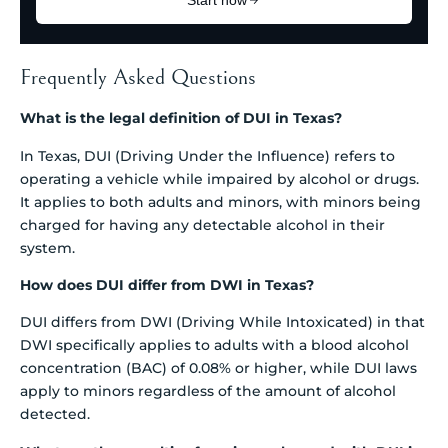
Frequently Asked Questions
What is the legal definition of DUI in Texas?
In Texas, DUI (Driving Under the Influence) refers to
operating a vehicle while impaired by alcohol or drugs.
It applies to both adults and minors, with minors being
charged for having any detectable alcohol in their
system.
How does DUI differ from DWI in Texas?
DUI differs from DWI (Driving While Intoxicated) in that
DWI specifically applies to adults with a blood alcohol
concentration (BAC) of 0.08% or higher, while DUI laws
apply to minors regardless of the amount of alcohol
detected.