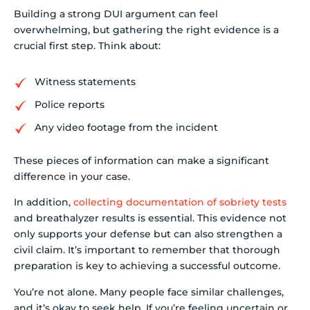
Building a strong DUI argument can feel
overwhelming, but gathering the right evidence is a
crucial first step. Think about:
Witness statements
Police reports
Any video footage from the incident
These pieces of information can make a significant
difference in your case.
In addition,
collecting documentation of sobriety tests
and breathalyzer results is essential. This evidence not
only supports your defense but can also strengthen a
civil claim. It’s important to remember that thorough
preparation is key to achieving a successful outcome.
You’re not alone. Many people face similar challenges,
and it’s okay to seek help. If you’re feeling uncertain or