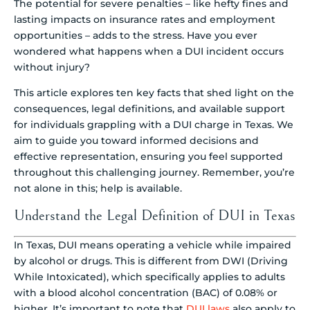
The potential for severe penalties – like hefty fines and
lasting impacts on insurance rates and employment
opportunities – adds to the stress. Have you ever
wondered what happens when a DUI incident occurs
without injury?
This article explores ten key facts that shed light on the
consequences, legal definitions, and available support
for individuals grappling with a DUI charge in Texas. We
aim to guide you toward informed decisions and
effective representation, ensuring you feel supported
throughout this challenging journey. Remember, you’re
not alone in this; help is available.
Understand the Legal Definition of DUI in Texas
In Texas, DUI means operating a vehicle while impaired
by alcohol or drugs. This is different from DWI (Driving
While Intoxicated), which specifically applies to adults
with a blood alcohol concentration (BAC) of 0.08% or
higher. It’s important to note that
DUI laws
also apply to