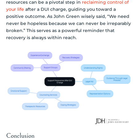
resources can be a pivotal step in
reclaiming control of
your life
after a DUI charge, guiding you toward a
positive outcome. As John Green wisely said, “We need
never be hopeless because we can never be irreparably
broken.” This serves as a powerful reminder that
recovery is always within reach.
Conclusion