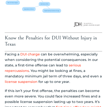
Know the Penalties for DUI Without Injury in
Texas
Facing a
DUI charge
can be overwhelming, especially
when considering the potential consequences. In our
state, a first-time offense can lead to
serious
repercussions
. You might be looking at fines, a
mandatory minimum jail term of three days, and even a
license suspension
for up to one year.
If this isn’t your first offense, the penalties can become
even more severe. You could face increased fines and a
possible license suspension lasting up to two years. It’s