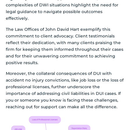
complexities of DWI situations highlight the need for
legal guidance to navigate possible outcomes
effectively.
The Law Offices of John David Hart exemplify this
commitment to client advocacy. Client testimonials
reflect their dedication, with many clients praising the
firm for keeping them informed throughout their cases
and for their unwavering commitment to achieving
positive results.
Moreover, the collateral consequences of DUI with
accident no injury convictions, like job loss or the loss of
professional licenses, further underscore the
importance of addressing civil liabilities in DUI cases. If
you or someone you know is facing these challenges,
reaching out for support can make all the difference.