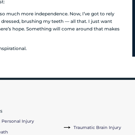
st:
e so much more independence. Now, I’ve got to rely
dressed, brushing my teeth — all that. I just want
there’s hope. Something will come around that makes
spirational.
s
 Personal Injury
Traumatic Brain Injury
eath