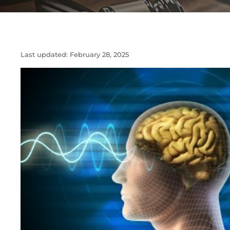
Last updated:
February 28, 2025