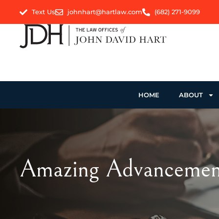
Text Us
johnhart@hartlaw.com
(682) 271-9099
HOME
ABOUT
Amazing Advancement 