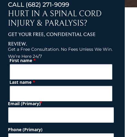
CALL
(682) 271-9099
HURT IN A SPINAL CORD
INJURY & PARALYSIS?
GET YOUR FREE, CONFIDENTIAL CASE
REVIEW.
Get a Free Consultation. No Fees Unless We Win.
We’re Here 24/7
*
First name
(Required)
Name
*
Last name
(Required)
Email (Primary)
Phone (Primary)