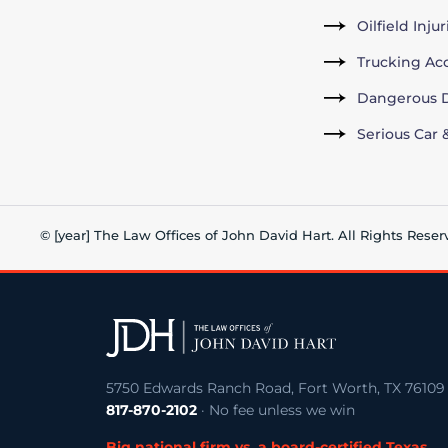
Oilfield Inju
Trucking Ac
Dangerous D
Serious Car 
© [year] The Law Offices of John David Hart. All Rights Reser
5750 Edwards Ranch Road, Fort Worth, TX 76109
817-870-2102
· No fee unless we win
Big national firm vs. a board-certified Texas