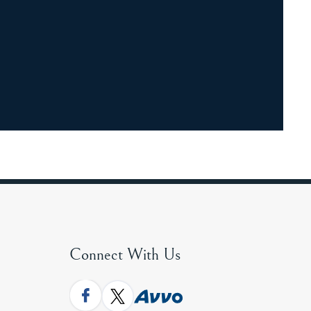
Connect With Us