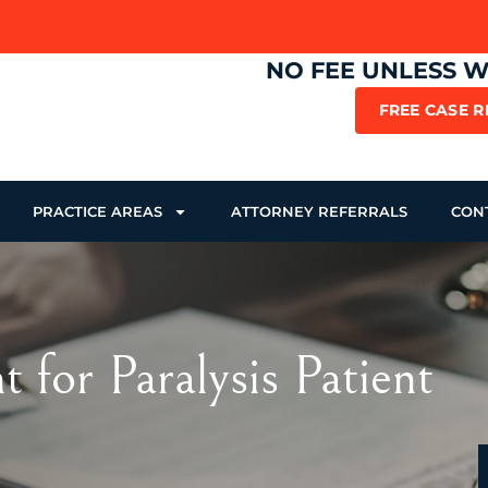
NO FEE UNLESS 
FREE CASE 
PRACTICE AREAS
ATTORNEY REFERRALS
CON
for Paralysis Patient