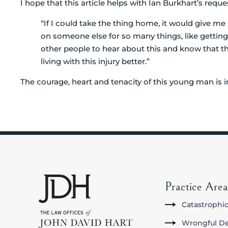
I hope that this article helps with Ian Burkhart’s reque
“If I could take the thing home, it would give m
on someone else for so many things, like getting 
other people to hear about this and know that 
living with this injury better.”
The courage, heart and tenacity of this young man is in
Practice Area
Catastrophic
Wrongful D