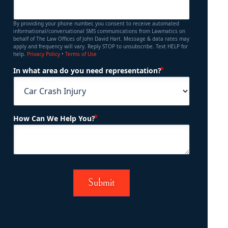
By providing your phone number, you consent to receive automated
informational/conversational SMS communications from Lawmatics on
behalf of The Law Offices of John David Hart. Message & data rates may
apply and frequency will vary. Reply STOP to unsubscribe. Text HELP for
help.
Privacy Policy
•
Terms of Use
(Required)
In what area do you need representation?
(Required)
How Can We Help You?