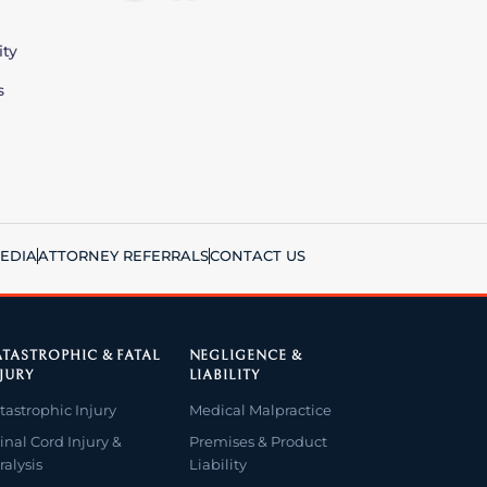
ity
s
EDIA
ATTORNEY REFERRALS
CONTACT US
TASTROPHIC & FATAL
NEGLIGENCE &
JURY
LIABILITY
tastrophic Injury
Medical Malpractice
inal Cord Injury &
Premises & Product
ralysis
Liability