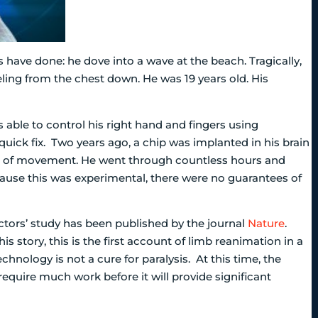
 have done: he dove into a wave at the beach. Tragically,
eeling from the chest down. He was 19 years old. His
ble to control his right hand and fingers using
quick fix. Two years ago, a chip was implanted in his brain
rns of movement. He went through countless hours and
cause this was experimental, there were no guarantees of
tors’ study has been published by the journal
Nature
.
his story, this is the first account of limb reanimation in a
hnology is not a cure for paralysis. At this time, the
 require much work before it will provide significant