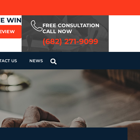
WE WIN
FREE CONSULTATION
CALL NOW
REVIEW
(682) 271-9099
TACT US
NEWS