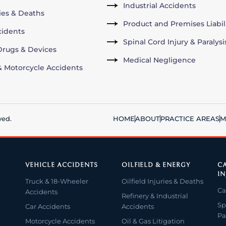
Industrial Accidents
ries & Deaths
Product and Premises Liabil
cidents
Spinal Cord Injury & Paralysi
rugs & Devices
Medical Negligence
& Motorcycle Accidents
ved.
HOME
ABOUT
PRACTICE AREAS
M
VEHICLE ACCIDENTS
OILFIELD & ENERGY
CA
IN
Truck & 18-Wheeler
Oilfield Injuries & Deaths
Ca
Accidents
Refinery & Industrial
Sp
Car Accidents
Accidents
Pa
Motorcycle Accidents
Oil & Gas Litigation