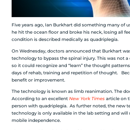
Five years ago, Ian Burkhart did something many of us
he hit the ocean floor and broke his neck, losing all f
condition is described medically as quadriplegia.
On Wednesday, doctors announced that Burkhart was a
technology to bypass the spinal injury. This was not a 
so it could recognize and “learn” the thought patte
days of rehab, training and repetition of thought. Be
benefit or improvement.
The technology is known as limb reanimation. The doc
According to an excellent
New York Times
article on t
person with quadriplegia. As further noted, the new tec
technology is only available in the lab setting and will
mobile independence.