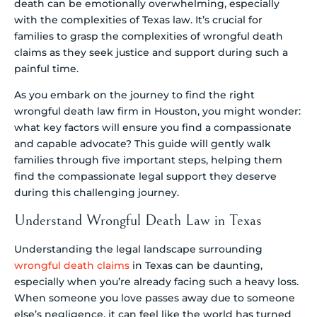
death can be emotionally overwhelming, especially
with the complexities of Texas law. It’s crucial for
families to grasp the complexities of wrongful death
claims as they seek justice and support during such a
painful time.
As you embark on the journey to find the right
wrongful death law firm in Houston, you might wonder:
what key factors will ensure you find a compassionate
and capable advocate? This guide will gently walk
families through five important steps, helping them
find the compassionate legal support they deserve
during this challenging journey.
Understand Wrongful Death Law in Texas
Understanding the legal landscape surrounding
wrongful death claims
in Texas can be daunting,
especially when you’re already facing such a heavy loss.
When someone you love passes away due to someone
else’s negligence, it can feel like the world has turned