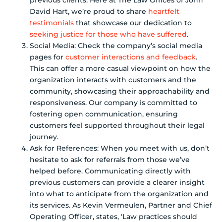
David Hart, we’re proud to share
heartfelt
testimonials
that showcase our dedication to
seeking justice for those who have suffered
.
Social Media: Check the company’s social media
pages for
customer interactions and feedback
.
This can offer a more casual viewpoint on how the
organization interacts with customers and the
community, showcasing their approachability and
responsiveness. Our company is committed to
fostering open communication, ensuring
customers feel supported throughout their legal
journey.
Ask for References: When you meet with us, don’t
hesitate to ask for referrals from those we’ve
helped before. Communicating directly with
previous customers can provide a clearer insight
into what to anticipate from the organization and
its services. As Kevin Vermeulen, Partner and Chief
Operating Officer, states, ‘Law practices should