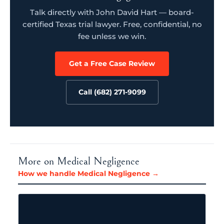
Talk directly with John David Hart — board-
certified Texas trial lawyer. Free, confidential, no
fee unless we win.
Get a Free Case Review
Call (682) 271-9099
More on Medical Negligence
How we handle Medical Negligence →