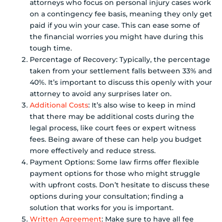
attorneys who focus on personal injury cases work
on a contingency fee basis, meaning they only get
paid if you win your case. This can ease some of
the financial worries you might have during this
tough time.
Percentage of Recovery: Typically, the percentage
taken from your settlement falls between 33% and
40%. It’s important to discuss this openly with your
attorney to avoid any surprises later on.
Additional Costs
: It’s also wise to keep in mind
that there may be additional costs during the
legal process, like court fees or expert witness
fees. Being aware of these can help you budget
more effectively and reduce stress.
Payment Options: Some law firms offer flexible
payment options for those who might struggle
with upfront costs. Don’t hesitate to discuss these
options during your consultation; finding a
solution that works for you is important.
Written Agreement
: Make sure to have all fee