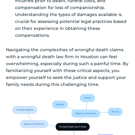
incurred prior to death, funeral costs, and
compensation for loss of companionship.
Understanding the types of damages available is
crucial for assessing potential legal practices based
on their experience in obtaining these
compensations.
Navigating the complexities of wrongful death claims
with a wrongful death law firm in Houston can feel
overwhelming, especially during such a painful time. By
familiarizing yourself with these critical aspects, you
empower yourself to seek the justice and support your
family needs during this challenging time.