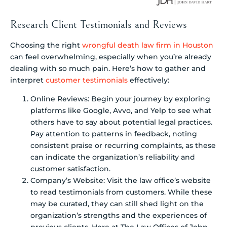
Research Client Testimonials and Reviews
Choosing the right
wrongful death law firm in Houston
can feel overwhelming, especially when you’re already
dealing with so much pain. Here’s how to gather and
interpret
customer testimonials
effectively:
Online Reviews: Begin your journey by exploring
platforms like Google, Avvo, and Yelp to see what
others have to say about potential legal practices.
Pay attention to patterns in feedback, noting
consistent praise or recurring complaints, as these
can indicate the organization’s reliability and
customer satisfaction.
Company’s Website: Visit the law office’s website
to read testimonials from customers. While these
may be curated, they can still shed light on the
organization’s strengths and the experiences of
previous clients. Here at The Law Offices of John