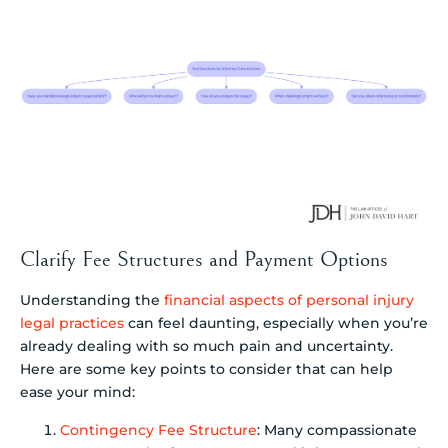
Clarify Fee Structures and Payment Options
Understanding the
financial aspects of personal injury
legal practices
can feel daunting, especially when you’re
already dealing with so much pain and uncertainty.
Here are some key points to consider that can help
ease your mind:
Contingency Fee Structure
: Many compassionate