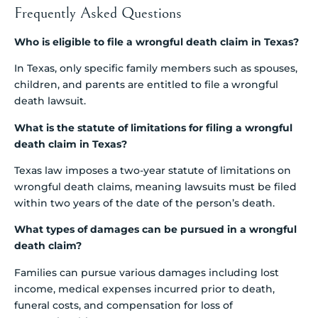
Frequently Asked Questions
Who is eligible to file a wrongful death claim in Texas?
In Texas, only specific family members such as spouses,
children, and parents are entitled to file a wrongful
death lawsuit.
What is the statute of limitations for filing a wrongful
death claim in Texas?
Texas law imposes a two-year statute of limitations on
wrongful death claims, meaning lawsuits must be filed
within two years of the date of the person’s death.
What types of damages can be pursued in a wrongful
death claim?
Families can pursue various damages including lost
income, medical expenses incurred prior to death,
funeral costs, and compensation for loss of