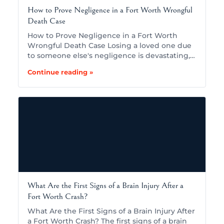
How to Prove Negligence in a Fort Worth Wrongful
Death Case
How to Prove Negligence in a Fort Worth
Wrongful Death Case Losing a loved one due
to someone else's negligence is devastating,…
Continue reading »
What Are the First Signs of a Brain Injury After a
Fort Worth Crash?
What Are the First Signs of a Brain Injury After
a Fort Worth Crash? The first signs of a brain