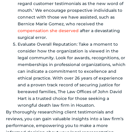
regard customer testimonials as the new word of
mouth.’ We encourage prospective individuals to
connect with those we have assisted, such as
Bernice Marie Gomez, who received the
compensation she deserved
after a devastating
surgical error.
Evaluate Overall Reputation: Take a moment to
consider how the organization is viewed in the
legal community. Look for awards, recognitions, or
memberships in professional organizations, which
can indicate a commitment to excellence and
ethical practice. With over 26 years of experience
and a proven track record of securing justice for
bereaved families, The Law Offices of John David
Hart is a trusted choice for those seeking a
wrongful death law firm in Houston.
By thoroughly researching client testimonials and
reviews, you can gain valuable insights into a law firm’s
performance, empowering you to make a more