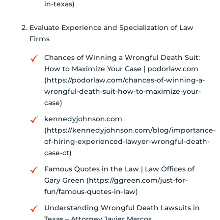
in-texas)
Evaluate Experience and Specialization of Law
Firms
Chances of Winning a Wrongful Death Suit:
How to Maximize Your Case | podorlaw.com
(https://podorlaw.com/chances-of-winning-a-
wrongful-death-suit-how-to-maximize-your-
case)
kennedyjohnson.com
(https://kennedyjohnson.com/blog/importance-
of-hiring-experienced-lawyer-wrongful-death-
case-ct)
Famous Quotes in the Law | Law Offices of
Gary Green (https://ggreen.com/just-for-
fun/famous-quotes-in-law)
Understanding Wrongful Death Lawsuits in
Texas – Attorney Javier Marcos