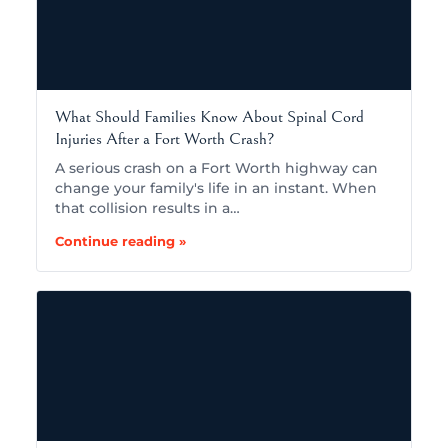
What Should Families Know About Spinal Cord
Injuries After a Fort Worth Crash?
A serious crash on a Fort Worth highway can
change your family's life in an instant. When
that collision results in a…
Continue reading »