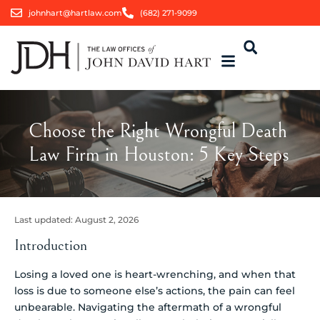
johnhart@hartlaw.com
(682) 271-9099
Choose the Right Wrongful Death
Law Firm in Houston: 5 Key Steps
Last updated:
August 2, 2026
Introduction
Losing a loved one is heart-wrenching, and when that
loss is due to someone else’s actions, the pain can feel
unbearable. Navigating the aftermath of a wrongful