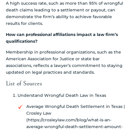
A high success rate, such as more than 95% of wrongful
death claims leading to a settlement or payout, can
demonstrate the firm’s ability to achieve favorable
results for clients.
How can professional affiliations impact a law firm’s
qualifications?
Membership in professional organizations, such as the
American Association for Justice or state bar
associations, reflects a lawyer’s commitment to staying
updated on legal practices and standards.
List of Sources
Understand Wrongful Death Law in Texas
Average Wrongful Death Settlement in Texas |
Crosley Law
(https://crosleylaw.com/blog/what-is-an-
average-wrongful-death-settlement-amount-