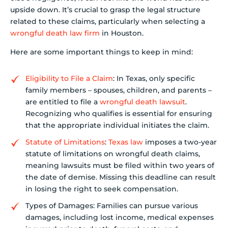
upside down. It’s crucial to grasp the legal structure
related to these claims, particularly when selecting a
wrongful death law firm
in Houston.
Here are some important things to keep in mind:
Eligibility to File a Claim
: In Texas, only specific
family members – spouses, children, and parents –
are entitled to file a
wrongful death lawsuit
.
Recognizing who qualifies is essential for ensuring
that the appropriate individual initiates the claim.
Statute of Limitations
:
Texas law
imposes a two-year
statute of limitations on wrongful death claims,
meaning lawsuits must be filed within two years of
the date of demise. Missing this deadline can result
in losing the right to seek compensation.
Types of Damages: Families can pursue various
damages, including lost income, medical expenses