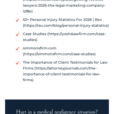
lawyers-2026-the-legal-marketing-company-
lzf8e)
53+ Personal Injury Statistics For 2026 | Rev
(https://rev.com/blog/personal-injury-statistics)
Case Studies (https://yoshalawfirm.com/case-
studies)
simmonsfirm.com
(https://simmonsfirm.com/case-studies)
The Importance of Client Testimonials for Law
Firms (https://attorneyjournals.com/the-
importance-of-client-testimonials-for-law-
firms)
Hurt in a medical negligence situation?