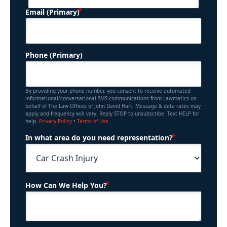
(Required)
Email (Primary)
Phone (Primary)
By providing your phone number, you consent to receive automated
informational/conversational SMS communications from Lawmatics on
behalf of The Law Offices of John David Hart. Message & data rates may
apply and frequency will vary. Reply STOP to unsubscribe. Text HELP for
help.
Privacy Policy
•
Terms of Use
(Required)
In what area do you need representation?
(Required)
How Can We Help You?