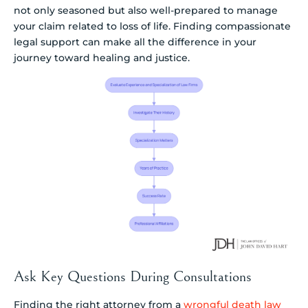
not only seasoned but also well-prepared to manage
your claim related to loss of life. Finding compassionate
legal support can make all the difference in your
journey toward healing and justice.
Ask Key Questions During Consultations
Finding the right attorney from a
wrongful death law