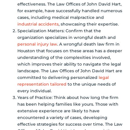
effectiveness. The Law Offices of John David Hart,
for example, have successfully handled numerous
cases, including medical malpractice and
industrial accidents
, showcasing their expertise.
Specialization Matters: Confirm that the
organization specializes in wrongful death and
personal injury law
. A wrongful death law firm in
Houston that focuses on these areas has a deeper
understanding of the complexities involved,
which improves their ability to navigate the legal
landscape. The Law Offices of John David Hart are
committed to delivering personalized
legal
representation tailored
to the unique needs of
every individual.
Years of Practice: Think about how long the firm
has been helping families like yours. Those with
extensive experience are likely to have
encountered a variety of cases, developing
effective strategies for success over time. The Law