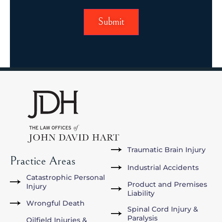
Traumatic Brain Injury
Practice Areas
Industrial Accidents
Catastrophic Personal
Product and Premises
Injury
Liability
Wrongful Death
Spinal Cord Injury &
Paralysis
Oilfield Injuries &