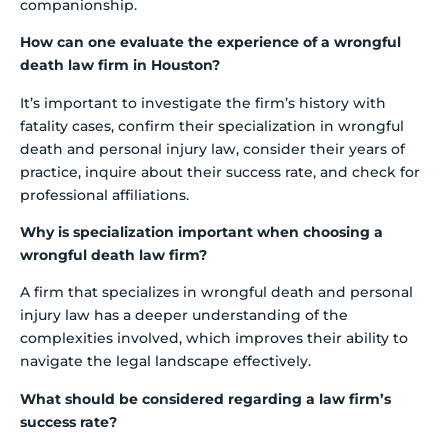
companionship.
How can one evaluate the experience of a wrongful
death law firm in Houston?
It’s important to investigate the firm’s history with
fatality cases, confirm their specialization in wrongful
death and personal injury law, consider their years of
practice, inquire about their success rate, and check for
professional affiliations.
Why is specialization important when choosing a
wrongful death law firm?
A firm that specializes in wrongful death and personal
injury law has a deeper understanding of the
complexities involved, which improves their ability to
navigate the legal landscape effectively.
What should be considered regarding a law firm’s
success rate?