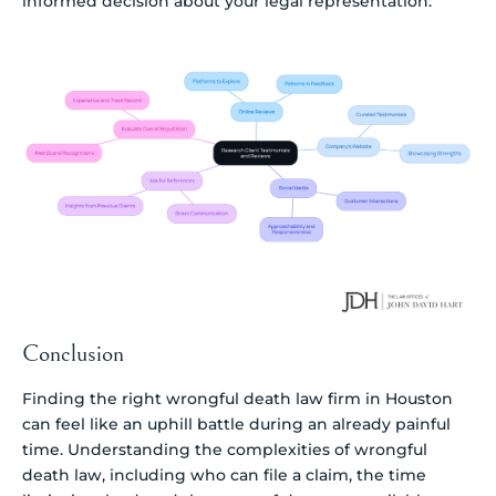
informed decision about your legal representation.
Conclusion
Finding the right wrongful death law firm in Houston
can feel like an uphill battle during an already painful
time. Understanding the complexities of wrongful
death law, including who can file a claim, the time