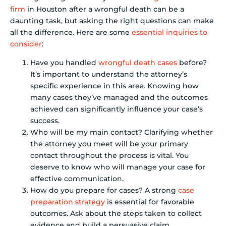
firm
in Houston after a wrongful death can be a
daunting task, but asking the right questions can make
all the difference. Here are some
essential inquiries to
consider
:
Have you handled
wrongful death cases
before?
It’s important to understand the attorney’s
specific experience in this area. Knowing how
many cases they’ve managed and the outcomes
achieved can significantly influence your case’s
success.
Who will be my main contact? Clarifying whether
the attorney you meet will be your primary
contact throughout the process is vital. You
deserve to know who will manage your case for
effective communication.
How do you prepare for cases? A strong
case
preparation strategy
is essential for favorable
outcomes. Ask about the steps taken to collect
evidence and build a persuasive claim.