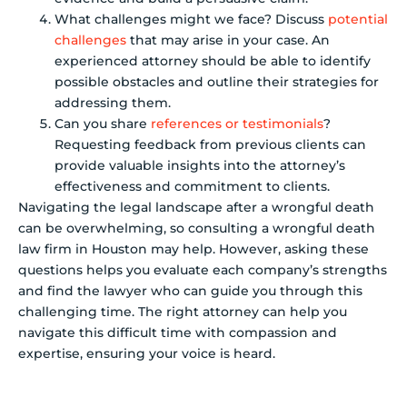
What challenges might we face? Discuss
potential
challenges
that may arise in your case. An
experienced attorney should be able to identify
possible obstacles and outline their strategies for
addressing them.
Can you share
references or testimonials
?
Requesting feedback from previous clients can
provide valuable insights into the attorney’s
effectiveness and commitment to clients.
Navigating the legal landscape after a wrongful death
can be overwhelming, so consulting a wrongful death
law firm in Houston may help. However, asking these
questions helps you evaluate each company’s strengths
and find the lawyer who can guide you through this
challenging time. The right attorney can help you
navigate this difficult time with compassion and
expertise, ensuring your voice is heard.