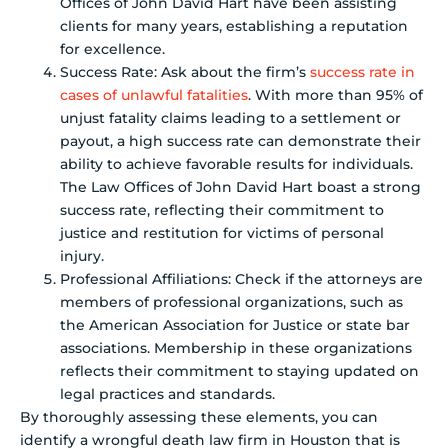
Offices of John David Hart have been assisting
clients for many years, establishing a reputation
for excellence.
Success Rate: Ask about the firm’s
success rate in
cases of unlawful fatalities
. With more than 95% of
unjust fatality claims leading to a settlement or
payout, a high success rate can demonstrate their
ability to achieve favorable results for individuals.
The Law Offices of John David Hart boast a strong
success rate, reflecting their commitment to
justice and restitution for victims of personal
injury.
Professional Affiliations: Check if the attorneys are
members of professional organizations, such as
the American Association for Justice or state bar
associations. Membership in these organizations
reflects their commitment to staying updated on
legal practices and standards.
By thoroughly assessing these elements, you can
identify a wrongful death law firm in Houston that is