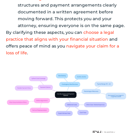
structures and payment arrangements clearly
documented in a written agreement before
moving forward. This protects you and your
attorney, ensuring everyone is on the same page.
By clarifying these aspects, you can
choose a legal
practice that aligns with your financial situation
and
offers peace of mind as you
navigate your claim for a
loss of life
.