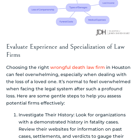
Evaluate Experience and Specialization of Law
Firms
Choosing the right
wrongful death law firm
in Houston
can feel overwhelming, especially when dealing with
the loss of a loved one. It’s normal to feel overwhelmed
when facing the legal system after such a profound
loss. Here are some gentle steps to help you assess
potential firms effectively:
Investigate Their History: Look for organizations
with a demonstrated history in fatality cases.
Review their websites for information on past
cases, settlements, and verdicts to gauge their