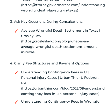
(https://attorneyjaviermarcos.com/understanding
wrongful-death-lawsuits-in-texas)
Ask Key Questions During Consultations
Average Wrongful Death Settlement in Texas |
Crosley Law
(https://crosleylaw.com/blog/what-is-an-
average-wrongful-death-settlement-amount-
in-texas)
Clarify Fee Structures and Payment Options
Understanding Contingency Fees in U.S.
Personal Injury Cases | Urban Thier & Federer,
P.A.
(https://urbanthier.com/blog/2025/08/understand
contingency-fees-in-u-s-personal-injury-cases)
Understanding Contingency Fees in Wrongful