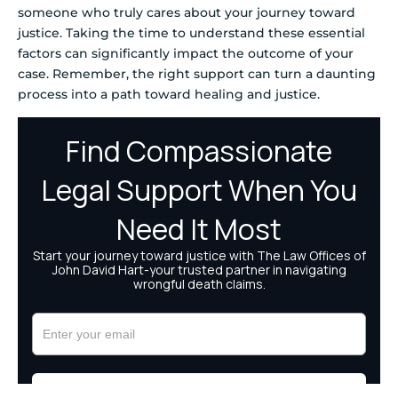
someone who truly cares about your journey toward
justice. Taking the time to understand these essential
factors can significantly impact the outcome of your
case. Remember, the right support can turn a daunting
process into a path toward healing and justice.