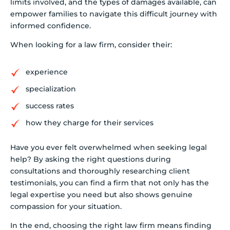
limits involved, and the types of damages available, can
empower families to navigate this difficult journey with
informed confidence.
When looking for a law firm, consider their:
experience
specialization
success rates
how they charge for their services
Have you ever felt overwhelmed when seeking legal
help? By asking the right questions during
consultations and thoroughly researching client
testimonials, you can find a firm that not only has the
legal expertise you need but also shows genuine
compassion for your situation.
In the end, choosing the right law firm means finding