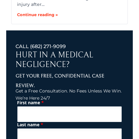
injury after…
Continue reading »
CALL
(682) 271-9099
HURT IN A MEDICAL
NEGLIGENCE?
GET YOUR FREE, CONFIDENTIAL CASE
REVIEW.
Get a Free Consultation. No Fees Unless We Win.
We’re Here 24/7
*
First name
(Required)
Name
*
Last name