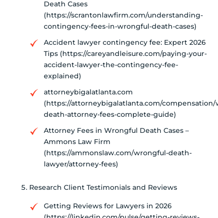
Death Cases
(https://scrantonlawfirm.com/understanding-
contingency-fees-in-wrongful-death-cases)
Accident lawyer contingency fee: Expert 2026
Tips (https://careyandleisure.com/paying-your-
accident-lawyer-the-contingency-fee-
explained)
attorneybigalatlanta.com
(https://attorneybigalatlanta.com/compensation/
death-attorney-fees-complete-guide)
Attorney Fees in Wrongful Death Cases –
Ammons Law Firm
(https://ammonslaw.com/wrongful-death-
lawyer/attorney-fees)
Research Client Testimonials and Reviews
Getting Reviews for Lawyers in 2026
(https://linkedin.com/pulse/getting-reviews-