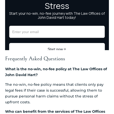
Frequently Asked Questions
What is the no-win, no-fee policy at The Law Offices of
John David Hart?
The no-win, no-fee policy means that clients only pay
legal fees if their case is successful, allowing them to
pursue personal harm claims without the stress of
upfront costs.
Who can benefit from the services of The Law Offices