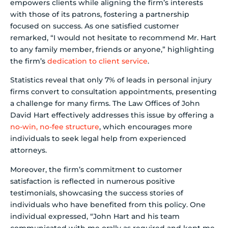
empowers clients while aligning the firm’s interests
with those of its patrons, fostering a partnership
focused on success. As one satisfied customer
remarked, “I would not hesitate to recommend Mr. Hart
to any family member, friends or anyone,” highlighting
the firm’s
dedication to client service
.
Statistics reveal that only 7% of leads in personal injury
firms convert to consultation appointments, presenting
a challenge for many firms. The Law Offices of John
David Hart effectively addresses this issue by offering a
no-win, no-fee structure
, which encourages more
individuals to seek legal help from experienced
attorneys.
Moreover, the firm’s commitment to customer
satisfaction is reflected in numerous positive
testimonials, showcasing the success stories of
individuals who have benefited from this policy. One
individual expressed, “John Hart and his team
communicated with me orally as required and kept me