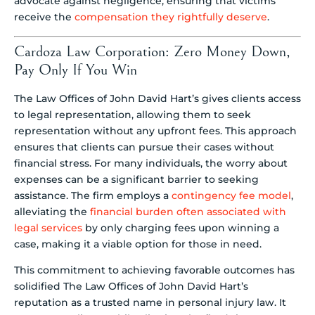
advocate against negligence, ensuring that victims
receive the
compensation they rightfully deserve
.
Cardoza Law Corporation: Zero Money Down,
Pay Only If You Win
The Law Offices of John David Hart’s gives clients access
to legal representation, allowing them to seek
representation without any upfront fees. This approach
ensures that clients can pursue their cases without
financial stress. For many individuals, the worry about
expenses can be a significant barrier to seeking
assistance. The firm employs a
contingency fee model
,
alleviating the
financial burden often associated with
legal services
by only charging fees upon winning a
case, making it a viable option for those in need.
This commitment to achieving favorable outcomes has
solidified The Law Offices of John David Hart’s
reputation as a trusted name in personal injury law. It