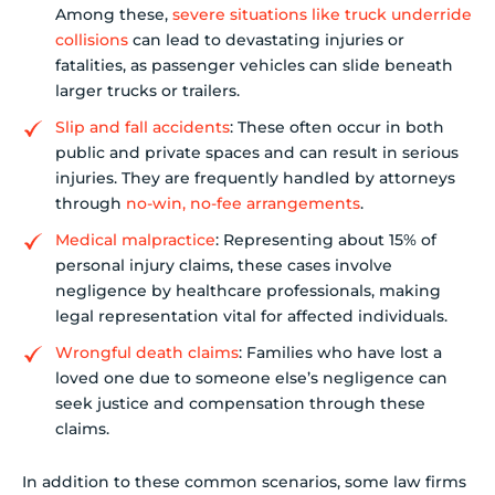
Among these,
severe situations like truck underride
collisions
can lead to devastating injuries or
fatalities, as passenger vehicles can slide beneath
larger trucks or trailers.
Slip and fall accidents
: These often occur in both
public and private spaces and can result in serious
injuries. They are frequently handled by attorneys
through
no-win, no-fee arrangements
.
Medical malpractice
: Representing about 15% of
personal injury claims, these cases involve
negligence by healthcare professionals, making
legal representation vital for affected individuals.
Wrongful death claims
: Families who have lost a
loved one due to someone else’s negligence can
seek justice and compensation through these
claims.
In addition to these common scenarios, some law firms