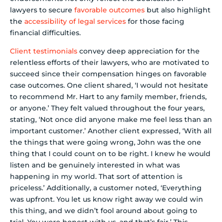
lawyers to secure
favorable outcomes
but also highlight
the
accessibility of legal services
for those facing
financial difficulties.
Client testimonials
convey deep appreciation for the
relentless efforts of their lawyers, who are motivated to
succeed since their compensation hinges on favorable
case outcomes. One client shared, ‘I would not hesitate
to recommend Mr. Hart to any family member, friends,
or anyone.’ They felt valued throughout the four years,
stating, ‘Not once did anyone make me feel less than an
important customer.’ Another client expressed, ‘With all
the things that were going wrong, John was the one
thing that I could count on to be right. I knew he would
listen and be genuinely interested in what was
happening in my world. That sort of attention is
priceless.’ Additionally, a customer noted, ‘Everything
was upfront. You let us know right away we could win
this thing, and we didn’t fool around about going to