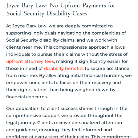
Joyce Bary Law: No Upfront Payments for
Social Security Disability Cases
At Joyce Bary Law, we are deeply committed to
supporting individuals navigating the complexities of
Social Security disability claims, and we work with
clients near me. This compassionate approach allows
individuals to pursue their claims without the stress of
upfront attorney fees
, making it significantly easier for
those in need of
disability benefits
to secure assistance
from near me. By alleviating initial financial burdens, we
empower our clients to focus on their recovery and
their rights, rather than being weighed down by
financial concerns.
Our dedication to client success shines through in the
comprehensive support we provide throughout the
legal journey. Clients receive personalized attention
and guidance, ensuring they feel informed and
confident at every step of their claim. This commitment