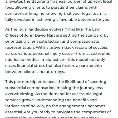
alleviates the daunting financial burden of upfront legal
fees, allowing clients to pursue their claims with
confidence. Imagine knowing that your legal team is
fully invested in achieving a favorable outcome for you.
As the legal landscape evolves, firms like The Law
Offices of John David Hart are setting the standard by
prioritizing client satisfaction and compassionate
representation. With a proven track record of success
across various personal injury cases—from catastrophic
injuries to medical malpractice—this model not only
eases financial stress but also fosters a partnership
between clients and attorneys.
This partnership enhances the likelihood of securing
substantial compensation, making the journey less
overwhelming. As the demand for accessible legal
services grows, understanding the benefits and
intricacies of no-win, no-fee arrangements becomes
essential. Are you ready to navigate the complexities of
personal injury claims with support by your side?