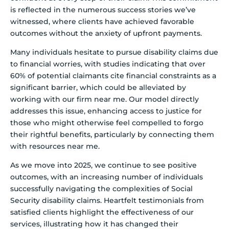
is reflected in the numerous success stories we’ve
witnessed, where clients have achieved favorable
outcomes without the anxiety of upfront payments.
Many individuals hesitate to pursue disability claims due
to financial worries, with studies indicating that over
60% of potential claimants cite financial constraints as a
significant barrier, which could be alleviated by
working with our firm near me. Our model directly
addresses this issue, enhancing access to justice for
those who might otherwise feel compelled to forgo
their rightful benefits, particularly by connecting them
with resources near me.
As we move into 2025, we continue to see positive
outcomes, with an increasing number of individuals
successfully navigating the complexities of Social
Security disability claims. Heartfelt testimonials from
satisfied clients highlight the effectiveness of our
services, illustrating how it has changed their