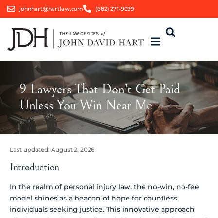
johnhart@hartlaw.com
(682) 271-9099
9 Lawyers That Don’t Get Paid
Unless You Win Near Me
Last updated:
August 2, 2026
Introduction
In the realm of personal injury law, the no-win, no-fee
model shines as a beacon of hope for countless
individuals seeking justice. This innovative approach