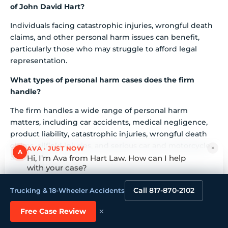
of John David Hart?
Individuals facing catastrophic injuries, wrongful death
claims, and other personal harm issues can benefit,
particularly those who may struggle to afford legal
representation.
What types of personal harm cases does the firm
handle?
The firm handles a wide range of personal harm
matters, including car accidents, medical negligence,
product liability, catastrophic injuries, wrongful death
claims, oilfield injuries, and serious car and motorcycle
×
AVA · JUST NOW
A
accidents.
Hi, I'm Ava from Hart Law. How can I help
with your case?
How does the firm ensure effective communication
Tap to reply
with clients?
Call 817-870-2102
Trucking & 18-Wheeler Accidents
The firm emphasizes communication throughout the
×
Free Case Review
legal process, with clients expressing appreciation for