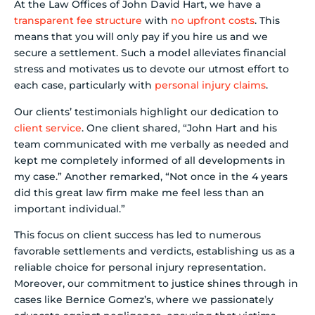
At the Law Offices of John David Hart, we have a
transparent fee structure
with
no upfront costs
. This
means that you will only pay if you hire us and we
secure a settlement. Such a model alleviates financial
stress and motivates us to devote our utmost effort to
each case, particularly with
personal injury claims
.
Our clients’ testimonials highlight our dedication to
client service
. One client shared, “John Hart and his
team communicated with me verbally as needed and
kept me completely informed of all developments in
my case.” Another remarked, “Not once in the 4 years
did this great law firm make me feel less than an
important individual.”
This focus on client success has led to numerous
favorable settlements and verdicts, establishing us as a
reliable choice for personal injury representation.
Moreover, our commitment to justice shines through in
cases like Bernice Gomez’s, where we passionately