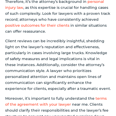
Therefore, it’s the attorney’s background in
personal
injury law
, as this expertise is crucial for handling cases
of such complexity. Look for lawyers with a proven track
record; attorneys who have consistently achieved
positive outcomes for their clients
in similar situations
can offer reassurance.
Client reviews can be incredibly insightful, shedding
light on the lawyer’s reputation and effectiveness,
particularly in cases involving large trucks. Knowledge
of safety measures and legal implications is vital in
these instances. Additionally, consider the attorney’s
communication style. A lawyer who prioritizes
personalized attention and maintains open lines of
communication can significantly enhance the
experience for clients, especially after a traumatic event.
Moreover, it’s important to fully understand the
terms
of the agreement with your lawyer
near me. Clients
should clarify their responsibilities and the lawyer’s fee