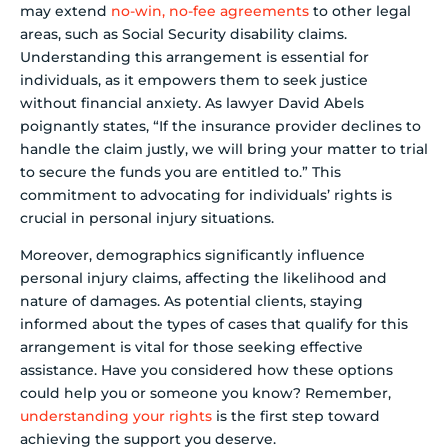
may extend
no-win, no-fee agreements
to other legal
areas, such as Social Security disability claims.
Understanding this arrangement is essential for
individuals, as it empowers them to seek justice
without financial anxiety. As lawyer David Abels
poignantly states, “If the insurance provider declines to
handle the claim justly, we will bring your matter to trial
to secure the funds you are entitled to.” This
commitment to advocating for individuals’ rights is
crucial in personal injury situations.
Moreover, demographics significantly influence
personal injury claims, affecting the likelihood and
nature of damages. As potential clients, staying
informed about the types of cases that qualify for this
arrangement is vital for those seeking effective
assistance. Have you considered how these options
could help you or someone you know? Remember,
understanding your rights
is the first step toward
achieving the support you deserve.