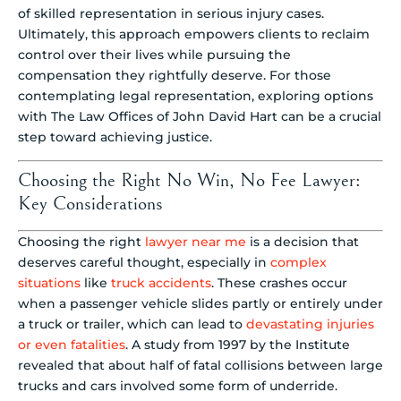
of skilled representation in serious injury cases.
Ultimately, this approach empowers clients to reclaim
control over their lives while pursuing the
compensation they rightfully deserve. For those
contemplating legal representation, exploring options
with The Law Offices of John David Hart can be a crucial
step toward achieving justice.
Choosing the Right No Win, No Fee Lawyer:
Key Considerations
Choosing the right
lawyer near me
is a decision that
deserves careful thought, especially in
complex
situations
like
truck accidents
. These crashes occur
when a passenger vehicle slides partly or entirely under
a truck or trailer, which can lead to
devastating injuries
or even fatalities
. A study from 1997 by the Institute
revealed that about half of fatal collisions between large
trucks and cars involved some form of underride.