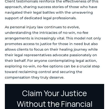
Client testimonials reinforce the effectiveness of this
approach, sharing success stories of those who have
navigated their legal battles with the unwavering
support of dedicated legal professionals.
As personal injury law continues to evolve,
understanding the intricacies of no-win, no-fee
arrangements is increasingly vital. This model not only
promotes access to justice for those in need but also
allows clients to focus on their healing journey while
their legal representatives advocate passionately on
their behalf. For anyone contemplating legal action,
exploring no-win, no-fee options can be a crucial step
toward reclaiming control and securing the
compensation they truly deserve.