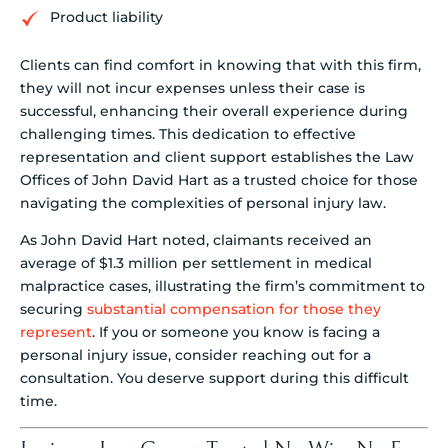
Product liability
Clients can find comfort in knowing that with this firm,
they will not incur expenses unless their case is
successful, enhancing their overall experience during
challenging times. This dedication to effective
representation and client support establishes the Law
Offices of John David Hart as a trusted choice for those
navigating the complexities of personal injury law.
As John David Hart noted, claimants received an
average of $1.3 million per settlement in medical
malpractice cases, illustrating the firm’s commitment to
securing
substantial compensation for those they
represent
. If you or someone you know is facing a
personal injury issue, consider reaching out for a
consultation. You deserve support during this difficult
time.