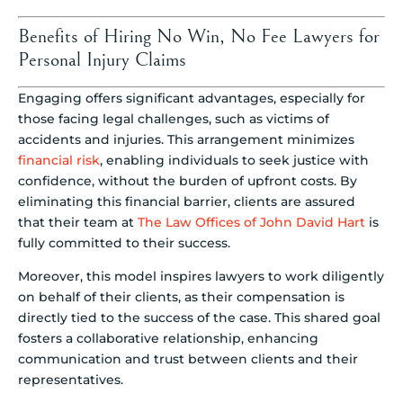
Benefits of Hiring No Win, No Fee Lawyers for
Personal Injury Claims
Engaging offers significant advantages, especially for
those facing legal challenges, such as victims of
accidents and injuries. This arrangement minimizes
financial risk
, enabling individuals to seek justice with
confidence, without the burden of upfront costs. By
eliminating this financial barrier, clients are assured
that their team at
The Law Offices of John David Hart
is
fully committed to their success.
Moreover, this model inspires lawyers to work diligently
on behalf of their clients, as their compensation is
directly tied to the success of the case. This shared goal
fosters a collaborative relationship, enhancing
communication and trust between clients and their
representatives.