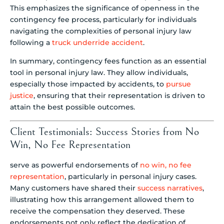
This emphasizes the significance of openness in the
contingency fee process, particularly for individuals
navigating the complexities of personal injury law
following a
truck underride accident
.
In summary, contingency fees function as an essential
tool in personal injury law. They allow individuals,
especially those impacted by accidents, to
pursue
justice
, ensuring that their representation is driven to
attain the best possible outcomes.
Client Testimonials: Success Stories from No
Win, No Fee Representation
serve as powerful endorsements of
no win, no fee
representation
, particularly in personal injury cases.
Many customers have shared their
success narratives
,
illustrating how this arrangement allowed them to
receive the compensation they deserved. These
endorsements not only reflect the dedication of