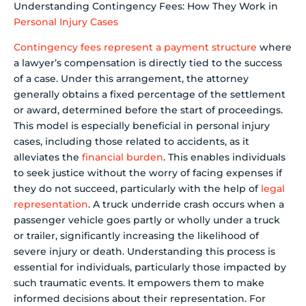
Understanding Contingency Fees: How They Work in
Personal Injury Cases
Contingency fees represent a payment structure
where
a lawyer’s compensation is directly tied to the success
of a case. Under this arrangement, the attorney
generally obtains a fixed percentage of the settlement
or award, determined before the start of proceedings.
This model is especially beneficial in personal injury
cases, including those related to accidents, as it
alleviates the
financial burden
. This enables individuals
to seek justice without the worry of facing expenses if
they do not succeed, particularly with the help of
legal
representation
. A truck underride crash occurs when a
passenger vehicle goes partly or wholly under a truck
or trailer, significantly increasing the likelihood of
severe injury or death. Understanding this process is
essential for individuals, particularly those impacted by
such traumatic events. It empowers them to make
informed decisions about their representation. For