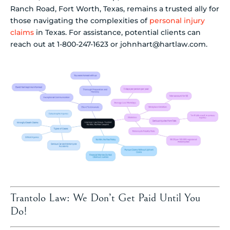
Ranch Road, Fort Worth, Texas, remains a trusted ally for
those navigating the complexities of
personal injury
claims
in Texas. For assistance, potential clients can
reach out at 1-800-247-1623 or johnhart@hartlaw.com.
Trantolo Law: We Don’t Get Paid Until You
Do!