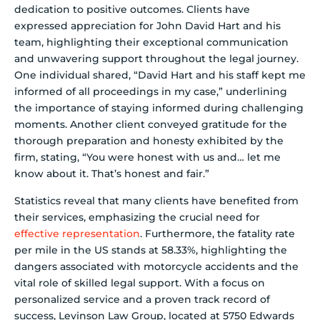
dedication to positive outcomes. Clients have
expressed appreciation for John David Hart and his
team, highlighting their exceptional communication
and unwavering support throughout the legal journey.
One individual shared, “David Hart and his staff kept me
informed of all proceedings in my case,” underlining
the importance of staying informed during challenging
moments. Another client conveyed gratitude for the
thorough preparation and honesty exhibited by the
firm, stating, “You were honest with us and… let me
know about it. That’s honest and fair.”
Statistics reveal that many clients have benefited from
their services, emphasizing the crucial need for
effective representation
. Furthermore, the fatality rate
per mile in the US stands at 58.33%, highlighting the
dangers associated with motorcycle accidents and the
vital role of skilled legal support. With a focus on
personalized service and a proven track record of
success, Levinson Law Group, located at 5750 Edwards