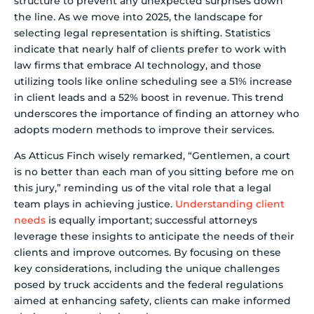
structure to prevent any unexpected surprises down
the line. As we move into 2025, the landscape for
selecting legal representation is shifting. Statistics
indicate that nearly half of clients prefer to work with
law firms that embrace AI technology, and those
utilizing tools like online scheduling see a 51% increase
in client leads and a 52% boost in revenue. This trend
underscores the importance of finding an attorney who
adopts modern methods to improve their services.
As Atticus Finch wisely remarked, “Gentlemen, a court
is no better than each man of you sitting before me on
this jury,” reminding us of the vital role that a legal
team plays in achieving justice.
Understanding client
needs
is equally important; successful attorneys
leverage these insights to anticipate the needs of their
clients and improve outcomes. By focusing on these
key considerations, including the unique challenges
posed by truck accidents and the federal regulations
aimed at enhancing safety, clients can make informed