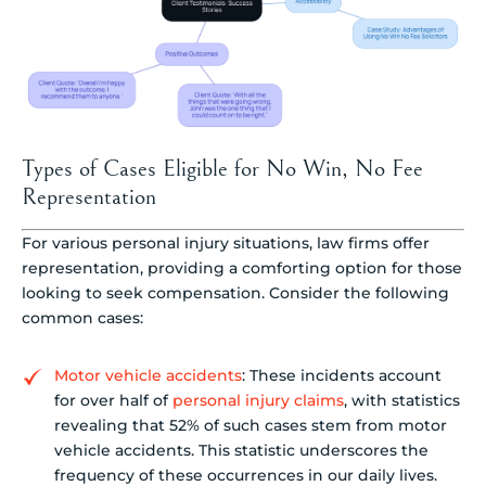
Types of Cases Eligible for No Win, No Fee
Representation
For various personal injury situations, law firms offer
representation, providing a comforting option for those
looking to seek compensation. Consider the following
common cases:
Motor vehicle accidents
: These incidents account
for over half of
personal injury claims
, with statistics
revealing that 52% of such cases stem from motor
vehicle accidents. This statistic underscores the
frequency of these occurrences in our daily lives.