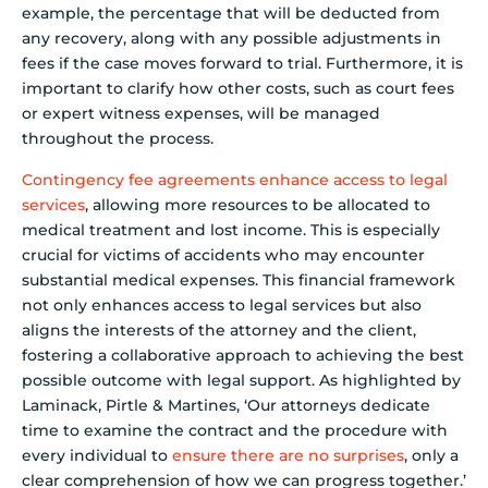
example, the percentage that will be deducted from
any recovery, along with any possible adjustments in
fees if the case moves forward to trial. Furthermore, it is
important to clarify how other costs, such as court fees
or expert witness expenses, will be managed
throughout the process.
Contingency fee agreements
enhance access to legal
services
, allowing more resources to be allocated to
medical treatment and lost income. This is especially
crucial for victims of accidents who may encounter
substantial medical expenses. This financial framework
not only enhances access to legal services but also
aligns the interests of the attorney and the client,
fostering a collaborative approach to achieving the best
possible outcome with legal support. As highlighted by
Laminack, Pirtle & Martines, ‘Our attorneys dedicate
time to examine the contract and the procedure with
every individual to
ensure there are no surprises
, only a
clear comprehension of how we can progress together.’