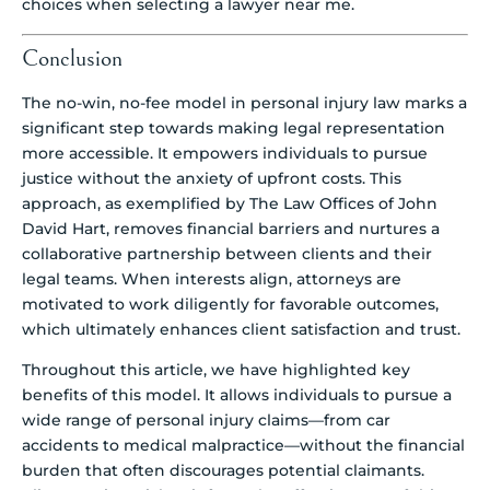
choices when selecting a lawyer near me.
Conclusion
The no-win, no-fee model in personal injury law marks a
significant step towards making legal representation
more accessible. It empowers individuals to pursue
justice without the anxiety of upfront costs. This
approach, as exemplified by The Law Offices of John
David Hart, removes financial barriers and nurtures a
collaborative partnership between clients and their
legal teams. When interests align, attorneys are
motivated to work diligently for favorable outcomes,
which ultimately enhances client satisfaction and trust.
Throughout this article, we have highlighted key
benefits of this model. It allows individuals to pursue a
wide range of personal injury claims—from car
accidents to medical malpractice—without the financial
burden that often discourages potential claimants.