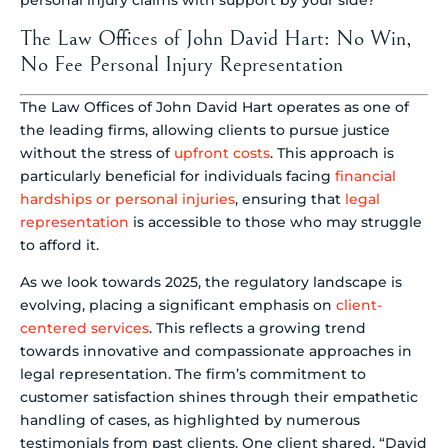
The Law Offices of John David Hart: No Win,
No Fee Personal Injury Representation
The Law Offices of John David Hart operates as one of
the leading firms, allowing clients to pursue justice
without the stress of
upfront costs
. This approach is
particularly beneficial for individuals facing
financial
hardships or personal injuries
, ensuring that
legal
representation
is accessible to those who may struggle
to afford it.
As we look towards 2025, the regulatory landscape is
evolving, placing a significant emphasis on
client-
centered services
. This reflects a growing trend
towards innovative and compassionate approaches in
legal representation. The firm’s commitment to
customer satisfaction shines through their empathetic
handling of cases, as highlighted by numerous
testimonials from past clients. One client shared, “David