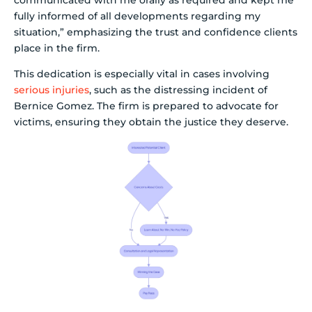
fully informed of all developments regarding my
situation,” emphasizing the trust and confidence clients
place in the firm.
This dedication is especially vital in cases involving
serious injuries
, such as the distressing incident of
Bernice Gomez. The firm is prepared to advocate for
victims, ensuring they obtain the justice they deserve.