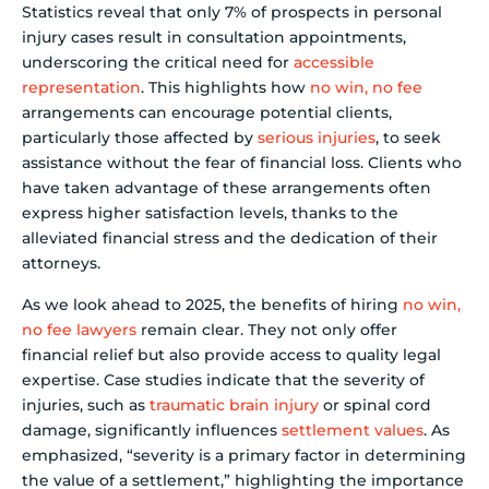
Statistics reveal that only 7% of prospects in personal
injury cases result in consultation appointments,
underscoring the critical need for
accessible
representation
. This highlights how
no win, no fee
arrangements can encourage potential clients,
particularly those affected by
serious injuries
, to seek
assistance without the fear of financial loss. Clients who
have taken advantage of these arrangements often
express higher satisfaction levels, thanks to the
alleviated financial stress and the dedication of their
attorneys.
As we look ahead to 2025, the benefits of hiring
no win,
no fee lawyers
remain clear. They not only offer
financial relief but also provide access to quality legal
expertise. Case studies indicate that the severity of
injuries, such as
traumatic brain injury
or spinal cord
damage, significantly influences
settlement values
. As
emphasized, “severity is a primary factor in determining
the value of a settlement,” highlighting the importance