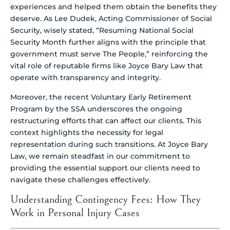
experiences and helped them obtain the benefits they
deserve. As Lee Dudek, Acting Commissioner of Social
Security, wisely stated, “Resuming National Social
Security Month further aligns with the principle that
government must serve The People,” reinforcing the
vital role of reputable firms like Joyce Bary Law that
operate with transparency and integrity.
Moreover, the recent Voluntary Early Retirement
Program by the SSA underscores the ongoing
restructuring efforts that can affect our clients. This
context highlights the necessity for legal
representation during such transitions. At Joyce Bary
Law, we remain steadfast in our commitment to
providing the essential support our clients need to
navigate these challenges effectively.
Understanding Contingency Fees: How They
Work in Personal Injury Cases