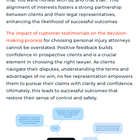
trial. You were honest with us, and that’s fair.’ This
alignment of interests fosters a strong partnership
between clients and their legal representatives,
enhancing the likelihood of successful outcomes.
The impact of customer testimonials on the decision-
making process
for choosing personal injury attorneys
cannot be overstated. Positive feedback builds
confidence in prospective clients and is a crucial
element in choosing the right lawyer. As clients
navigate their disputes, understanding the terms and
advantages of no win, no fee representation empowers
them to pursue their claims with clarity and confidence.
Ultimately, this leads to successful outcomes that
restore their sense of control and safety.