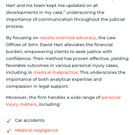
Hart and his team kept me updated on all
developments in my case,” underscoring the
importance of communication throughout the judicial
process.
By focusing on
results-oriented advocacy
, the Law
Offices of John David Hart alleviates the financial
burden, empowering clients to seek justice with
confidence. Their method has proven effective, yielding
favorable outcomes in various personal injury cases,
including in
medical malpractice
. This underscores the
importance of both analytical expertise and
compassion in legal support.
Moreover, the firm handles a wide range of
personal
injury matters
, including:
Car accidents
Medical negligence