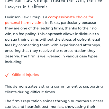
Levinson Law Group: Trusted No Win, No Fee
Lawyers in California
Levinson Law Group is a
compassionate choice for
personal harm victims
in Texas, particularly because
they are one of the leading firms, thanks to their no
win, no fee policy. This approach allows individuals to
pursue their claims without the stress of upfront legal
fees by connecting them with experienced attorneys,
ensuring that they receive the representation they
deserve. The firm is well-versed in various case types,
including:
Oilfield injuries
This demonstrates a strong commitment to supporting
clients during difficult times.
The firm’s reputation shines through numerous success
stories and heartfelt testimonials, showcasing their