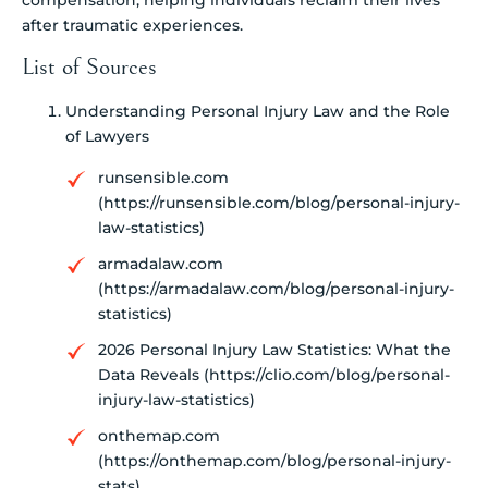
after traumatic experiences.
List of Sources
Understanding Personal Injury Law and the Role
of Lawyers
runsensible.com
(https://runsensible.com/blog/personal-injury-
law-statistics)
armadalaw.com
(https://armadalaw.com/blog/personal-injury-
statistics)
2026 Personal Injury Law Statistics: What the
Data Reveals (https://clio.com/blog/personal-
injury-law-statistics)
onthemap.com
(https://onthemap.com/blog/personal-injury-
stats)