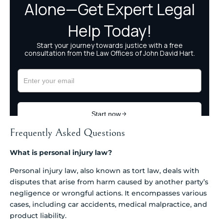
Frequently Asked Questions
What is personal injury law?
Personal injury law, also known as tort law, deals with
disputes that arise from harm caused by another party’s
negligence or wrongful actions. It encompasses various
cases, including car accidents, medical malpractice, and
product liability.