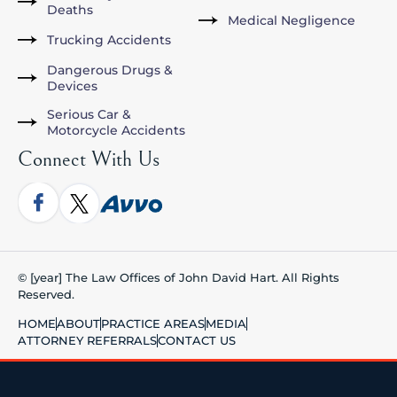
Deaths
Medical Negligence
Trucking Accidents
Dangerous Drugs &
Devices
Serious Car &
Motorcycle Accidents
Connect With Us
© [year] The Law Offices of John David Hart. All Rights
Reserved.
HOME
ABOUT
PRACTICE AREAS
MEDIA
ATTORNEY REFERRALS
CONTACT US