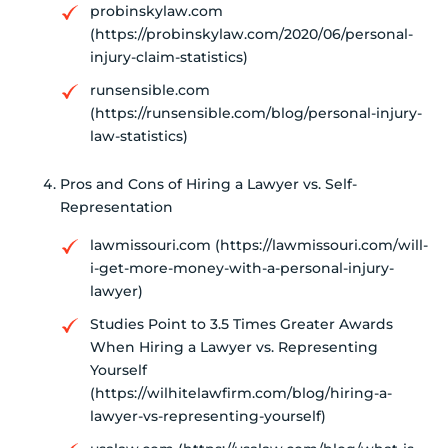
probinskylaw.com
(https://probinskylaw.com/2020/06/personal-
injury-claim-statistics)
runsensible.com
(https://runsensible.com/blog/personal-injury-
law-statistics)
Pros and Cons of Hiring a Lawyer vs. Self-
Representation
lawmissouri.com (https://lawmissouri.com/will-
i-get-more-money-with-a-personal-injury-
lawyer)
Studies Point to 3.5 Times Greater Awards
When Hiring a Lawyer vs. Representing
Yourself
(https://wilhitelawfirm.com/blog/hiring-a-
lawyer-vs-representing-yourself)