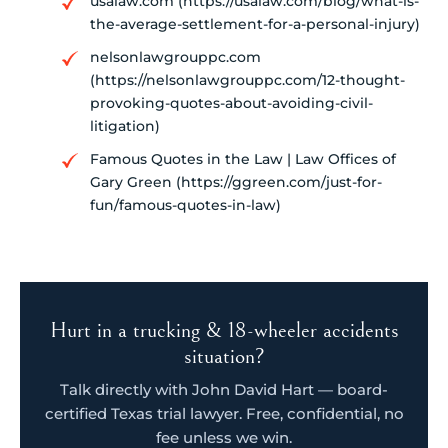
usalaw.com (https://usalaw.com/blog/what-is-
the-average-settlement-for-a-personal-injury)
nelsonlawgrouppc.com
(https://nelsonlawgrouppc.com/12-thought-
provoking-quotes-about-avoiding-civil-
litigation)
Famous Quotes in the Law | Law Offices of
Gary Green (https://ggreen.com/just-for-
fun/famous-quotes-in-law)
Hurt in a trucking & 18-wheeler accidents
situation?
Talk directly with John David Hart — board-
certified Texas trial lawyer. Free, confidential, no
fee unless we win.