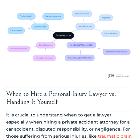
When to Hire a Personal Injury Lawyer vs.
Handling It Yourself
It is crucial to understand when to get a lawyer,
especially when hiring a private accident attorney for a
car accident, disputed responsibility, or negligence. For
those suffering from serious injuries, like
traumatic brain