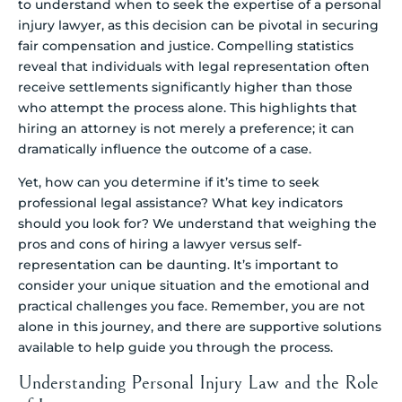
to understand when to seek the expertise of a personal
injury lawyer, as this decision can be pivotal in securing
fair compensation and justice. Compelling statistics
reveal that individuals with legal representation often
receive settlements significantly higher than those
who attempt the process alone. This highlights that
hiring an attorney is not merely a preference; it can
dramatically influence the outcome of a case.
Yet, how can you determine if it’s time to seek
professional legal assistance? What key indicators
should you look for? We understand that weighing the
pros and cons of hiring a lawyer versus self-
representation can be daunting. It’s important to
consider your unique situation and the emotional and
practical challenges you face. Remember, you are not
alone in this journey, and there are supportive solutions
available to help guide you through the process.
Understanding Personal Injury Law and the Role