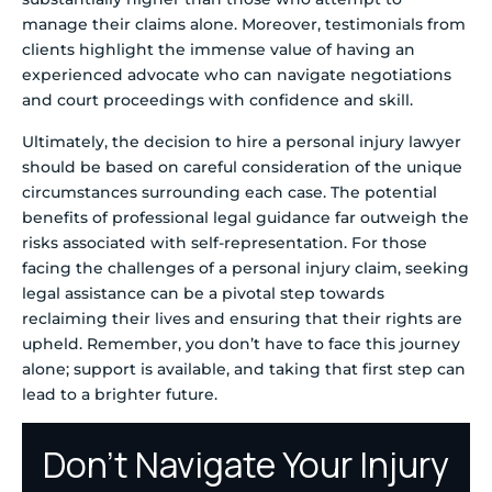
manage their claims alone. Moreover, testimonials from
clients highlight the immense value of having an
experienced advocate who can navigate negotiations
and court proceedings with confidence and skill.
Ultimately, the decision to hire a personal injury lawyer
should be based on careful consideration of the unique
circumstances surrounding each case. The potential
benefits of professional legal guidance far outweigh the
risks associated with self-representation. For those
facing the challenges of a personal injury claim, seeking
legal assistance can be a pivotal step towards
reclaiming their lives and ensuring that their rights are
upheld. Remember, you don’t have to face this journey
alone; support is available, and taking that first step can
lead to a brighter future.