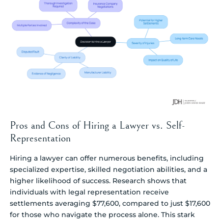
Pros and Cons of Hiring a Lawyer vs. Self-
Representation
Hiring a lawyer can offer numerous benefits, including
specialized expertise, skilled negotiation abilities, and a
higher likelihood of success. Research shows that
individuals with legal representation receive
settlements averaging $77,600, compared to just $17,600
for those who navigate the process alone. This stark