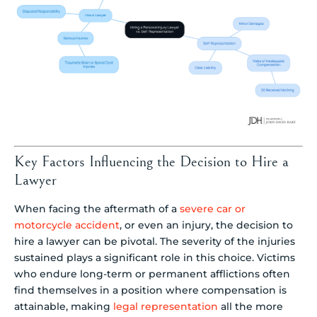
Key Factors Influencing the Decision to Hire a
Lawyer
When facing the aftermath of a
severe car or
motorcycle accident
, or even an injury, the decision to
hire a lawyer can be pivotal. The severity of the injuries
sustained plays a significant role in this choice. Victims
who endure long-term or permanent afflictions often
find themselves in a position where compensation is
attainable, making
legal representation
all the more