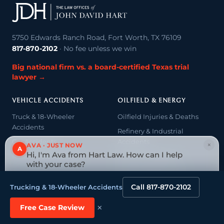
5750 Edwards Ranch Road, Fort Worth, TX 76109
817-870-2102
· No fee unless we win
Big national firm vs. a board-certified Texas trial
lawyer →
VEHICLE ACCIDENTS
OILFIELD & ENERGY
Truck & 18-Wheeler
Oilfield Injuries & Deaths
Accidents
Refinery & Industrial
Car Accidents
Accidents
×
AVA · JUST NOW
A
Hi, I'm Ava from Hart Law. How can I help
Motorcycle Accidents
Oil & Gas Litigation
with your case?
Oilfield Wage & Hour
Tap to reply
Call 817-870-2102
Trucking & 18-Wheeler Accidents
CATASTROPHIC & FATAL
NEGLIGENCE & LIABILITY
INJURY
×
Free Case Review
Medical Malpractice
Catastrophic Injury