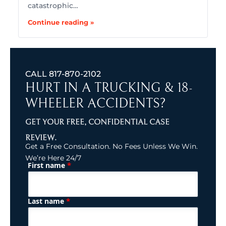
catastrophic…
Continue reading »
CALL
817-870-2102
HURT IN A TRUCKING & 18-
WHEELER ACCIDENTS?
GET YOUR FREE, CONFIDENTIAL CASE
REVIEW.
Get a Free Consultation. No Fees Unless We Win.
We’re Here 24/7
*
First name
(Required)
Name
*
Last name