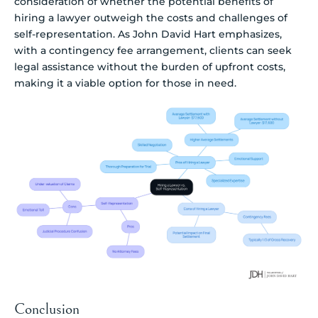
consideration of whether the potential benefits of
hiring a lawyer outweigh the costs and challenges of
self-representation. As John David Hart emphasizes,
with a contingency fee arrangement, clients can seek
legal assistance without the burden of upfront costs,
making it a viable option for those in need.
Conclusion