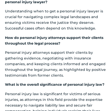
personal injury lawyer?
Understanding when to get a personal injury lawyer is
crucial for navigating complex legal landscapes and
ensuring victims receive the justice they deserve.
Successful cases often depend on this knowledge.
How do personal injury attorneys support their clients
throughout the legal process?
Personal injury attorneys support their clients by
gathering evidence, negotiating with insurance
companies, and keeping clients informed and engaged
throughout the legal journey, as highlighted by positive
testimonials from former clients.
What is the overall significance of personal injury law?
Personal injury law is significant for victims of serious
injuries, as attorneys in this field provide the expertise
necessary to navigate liability law and secure fair
compensation, helping individuals reclaim their lives