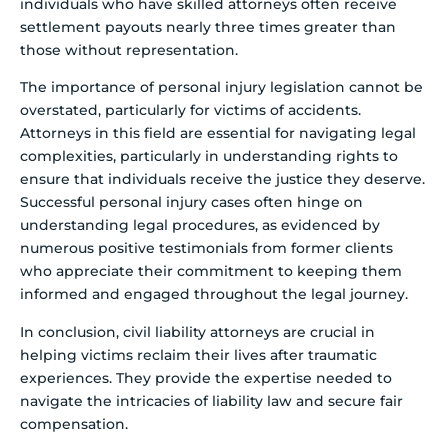
individuals who have skilled attorneys often receive
settlement payouts nearly three times greater than
those without representation.
The importance of personal injury legislation cannot be
overstated, particularly for victims of accidents.
Attorneys in this field are essential for navigating legal
complexities, particularly in understanding rights to
ensure that individuals receive the justice they deserve.
Successful personal injury cases often hinge on
understanding legal procedures, as evidenced by
numerous positive testimonials from former clients
who appreciate their commitment to keeping them
informed and engaged throughout the legal journey.
In conclusion, civil liability attorneys are crucial in
helping victims reclaim their lives after traumatic
experiences. They provide the expertise needed to
navigate the intricacies of liability law and secure fair
compensation.