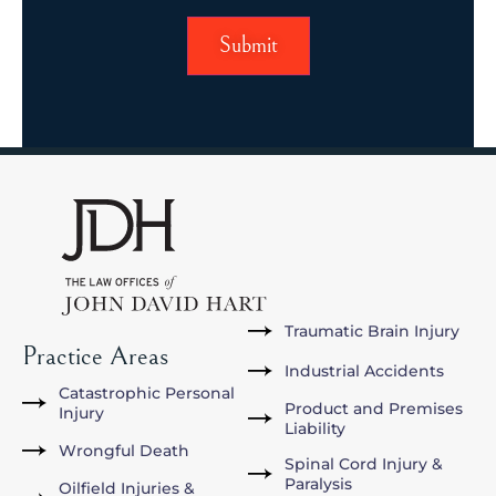
Traumatic Brain Injury
Practice Areas
Industrial Accidents
Catastrophic Personal
Product and Premises
Injury
Liability
Wrongful Death
Spinal Cord Injury &
Paralysis
Oilfield Injuries &