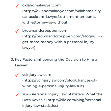
oklahomalawyer.com
(https://oklahomalawyer.com/oklahoma-city-
car-accident-lawyer/settlement-amounts-
with-attorney-vs-without)
brownandcrouppen.com
(https://brownandcrouppen.com/blog/will-i-
get-more-money-with-a-personal-injury-
lawyer)
Key Factors Influencing the Decision to Hire a
Lawyer
vcinjurylaw.com
(https://vcinjurylaw.com/blog/chances-of-
winning-a-personal-injury-lawsuit)
2026 Personal Injury Law Statistics: What the
Data Reveals (https://clio.com/blog/personal-
injury-law-statistics)