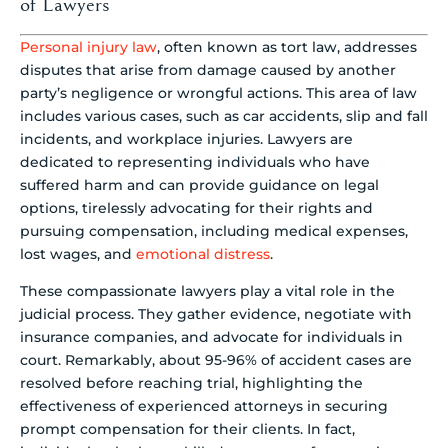
of Lawyers
Personal injury law
, often known as tort law, addresses
disputes that arise from damage caused by another
party’s negligence or wrongful actions. This area of law
includes various cases, such as car accidents, slip and fall
incidents, and workplace injuries. Lawyers are
dedicated to representing individuals who have
suffered harm and can provide guidance on legal
options, tirelessly advocating for their rights and
pursuing compensation, including medical expenses,
lost wages, and
emotional distress
.
These compassionate lawyers play a vital role in the
judicial process. They gather evidence, negotiate with
insurance companies, and advocate for individuals in
court. Remarkably, about 95-96% of accident cases are
resolved before reaching trial, highlighting the
effectiveness of experienced attorneys in securing
prompt compensation for their clients. In fact,