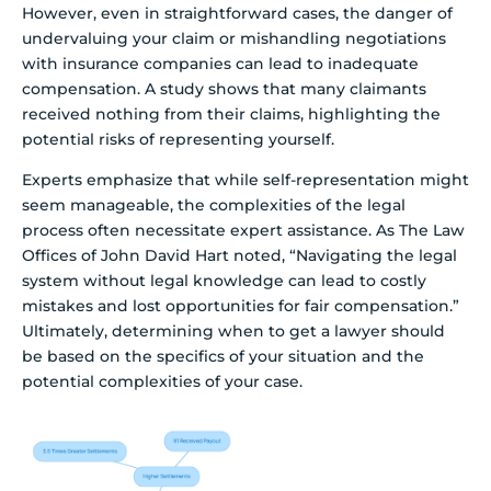
However, even in straightforward cases, the danger of
undervaluing your claim or mishandling negotiations
with insurance companies can lead to inadequate
compensation. A study shows that many claimants
received nothing from their claims, highlighting the
potential risks of representing yourself.
Experts emphasize that while self-representation might
seem manageable, the complexities of the legal
process often necessitate expert assistance. As The Law
Offices of John David Hart noted, “Navigating the legal
system without legal knowledge can lead to costly
mistakes and lost opportunities for fair compensation.”
Ultimately, determining when to get a lawyer should
be based on the specifics of your situation and the
potential complexities of your case.