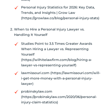
Personal Injury Statistics for 2026: Key Data,
Trends, and Insights | Grow Law
(https://growlaw.co/blog/personal-injury-stats)
When to Hire a Personal Injury Lawyer vs.
Handling It Yourself
Studies Point to 3.5 Times Greater Awards
When Hiring a Lawyer vs. Representing
Yourself
(https://wilhitelawfirm.com/blog/hiring-a-
lawyer-vs-representing-yourself)
lawmissouri.com (https://lawmissouri.com/will-
i-get-more-money-with-a-personal-injury-
lawyer)
probinskylaw.com
(https://probinskylaw.com/2020/06/personal-
injury-claim-statistics)