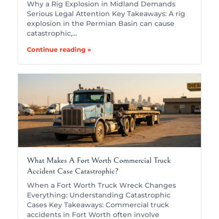
Why a Rig Explosion in Midland Demands
Serious Legal Attention Key Takeaways: A rig
explosion in the Permian Basin can cause
catastrophic,…
Continue reading »
What Makes A Fort Worth Commercial Truck
Accident Case Catastrophic?
When a Fort Worth Truck Wreck Changes
Everything: Understanding Catastrophic
Cases Key Takeaways: Commercial truck
accidents in Fort Worth often involve