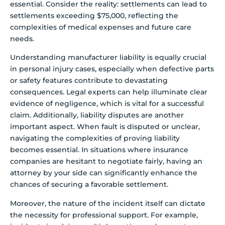
essential. Consider the reality: settlements can lead to
settlements exceeding $75,000, reflecting the
complexities of medical expenses and future care
needs.
Understanding manufacturer liability is equally crucial
in personal injury cases, especially when defective parts
or safety features contribute to devastating
consequences. Legal experts can help illuminate clear
evidence of negligence, which is vital for a successful
claim. Additionally, liability disputes are another
important aspect. When fault is disputed or unclear,
navigating the complexities of proving liability
becomes essential. In situations where insurance
companies are hesitant to negotiate fairly, having an
attorney by your side can significantly enhance the
chances of securing a favorable settlement.
Moreover, the nature of the incident itself can dictate
the necessity for professional support. For example,