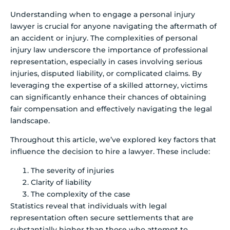
Understanding when to engage a personal injury
lawyer is crucial for anyone navigating the aftermath of
an accident or injury. The complexities of personal
injury law underscore the importance of professional
representation, especially in cases involving serious
injuries, disputed liability, or complicated claims. By
leveraging the expertise of a skilled attorney, victims
can significantly enhance their chances of obtaining
fair compensation and effectively navigating the legal
landscape.
Throughout this article, we’ve explored key factors that
influence the decision to hire a lawyer. These include:
The severity of injuries
Clarity of liability
The complexity of the case
Statistics reveal that individuals with legal
representation often secure settlements that are
substantially higher than those who attempt to