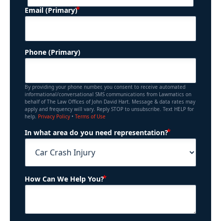
(Required)
Email (Primary)
Phone (Primary)
By providing your phone number, you consent to receive automated
informational/conversational SMS communications from Lawmatics on
behalf of The Law Offices of John David Hart. Message & data rates may
apply and frequency will vary. Reply STOP to unsubscribe. Text HELP for
help.
Privacy Policy
•
Terms of Use
(Required)
In what area do you need representation?
(Required)
How Can We Help You?