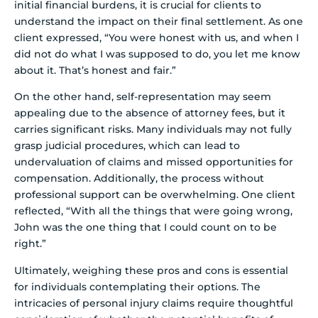
initial financial burdens, it is crucial for clients to
understand the impact on their final settlement. As one
client expressed, “You were honest with us, and when I
did not do what I was supposed to do, you let me know
about it. That’s honest and fair.”
On the other hand, self-representation may seem
appealing due to the absence of attorney fees, but it
carries significant risks. Many individuals may not fully
grasp judicial procedures, which can lead to
undervaluation of claims and missed opportunities for
compensation. Additionally, the process without
professional support can be overwhelming. One client
reflected, “With all the things that were going wrong,
John was the one thing that I could count on to be
right.”
Ultimately, weighing these pros and cons is essential
for individuals contemplating their options. The
intricacies of personal injury claims require thoughtful