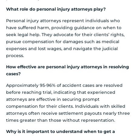
What role do personal injury attorneys play?
Personal injury attorneys represent individuals who
have suffered harm, providing guidance on when to
seek legal help. They advocate for their clients’ rights,
pursue compensation for damages such as medical
expenses and lost wages, and navigate the judicial
process.
How effective are personal injury attorneys in resolving
cases?
Approximately 95-96% of accident cases are resolved
before reaching trial, indicating that experienced
attorneys are effective in securing prompt
compensation for their clients. Individuals with skilled
attorneys often receive settlement payouts nearly three
times greater than those without representation.
Why is it important to understand when to get a