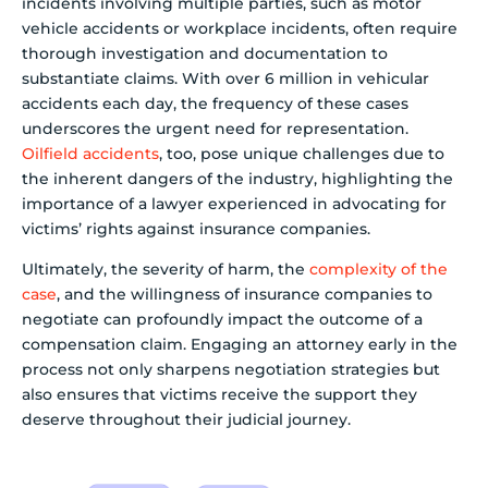
incidents involving multiple parties, such as motor
vehicle accidents or workplace incidents, often require
thorough investigation and documentation to
substantiate claims. With over 6 million in vehicular
accidents each day, the frequency of these cases
underscores the urgent need for representation.
Oilfield accidents
, too, pose unique challenges due to
the inherent dangers of the industry, highlighting the
importance of a lawyer experienced in advocating for
victims’ rights against insurance companies.
Ultimately, the severity of harm, the
complexity of the
case
, and the willingness of insurance companies to
negotiate can profoundly impact the outcome of a
compensation claim. Engaging an attorney early in the
process not only sharpens negotiation strategies but
also ensures that victims receive the support they
deserve throughout their judicial journey.