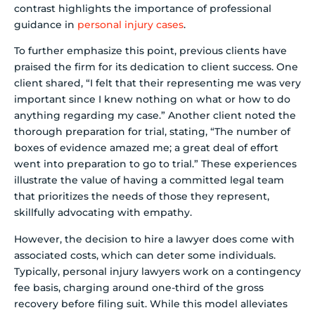
contrast highlights the importance of professional
guidance in
personal injury cases
.
To further emphasize this point, previous clients have
praised the firm for its dedication to client success. One
client shared, “I felt that their representing me was very
important since I knew nothing on what or how to do
anything regarding my case.” Another client noted the
thorough preparation for trial, stating, “The number of
boxes of evidence amazed me; a great deal of effort
went into preparation to go to trial.” These experiences
illustrate the value of having a committed legal team
that prioritizes the needs of those they represent,
skillfully advocating with empathy.
However, the decision to hire a lawyer does come with
associated costs, which can deter some individuals.
Typically, personal injury lawyers work on a contingency
fee basis, charging around one-third of the gross
recovery before filing suit. While this model alleviates