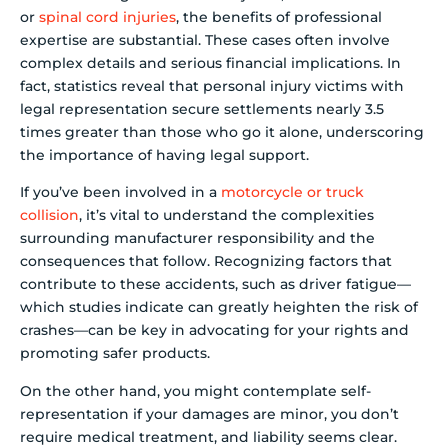
or
spinal cord injuries
, the benefits of professional
expertise are substantial. These cases often involve
complex details and serious financial implications. In
fact, statistics reveal that personal injury victims with
legal representation secure settlements nearly 3.5
times greater than those who go it alone, underscoring
the importance of having legal support.
If you’ve been involved in a
motorcycle or truck
collision
, it’s vital to understand the complexities
surrounding manufacturer responsibility and the
consequences that follow. Recognizing factors that
contribute to these accidents, such as driver fatigue—
which studies indicate can greatly heighten the risk of
crashes—can be key in advocating for your rights and
promoting safer products.
On the other hand, you might contemplate self-
representation if your damages are minor, you don’t
require medical treatment, and liability seems clear.