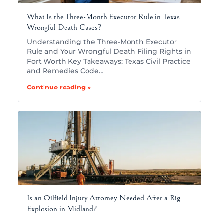
What Is the Three-Month Executor Rule in Texas
Wrongful Death Cases?
Understanding the Three-Month Executor
Rule and Your Wrongful Death Filing Rights in
Fort Worth Key Takeaways: Texas Civil Practice
and Remedies Code…
Continue reading »
Is an Oilfield Injury Attorney Needed After a Rig
Explosion in Midland?