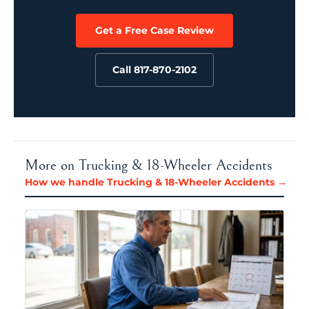
Get a Free Case Review
Call 817-870-2102
More on Trucking & 18-Wheeler Accidents
How we handle Trucking & 18-Wheeler Accidents →