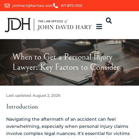
johnhart@hartlaw.com
817-870-2102
When to Get a Personal Injury
Lawyer: Key Factors to Consider
Last updated:
August 2, 2026
Introduction
Navigating the aftermath of an accident can feel
overwhelming, especially when personal injury claims
involve complex legal nuances. It’s essential for victims