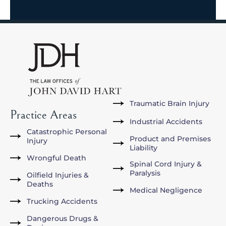
Traumatic Brain Injury
Practice Areas
Industrial Accidents
Catastrophic Personal
Product and Premises
Injury
Liability
Wrongful Death
Spinal Cord Injury &
Paralysis
Oilfield Injuries &
Deaths
Medical Negligence
Trucking Accidents
Dangerous Drugs &