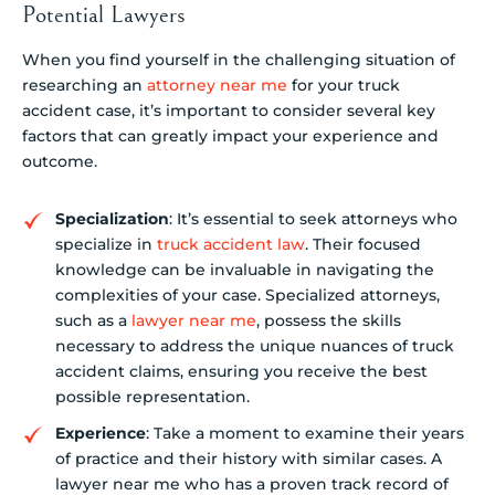
Potential Lawyers
When you find yourself in the challenging situation of
researching an
attorney near me
for your truck
accident case, it’s important to consider several key
factors that can greatly impact your experience and
outcome.
Specialization
: It’s essential to seek attorneys who
specialize in
truck accident law
. Their focused
knowledge can be invaluable in navigating the
complexities of your case. Specialized attorneys,
such as a
lawyer near me
, possess the skills
necessary to address the unique nuances of truck
accident claims, ensuring you receive the best
possible representation.
Experience
: Take a moment to examine their years
of practice and their history with similar cases. A
lawyer near me who has a proven track record of