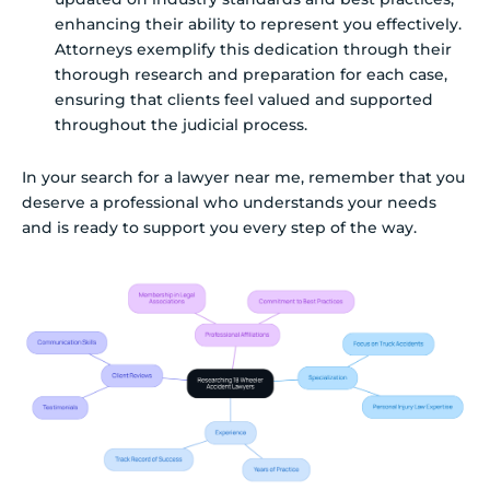
enhancing their ability to represent you effectively.
Attorneys exemplify this dedication through their
thorough research and preparation for each case,
ensuring that clients feel valued and supported
throughout the judicial process.
In your search for a lawyer near me, remember that you
deserve a professional who understands your needs
and is ready to support you every step of the way.