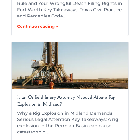
Rule and Your Wrongful Death Filing Rights in
Fort Worth Key Takeaways: Texas Civil Practice
and Remedies Code…
Continue reading »
Is an Oilfield Injury Attorney Needed After a Rig
Explosion in Midland?
Why a Rig Explosion in Midland Demands
Serious Legal Attention Key Takeaways: A rig
explosion in the Permian Basin can cause
catastrophic,…