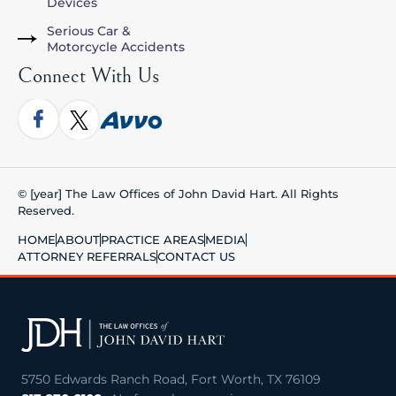
Devices
Serious Car &
Motorcycle Accidents
Connect With Us
© [year] The Law Offices of John David Hart. All Rights
Reserved.
HOME
ABOUT
PRACTICE AREAS
MEDIA
ATTORNEY REFERRALS
CONTACT US
5750 Edwards Ranch Road, Fort Worth, TX 76109