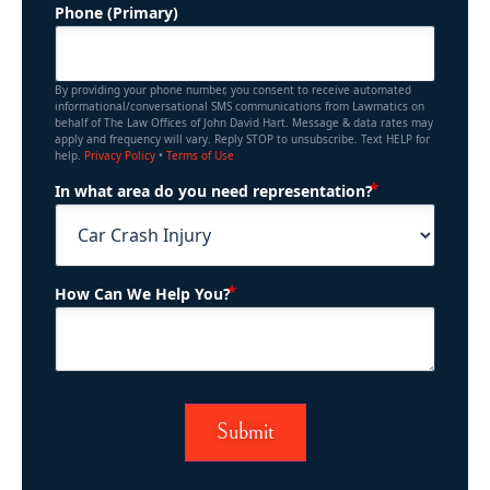
Phone (Primary)
By providing your phone number, you consent to receive automated
informational/conversational SMS communications from Lawmatics on
behalf of The Law Offices of John David Hart. Message & data rates may
apply and frequency will vary. Reply STOP to unsubscribe. Text HELP for
help.
Privacy Policy
•
Terms of Use
(Required)
In what area do you need representation?
(Required)
How Can We Help You?