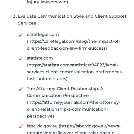
injury-lawyers-win)
Evaluate Communication Style and Client Support
Services
caretlegal.com
(https://caretlegal.com/blog/the-impact-of-
client-feedback-on-law-firm-success)
statista.com
(https://statista.com/statistics/941123/legal-
services-client-communication-preferences-
task-united-states)
The Attorney-Client Relationship: A
Communication Perspective
(https://attorneyjournals.com/the-attorney-
client-relationship-a-communication-
perspective)
lsbc.vic.gov.au (https://lsbc.vic.gov.au/news-
updates/news/lawyer-client-relationship-