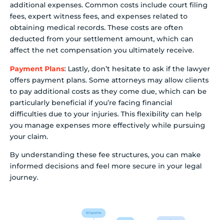
additional expenses. Common costs include court filing
fees, expert witness fees, and expenses related to
obtaining medical records. These costs are often
deducted from your settlement amount, which can
affect the net compensation you ultimately receive.
Payment Plans
: Lastly, don’t hesitate to ask if the lawyer
offers payment plans. Some attorneys may allow clients
to pay additional costs as they come due, which can be
particularly beneficial if you’re facing financial
difficulties due to your injuries. This flexibility can help
you manage expenses more effectively while pursuing
your claim.
By understanding these fee structures, you can make
informed decisions and feel more secure in your legal
journey.