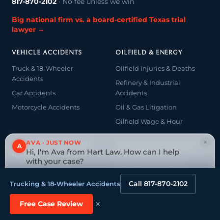
817-870-2102
· No fee unless we win
Big national firm vs. a board-certified Texas trial
lawyer →
VEHICLE ACCIDENTS
OILFIELD & ENERGY
Truck & 18-Wheeler
Oilfield Injuries & Deaths
Accidents
Refinery & Industrial
Car Accidents
Accidents
Motorcycle Accidents
Oil & Gas Litigation
Oilfield Wage & Hour
×
AVA · JUST NOW
A
CATASTROPHIC & FATAL
NEGLIGENCE & LIABILITY
Hi, I'm Ava from Hart Law. How can I help
INJURY
with your case?
Medical Malpractice
Catastrophic Injury
Tap to reply
Premises & Product Liability
Call 817-870-2102
Trucking & 18-Wheeler Accidents
Spinal Cord Injury & Paralysis
Dangerous Drugs & Devices
Traumatic Brain Injury
×
Free Case Review
Wrongful Death