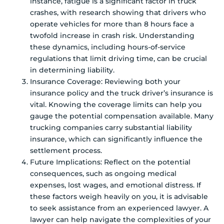
instance, fatigue is a significant factor in truck
crashes, with research showing that drivers who
operate vehicles for more than 8 hours face a
twofold increase in crash risk. Understanding
these dynamics, including hours-of-service
regulations that limit driving time, can be crucial
in determining liability.
Insurance Coverage: Reviewing both your
insurance policy and the truck driver’s insurance is
vital. Knowing the coverage limits can help you
gauge the potential compensation available. Many
trucking companies carry substantial liability
insurance, which can significantly influence the
settlement process.
Future Implications: Reflect on the potential
consequences, such as ongoing medical
expenses, lost wages, and emotional distress. If
these factors weigh heavily on you, it is advisable
to seek assistance from an experienced lawyer. A
lawyer can help navigate the complexities of your