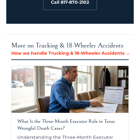
Call 817-870-2102
More on Trucking & 18-Wheeler Accidents
How we handle Trucking & 18-Wheeler Accidents →
What Is the Three-Month Executor Rule in Texas
Wrongful Death Cases?
Understanding the Three-Month Executor