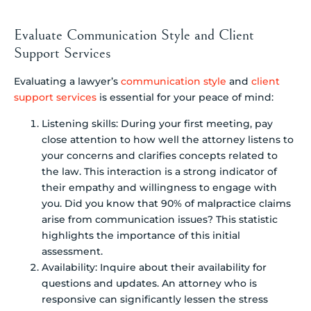
Evaluate Communication Style and Client
Support Services
Evaluating a lawyer’s
communication style
and
client
support services
is essential for your peace of mind:
Listening skills: During your first meeting, pay
close attention to how well the attorney listens to
your concerns and clarifies concepts related to
the law. This interaction is a strong indicator of
their empathy and willingness to engage with
you. Did you know that 90% of malpractice claims
arise from communication issues? This statistic
highlights the importance of this initial
assessment.
Availability: Inquire about their availability for
questions and updates. An attorney who is
responsive can significantly lessen the stress