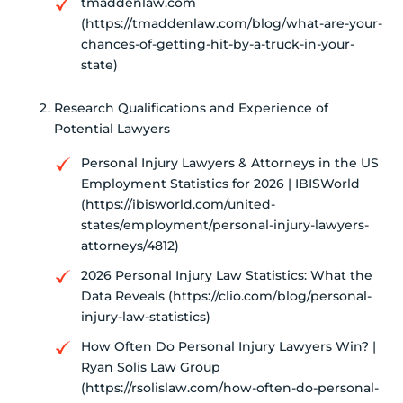
tmaddenlaw.com
(https://tmaddenlaw.com/blog/what-are-your-
chances-of-getting-hit-by-a-truck-in-your-
state)
Research Qualifications and Experience of
Potential Lawyers
Personal Injury Lawyers & Attorneys in the US
Employment Statistics for 2026 | IBISWorld
(https://ibisworld.com/united-
states/employment/personal-injury-lawyers-
attorneys/4812)
2026 Personal Injury Law Statistics: What the
Data Reveals (https://clio.com/blog/personal-
injury-law-statistics)
How Often Do Personal Injury Lawyers Win? |
Ryan Solis Law Group
(https://rsolislaw.com/how-often-do-personal-