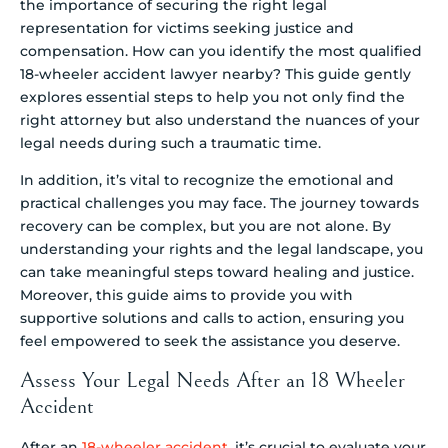
the importance of securing the right legal
representation for victims seeking justice and
compensation. How can you identify the most qualified
18-wheeler accident lawyer nearby? This guide gently
explores essential steps to help you not only find the
right attorney but also understand the nuances of your
legal needs during such a traumatic time.
In addition, it’s vital to recognize the emotional and
practical challenges you may face. The journey towards
recovery can be complex, but you are not alone. By
understanding your rights and the legal landscape, you
can take meaningful steps toward healing and justice.
Moreover, this guide aims to provide you with
supportive solutions and calls to action, ensuring you
feel empowered to seek the assistance you deserve.
Assess Your Legal Needs After an 18 Wheeler
Accident
After an
18-wheeler accident
, it’s crucial to evaluate your