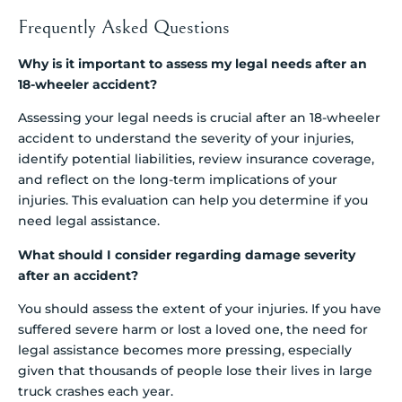
Frequently Asked Questions
Why is it important to assess my legal needs after an
18-wheeler accident?
Assessing your legal needs is crucial after an 18-wheeler
accident to understand the severity of your injuries,
identify potential liabilities, review insurance coverage,
and reflect on the long-term implications of your
injuries. This evaluation can help you determine if you
need legal assistance.
What should I consider regarding damage severity
after an accident?
You should assess the extent of your injuries. If you have
suffered severe harm or lost a loved one, the need for
legal assistance becomes more pressing, especially
given that thousands of people lose their lives in large
truck crashes each year.