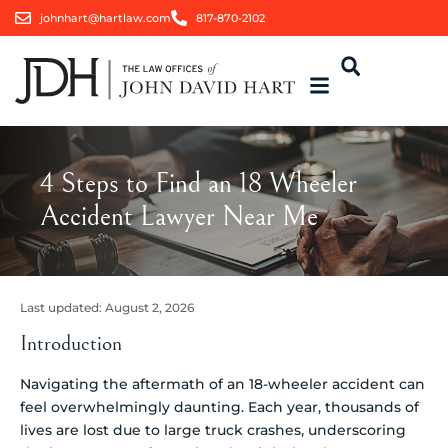
johnhart@hartlaw.com
817-870-2102
4 Steps to Find an 18 Wheeler
Accident Lawyer Near Me
Last updated:
August 2, 2026
Introduction
Navigating the aftermath of an 18-wheeler accident can
feel overwhelmingly daunting. Each year, thousands of
lives are lost due to large truck crashes, underscoring