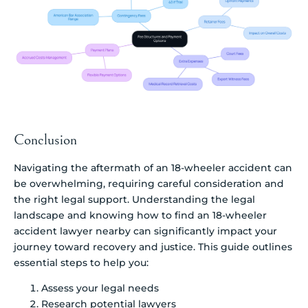
Conclusion
Navigating the aftermath of an 18-wheeler accident can
be overwhelming, requiring careful consideration and
the right legal support. Understanding the legal
landscape and knowing how to find an 18-wheeler
accident lawyer nearby can significantly impact your
journey toward recovery and justice. This guide outlines
essential steps to help you:
Assess your legal needs
Research potential lawyers