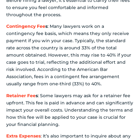
Before hiring a lawyer, it’s essential to clarify their fees
to ensure you feel comfortable and informed
throughout the process.
Contingency Fee
s
: Many lawyers work on a
contingency fee basis, which means they only receive
payment if you win your case. Typically, the standard
rate across the country is around 33% of the total
amount obtained. However, this may rise to 40% if your
case goes to trial, reflecting the additional effort and
risk involved. According to the American Bar
Association, fees in a contingent fee arrangement
usually range from one-third (33%) to 40%.
Retainer Fee
s
: Some lawyers may ask for a retainer fee
upfront. This fee is paid in advance and can significantly
impact your overall costs. Understanding the terms and
how this fee will be applied to your case is crucial for
your financial planning.
Extra Expenses
: It’s also important to inquire about any