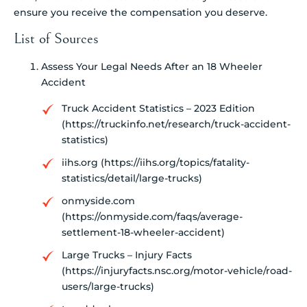
ensure you receive the compensation you deserve.
List of Sources
Assess Your Legal Needs After an 18 Wheeler
Accident
Truck Accident Statistics – 2023 Edition
(https://truckinfo.net/research/truck-accident-
statistics)
iihs.org (https://iihs.org/topics/fatality-
statistics/detail/large-trucks)
onmyside.com
(https://onmyside.com/faqs/average-
settlement-18-wheeler-accident)
Large Trucks – Injury Facts
(https://injuryfacts.nsc.org/motor-vehicle/road-
users/large-trucks)