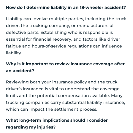
How do I determine liability in an 18-wheeler accident?
Liability can involve multiple parties, including the truck
driver, the trucking company, or manufacturers of
defective parts. Establishing who is responsible is
essential for financial recovery, and factors like driver
fatigue and hours-of-service regulations can influence
liability.
Why is it important to review insurance coverage after
an accident?
Reviewing both your insurance policy and the truck
driver’s insurance is vital to understand the coverage
limits and the potential compensation available. Many
trucking companies carry substantial liability insurance,
which can impact the settlement process.
What long-term implications should I consider
regarding my injuries?