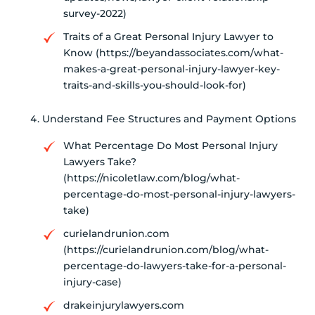
survey-2022)
Traits of a Great Personal Injury Lawyer to
Know (https://beyandassociates.com/what-
makes-a-great-personal-injury-lawyer-key-
traits-and-skills-you-should-look-for)
Understand Fee Structures and Payment Options
What Percentage Do Most Personal Injury
Lawyers Take?
(https://nicoletlaw.com/blog/what-
percentage-do-most-personal-injury-lawyers-
take)
curielandrunion.com
(https://curielandrunion.com/blog/what-
percentage-do-lawyers-take-for-a-personal-
injury-case)
drakeinjurylawyers.com