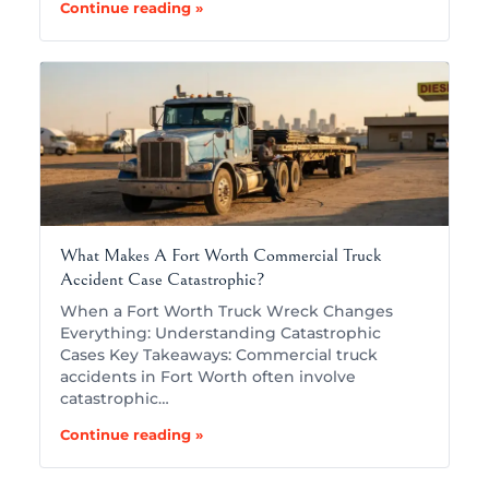
Continue reading »
What Makes A Fort Worth Commercial Truck
Accident Case Catastrophic?
When a Fort Worth Truck Wreck Changes
Everything: Understanding Catastrophic
Cases Key Takeaways: Commercial truck
accidents in Fort Worth often involve
catastrophic…
Continue reading »