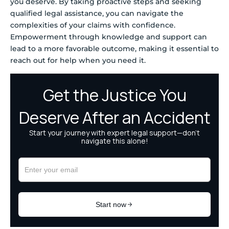
you deserve. By taking proactive steps and seeking
qualified legal assistance, you can navigate the
complexities of your claims with confidence.
Empowerment through knowledge and support can
lead to a more favorable outcome, making it essential to
reach out for help when you need it.