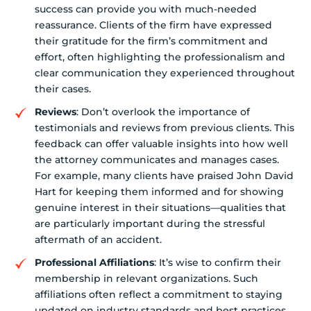
success can provide you with much-needed
reassurance. Clients of the firm have expressed
their gratitude for the firm’s commitment and
effort, often highlighting the professionalism and
clear communication they experienced throughout
their cases.
Reviews
: Don’t overlook the importance of
testimonials and reviews from previous clients. This
feedback can offer valuable insights into how well
the attorney communicates and manages cases.
For example, many clients have praised John David
Hart for keeping them informed and for showing
genuine interest in their situations—qualities that
are particularly important during the stressful
aftermath of an accident.
Professional Affiliations
: It’s wise to confirm their
membership in relevant organizations. Such
affiliations often reflect a commitment to staying
updated on industry standards and best practices,