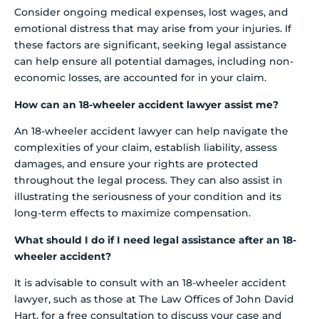
Consider ongoing medical expenses, lost wages, and
emotional distress that may arise from your injuries. If
these factors are significant, seeking legal assistance
can help ensure all potential damages, including non-
economic losses, are accounted for in your claim.
How can an 18-wheeler accident lawyer assist me?
An 18-wheeler accident lawyer can help navigate the
complexities of your claim, establish liability, assess
damages, and ensure your rights are protected
throughout the legal process. They can also assist in
illustrating the seriousness of your condition and its
long-term effects to maximize compensation.
What should I do if I need legal assistance after an 18-
wheeler accident?
It is advisable to consult with an 18-wheeler accident
lawyer, such as those at The Law Offices of John David
Hart, for a free consultation to discuss your case and