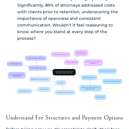
Significantly, 89% of attorneys addressed costs
with clients prior to retention, underscoring the
importance of openness and consistent
communication. Wouldn’t it feel reassuring to
know where you stand at every step of the
process?
Understand Fee Structures and Payment Options