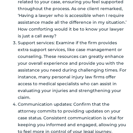
related to your case, ensuring you feel supported
throughout the process. As one client remarked,
‘Having a lawyer who is accessible when I require
assistance made all the difference in my situation.’
How comforting would it be to know your lawyer
is just a call away?
Support services: Examine if the firm provides
extra support services, like case management or
counseling. These resources can greatly enhance
your overall experience and provide you with the
assistance you need during challenging times. For
instance, many personal injury law firms offer
access to medical specialists who can assist in
evaluating your injuries and strengthening your
claim.
Communication updates: Confirm that the
attorney commits to providing updates on your
case status. Consistent communication is vital for
keeping you informed and engaged, allowing you
to feel more in control of your legal journey.