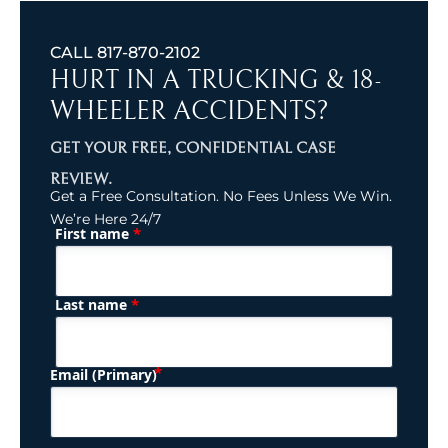
CALL
817-870-2102
HURT IN A TRUCKING & 18-
WHEELER ACCIDENTS?
GET YOUR FREE, CONFIDENTIAL CASE
REVIEW.
Get a Free Consultation. No Fees Unless We Win.
We’re Here 24/7
*
First name
(Required)
Name
*
Last name
(Required)
Email (Primary)