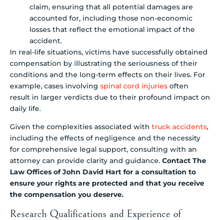
claim, ensuring that all potential damages are
accounted for, including those non-economic
losses that reflect the emotional impact of the
accident.
In real-life situations, victims have successfully obtained
compensation by illustrating the seriousness of their
conditions and the long-term effects on their lives. For
example, cases involving
spinal cord injuries
often
result in larger verdicts due to their profound impact on
daily life.
Given the complexities associated with
truck accidents
,
including the effects of negligence and the necessity
for comprehensive legal support, consulting with an
attorney can provide clarity and guidance.
Contact The
Law Offices of John David Hart for a consultation to
ensure your rights are protected and that you receive
the compensation you deserve.
Research Qualifications and Experience of