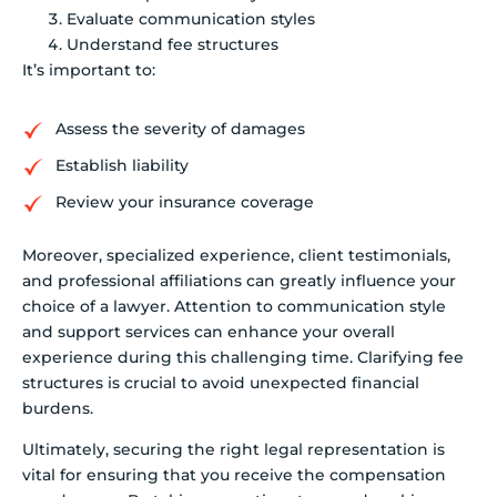
Evaluate communication styles
Understand fee structures
It’s important to:
Assess the severity of damages
Establish liability
Review your insurance coverage
Moreover, specialized experience, client testimonials,
and professional affiliations can greatly influence your
choice of a lawyer. Attention to communication style
and support services can enhance your overall
experience during this challenging time. Clarifying fee
structures is crucial to avoid unexpected financial
burdens.
Ultimately, securing the right legal representation is
vital for ensuring that you receive the compensation