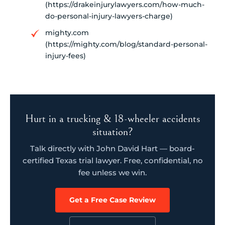
(https://drakeinjurylawyers.com/how-much-
do-personal-injury-lawyers-charge)
mighty.com
(https://mighty.com/blog/standard-personal-
injury-fees)
Hurt in a trucking & 18-wheeler accidents
situation?
Talk directly with John David Hart — board-
certified Texas trial lawyer. Free, confidential, no
fee unless we win.
Get a Free Case Review