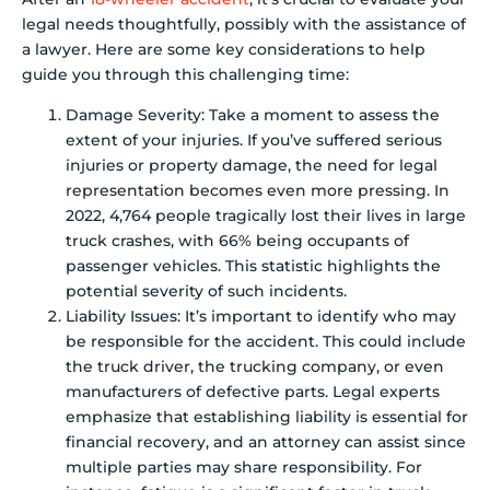
legal needs thoughtfully, possibly with the assistance of
a lawyer. Here are some key considerations to help
guide you through this challenging time:
Damage Severity: Take a moment to assess the
extent of your injuries. If you’ve suffered serious
injuries or property damage, the need for legal
representation becomes even more pressing. In
2022, 4,764 people tragically lost their lives in large
truck crashes, with 66% being occupants of
passenger vehicles. This statistic highlights the
potential severity of such incidents.
Liability Issues: It’s important to identify who may
be responsible for the accident. This could include
the truck driver, the trucking company, or even
manufacturers of defective parts. Legal experts
emphasize that establishing liability is essential for
financial recovery, and an attorney can assist since
multiple parties may share responsibility. For