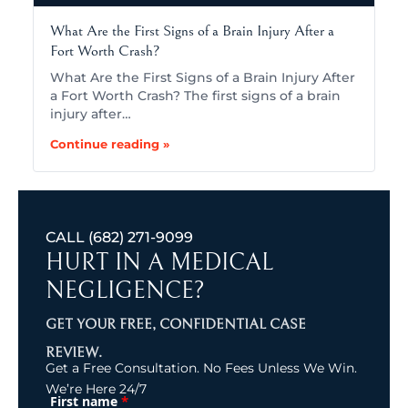
What Are the First Signs of a Brain Injury After a
Fort Worth Crash?
What Are the First Signs of a Brain Injury After
a Fort Worth Crash? The first signs of a brain
injury after…
Continue reading »
CALL
(682) 271-9099
HURT IN A MEDICAL
NEGLIGENCE?
GET YOUR FREE, CONFIDENTIAL CASE
REVIEW.
Get a Free Consultation. No Fees Unless We Win.
We’re Here 24/7
*
First name
(Required)
Name