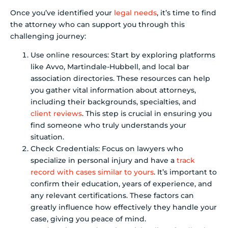
Once you’ve identified your
legal needs
, it’s time to find
the attorney who can support you through this
challenging journey:
Use online resources: Start by exploring platforms
like Avvo, Martindale-Hubbell, and local bar
association directories. These resources can help
you gather vital information about attorneys,
including their backgrounds, specialties, and
client reviews
. This step is crucial in ensuring you
find someone who truly understands your
situation.
Check Credentials: Focus on lawyers who
specialize in personal injury and have a
track
record with cases similar to yours
. It’s important to
confirm their education, years of experience, and
any relevant certifications. These factors can
greatly influence how effectively they handle your
case, giving you peace of mind.