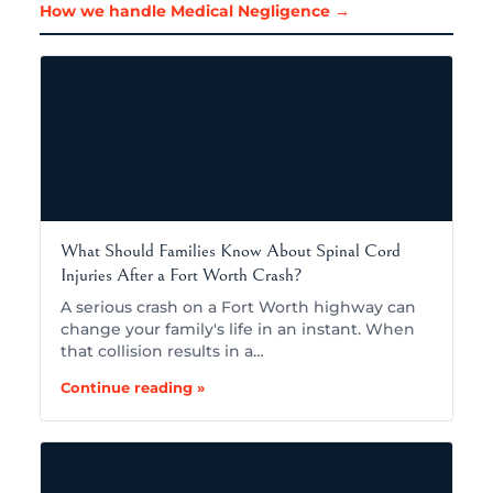
How we handle Medical Negligence →
What Should Families Know About Spinal Cord
Injuries After a Fort Worth Crash?
A serious crash on a Fort Worth highway can
change your family's life in an instant. When
that collision results in a…
Continue reading »