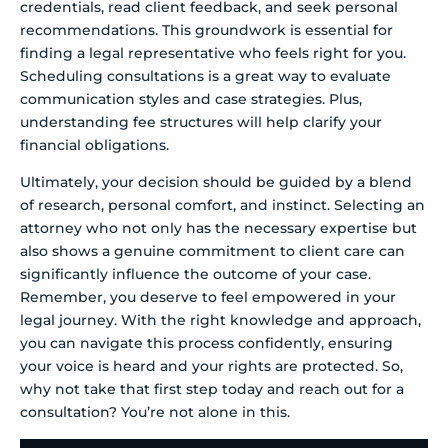
credentials, read client feedback, and seek personal
recommendations. This groundwork is essential for
finding a legal representative who feels right for you.
Scheduling consultations is a great way to evaluate
communication styles and case strategies. Plus,
understanding fee structures will help clarify your
financial obligations.
Ultimately, your decision should be guided by a blend
of research, personal comfort, and instinct. Selecting an
attorney who not only has the necessary expertise but
also shows a genuine commitment to client care can
significantly influence the outcome of your case.
Remember, you deserve to feel empowered in your
legal journey. With the right knowledge and approach,
you can navigate this process confidently, ensuring
your voice is heard and your rights are protected. So,
why not take that first step today and reach out for a
consultation? You’re not alone in this.