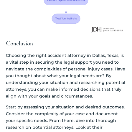
Conclusion
Choosing the right accident attorney in Dallas, Texas, is
a vital step in securing the legal support you need to
navigate the complexities of personal injury cases. Have
you thought about what your legal needs are? By
understanding your situation and researching potential
attorneys, you can make informed decisions that truly
align with your goals and circumstances.
Start by assessing your situation and desired outcomes.
Consider the complexity of your case and document
your specific needs. From there, dive into thorough
research on potential attorneys. Look at their