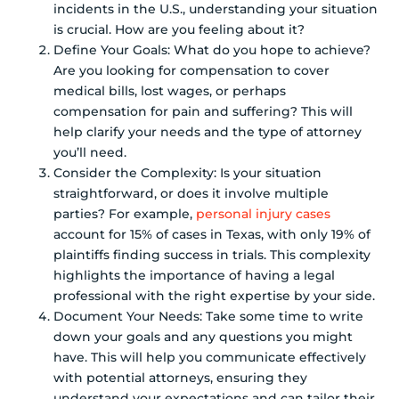
incidents in the U.S., understanding your situation
is crucial. How are you feeling about it?
Define Your Goals: What do you hope to achieve?
Are you looking for compensation to cover
medical bills, lost wages, or perhaps
compensation for pain and suffering? This will
help clarify your needs and the type of attorney
you’ll need.
Consider the Complexity: Is your situation
straightforward, or does it involve multiple
parties? For example,
personal injury cases
account for 15% of cases in Texas, with only 19% of
plaintiffs finding success in trials. This complexity
highlights the importance of having a legal
professional with the right expertise by your side.
Document Your Needs: Take some time to write
down your goals and any questions you might
have. This will help you communicate effectively
with potential attorneys, ensuring they
understand your expectations and can tailor their