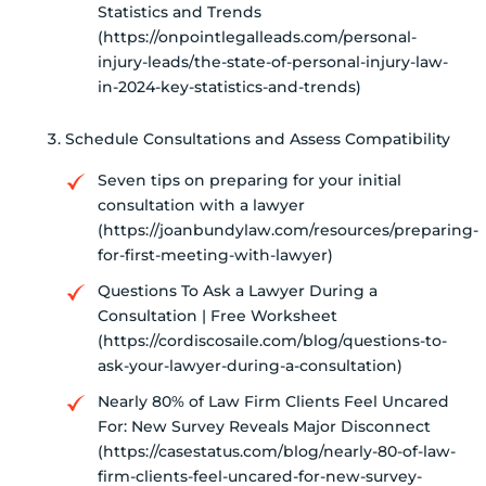
Statistics and Trends
(https://onpointlegalleads.com/personal-
injury-leads/the-state-of-personal-injury-law-
in-2024-key-statistics-and-trends)
Schedule Consultations and Assess Compatibility
Seven tips on preparing for your initial
consultation with a lawyer
(https://joanbundylaw.com/resources/preparing-
for-first-meeting-with-lawyer)
Questions To Ask a Lawyer During a
Consultation | Free Worksheet
(https://cordiscosaile.com/blog/questions-to-
ask-your-lawyer-during-a-consultation)
Nearly 80% of Law Firm Clients Feel Uncared
For: New Survey Reveals Major Disconnect
(https://casestatus.com/blog/nearly-80-of-law-
firm-clients-feel-uncared-for-new-survey-