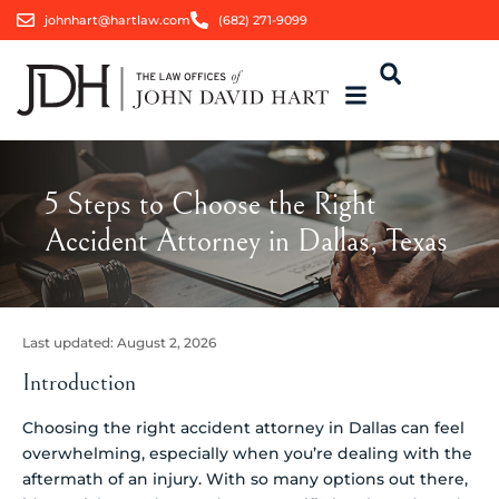
johnhart@hartlaw.com
(682) 271-9099
5 Steps to Choose the Right
Accident Attorney in Dallas, Texas
Last updated:
August 2, 2026
Introduction
Choosing the right accident attorney in Dallas can feel
overwhelming, especially when you’re dealing with the
aftermath of an injury. With so many options out there,