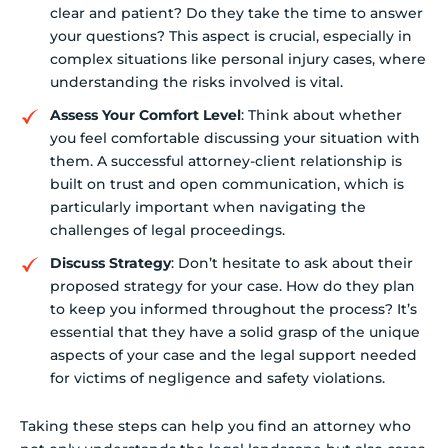
clear and patient? Do they take the time to answer
your questions? This aspect is crucial, especially in
complex situations like personal injury cases, where
understanding the risks involved is vital.
Assess Your Comfort Level
: Think about whether
you feel comfortable discussing your situation with
them. A successful attorney-client relationship is
built on trust and open communication, which is
particularly important when navigating the
challenges of legal proceedings.
Discuss Strategy
: Don’t hesitate to ask about their
proposed strategy for your case. How do they plan
to keep you informed throughout the process? It’s
essential that they have a solid grasp of the unique
aspects of your case and the legal support needed
for victims of negligence and safety violations.
Taking these steps can help you find an attorney who