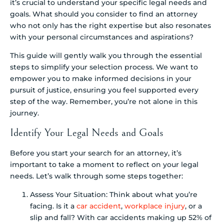
it’s crucial to understand your specific legal needs and
goals. What should you consider to find an attorney
who not only has the right expertise but also resonates
with your personal circumstances and aspirations?
This guide will gently walk you through the essential
steps to simplify your selection process. We want to
empower you to make informed decisions in your
pursuit of justice, ensuring you feel supported every
step of the way. Remember, you’re not alone in this
journey.
Identify Your Legal Needs and Goals
Before you start your search for an attorney, it’s
important to take a moment to reflect on your legal
needs. Let’s walk through some steps together:
Assess Your Situation: Think about what you’re
facing. Is it a
car accident
,
workplace injury
, or a
slip and fall? With car accidents making up 52% of