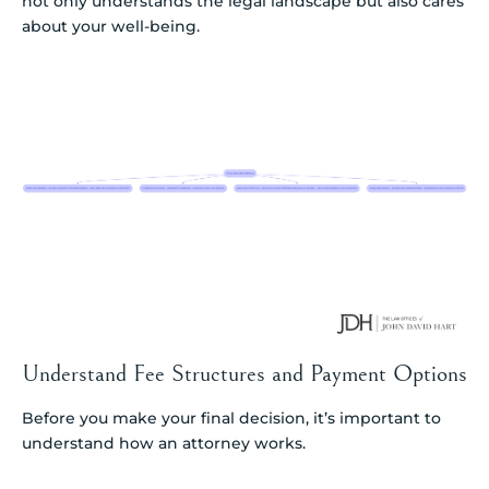
not only understands the legal landscape but also cares
about your well-being.
Understand Fee Structures and Payment Options
Before you make your final decision, it’s important to
understand how an attorney works.