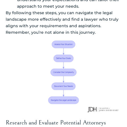
approach to meet your needs.
By following these steps, you can navigate the legal
landscape more effectively and find a lawyer who truly
aligns with your requirements and aspirations.
Remember, you’re not alone in this journey.
Research and Evaluate Potential Attorneys