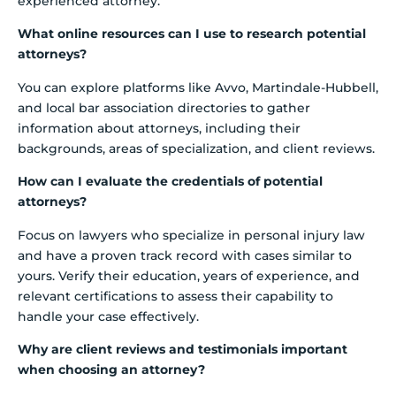
experienced attorney.
What online resources can I use to research potential
attorneys?
You can explore platforms like Avvo, Martindale-Hubbell,
and local bar association directories to gather
information about attorneys, including their
backgrounds, areas of specialization, and client reviews.
How can I evaluate the credentials of potential
attorneys?
Focus on lawyers who specialize in personal injury law
and have a proven track record with cases similar to
yours. Verify their education, years of experience, and
relevant certifications to assess their capability to
handle your case effectively.
Why are client reviews and testimonials important
when choosing an attorney?