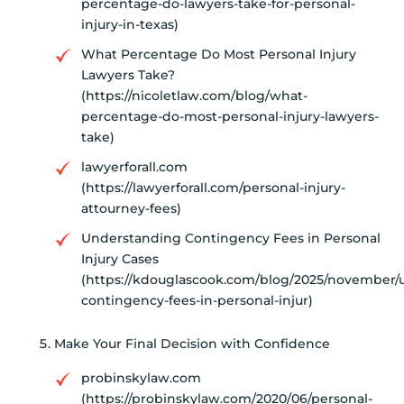
percentage-do-lawyers-take-for-personal-
injury-in-texas)
What Percentage Do Most Personal Injury
Lawyers Take?
(https://nicoletlaw.com/blog/what-
percentage-do-most-personal-injury-lawyers-
take)
lawyerforall.com
(https://lawyerforall.com/personal-injury-
attourney-fees)
Understanding Contingency Fees in Personal
Injury Cases
(https://kdouglascook.com/blog/2025/november/
contingency-fees-in-personal-injur)
Make Your Final Decision with Confidence
probinskylaw.com
(https://probinskylaw.com/2020/06/personal-