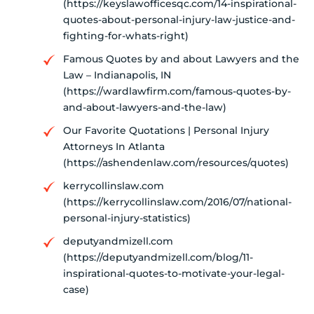
(https://keyslawofficesqc.com/14-inspirational-
quotes-about-personal-injury-law-justice-and-
fighting-for-whats-right)
Famous Quotes by and about Lawyers and the
Law – Indianapolis, IN
(https://wardlawfirm.com/famous-quotes-by-
and-about-lawyers-and-the-law)
Our Favorite Quotations | Personal Injury
Attorneys In Atlanta
(https://ashendenlaw.com/resources/quotes)
kerrycollinslaw.com
(https://kerrycollinslaw.com/2016/07/national-
personal-injury-statistics)
deputyandmizell.com
(https://deputyandmizell.com/blog/11-
inspirational-quotes-to-motivate-your-legal-
case)