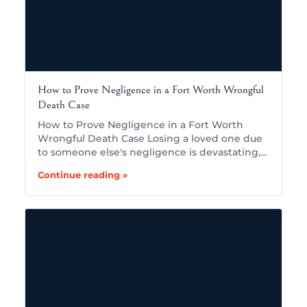
How to Prove Negligence in a Fort Worth Wrongful
Death Case
How to Prove Negligence in a Fort Worth
Wrongful Death Case Losing a loved one due
to someone else's negligence is devastating,…
Continue reading »