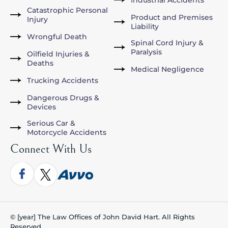
Catastrophic Personal
Product and Premises
Injury
Liability
Wrongful Death
Spinal Cord Injury &
Paralysis
Oilfield Injuries &
Deaths
Medical Negligence
Trucking Accidents
Dangerous Drugs &
Devices
Serious Car &
Motorcycle Accidents
Connect With Us
© [year] The Law Offices of John David Hart. All Rights
Reserved.