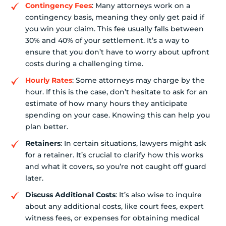
Contingency Fees
: Many attorneys work on a
contingency basis, meaning they only get paid if
you win your claim. This fee usually falls between
30% and 40% of your settlement. It’s a way to
ensure that you don’t have to worry about upfront
costs during a challenging time.
Hourly Rates
: Some attorneys may charge by the
hour. If this is the case, don’t hesitate to ask for an
estimate of how many hours they anticipate
spending on your case. Knowing this can help you
plan better.
Retainers
: In certain situations, lawyers might ask
for a retainer. It’s crucial to clarify how this works
and what it covers, so you’re not caught off guard
later.
Discuss Additional Costs
: It’s also wise to inquire
about any additional costs, like court fees, expert
witness fees, or expenses for obtaining medical