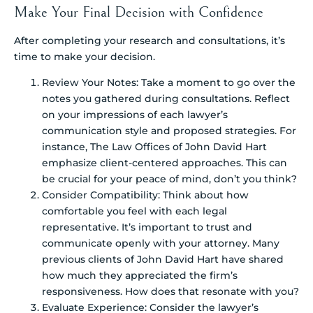
Make Your Final Decision with Confidence
After completing your research and consultations, it’s
time to make your decision.
Review Your Notes: Take a moment to go over the
notes you gathered during consultations. Reflect
on your impressions of each lawyer’s
communication style and proposed strategies. For
instance, The Law Offices of John David Hart
emphasize client-centered approaches. This can
be crucial for your peace of mind, don’t you think?
Consider Compatibility: Think about how
comfortable you feel with each legal
representative. It’s important to trust and
communicate openly with your attorney. Many
previous clients of John David Hart have shared
how much they appreciated the firm’s
responsiveness. How does that resonate with you?
Evaluate Experience: Consider the lawyer’s