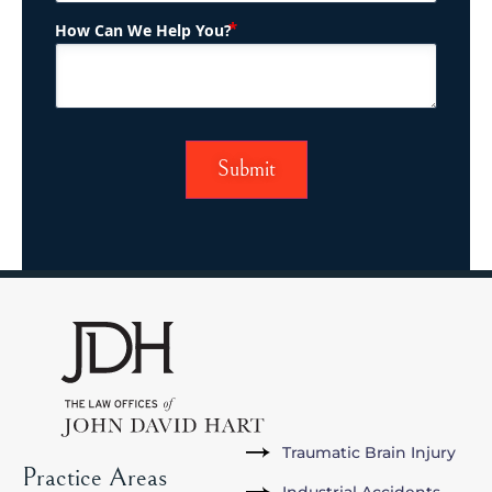
(Required)
How Can We Help You?
Traumatic Brain Injury
Practice Areas
Industrial Accidents