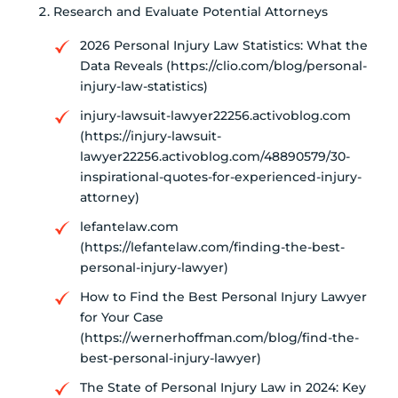
Research and Evaluate Potential Attorneys
2026 Personal Injury Law Statistics: What the
Data Reveals (https://clio.com/blog/personal-
injury-law-statistics)
injury-lawsuit-lawyer22256.activoblog.com
(https://injury-lawsuit-
lawyer22256.activoblog.com/48890579/30-
inspirational-quotes-for-experienced-injury-
attorney)
lefantelaw.com
(https://lefantelaw.com/finding-the-best-
personal-injury-lawyer)
How to Find the Best Personal Injury Lawyer
for Your Case
(https://wernerhoffman.com/blog/find-the-
best-personal-injury-lawyer)
The State of Personal Injury Law in 2024: Key