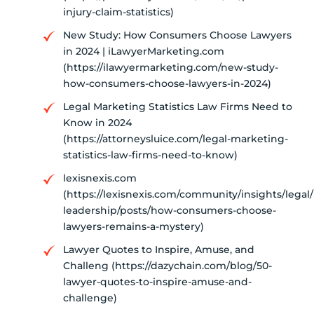
injury-claim-statistics)
New Study: How Consumers Choose Lawyers
in 2024 | iLawyerMarketing.com
(https://ilawyermarketing.com/new-study-
how-consumers-choose-lawyers-in-2024)
Legal Marketing Statistics Law Firms Need to
Know in 2024
(https://attorneysluice.com/legal-marketing-
statistics-law-firms-need-to-know)
lexisnexis.com
(https://lexisnexis.com/community/insights/legal
leadership/posts/how-consumers-choose-
lawyers-remains-a-mystery)
Lawyer Quotes to Inspire, Amuse, and
Challeng (https://dazychain.com/blog/50-
lawyer-quotes-to-inspire-amuse-and-
challenge)