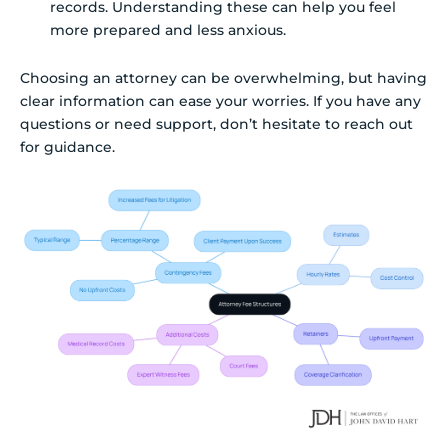
records. Understanding these can help you feel
more prepared and less anxious.
Choosing an attorney can be overwhelming, but having
clear information can ease your worries. If you have any
questions or need support, don’t hesitate to reach out
for guidance.