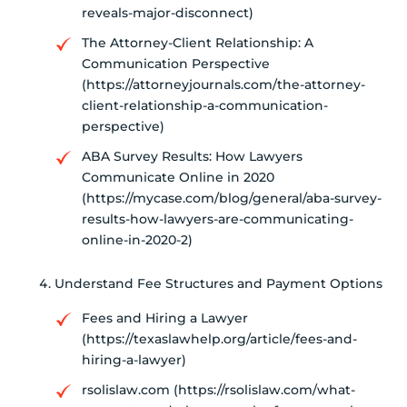
reveals-major-disconnect)
The Attorney-Client Relationship: A
Communication Perspective
(https://attorneyjournals.com/the-attorney-
client-relationship-a-communication-
perspective)
ABA Survey Results: How Lawyers
Communicate Online in 2020
(https://mycase.com/blog/general/aba-survey-
results-how-lawyers-are-communicating-
online-in-2020-2)
Understand Fee Structures and Payment Options
Fees and Hiring a Lawyer
(https://texaslawhelp.org/article/fees-and-
hiring-a-lawyer)
rsolislaw.com (https://rsolislaw.com/what-