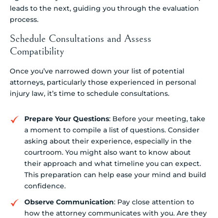
Schedule Consultations and Assess
Compatibility
Once you’ve narrowed down your list of potential
attorneys, particularly those experienced in personal
injury law, it’s time to schedule consultations.
Prepare Your Questions
: Before your meeting, take
a moment to compile a list of questions. Consider
asking about their experience, especially in the
courtroom. You might also want to know about
their approach and what timeline you can expect.
This preparation can help ease your mind and build
confidence.
Observe Communication
: Pay close attention to
how the attorney communicates with you. Are they