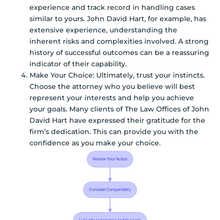
experience and track record in handling cases
similar to yours. John David Hart, for example, has
extensive experience, understanding the
inherent risks and complexities involved. A strong
history of successful outcomes can be a reassuring
indicator of their capability.
Make Your Choice: Ultimately, trust your instincts.
Choose the attorney who you believe will best
represent your interests and help you achieve
your goals. Many clients of The Law Offices of John
David Hart have expressed their gratitude for the
firm’s dedication. This can provide you with the
confidence as you make your choice.