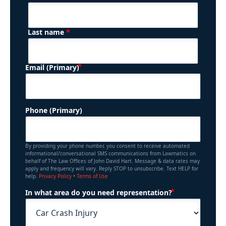
*
Last name
(Required)
Email (Primary)
Phone (Primary)
By providing your phone number, you consent to receive automated
informational/conversational SMS communications from Lawmatics on
behalf of The Law Offices of John David Hart. Message & data rates may
apply and frequency will vary. Reply STOP to unsubscribe. Text HELP for
help.
Privacy Policy
•
Terms of Use
(Required)
In what area do you need representation?