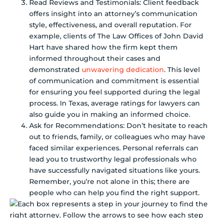
Read Reviews and Testimonials: Client feedback
offers insight into an attorney’s communication
style, effectiveness, and overall reputation. For
example, clients of The Law Offices of John David
Hart have shared how the firm kept them
informed throughout their cases and
demonstrated
unwavering dedication
. This level
of communication and commitment is essential
for ensuring you feel supported during the legal
process. In Texas, average ratings for lawyers can
also guide you in making an informed choice.
Ask for Recommendations: Don’t hesitate to reach
out to friends, family, or colleagues who may have
faced similar experiences. Personal referrals can
lead you to trustworthy legal professionals who
have successfully navigated situations like yours.
Remember, you’re not alone in this; there are
people who can help you find the right support.