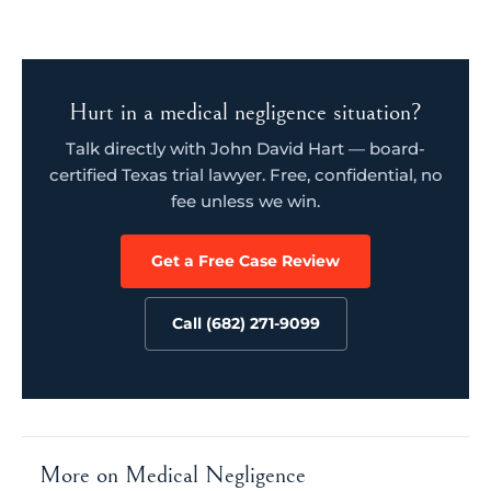
Hurt in a medical negligence situation?
Talk directly with John David Hart — board-
certified Texas trial lawyer. Free, confidential, no
fee unless we win.
Get a Free Case Review
Call (682) 271-9099
More on Medical Negligence