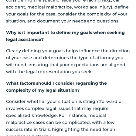
considering the specific issue you’re facing (e.g., car
accident, medical malpractice, workplace injury), define
your goals for the case, consider the complexity of your
situation, and document your needs and questions.
Why is it important to define my goals when seeking
legal assistance?
Clearly defining your goals helps influence the direction
of your case and determines the type of attorney you
will need, ensuring that your expectations are aligned
with the legal representation you seek.
What factors should I consider regarding the
complexity of my legal situation?
Consider whether your situation is straightforward or
involves complex legal issues that may require
specialized knowledge. For instance, medical
malpractice cases can be complicated, with a low
success rate in trials, highlighting the need for an