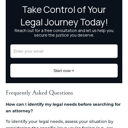
Frequently Asked Questions
How can I identify my legal needs before searching for
an attorney?
To identify your legal needs, assess your situation by