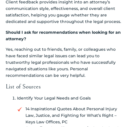
Client feedback provides insight into an attorney’s
communication style, effectiveness, and overall client
satisfaction, helping you gauge whether they are
dedicated and supportive throughout the legal process.
Should I ask for recommendations when looking for an
attorney?
Yes, reaching out to friends, family, or colleagues who
have faced similar legal issues can lead you to
trustworthy legal professionals who have successfully
navigated situations like yours. Personal
recommendations can be very helpful.
List of Sources
Identify Your Legal Needs and Goals
14 Inspirational Quotes About Personal Injury
Law, Justice, and Fighting for What’s Right –
Keys Law Offices, PC