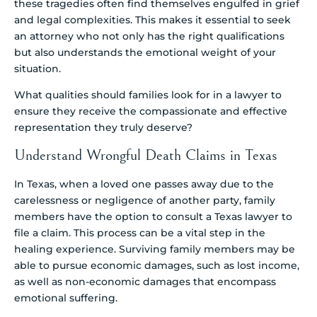
these tragedies often find themselves engulfed in grief
and legal complexities. This makes it essential to seek
an attorney who not only has the right qualifications
but also understands the emotional weight of your
situation.
What qualities should families look for in a lawyer to
ensure they receive the compassionate and effective
representation they truly deserve?
Understand Wrongful Death Claims in Texas
In Texas, when a loved one passes away due to the
carelessness or negligence of another party, family
members have the option to consult a Texas lawyer to
file a claim. This process can be a vital step in the
healing experience. Surviving family members may be
able to pursue economic damages, such as lost income,
as well as non-economic damages that encompass
emotional suffering.