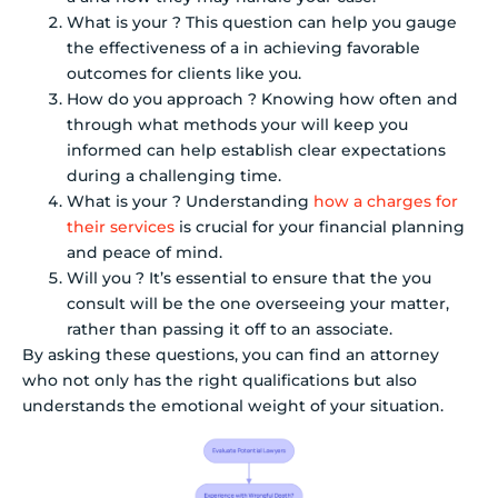
What is your ? This question can help you gauge
the effectiveness of a in achieving favorable
outcomes for clients like you.
How do you approach ? Knowing how often and
through what methods your will keep you
informed can help establish clear expectations
during a challenging time.
What is your ? Understanding
how a charges for
their services
is crucial for your financial planning
and peace of mind.
Will you ? It’s essential to ensure that the you
consult will be the one overseeing your matter,
rather than passing it off to an associate.
By asking these questions, you can find an attorney
who not only has the right qualifications but also
understands the emotional weight of your situation.