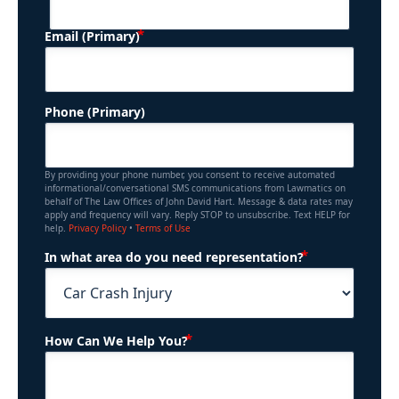
(Required)
Email (Primary)
Phone (Primary)
By providing your phone number, you consent to receive automated
informational/conversational SMS communications from Lawmatics on
behalf of The Law Offices of John David Hart. Message & data rates may
apply and frequency will vary. Reply STOP to unsubscribe. Text HELP for
help.
Privacy Policy
•
Terms of Use
(Required)
In what area do you need representation?
(Required)
How Can We Help You?