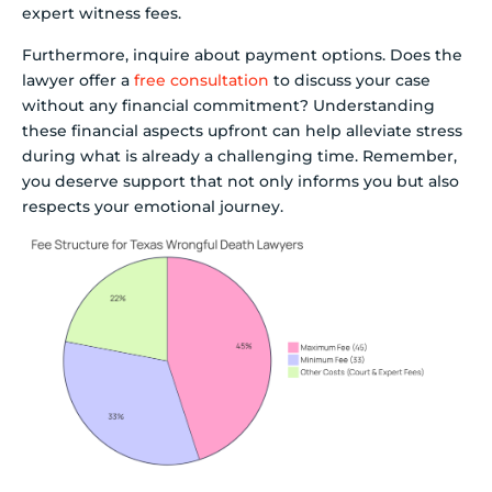
expert witness fees.
Furthermore, inquire about payment options. Does the
lawyer offer a
free consultation
to discuss your case
without any financial commitment? Understanding
these financial aspects upfront can help alleviate stress
during what is already a challenging time. Remember,
you deserve support that not only informs you but also
respects your emotional journey.