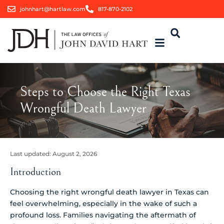
johnhart@hartlaw.com
817-870-2102
Steps to Choose the Right Texas
Wrongful Death Lawyer
Last updated:
August 2, 2026
Introduction
Choosing the right wrongful death lawyer in Texas can
feel overwhelming, especially in the wake of such a
profound loss. Families navigating the aftermath of