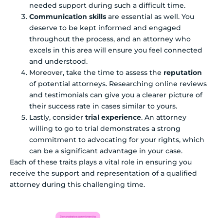
needed support during such a difficult time.
Communication skills
are essential as well. You
deserve to be kept informed and engaged
throughout the process, and an attorney who
excels in this area will ensure you feel connected
and understood.
Moreover, take the time to assess the
reputation
of potential attorneys. Researching online reviews
and testimonials can give you a clearer picture of
their success rate in cases similar to yours.
Lastly, consider
trial experience
. An attorney
willing to go to trial demonstrates a strong
commitment to advocating for your rights, which
can be a significant advantage in your case.
Each of these traits plays a vital role in ensuring you
receive the support and representation of a qualified
attorney during this challenging time.