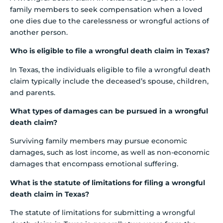
family members to seek compensation when a loved
one dies due to the carelessness or wrongful actions of
another person.
Who is eligible to file a wrongful death claim in Texas?
In Texas, the individuals eligible to file a wrongful death
claim typically include the deceased’s spouse, children,
and parents.
What types of damages can be pursued in a wrongful
death claim?
Surviving family members may pursue economic
damages, such as lost income, as well as non-economic
damages that encompass emotional suffering.
What is the statute of limitations for filing a wrongful
death claim in Texas?
The statute of limitations for submitting a wrongful