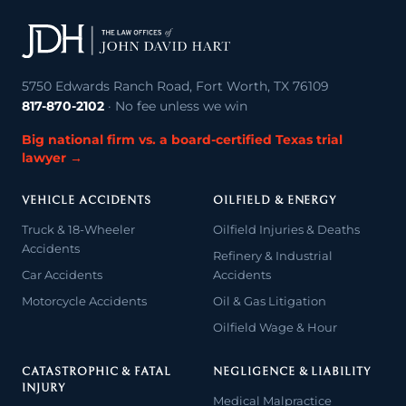
5750 Edwards Ranch Road, Fort Worth, TX 76109
817-870-2102
· No fee unless we win
Big national firm vs. a board-certified Texas trial
lawyer →
VEHICLE ACCIDENTS
OILFIELD & ENERGY
Truck & 18-Wheeler
Oilfield Injuries & Deaths
Accidents
Refinery & Industrial
Car Accidents
Accidents
Motorcycle Accidents
Oil & Gas Litigation
Oilfield Wage & Hour
CATASTROPHIC & FATAL
NEGLIGENCE & LIABILITY
INJURY
Medical Malpractice