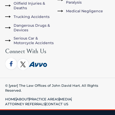
Paralysis
Oilfield Injuries &
Deaths
Medical Negligence
Trucking Accidents
Dangerous Drugs &
Devices
Serious Car &
Motorcycle Accidents
Connect With Us
© [year] The Law Offices of John David Hart. All Rights
Reserved.
HOME
ABOUT
PRACTICE AREAS
MEDIA
ATTORNEY REFERRALS
CONTACT US