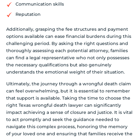
Communication skills
Reputation
Additionally, grasping the fee structures and payment
options available can ease financial burdens during this
challenging period. By asking the right questions and
thoroughly assessing each potential attorney, families
can find a legal representative who not only possesses
the necessary qualifications but also genuinely
understands the emotional weight of their situation.
Ultimately, the journey through a wrongful death claim
can feel overwhelming, but it is essential to remember
that support is available. Taking the time to choose the
right Texas wrongful death lawyer can significantly
impact achieving a sense of closure and justice. It is vital
to act promptly and seek the guidance needed to
navigate this complex process, honoring the memory
of your loved one and ensuring that families receive the