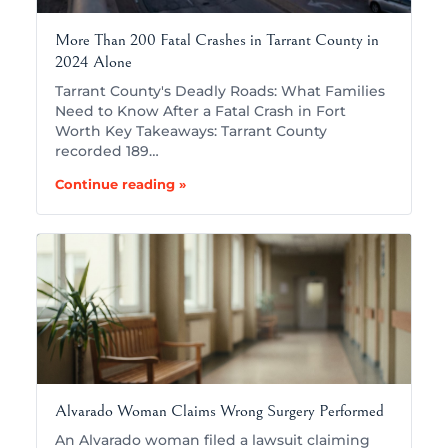
More Than 200 Fatal Crashes in Tarrant County in
2024 Alone
Tarrant County's Deadly Roads: What Families
Need to Know After a Fatal Crash in Fort
Worth Key Takeaways: Tarrant County
recorded 189…
Continue reading »
Alvarado Woman Claims Wrong Surgery Performed
An Alvarado woman filed a lawsuit claiming