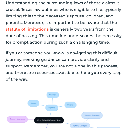
Understanding the surrounding laws of these claims is
crucial. Texas law outlines who is eligible to file, typically
limiting this to the deceased’s spouse, children, and
parents. Moreover, it’s important to be aware that the
statute of limitations
is generally two years from the
date of passing. This timeline underscores the necessity
for prompt action during such a challenging time.
If you or someone you know is navigating this difficult
journey, seeking guidance can provide clarity and
support. Remember, you are not alone in this process,
and there are resources available to help you every step
of the way.