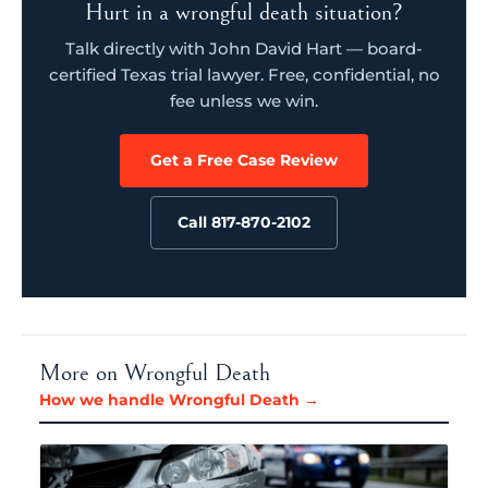
Hurt in a wrongful death situation?
Talk directly with John David Hart — board-
certified Texas trial lawyer. Free, confidential, no
fee unless we win.
Get a Free Case Review
Call 817-870-2102
More on Wrongful Death
How we handle Wrongful Death →