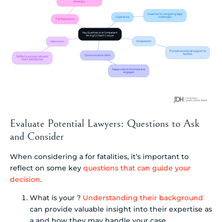
Evaluate Potential Lawyers: Questions to Ask
and Consider
When considering a for fatalities, it’s important to
reflect on some key
questions that can guide your
decision
.
What is your ?
Understanding their background
can provide valuable insight into their expertise as
a and how they may handle your case.