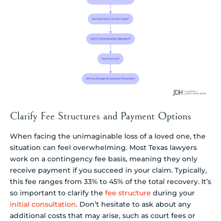
Clarify Fee Structures and Payment Options
When facing the unimaginable loss of a loved one, the
situation can feel overwhelming. Most Texas lawyers
work on a contingency fee basis, meaning they only
receive payment if you succeed in your claim. Typically,
this fee ranges from 33% to 45% of the total recovery. It’s
so important to clarify the
fee structure
during your
initial consultation
. Don’t hesitate to ask about any
additional costs that may arise, such as court fees or