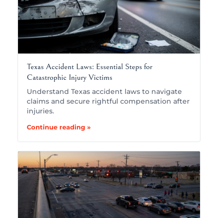
Texas Accident Laws: Essential Steps for
Catastrophic Injury Victims
Understand Texas accident laws to navigate
claims and secure rightful compensation after
injuries.
Continue reading »