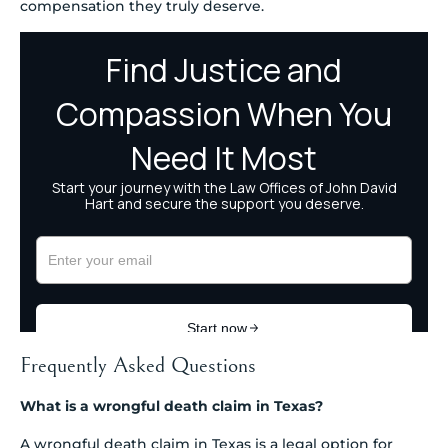
compensation they truly deserve.
Frequently Asked Questions
What is a wrongful death claim in Texas?
A wrongful death claim in Texas is a legal option for