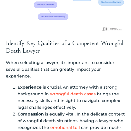
Identify Key Qualities of a Competent Wrongful
Death Lawyer
When selecting a lawyer, it’s important to consider
several qualities that can greatly impact your
experience.
Experience
is crucial. An attorney with a strong
background in
wrongful death cases
brings the
necessary skills and insight to navigate complex
legal challenges effectively.
Compassion
is equally vital. In the delicate context
of wrongful death situations, having a lawyer who
recognizes the
emotional toll
can provide much-