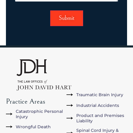
Traumatic Brain Injury
Practice Areas
Industrial Accidents
Catastrophic Personal
Product and Premises
Injury
Liability
Wrongful Death
Spinal Cord Injury &