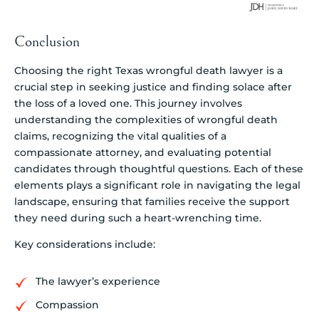
Conclusion
Choosing the right Texas wrongful death lawyer is a
crucial step in seeking justice and finding solace after
the loss of a loved one. This journey involves
understanding the complexities of wrongful death
claims, recognizing the vital qualities of a
compassionate attorney, and evaluating potential
candidates through thoughtful questions. Each of these
elements plays a significant role in navigating the legal
landscape, ensuring that families receive the support
they need during such a heart-wrenching time.
Key considerations include:
The lawyer’s experience
Compassion