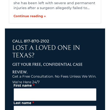
she has been left with severe and permanent
injuries after a surgeon allegedly failed to…
Continue reading »
CALL
817-870-2102
LOST A LOVED ONE IN
TEXAS?
GET YOUR FREE, CONFIDENTIAL CASE
REVIEW.
Get a Free Consultation. No Fees Unless We Win.
We’re Here 24/7
*
First name
(Required)
Name
*
Last name