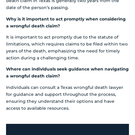
death claim in Texas is generally two years from the
date of the person’s passing.
Why is it important to act promptly when considering
a wrongful death claim?
It is important to act promptly due to the statute of
limitations, which requires claims to be filed within two
years of the death, emphasizing the need for timely
action during a challenging time.
Where can individuals seek guidance when navigating
a wrongful death claim?
Individuals can consult a Texas wrongful death lawyer
for guidance and support throughout the process,
ensuring they understand their options and have
access to available resources.