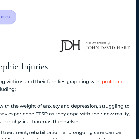
phic Injuries
ng victims and their families grappling with
profound
luding:
with the weight of anxiety and depression, struggling to
 may experience PTSD as they cope with their new reality,
as the physical traumas themselves.
l treatment, rehabilitation, and ongoing care can be