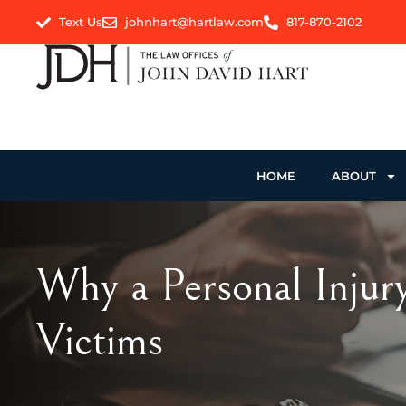
Text Us
johnhart@hartlaw.com
817-870-2102
HOME
ABOUT
Why a Personal Injury
Victims