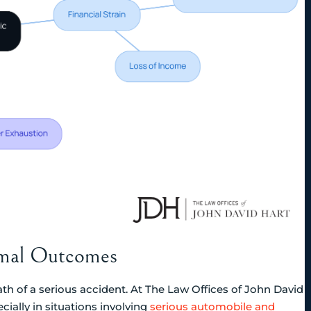
timal Outcomes
ath of a serious accident. At The Law Offices of John David
cially in situations involving
serious automobile and