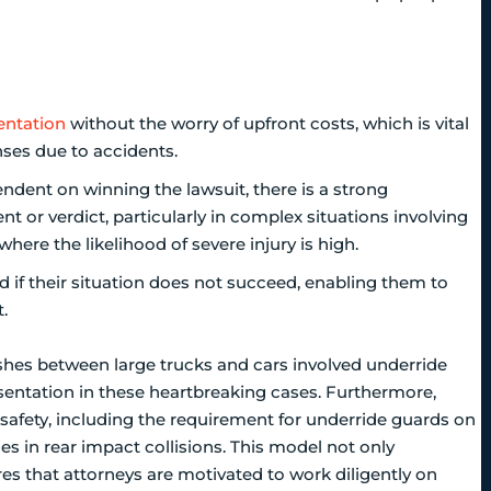
entation
without the worry of upfront costs, which is vital
nses due to accidents.
ndent on winning the lawsuit, there is a strong
t or verdict, particularly in complex situations involving
where the likelihood of severe injury is high.
zed if their situation does not succeed, enabling them to
.
rashes between large trucks and cars involved underride
esentation in these heartbreaking cases. Furthermore,
safety, including the requirement for underride guards on
es in rear impact collisions. This model not only
es that attorneys are motivated to work diligently on