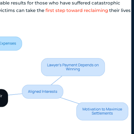
orable results for those who have suffered catastrophic
ictims can take the
first step toward reclaiming
their lives