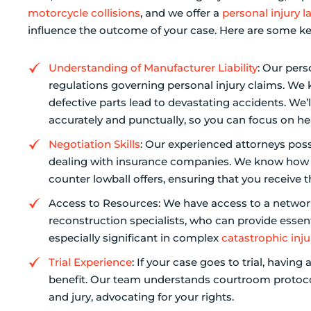
motorcycle collisions
, and we offer a
personal injury l
influence the outcome of your case. Here are some ke
Understanding of Manufacturer Liability
: Our pers
regulations governing personal injury claims. W
defective parts lead to devastating accidents. We’
accurately and punctually, so you can focus on he
Negotiation Skills
: Our experienced attorneys poss
dealing with insurance companies. We know how t
counter lowball offers, ensuring that you receive t
Access to Resources: We have access to a network
reconstruction specialists, who can provide essent
especially significant in complex
catastrophic inju
Trial Experience
: If your case goes to trial, having
benefit. Our team understands courtroom protocol
and jury, advocating for your rights.