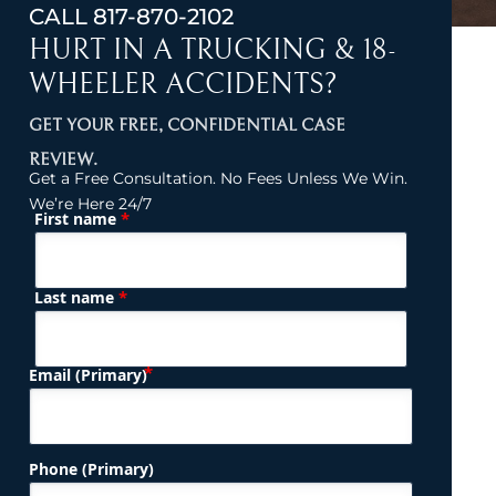
CALL
817-870-2102
HURT IN A TRUCKING & 18-
WHEELER ACCIDENTS?
GET YOUR FREE, CONFIDENTIAL CASE
REVIEW.
Get a Free Consultation. No Fees Unless We Win.
We’re Here 24/7
*
First name
(Required)
Name
*
Last name
(Required)
Email (Primary)
Phone (Primary)