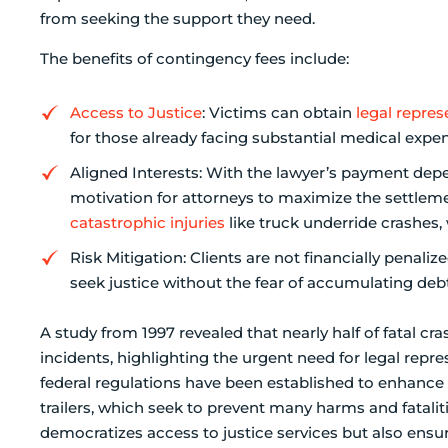
from seeking the support they need.
The benefits of contingency fees include:
Access to Justice
: Victims can obtain
legal repres
for those already facing substantial medical expe
Aligned Interests: With the lawyer’s payment depe
motivation for attorneys to maximize the settlemen
catastrophic injuries
like truck underride crashes, 
Risk Mitigation: Clients are not financially penali
seek justice without the fear of accumulating debt
A study from 1997 revealed that nearly half of fatal c
incidents, highlighting the urgent need for legal repr
federal regulations have been established to enhance 
trailers, which seek to prevent many harms and fataliti
democratizes access to justice services but also ensur