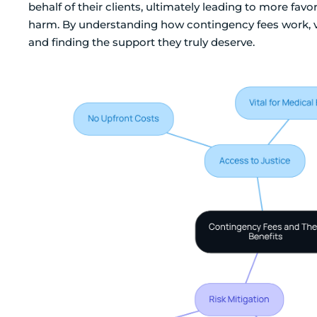
behalf of their clients, ultimately leading to more fav
harm. By understanding how contingency fees work, v
and finding the support they truly deserve.