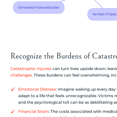
Recognize the Burdens of Catastro
Catastrophic injuries
can turn lives upside down, leavi
challenges
. These burdens can feel overwhelming, inc
Emotional Distress
: Imagine waking up every day 
adapt to a life that feels unrecognizable. Victims
and the psychological toll can be as debilitating 
Financial Strain
: The costs associated with medica