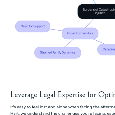
Leverage Legal Expertise for Op
It’s easy to feel lost and alone when facing the afterm
Hart, we understand the challenges you’re facing, espe