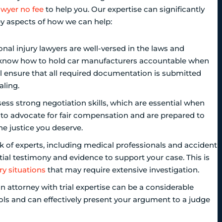
awyer no fee
to help you. Our expertise can significantly
y aspects of how we can help:
onal injury lawyers are well-versed in the laws and
e know how to hold car manufacturers accountable when
ll ensure that all required documentation is submitted
aling.
ess strong negotiation skills, which are essential when
o advocate for fair compensation and are prepared to
he justice you deserve.
 of experts, including medical professionals and accident
ial testimony and evidence to support your case. This is
ry situations
that may require extensive investigation.
 an attorney with trial expertise can be a considerable
s and can effectively present your argument to a judge