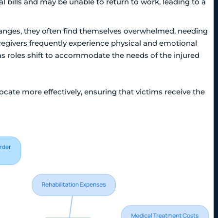
bills and may be unable to return to work, leading to a
changes, they often find themselves overwhelmed, needing
regivers frequently experience physical and emotional
as roles shift to accommodate the needs of the injured
ate more effectively, ensuring that victims receive the