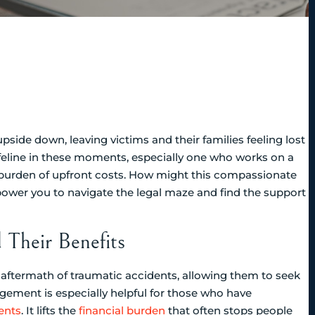
pside down, leaving victims and their families feeling lost
ifeline in these moments, especially one who works on a
e burden of upfront costs. How might this compassionate
power you to navigate the legal maze and find the support
Their Benefits
he aftermath of traumatic accidents, allowing them to seek
ngement is especially helpful for those who have
ents
. It lifts the
financial burden
that often stops people