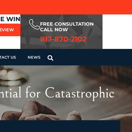
WE WIN
FREE CONSULTATION
CALL NOW
REVIEW
817-870-2102
TACT US
NEWS
tial for Catastrophic