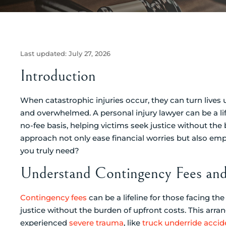
Last updated:
July 27, 2026
Introduction
When catastrophic injuries occur, they can turn lives u
and overwhelmed. A personal injury lawyer can be a l
no-fee basis, helping victims seek justice without th
approach not only ease financial worries but also em
you truly need?
Understand Contingency Fees and 
Contingency fees
can be a lifeline for those facing t
justice without the burden of upfront costs. This arra
experienced
severe trauma
, like
truck underride accid