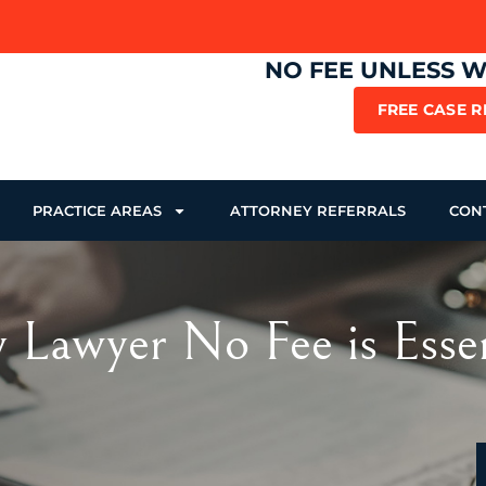
NO FEE UNLESS 
FREE CASE 
PRACTICE AREAS
ATTORNEY REFERRALS
CON
 Lawyer No Fee is Essen