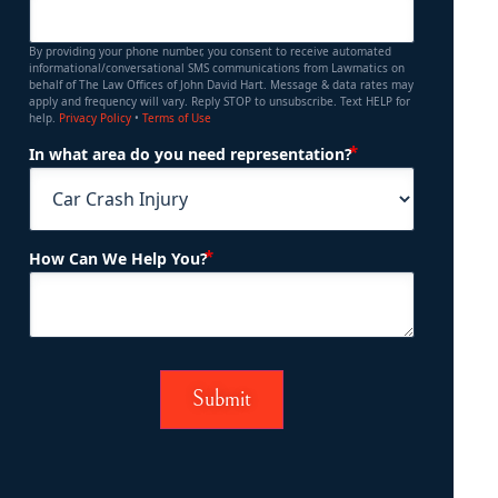
By providing your phone number, you consent to receive automated
informational/conversational SMS communications from Lawmatics on
behalf of The Law Offices of John David Hart. Message & data rates may
apply and frequency will vary. Reply STOP to unsubscribe. Text HELP for
help.
Privacy Policy
•
Terms of Use
(Required)
In what area do you need representation?
(Required)
How Can We Help You?