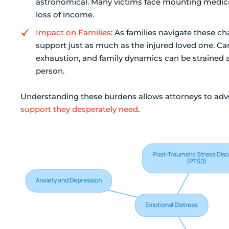
astronomical. Many victims face mounting medical 
loss of income.
Impact on Families
: As families navigate these 
support just as much as the injured loved one. Ca
exhaustion, and family dynamics can be strained 
person.
Understanding these burdens allows attorneys to advoc
support they desperately need
.