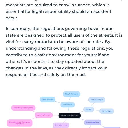
motorists are required to carry insurance, which is
essential for legal responsibility should an accident
occur.
In summary, the regulations governing travel in our
state are designed to protect all users of the streets. It is
vital for every motorist to be aware of the rules. By
understanding and following these regulations, you
contribute to a safer environment for yourself and
others. It’s important to stay updated about the
changes in the laws, as they directly impact your
responsibilities and safety on the road.