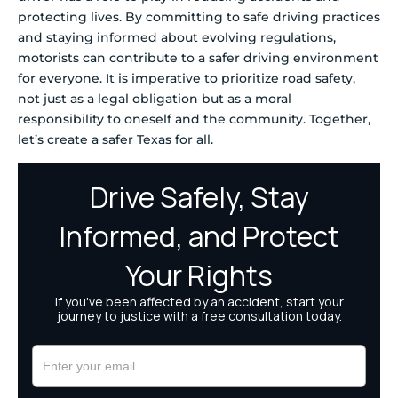
protecting lives. By committing to safe driving practices
and staying informed about evolving regulations,
motorists can contribute to a safer driving environment
for everyone. It is imperative to prioritize road safety,
not just as a legal obligation but as a moral
responsibility to oneself and the community. Together,
let’s create a safer Texas for all.