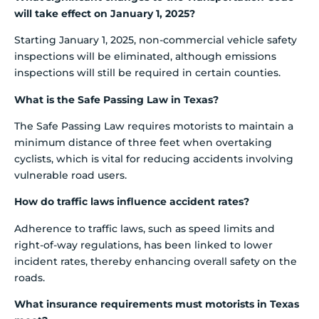
will take effect on January 1, 2025?
Starting January 1, 2025, non-commercial vehicle safety
inspections will be eliminated, although emissions
inspections will still be required in certain counties.
What is the Safe Passing Law in Texas?
The Safe Passing Law requires motorists to maintain a
minimum distance of three feet when overtaking
cyclists, which is vital for reducing accidents involving
vulnerable road users.
How do traffic laws influence accident rates?
Adherence to traffic laws, such as speed limits and
right-of-way regulations, has been linked to lower
incident rates, thereby enhancing overall safety on the
roads.
What insurance requirements must motorists in Texas