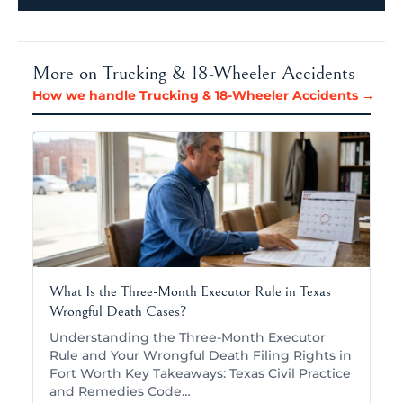
More on Trucking & 18-Wheeler Accidents
How we handle Trucking & 18-Wheeler Accidents →
What Is the Three-Month Executor Rule in Texas
Wrongful Death Cases?
Understanding the Three-Month Executor
Rule and Your Wrongful Death Filing Rights in
Fort Worth Key Takeaways: Texas Civil Practice
and Remedies Code…