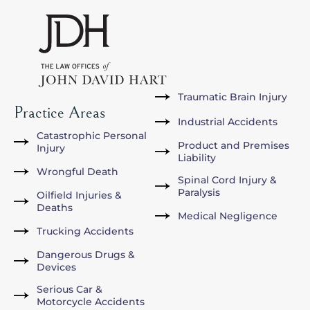
Traumatic Brain Injury
Practice Areas
Industrial Accidents
Catastrophic Personal
Product and Premises
Injury
Liability
Wrongful Death
Spinal Cord Injury &
Paralysis
Oilfield Injuries &
Deaths
Medical Negligence
Trucking Accidents
Dangerous Drugs &
Devices
Serious Car &
Motorcycle Accidents