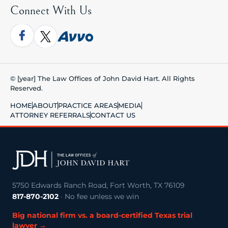
Connect With Us
© [year] The Law Offices of John David Hart. All Rights
Reserved.
HOME
ABOUT
PRACTICE AREAS
MEDIA
ATTORNEY REFERRALS
CONTACT US
5750 Edwards Ranch Road, Fort Worth, TX 76109
817-870-2102
· No fee unless we win
Big national firm vs. a board-certified Texas trial
lawyer →