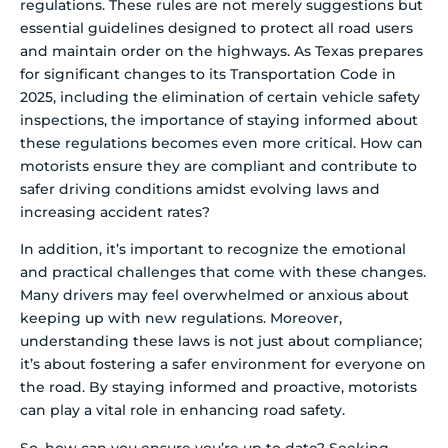
regulations. These rules are not merely suggestions but
essential guidelines designed to protect all road users
and maintain order on the highways. As Texas prepares
for significant changes to its Transportation Code in
2025, including the elimination of certain vehicle safety
inspections, the importance of staying informed about
these regulations becomes even more critical. How can
motorists ensure they are compliant and contribute to
safer driving conditions amidst evolving laws and
increasing accident rates?
In addition, it’s important to recognize the emotional
and practical challenges that come with these changes.
Many drivers may feel overwhelmed or anxious about
keeping up with new regulations. Moreover,
understanding these laws is not just about compliance;
it’s about fostering a safer environment for everyone on
the road. By staying informed and proactive, motorists
can play a vital role in enhancing road safety.
So, how can you ensure you’re up to date? Seeking