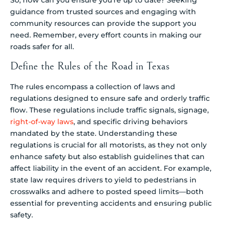
guidance from trusted sources and engaging with
community resources can provide the support you
need. Remember, every effort counts in making our
roads safer for all.
Define the Rules of the Road in Texas
The rules encompass a collection of laws and
regulations designed to ensure safe and orderly traffic
flow. These regulations include traffic signals, signage,
right-of-way laws
, and specific driving behaviors
mandated by the state. Understanding these
regulations is crucial for all motorists, as they not only
enhance safety but also establish guidelines that can
affect liability in the event of an accident. For example,
state law requires drivers to yield to pedestrians in
crosswalks and adhere to posted speed limits—both
essential for preventing accidents and ensuring public
safety.