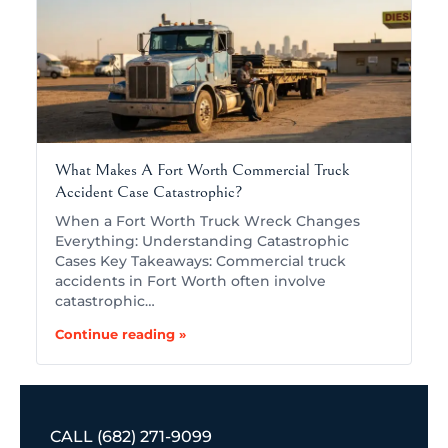
What Makes A Fort Worth Commercial Truck
Accident Case Catastrophic?
When a Fort Worth Truck Wreck Changes
Everything: Understanding Catastrophic
Cases Key Takeaways: Commercial truck
accidents in Fort Worth often involve
catastrophic…
Continue reading »
CALL
(682) 271-9099