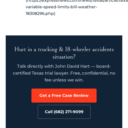
(https://expressnews.com/news/texas/article/texa
variable-speed-limits-bill-weather-
18308296.php)
Hurt in a trucking & 18-wheeler accidents
situation?
Talk directly with John David Hart — board-
certified Texas trial lawyer. Free, confidential, no
fee unless we win.
Get a Free Case Review
Call (682) 271-9099