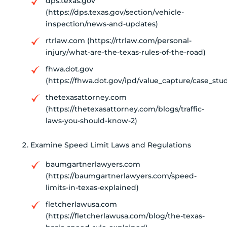
dps.texas.gov
(https://dps.texas.gov/section/vehicle-
inspection/news-and-updates)
rtrlaw.com (https://rtrlaw.com/personal-
injury/what-are-the-texas-rules-of-the-road)
fhwa.dot.gov
(https://fhwa.dot.gov/ipd/value_capture/case_st
thetexasattorney.com
(https://thetexasattorney.com/blogs/traffic-
laws-you-should-know-2)
Examine Speed Limit Laws and Regulations
baumgartnerlawyers.com
(https://baumgartnerlawyers.com/speed-
limits-in-texas-explained)
fletcherlawusa.com
(https://fletcherlawusa.com/blog/the-texas-