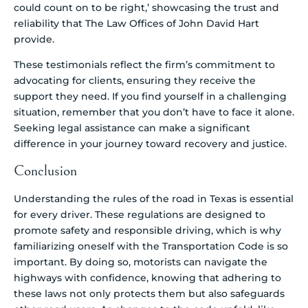
could count on to be right,’ showcasing the trust and
reliability that The Law Offices of John David Hart
provide.
These testimonials reflect the firm’s commitment to
advocating for clients, ensuring they receive the
support they need. If you find yourself in a challenging
situation, remember that you don’t have to face it alone.
Seeking legal assistance can make a significant
difference in your journey toward recovery and justice.
Conclusion
Understanding the rules of the road in Texas is essential
for every driver. These regulations are designed to
promote safety and responsible driving, which is why
familiarizing oneself with the Transportation Code is so
important. By doing so, motorists can navigate the
highways with confidence, knowing that adhering to
these laws not only protects them but also safeguards