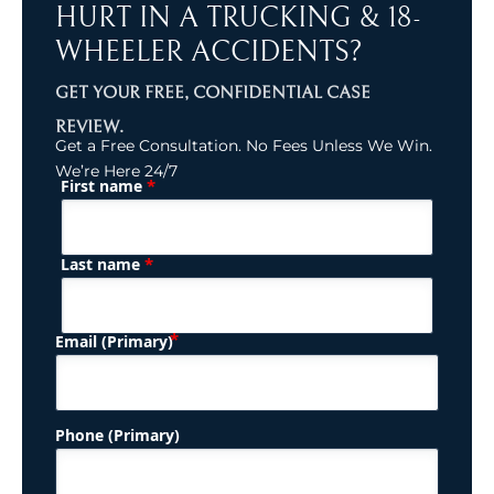
HURT IN A TRUCKING & 18-
WHEELER ACCIDENTS?
GET YOUR FREE, CONFIDENTIAL CASE
REVIEW.
Get a Free Consultation. No Fees Unless We Win.
We’re Here 24/7
*
First name
(Required)
Name
*
Last name
(Required)
Email (Primary)
Phone (Primary)