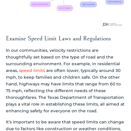
Examine Speed Limit Laws and Regulations
In our communities, velocity restrictions are
thoughtfully set based on the type of road and the
surrounding environment. For example, in residential
areas,
speed limits
are often lower, typically around 30
mph, to keep families and children safe. On the other
hand, highways may have limits that range from 60 to
75 mph, reflecting the different needs of these
thoroughfares. The Texas Department of Transportation
plays a vital role in establishing these limits, all aimed at
enhancing safety for everyone on the road.
It’s important to be aware that speed limits can change
due to factors like construction or weather conditions.