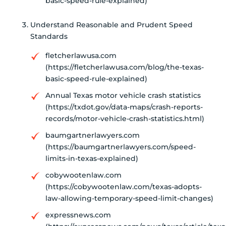
basic-speed-rule-explained)
Understand Reasonable and Prudent Speed
Standards
fletcherlawusa.com
(https://fletcherlawusa.com/blog/the-texas-
basic-speed-rule-explained)
Annual Texas motor vehicle crash statistics
(https://txdot.gov/data-maps/crash-reports-
records/motor-vehicle-crash-statistics.html)
baumgartnerlawyers.com
(https://baumgartnerlawyers.com/speed-
limits-in-texas-explained)
cobywootenlaw.com
(https://cobywootenlaw.com/texas-adopts-
law-allowing-temporary-speed-limit-changes)
expressnews.com