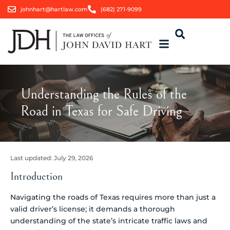
johnhart@hartlaw.com
(682) 271-9099
Understanding the Rules of the
Road in Texas for Safe Driving
Last updated:
July 29, 2026
Introduction
Navigating the roads of Texas requires more than just a
valid driver’s license; it demands a thorough
understanding of the state’s intricate traffic laws and