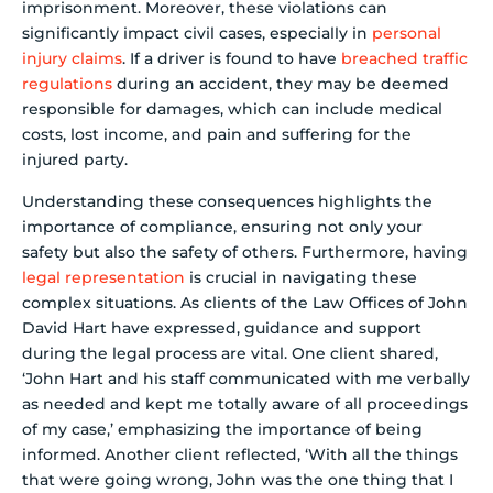
imprisonment. Moreover, these violations can
significantly impact civil cases, especially in
personal
injury claims
. If a driver is found to have
breached traffic
regulations
during an accident, they may be deemed
responsible for damages, which can include medical
costs, lost income, and pain and suffering for the
injured party.
Understanding these consequences highlights the
importance of compliance, ensuring not only your
safety but also the safety of others. Furthermore, having
legal representation
is crucial in navigating these
complex situations. As clients of the Law Offices of John
David Hart have expressed, guidance and support
during the legal process are vital. One client shared,
‘John Hart and his staff communicated with me verbally
as needed and kept me totally aware of all proceedings
of my case,’ emphasizing the importance of being
informed. Another client reflected, ‘With all the things
that were going wrong, John was the one thing that I