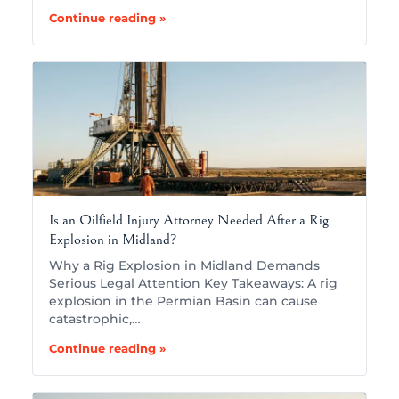
Continue reading »
Is an Oilfield Injury Attorney Needed After a Rig
Explosion in Midland?
Why a Rig Explosion in Midland Demands
Serious Legal Attention Key Takeaways: A rig
explosion in the Permian Basin can cause
catastrophic,…
Continue reading »