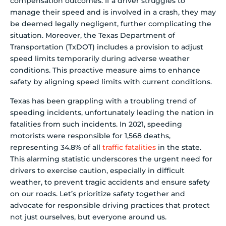
compensation outcomes. If a driver struggles to
manage their speed and is involved in a crash, they may
be deemed legally negligent, further complicating the
situation. Moreover, the Texas Department of
Transportation (TxDOT) includes a provision to adjust
speed limits temporarily during adverse weather
conditions. This proactive measure aims to enhance
safety by aligning speed limits with current conditions.
Texas has been grappling with a troubling trend of
speeding incidents, unfortunately leading the nation in
fatalities from such incidents. In 2021, speeding
motorists were responsible for 1,568 deaths,
representing 34.8% of all
traffic fatalities
in the state.
This alarming statistic underscores the urgent need for
drivers to exercise caution, especially in difficult
weather, to prevent tragic accidents and ensure safety
on our roads. Let’s prioritize safety together and
advocate for responsible driving practices that protect
not just ourselves, but everyone around us.