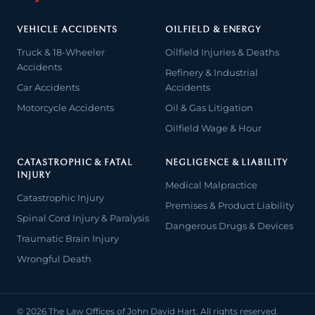
VEHICLE ACCIDENTS
OILFIELD & ENERGY
Truck & 18-Wheeler
Oilfield Injuries & Deaths
Accidents
Refinery & Industrial
Car Accidents
Accidents
Motorcycle Accidents
Oil & Gas Litigation
Oilfield Wage & Hour
CATASTROPHIC & FATAL
NEGLIGENCE & LIABILITY
INJURY
Medical Malpractice
Catastrophic Injury
Premises & Product Liability
Spinal Cord Injury & Paralysis
Dangerous Drugs & Devices
Traumatic Brain Injury
Wrongful Death
© 2026 The Law Offices of John David Hart. All rights reserved.