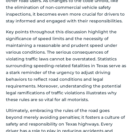
other road users. As changes to the code unfold, like
the elimination of non-commercial vehicle safety
inspections, it becomes even more crucial for drivers to
stay informed and engaged with their responsibilities.
Key points throughout this discussion highlight the
significance of speed limits and the necessity of
maintaining a reasonable and prudent speed under
various conditions. The serious consequences of
violating traffic laws cannot be overstated. Statistics
surrounding speeding-related fatalities in Texas serve as
a stark reminder of the urgency to adjust driving
behaviors to reflect road conditions and legal
requirements. Moreover, understanding the potential
legal ramifications of traffic violations illustrates why
these rules are so vital for all motorists.
Ultimately, embracing the rules of the road goes
beyond merely avoiding penalties; it fosters a culture of
safety and responsibility on Texas highways. Every
driver has a role to play in reducing accidents and