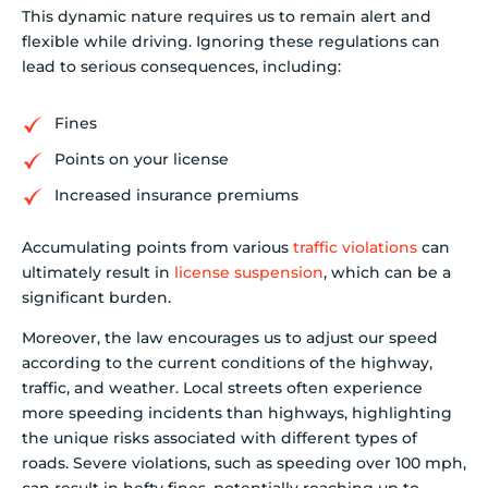
This dynamic nature requires us to remain alert and
flexible while driving. Ignoring these regulations can
lead to serious consequences, including:
Fines
Points on your license
Increased insurance premiums
Accumulating points from various
traffic violations
can
ultimately result in
license suspension
, which can be a
significant burden.
Moreover, the law encourages us to adjust our speed
according to the current conditions of the highway,
traffic, and weather. Local streets often experience
more speeding incidents than highways, highlighting
the unique risks associated with different types of
roads. Severe violations, such as speeding over 100 mph,