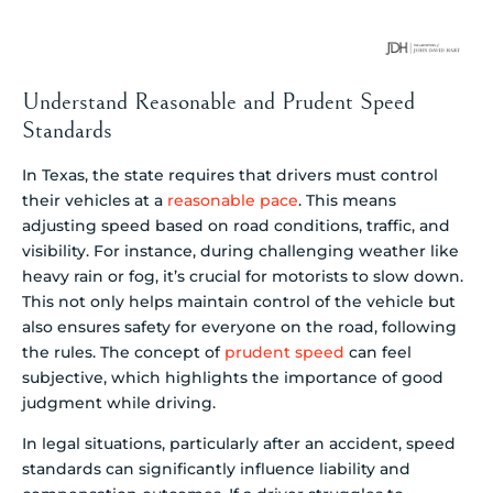
Understand Reasonable and Prudent Speed
Standards
In Texas, the state requires that drivers must control
their vehicles at a
reasonable pace
. This means
adjusting speed based on road conditions, traffic, and
visibility. For instance, during challenging weather like
heavy rain or fog, it’s crucial for motorists to slow down.
This not only helps maintain control of the vehicle but
also ensures safety for everyone on the road, following
the rules. The concept of
prudent speed
can feel
subjective, which highlights the importance of good
judgment while driving.
In legal situations, particularly after an accident, speed
standards can significantly influence liability and