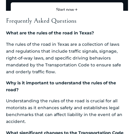
Frequently Asked Questions
What are the rules of the road in Texas?
The rules of the road in Texas are a collection of laws
and regulations that include traffic signals, signage,
right-of-way laws, and specific driving behaviors
mandated by the Transportation Code to ensure safe
and orderly traffic flow.
Why is it important to understand the rules of the
road?
Understanding the rules of the road is crucial for all
motorists as it enhances safety and establishes legal
benchmarks that can affect liability in the event of an
accident.
What significant changes to the Transportation Code