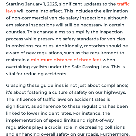
Starting January 1, 2025, significant updates to the
traffic
laws
will come into effect. This includes the elimination
of non-commercial vehicle safety inspections, although
emissions inspections will still be necessary in certain
counties. This change aims to simplify the inspection
process while preserving safety standards for vehicles
in emissions counties. Additionally, motorists should be
aware of new regulations, such as the requirement to
maintain a
minimum distance of three feet
when
overtaking cyclists under the Safe Passing Law. This is
vital for reducing accidents.
Grasping these guidelines is not just about compliance;
it’s about fostering a culture of safety on our highways.
The influence of traffic laws on accident rates is
significant, as adherence to these regulations has been
linked to lower incident rates. For instance, the
implementation of speed limits and right-of-way
regulations plays a crucial role in decreasing collisions
and enhancing overall safety on our roads. Furthermore,