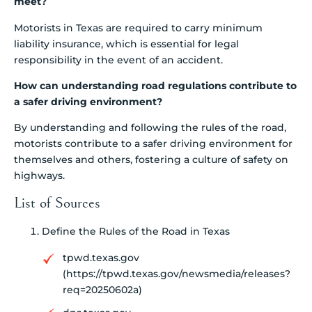
meet?
Motorists in Texas are required to carry minimum
liability insurance, which is essential for legal
responsibility in the event of an accident.
How can understanding road regulations contribute to
a safer driving environment?
By understanding and following the rules of the road,
motorists contribute to a safer driving environment for
themselves and others, fostering a culture of safety on
highways.
List of Sources
Define the Rules of the Road in Texas
tpwd.texas.gov
(https://tpwd.texas.gov/newsmedia/releases?
req=20250602a)