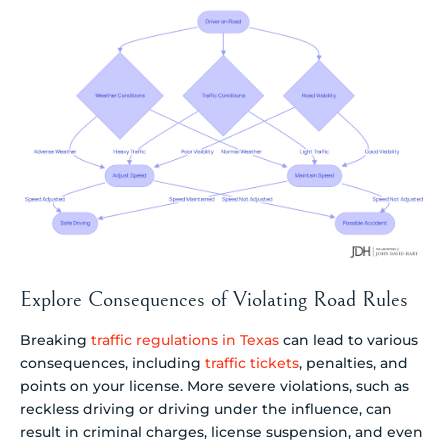
Explore Consequences of Violating Road Rules
Breaking
traffic regulations in Texas
can lead to various
consequences, including
traffic tickets
, penalties, and
points on your license. More severe violations, such as
reckless driving or driving under the influence, can
result in criminal charges, license suspension, and even