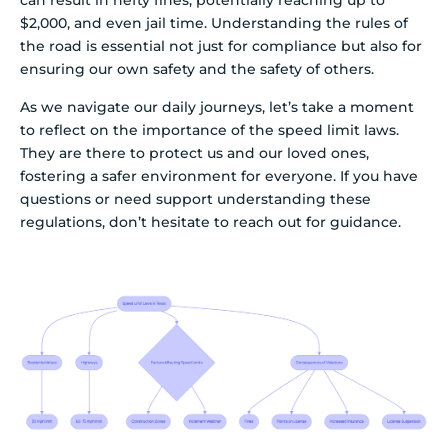
can result in hefty fines, potentially reaching up to
$2,000, and even jail time. Understanding the rules of
the road is essential not just for compliance but also for
ensuring our own safety and the safety of others.
As we navigate our daily journeys, let’s take a moment
to reflect on the importance of the speed limit laws.
They are there to protect us and our loved ones,
fostering a safer environment for everyone. If you have
questions or need support understanding these
regulations, don’t hesitate to reach out for guidance.