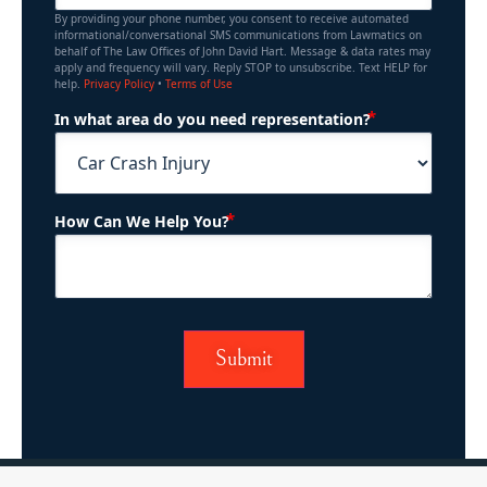
By providing your phone number, you consent to receive automated
informational/conversational SMS communications from Lawmatics on
behalf of The Law Offices of John David Hart. Message & data rates may
apply and frequency will vary. Reply STOP to unsubscribe. Text HELP for
help.
Privacy Policy
•
Terms of Use
(Required)
In what area do you need representation?
(Required)
How Can We Help You?