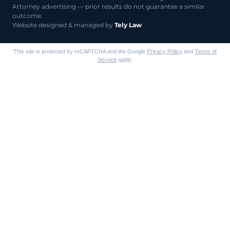
Attorney advertising — prior results do not guarantee a similar
outcome.
Website designed & managed by
Tely Law
This site is protected by reCAPTCHA and the Google
Privacy Policy
and
Terms of
Service
apply.