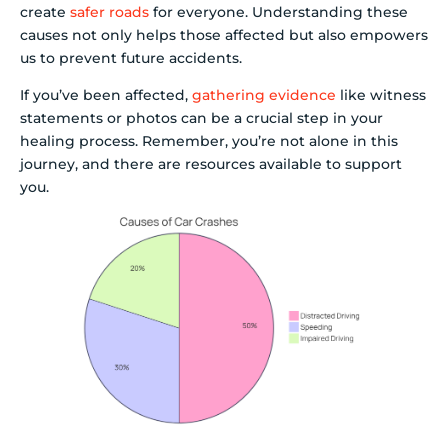
create
safer roads
for everyone. Understanding these
causes not only helps those affected but also empowers
us to prevent future accidents.
If you’ve been affected,
gathering evidence
like witness
statements or photos can be a crucial step in your
healing process. Remember, you’re not alone in this
journey, and there are resources available to support
you.