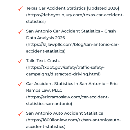
Texas Car Accident Statistics [Updated 2026]
(https://dehoyosinjury.com/texas-car-accident-
statistics)
San Antonio Car Accident Statistics – Crash
Data Analysis 2026
(https://kljlawpllc.com/blog/san-antonio-car-
accident-statistics)
Talk. Text. Crash.
(https://txdot.gov/safety/traffic-safety-
campaigns/distracted-driving.html)
Car Accident Statistics In San Antonio – Eric
Ramos Law, PLLC
(https://ericramoslaw.com/car-accident-
statistics-san-antonio)
San Antonio Auto Accident Statistics
(https://1800lionlaw.com/tx/san-antonio/auto-
accident-statistics)