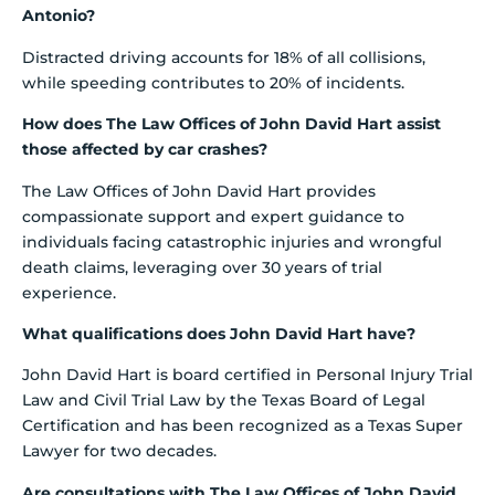
Antonio?
Distracted driving accounts for 18% of all collisions,
while speeding contributes to 20% of incidents.
How does The Law Offices of John David Hart assist
those affected by car crashes?
The Law Offices of John David Hart provides
compassionate support and expert guidance to
individuals facing catastrophic injuries and wrongful
death claims, leveraging over 30 years of trial
experience.
What qualifications does John David Hart have?
John David Hart is board certified in Personal Injury Trial
Law and Civil Trial Law by the Texas Board of Legal
Certification and has been recognized as a Texas Super
Lawyer for two decades.
Are consultations with The Law Offices of John David