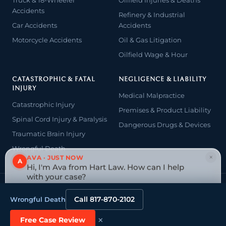
Accidents
Refinery & Industrial
Car Accidents
Accidents
Motorcycle Accidents
Oil & Gas Litigation
Oilfield Wage & Hour
CATASTROPHIC & FATAL
NEGLIGENCE & LIABILITY
INJURY
Medical Malpractice
Catastrophic Injury
Premises & Product Liability
Spinal Cord Injury & Paralysis
Dangerous Drugs & Devices
Traumatic Brain Injury
Wrongful Death
×
AVA · JUST NOW
A
Hi, I'm Ava from Hart Law. How can I help
with your case?
© 2026 The Law Offices of John David Hart. All rights reserved.
Tap to reply
Attorney advertising — prior results do not guarantee a similar
Call 817-870-2102
Wrongful Death
outcome.
Website designed & managed by
Tely Law
×
Free Case Review