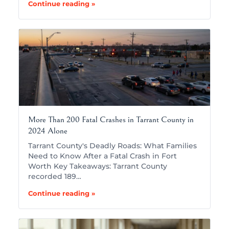
Continue reading »
More Than 200 Fatal Crashes in Tarrant County in
2024 Alone
Tarrant County's Deadly Roads: What Families
Need to Know After a Fatal Crash in Fort
Worth Key Takeaways: Tarrant County
recorded 189…
Continue reading »