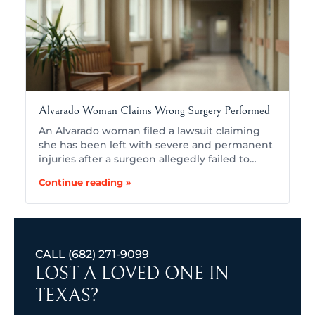
Alvarado Woman Claims Wrong Surgery Performed
An Alvarado woman filed a lawsuit claiming
she has been left with severe and permanent
injuries after a surgeon allegedly failed to…
Continue reading »
CALL
(682) 271-9099
LOST A LOVED ONE IN
TEXAS?