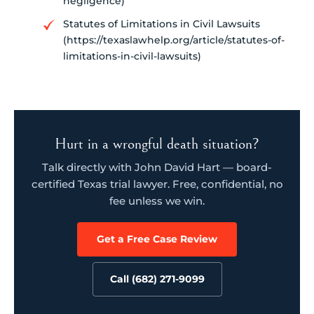
negligence)
Statutes of Limitations in Civil Lawsuits
(https://texaslawhelp.org/article/statutes-of-
limitations-in-civil-lawsuits)
Hurt in a wrongful death situation?
Talk directly with John David Hart — board-
certified Texas trial lawyer. Free, confidential, no
fee unless we win.
Get a Free Case Review
Call (682) 271-9099