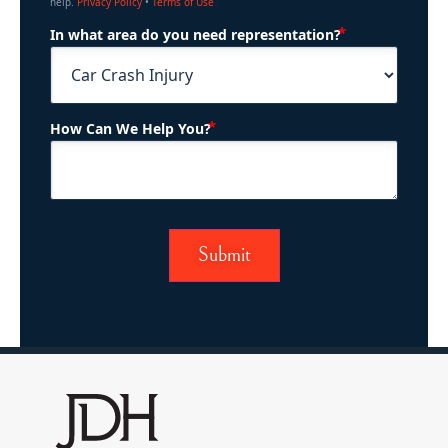
help.
Privacy Policy
•
Terms of Use
(Required)
In what area do you need representation?
(Required)
How Can We Help You?