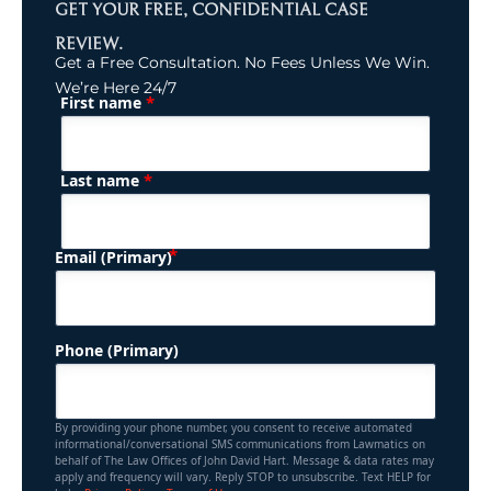
GET YOUR FREE, CONFIDENTIAL CASE
REVIEW.
Get a Free Consultation. No Fees Unless We Win.
We’re Here 24/7
*
First name
(Required)
Name
*
Last name
(Required)
Email (Primary)
Phone (Primary)
By providing your phone number, you consent to receive automated
informational/conversational SMS communications from Lawmatics on
behalf of The Law Offices of John David Hart. Message & data rates may
apply and frequency will vary. Reply STOP to unsubscribe. Text HELP for