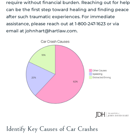
require without financial burden. Reaching out for help
can be the first step toward healing and finding peace
after such traumatic experiences. For immediate
assistance, please reach out at 1-800-247-1623 or via
email at johnhart@hartlaw.com.
Identify Key Causes of Car Crashes