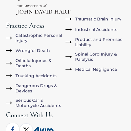
Traumatic Brain Injury
Practice Areas
Industrial Accidents
Catastrophic Personal
Product and Premises
Injury
Liability
Wrongful Death
Spinal Cord Injury &
Paralysis
Oilfield Injuries &
Deaths
Medical Negligence
Trucking Accidents
Dangerous Drugs &
Devices
Serious Car &
Motorcycle Accidents
Connect With Us