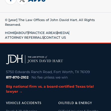
© [year] The Law Offices of John David Hart. All Rights
Reserved.
HOME
ABOUT
PRACTICE AREAS
MEDIA
ATTORNEY REFERRALS
CONTACT US
5750 Edwards Ranch Road, Fort Worth, TX 76109
817-870-2102
· No fee unless we win
Big national firm vs. a board-certified Texas trial
lawyer →
VEHICLE ACCIDENTS
OILFIELD & ENERGY
Truck & 18-Wheeler
Oilfield Injuries & Deaths