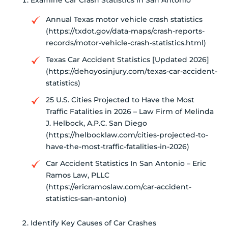
Examine Car Crash Statistics in San Antonio
Annual Texas motor vehicle crash statistics
(https://txdot.gov/data-maps/crash-reports-
records/motor-vehicle-crash-statistics.html)
Texas Car Accident Statistics [Updated 2026]
(https://dehoyosinjury.com/texas-car-accident-
statistics)
25 U.S. Cities Projected to Have the Most
Traffic Fatalities in 2026 – Law Firm of Melinda
J. Helbock, A.P.C. San Diego
(https://helbocklaw.com/cities-projected-to-
have-the-most-traffic-fatalities-in-2026)
Car Accident Statistics In San Antonio – Eric
Ramos Law, PLLC
(https://ericramoslaw.com/car-accident-
statistics-san-antonio)
Identify Key Causes of Car Crashes