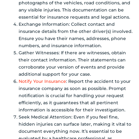
photographs of the vehicles, road conditions, and
any visible injuries. This documentation can be
essential for insurance requests and legal actions.
Exchange Information: Collect contact and
insurance details from the other driver(s) involved.
Ensure you have their names, addresses, phone
numbers, and insurance information.
Gather Witnesses: If there are witnesses, obtain
their contact information. Their statements can
corroborate your version of events and provide
additional support for your case.
Notify Your Insurance
: Report the accident to your
insurance company as soon as possible. Prompt
notification is crucial for handling your request
efficiently, as it guarantees that all pertinent
information is accessible for their investigation.
Seek Medical Attention: Even if you feel fine,
hidden injuries can surface later, making it vital to
document everything now. It’s essential to be
evaluated by a healthcare professional, as