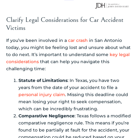
Clarify Legal Considerations for Car Accident
Victims
If you’ve been involved in a
car crash
in San Antonio
today, you might be feeling lost and unsure about what
to do next. It’s important to understand some
key legal
considerations
that can help you navigate this
challenging time:
Statute of Limitations
: In Texas, you have two
years from the date of your accident to file a
personal injury claim
. Missing this deadline could
mean losing your right to seek compensation,
which can be incredibly frustrating.
Comparative Negligence
: Texas follows a modified
comparative negligence rule. This means if you’re
found to be partially at fault for the accident, your
compensation could be reduced based on your