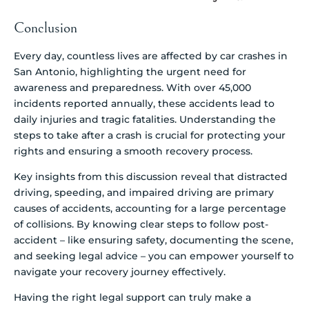
Conclusion
Every day, countless lives are affected by car crashes in
San Antonio, highlighting the urgent need for
awareness and preparedness. With over 45,000
incidents reported annually, these accidents lead to
daily injuries and tragic fatalities. Understanding the
steps to take after a crash is crucial for protecting your
rights and ensuring a smooth recovery process.
Key insights from this discussion reveal that distracted
driving, speeding, and impaired driving are primary
causes of accidents, accounting for a large percentage
of collisions. By knowing clear steps to follow post-
accident – like ensuring safety, documenting the scene,
and seeking legal advice – you can empower yourself to
navigate your recovery journey effectively.
Having the right legal support can truly make a