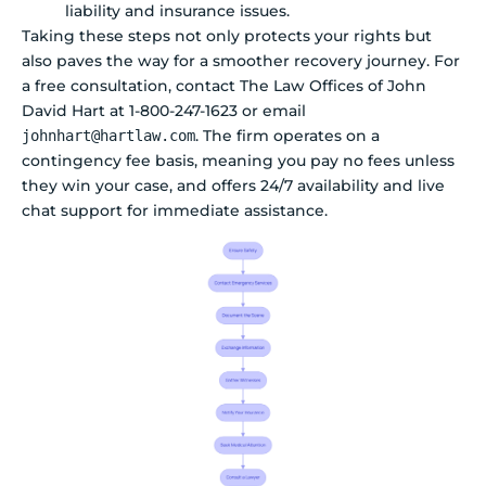
liability and insurance issues.
Taking these steps not only protects your rights but
also paves the way for a smoother recovery journey. For
a free consultation, contact The Law Offices of John
David Hart at 1-800-247-1623 or email
. The firm operates on a
johnhart@hartlaw.com
contingency fee basis, meaning you pay no fees unless
they win your case, and offers 24/7 availability and live
chat support for immediate assistance.