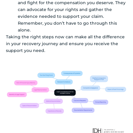
and fight for the compensation you deserve. They
can advocate for your rights and gather the
evidence needed to support your claim.
Remember, you don’t have to go through this
alone.
Taking the right steps now can make all the difference
in your recovery journey and ensure you receive the
support you need.