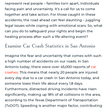
represent real people – families torn apart, individuals
facing pain and uncertainty. It’s a call for us to come
together and take action. For those caught in these
accidents, the road ahead can feel daunting – juggling
legal issues while coping with emotional scars. So, what
can you do to safeguard your rights and begin the
healing process after such a life-altering event?
Examine Car Crash Statistics in San Antonio
Imagine the fear and uncertainty that comes with such
a high number of accidents on our roads. In San
Antonio today, there were over 45,000 reports of
car
crashes
. This means that nearly 20 people are injured
every day due to a car crash in San Antonio today, and
someone loses their life about every 1.8 days.
Furthermore, distracted driving incidents have risen
significantly, making up 18% of all collisions in the area,
according to the Texas Department of Transportation
(TxDOT). Speeding is another major factor, contributing