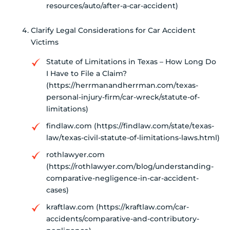
resources/auto/after-a-car-accident)
Clarify Legal Considerations for Car Accident
Victims
Statute of Limitations in Texas – How Long Do
I Have to File a Claim?
(https://herrmanandherrman.com/texas-
personal-injury-firm/car-wreck/statute-of-
limitations)
findlaw.com (https://findlaw.com/state/texas-
law/texas-civil-statute-of-limitations-laws.html)
rothlawyer.com
(https://rothlawyer.com/blog/understanding-
comparative-negligence-in-car-accident-
cases)
kraftlaw.com (https://kraftlaw.com/car-
accidents/comparative-and-contributory-