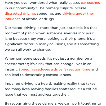
Have you ever wondered what really causes
car crashes
in our community? The primary culprits include
distracted driving
, speeding, and
driving under the
influence
of alcohol or drugs.
Distracted driving is more than just a statistic; it’s that
moment of panic when someone swerves into your
lane because they were looking at their phone. It’s a
significant factor in many collisions, and it’s something
we can all work to change.
When someone speeds, it’s not just a number on a
speedometer; it’s a risk that can change lives in an
instant.
Speeding reduces a driver’s reaction time
and
can lead to devastating consequences.
Impaired driving is a heartbreaking reality that takes
too many lives, leaving families shattered. It’s a critical
issue that we must address together.
By recognizing these dangers, we can work together to