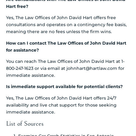
Hart free?
Yes, The Law Offices of John David Hart offers free
consultations and operates on a contingency fee basis,
meaning there are no fees unless the firm wins.
How can I contact The Law Offices of John David Hart
for assistance?
You can reach The Law Offices of John David Hart at 1-
800-247-1623 or via email at johnhart@hartlaw.com for
immediate assistance.
Is immediate support available for potential clients?
Yes, The Law Offices of John David Hart offers 24/7
availability and live chat support for those seeking
immediate assistance.
List of Sources