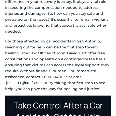
difference in your recovery journey. It plays a vital role
in securing the compensation needed to address
injuries and damages. So, how can you stay safe and
prepared on the roads? It’s essential to remain vigilant
and proactive, knowing that support is available when
needed.
For those affected by car accidents in San Antonio,
reaching out for help can be the first step toward
healing. The Law Offices of John David Hart offer free
consultations and operate on a contingency fee basis,
ensuring that victims can access the legal support they
require without financial burden. For immediate
assistance, contact 1-800-247-1623 or email
. By taking that first step to seek
johnhart@hartlaw.com
help, you can pave the way for healing and justice.