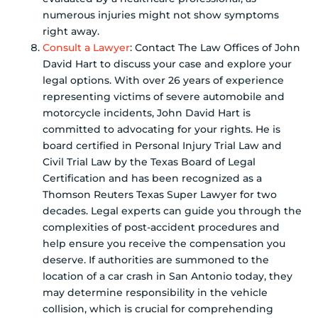
numerous injuries might not show symptoms
right away.
Consult a Lawyer
: Contact The Law Offices of John
David Hart to discuss your case and explore your
legal options. With over 26 years of experience
representing victims of severe automobile and
motorcycle incidents, John David Hart is
committed to advocating for your rights. He is
board certified in Personal Injury Trial Law and
Civil Trial Law by the Texas Board of Legal
Certification and has been recognized as a
Thomson Reuters Texas Super Lawyer for two
decades. Legal experts can guide you through the
complexities of post-accident procedures and
help ensure you receive the compensation you
deserve. If authorities are summoned to the
location of a car crash in San Antonio today, they
may determine responsibility in the vehicle
collision, which is crucial for comprehending