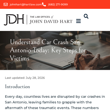
johnhart@hartlaw.com
(682) 271-9099
Understand Car Crash San
Antonio Today: Key Steps for
Victims
Last updated:
July 28, 2026
Introduction
Every day, countless lives are disrupted by car crashes in
San Antonio, leaving families to grapple with the
aftermath of these traumatic events. These numbers