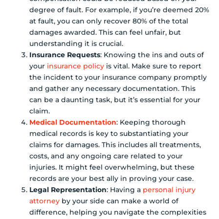
degree of fault. For example, if you’re deemed 20%
at fault, you can only recover 80% of the total
damages awarded. This can feel unfair, but
understanding it is crucial.
Insurance Requests
: Knowing the ins and outs of
your
insurance policy
is vital. Make sure to report
the incident to your insurance company promptly
and gather any necessary documentation. This
can be a daunting task, but it’s essential for your
claim.
Medical Documentation
: Keeping thorough
medical records is key to substantiating your
claims for damages. This includes all treatments,
costs, and any ongoing care related to your
injuries. It might feel overwhelming, but these
records are your best ally in proving your case.
Legal Representation
: Having a
personal injury
attorney
by your side can make a world of
difference, helping you navigate the complexities