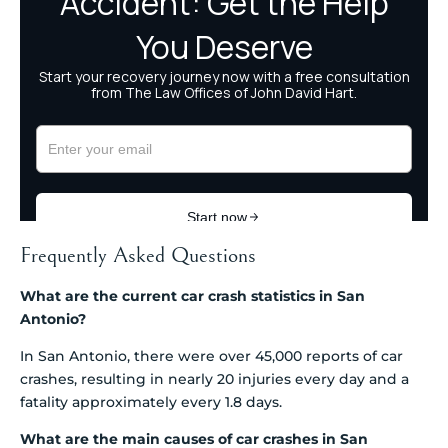
Frequently Asked Questions
What are the current car crash statistics in San
Antonio?
In San Antonio, there were over 45,000 reports of car
crashes, resulting in nearly 20 injuries every day and a
fatality approximately every 1.8 days.
What are the main causes of car crashes in San