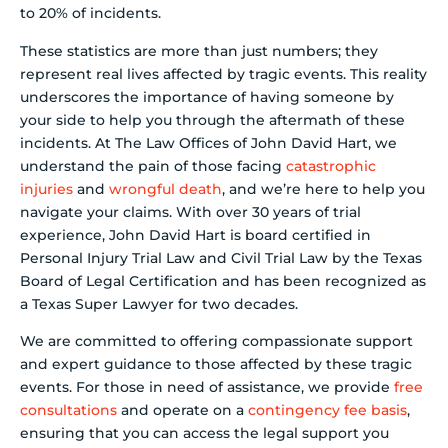
to 20% of incidents.
These statistics are more than just numbers; they
represent real lives affected by tragic events. This reality
underscores the importance of having someone by
your side to help you through the aftermath of these
incidents. At The Law Offices of John David Hart, we
understand the pain of those facing
catastrophic
injuries
and
wrongful death
, and we’re here to help you
navigate your claims. With over 30 years of trial
experience, John David Hart is board certified in
Personal Injury Trial Law and Civil Trial Law by the Texas
Board of Legal Certification and has been recognized as
a Texas Super Lawyer for two decades.
We are committed to offering compassionate support
and expert guidance to those affected by these tragic
events. For those in need of assistance, we provide
free
consultations
and operate on a
contingency fee basis
,
ensuring that you can access the legal support you