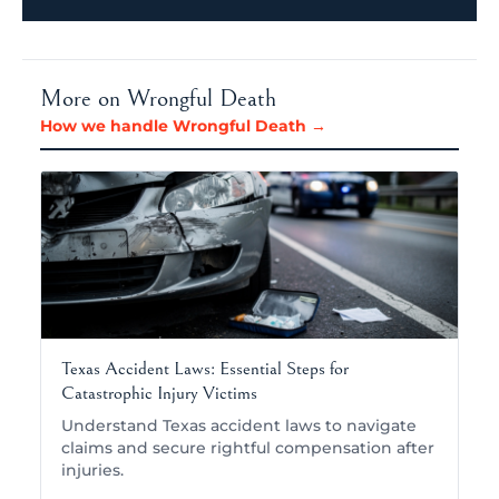
More on Wrongful Death
How we handle Wrongful Death →
Texas Accident Laws: Essential Steps for
Catastrophic Injury Victims
Understand Texas accident laws to navigate
claims and secure rightful compensation after
injuries.