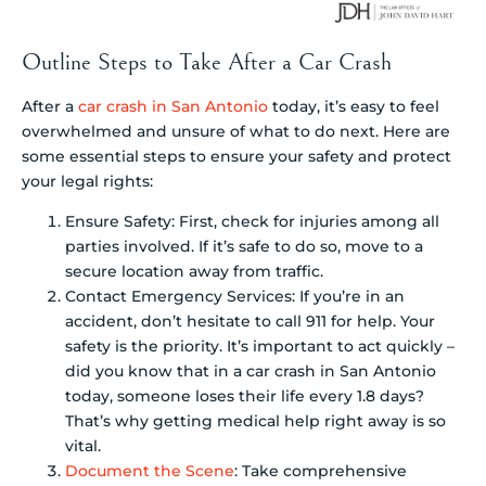
Outline Steps to Take After a Car Crash
After a
car crash in San Antonio
today, it’s easy to feel
overwhelmed and unsure of what to do next. Here are
some essential steps to ensure your safety and protect
your legal rights:
Ensure Safety: First, check for injuries among all
parties involved. If it’s safe to do so, move to a
secure location away from traffic.
Contact Emergency Services: If you’re in an
accident, don’t hesitate to call 911 for help. Your
safety is the priority. It’s important to act quickly –
did you know that in a car crash in San Antonio
today, someone loses their life every 1.8 days?
That’s why getting medical help right away is so
vital.
Document the Scene
: Take comprehensive