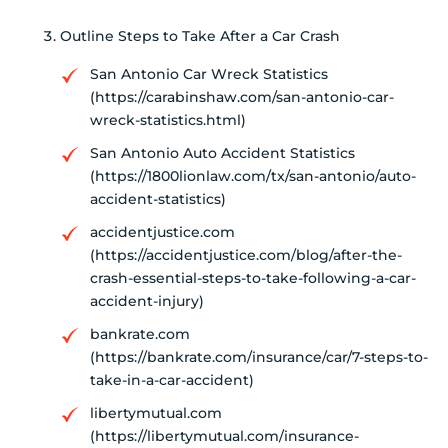
Outline Steps to Take After a Car Crash
San Antonio Car Wreck Statistics
(https://carabinshaw.com/san-antonio-car-
wreck-statistics.html)
San Antonio Auto Accident Statistics
(https://1800lionlaw.com/tx/san-antonio/auto-
accident-statistics)
accidentjustice.com
(https://accidentjustice.com/blog/after-the-
crash-essential-steps-to-take-following-a-car-
accident-injury)
bankrate.com
(https://bankrate.com/insurance/car/7-steps-to-
take-in-a-car-accident)
libertymutual.com
(https://libertymutual.com/insurance-