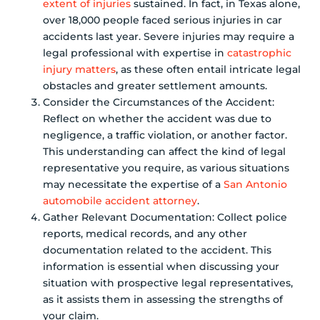
extent of injuries
sustained. In fact, in Texas alone,
over 18,000 people faced serious injuries in car
accidents last year. Severe injuries may require a
legal professional with expertise in
catastrophic
injury matters
, as these often entail intricate legal
obstacles and greater settlement amounts.
Consider the Circumstances of the Accident:
Reflect on whether the accident was due to
negligence, a traffic violation, or another factor.
This understanding can affect the kind of legal
representative you require, as various situations
may necessitate the expertise of a
San Antonio
automobile accident attorney
.
Gather Relevant Documentation: Collect police
reports, medical records, and any other
documentation related to the accident. This
information is essential when discussing your
situation with prospective legal representatives,
as it assists them in assessing the strengths of
your claim.