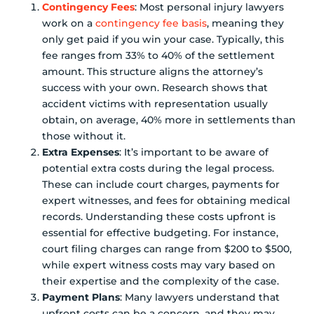
Contingency Fees
: Most personal injury lawyers
work on a
contingency fee basis
, meaning they
only get paid if you win your case. Typically, this
fee ranges from 33% to 40% of the settlement
amount. This structure aligns the attorney’s
success with your own. Research shows that
accident victims with representation usually
obtain, on average, 40% more in settlements than
those without it.
Extra Expenses
: It’s important to be aware of
potential extra costs during the legal process.
These can include court charges, payments for
expert witnesses, and fees for obtaining medical
records. Understanding these costs upfront is
essential for effective budgeting. For instance,
court filing charges can range from $200 to $500,
while expert witness costs may vary based on
their expertise and the complexity of the case.
Payment Plans
: Many lawyers understand that
upfront costs can be a concern, and they may