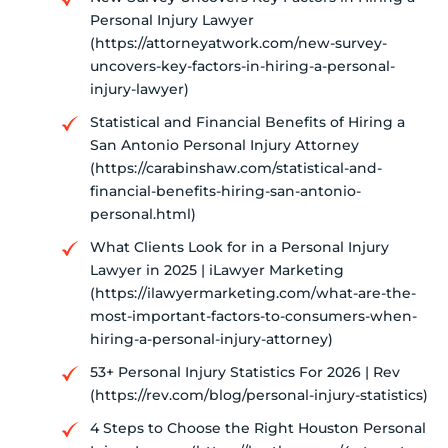
Personal Injury Lawyer
(https://attorneyatwork.com/new-survey-
uncovers-key-factors-in-hiring-a-personal-
injury-lawyer)
Statistical and Financial Benefits of Hiring a
San Antonio Personal Injury Attorney
(https://carabinshaw.com/statistical-and-
financial-benefits-hiring-san-antonio-
personal.html)
What Clients Look for in a Personal Injury
Lawyer in 2025 | iLawyer Marketing
(https://ilawyermarketing.com/what-are-the-
most-important-factors-to-consumers-when-
hiring-a-personal-injury-attorney)
53+ Personal Injury Statistics For 2026 | Rev
(https://rev.com/blog/personal-injury-statistics)
4 Steps to Choose the Right Houston Personal