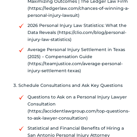
Maximizing Outcomes | The Ledger Law Firm
(https://ledgerlaw.com/chances-of-winning-a-
personal-injury-lawsuit)
2026 Personal Injury Law Statistics: What the
Data Reveals (https://clio.com/blog/personal-
injury-law-statistics)
Average Personal Injury Settlement in Texas
(2025) – Compensation Guide
(https://teamjustice.com/average-personal-
injury-settlement-texas)
Schedule Consultations and Ask Key Questions
Questions to Ask on a Personal Injury Lawyer
Consultation
(https://accidentlawgroup.com/top-questions-
to-ask-lawyer-consultation)
Statistical and Financial Benefits of Hiring a
San Antonio Personal Injury Attorney