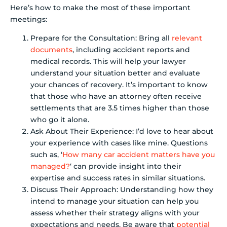
Here’s how to make the most of these important
meetings:
Prepare for the Consultation: Bring all
relevant
documents
, including accident reports and
medical records. This will help your lawyer
understand your situation better and evaluate
your chances of recovery. It’s important to know
that those who have an attorney often receive
settlements that are 3.5 times higher than those
who go it alone.
Ask About Their Experience: I’d love to hear about
your experience with cases like mine. Questions
such as, ‘
How many car accident matters have you
managed?
‘ can provide insight into their
expertise and success rates in similar situations.
Discuss Their Approach: Understanding how they
intend to manage your situation can help you
assess whether their strategy aligns with your
expectations and needs. Be aware that
potential