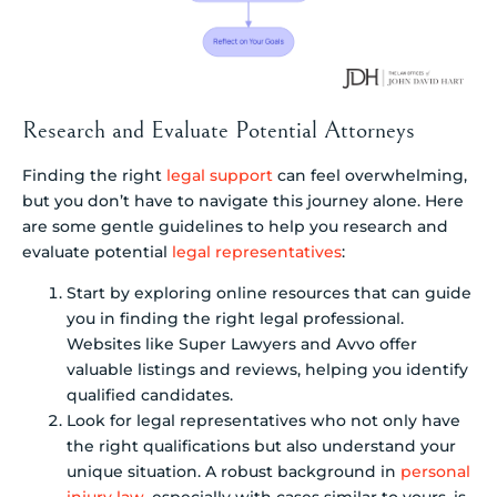
Research and Evaluate Potential Attorneys
Finding the right
legal support
can feel overwhelming,
but you don’t have to navigate this journey alone. Here
are some gentle guidelines to help you research and
evaluate potential
legal representatives
:
Start by exploring online resources that can guide
you in finding the right legal professional.
Websites like Super Lawyers and Avvo offer
valuable listings and reviews, helping you identify
qualified candidates.
Look for legal representatives who not only have
the right qualifications but also understand your
unique situation. A robust background in
personal