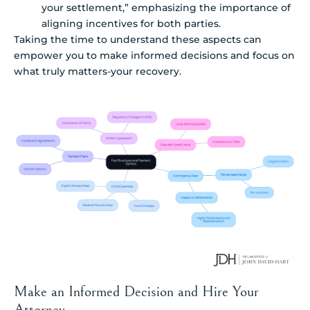
your settlement,” emphasizing the importance of
aligning incentives for both parties.
Taking the time to understand these aspects can
empower you to make informed decisions and focus on
what truly matters-your recovery.
Make an Informed Decision and Hire Your
Attorney