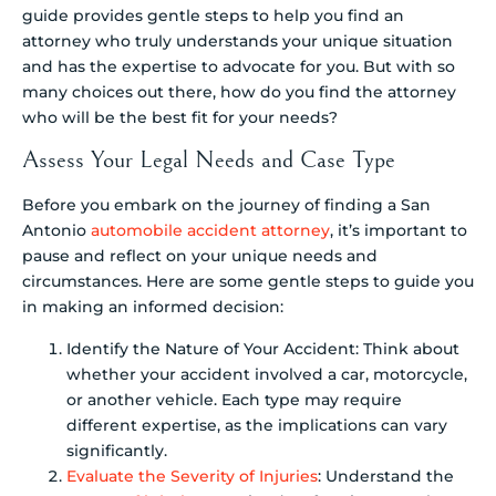
guide provides gentle steps to help you find an
attorney who truly understands your unique situation
and has the expertise to advocate for you. But with so
many choices out there, how do you find the attorney
who will be the best fit for your needs?
Assess Your Legal Needs and Case Type
Before you embark on the journey of finding a San
Antonio
automobile accident attorney
, it’s important to
pause and reflect on your unique needs and
circumstances. Here are some gentle steps to guide you
in making an informed decision:
Identify the Nature of Your Accident: Think about
whether your accident involved a car, motorcycle,
or another vehicle. Each type may require
different expertise, as the implications can vary
significantly.
Evaluate the Severity of Injuries
: Understand the