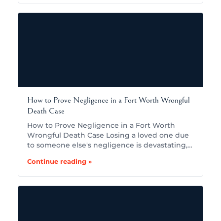
How to Prove Negligence in a Fort Worth Wrongful
Death Case
How to Prove Negligence in a Fort Worth
Wrongful Death Case Losing a loved one due
to someone else's negligence is devastating,…
Continue reading »