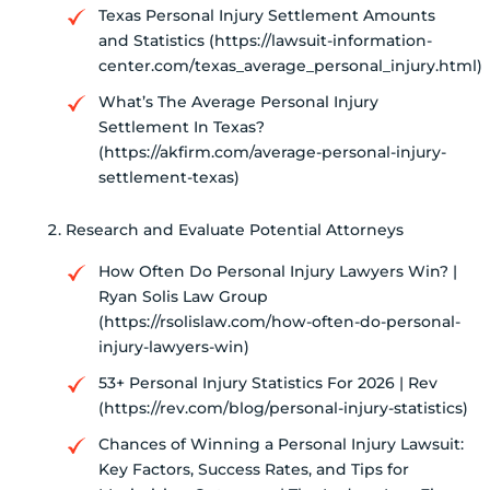
Texas Personal Injury Settlement Amounts
and Statistics (https://lawsuit-information-
center.com/texas_average_personal_injury.html)
What’s The Average Personal Injury
Settlement In Texas?
(https://akfirm.com/average-personal-injury-
settlement-texas)
Research and Evaluate Potential Attorneys
How Often Do Personal Injury Lawyers Win? |
Ryan Solis Law Group
(https://rsolislaw.com/how-often-do-personal-
injury-lawyers-win)
53+ Personal Injury Statistics For 2026 | Rev
(https://rev.com/blog/personal-injury-statistics)
Chances of Winning a Personal Injury Lawsuit:
Key Factors, Success Rates, and Tips for