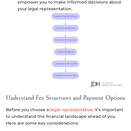
empower you to make informed decisions about
your legal representation.
Understand Fee Structures and Payment Options
Before you choose a
legal representative
, it’s important
to understand the financial landscape ahead of you.
Here are some key considerations: