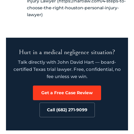
Injury Lawyer (https://hartlaw.com/4-steps-to-
choose-the-right-houston-personal-injury-
lawyer)
Hurt in a medical negligence situation?
Talk directly with John David Hart — board-
certified Texas trial lawyer. Free, confidential, no
fee unless we win.
Get a Free Case Review
Call (682) 271-9099