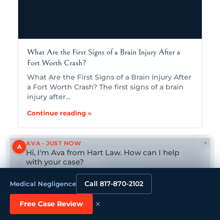
What Are the First Signs of a Brain Injury After a
Fort Worth Crash?
What Are the First Signs of a Brain Injury After
a Fort Worth Crash? The first signs of a brain
injury after…
Continue reading »
×
AVA · JUST NOW
A
Hi, I'm Ava from Hart Law. How can I help
with your case?
CALL
(682) 271-9099
HURT IN A MEDICAL
Tap to reply
Call 817-870-2102
Medical Negligence
NEGLIGENCE?
×
Free Case Review
GET YOUR FREE, CONFIDENTIAL CASE