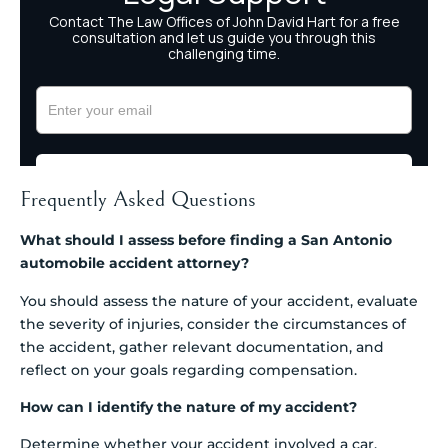
Frequently Asked Questions
What should I assess before finding a San Antonio
automobile accident attorney?
You should assess the nature of your accident, evaluate
the severity of injuries, consider the circumstances of
the accident, gather relevant documentation, and
reflect on your goals regarding compensation.
How can I identify the nature of my accident?
Determine whether your accident involved a car,