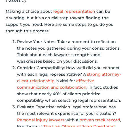
Making a choice about
legal representation
can be
daunting, but it’s a crucial step toward finding the
support you need. Here are some steps to guide you
through this process:
Review Your Notes: Take a moment to reflect on
the notes you gathered during your consultations.
Think about each lawyer’s strengths and
weaknesses based on your discussions.
Consider Compatibility: How well did you connect
with each legal representative? A
strong attorney-
client relationship
is vital for
effective
communication and collaboration
. In fact, studies
show that nearly 40% of clients prioritize
compatibility when selecting legal representation.
Evaluate Expertise: Which legal professional has
the most relevant experience for your situation?
Personal injury lawyers
with a
proven track record
,
like those at
The Law Offices of John David Hart
,