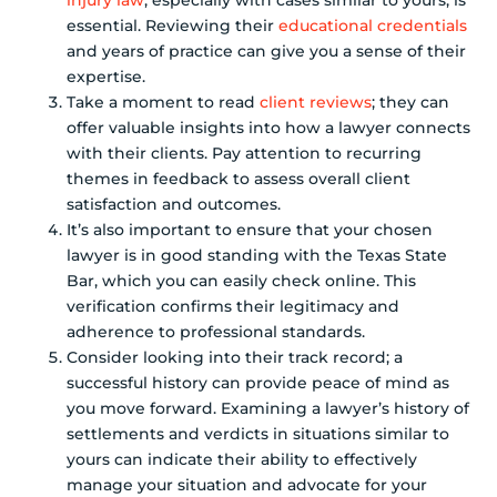
injury law
, especially with cases similar to yours, is
essential. Reviewing their
educational credentials
and years of practice can give you a sense of their
expertise.
Take a moment to read
client reviews
; they can
offer valuable insights into how a lawyer connects
with their clients. Pay attention to recurring
themes in feedback to assess overall client
satisfaction and outcomes.
It’s also important to ensure that your chosen
lawyer is in good standing with the Texas State
Bar, which you can easily check online. This
verification confirms their legitimacy and
adherence to professional standards.
Consider looking into their track record; a
successful history can provide peace of mind as
you move forward. Examining a lawyer’s history of
settlements and verdicts in situations similar to
yours can indicate their ability to effectively
manage your situation and advocate for your