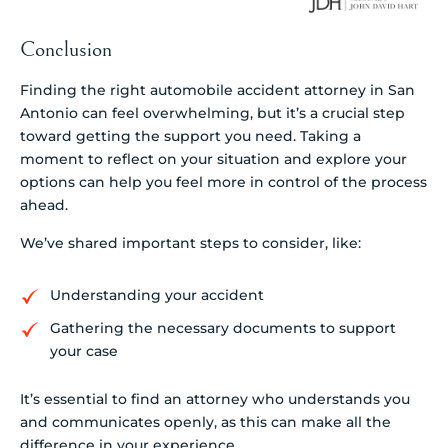
Conclusion
Finding the right automobile accident attorney in San
Antonio can feel overwhelming, but it’s a crucial step
toward getting the support you need. Taking a
moment to reflect on your situation and explore your
options can help you feel more in control of the process
ahead.
We’ve shared important steps to consider, like:
Understanding your accident
Gathering the necessary documents to support
your case
It’s essential to find an attorney who understands you
and communicates openly, as this can make all the
difference in your experience.