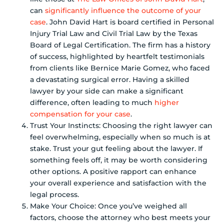
can
significantly influence the outcome of your
case
. John David Hart is board certified in Personal
Injury Trial Law and Civil Trial Law by the Texas
Board of Legal Certification. The firm has a history
of success, highlighted by heartfelt testimonials
from clients like Bernice Marie Gomez, who faced
a devastating surgical error. Having a skilled
lawyer by your side can make a significant
difference, often leading to much
higher
compensation for your case
.
Trust Your Instincts: Choosing the right lawyer can
feel overwhelming, especially when so much is at
stake. Trust your gut feeling about the lawyer. If
something feels off, it may be worth considering
other options. A positive rapport can enhance
your overall experience and satisfaction with the
legal process.
Make Your Choice: Once you’ve weighed all
factors, choose the attorney who best meets your