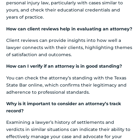
personal injury law, particularly with cases similar to
yours, and check their educational credentials and
years of practice.
How can client reviews help in evaluating an attorney?
Client reviews can provide insights into how well a
lawyer connects with their clients, highlighting themes
of satisfaction and outcomes.
How can I verify if an attorney is in good standing?
You can check the attorney’s standing with the Texas
State Bar online, which confirms their legitimacy and
adherence to professional standards.
Why is it important to consider an attorney’s track
record?
Examining a lawyer’s history of settlements and
verdicts in similar situations can indicate their ability to
effectively manage your case and advocate for your