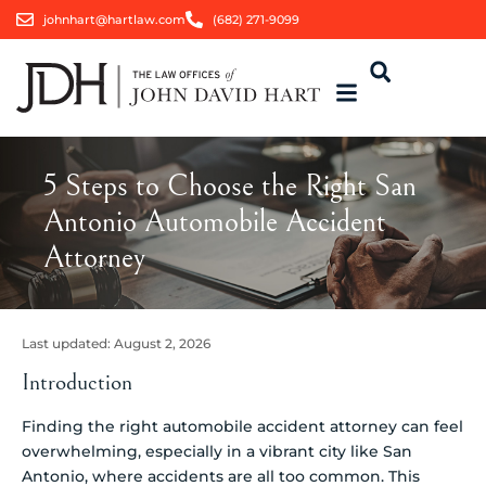
johnhart@hartlaw.com
(682) 271-9099
5 Steps to Choose the Right San
Antonio Automobile Accident
Attorney
Last updated:
August 2, 2026
Introduction
Finding the right automobile accident attorney can feel
overwhelming, especially in a vibrant city like San
Antonio, where accidents are all too common. This