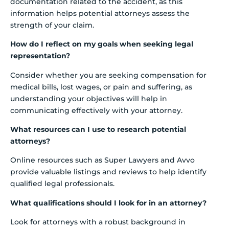
documentation related to the accident, as this
information helps potential attorneys assess the
strength of your claim.
How do I reflect on my goals when seeking legal
representation?
Consider whether you are seeking compensation for
medical bills, lost wages, or pain and suffering, as
understanding your objectives will help in
communicating effectively with your attorney.
What resources can I use to research potential
attorneys?
Online resources such as Super Lawyers and Avvo
provide valuable listings and reviews to help identify
qualified legal professionals.
What qualifications should I look for in an attorney?
Look for attorneys with a robust background in