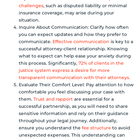
challenges
, such as disputed liability or minimal
insurance coverage, may arise during your
situation.
Inquire About Communication: Clarify how often
you can expect updates and how they prefer to
communicate.
Effective communication
is key to a
successful attorney-client relationship. Knowing
what to expect can help ease your anxiety during
this process. Significantly,
72% of clients in the
justice system express a desire for more
transparent communication with their attorneys.
Evaluate Their Comfort Level: Pay attention to how
comfortable you feel discussing your case with
them.
Trust and rapport
are essential for a
successful partnership, as you will need to share
sensitive information and rely on their guidance
throughout your legal journey. Additionally,
ensure you understand the
fee structure
to avoid
unexpected expenses. This understanding can