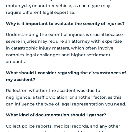
motorcycle, or another vehicle, as each type may
require different legal expertise.
Why is it important to evaluate the severity of injuries?
Understanding the extent of injuries is crucial because
severe injuries may require an attorney with expertise
in catastrophic injury matters, which often involve
complex legal challenges and higher settlement
amounts.
What should I consider regarding the circumstances of
my accident?
Reflect on whether the accident was due to
negligence, a traffic violation, or another factor, as this
can influence the type of legal representation you need.
What kind of documentation should I gather?
Collect police reports, medical records, and any other