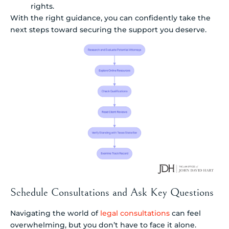
rights.
With the right guidance, you can confidently take the
next steps toward securing the support you deserve.
Schedule Consultations and Ask Key Questions
Navigating the world of
legal consultations
can feel
overwhelming, but you don’t have to face it alone.