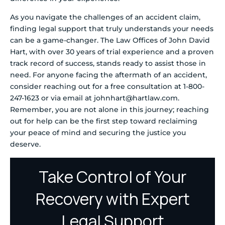
As you navigate the challenges of an accident claim,
finding legal support that truly understands your needs
can be a game-changer. The Law Offices of John David
Hart, with over 30 years of trial experience and a proven
track record of success, stands ready to assist those in
need. For anyone facing the aftermath of an accident,
consider reaching out for a free consultation at 1-800-
247-1623 or via email at johnhart@hartlaw.com.
Remember, you are not alone in this journey; reaching
out for help can be the first step toward reclaiming
your peace of mind and securing the justice you
deserve.