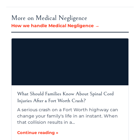
More on Medical Negligence
How we handle Medical Negligence →
What Should Families Know About Spinal Cord
Injuries After a Fort Worth Crash?
A serious crash on a Fort Worth highway can
change your family's life in an instant. When
that collision results in a…
Continue reading »