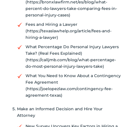
(https://bronxlawfirm.net/es/blog/what-
percent-do-lawyers-take-comparing-fees-in-
personal-injury-cases)
Fees and Hiring a Lawyer
(https://texaslawhelp.org/article/fees-and-
hiring-a-lawyer)
What Percentage Do Personal Injury Lawyers
Take? (Real Fees Explained)
(https://calljmb.com/blog/what-percentage-
do-most-personal-injury-lawyers-take)
What You Need to Know About a Contingency
Fee Agreement
(https://joelopezlaw.com/contingency-fee-
agreement-texas)
Make an Informed Decision and Hire Your
Attorney
New Survey Uncovers Key Factors in Hiring a