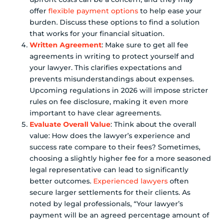
offer
flexible payment options
to help ease your
burden. Discuss these options to find a solution
that works for your financial situation.
Written Agreement
: Make sure to get all fee
agreements in writing to protect yourself and
your lawyer. This clarifies expectations and
prevents misunderstandings about expenses.
Upcoming regulations in 2026 will impose stricter
rules on fee disclosure, making it even more
important to have clear agreements.
Evaluate Overall Value
: Think about the overall
value: How does the lawyer’s experience and
success rate compare to their fees? Sometimes,
choosing a slightly higher fee for a more seasoned
legal representative can lead to significantly
better outcomes.
Experienced lawyers
often
secure larger settlements for their clients. As
noted by legal professionals, “Your lawyer’s
payment will be an agreed percentage amount of