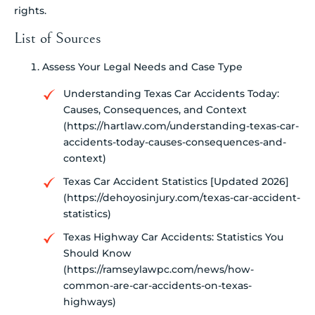
rights.
List of Sources
Assess Your Legal Needs and Case Type
Understanding Texas Car Accidents Today:
Causes, Consequences, and Context
(https://hartlaw.com/understanding-texas-car-
accidents-today-causes-consequences-and-
context)
Texas Car Accident Statistics [Updated 2026]
(https://dehoyosinjury.com/texas-car-accident-
statistics)
Texas Highway Car Accidents: Statistics You
Should Know
(https://ramseylawpc.com/news/how-
common-are-car-accidents-on-texas-
highways)