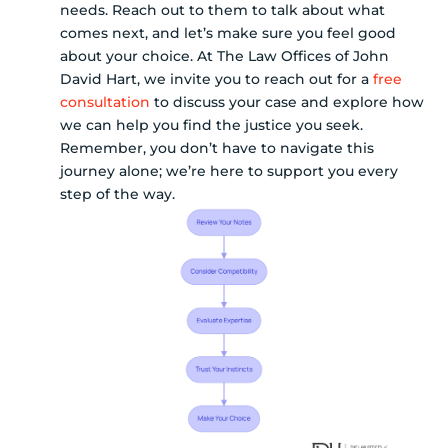
needs. Reach out to them to talk about what
comes next, and let’s make sure you feel good
about your choice. At The Law Offices of John
David Hart, we invite you to reach out for a
free
consultation
to discuss your case and explore how
we can help you find the justice you seek.
Remember, you don’t have to navigate this
journey alone; we’re here to support you every
step of the way.