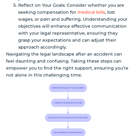
Reflect on Your Goals: Consider whether you are
seeking compensation for
medical bills
, lost
wages, or pain and suffering. Understanding your
objectives will enhance effective communication
with your legal representative, ensuring they
grasp your expectations and can adjust their
approach accordingly.
Navigating the legal landscape after an accident can
feel daunting and confusing. Taking these steps can
empower you to find the right support, ensuring you’re
not alone in this challenging time.