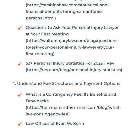
(https://carabinshaw.com/statistical-and-
financial-benefits-hiring-san-antonio-
personal.html)
Questions to Ask Your Personal Injury Lawyer
at Your First Meeting
(https://waltoninjurylaw.com/blog/questions-
to-ask-your-personal-injury-lawyer-at-your-
first-meeting)
53+ Personal Injury Statistics For 2026 | Rev
(https://rev.com/blog/personal-injury-statistics)
Understand Fee Structures and Payment Options
What is a Contingency Fee: Its Benefits and
Drawbacks
(https://herrmanandherrman.com/blog/what-
is-a-contingency-fee)
Law Offices of Evan W. Kohn