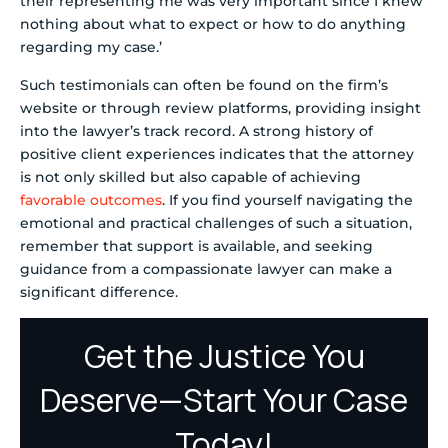
their representing me was very important since I knew
nothing about what to expect or how to do anything
regarding my case.’
Such testimonials can often be found on the firm’s
website or through review platforms, providing insight
into the lawyer’s track record. A strong history of
positive client experiences indicates that the attorney
is not only skilled but also capable of achieving
favorable outcomes
. If you find yourself navigating the
emotional and practical challenges of such a situation,
remember that support is available, and seeking
guidance from a compassionate lawyer can make a
significant difference.