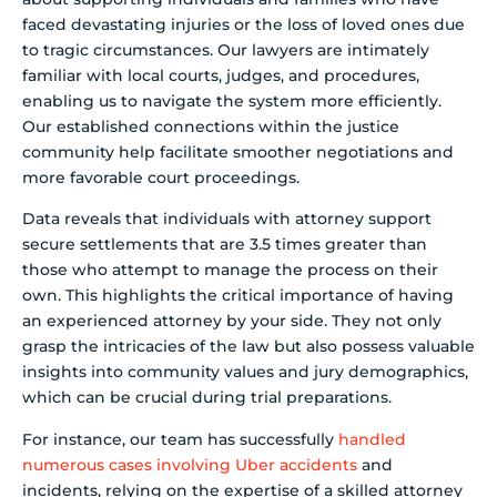
faced devastating injuries or the loss of loved ones due
to tragic circumstances. Our lawyers are intimately
familiar with local courts, judges, and procedures,
enabling us to navigate the system more efficiently.
Our established connections within the justice
community help facilitate smoother negotiations and
more favorable court proceedings.
Data reveals that individuals with attorney support
secure settlements that are 3.5 times greater than
those who attempt to manage the process on their
own. This highlights the critical importance of having
an experienced attorney by your side. They not only
grasp the intricacies of the law but also possess valuable
insights into community values and jury demographics,
which can be crucial during trial preparations.
For instance, our team has successfully
handled
numerous cases involving Uber accidents
and
incidents, relying on the expertise of a skilled attorney