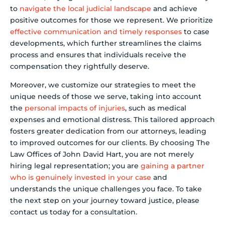
to
navigate the local judicial landscape
and achieve
positive outcomes for those we represent. We prioritize
effective communication and timely responses
to case
developments, which further streamlines the claims
process and ensures that individuals receive the
compensation they rightfully deserve.
Moreover, we customize our strategies to meet the
unique needs of those we serve, taking into account
the
personal impacts of injuries
, such as medical
expenses and emotional distress. This tailored approach
fosters greater dedication from our attorneys, leading
to improved outcomes for our clients. By choosing The
Law Offices of John David Hart, you are not merely
hiring legal representation; you are
gaining a partner
who is genuinely invested in your case
and
understands the unique challenges you face. To take
the next step on your journey toward justice, please
contact us today for a consultation.