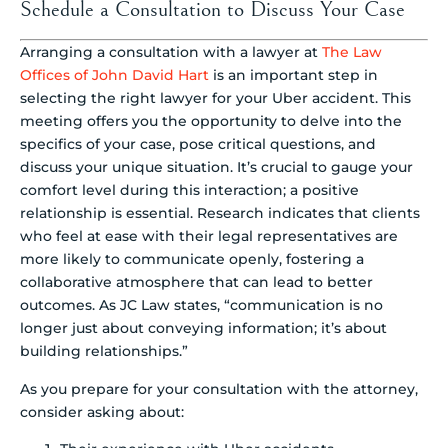
Schedule a Consultation to Discuss Your Case
Arranging a consultation with a lawyer at
The Law
Offices of John David Hart
is an important step in
selecting the right lawyer for your Uber accident. This
meeting offers you the opportunity to delve into the
specifics of your case, pose critical questions, and
discuss your unique situation. It’s crucial to gauge your
comfort level during this interaction; a positive
relationship is essential. Research indicates that clients
who feel at ease with their legal representatives are
more likely to communicate openly, fostering a
collaborative atmosphere that can lead to better
outcomes. As JC Law states, “communication is no
longer just about conveying information; it’s about
building relationships.”
As you prepare for your consultation with the attorney,
consider asking about: