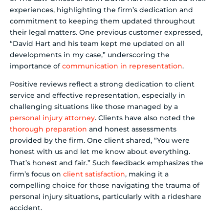
experiences, highlighting the firm’s dedication and
commitment to keeping them updated throughout
their legal matters. One previous customer expressed,
“David Hart and his team kept me updated on all
developments in my case,” underscoring the
importance of
communication in representation
.
Positive reviews reflect a strong dedication to client
service and effective representation, especially in
challenging situations like those managed by a
personal injury attorney
. Clients have also noted the
thorough preparation
and honest assessments
provided by the firm. One client shared, “You were
honest with us and let me know about everything.
That’s honest and fair.” Such feedback emphasizes the
firm’s focus on
client satisfaction
, making it a
compelling choice for those navigating the trauma of
personal injury situations, particularly with a rideshare
accident.