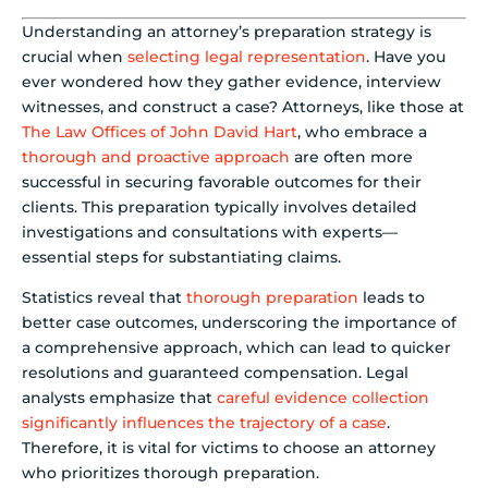
Understanding an attorney’s preparation strategy is
crucial when
selecting legal representation
. Have you
ever wondered how they gather evidence, interview
witnesses, and construct a case? Attorneys, like those at
The Law Offices of John David Hart
, who embrace a
thorough and proactive approach
are often more
successful in securing favorable outcomes for their
clients. This preparation typically involves detailed
investigations and consultations with experts—
essential steps for substantiating claims.
Statistics reveal that
thorough preparation
leads to
better case outcomes, underscoring the importance of
a comprehensive approach, which can lead to quicker
resolutions and guaranteed compensation. Legal
analysts emphasize that
careful evidence collection
significantly influences the trajectory of a case
.
Therefore, it is vital for victims to choose an attorney
who prioritizes thorough preparation.