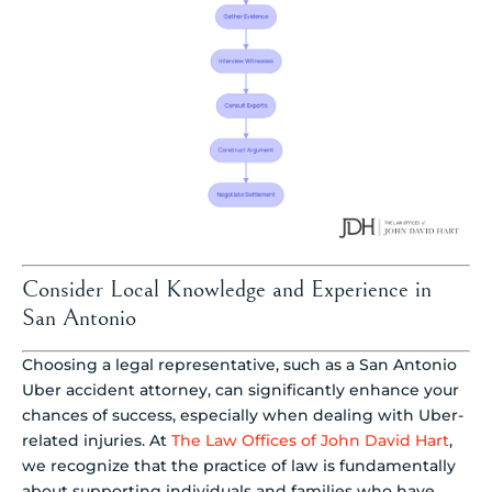
Consider Local Knowledge and Experience in
San Antonio
Choosing a legal representative, such as a San Antonio
Uber accident attorney, can significantly enhance your
chances of success, especially when dealing with Uber-
related injuries. At
The Law Offices of John David Hart
,
we recognize that the practice of law is fundamentally
about supporting individuals and families who have