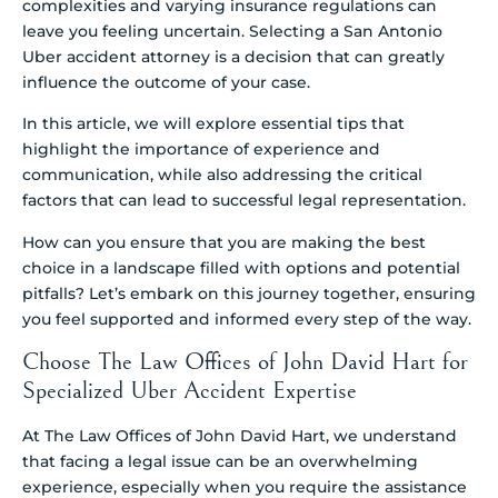
complexities and varying insurance regulations can
leave you feeling uncertain. Selecting a San Antonio
Uber accident attorney is a decision that can greatly
influence the outcome of your case.
In this article, we will explore essential tips that
highlight the importance of experience and
communication, while also addressing the critical
factors that can lead to successful legal representation.
How can you ensure that you are making the best
choice in a landscape filled with options and potential
pitfalls? Let’s embark on this journey together, ensuring
you feel supported and informed every step of the way.
Choose The Law Offices of John David Hart for
Specialized Uber Accident Expertise
At The Law Offices of John David Hart, we understand
that facing a legal issue can be an overwhelming
experience, especially when you require the assistance