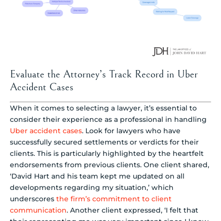
Evaluate the Attorney’s Track Record in Uber
Accident Cases
When it comes to selecting a lawyer, it’s essential to
consider their experience as a professional in handling
Uber accident cases
. Look for lawyers who have
successfully secured settlements or verdicts for their
clients. This is particularly highlighted by the heartfelt
endorsements from previous clients. One client shared,
‘David Hart and his team kept me updated on all
developments regarding my situation,’ which
underscores
the firm’s commitment to client
communication
. Another client expressed, ‘I felt that