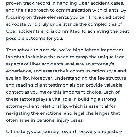
proven track record in handling Uber accident cases,
and their approach to communication with clients. By
focusing on these elements, you can find a dedicated
advocate who truly understands the complexities of
Uber accidents and is committed to achieving the best
possible outcome for you.
Throughout this article, we’ve highlighted important
insights, including the need to grasp the unique legal
aspects of Uber accidents, evaluate an attorney’s
experience, and assess their communication style and
availability. Moreover, understanding the fee structure
and reading client testimonials can provide valuable
context as you make this important choice. Each of
these factors plays a vital role in building a strong
attorney-client relationship, which is essential for
navigating the emotional and legal challenges that
often arise in personal injury cases.
Ultimately, your journey toward recovery and justice