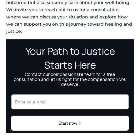
outcome but also sincerely care about your well-being.
We invite you to reach out to us for a consultation,
where we can discuss your situation and explore how
we can support you on this journey toward healing and
justice.