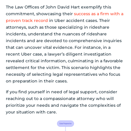
The Law Offices of John David Hart exemplify this
commitment, showcasing their
success as a firm with a
proven track record
in Uber accident cases. Their
attorneys, such as those specializing in rideshare
incidents, understand the nuances of rideshare
incidents and are devoted to comprehensive inquiries
that can uncover vital evidence. For instance, in a
recent Uber case, a lawyer’s diligent investigation
revealed critical information, culminating in a favorable
settlement for the victim. This scenario highlights the
necessity of selecting legal representatives who focus
on preparation in their cases.
If you find yourself in need of legal support, consider
reaching out to a compassionate attorney who will
prioritize your needs and navigate the complexities of
your situation with care.