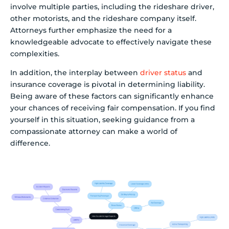
involve multiple parties, including the rideshare driver,
other motorists, and the rideshare company itself.
Attorneys further emphasize the need for a
knowledgeable advocate to effectively navigate these
complexities.
In addition, the interplay between
driver status
and
insurance coverage is pivotal in determining liability.
Being aware of these factors can significantly enhance
your chances of receiving fair compensation. If you find
yourself in this situation, seeking guidance from a
compassionate attorney can make a world of
difference.