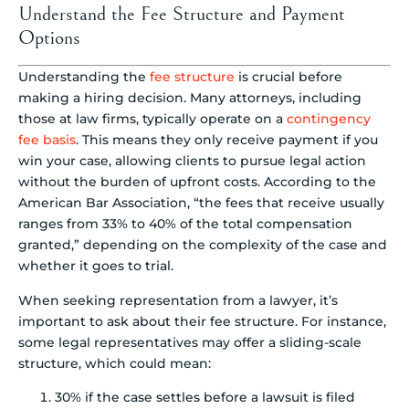
Understand the Fee Structure and Payment
Options
Understanding the
fee structure
is crucial before
making a hiring decision. Many attorneys, including
those at law firms, typically operate on a
contingency
fee basis
. This means they only receive payment if you
win your case, allowing clients to pursue legal action
without the burden of upfront costs. According to the
American Bar Association, “the fees that receive usually
ranges from 33% to 40% of the total compensation
granted,” depending on the complexity of the case and
whether it goes to trial.
When seeking representation from a lawyer, it’s
important to ask about their fee structure. For instance,
some legal representatives may offer a sliding-scale
structure, which could mean:
30% if the case settles before a lawsuit is filed