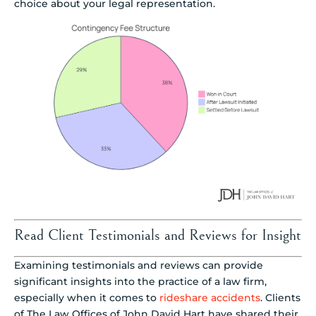
choice about your legal representation.
Read Client Testimonials and Reviews for Insight
Examining testimonials and reviews can provide
significant insights into the practice of a law firm,
especially when it comes to
rideshare accidents
. Clients
of The Law Offices of John David Hart have shared their