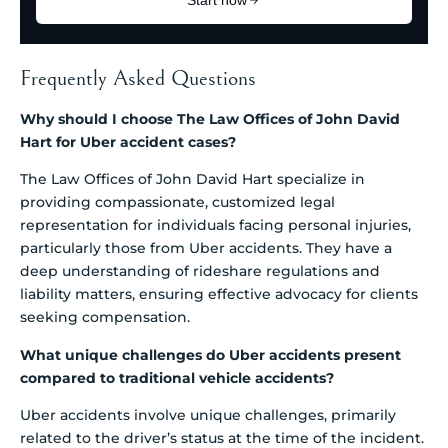
Frequently Asked Questions
Why should I choose The Law Offices of John David
Hart for Uber accident cases?
The Law Offices of John David Hart specialize in
providing compassionate, customized legal
representation for individuals facing personal injuries,
particularly those from Uber accidents. They have a
deep understanding of rideshare regulations and
liability matters, ensuring effective advocacy for clients
seeking compensation.
What unique challenges do Uber accidents present
compared to traditional vehicle accidents?
Uber accidents involve unique challenges, primarily
related to the driver’s status at the time of the incident.