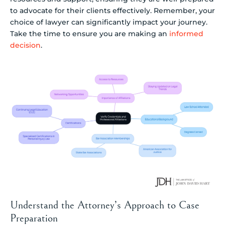
to advocate for their clients effectively. Remember, your
choice of lawyer can significantly impact your journey.
Take the time to ensure you are making an
informed
decision
.
Understand the Attorney’s Approach to Case
Preparation