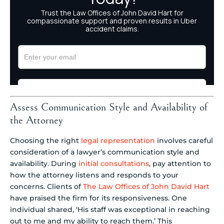
Assess Communication Style and Availability of
the Attorney
Choosing the right
legal representation
involves careful
consideration of a lawyer’s communication style and
availability. During
initial consultations
, pay attention to
how the attorney listens and responds to your
concerns. Clients of
The Law Offices of John David Hart
have praised the firm for its responsiveness. One
individual shared, ‘His staff was exceptional in reaching
out to me and my ability to reach them.’ This