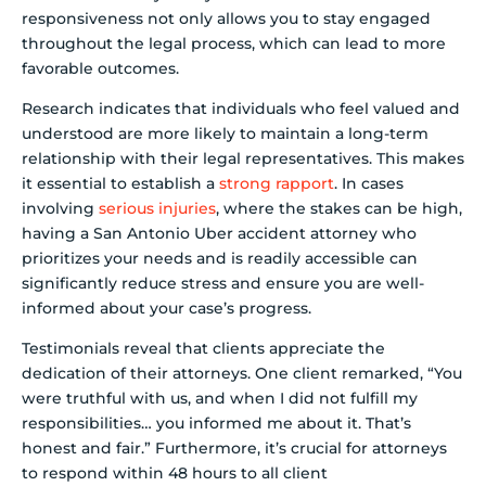
responsiveness not only allows you to stay engaged
throughout the legal process, which can lead to more
favorable outcomes.
Research indicates that individuals who feel valued and
understood are more likely to maintain a long-term
relationship with their legal representatives. This makes
it essential to establish a
strong rapport
. In cases
involving
serious injuries
, where the stakes can be high,
having a San Antonio Uber accident attorney who
prioritizes your needs and is readily accessible can
significantly reduce stress and ensure you are well-
informed about your case’s progress.
Testimonials reveal that clients appreciate the
dedication of their attorneys. One client remarked, “You
were truthful with us, and when I did not fulfill my
responsibilities… you informed me about it. That’s
honest and fair.” Furthermore, it’s crucial for attorneys
to respond within 48 hours to all client