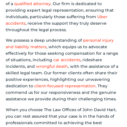
of a
qualified attorney
. Our firm is dedicated to
providing expert legal representation, ensuring that
individuals, particularly those suffering from
Uber
accidents
, receive the support they truly deserve
throughout the legal process.
We possess a deep understanding of
personal injury
and liability matters
, which equips us to advocate
effectively for those seeking compensation for a range
of situations, including
car accidents
, rideshare
incidents, and
wrongful death
, with the assistance of a
skilled legal team. Our former clients often share their
positive experiences, highlighting our unwavering
dedication to
client-focused representation
. They
commend us for our responsiveness and the genuine
assistance we provide during their challenging times.
When you choose The Law Offices of John David Hart,
you can rest assured that your case is in the hands of
professionals committed to achieving the best