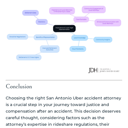
Conclusion
Choosing the right San Antonio Uber accident attorney
is a crucial step in your journey toward justice and
compensation after an accident. This decision deserves
careful thought, considering factors such as the
attorney’s expertise in rideshare regulations, their