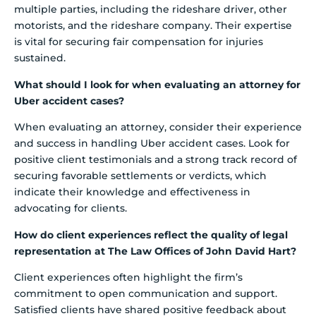
multiple parties, including the rideshare driver, other
motorists, and the rideshare company. Their expertise
is vital for securing fair compensation for injuries
sustained.
What should I look for when evaluating an attorney for
Uber accident cases?
When evaluating an attorney, consider their experience
and success in handling Uber accident cases. Look for
positive client testimonials and a strong track record of
securing favorable settlements or verdicts, which
indicate their knowledge and effectiveness in
advocating for clients.
How do client experiences reflect the quality of legal
representation at The Law Offices of John David Hart?
Client experiences often highlight the firm’s
commitment to open communication and support.
Satisfied clients have shared positive feedback about