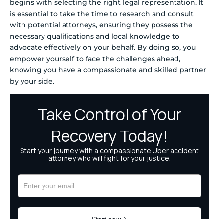
begins with selecting the right legal representation. It
is essential to take the time to research and consult
with potential attorneys, ensuring they possess the
necessary qualifications and local knowledge to
advocate effectively on your behalf. By doing so, you
empower yourself to face the challenges ahead,
knowing you have a compassionate and skilled partner
by your side.