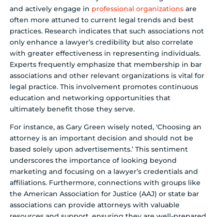
and actively engage in
professional organizations
are
often more attuned to current legal trends and best
practices. Research indicates that such associations not
only enhance a lawyer’s credibility but also correlate
with greater effectiveness in representing individuals.
Experts frequently emphasize that membership in bar
associations and other relevant organizations is vital for
legal practice. This involvement promotes continuous
education and networking opportunities that
ultimately benefit those they serve.
For instance, as Gary Green wisely noted, ‘Choosing an
attorney is an important decision and should not be
based solely upon advertisements.’ This sentiment
underscores the importance of looking beyond
marketing and focusing on a lawyer’s credentials and
affiliations. Furthermore, connections with groups like
the American Association for Justice (AAJ) or state bar
associations can provide attorneys with valuable
resources and support, ensuring they are well-prepared