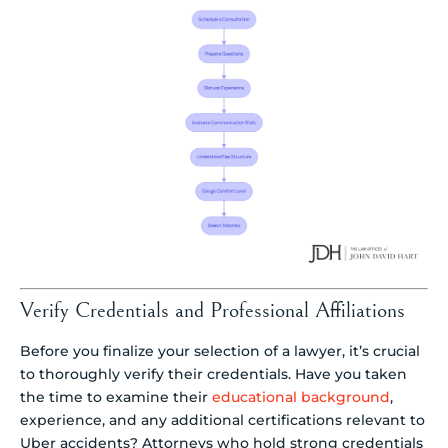
Verify Credentials and Professional Affiliations
Before you finalize your selection of a lawyer, it’s crucial
to thoroughly verify their credentials. Have you taken
the time to examine their
educational background
,
experience, and any additional certifications relevant to
Uber accidents? Attorneys who hold strong credentials