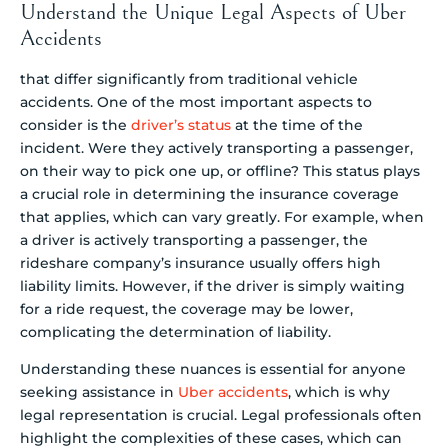
Understand the Unique Legal Aspects of Uber
Accidents
that differ significantly from traditional vehicle
accidents. One of the most important aspects to
consider is the
driver’s status
at the time of the
incident. Were they actively transporting a passenger,
on their way to pick one up, or offline? This status plays
a crucial role in determining the insurance coverage
that applies, which can vary greatly. For example, when
a driver is actively transporting a passenger, the
rideshare company’s insurance usually offers high
liability limits. However, if the driver is simply waiting
for a ride request, the coverage may be lower,
complicating the determination of liability.
Understanding these nuances is essential for anyone
seeking assistance in
Uber accidents
, which is why
legal representation is crucial. Legal professionals often
highlight the complexities of these cases, which can