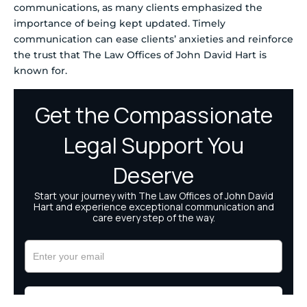
communications, as many clients emphasized the
importance of being kept updated. Timely
communication can ease clients’ anxieties and reinforce
the trust that The Law Offices of John David Hart is
known for.