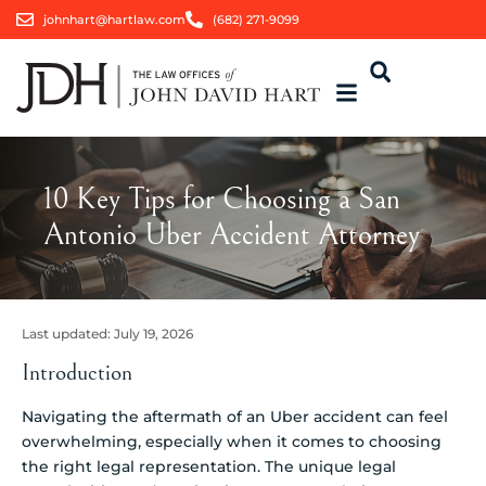
johnhart@hartlaw.com
(682) 271-9099
10 Key Tips for Choosing a San
Antonio Uber Accident Attorney
Last updated:
July 19, 2026
Introduction
Navigating the aftermath of an Uber accident can feel
overwhelming, especially when it comes to choosing
the right legal representation. The unique legal