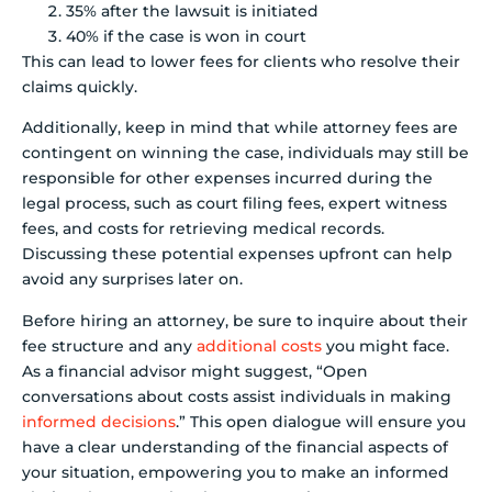
35% after the lawsuit is initiated
40% if the case is won in court
This can lead to lower fees for clients who resolve their
claims quickly.
Additionally, keep in mind that while attorney fees are
contingent on winning the case, individuals may still be
responsible for other expenses incurred during the
legal process, such as court filing fees, expert witness
fees, and costs for retrieving medical records.
Discussing these potential expenses upfront can help
avoid any surprises later on.
Before hiring an attorney, be sure to inquire about their
fee structure and any
additional costs
you might face.
As a financial advisor might suggest, “Open
conversations about costs assist individuals in making
informed decisions
.” This open dialogue will ensure you
have a clear understanding of the financial aspects of
your situation, empowering you to make an informed