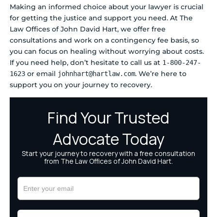
Making an informed choice about your lawyer is crucial
for getting the justice and support you need. At The
Law Offices of John David Hart, we offer free
consultations and work on a contingency fee basis, so
you can focus on healing without worrying about costs.
If you need help, don’t hesitate to call us at
1-800-247-
or email
. We’re here to
1623
johnhart@hartlaw.com
support you on your journey to recovery.