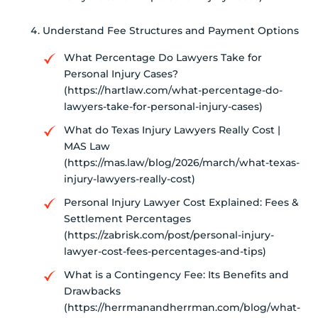
Understand Fee Structures and Payment Options
What Percentage Do Lawyers Take for
Personal Injury Cases?
(https://hartlaw.com/what-percentage-do-
lawyers-take-for-personal-injury-cases)
What do Texas Injury Lawyers Really Cost |
MAS Law
(https://mas.law/blog/2026/march/what-texas-
injury-lawyers-really-cost)
Personal Injury Lawyer Cost Explained: Fees &
Settlement Percentages
(https://zabrisk.com/post/personal-injury-
lawyer-cost-fees-percentages-and-tips)
What is a Contingency Fee: Its Benefits and
Drawbacks
(https://herrmanandherrman.com/blog/what-