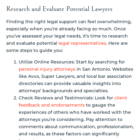
Research and Evaluate Potential Lawyers
Finding the right legal support can feel overwhelming,
especially when you’re already facing so much. Once
you’ve assessed your legal needs, it’s time to research
and evaluate potential
legal representatives
. Here are
some steps to guide you:
Utilize Online Resources: Start by searching for
personal injury attorneys
in San Antonio. Websites
like Avvo, Super Lawyers, and local bar association
directories can provide valuable insights into
attorneys’ backgrounds and specialties.
Check Reviews and Testimonials: Look for
client
feedback and endorsements
to gauge the
experiences of others who have worked with the
attorneys you’re considering. Pay attention to
comments about communication, professionalism,
and results, as these factors can significantly