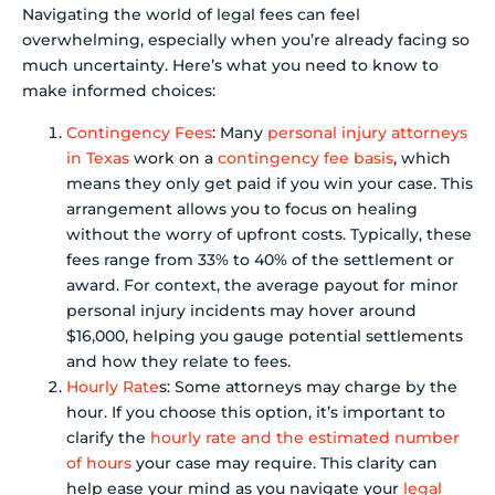
Navigating the world of legal fees can feel
overwhelming, especially when you’re already facing so
much uncertainty. Here’s what you need to know to
make informed choices:
Contingency Fees
: Many
personal injury attorneys
in Texas
work on a
contingency fee basis
, which
means they only get paid if you win your case. This
arrangement allows you to focus on healing
without the worry of upfront costs. Typically, these
fees range from 33% to 40% of the settlement or
award. For context, the average payout for minor
personal injury incidents may hover around
$16,000, helping you gauge potential settlements
and how they relate to fees.
Hourly Rate
s: Some attorneys may charge by the
hour. If you choose this option, it’s important to
clarify the
hourly rate and the estimated number
of hours
your case may require. This clarity can
help ease your mind as you navigate your
legal