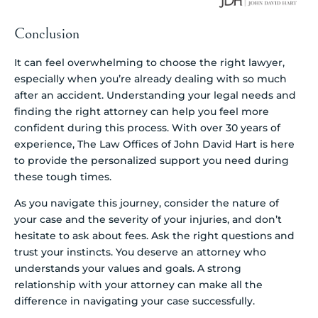
Conclusion
It can feel overwhelming to choose the right lawyer,
especially when you’re already dealing with so much
after an accident. Understanding your legal needs and
finding the right attorney can help you feel more
confident during this process. With over 30 years of
experience, The Law Offices of John David Hart is here
to provide the personalized support you need during
these tough times.
As you navigate this journey, consider the nature of
your case and the severity of your injuries, and don’t
hesitate to ask about fees. Ask the right questions and
trust your instincts. You deserve an attorney who
understands your values and goals. A strong
relationship with your attorney can make all the
difference in navigating your case successfully.