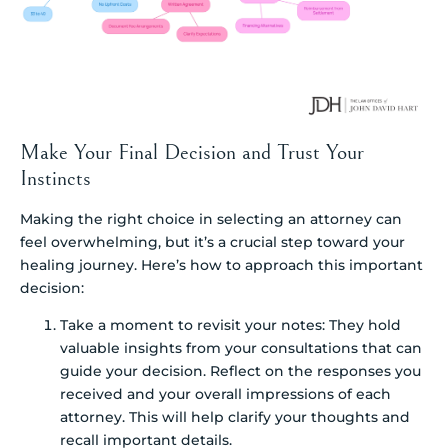
Make Your Final Decision and Trust Your
Instincts
Making the right choice in selecting an attorney can
feel overwhelming, but it’s a crucial step toward your
healing journey. Here’s how to approach this important
decision:
Take a moment to revisit your notes: They hold
valuable insights from your consultations that can
guide your decision. Reflect on the responses you
received and your overall impressions of each
attorney. This will help clarify your thoughts and
recall important details.