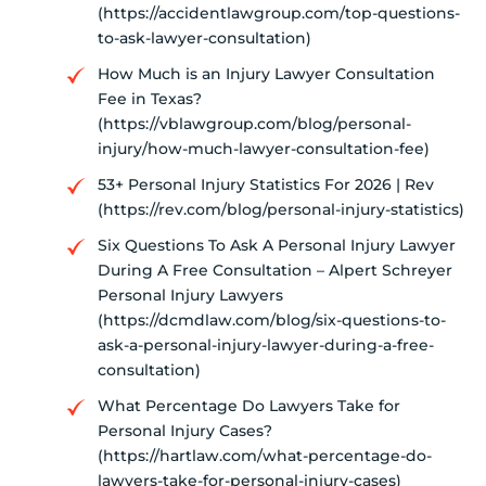
(https://accidentlawgroup.com/top-questions-
to-ask-lawyer-consultation)
How Much is an Injury Lawyer Consultation
Fee in Texas?
(https://vblawgroup.com/blog/personal-
injury/how-much-lawyer-consultation-fee)
53+ Personal Injury Statistics For 2026 | Rev
(https://rev.com/blog/personal-injury-statistics)
Six Questions To Ask A Personal Injury Lawyer
During A Free Consultation – Alpert Schreyer
Personal Injury Lawyers
(https://dcmdlaw.com/blog/six-questions-to-
ask-a-personal-injury-lawyer-during-a-free-
consultation)
What Percentage Do Lawyers Take for
Personal Injury Cases?
(https://hartlaw.com/what-percentage-do-
lawyers-take-for-personal-injury-cases)