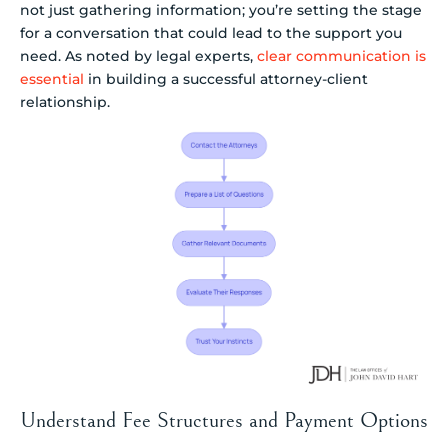
not just gathering information; you’re setting the stage
for a conversation that could lead to the support you
need. As noted by legal experts,
clear communication is
essential
in building a successful attorney-client
relationship.
Understand Fee Structures and Payment Options