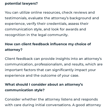
potential lawyers?
You can utilize online resources, check reviews and
testimonials, evaluate the attorney’s background and
experience, verify their credentials, assess their
communication style, and look for awards and
recognition in the legal community.
How can client feedback influence my choice of
attorney?
Client feedback can provide insights into an attorney’s
communication, professionalism, and results, which are
important factors that can significantly impact your
experience and the outcome of your case.
What should I consider about an attorney’s
communication style?
Consider whether the attorney listens and responds
with care during initial conversations. A good attorney