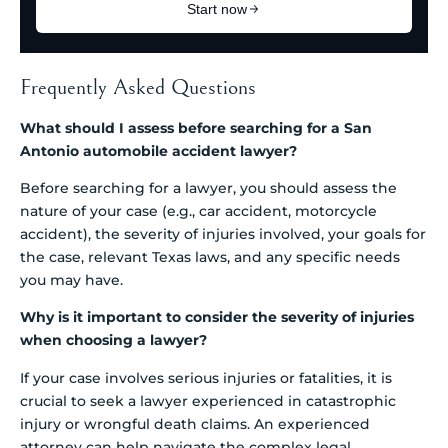
Frequently Asked Questions
What should I assess before searching for a San
Antonio automobile accident lawyer?
Before searching for a lawyer, you should assess the
nature of your case (e.g., car accident, motorcycle
accident), the severity of injuries involved, your goals for
the case, relevant Texas laws, and any specific needs
you may have.
Why is it important to consider the severity of injuries
when choosing a lawyer?
If your case involves serious injuries or fatalities, it is
crucial to seek a lawyer experienced in catastrophic
injury or wrongful death claims. An experienced
attorney can help navigate the complex legal