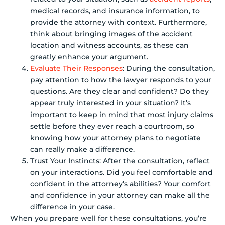
medical records, and insurance information, to
provide the attorney with context. Furthermore,
think about bringing images of the accident
location and witness accounts, as these can
greatly enhance your argument.
Evaluate Their Responses
: During the consultation,
pay attention to how the lawyer responds to your
questions. Are they clear and confident? Do they
appear truly interested in your situation? It’s
important to keep in mind that most injury claims
settle before they ever reach a courtroom, so
knowing how your attorney plans to negotiate
can really make a difference.
Trust Your Instincts: After the consultation, reflect
on your interactions. Did you feel comfortable and
confident in the attorney’s abilities? Your comfort
and confidence in your attorney can make all the
difference in your case.
When you prepare well for these consultations, you’re