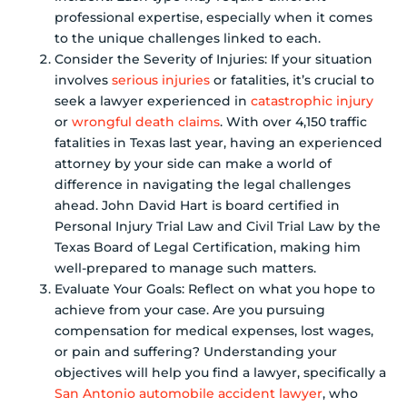
professional expertise, especially when it comes
to the unique challenges linked to each.
Consider the Severity of Injuries: If your situation
involves
serious injuries
or fatalities, it’s crucial to
seek a lawyer experienced in
catastrophic injury
or
wrongful death claims
. With over 4,150 traffic
fatalities in Texas last year, having an experienced
attorney by your side can make a world of
difference in navigating the legal challenges
ahead. John David Hart is board certified in
Personal Injury Trial Law and Civil Trial Law by the
Texas Board of Legal Certification, making him
well-prepared to manage such matters.
Evaluate Your Goals: Reflect on what you hope to
achieve from your case. Are you pursuing
compensation for medical expenses, lost wages,
or pain and suffering? Understanding your
objectives will help you find a lawyer, specifically a
San Antonio automobile accident lawyer
, who