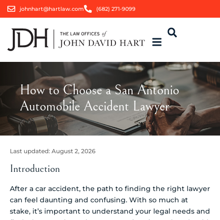
johnhart@hartlaw.com
(682) 271-9099
How to Choose a San Antonio
Automobile Accident Lawyer
Last updated:
August 2, 2026
Introduction
After a car accident, the path to finding the right lawyer
can feel daunting and confusing. With so much at
stake, it’s important to understand your legal needs and