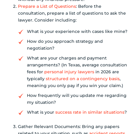
Prepare a List of Questions
: Before the
consultation, prepare a list of questions to ask the
lawyer. Consider including:
What is your experience with cases like mine?
How do you approach strategy and
negotiation?
What are your charges and payment
arrangements? (In Texas, average consultation
fees for
personal injury lawyers
in 2026 are
typically
structured on a contingency basis
,
meaning you only pay if you win your claim.)
How frequently will you update me regarding
my situation?
What is your
success rate in similar situations
?
Gather Relevant Documents: Bring any papers
related to your situation, such as
accident reports
,