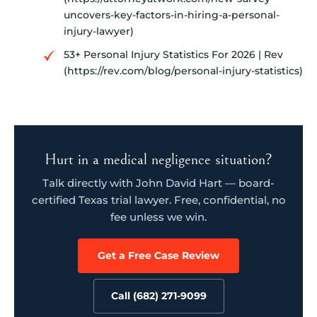
uncovers-key-factors-in-hiring-a-personal-
injury-lawyer)
53+ Personal Injury Statistics For 2026 | Rev
(https://rev.com/blog/personal-injury-statistics)
Hurt in a medical negligence situation?
Talk directly with John David Hart — board-
certified Texas trial lawyer. Free, confidential, no
fee unless we win.
Get a Free Case Review
Call (682) 271-9099