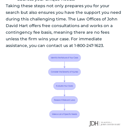
Taking these steps not only prepares you for your
search but also ensures you have the support you need
during this challenging time. The Law Offices of John
David Hart offers free consultations and works on a
contingency fee basis, meaning there are no fees
unless the firm wins your case. For immediate
assistance, you can contact us at 1-800-247-1623.