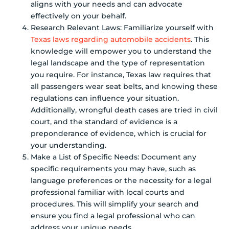
aligns with your needs and can advocate
effectively on your behalf.
Research Relevant Laws: Familiarize yourself with
Texas laws regarding automobile accidents
. This
knowledge will empower you to understand the
legal landscape and the type of representation
you require. For instance, Texas law requires that
all passengers wear seat belts, and knowing these
regulations can influence your situation.
Additionally, wrongful death cases are tried in civil
court, and the standard of evidence is a
preponderance of evidence, which is crucial for
your understanding.
Make a List of Specific Needs: Document any
specific requirements you may have, such as
language preferences or the necessity for a legal
professional familiar with local courts and
procedures. This will simplify your search and
ensure you find a legal professional who can
address your unique needs.