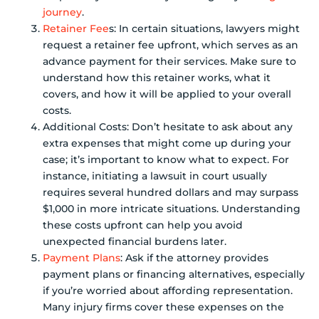
journey
.
Retainer Fee
s: In certain situations, lawyers might
request a retainer fee upfront, which serves as an
advance payment for their services. Make sure to
understand how this retainer works, what it
covers, and how it will be applied to your overall
costs.
Additional Costs: Don’t hesitate to ask about any
extra expenses that might come up during your
case; it’s important to know what to expect. For
instance, initiating a lawsuit in court usually
requires several hundred dollars and may surpass
$1,000 in more intricate situations. Understanding
these costs upfront can help you avoid
unexpected financial burdens later.
Payment Plans
: Ask if the attorney provides
payment plans or financing alternatives, especially
if you’re worried about affording representation.
Many injury firms cover these expenses on the