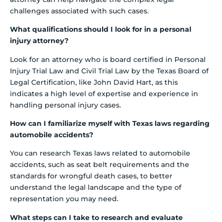
challenges associated with such cases.
What qualifications should I look for in a personal
injury attorney?
Look for an attorney who is board certified in Personal
Injury Trial Law and Civil Trial Law by the Texas Board of
Legal Certification, like John David Hart, as this
indicates a high level of expertise and experience in
handling personal injury cases.
How can I familiarize myself with Texas laws regarding
automobile accidents?
You can research Texas laws related to automobile
accidents, such as seat belt requirements and the
standards for wrongful death cases, to better
understand the legal landscape and the type of
representation you may need.
What steps can I take to research and evaluate