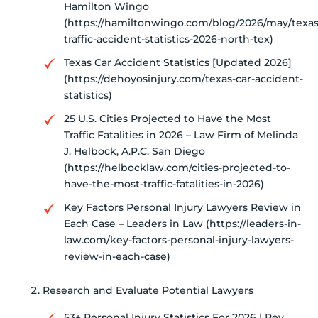
Hamilton Wingo
(https://hamiltonwingo.com/blog/2026/may/texas
traffic-accident-statistics-2026-north-tex)
Texas Car Accident Statistics [Updated 2026]
(https://dehoyosinjury.com/texas-car-accident-
statistics)
25 U.S. Cities Projected to Have the Most
Traffic Fatalities in 2026 – Law Firm of Melinda
J. Helbock, A.P.C. San Diego
(https://helbocklaw.com/cities-projected-to-
have-the-most-traffic-fatalities-in-2026)
Key Factors Personal Injury Lawyers Review in
Each Case – Leaders in Law (https://leaders-in-
law.com/key-factors-personal-injury-lawyers-
review-in-each-case)
Research and Evaluate Potential Lawyers
53+ Personal Injury Statistics For 2026 | Rev