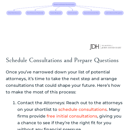
Schedule Consultations and Prepare Questions
Once you’ve narrowed down your list of potential
attorneys, it’s time to take the next step and arrange
consultations that could shape your future. Here’s how
to make the most of this process:
Contact the Attorneys: Reach out to the attorneys
on your shortlist to
schedule consultations
. Many
firms provide
free initial consultations
, giving you
a chance to see if they’re the right fit for you
without any financial pressure.