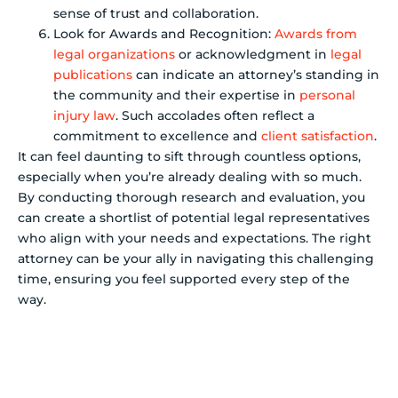
sense of trust and collaboration.
Look for Awards and Recognition:
Awards from
legal organizations
or acknowledgment in
legal
publications
can indicate an attorney’s standing in
the community and their expertise in
personal
injury law
. Such accolades often reflect a
commitment to excellence and
client satisfaction
.
It can feel daunting to sift through countless options,
especially when you’re already dealing with so much.
By conducting thorough research and evaluation, you
can create a shortlist of potential legal representatives
who align with your needs and expectations. The right
attorney can be your ally in navigating this challenging
time, ensuring you feel supported every step of the
way.