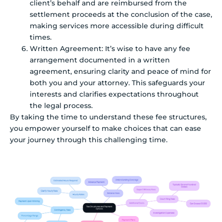
client’s behalf and are reimbursed from the
settlement proceeds at the conclusion of the case,
making services more accessible during difficult
times.
Written Agreement: It’s wise to have any fee
arrangement documented in a written
agreement, ensuring clarity and peace of mind for
both you and your attorney. This safeguards your
interests and clarifies expectations throughout
the legal process.
By taking the time to understand these fee structures,
you empower yourself to make choices that can ease
your journey through this challenging time.