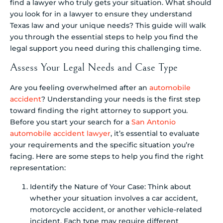
find a lawyer who truly gets your situation. What should
you look for in a lawyer to ensure they understand
Texas law and your unique needs? This guide will walk
you through the essential steps to help you find the
legal support you need during this challenging time.
Assess Your Legal Needs and Case Type
Are you feeling overwhelmed after an
automobile
accident
? Understanding your needs is the first step
toward finding the right attorney to support you.
Before you start your search for a
San Antonio
automobile accident lawyer
, it’s essential to evaluate
your requirements and the specific situation you’re
facing. Here are some steps to help you find the right
representation:
Identify the Nature of Your Case: Think about
whether your situation involves a car accident,
motorcycle accident, or another vehicle-related
incident. Each type may require different