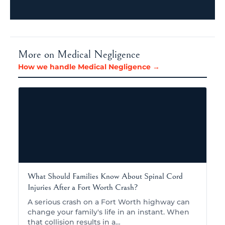
More on Medical Negligence
How we handle Medical Negligence →
What Should Families Know About Spinal Cord
Injuries After a Fort Worth Crash?
A serious crash on a Fort Worth highway can
change your family's life in an instant. When
that collision results in a…