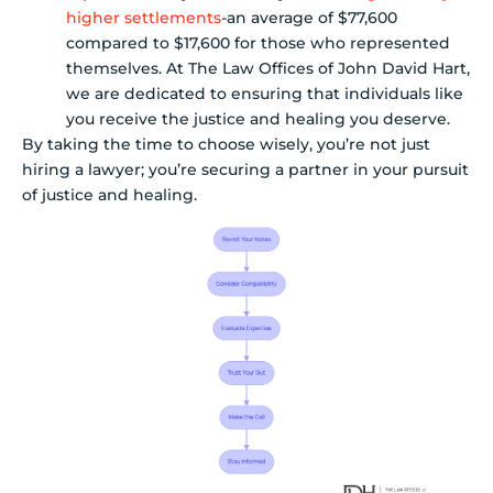
higher settlements
-an average of $77,600
compared to $17,600 for those who represented
themselves. At The Law Offices of John David Hart,
we are dedicated to ensuring that individuals like
you receive the justice and healing you deserve.
By taking the time to choose wisely, you’re not just
hiring a lawyer; you’re securing a partner in your pursuit
of justice and healing.