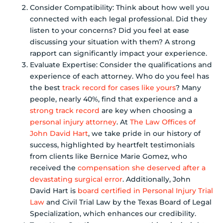
Consider Compatibility: Think about how well you
connected with each legal professional. Did they
listen to your concerns? Did you feel at ease
discussing your situation with them? A strong
rapport can significantly impact your experience.
Evaluate Expertise: Consider the qualifications and
experience of each attorney. Who do you feel has
the best
track record for cases like yours
? Many
people, nearly 40%, find that experience and a
strong track record
are key when choosing a
personal injury attorney
. At
The Law Offices of
John David Hart
, we take pride in our history of
success, highlighted by heartfelt testimonials
from clients like Bernice Marie Gomez, who
received the
compensation she deserved after a
devastating surgical error
. Additionally, John
David Hart is
board certified in Personal Injury Trial
Law
and Civil Trial Law by the Texas Board of Legal
Specialization, which enhances our credibility.