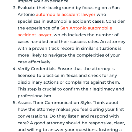
impact your experience.
Evaluate their background by focusing on a San
Antonio
automobile accident lawyer
who
specializes in automobile accident cases. Consider
the experience of a
San Antonio automobile
accident lawyer
, which includes the number of
cases handled and their success rates. An attorney
with a proven track record in similar situations is
more likely to navigate the complexities of your
case effectively.
Verify Credentials: Ensure that the attorney is
licensed to practice in Texas and check for any
disciplinary actions or complaints against them.
This step is crucial to confirm their legitimacy and
professionalism.
Assess Their Communication Style: Think about
how the attorney makes you feel during your first
conversations. Do they listen and respond with
care? A good attorney should be responsive, clear,
and willing to answer your questions, fostering a