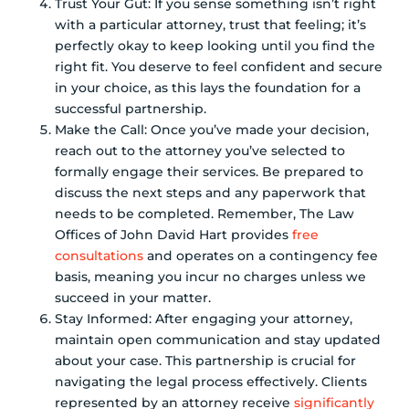
Trust Your Gut: If you sense something isn’t right
with a particular attorney, trust that feeling; it’s
perfectly okay to keep looking until you find the
right fit. You deserve to feel confident and secure
in your choice, as this lays the foundation for a
successful partnership.
Make the Call: Once you’ve made your decision,
reach out to the attorney you’ve selected to
formally engage their services. Be prepared to
discuss the next steps and any paperwork that
needs to be completed. Remember, The Law
Offices of John David Hart provides
free
consultations
and operates on a contingency fee
basis, meaning you incur no charges unless we
succeed in your matter.
Stay Informed: After engaging your attorney,
maintain open communication and stay updated
about your case. This partnership is crucial for
navigating the legal process effectively. Clients
represented by an attorney receive
significantly