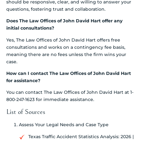
should be responsive, clear, and willing to answer your
questions, fostering trust and collaboration.
Does The Law Offices of John David Hart offer any
initial consultations?
Yes, The Law Offices of John David Hart offers free
consultations and works on a contingency fee basis,
meaning there are no fees unless the firm wins your
case.
How can I contact The Law Offices of John David Hart
for assistance?
You can contact The Law Offices of John David Hart at 1-
800-247-1623 for immediate assistance.
List of Sources
Assess Your Legal Needs and Case Type
Texas Traffic Accident Statistics Analysis: 2026 |