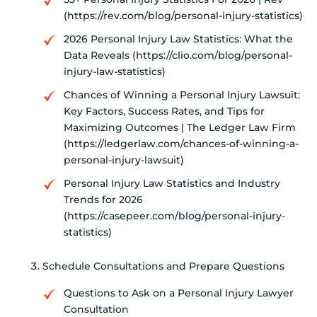
(https://rev.com/blog/personal-injury-statistics)
2026 Personal Injury Law Statistics: What the
Data Reveals (https://clio.com/blog/personal-
injury-law-statistics)
Chances of Winning a Personal Injury Lawsuit:
Key Factors, Success Rates, and Tips for
Maximizing Outcomes | The Ledger Law Firm
(https://ledgerlaw.com/chances-of-winning-a-
personal-injury-lawsuit)
Personal Injury Law Statistics and Industry
Trends for 2026
(https://casepeer.com/blog/personal-injury-
statistics)
Schedule Consultations and Prepare Questions
Questions to Ask on a Personal Injury Lawyer
Consultation