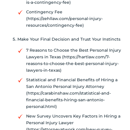
is-a-contingency-fee)
Contingency Fee
(https://zehllaw.com/personal-injury-
resources/contingency-fee)
Make Your Final Decision and Trust Your Instincts
7 Reasons to Choose the Best Personal Injury
Lawyers in Texas (https://hartlaw.com/7-
reasons-to-choose-the-best-personal-injury-
lawyers-in-texas)
Statistical and Financial Benefits of Hiring a
San Antonio Personal Injury Attorney
(https://carabinshaw.com/statistical-and-
financial-benefits-hiring-san-antonio-
personal.html)
New Survey Uncovers Key Factors in Hiring a
Personal Injury Lawyer
(https://attorneyatwork.com/new-survey-