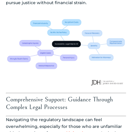
pursue justice without financial strain.
Comprehensive Support: Guidance Through
Complex Legal Processes
Navigating the regulatory landscape can feel
overwhelming, especially for those who are unfamiliar