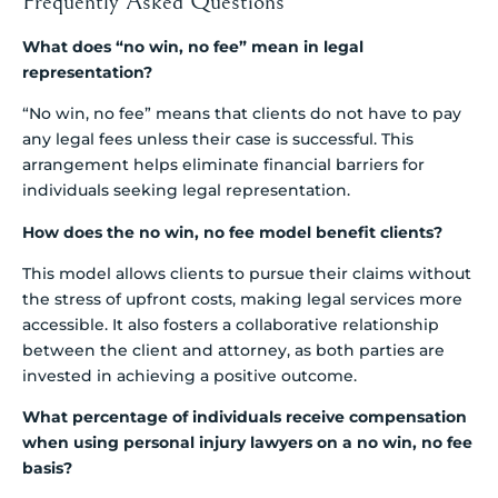
Frequently Asked Questions
What does “no win, no fee” mean in legal
representation?
“No win, no fee” means that clients do not have to pay
any legal fees unless their case is successful. This
arrangement helps eliminate financial barriers for
individuals seeking legal representation.
How does the no win, no fee model benefit clients?
This model allows clients to pursue their claims without
the stress of upfront costs, making legal services more
accessible. It also fosters a collaborative relationship
between the client and attorney, as both parties are
invested in achieving a positive outcome.
What percentage of individuals receive compensation
when using personal injury lawyers on a no win, no fee
basis?