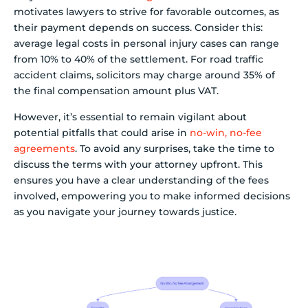
motivates lawyers to strive for favorable outcomes, as
their payment depends on success. Consider this:
average legal costs in personal injury cases can range
from 10% to 40% of the settlement. For road traffic
accident claims, solicitors may charge around 35% of
the final compensation amount plus VAT.
However, it’s essential to remain vigilant about
potential pitfalls that could arise in
no-win, no-fee
agreements
. To avoid any surprises, take the time to
discuss the terms with your attorney upfront. This
ensures you have a clear understanding of the fees
involved, empowering you to make informed decisions
as you navigate your journey towards justice.