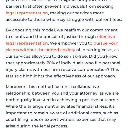
barriers that often prevent individuals from seeking
legal representation
, making our services more
accessible to those who may struggle with upfront fees.
By choosing this model, we reaffirm our commitment
to clients and the pursuit of justice through
effective
legal representation
. We empower you to
pursue your
claims without the added anxiety
of incurring costs, as
our services allow you to do so risk-free. Did you know
that approximately 70% of individuals who file personal
injury claims with our firm receive compensation? This
statistic highlights the effectiveness of our approach.
Moreover, this method fosters a collaborative
relationship between you and your attorney, as we are
both equally invested in achieving a positive outcome.
While the arrangement alleviates financial stress, it’s
important to remain aware of additional costs, such as
court filing fees or expert witness expenses that may
arise during the legal process.