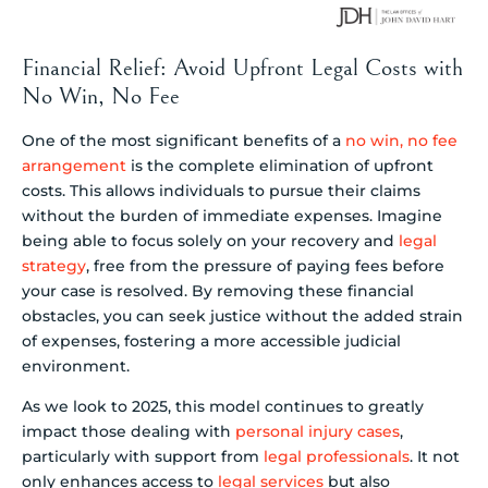
Financial Relief: Avoid Upfront Legal Costs with
No Win, No Fee
One of the most significant benefits of a
no win, no fee
arrangement
is the complete elimination of upfront
costs. This allows individuals to pursue their claims
without the burden of immediate expenses. Imagine
being able to focus solely on your recovery and
legal
strategy
, free from the pressure of paying fees before
your case is resolved. By removing these financial
obstacles, you can seek justice without the added strain
of expenses, fostering a more accessible judicial
environment.
As we look to 2025, this model continues to greatly
impact those dealing with
personal injury cases
,
particularly with support from
legal professionals
. It not
only enhances access to
legal services
but also