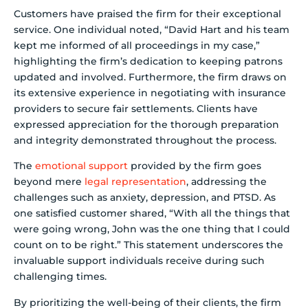
Customers have praised the firm for their exceptional
service. One individual noted, “David Hart and his team
kept me informed of all proceedings in my case,”
highlighting the firm’s dedication to keeping patrons
updated and involved. Furthermore, the firm draws on
its extensive experience in negotiating with insurance
providers to secure fair settlements. Clients have
expressed appreciation for the thorough preparation
and integrity demonstrated throughout the process.
The
emotional support
provided by the firm goes
beyond mere
legal representation
, addressing the
challenges such as anxiety, depression, and PTSD. As
one satisfied customer shared, “With all the things that
were going wrong, John was the one thing that I could
count on to be right.” This statement underscores the
invaluable support individuals receive during such
challenging times.
By prioritizing the well-being of their clients, the firm