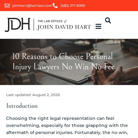
johnhart@hartlaw.com
(682) 271-9099
10 Reasons to Choose Personal
Injury Lawyers No Win No Fee
Last updated:
August 2, 2026
Introduction
Choosing the right legal representation can feel
overwhelming, especially for those grappling with the
aftermath of personal injuries. Fortunately, the no win,