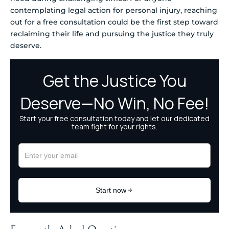
contemplating legal action for personal injury, reaching
out for a free consultation could be the first step toward
reclaiming their life and pursuing the justice they truly
deserve.