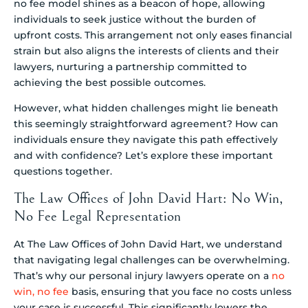
no fee model shines as a beacon of hope, allowing
individuals to seek justice without the burden of
upfront costs. This arrangement not only eases financial
strain but also aligns the interests of clients and their
lawyers, nurturing a partnership committed to
achieving the best possible outcomes.
However, what hidden challenges might lie beneath
this seemingly straightforward agreement? How can
individuals ensure they navigate this path effectively
and with confidence? Let’s explore these important
questions together.
The Law Offices of John David Hart: No Win,
No Fee Legal Representation
At The Law Offices of John David Hart, we understand
that navigating legal challenges can be overwhelming.
That’s why our personal injury lawyers operate on a
no
win, no fee
basis, ensuring that you face no costs unless
your case is successful. This significantly lowers the