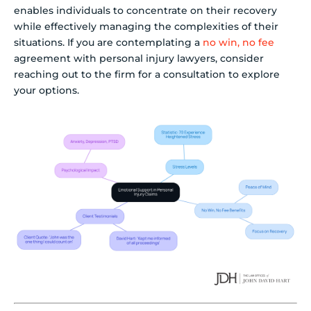
enables individuals to concentrate on their recovery
while effectively managing the complexities of their
situations. If you are contemplating a
no win, no fee
agreement with personal injury lawyers, consider
reaching out to the firm for a consultation to explore
your options.