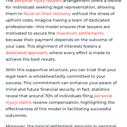
The
personal injury lawyers
arrangement offers a lifeline
for individuals seeking legal representation, allowing
them to
focus on their recovery
without the stress of
upfront costs. Imagine having a team of dedicated
professionals—this model ensures that lawyers are
motivated to secure the
maximum settlements
because their payment depends on the outcome of
your case. This alignment of interests fosters a
dedicated approach
, where every effort is made to
achieve the best results.
With this supportive structure, you can trust that your
legal team is wholeheartedly committed to your
success. This commitment can enhance your peace of
mind and future financial security. In fact, statistics
reveal that around 70% of individuals filing
personal
injury claims
receive compensation, highlighting the
effectiveness of this model in facilitating successful
outcomes.
Moreover, the typical settlement amounts in personal