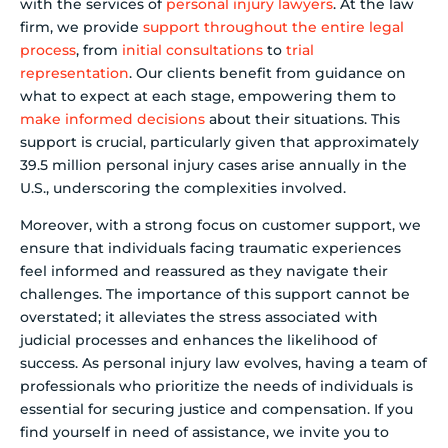
with the services of
personal injury lawyers
. At the law
firm, we provide
support throughout the entire legal
process
, from
initial consultations
to
trial
representation
. Our clients benefit from guidance on
what to expect at each stage, empowering them to
make informed decisions
about their situations. This
support is crucial, particularly given that approximately
39.5 million personal injury cases arise annually in the
U.S., underscoring the complexities involved.
Moreover, with a strong focus on customer support, we
ensure that individuals facing traumatic experiences
feel informed and reassured as they navigate their
challenges. The importance of this support cannot be
overstated; it alleviates the stress associated with
judicial processes and enhances the likelihood of
success. As personal injury law evolves, having a team of
professionals who prioritize the needs of individuals is
essential for securing justice and compensation. If you
find yourself in need of assistance, we invite you to