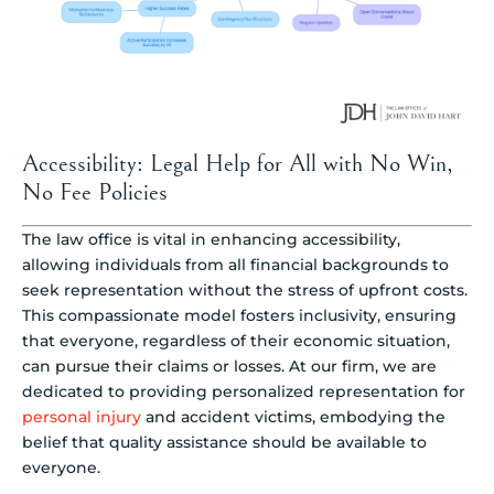
Accessibility: Legal Help for All with No Win,
No Fee Policies
The law office is vital in enhancing accessibility,
allowing individuals from all financial backgrounds to
seek representation without the stress of upfront costs.
This compassionate model fosters inclusivity, ensuring
that everyone, regardless of their economic situation,
can pursue their claims or losses. At our firm, we are
dedicated to providing personalized representation for
personal injury
and accident victims, embodying the
belief that quality assistance should be available to
everyone.