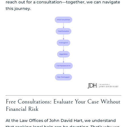
reach out for a consultation—together, we can navigate
this journey.
Free Consultations: Evaluate Your Case Without
Financial Risk
At the Law Offices of John David Hart, we understand
that seeking legal help can be daunting. That’s why we