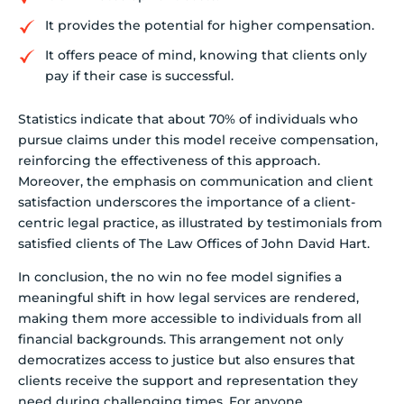
It provides the potential for higher compensation.
It offers peace of mind, knowing that clients only
pay if their case is successful.
Statistics indicate that about 70% of individuals who
pursue claims under this model receive compensation,
reinforcing the effectiveness of this approach.
Moreover, the emphasis on communication and client
satisfaction underscores the importance of a client-
centric legal practice, as illustrated by testimonials from
satisfied clients of The Law Offices of John David Hart.
In conclusion, the no win no fee model signifies a
meaningful shift in how legal services are rendered,
making them more accessible to individuals from all
financial backgrounds. This arrangement not only
democratizes access to justice but also ensures that
clients receive the support and representation they
need during challenging times. For anyone