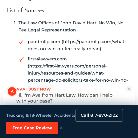
List of Sources
The Law Offices of John David Hart: No Win, No
Fee Legal Representation
pandmllp.com (https://pandmllp.com/what-
does-no-win-no-fee-really-mean)
first4lawyers.com
(https://first4lawyers.com/personal-
injury/resources-and-guides/what-
percentage-do-solicitors-take-for-no-win-no-
fee-claims)
×
AVA · JUST NOW
A
Hi, I'm Ava from Hart Law. How can I help
7 Key Insights from No Win No Fee Civil
with your case?
Lawyers (https://hartlaw.com/7-key-insights-
Tap to reply
from-no-win-no-fee-civil-lawyers)
Call 817-870-2102
Trucking & 18-Wheeler Accidents
gammill.law (https://gammill.law/no-win-no-
×
Free Case Review
fee-explained-is-it-right-for-you)