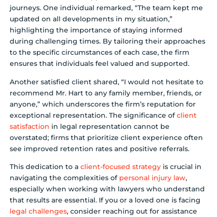
journeys. One individual remarked, “The team kept me
updated on all developments in my situation,”
highlighting the importance of staying informed
during challenging times. By tailoring their approaches
to the specific circumstances of each case, the firm
ensures that individuals feel valued and supported.
Another satisfied client shared, “I would not hesitate to
recommend Mr. Hart to any family member, friends, or
anyone,” which underscores the firm’s reputation for
exceptional representation. The significance of
client
satisfaction
in legal representation cannot be
overstated; firms that prioritize client experience often
see improved retention rates and positive referrals.
This dedication to a
client-focused strategy
is crucial in
navigating the complexities of
personal injury law
,
especially when working with lawyers who understand
that results are essential. If you or a loved one is facing
legal challenges
, consider reaching out for assistance