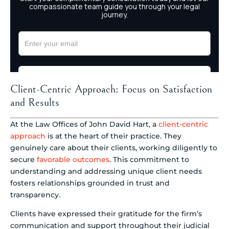
Client-Centric Approach: Focus on Satisfaction
and Results
At the Law Offices of John David Hart, a
client-centric
approach
is at the heart of their practice. They
genuinely care about their clients, working diligently to
secure
favorable outcomes
. This commitment to
understanding and addressing unique client needs
fosters relationships grounded in trust and
transparency.
Clients have expressed their gratitude for the firm’s
communication and support throughout their judicial