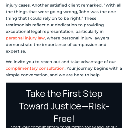
injury cases. Another satisfied client remarked, “With all
the things that were going wrong, John was the one
thing that I could rely on to be right.” These
testimonials reflect our dedication to providing
exceptional legal representation, particularly in
personal injury law
, where personal injury lawyers
demonstrate the importance of compassion and
expertise.
We invite you to reach out and take advantage of our
complimentary consultation
. Your journey begins with a
simple conversation, and we are here to help.