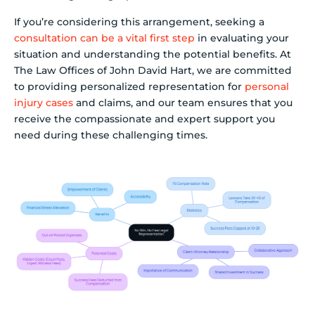
If you’re considering this arrangement, seeking a
consultation can be a vital first step
in evaluating your
situation and understanding the potential benefits. At
The Law Offices of John David Hart, we are committed
to providing personalized representation for
personal
injury cases
and claims, and our team ensures that you
receive the compassionate and expert support you
need during these challenging times.