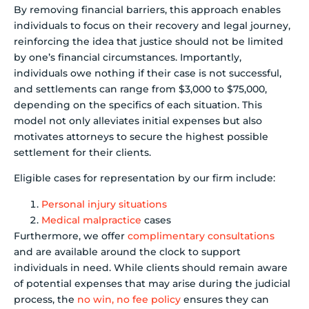
By removing financial barriers, this approach enables
individuals to focus on their recovery and legal journey,
reinforcing the idea that justice should not be limited
by one’s financial circumstances. Importantly,
individuals owe nothing if their case is not successful,
and settlements can range from $3,000 to $75,000,
depending on the specifics of each situation. This
model not only alleviates initial expenses but also
motivates attorneys to secure the highest possible
settlement for their clients.
Eligible cases for representation by our firm include:
Personal injury situations
Medical malpractice
cases
Furthermore, we offer
complimentary consultations
and are available around the clock to support
individuals in need. While clients should remain aware
of potential expenses that may arise during the judicial
process, the
no win, no fee policy
ensures they can