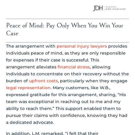
Peace of Mind: Pay Only When You Win Your
Case
The arrangement with
personal injury lawyers
provides
individuals peace of mind, as they are only responsible
for expenses if their case is successful. This
arrangement alleviates
financial stress
, allowing
individuals to concentrate on their recovery without the
burden of
upfront costs
, particularly when they engage
legal representation
. Many customers, like W.B.,
expressed gratitude for this arrangement, sharing, “His
team was exceptional in reaching out to me and my
ability to reach them.” This support enabled them to
pursue their claims with confidence, knowing they had
a dedicated advocate.
In addition, L.M. remarked, “I felt that their