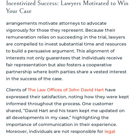
Incentivized Success: Lawyers Motivated to Win
Your Case
arrangements motivate attorneys to advocate
vigorously for those they represent. Because their
remuneration relies on succeeding in the trial, lawyers
are compelled to invest substantial time and resources
to build a persuasive argument. This alignment of
interests not only guarantees that individuals receive
fair representation but also fosters a cooperative
partnership where both parties share a vested interest
in the success of the case.
Clients of
The Law Offices of John David Hart
have
expressed their satisfaction, noting how they were kept
informed throughout the process. One customer
shared, “David Hart and his team kept me updated on
all developments in my case,” highlighting the
importance of communication in their experience.
Moreover, individuals are not responsible for
legal