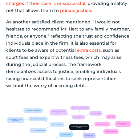
charges if their case is unsuccessful
, providing a safety
net that allows them to
pursue justice
.
As another satisfied client mentioned, “I would not
hesitate to recommend Mr. Hart to any family member,
friends, or anyone,” reflecting the trust and confidence
individuals place in the firm. It is also essential for
clients to be aware of potential
extra costs
, such as
court fees and expert witness fees, which may arise
during the judicial process. The framework
democratizes access to justice, enabling individuals
facing financial difficulties to seek representation
without the worry of accruing debt.