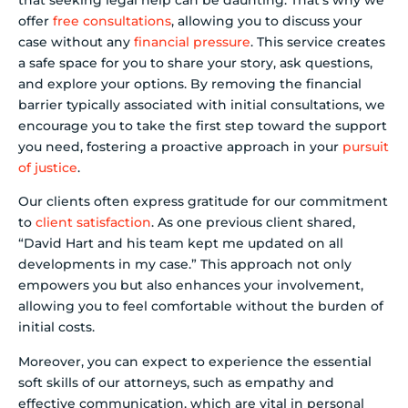
offer
free consultations
, allowing you to discuss your
case without any
financial pressure
. This service creates
a safe space for you to share your story, ask questions,
and explore your options. By removing the financial
barrier typically associated with initial consultations, we
encourage you to take the first step toward the support
you need, fostering a proactive approach in your
pursuit
of justice
.
Our clients often express gratitude for our commitment
to
client satisfaction
. As one previous client shared,
“David Hart and his team kept me updated on all
developments in my case.” This approach not only
empowers you but also enhances your involvement,
allowing you to feel comfortable without the burden of
initial costs.
Moreover, you can expect to experience the essential
soft skills of our attorneys, such as empathy and
effective communication, which are vital in personal