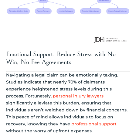
Emotional Support: Reduce Stress with No
Win, No Fee Agreements
Navigating a legal claim can be emotionally taxing.
Studies indicate that nearly 70% of claimants
experience heightened stress levels during this
process. Fortunately,
personal injury lawyers
significantly alleviate this burden, ensuring that
individuals aren’t weighed down by financial concerns.
This peace of mind allows individuals to focus on
recovery, knowing they have
professional support
without the worry of upfront expenses.