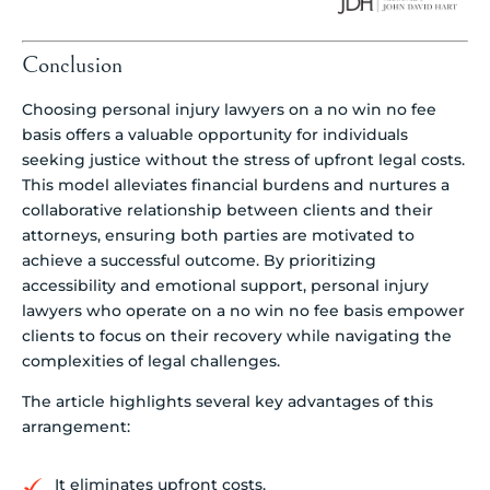
Conclusion
Choosing personal injury lawyers on a no win no fee
basis offers a valuable opportunity for individuals
seeking justice without the stress of upfront legal costs.
This model alleviates financial burdens and nurtures a
collaborative relationship between clients and their
attorneys, ensuring both parties are motivated to
achieve a successful outcome. By prioritizing
accessibility and emotional support, personal injury
lawyers who operate on a no win no fee basis empower
clients to focus on their recovery while navigating the
complexities of legal challenges.
The article highlights several key advantages of this
arrangement:
It eliminates upfront costs.