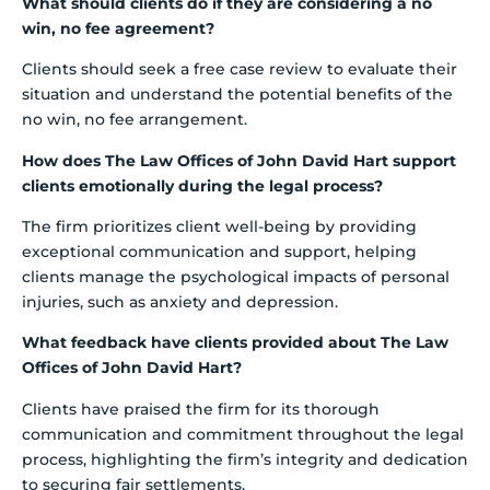
What should clients do if they are considering a no
win, no fee agreement?
Clients should seek a free case review to evaluate their
situation and understand the potential benefits of the
no win, no fee arrangement.
How does The Law Offices of John David Hart support
clients emotionally during the legal process?
The firm prioritizes client well-being by providing
exceptional communication and support, helping
clients manage the psychological impacts of personal
injuries, such as anxiety and depression.
What feedback have clients provided about The Law
Offices of John David Hart?
Clients have praised the firm for its thorough
communication and commitment throughout the legal
process, highlighting the firm’s integrity and dedication
to securing fair settlements.