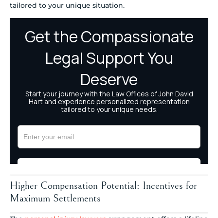
tailored to your unique situation.
Higher Compensation Potential: Incentives for
Maximum Settlements