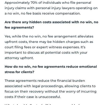
Approximately 70% of individuals who file personal
injury claims with personal injury lawyers operating on
a no win, no fee basis receive compensation.
Are there any hidden costs associated with no win, no
fee agreements?
Yes, while the no win, no fee arrangement alleviates
upfront costs, there may be hidden charges such as
court filing fees or expert witness expenses. It’s
important to discuss all potential costs with your
attorney upfront.
How do no win, no fee agreements reduce emotional
stress for clients?
These agreements reduce the financial burden
associated with legal proceedings, allowing clients to
focus on their recovery without the worry of incurring
costs if their case is unsuccessful.