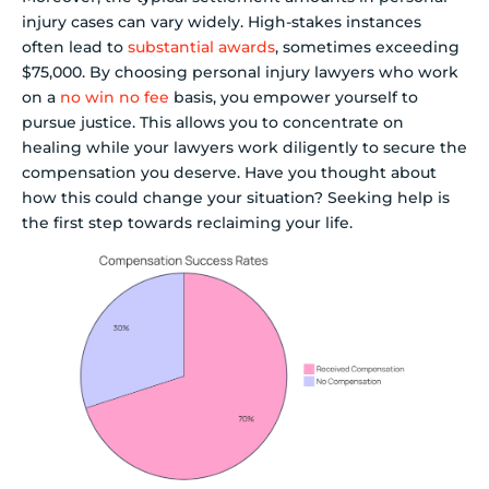
injury cases can vary widely. High-stakes instances
often lead to
substantial awards
, sometimes exceeding
$75,000. By choosing personal injury lawyers who work
on a
no win no fee
basis, you empower yourself to
pursue justice. This allows you to concentrate on
healing while your lawyers work diligently to secure the
compensation you deserve. Have you thought about
how this could change your situation? Seeking help is
the first step towards reclaiming your life.