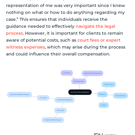
representation of me was very important since I knew
nothing on what or how to do anything regarding my
case.” This ensures that individuals receive the
guidance needed to effectively
navigate the legal
process
. However, it is important for clients to remain
aware of potential costs, such as
court fees or expert
witness expenses
, which may arise during the process
and could influence their overall compensation.