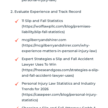
personal-injury-law)
Evaluate Experience and Track Record
11 Slip and Fall Statistics
(https://wolflawpllc.com/blog/premises-
liability/slip-fall-statistics)
mcgilberryandshirer.com
(https://mcgilberryandshirer.com/why-
experience-matters-in-personal-injury-law)
Expert Strategies a Slip and Fall Accident
Lawyer Uses To Win
(https://freeseandgoss.com/strategies-a-slip-
and-fall-accident-lawyer-uses)
Personal Injury Law Statistics and Industry
Trends for 2026
(https://casepeer.com/blog/personal-injury-
statistics)