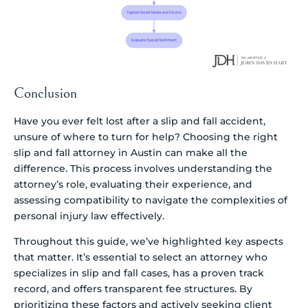
Conclusion
Have you ever felt lost after a slip and fall accident,
unsure of where to turn for help? Choosing the right
slip and fall attorney in Austin can make all the
difference. This process involves understanding the
attorney’s role, evaluating their experience, and
assessing compatibility to navigate the complexities of
personal injury law effectively.
Throughout this guide, we’ve highlighted key aspects
that matter. It’s essential to select an attorney who
specializes in slip and fall cases, has a proven track
record, and offers transparent fee structures. By
prioritizing these factors and actively seeking client