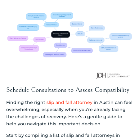
Schedule Consultations to Assess Compatibility
Finding the right
slip and fall attorney
in Austin can feel
overwhelming, especially when you’re already facing
the challenges of recovery. Here’s a gentle guide to
help you navigate this important decision.
Start by compiling a list of slip and fall attorneys in