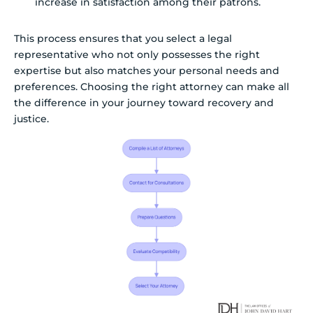
increase in satisfaction among their patrons.
This process ensures that you select a legal
representative who not only possesses the right
expertise but also matches your personal needs and
preferences. Choosing the right attorney can make all
the difference in your journey toward recovery and
justice.