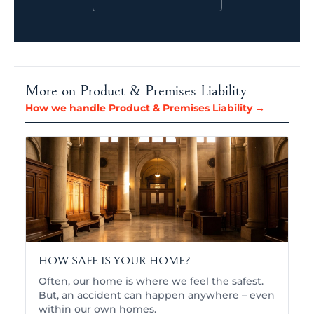
More on Product & Premises Liability
How we handle Product & Premises Liability →
HOW SAFE IS YOUR HOME?
Often, our home is where we feel the safest.
But, an accident can happen anywhere – even
within our own homes.