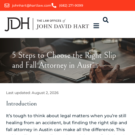
johnhart@hartlaw.com
(682) 271-9099
5 Steps to Choose the Right Slip
and Fall Attorney in Austin
Last updated:
August 2, 2026
Introduction
It’s tough to think about legal matters when you’re still
healing from an accident, but finding the right slip and
fall attorney in Austin can make all the difference. This