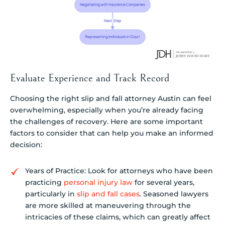
Evaluate Experience and Track Record
Choosing the right slip and fall attorney Austin can feel
overwhelming, especially when you’re already facing
the challenges of recovery. Here are some important
factors to consider that can help you make an informed
decision:
Years of Practice: Look for attorneys who have been
practicing
personal injury law
for several years,
particularly in
slip and fall cases
. Seasoned lawyers
are more skilled at maneuvering through the
intricacies of these claims, which can greatly affect