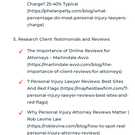
Charge? 25-40% Typical
(https://phelanpetty.com/blog/what-
percentage-do-most-personal-injury-lawyers-
charge)
Research Client Testimonials and Reviews
The Importance of Online Reviews for
Attorneys – Martindale-Avvo
(https://martindale-avvo.com/blog/the-
importance-of-client-reviews-for-attorneys)
7 Personal Injury Lawyer Reviews: Best Sites
And Red Flags (https://mayfieldlawfirm.com/7-
personal-injury-lawyer-reviews-best-sites-and-
red-flags)
Why Personal Injury Attorney Reviews Matter |
Rob Levine Law
(https://roblevine.com/blog/how-to-spot-real-
personal-injury-attorney-reviews)