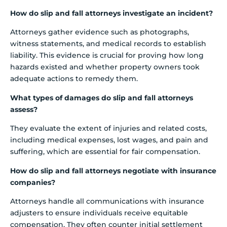
How do slip and fall attorneys investigate an incident?
Attorneys gather evidence such as photographs,
witness statements, and medical records to establish
liability. This evidence is crucial for proving how long
hazards existed and whether property owners took
adequate actions to remedy them.
What types of damages do slip and fall attorneys
assess?
They evaluate the extent of injuries and related costs,
including medical expenses, lost wages, and pain and
suffering, which are essential for fair compensation.
How do slip and fall attorneys negotiate with insurance
companies?
Attorneys handle all communications with insurance
adjusters to ensure individuals receive equitable
compensation. They often counter initial settlement