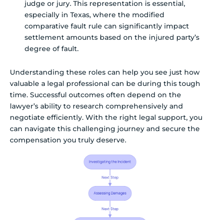
judge or jury. This representation is essential,
especially in Texas, where the modified
comparative fault rule can significantly impact
settlement amounts based on the injured party’s
degree of fault.
Understanding these roles can help you see just how
valuable a legal professional can be during this tough
time. Successful outcomes often depend on the
lawyer’s ability to research comprehensively and
negotiate efficiently. With the right legal support, you
can navigate this challenging journey and secure the
compensation you truly deserve.