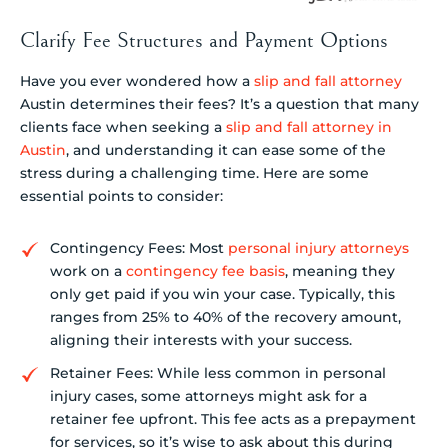
Clarify Fee Structures and Payment Options
Have you ever wondered how a
slip and fall attorney
Austin determines their fees? It’s a question that many
clients face when seeking a
slip and fall attorney in
Austin
, and understanding it can ease some of the
stress during a challenging time. Here are some
essential points to consider:
Contingency Fees: Most
personal injury attorneys
work on a
contingency fee basis
, meaning they
only get paid if you win your case. Typically, this
ranges from 25% to 40% of the recovery amount,
aligning their interests with your success.
Retainer Fees: While less common in personal
injury cases, some attorneys might ask for a
retainer fee upfront. This fee acts as a prepayment
for services, so it’s wise to ask about this during