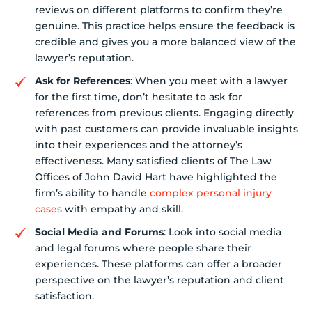
reviews on different platforms to confirm they’re
genuine. This practice helps ensure the feedback is
credible and gives you a more balanced view of the
lawyer’s reputation.
Ask for References
: When you meet with a lawyer
for the first time, don’t hesitate to ask for
references from previous clients. Engaging directly
with past customers can provide invaluable insights
into their experiences and the attorney’s
effectiveness. Many satisfied clients of The Law
Offices of John David Hart have highlighted the
firm’s ability to handle
complex personal injury
cases
with empathy and skill.
Social Media and Forums
: Look into social media
and legal forums where people share their
experiences. These platforms can offer a broader
perspective on the lawyer’s reputation and client
satisfaction.