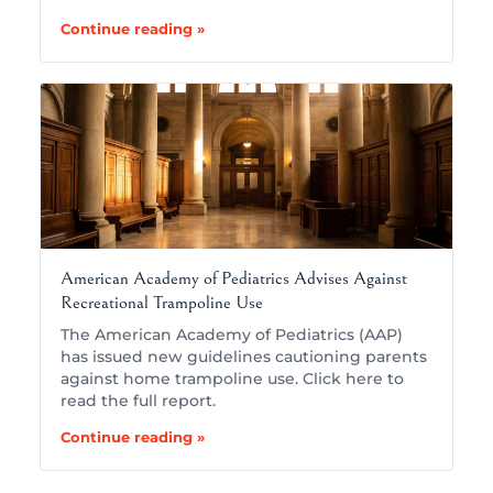
Continue reading »
American Academy of Pediatrics Advises Against
Recreational Trampoline Use
The American Academy of Pediatrics (AAP)
has issued new guidelines cautioning parents
against home trampoline use. Click here to
read the full report.
Continue reading »