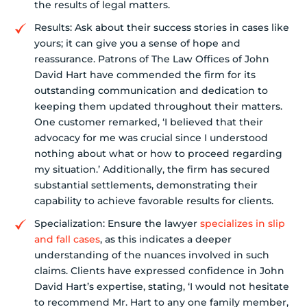
the results of legal matters.
Results: Ask about their success stories in cases like
yours; it can give you a sense of hope and
reassurance. Patrons of The Law Offices of John
David Hart have commended the firm for its
outstanding communication and dedication to
keeping them updated throughout their matters.
One customer remarked, ‘I believed that their
advocacy for me was crucial since I understood
nothing about what or how to proceed regarding
my situation.’ Additionally, the firm has secured
substantial settlements, demonstrating their
capability to achieve favorable results for clients.
Specialization: Ensure the lawyer
specializes in slip
and fall cases
, as this indicates a deeper
understanding of the nuances involved in such
claims. Clients have expressed confidence in John
David Hart’s expertise, stating, ‘I would not hesitate
to recommend Mr. Hart to any one family member,