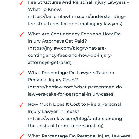
Fee Structures And Personal Injury Lawyers –
What To Know.
(https://kellumlawfirm.com/understanding-
fee-structures-for-personal-injury-lawyers)
What Are Contingency Fees and How Do
Injury Attorneys Get Paid?
(https://jnylaw.com/blog/what-are-
contingency-fees-and-how-do-injury-
attorneys-get-paid)
What Percentage Do Lawyers Take for
Personal Injury Cases?
(https://hartlaw.com/what-percentage-do-
lawyers-take-for-personal-injury-cases)
How Much Does It Cost to Hire a Personal
Injury Lawyer in Texas?
(https://wvmlaw.com/blog/understanding-
the-costs-of-hiring-a-personal-inj)
What Percentage Do Personal Injury Lawyers