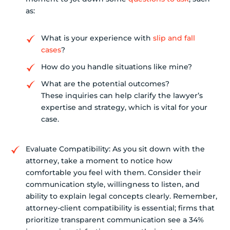
as:
What is your experience with
slip and fall
cases
?
How do you handle situations like mine?
What are the potential outcomes?
These inquiries can help clarify the lawyer’s
expertise and strategy, which is vital for your
case.
Evaluate Compatibility: As you sit down with the
attorney, take a moment to notice how
comfortable you feel with them. Consider their
communication style, willingness to listen, and
ability to explain legal concepts clearly. Remember,
attorney-client compatibility is essential; firms that
prioritize transparent communication see a 34%