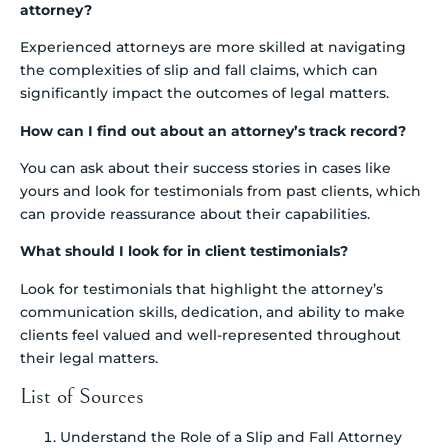
attorney?
Experienced attorneys are more skilled at navigating
the complexities of slip and fall claims, which can
significantly impact the outcomes of legal matters.
How can I find out about an attorney’s track record?
You can ask about their success stories in cases like
yours and look for testimonials from past clients, which
can provide reassurance about their capabilities.
What should I look for in client testimonials?
Look for testimonials that highlight the attorney’s
communication skills, dedication, and ability to make
clients feel valued and well-represented throughout
their legal matters.
List of Sources
Understand the Role of a Slip and Fall Attorney