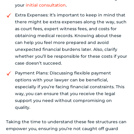
your
initial consultation
.
Extra Expenses: It’s important to keep in mind that
there might be extra expenses along the way, such
as court fees, expert witness fees, and costs for
obtaining medical records. Knowing about these
can help you feel more prepared and avoid
unexpected financial burdens later. Also, clarify
whether you’ll be responsible for these costs if your
case doesn’t succeed.
Payment Plans: Discussing flexible payment
options with your lawyer can be beneficial,
especially if you’re facing financial constraints. This
way, you can ensure that you receive the legal
support you need without compromising on
quality.
Taking the time to understand these fee structures can
empower you, ensuring you’re not caught off guard