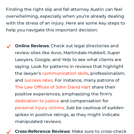
Finding the right slip and fall attorney Austin can feel
overwhelming, especially when you’re already dealing
with the stress of an injury. Here are some key steps to
help you navigate this important decision:
Online Reviews
: Check out legal directories and
review sites like Avvo, Martindale-Hubbell, Super
Lawyers, Google, and Yelp to see what clients are
saying. Look for patterns in reviews that highlight
the lawyer’s
communication skills
, professionalism,
and
success rates
. For instance, many patrons of
The Law Offices of John David Hart
share their
positive experiences, emphasizing the firm’s
dedication to justice
and compensation for
personal injury victims
. Just be cautious of sudden
spikes in positive ratings, as they might indicate
manipulated reviews.
Cross-Reference Reviews
: Make sure to cross-check