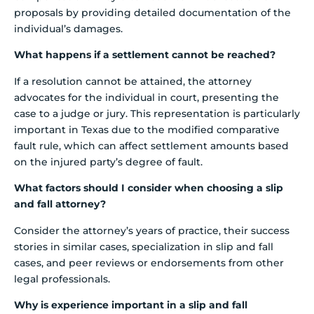
proposals by providing detailed documentation of the
individual’s damages.
What happens if a settlement cannot be reached?
If a resolution cannot be attained, the attorney
advocates for the individual in court, presenting the
case to a judge or jury. This representation is particularly
important in Texas due to the modified comparative
fault rule, which can affect settlement amounts based
on the injured party’s degree of fault.
What factors should I consider when choosing a slip
and fall attorney?
Consider the attorney’s years of practice, their success
stories in similar cases, specialization in slip and fall
cases, and peer reviews or endorsements from other
legal professionals.
Why is experience important in a slip and fall