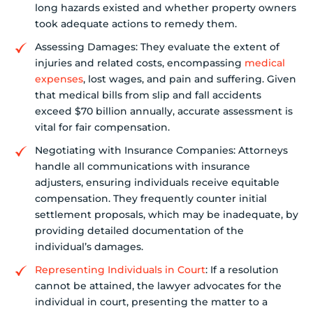
long hazards existed and whether property owners
took adequate actions to remedy them.
Assessing Damages: They evaluate the extent of
injuries and related costs, encompassing
medical
expenses
, lost wages, and pain and suffering. Given
that medical bills from slip and fall accidents
exceed $70 billion annually, accurate assessment is
vital for fair compensation.
Negotiating with Insurance Companies: Attorneys
handle all communications with insurance
adjusters, ensuring individuals receive equitable
compensation. They frequently counter initial
settlement proposals, which may be inadequate, by
providing detailed documentation of the
individual’s damages.
Representing Individuals in Court
: If a resolution
cannot be attained, the lawyer advocates for the
individual in court, presenting the matter to a