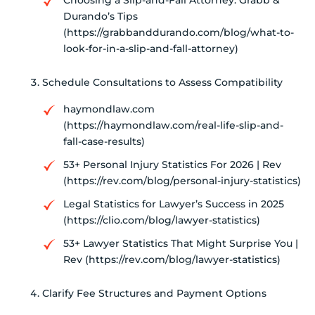
Choosing a Slip-and-Fall Attorney: Grabb &
Durando’s Tips
(https://grabbanddurando.com/blog/what-to-
look-for-in-a-slip-and-fall-attorney)
Schedule Consultations to Assess Compatibility
haymondlaw.com
(https://haymondlaw.com/real-life-slip-and-
fall-case-results)
53+ Personal Injury Statistics For 2026 | Rev
(https://rev.com/blog/personal-injury-statistics)
Legal Statistics for Lawyer’s Success in 2025
(https://clio.com/blog/lawyer-statistics)
53+ Lawyer Statistics That Might Surprise You |
Rev (https://rev.com/blog/lawyer-statistics)
Clarify Fee Structures and Payment Options