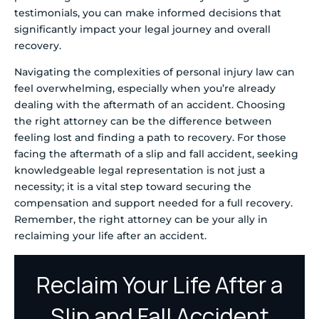
testimonials, you can make informed decisions that
significantly impact your legal journey and overall
recovery.
Navigating the complexities of personal injury law can
feel overwhelming, especially when you’re already
dealing with the aftermath of an accident. Choosing
the right attorney can be the difference between
feeling lost and finding a path to recovery. For those
facing the aftermath of a slip and fall accident, seeking
knowledgeable legal representation is not just a
necessity; it is a vital step toward securing the
compensation and support needed for a full recovery.
Remember, the right attorney can be your ally in
reclaiming your life after an accident.