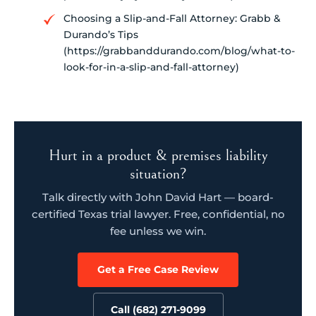
Choosing a Slip-and-Fall Attorney: Grabb &
Durando’s Tips
(https://grabbanddurando.com/blog/what-to-
look-for-in-a-slip-and-fall-attorney)
Hurt in a product & premises liability
situation?
Talk directly with John David Hart — board-
certified Texas trial lawyer. Free, confidential, no
fee unless we win.
Get a Free Case Review
Call (682) 271-9099