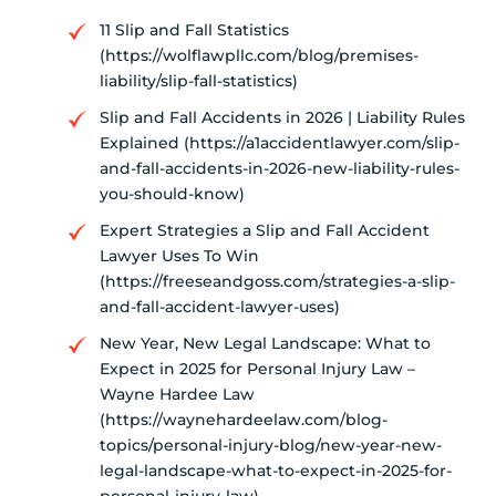
11 Slip and Fall Statistics
(https://wolflawpllc.com/blog/premises-
liability/slip-fall-statistics)
Slip and Fall Accidents in 2026 | Liability Rules
Explained (https://a1accidentlawyer.com/slip-
and-fall-accidents-in-2026-new-liability-rules-
you-should-know)
Expert Strategies a Slip and Fall Accident
Lawyer Uses To Win
(https://freeseandgoss.com/strategies-a-slip-
and-fall-accident-lawyer-uses)
New Year, New Legal Landscape: What to
Expect in 2025 for Personal Injury Law –
Wayne Hardee Law
(https://waynehardeelaw.com/blog-
topics/personal-injury-blog/new-year-new-
legal-landscape-what-to-expect-in-2025-for-