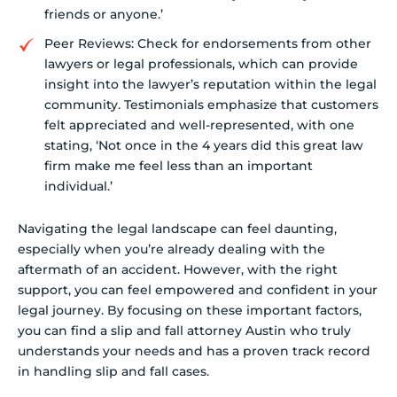
friends or anyone.’
Peer Reviews: Check for endorsements from other
lawyers or legal professionals, which can provide
insight into the lawyer’s reputation within the legal
community. Testimonials emphasize that customers
felt appreciated and well-represented, with one
stating, ‘Not once in the 4 years did this great law
firm make me feel less than an important
individual.’
Navigating the legal landscape can feel daunting,
especially when you’re already dealing with the
aftermath of an accident. However, with the right
support, you can feel empowered and confident in your
legal journey. By focusing on these important factors,
you can find a slip and fall attorney Austin who truly
understands your needs and has a proven track record
in handling slip and fall cases.