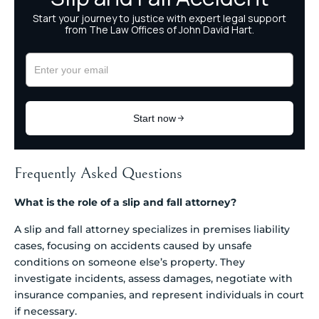
Frequently Asked Questions
What is the role of a slip and fall attorney?
A slip and fall attorney specializes in premises liability
cases, focusing on accidents caused by unsafe
conditions on someone else’s property. They
investigate incidents, assess damages, negotiate with
insurance companies, and represent individuals in court
if necessary.