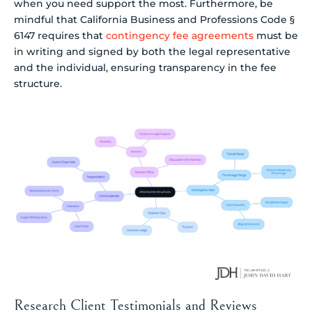
when you need support the most. Furthermore, be
mindful that California Business and Professions Code §
6147 requires that
contingency fee agreements
must be
in writing and signed by both the legal representative
and the individual, ensuring transparency in the fee
structure.
Research Client Testimonials and Reviews