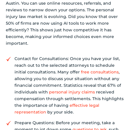
Austin. You can use online resources, referrals, and
reviews to narrow down your options. The personal
injury law market is evolving. Did you know that over
50% of firms are now using AI tools to work more
efficiently? This shows just how competitive it has
become, making your informed choices even more
important.
Contact for Consultations: Once you have your list,
reach out to the selected attorneys to schedule
initial consultations. Many offer
free consultations
,
allowing you to discuss your situation without any
financial commitment. Statistics reveal that 67% of
individuals with
personal injury claims
received
compensation through settlements. This highlights
the importance of having
effective legal
representation
by your side.
Prepare Questions: Before your meeting, take a
moment to jot down some
questions to ask
, such