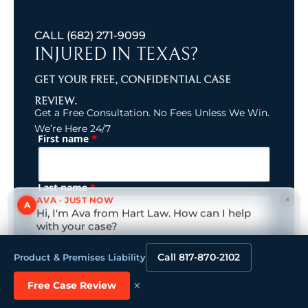
CALL
(682) 271-9099
INJURED IN TEXAS?
GET YOUR FREE, CONFIDENTIAL CASE
REVIEW.
Get a Free Consultation. No Fees Unless We Win.
We’re Here 24/7
*
First name
(Required)
Name
*
Last name
×
AVA · JUST NOW
A
Hi, I'm Ava from Hart Law. How can I help
with your case?
(Required)
Email (Primary)
Tap to reply
Call 817-870-2102
Product & Premises Liability
×
Free Case Review
Phone (Primary)