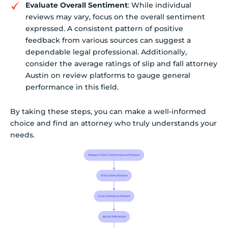
Evaluate Overall Sentiment
: While individual
reviews may vary, focus on the overall sentiment
expressed. A consistent pattern of positive
feedback from various sources can suggest a
dependable legal professional. Additionally,
consider the average ratings of slip and fall attorney
Austin on review platforms to gauge general
performance in this field.
By taking these steps, you can make a well-informed
choice and find an attorney who truly understands your
needs.