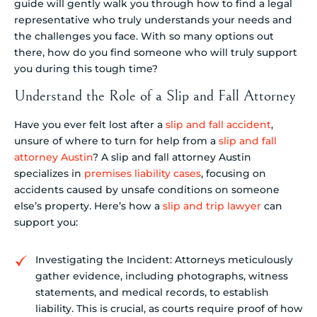
guide will gently walk you through how to find a legal
representative who truly understands your needs and
the challenges you face. With so many options out
there, how do you find someone who will truly support
you during this tough time?
Understand the Role of a Slip and Fall Attorney
Have you ever felt lost after a
slip and fall accident
,
unsure of where to turn for help from a
slip and fall
attorney Austin
? A slip and fall attorney Austin
specializes in
premises liability cases
, focusing on
accidents caused by unsafe conditions on someone
else’s property. Here’s how a
slip and trip lawyer
can
support you:
Investigating the Incident: Attorneys meticulously
gather evidence, including photographs, witness
statements, and medical records, to establish
liability. This is crucial, as courts require proof of how