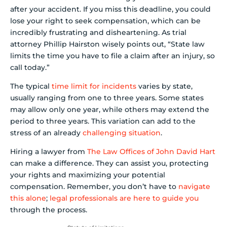
after your accident. If you miss this deadline, you could
lose your right to seek compensation, which can be
incredibly frustrating and disheartening. As trial
attorney Phillip Hairston wisely points out, “State law
limits the time you have to file a claim after an injury, so
call today.”
The typical
time limit for incidents
varies by state,
usually ranging from one to three years. Some states
may allow only one year, while others may extend the
period to three years. This variation can add to the
stress of an already
challenging situation
.
Hiring a lawyer from
The Law Offices of John David Hart
can make a difference. They can assist you, protecting
your rights and maximizing your potential
compensation. Remember, you don’t have to
navigate
this alone
;
legal professionals are here to guide you
through the process.