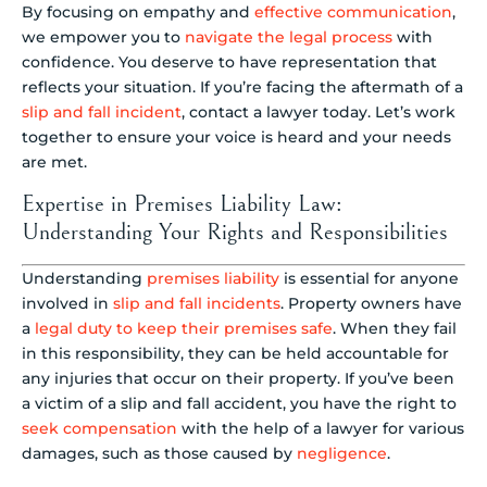
By focusing on empathy and
effective communication
,
we empower you to
navigate the legal process
with
confidence. You deserve to have representation that
reflects your situation. If you’re facing the aftermath of a
slip and fall incident
, contact a lawyer today. Let’s work
together to ensure your voice is heard and your needs
are met.
Expertise in Premises Liability Law:
Understanding Your Rights and Responsibilities
Understanding
premises liability
is essential for anyone
involved in
slip and fall incidents
. Property owners have
a
legal duty to keep their premises safe
. When they fail
in this responsibility, they can be held accountable for
any injuries that occur on their property. If you’ve been
a victim of a slip and fall accident, you have the right to
seek compensation
with the help of a lawyer for various
damages, such as those caused by
negligence
.