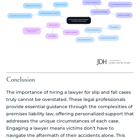
Conclusion
The importance of hiring a lawyer for slip and fall cases
truly cannot be overstated. These legal professionals
provide essential guidance through the complexities of
premises liability law, offering personalized support that
addresses the unique circumstances of each case.
Engaging a lawyer means victims don’t have to
navigate the aftermath of their accidents alone. This