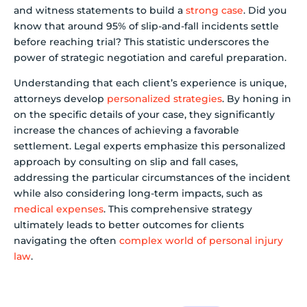
and witness statements to build a
strong case
. Did you
know that around 95% of slip-and-fall incidents settle
before reaching trial? This statistic underscores the
power of strategic negotiation and careful preparation.
Understanding that each client’s experience is unique,
attorneys develop
personalized strategies
. By honing in
on the specific details of your case, they significantly
increase the chances of achieving a favorable
settlement. Legal experts emphasize this personalized
approach by consulting on slip and fall cases,
addressing the particular circumstances of the incident
while also considering long-term impacts, such as
medical expenses
. This comprehensive strategy
ultimately leads to better outcomes for clients
navigating the often
complex world of personal injury
law
.