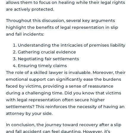
allows them to focus on healing while their legal rights
are actively protected.
Throughout this discussion, several key arguments
highlight the benefits of legal representation in slip
and fall incidents:
Understanding the intricacies of premises liability
Gathering crucial evidence
Negotiating fair settlements
Ensuring timely claims
The role of a skilled lawyer is invaluable. Moreover, their
emotional support can significantly ease the burdens
faced by victims, providing a sense of reassurance
during a challenging time. Did you know that victims
with legal representation often secure higher
settlements? This reinforces the necessity of having an
attorney by your side.
In conclusion, the journey toward recovery after a slip
and fall accident can feel daunting. However, it’s