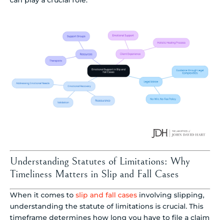
Understanding Statutes of Limitations: Why
Timeliness Matters in Slip and Fall Cases
When it comes to
slip and fall cases
involving slipping,
understanding the statute of limitations is crucial. This
timeframe determines how long you have to file a claim