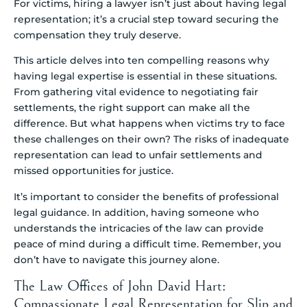
For victims, hiring a lawyer isn’t just about having legal
representation; it’s a crucial step toward securing the
compensation they truly deserve.
This article delves into ten compelling reasons why
having legal expertise is essential in these situations.
From gathering vital evidence to negotiating fair
settlements, the right support can make all the
difference. But what happens when victims try to face
these challenges on their own? The risks of inadequate
representation can lead to unfair settlements and
missed opportunities for justice.
It’s important to consider the benefits of professional
legal guidance. In addition, having someone who
understands the intricacies of the law can provide
peace of mind during a difficult time. Remember, you
don’t have to navigate this journey alone.
The Law Offices of John David Hart:
Compassionate Legal Representation for Slip and