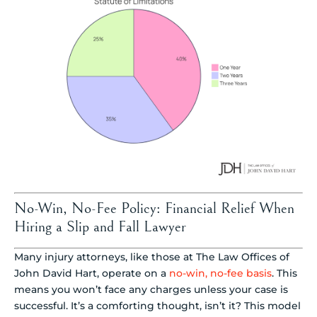
No-Win, No-Fee Policy: Financial Relief When
Hiring a Slip and Fall Lawyer
Many injury attorneys, like those at The Law Offices of
John David Hart, operate on a
no-win, no-fee basis
. This
means you won’t face any charges unless your case is
successful. It’s a comforting thought, isn’t it? This model