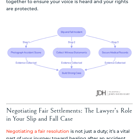
together to ensure your voice is heard and your rights
are protected.
Negotiating Fair Settlements: The Lawyer’s Role
in Your Slip and Fall Case
Negotiating a fair resolution
is not just a duty; it’s a vital
part of your journey toward healing after an accident