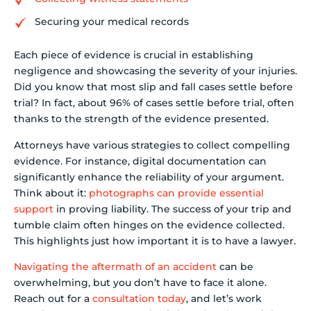
Securing your medical records
Each piece of evidence is crucial in establishing
negligence and showcasing the severity of your injuries.
Did you know that most slip and fall cases settle before
trial? In fact, about 96% of cases settle before trial, often
thanks to the strength of the evidence presented.
Attorneys have various strategies to collect compelling
evidence. For instance, digital documentation can
significantly enhance the reliability of your argument.
Think about it:
photographs can provide essential
support
in proving liability. The success of your trip and
tumble claim often hinges on the evidence collected.
This highlights just how important it is to have a lawyer.
Navigating the aftermath of an accident
can be
overwhelming, but you don’t have to face it alone.
Reach out for a
consultation today
, and let’s work