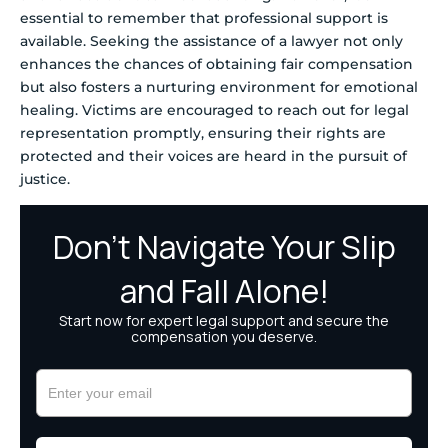
essential to remember that professional support is
available. Seeking the assistance of a lawyer not only
enhances the chances of obtaining fair compensation
but also fosters a nurturing environment for emotional
healing. Victims are encouraged to reach out for legal
representation promptly, ensuring their rights are
protected and their voices are heard in the pursuit of
justice.