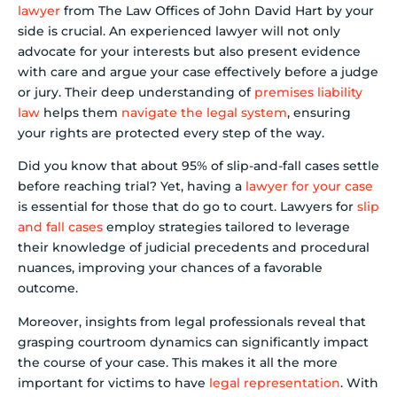
lawyer
from The Law Offices of John David Hart by your
side is crucial. An experienced lawyer will not only
advocate for your interests but also present evidence
with care and argue your case effectively before a judge
or jury. Their deep understanding of
premises liability
law
helps them
navigate the legal system
, ensuring
your rights are protected every step of the way.
Did you know that about 95% of slip-and-fall cases settle
before reaching trial? Yet, having a
lawyer for your case
is essential for those that do go to court. Lawyers for
slip
and fall cases
employ strategies tailored to leverage
their knowledge of judicial precedents and procedural
nuances, improving your chances of a favorable
outcome.
Moreover, insights from legal professionals reveal that
grasping courtroom dynamics can significantly impact
the course of your case. This makes it all the more
important for victims to have
legal representation
. With