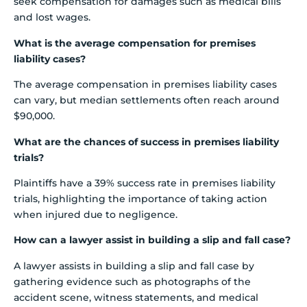
seek compensation for damages such as medical bills
and lost wages.
What is the average compensation for premises
liability cases?
The average compensation in premises liability cases
can vary, but median settlements often reach around
$90,000.
What are the chances of success in premises liability
trials?
Plaintiffs have a 39% success rate in premises liability
trials, highlighting the importance of taking action
when injured due to negligence.
How can a lawyer assist in building a slip and fall case?
A lawyer assists in building a slip and fall case by
gathering evidence such as photographs of the
accident scene, witness statements, and medical