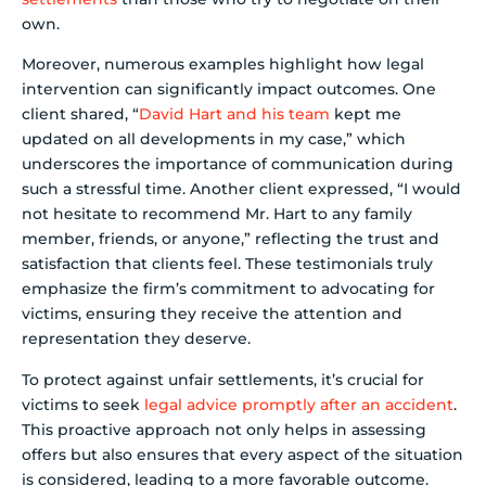
own.
Moreover, numerous examples highlight how legal
intervention can significantly impact outcomes. One
client shared, “
David Hart and his team
kept me
updated on all developments in my case,” which
underscores the importance of communication during
such a stressful time. Another client expressed, “I would
not hesitate to recommend Mr. Hart to any family
member, friends, or anyone,” reflecting the trust and
satisfaction that clients feel. These testimonials truly
emphasize the firm’s commitment to advocating for
victims, ensuring they receive the attention and
representation they deserve.
To protect against unfair settlements, it’s crucial for
victims to seek
legal advice promptly after an accident
.
This proactive approach not only helps in assessing
offers but also ensures that every aspect of the situation
is considered, leading to a more favorable outcome.