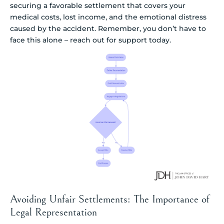
securing a favorable settlement that covers your
medical costs, lost income, and the emotional distress
caused by the accident. Remember, you don’t have to
face this alone – reach out for support today.
Avoiding Unfair Settlements: The Importance of
Legal Representation