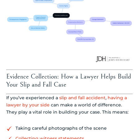
Evidence Collection: How a Lawyer Helps Build
Your Slip and Fall Case
If you’ve experienced a
slip and fall accident
,
having a
lawyer by your side
can make a world of difference.
They play a vital role in building your case. This means:
Taking careful photographs of the scene
Collecting witness statements