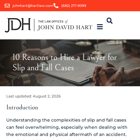
johnhart@hartlaw.com
(682) 271-9099
10 Reasons to Hire a Lawyer for
Slip and Fall Cases
Last updated:
August 2, 2026
Introduction
Understanding the complexities of slip and fall cases
can feel overwhelming, especially when dealing with
the emotional and physical aftermath of an accident.