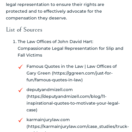
legal representation to ensure their rights are
protected and to effectively advocate for the
compensation they deserve.
List of Sources
The Law Offices of John David Hart:
Compassionate Legal Representation for Slip and
Fall Victims
Famous Quotes in the Law | Law Offices of
Gary Green (https://ggreen.com/just-for-
fun/famous-quotes-in-law)
deputyandmizell.com
(https://deputyandmizell.com/blog/11-
inspirational-quotes-to-motivate-your-legal-
case)
karmainjurylaw.com
(https://karmainjurylaw.com/case_studies/truck-