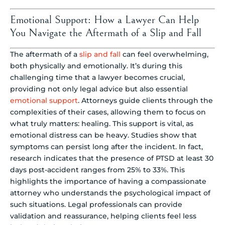
Emotional Support: How a Lawyer Can Help
You Navigate the Aftermath of a Slip and Fall
The aftermath of a
slip and fall
can feel overwhelming,
both physically and emotionally. It’s during this
challenging time that a lawyer becomes crucial,
providing not only legal advice but also essential
emotional support
. Attorneys guide clients through the
complexities of their cases, allowing them to focus on
what truly matters: healing. This support is vital, as
emotional distress can be heavy. Studies show that
symptoms can persist long after the incident. In fact,
research indicates that the presence of PTSD at least 30
days post-accident ranges from 25% to 33%. This
highlights the importance of having a compassionate
attorney who understands the psychological impact of
such situations. Legal professionals can provide
validation and reassurance, helping clients feel less