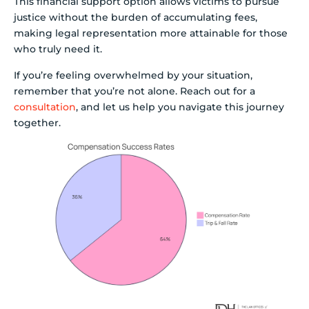
This financial support option allows victims to pursue
justice without the burden of accumulating fees,
making legal representation more attainable for those
who truly need it.
If you’re feeling overwhelmed by your situation,
remember that you’re not alone. Reach out for a
consultation
, and let us help you navigate this journey
together.