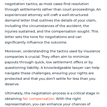
negotiation tactics, as most cases find resolution
through settlements rather than court proceedings. An
experienced attorney will craft a well-structured
demand letter that outlines the details of your claim,
including the circumstances of the accident, the
injuries sustained, and the compensation sought. This
letter sets the tone for negotiations and can
significantly influence the outcome.
Moreover, understanding the tactics used by insurance
companies is crucial. They often aim to minimize
payouts through quick, low settlement offers or by
questioning liability. A knowledgeable lawyer can help
navigate these challenges, ensuring your rights are
protected and that you don’t settle for less than you
deserve.
Ultimately, the negotiation process is a critical stage in
obtaining
fair compensation
. With the right
representation, you can enhance your chances of