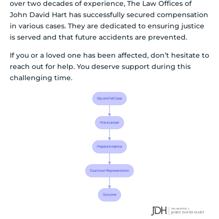
over two decades of experience, The Law Offices of
John David Hart has successfully secured compensation
in various cases. They are dedicated to ensuring justice
is served and that future accidents are prevented.
If you or a loved one has been affected, don’t hesitate to
reach out for help. You deserve support during this
challenging time.