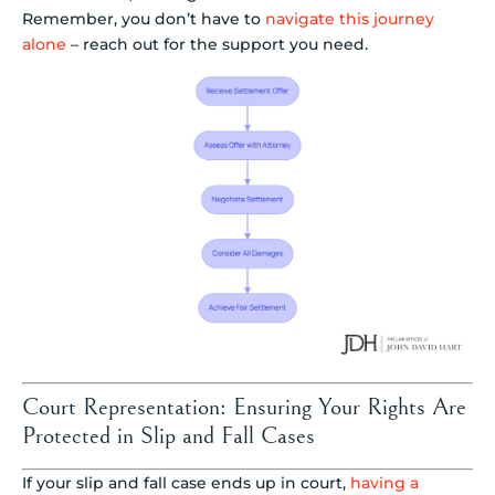
Remember, you don’t have to
navigate this journey
alone
– reach out for the support you need.
Court Representation: Ensuring Your Rights Are
Protected in Slip and Fall Cases
If your slip and fall case ends up in court,
having a