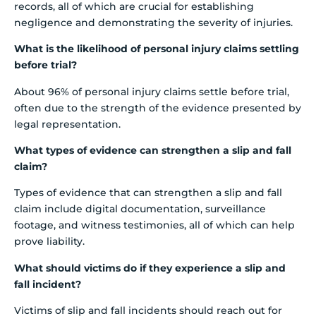
records, all of which are crucial for establishing
negligence and demonstrating the severity of injuries.
What is the likelihood of personal injury claims settling
before trial?
About 96% of personal injury claims settle before trial,
often due to the strength of the evidence presented by
legal representation.
What types of evidence can strengthen a slip and fall
claim?
Types of evidence that can strengthen a slip and fall
claim include digital documentation, surveillance
footage, and witness testimonies, all of which can help
prove liability.
What should victims do if they experience a slip and
fall incident?
Victims of slip and fall incidents should reach out for