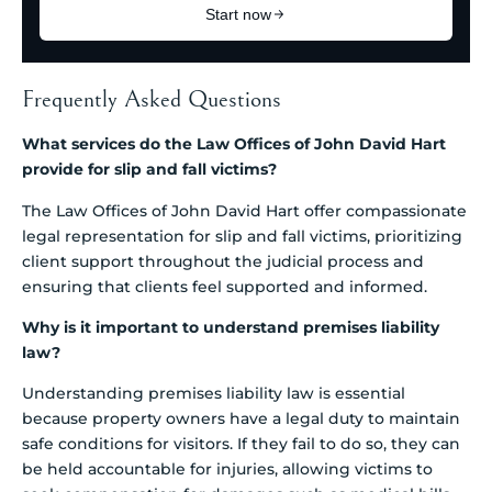
Frequently Asked Questions
What services do the Law Offices of John David Hart
provide for slip and fall victims?
The Law Offices of John David Hart offer compassionate
legal representation for slip and fall victims, prioritizing
client support throughout the judicial process and
ensuring that clients feel supported and informed.
Why is it important to understand premises liability
law?
Understanding premises liability law is essential
because property owners have a legal duty to maintain
safe conditions for visitors. If they fail to do so, they can
be held accountable for injuries, allowing victims to