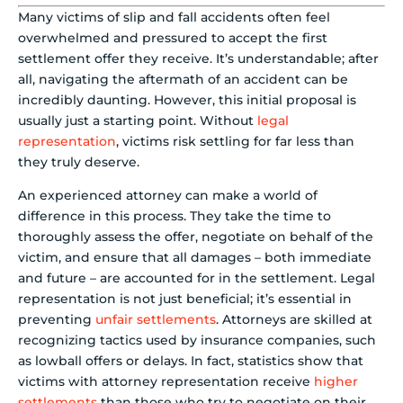
Many victims of slip and fall accidents often feel
overwhelmed and pressured to accept the first
settlement offer they receive. It’s understandable; after
all, navigating the aftermath of an accident can be
incredibly daunting. However, this initial proposal is
usually just a starting point. Without
legal
representation
, victims risk settling for far less than
they truly deserve.
An experienced attorney can make a world of
difference in this process. They take the time to
thoroughly assess the offer, negotiate on behalf of the
victim, and ensure that all damages – both immediate
and future – are accounted for in the settlement. Legal
representation is not just beneficial; it’s essential in
preventing
unfair settlements
. Attorneys are skilled at
recognizing tactics used by insurance companies, such
as lowball offers or delays. In fact, statistics show that
victims with attorney representation receive
higher
settlements
than those who try to negotiate on their