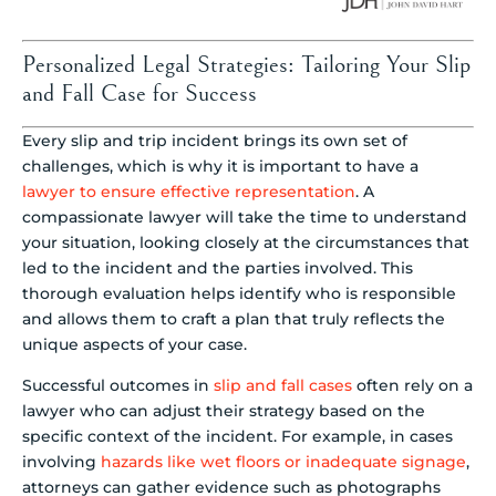
Personalized Legal Strategies: Tailoring Your Slip
and Fall Case for Success
Every slip and trip incident brings its own set of
challenges, which is why it is important to have a
lawyer to ensure effective representation
. A
compassionate lawyer will take the time to understand
your situation, looking closely at the circumstances that
led to the incident and the parties involved. This
thorough evaluation helps identify who is responsible
and allows them to craft a plan that truly reflects the
unique aspects of your case.
Successful outcomes in
slip and fall cases
often rely on a
lawyer who can adjust their strategy based on the
specific context of the incident. For example, in cases
involving
hazards like wet floors or inadequate signage
,
attorneys can gather evidence such as photographs