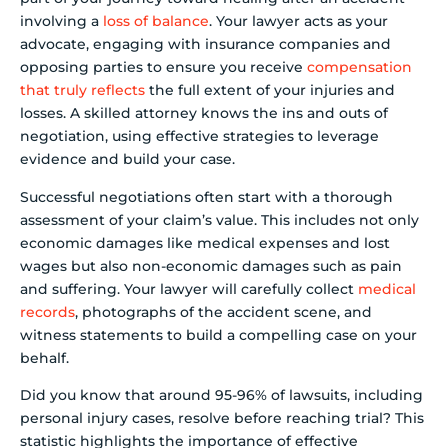
involving a
loss of balance
. Your lawyer acts as your
advocate, engaging with insurance companies and
opposing parties to ensure you receive
compensation
that truly reflects
the full extent of your injuries and
losses. A skilled attorney knows the ins and outs of
negotiation, using effective strategies to leverage
evidence and build your case.
Successful negotiations often start with a thorough
assessment of your claim’s value. This includes not only
economic damages like medical expenses and lost
wages but also non-economic damages such as pain
and suffering. Your lawyer will carefully collect
medical
records
, photographs of the accident scene, and
witness statements to build a compelling case on your
behalf.
Did you know that around 95-96% of lawsuits, including
personal injury cases, resolve before reaching trial? This
statistic highlights the importance of effective