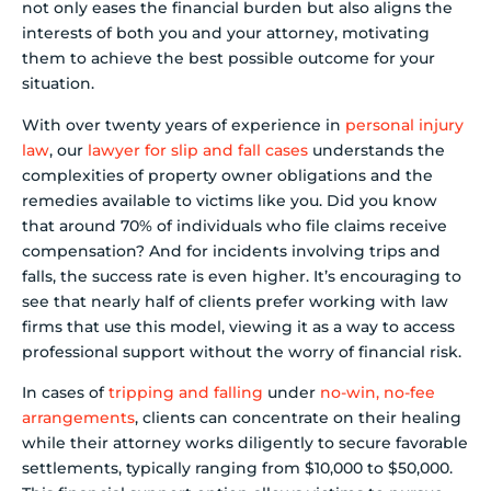
not only eases the financial burden but also aligns the
interests of both you and your attorney, motivating
them to achieve the best possible outcome for your
situation.
With over twenty years of experience in
personal injury
law
, our
lawyer for slip and fall cases
understands the
complexities of property owner obligations and the
remedies available to victims like you. Did you know
that around 70% of individuals who file claims receive
compensation? And for incidents involving trips and
falls, the success rate is even higher. It’s encouraging to
see that nearly half of clients prefer working with law
firms that use this model, viewing it as a way to access
professional support without the worry of financial risk.
In cases of
tripping and falling
under
no-win, no-fee
arrangements
, clients can concentrate on their healing
while their attorney works diligently to secure favorable
settlements, typically ranging from $10,000 to $50,000.