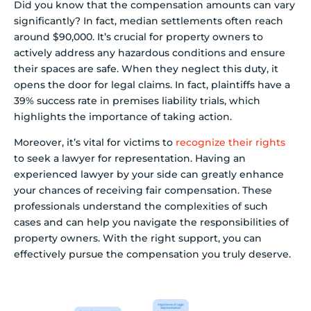
Did you know that the compensation amounts can vary
significantly? In fact, median settlements often reach
around $90,000. It’s crucial for property owners to
actively address any hazardous conditions and ensure
their spaces are safe. When they neglect this duty, it
opens the door for legal claims. In fact, plaintiffs have a
39% success rate in premises liability trials, which
highlights the importance of taking action.
Moreover, it’s vital for victims to
recognize their rights
to seek a lawyer for representation. Having an
experienced lawyer by your side can greatly enhance
your chances of receiving fair compensation. These
professionals understand the complexities of such
cases and can help you navigate the responsibilities of
property owners. With the right support, you can
effectively pursue the compensation you truly deserve.