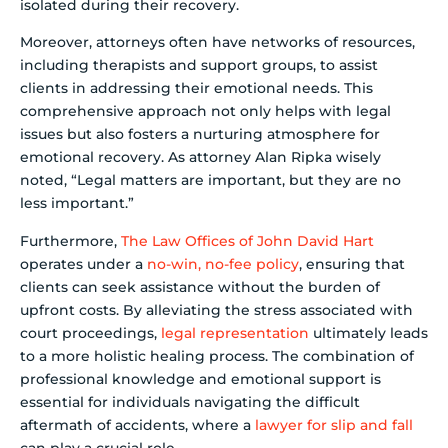
isolated during their recovery.
Moreover, attorneys often have networks of resources,
including therapists and support groups, to assist
clients in addressing their emotional needs. This
comprehensive approach not only helps with legal
issues but also fosters a nurturing atmosphere for
emotional recovery. As attorney Alan Ripka wisely
noted, “Legal matters are important, but they are no
less important.”
Furthermore,
The Law Offices of John David Hart
operates under a
no-win, no-fee policy
, ensuring that
clients can seek assistance without the burden of
upfront costs. By alleviating the stress associated with
court proceedings,
legal representation
ultimately leads
to a more holistic healing process. The combination of
professional knowledge and emotional support is
essential for individuals navigating the difficult
aftermath of accidents, where a
lawyer for slip and fall
can play a crucial role.