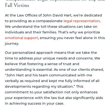
Fall Victims
At the Law Offices of John David Hart, we’re dedicated
to providing as a compassionate
legal representation
.
We understand the toll these situations can take on
individuals and their families. That’s why we prioritize
emotional support
, ensuring you never feel alone in this
journey.
Our personalized approach means that we take the
time to address your unique needs and concerns. We
believe that fostering a sense of trust and
understanding is essential. As one of our clients shared,
“John Hart and his team communicated with me
verbally as required and kept me fully informed of all
developments regarding my situation.” This
commitment to your satisfaction not only enhances
your experience with the law but also significantly aids
in achieving success in your case.