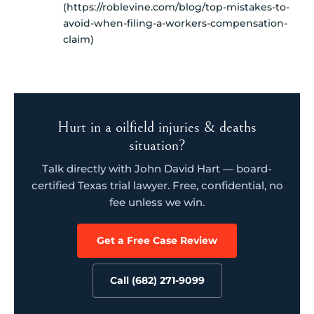
(https://roblevine.com/blog/top-mistakes-to-
avoid-when-filing-a-workers-compensation-
claim)
Hurt in a oilfield injuries & deaths
situation?
Talk directly with John David Hart — board-
certified Texas trial lawyer. Free, confidential, no
fee unless we win.
Get a Free Case Review
Call (682) 271-9099