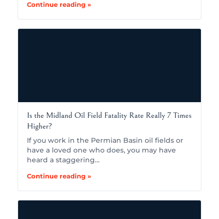
Continue reading »
Is the Midland Oil Field Fatality Rate Really 7 Times
Higher?
If you work in the Permian Basin oil fields or
have a loved one who does, you may have
heard a staggering…
Continue reading »