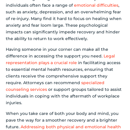
individuals often face a range of
emotional difficulties
,
such as anxiety, depression, and an overwhelming fear
of re-injury. Many find it hard to focus on healing when
anxiety and fear loom large. These psychological
impacts can significantly impede recovery and hinder
the ability to return to work effectively.
Having someone in your corner can make all the
difference in accessing the support you need.
Legal
representation plays a crucial role
in facilitating access
to essential mental health resources, ensuring that
clients receive the comprehensive support they
require. Attorneys can recommend
specialized
counseling services
or support groups tailored to assist
individuals in coping with the aftermath of workplace
injuries.
When you take care of both your body and mind, you
pave the way for a smoother recovery and a brighter
future.
Addressing both physical and emotional health