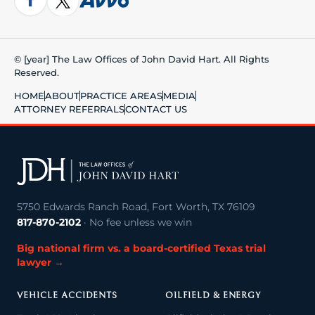
© [year] The Law Offices of John David Hart. All Rights
Reserved.
HOME
ABOUT
PRACTICE AREAS
MEDIA
ATTORNEY REFERRALS
CONTACT US
5750 Edwards Ranch Road, Fort Worth, TX 76109
817-870-2102
· No fee unless we win
Big national firm vs. a board-certified Texas trial
lawyer →
VEHICLE ACCIDENTS
OILFIELD & ENERGY