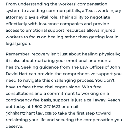
From understanding the workers’ compensation
system to avoiding common pitfalls, a Texas work injury
attorney plays a vital role. Their ability to negotiate
effectively with insurance companies and provide
access to emotional support resources allows injured
workers to focus on healing rather than getting lost in
legal jargon.
Remember, recovery isn’t just about healing physically;
it’s also about nurturing your emotional and mental
health. Seeking guidance from The Law Offices of John
David Hart can provide the comprehensive support you
need to navigate this challenging process. You don’t
have to face these challenges alone. With free
consultations and a commitment to working on a
contingency fee basis, support is just a call away. Reach
out today at 1-800-247-1623 or email
to take the first step toward
johnhart@hartlaw.com
reclaiming your life and securing the compensation you
deserve.