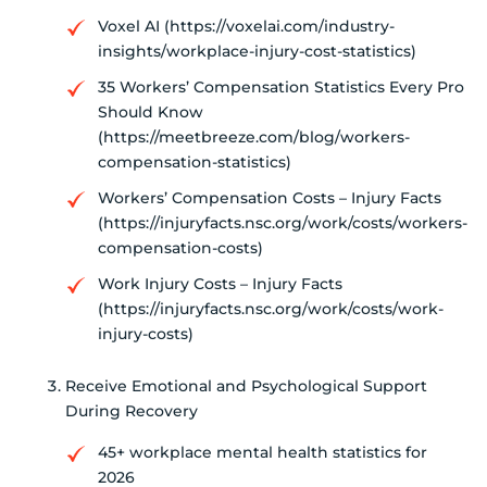
Voxel AI (https://voxelai.com/industry-
insights/workplace-injury-cost-statistics)
35 Workers’ Compensation Statistics Every Pro
Should Know
(https://meetbreeze.com/blog/workers-
compensation-statistics)
Workers’ Compensation Costs – Injury Facts
(https://injuryfacts.nsc.org/work/costs/workers-
compensation-costs)
Work Injury Costs – Injury Facts
(https://injuryfacts.nsc.org/work/costs/work-
injury-costs)
Receive Emotional and Psychological Support
During Recovery
45+ workplace mental health statistics for
2026