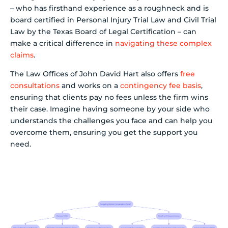
– who has firsthand experience as a roughneck and is
board certified in Personal Injury Trial Law and Civil Trial
Law by the Texas Board of Legal Certification – can
make a critical difference in
navigating these complex
claims
.
The Law Offices of John David Hart also offers
free
consultations
and works on a
contingency fee basis
,
ensuring that clients pay no fees unless the firm wins
their case. Imagine having someone by your side who
understands the challenges you face and can help you
overcome them, ensuring you get the support you
need.