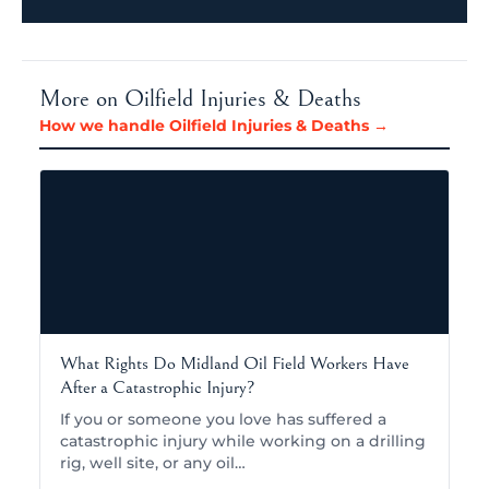
More on Oilfield Injuries & Deaths
How we handle Oilfield Injuries & Deaths →
What Rights Do Midland Oil Field Workers Have
After a Catastrophic Injury?
If you or someone you love has suffered a
catastrophic injury while working on a drilling
rig, well site, or any oil…