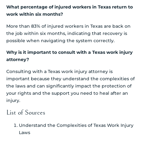
What percentage of injured workers in Texas return to
work within six months?
More than 83% of injured workers in Texas are back on
the job within six months, indicating that recovery is
possible when navigating the system correctly.
Why is it important to consult with a Texas work injury
attorney?
Consulting with a Texas work injury attorney is
important because they understand the complexities of
the laws and can significantly impact the protection of
your rights and the support you need to heal after an
injury.
List of Sources
Understand the Complexities of Texas Work Injury
Laws