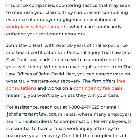
insurance companies, countering tactics that may seek
to minimize your claims. They can present compelling
evidence of employer negligence or violations of
workplace safety standards
, which can significantly
enhance your settlement amounts.
John David Hart, with over 30 years of trial experience
and board certifications in Personal Injury Trial Law and
Civil Trial Law, leads the firm with a commitment to
your well-being. When you have legal support from The
Law Offices of John David Hart, you can concentrate on
what truly matters-your recovery. The firm offers
free
consultations
and works on a
contingency fee basis
,
meaning you won’t pay unless they win your case.
For assistance, reach out at 1-800-247-1623 or email
. In Texas, where many employers
johnhart@hartlaw.com
are ‘non-subscribers’ to compensation for employees, it
is essential to have a Texas work injury attorney to
maximize your recovery. Don’t let the complexities of