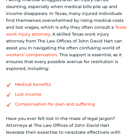
daunting, especially when medical bills pile up and
income disappears. In Texas, many injured individuals
find themselves overwhelmed by rising medical costs
and lost wages, which is why they often consult a
Texas
work injury attorney
. A skilled Texas work injury
attorney from The Law Offices of John David Hart can
assist you in navigating the often confusing world of
workers’ compensation
. This support is essential, as it
ensures that every possible avenue for restitution is
explored, including:
Medical benefits
Lost income
Compensation for pain and suffering
Have you ever felt lost in the maze of legal jargon?
Attorneys at The Law Offices of John David Hart
leverage their expertise to negotiate effectively with