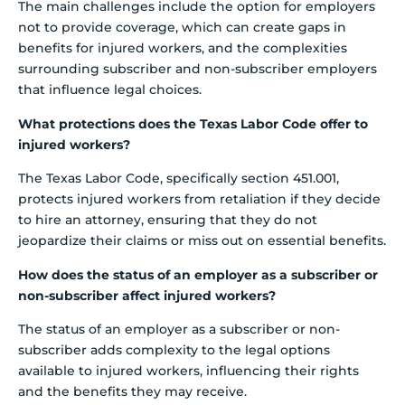
The main challenges include the option for employers
not to provide coverage, which can create gaps in
benefits for injured workers, and the complexities
surrounding subscriber and non-subscriber employers
that influence legal choices.
What protections does the Texas Labor Code offer to
injured workers?
The Texas Labor Code, specifically section 451.001,
protects injured workers from retaliation if they decide
to hire an attorney, ensuring that they do not
jeopardize their claims or miss out on essential benefits.
How does the status of an employer as a subscriber or
non-subscriber affect injured workers?
The status of an employer as a subscriber or non-
subscriber adds complexity to the legal options
available to injured workers, influencing their rights
and the benefits they may receive.