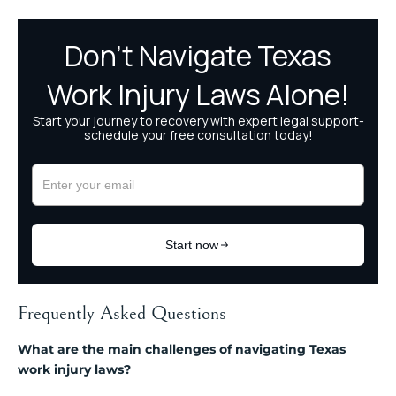
Frequently Asked Questions
What are the main challenges of navigating Texas
work injury laws?