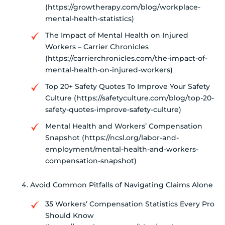
(https://growtherapy.com/blog/workplace-
mental-health-statistics)
The Impact of Mental Health on Injured
Workers – Carrier Chronicles
(https://carrierchronicles.com/the-impact-of-
mental-health-on-injured-workers)
Top 20+ Safety Quotes To Improve Your Safety
Culture (https://safetyculture.com/blog/top-20-
safety-quotes-improve-safety-culture)
Mental Health and Workers’ Compensation
Snapshot (https://ncsl.org/labor-and-
employment/mental-health-and-workers-
compensation-snapshot)
Avoid Common Pitfalls of Navigating Claims Alone
35 Workers’ Compensation Statistics Every Pro
Should Know