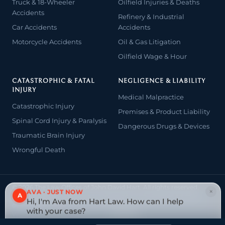
Truck & 18-Wheeler
Oilfield Injuries & Deaths
Accidents
Refinery & Industrial
Car Accidents
Accidents
Motorcycle Accidents
Oil & Gas Litigation
Oilfield Wage & Hour
CATASTROPHIC & FATAL
NEGLIGENCE & LIABILITY
INJURY
Medical Malpractice
Catastrophic Injury
Premises & Product Liability
Spinal Cord Injury & Paralysis
Dangerous Drugs & Devices
Traumatic Brain Injury
Wrongful Death
© 2026 The Law Offices of John David Hart. All rights reserved.
×
AVA · JUST NOW
Attorney advertising — prior results do not guarantee a similar
A
Hi, I'm Ava from Hart Law. How can I help
outcome.
with your case?
Website designed & managed by
Tely Law
Tap to reply