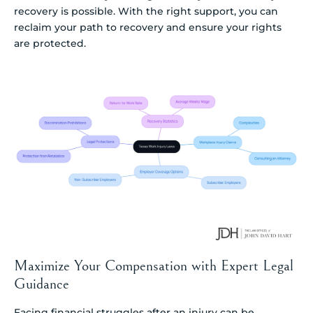
recovery is possible. With the right support, you can
reclaim your path to recovery and ensure your rights
are protected.
Maximize Your Compensation with Expert Legal
Guidance
Facing financial struggles after an injury can be