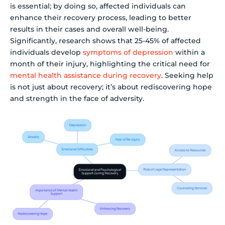
is essential; by doing so, affected individuals can
enhance their recovery process, leading to better
results in their cases and overall well-being.
Significantly, research shows that 25-45% of affected
individuals develop
symptoms of depression
within a
month of their injury, highlighting the critical need for
mental health assistance during recovery
. Seeking help
is not just about recovery; it’s about rediscovering hope
and strength in the face of adversity.