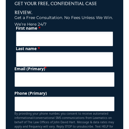
GET YOUR FREE, CONFIDENTIAL CASE
REVIEW.
Get a Free Consultation. No Fees Unless We Win.
We’re Here 24/7
*
First name
(Required)
Name
*
Last name
(Required)
Email (Primary)
Phone (Primary)
By providing your phone number, you consent to receive automated
informational/conversational SMS communications from Lawmatics on
behalf of The Law Offices of John David Hart. Message & data rates may
apply and frequency will vary. Reply STOP to unsubscribe. Text HELP for