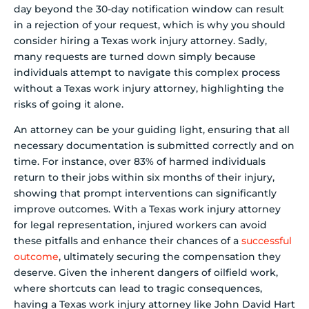
day beyond the 30-day notification window can result
in a rejection of your request, which is why you should
consider hiring a Texas work injury attorney. Sadly,
many requests are turned down simply because
individuals attempt to navigate this complex process
without a Texas work injury attorney, highlighting the
risks of going it alone.
An attorney can be your guiding light, ensuring that all
necessary documentation is submitted correctly and on
time. For instance, over 83% of harmed individuals
return to their jobs within six months of their injury,
showing that prompt interventions can significantly
improve outcomes. With a Texas work injury attorney
for legal representation, injured workers can avoid
these pitfalls and enhance their chances of a
successful
outcome
, ultimately securing the compensation they
deserve. Given the inherent dangers of oilfield work,
where shortcuts can lead to tragic consequences,
having a Texas work injury attorney like John David Hart