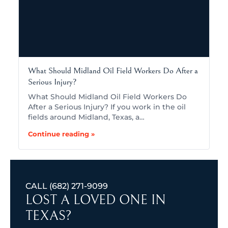
What Should Midland Oil Field Workers Do After a
Serious Injury?
What Should Midland Oil Field Workers Do
After a Serious Injury? If you work in the oil
fields around Midland, Texas, a…
Continue reading »
CALL
(682) 271-9099
LOST A LOVED ONE IN
TEXAS?