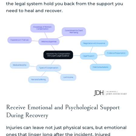
the legal system hold you back from the support you
need to heal and recover.
Receive Emotional and Psychological Support
During Recovery
Injuries can leave not just physical scars, but emotional
ones that linger long after the incident. Injured