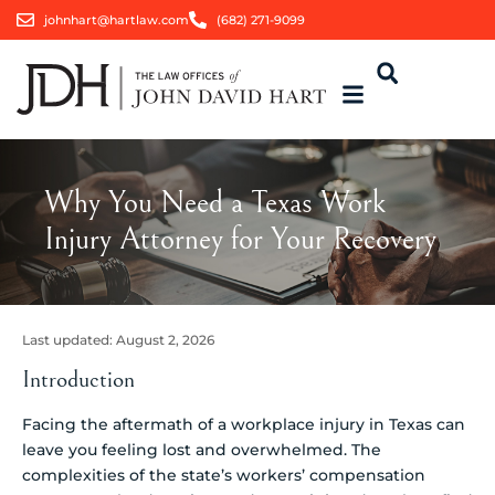
johnhart@hartlaw.com
(682) 271-9099
Why You Need a Texas Work
Injury Attorney for Your Recovery
Last updated:
August 2, 2026
Introduction
Facing the aftermath of a workplace injury in Texas can
leave you feeling lost and overwhelmed. The
complexities of the state’s workers’ compensation