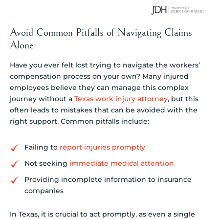
Avoid Common Pitfalls of Navigating Claims
Alone
Have you ever felt lost trying to navigate the workers’
compensation process on your own? Many injured
employees believe they can manage this complex
journey without a
Texas work injury attorney
, but this
often leads to mistakes that can be avoided with the
right support. Common pitfalls include:
Failing to
report injuries promptly
Not seeking
immediate medical attention
Providing incomplete information to insurance
companies
In Texas, it is crucial to act promptly, as even a single