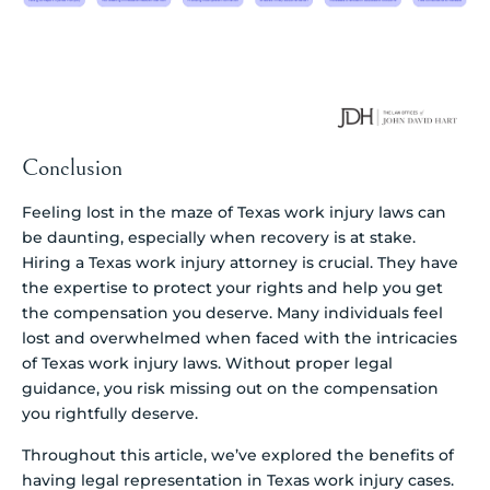
Conclusion
Feeling lost in the maze of Texas work injury laws can
be daunting, especially when recovery is at stake.
Hiring a Texas work injury attorney is crucial. They have
the expertise to protect your rights and help you get
the compensation you deserve. Many individuals feel
lost and overwhelmed when faced with the intricacies
of Texas work injury laws. Without proper legal
guidance, you risk missing out on the compensation
you rightfully deserve.
Throughout this article, we’ve explored the benefits of
having legal representation in Texas work injury cases.