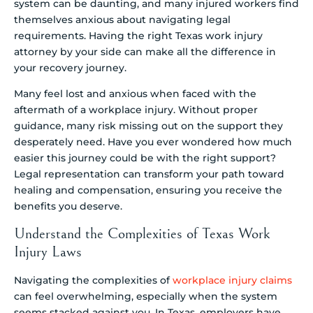
system can be daunting, and many injured workers find
themselves anxious about navigating legal
requirements. Having the right Texas work injury
attorney by your side can make all the difference in
your recovery journey.
Many feel lost and anxious when faced with the
aftermath of a workplace injury. Without proper
guidance, many risk missing out on the support they
desperately need. Have you ever wondered how much
easier this journey could be with the right support?
Legal representation can transform your path toward
healing and compensation, ensuring you receive the
benefits you deserve.
Understand the Complexities of Texas Work
Injury Laws
Navigating the complexities of
workplace injury claims
can feel overwhelming, especially when the system
seems stacked against you. In Texas, employers have