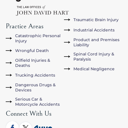
Traumatic Brain Injury
Practice Areas
Industrial Accidents
Catastrophic Personal
Product and Premises
Injury
Liability
Wrongful Death
Spinal Cord Injury &
Paralysis
Oilfield Injuries &
Deaths
Medical Negligence
Trucking Accidents
Dangerous Drugs &
Devices
Serious Car &
Motorcycle Accidents
Connect With Us