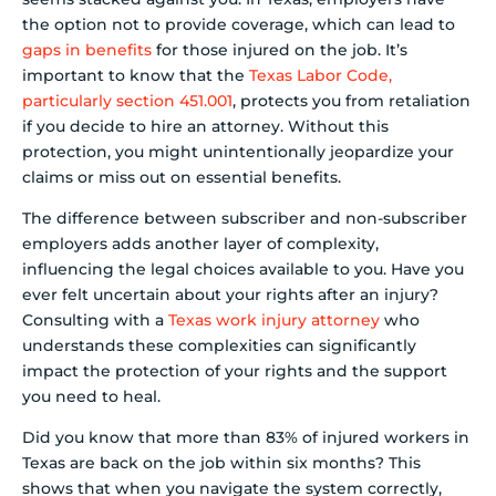
the option not to provide coverage, which can lead to
gaps in benefits
for those injured on the job. It’s
important to know that the
Texas Labor Code,
particularly section 451.001
, protects you from retaliation
if you decide to hire an attorney. Without this
protection, you might unintentionally jeopardize your
claims or miss out on essential benefits.
The difference between subscriber and non-subscriber
employers adds another layer of complexity,
influencing the legal choices available to you. Have you
ever felt uncertain about your rights after an injury?
Consulting with a
Texas work injury attorney
who
understands these complexities can significantly
impact the protection of your rights and the support
you need to heal.
Did you know that more than 83% of injured workers in
Texas are back on the job within six months? This
shows that when you navigate the system correctly,