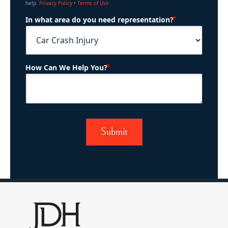
help.
Privacy Policy
•
Terms of Use
(Required)
In what area do you need representation?
(Required)
How Can We Help You?