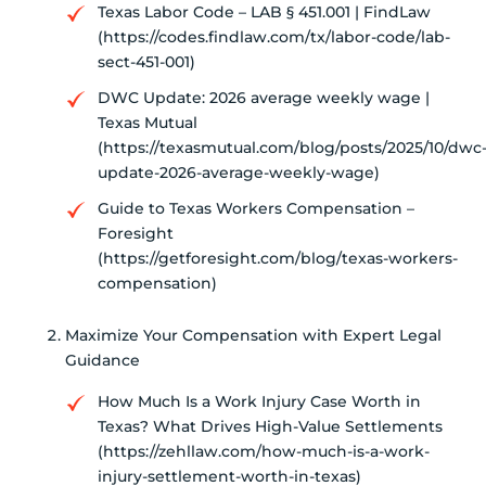
Texas Labor Code – LAB § 451.001 | FindLaw
(https://codes.findlaw.com/tx/labor-code/lab-
sect-451-001)
DWC Update: 2026 average weekly wage |
Texas Mutual
(https://texasmutual.com/blog/posts/2025/10/dwc
update-2026-average-weekly-wage)
Guide to Texas Workers Compensation –
Foresight
(https://getforesight.com/blog/texas-workers-
compensation)
Maximize Your Compensation with Expert Legal
Guidance
How Much Is a Work Injury Case Worth in
Texas? What Drives High-Value Settlements
(https://zehllaw.com/how-much-is-a-work-
injury-settlement-worth-in-texas)