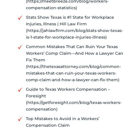
(https://meetbreeze.com/blog/workers-
compensation-statistics)
Stats Show Texas is #1 State for Workplace
Injuries, Illness | Hill Law Firm
(https://jahlawfirm.com/blog/stats-show-texas-
is-1-state-for-workplace-injuries-illness)
Common Mistakes That Can Ruin Your Texas
Workers’ Comp Claim—And How a Lawyer Can
Fix Them
(https://thetexasattorney.com/blog/common-
mistakes-that-can-ruin-your-texas-workers-
comp-claim-and-how-a-lawyer-can-fix-them)
Guide to Texas Workers Compensation –
Foresight
(https://getforesight.com/blog/texas-workers-
compensation)
Top Mistakes to Avoid in a Workers’
Compensation Claim