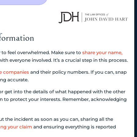
formation
sy to feel overwhelmed. Make sure to
share your name,
ith everyone involved. It’s a crucial step in this process.
ce companies
and their policy numbers. If you can, snap
ing accurate.
t or get into the details of what happened with the other
on to protect your interests. Remember, acknowledging
 the incident as soon as you can, sharing all the
ing your claim
and ensuring everything is reported