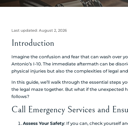
Last updated:
August 2, 2026
Introduction
Imagine the confusion and fear that can wash over you
Antonio’s I-10. The immediate aftermath can be disorie
physical injuries but also the complexities of legal an
In this guide, we’ll walk through the essential steps 
the legal maze together. But what if the unexpected 
follows?
Call Emergency Services and Ensu
Assess Your Safety
: If you can, check yourself an