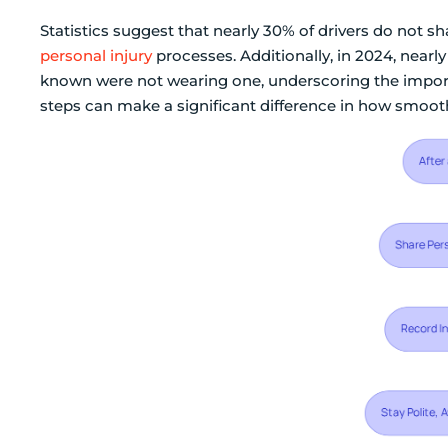
Statistics suggest that nearly 30% of drivers do not sh
personal injury
processes. Additionally, in 2024, nearly
known were not wearing one, underscoring the impor
steps can make a significant difference in how smoot