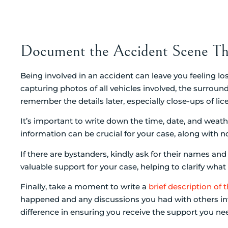
Document the Accident Scene Th
Being involved in an accident can leave you feeling l
capturing photos of all vehicles involved, the surround
remember the details later, especially close-ups of lice
It’s important to write down the time, date, and weat
information can be crucial for your case, along with n
If there are bystanders, kindly ask for their names a
valuable support for your case, helping to clarify wha
Finally, take a moment to write a
brief description of 
happened and any discussions you had with others inv
difference in ensuring you receive the support you ne