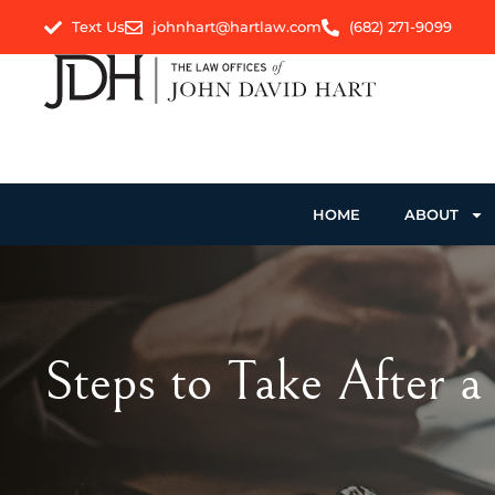
Text Us
johnhart@hartlaw.com
(682) 271-9099
HOME
ABOUT
Steps to Take After a