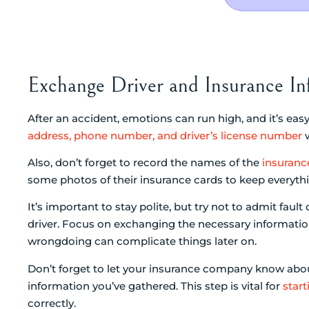
Exchange Driver and Insurance In
After an accident, emotions can run high, and it’s ea
address, phone number, and driver’s license number
w
Also, don’t forget to record the names of the
insuran
some photos of their insurance cards to keep everyth
It’s important to stay polite, but try not to admit faul
driver. Focus on exchanging the necessary informati
wrongdoing can complicate things later on.
Don’t forget to let your insurance company know about
information you’ve gathered. This step is vital for
start
correctly.