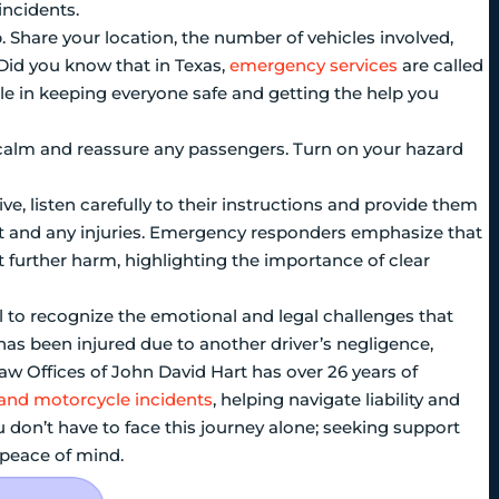
incidents.
lp. Share your location, the number of vehicles involved,
Did you know that in Texas,
emergency services
are called
ole in keeping everyone safe and getting the help you
n calm and reassure any passengers. Turn on your hazard
ve, listen carefully to their instructions and provide them
nt and any injuries. Emergency responders emphasize that
nt further harm, highlighting the importance of clear
ial to recognize the emotional and legal challenges that
 has been injured due to another driver’s negligence,
 Law Offices of John David Hart has over 26 years of
 and motorcycle incidents
, helping navigate liability and
 don’t have to face this journey alone; seeking support
 peace of mind.