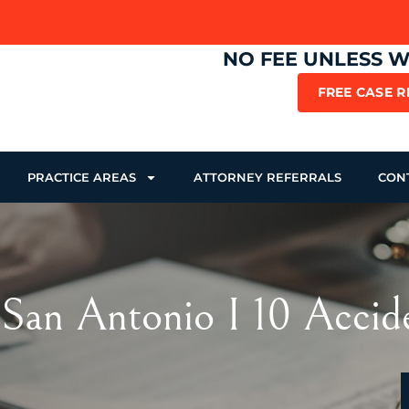
NO FEE UNLESS 
FREE CASE 
PRACTICE AREAS
ATTORNEY REFERRALS
CON
 San Antonio I 10 Accid