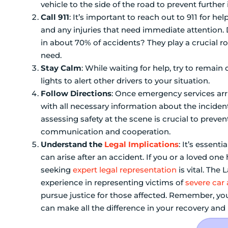
vehicle to the side of the road to prevent further 
Call 911
: It’s important to reach out to 911 for he
and any injuries that need immediate attention. 
in about 70% of accidents? They play a crucial r
need.
Stay Calm
: While waiting for help, try to remai
lights to alert other drivers to your situation.
Follow Directions
: Once emergency services arri
with all necessary information about the incide
assessing safety at the scene is crucial to preve
communication and cooperation.
Understand the
Legal Implications
: It’s essent
can arise after an accident. If you or a loved one
seeking
expert legal representation
is vital. The
experience in representing victims of
severe car
pursue justice for those affected. Remember, you
can make all the difference in your recovery and