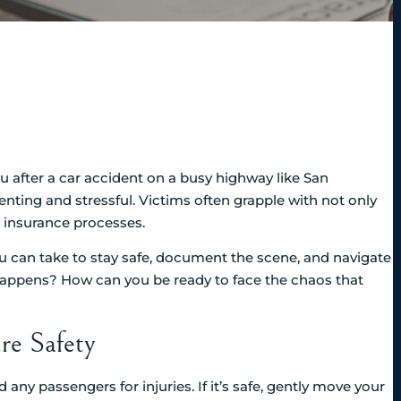
 after a car accident on a busy highway like San
nting and stressful. Victims often grapple with not only
d insurance processes.
you can take to stay safe, document the scene, and navigate
happens? How can you be ready to face the chaos that
re Safety
d any passengers for injuries. If it’s safe, gently move your