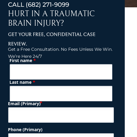
CALL
(682) 271-9099
HURT IN A TRAUMATIC
BRAIN INJURY?
GET YOUR FREE, CONFIDENTIAL CASE
REVIEW.
Get a Free Consultation. No Fees Unless We Win.
We’re Here 24/7
*
First name
(Required)
Name
*
Last name
(Required)
Email (Primary)
Phone (Primary)