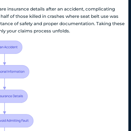
are insurance details after an accident, complicating
 half of those killed in crashes where seat belt use was
tance of safety and proper documentation. Taking these
hly your claims process unfolds.