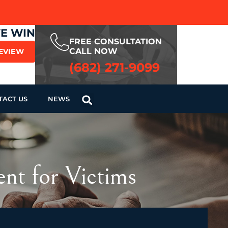
WE WIN
FREE CONSULTATION
CALL NOW
REVIEW
(682) 271-9099
TACT US
NEWS
ent for Victims