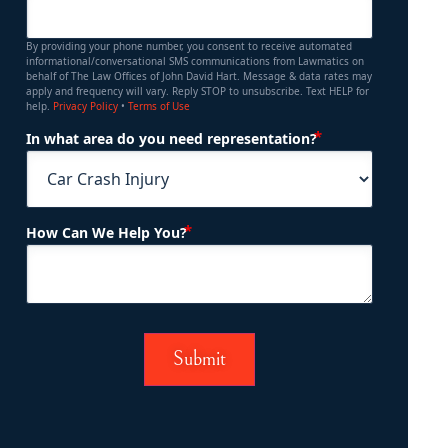
By providing your phone number, you consent to receive automated
informational/conversational SMS communications from Lawmatics on
behalf of The Law Offices of John David Hart. Message & data rates may
apply and frequency will vary. Reply STOP to unsubscribe. Text HELP for
help.
Privacy Policy
•
Terms of Use
(Required)
In what area do you need representation?
(Required)
How Can We Help You?