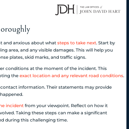
oroughly
ost and anxious about what
steps to take next
. Start by
ing area, and any visible damages. This will help you
nse plates, skid marks, and traffic signs.
her conditions at the moment of the incident. This
oting the
exact location and any relevant road conditions
.
nd contact information. Their statements may provide
t happened.
the incident
from your viewpoint. Reflect on how it
olved. Taking these steps can make a significant
ed during this challenging time.