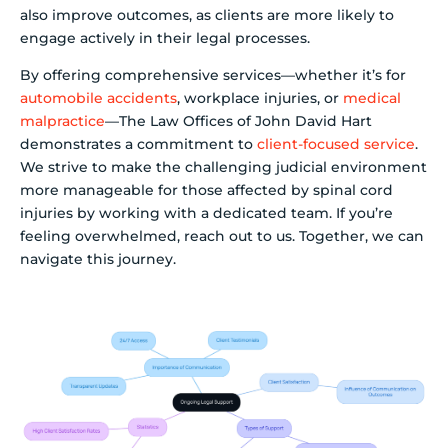
also improve outcomes, as clients are more likely to
engage actively in their legal processes.
By offering comprehensive services—whether it’s for
automobile accidents
, workplace injuries, or
medical
malpractice
—The Law Offices of John David Hart
demonstrates a commitment to
client-focused service
.
We strive to make the challenging judicial environment
more manageable for those affected by spinal cord
injuries by working with a dedicated team. If you’re
feeling overwhelmed, reach out to us. Together, we can
navigate this journey.