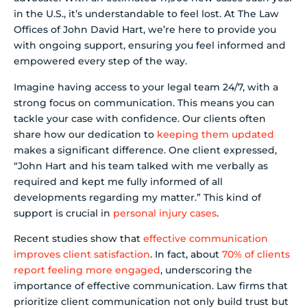
in the U.S., it’s understandable to feel lost. At The Law
Offices of John David Hart, we’re here to provide you
with ongoing support, ensuring you feel informed and
empowered every step of the way.
Imagine having access to your legal team 24/7, with a
strong focus on communication. This means you can
tackle your case with confidence. Our clients often
share how our dedication to
keeping them updated
makes a significant difference. One client expressed,
“John Hart and his team talked with me verbally as
required and kept me fully informed of all
developments regarding my matter.” This kind of
support is crucial in
personal injury cases
.
Recent studies show that
effective communication
improves client satisfaction
. In fact, about
70% of clients
report feeling more engaged
, underscoring the
importance of effective communication. Law firms that
prioritize client communication not only build trust but