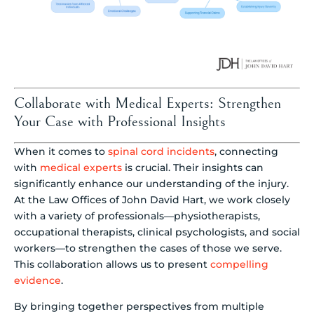
Collaborate with Medical Experts: Strengthen
Your Case with Professional Insights
When it comes to
spinal cord incidents
, connecting
with
medical experts
is crucial. Their insights can
significantly enhance our understanding of the injury.
At the Law Offices of John David Hart, we work closely
with a variety of professionals—physiotherapists,
occupational therapists, clinical psychologists, and social
workers—to strengthen the cases of those we serve.
This collaboration allows us to present
compelling
evidence
.
By bringing together perspectives from multiple