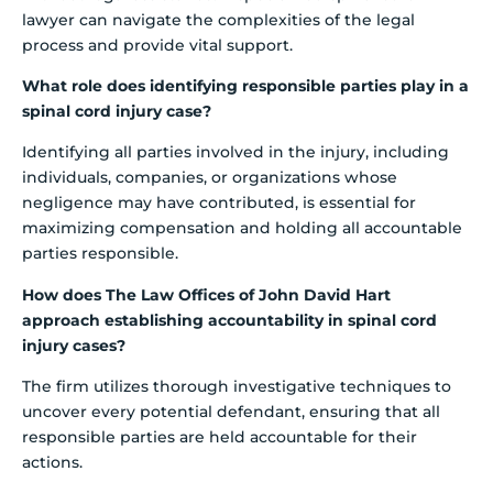
lawyer can navigate the complexities of the legal
process and provide vital support.
What role does identifying responsible parties play in a
spinal cord injury case?
Identifying all parties involved in the injury, including
individuals, companies, or organizations whose
negligence may have contributed, is essential for
maximizing compensation and holding all accountable
parties responsible.
How does The Law Offices of John David Hart
approach establishing accountability in spinal cord
injury cases?
The firm utilizes thorough investigative techniques to
uncover every potential defendant, ensuring that all
responsible parties are held accountable for their
actions.