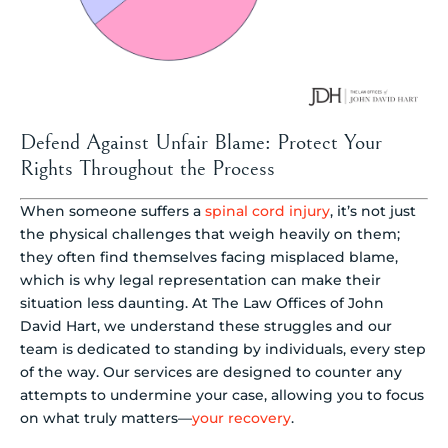
Defend Against Unfair Blame: Protect Your
Rights Throughout the Process
When someone suffers a
spinal cord injury
, it’s not just
the physical challenges that weigh heavily on them;
they often find themselves facing misplaced blame,
which is why legal representation can make their
situation less daunting. At The Law Offices of John
David Hart, we understand these struggles and our
team is dedicated to standing by individuals, every step
of the way. Our services are designed to counter any
attempts to undermine your case, allowing you to focus
on what truly matters—
your recovery
.