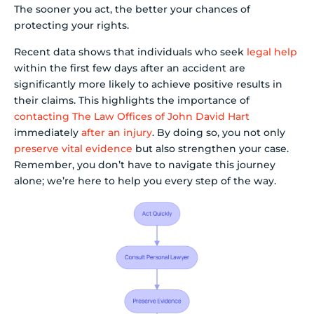
The sooner you act, the better your chances of
protecting your rights.
Recent data shows that individuals who seek
legal help
within the first few days after an accident are
significantly more likely to achieve positive results in
their claims. This highlights the importance of
contacting The Law Offices of John David Hart
immediately
after an injury
. By doing so, you not only
preserve vital evidence
but also strengthen your case.
Remember, you don’t have to navigate this journey
alone; we’re here to help you every step of the way.