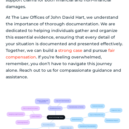
damages.
At The Law Offices of John David Hart, we understand
the importance of thorough documentation. We are
dedicated to helping individuals gather and organize
this essential evidence, ensuring that every detail of
your situation is documented and presented effectively.
Together, we can build a
strong case
and pursue
fair
compensation
. If you’re feeling overwhelmed,
remember, you don’t have to navigate this journey
alone. Reach out to us for compassionate guidance and
assistance.