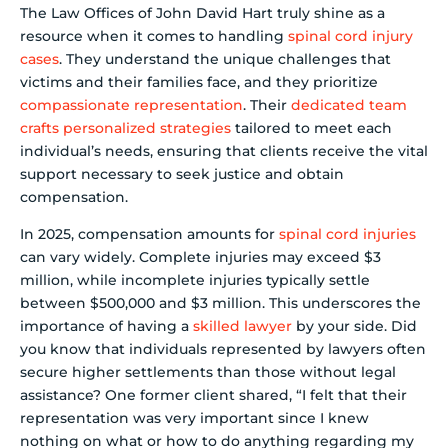
The Law Offices of John David Hart truly shine as a
resource when it comes to handling
spinal cord injury
cases
. They understand the unique challenges that
victims and their families face, and they prioritize
compassionate representation
. Their
dedicated team
crafts personalized strategies
tailored to meet each
individual’s needs, ensuring that clients receive the vital
support necessary to seek justice and obtain
compensation.
In 2025, compensation amounts for
spinal cord injuries
can vary widely. Complete injuries may exceed $3
million, while incomplete injuries typically settle
between $500,000 and $3 million. This underscores the
importance of having a
skilled lawyer
by your side. Did
you know that individuals represented by lawyers often
secure higher settlements than those without legal
assistance? One former client shared, “I felt that their
representation was very important since I knew
nothing on what or how to do anything regarding my