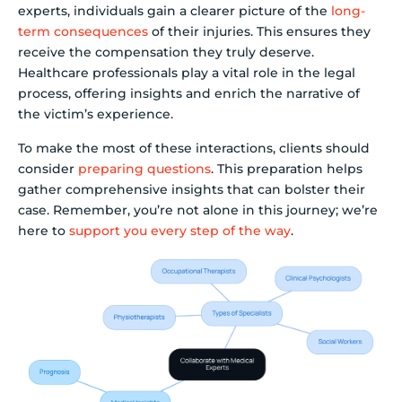
experts, individuals gain a clearer picture of the
long-
term consequences
of their injuries. This ensures they
receive the compensation they truly deserve.
Healthcare professionals play a vital role in the legal
process, offering insights and enrich the narrative of
the victim’s experience.
To make the most of these interactions, clients should
consider
preparing questions
. This preparation helps
gather comprehensive insights that can bolster their
case. Remember, you’re not alone in this journey; we’re
here to
support you every step of the way
.