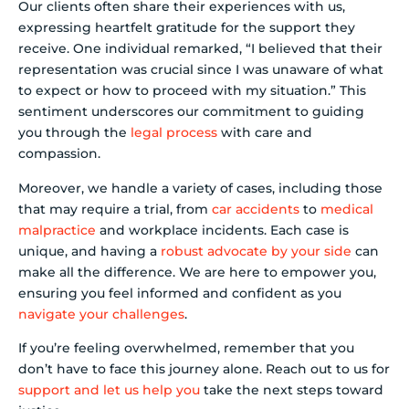
Our clients often share their experiences with us,
expressing heartfelt gratitude for the support they
receive. One individual remarked, “I believed that their
representation was crucial since I was unaware of what
to expect or how to proceed with my situation.” This
sentiment underscores our commitment to guiding
you through the
legal process
with care and
compassion.
Moreover, we handle a variety of cases, including those
that may require a trial, from
car accidents
to
medical
malpractice
and workplace incidents. Each case is
unique, and having a
robust advocate by your side
can
make all the difference. We are here to empower you,
ensuring you feel informed and confident as you
navigate your challenges
.
If you’re feeling overwhelmed, remember that you
don’t have to face this journey alone. Reach out to us for
support and let us help you
take the next steps toward