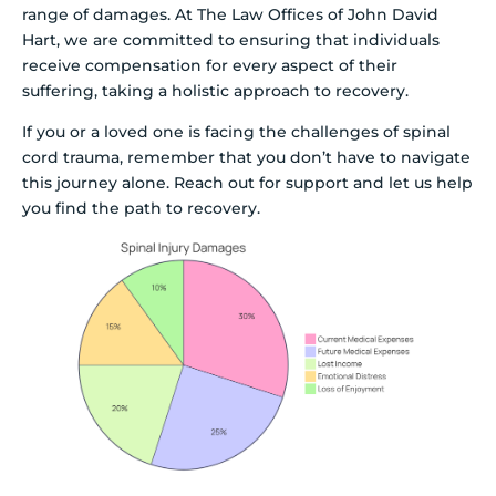
range of damages. At The Law Offices of John David
Hart, we are committed to ensuring that individuals
receive compensation for every aspect of their
suffering, taking a holistic approach to recovery.
If you or a loved one is facing the challenges of spinal
cord trauma, remember that you don’t have to navigate
this journey alone. Reach out for support and let us help
you find the path to recovery.