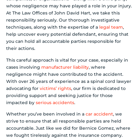
whose negligence may have played a role in your injury.
At The Law Offices of John David Hart, we take this
responsibility seriously. Our thorough investigative
techniques, along with the expertise of a
legal team
,
help uncover every potential defendant, ensuring that
you can hold all accountable parties responsible for
their actions.
This careful approach is vital for your case, especially in
cases involving
manufacturer liability
, where
negligence might have contributed to the accident.
With over 26 years of experience as a spinal cord lawyer
advocating for
victims’ rights
, our firm is dedicated to
providing support and seeking justice for those
impacted by
serious accidents
.
Whether you’ve been involved in a
car accident
, we
strive to ensure that all responsible parties are held
accountable. Just like we did for Bernice Gomez, where
we fought tirelessly against the insurance company.