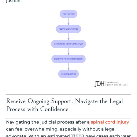
justice.
Receive Ongoing Support: Navigate the Legal
Process with Confidence
Navigating the judicial process after a
spinal cord injury
can feel overwhelming, especially without a legal
advocate. With an estimated 17,900 new cases each year