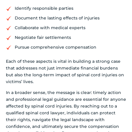
Identify responsible parties
Document the lasting effects of injuries
Collaborate with medical experts
Negotiate fair settlements
Pursue comprehensive compensation
Each of these aspects is vital in building a strong case
that addresses not just immediate financial burdens
but also the long-term impact of spinal cord injuries on
victims’ lives.
In a broader sense, the message is clear: timely action
and professional legal guidance are essential for anyone
affected by spinal cord injuries. By reaching out to a
qualified spinal cord lawyer, individuals can protect
their rights, navigate the legal landscape with
confidence, and ultimately secure the compensation