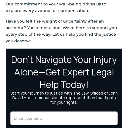
Our commitment to your well-being drives us to
explore every avenue for compensation.
Have you felt the weight of uncertainty after an
accident? You’re not alone. We’re here to support you
every step of the way. Let us help you find the justice
you deserve.