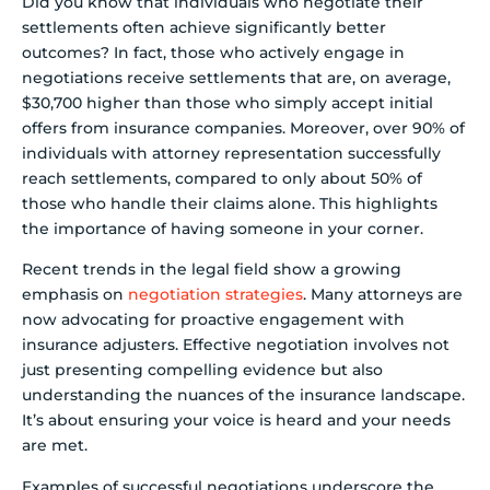
Did you know that individuals who negotiate their
settlements often achieve significantly better
outcomes? In fact, those who actively engage in
negotiations receive settlements that are, on average,
$30,700 higher than those who simply accept initial
offers from insurance companies. Moreover, over 90% of
individuals with attorney representation successfully
reach settlements, compared to only about 50% of
those who handle their claims alone. This highlights
the importance of having someone in your corner.
Recent trends in the legal field show a growing
emphasis on
negotiation strategies
. Many attorneys are
now advocating for proactive engagement with
insurance adjusters. Effective negotiation involves not
just presenting compelling evidence but also
understanding the nuances of the insurance landscape.
It’s about ensuring your voice is heard and your needs
are met.
Examples of successful negotiations underscore the