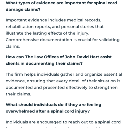
What types of evidence are important for spinal cord
damage claims?
Important evidence includes medical records,
rehabilitation reports, and personal stories that
illustrate the lasting effects of the injury.
Comprehensive documentation is crucial for validating
claims.
How can The Law Offices of John David Hart assist
clients in documenting their claims?
The firm helps individuals gather and organize essential
evidence, ensuring that every detail of their situation is
documented and presented effectively to strengthen
their claims.
What should individuals do if they are feeling
overwhelmed after a spinal cord injury?
Individuals are encouraged to reach out to a spinal cord