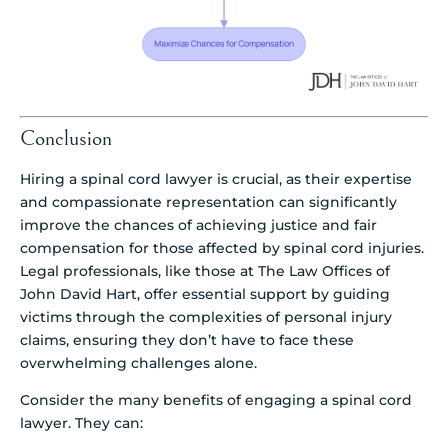
Conclusion
Hiring a spinal cord lawyer is crucial, as their expertise
and compassionate representation can significantly
improve the chances of achieving justice and fair
compensation for those affected by spinal cord injuries.
Legal professionals, like those at The Law Offices of
John David Hart, offer essential support by guiding
victims through the complexities of personal injury
claims, ensuring they don’t have to face these
overwhelming challenges alone.
Consider the many benefits of engaging a spinal cord
lawyer. They can: