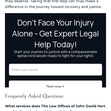
they deserve. Taking that first step can truly make a
difference in the journey toward recovery and justice.
Frequently Asked Questions
What services does The Law Offices of John David Hart