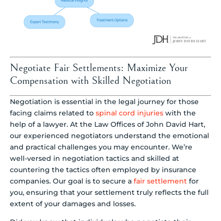
Negotiate Fair Settlements: Maximize Your
Compensation with Skilled Negotiation
Negotiation is essential in the legal journey for those
facing claims related to
spinal cord injuries
with the
help of a lawyer. At the Law Offices of John David Hart,
our experienced negotiators understand the emotional
and practical challenges you may encounter. We’re
well-versed in negotiation tactics and skilled at
countering the tactics often employed by insurance
companies. Our goal is to secure a
fair settlement
for
you, ensuring that your settlement truly reflects the full
extent of your damages and losses.