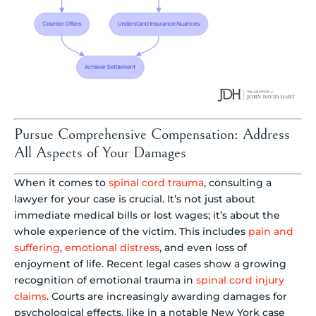
Pursue Comprehensive Compensation: Address
All Aspects of Your Damages
When it comes to
spinal cord trauma
, consulting a
lawyer for your case is crucial. It’s not just about
immediate medical bills or lost wages; it’s about the
whole experience of the victim. This includes
pain and
suffering
,
emotional distress
, and even loss of
enjoyment of life. Recent legal cases show a growing
recognition of emotional trauma in
spinal cord injury
claims
. Courts are increasingly awarding damages for
psychological effects, like in a notable New York case