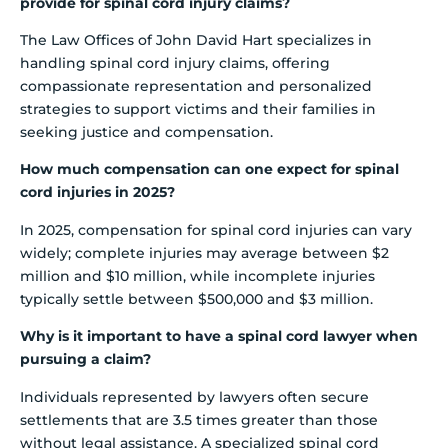
provide for spinal cord injury claims?
The Law Offices of John David Hart specializes in
handling spinal cord injury claims, offering
compassionate representation and personalized
strategies to support victims and their families in
seeking justice and compensation.
How much compensation can one expect for spinal
cord injuries in 2025?
In 2025, compensation for spinal cord injuries can vary
widely; complete injuries may average between $2
million and $10 million, while incomplete injuries
typically settle between $500,000 and $3 million.
Why is it important to have a spinal cord lawyer when
pursuing a claim?
Individuals represented by lawyers often secure
settlements that are 3.5 times greater than those
without legal assistance. A specialized spinal cord