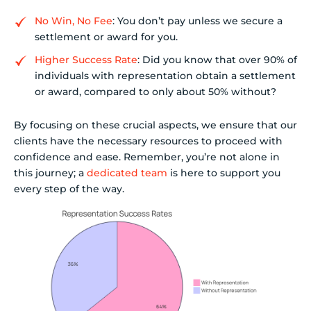
No Win, No Fee
: You don’t pay unless we secure a
settlement or award for you.
Higher Success Rate
: Did you know that over 90% of
individuals with representation obtain a settlement
or award, compared to only about 50% without?
By focusing on these crucial aspects, we ensure that our
clients have the necessary resources to proceed with
confidence and ease. Remember, you’re not alone in
this journey; a
dedicated team
is here to support you
every step of the way.