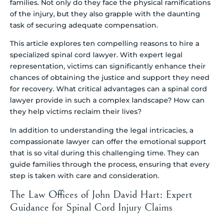
families. Not only do they face the physical ramifications
of the injury, but they also grapple with the daunting
task of securing adequate compensation.
This article explores ten compelling reasons to hire a
specialized spinal cord lawyer. With expert legal
representation, victims can significantly enhance their
chances of obtaining the justice and support they need
for recovery. What critical advantages can a spinal cord
lawyer provide in such a complex landscape? How can
they help victims reclaim their lives?
In addition to understanding the legal intricacies, a
compassionate lawyer can offer the emotional support
that is so vital during this challenging time. They can
guide families through the process, ensuring that every
step is taken with care and consideration.
The Law Offices of John David Hart: Expert
Guidance for Spinal Cord Injury Claims