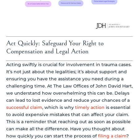
Act Quickly: Safeguard Your Right to
Compensation and Legal Action
Acting swiftly is crucial for involvement in trauma cases.
It’s not just about the legalities; it’s about support and
ensuring you have the assistance you need during a
challenging time. At The Law Offices of John David Hart,
we understand how overwhelming this can be. Delays
can lead to lost evidence and reduce your chances of a
successful claim
, which is why
timely action
is essential
to avoid expensive mistakes that can affect your claim.
This is a reminder that reaching out as soon as possible
can make all the difference. Have you thought about
how quickly you can start the process of
filing a claim
?