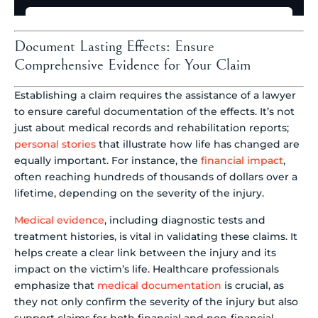
Document Lasting Effects: Ensure
Comprehensive Evidence for Your Claim
Establishing a claim requires the assistance of a lawyer
to ensure careful documentation of the effects. It’s not
just about medical records and rehabilitation reports;
personal stories
that illustrate how life has changed are
equally important. For instance, the
financial impact
,
often reaching hundreds of thousands of dollars over a
lifetime, depending on the severity of the injury.
Medical evidence
, including diagnostic tests and
treatment histories, is vital in validating these claims. It
helps create a clear link between the injury and its
impact on the victim’s life. Healthcare professionals
emphasize that
medical documentation
is crucial, as
they not only confirm the severity of the injury but also
support claims for both financial and non-financial