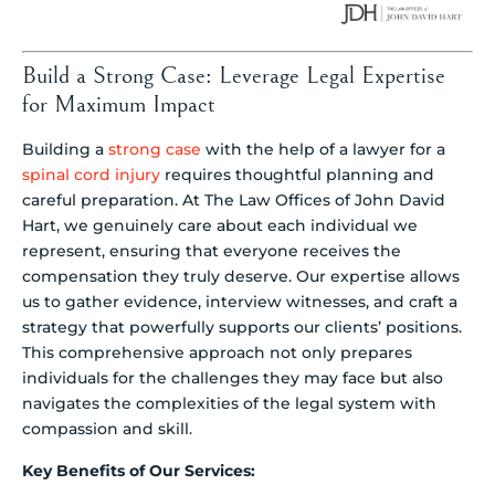
Build a Strong Case: Leverage Legal Expertise
for Maximum Impact
Building a
strong case
with the help of a lawyer for a
spinal cord injury
requires thoughtful planning and
careful preparation. At The Law Offices of John David
Hart, we genuinely care about each individual we
represent, ensuring that everyone receives the
compensation they truly deserve. Our expertise allows
us to gather evidence, interview witnesses, and craft a
strategy that powerfully supports our clients’ positions.
This comprehensive approach not only prepares
individuals for the challenges they may face but also
navigates the complexities of the legal system with
compassion and skill.
Key Benefits of Our Services: