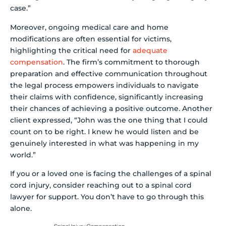
case.”
Moreover, ongoing medical care and home
modifications are often essential for victims,
highlighting the critical need for
adequate
compensation
. The firm’s commitment to thorough
preparation and effective communication throughout
the legal process empowers individuals to navigate
their claims with confidence, significantly increasing
their chances of achieving a positive outcome. Another
client expressed, “John was the one thing that I could
count on to be right. I knew he would listen and be
genuinely interested in what was happening in my
world.”
If you or a loved one is facing the challenges of a spinal
cord injury, consider reaching out to a spinal cord
lawyer for support. You don’t have to go through this
alone.