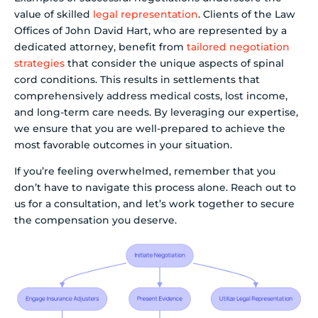
value of skilled
legal representation
. Clients of the Law
Offices of John David Hart, who are represented by a
dedicated attorney, benefit from
tailored negotiation
strategies
that consider the unique aspects of spinal
cord conditions. This results in settlements that
comprehensively address medical costs, lost income,
and long-term care needs. By leveraging our expertise,
we ensure that you are well-prepared to achieve the
most favorable outcomes in your situation.
If you’re feeling overwhelmed, remember that you
don’t have to navigate this process alone. Reach out to
us for a consultation, and let’s work together to secure
the compensation you deserve.