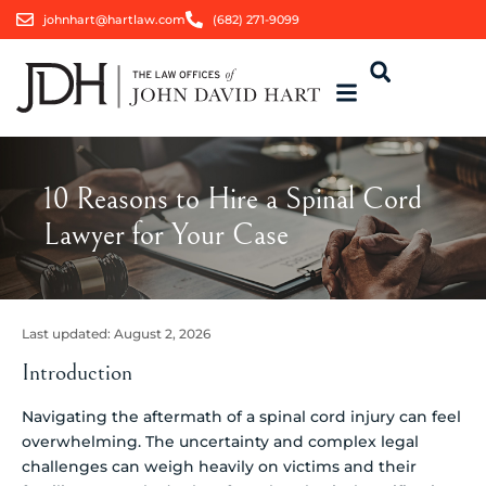
johnhart@hartlaw.com
(682) 271-9099
10 Reasons to Hire a Spinal Cord
Lawyer for Your Case
Last updated:
August 2, 2026
Introduction
Navigating the aftermath of a spinal cord injury can feel
overwhelming. The uncertainty and complex legal
challenges can weigh heavily on victims and their