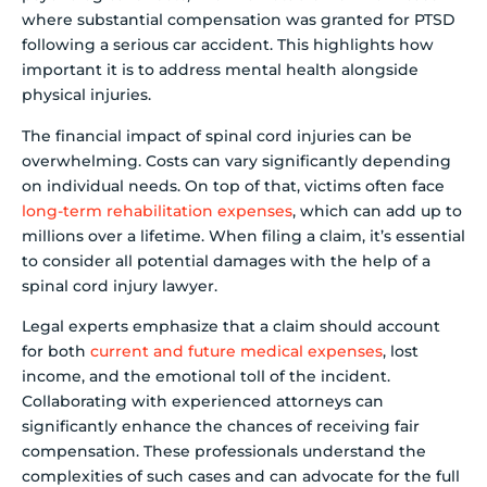
where substantial compensation was granted for PTSD
following a serious car accident. This highlights how
important it is to address mental health alongside
physical injuries.
The financial impact of spinal cord injuries can be
overwhelming. Costs can vary significantly depending
on individual needs. On top of that, victims often face
long-term rehabilitation expenses
, which can add up to
millions over a lifetime. When filing a claim, it’s essential
to consider all potential damages with the help of a
spinal cord injury lawyer.
Legal experts emphasize that a claim should account
for both
current and future medical expenses
, lost
income, and the emotional toll of the incident.
Collaborating with experienced attorneys can
significantly enhance the chances of receiving fair
compensation. These professionals understand the
complexities of such cases and can advocate for the full