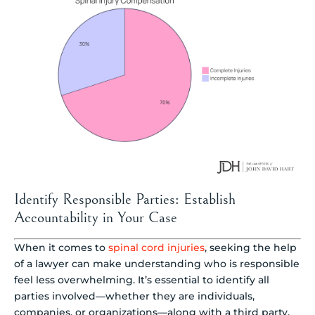
Identify Responsible Parties: Establish
Accountability in Your Case
When it comes to
spinal cord injuries
, seeking the help
of a lawyer can make understanding who is responsible
feel less overwhelming. It’s essential to identify all
parties involved—whether they are individuals,
companies, or organizations—along with a third party,