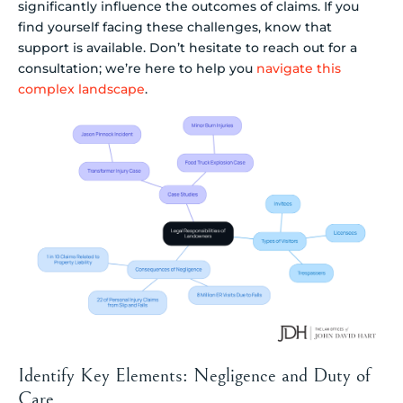
significantly influence the outcomes of claims. If you
find yourself facing these challenges, know that
support is available. Don’t hesitate to reach out for a
consultation; we’re here to help you
navigate this
complex landscape
.
Identify Key Elements: Negligence and Duty of
Care