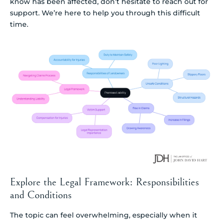
know has been affected, don’t hesitate to reach out for
support. We’re here to help you through this difficult
time.
Explore the Legal Framework: Responsibilities
and Conditions
The topic can feel overwhelming, especially when it