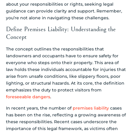
about your responsibilities or rights, seeking legal
guidance can provide clarity and support. Remember,
you’re not alone in navigating these challenges.
Define Premises Liability: Understanding the
Concept
The concept outlines the responsibilities that
landowners and occupants have to ensure safety for
everyone who steps onto their property. This area of
law holds these individuals accountable for injuries that
arise from unsafe conditions, like slippery floors, poor
lighting, or structural hazards. At its core, the definition
emphasizes the duty to protect visitors from
foreseeable dangers
.
In recent years, the number of
premises liability
cases
has been on the rise, reflecting a growing awareness of
these responsibilities. Recent cases underscore the
importance of this legal framework, as victims often