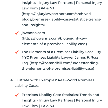
Insights – Injury Law Partners | Personal Injury
Law Firm | PA & NJ
(https://injurylawpartners.com/archived-
blogs/premises-liability-case-statistics-trends-
and-insights)
jowanna.com
(https://jowanna.com/blog/eight-key-
elements-of-a-premises-liability-case)
The Elements of a Premises Liability Case | By
NYC Premises Liability Lawyer James F. Ross,
Esq. (https://rossandhill.com/understanding-
the-elements-of-a-premises-liability-case)
Illustrate with Examples: Real-World Premises
Liability Cases
Premises Liability Case Statistics: Trends and
Insights – Injury Law Partners | Personal Injury
Law Firm | PA & NJ