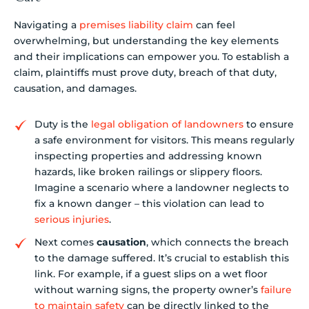
Navigating a
premises liability claim
can feel
overwhelming, but understanding the key elements
and their implications can empower you. To establish a
claim, plaintiffs must prove duty, breach of that duty,
causation, and damages.
Duty is the
legal obligation of landowners
to ensure
a safe environment for visitors. This means regularly
inspecting properties and addressing known
hazards, like broken railings or slippery floors.
Imagine a scenario where a landowner neglects to
fix a known danger – this violation can lead to
serious injuries
.
Next comes
causation
, which connects the breach
to the damage suffered. It’s crucial to establish this
link. For example, if a guest slips on a wet floor
without warning signs, the property owner’s
failure
to maintain safety
can be directly linked to the