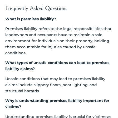
Frequently Asked Questions
What is premises liability?
Premises liability refers to the legal responsibilities that
landowners and occupants have to maintain a safe
environment for individuals on their property, holding
them accountable for injuries caused by unsafe
conditions.
What types of unsafe conditions can lead to premises
liability claims?
Unsafe conditions that may lead to premises liability
claims include slippery floors, poor lighting, and
structural hazards.
Why is understanding premises liability important for
victims?
Understanding premises liability is crucial for victims as