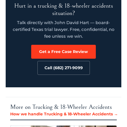
Hurt in a trucking & 18-wheeler accidents
situation?
Talk directly with John David Hart — board-
certified Texas trial lawyer. Free, confidential, no
fee unless we win.
Get a Free Case Review
Call (682) 271-9099
More on Trucking & 18-Wheeler Accidents
How we handle Trucking & 18-Wheeler Accidents →