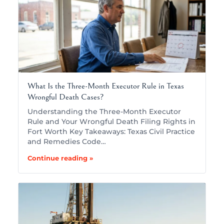
What Is the Three-Month Executor Rule in Texas
Wrongful Death Cases?
Understanding the Three-Month Executor
Rule and Your Wrongful Death Filing Rights in
Fort Worth Key Takeaways: Texas Civil Practice
and Remedies Code…
Continue reading »