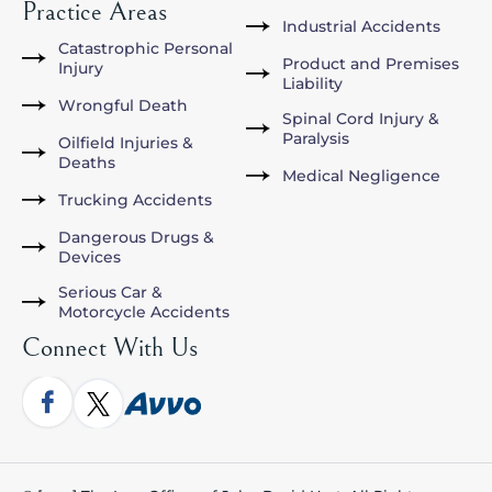
Practice Areas
Industrial Accidents
Catastrophic Personal
Product and Premises
Injury
Liability
Wrongful Death
Spinal Cord Injury &
Paralysis
Oilfield Injuries &
Deaths
Medical Negligence
Trucking Accidents
Dangerous Drugs &
Devices
Serious Car &
Motorcycle Accidents
Connect With Us