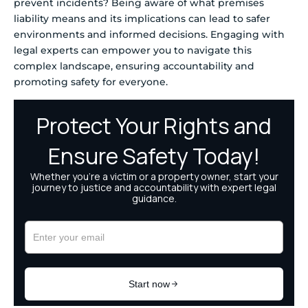
prevent incidents? Being aware of what premises
liability means and its implications can lead to safer
environments and informed decisions. Engaging with
legal experts can empower you to navigate this
complex landscape, ensuring accountability and
promoting safety for everyone.