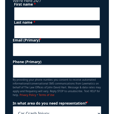
We’re Here 24/7
*
First name
(Required)
Name
*
Last name
(Required)
Email (Primary)
Phone (Primary)
By providing your phone number, you consent to receive automated
informational/conversational SMS communications from Lawmatics on
behalf of The Law Offices of John David Hart. Message & data rates may
apply and frequency will vary. Reply STOP to unsubscribe. Text HELP for
help.
Privacy Policy
•
Terms of Use
(Required)
In what area do you need representation?