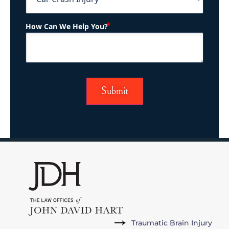
(Required)
How Can We Help You?
Traumatic Brain Injury