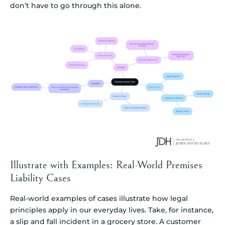
don’t have to go through this alone.
Illustrate with Examples: Real-World Premises
Liability Cases
Real-world examples of cases illustrate how legal
principles apply in our everyday lives. Take, for instance,
a slip and fall incident in a grocery store. A customer