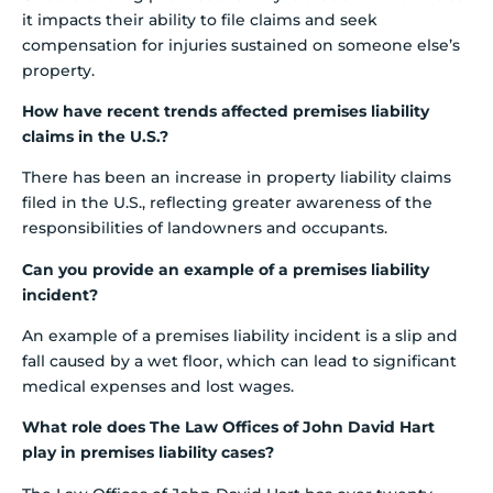
it impacts their ability to file claims and seek
compensation for injuries sustained on someone else’s
property.
How have recent trends affected premises liability
claims in the U.S.?
There has been an increase in property liability claims
filed in the U.S., reflecting greater awareness of the
responsibilities of landowners and occupants.
Can you provide an example of a premises liability
incident?
An example of a premises liability incident is a slip and
fall caused by a wet floor, which can lead to significant
medical expenses and lost wages.
What role does The Law Offices of John David Hart
play in premises liability cases?