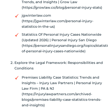
Trends, and Insights | Grow Law
(https://growlaw.co/blog/personal-injury-stats)
jgwinterlaw.com
(https://jgwinterlaw.com/personal-injury-
statistics-in-the-us)
Statistics Of Personal Injury Cases Nationwide
(Updated 2026) | Personal Injury San Diego
(https://personalinjurysandiego.org/topics/statisti
of-personal-injury-cases-nationwide)
Explore the Legal Framework: Responsibilities and
Conditions
Premises Liability Case Statistics: Trends and
Insights – Injury Law Partners | Personal Injury
Law Firm | PA & NJ
(https://injurylawpartners.com/archived-
blogs/premises-liability-case-statistics-trends-
and-insights)