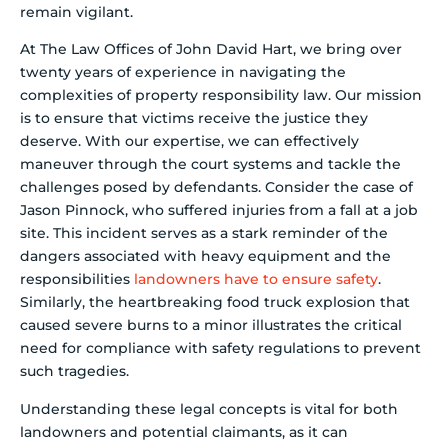
remain vigilant.
At The Law Offices of John David Hart, we bring over
twenty years of experience in navigating the
complexities of property responsibility law. Our mission
is to ensure that victims receive the justice they
deserve. With our expertise, we can effectively
maneuver through the court systems and tackle the
challenges posed by defendants. Consider the case of
Jason Pinnock, who suffered injuries from a fall at a job
site. This incident serves as a stark reminder of the
dangers associated with heavy equipment and the
responsibilities
landowners have to ensure safety
.
Similarly, the heartbreaking food truck explosion that
caused severe burns to a minor illustrates the critical
need for compliance with safety regulations to prevent
such tragedies.
Understanding these legal concepts is vital for both
landowners and potential claimants, as it can