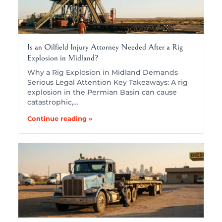
Is an Oilfield Injury Attorney Needed After a Rig
Explosion in Midland?
Why a Rig Explosion in Midland Demands
Serious Legal Attention Key Takeaways: A rig
explosion in the Permian Basin can cause
catastrophic,…
Continue reading »