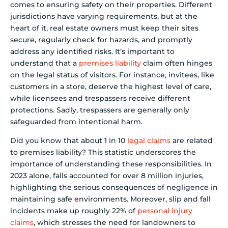
comes to ensuring safety on their properties. Different
jurisdictions have varying requirements, but at the
heart of it, real estate owners must keep their sites
secure, regularly check for hazards, and promptly
address any identified risks. It’s important to
understand that a
premises liability
claim often hinges
on the legal status of visitors. For instance, invitees, like
customers in a store, deserve the highest level of care,
while licensees and trespassers receive different
protections. Sadly, trespassers are generally only
safeguarded from intentional harm.
Did you know that about 1 in 10
legal claims
are related
to premises liability? This statistic underscores the
importance of understanding these responsibilities. In
2023 alone, falls accounted for over 8 million injuries,
highlighting the serious consequences of negligence in
maintaining safe environments. Moreover, slip and fall
incidents make up roughly 22% of
personal injury
claims
, which stresses the need for landowners to