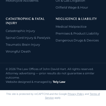
Motorcycle Accidents
Oil & Gas Litigation
Oilfield Wage & Hour
CATASTROPHIC & FATAL
NEGLIGENCE & LIABILITY
INJURY
Medical Malpractice
Catastrophic Injury
Premises & Product Liability
Spinal Cord Injury & Paralysis
Dangerous Drugs & Devices
Traumatic Brain Injury
Wrongful Death
© 2026 The Law Offices of John David Hart. All rights reserved.
Attorney advertising — prior results do not guarantee a similar
outcome.
Website designed & managed by
Tely Law
This site is protected by reCAPTCHA and the Google
Privacy Policy
and
Terms of
Service
apply.