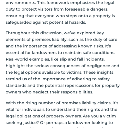
environments. This framework emphasizes the legal
duty to protect visitors from foreseeable dangers,
ensuring that everyone who steps onto a property is
safeguarded against potential hazards.
Throughout this discussion, we’ve explored key
elements of premises liability, such as the duty of care
and the importance of addressing known risks. It’s
essential for landowners to maintain safe conditions.
Real-world examples, like slip and fall incidents,
highlight the serious consequences of negligence and
the legal options available to victims. These insights
remind us of the importance of adhering to safety
standards and the potential repercussions for property
owners who neglect their responsibilities.
With the rising number of premises liability claims, it’s
vital for individuals to understand their rights and the
legal obligations of property owners. Are you a victim
seeking justice? Or perhaps a landowner looking to