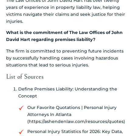
The Law Offices of John David Hart has over twenty
years of experience in property liability law, helping
victims navigate their claims and seek justice for their
injuries.
What is the commitment of The Law Offices of John
David Hart regarding premises liability?
The firm is committed to preventing future incidents
by successfully handling cases involving hazardous
situations that lead to serious injuries.
List of Sources
Define Premises Liability: Understanding the
Concept
Our Favorite Quotations | Personal Injury
Attorneys In Atlanta
(https://ashendenlaw.com/resources/quotes)
Personal Injury Statistics for 2026: Key Data,