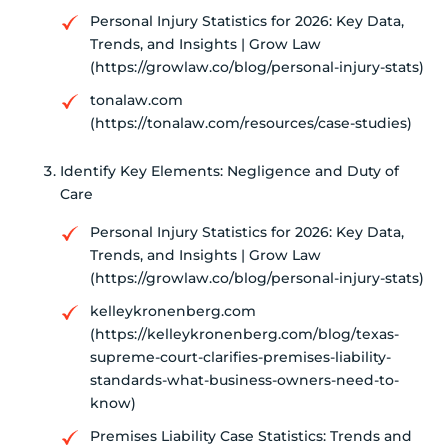
Personal Injury Statistics for 2026: Key Data,
Trends, and Insights | Grow Law
(https://growlaw.co/blog/personal-injury-stats)
tonalaw.com
(https://tonalaw.com/resources/case-studies)
Identify Key Elements: Negligence and Duty of
Care
Personal Injury Statistics for 2026: Key Data,
Trends, and Insights | Grow Law
(https://growlaw.co/blog/personal-injury-stats)
kelleykronenberg.com
(https://kelleykronenberg.com/blog/texas-
supreme-court-clarifies-premises-liability-
standards-what-business-owners-need-to-
know)
Premises Liability Case Statistics: Trends and