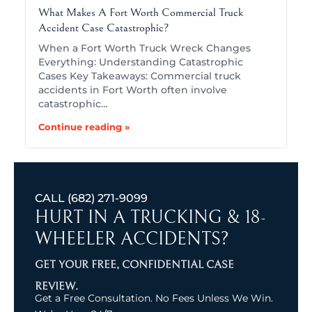
What Makes A Fort Worth Commercial Truck
Accident Case Catastrophic?
When a Fort Worth Truck Wreck Changes
Everything: Understanding Catastrophic
Cases Key Takeaways: Commercial truck
accidents in Fort Worth often involve
catastrophic…
Continue reading »
CALL
(682) 271-9099
HURT IN A TRUCKING & 18-
WHEELER ACCIDENTS?
GET YOUR FREE, CONFIDENTIAL CASE
REVIEW.
Get a Free Consultation. No Fees Unless We Win.