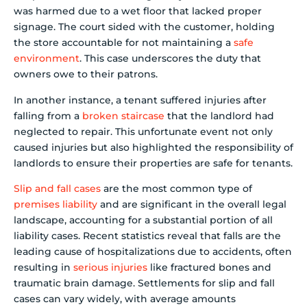
was harmed due to a wet floor that lacked proper
signage. The court sided with the customer, holding
the store accountable for not maintaining a
safe
environment
. This case underscores the duty that
owners owe to their patrons.
In another instance, a tenant suffered injuries after
falling from a
broken staircase
that the landlord had
neglected to repair. This unfortunate event not only
caused injuries but also highlighted the responsibility of
landlords to ensure their properties are safe for tenants.
Slip and fall cases
are the most common type of
premises liability
and are significant in the overall legal
landscape, accounting for a substantial portion of all
liability cases. Recent statistics reveal that falls are the
leading cause of hospitalizations due to accidents, often
resulting in
serious injuries
like fractured bones and
traumatic brain damage. Settlements for slip and fall
cases can vary widely, with average amounts