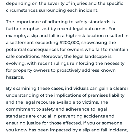
depending on the severity of injuries and the specific
circumstances surrounding each incident.
The importance of adhering to safety standards is
further emphasized by recent legal outcomes. For
example, a slip and fall in a high-risk location resulted in
a settlement exceeding $200,000, showcasing the
potential consequences for owners who fail to maintain
safe conditions. Moreover, the legal landscape is
evolving, with recent rulings reinforcing the necessity
for property owners to proactively address known
hazards.
By examining these cases, individuals can gain a clearer
understanding of the implications of premises liability
and the legal recourse available to victims. The
commitment to safety and adherence to legal
standards are crucial in preventing accidents and
ensuring justice for those affected. If you or someone
you know has been impacted by a slip and fall incident,