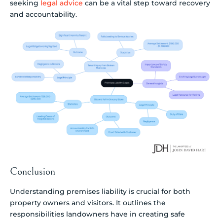
seeking
legal advice
can be a vital step toward recovery
and accountability.
Conclusion
Understanding premises liability is crucial for both
property owners and visitors. It outlines the
responsibilities landowners have in creating safe