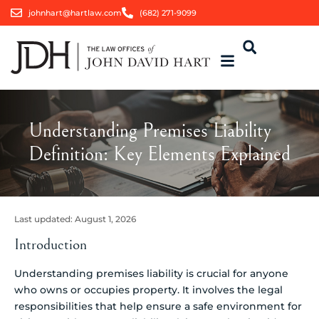
johnhart@hartlaw.com
(682) 271-9099
Understanding Premises Liability
Definition: Key Elements Explained
Last updated:
August 1, 2026
Introduction
Understanding premises liability is crucial for anyone
who owns or occupies property. It involves the legal
responsibilities that help ensure a safe environment for