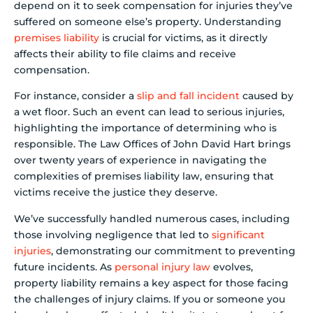
depend on it to seek compensation for injuries they’ve
suffered on someone else’s property. Understanding
premises liability
is crucial for victims, as it directly
affects their ability to file claims and receive
compensation.
For instance, consider a
slip and fall incident
caused by
a wet floor. Such an event can lead to serious injuries,
highlighting the importance of determining who is
responsible. The Law Offices of John David Hart brings
over twenty years of experience in navigating the
complexities of premises liability law, ensuring that
victims receive the justice they deserve.
We’ve successfully handled numerous cases, including
those involving negligence that led to
significant
injuries
, demonstrating our commitment to preventing
future incidents. As
personal injury law
evolves,
property liability remains a key aspect for those facing
the challenges of injury claims. If you or someone you