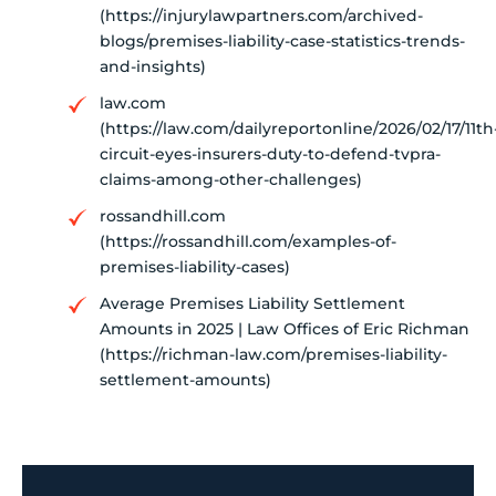
(https://injurylawpartners.com/archived-
blogs/premises-liability-case-statistics-trends-
and-insights)
law.com
(https://law.com/dailyreportonline/2026/02/17/11th
circuit-eyes-insurers-duty-to-defend-tvpra-
claims-among-other-challenges)
rossandhill.com
(https://rossandhill.com/examples-of-
premises-liability-cases)
Average Premises Liability Settlement
Amounts in 2025 | Law Offices of Eric Richman
(https://richman-law.com/premises-liability-
settlement-amounts)