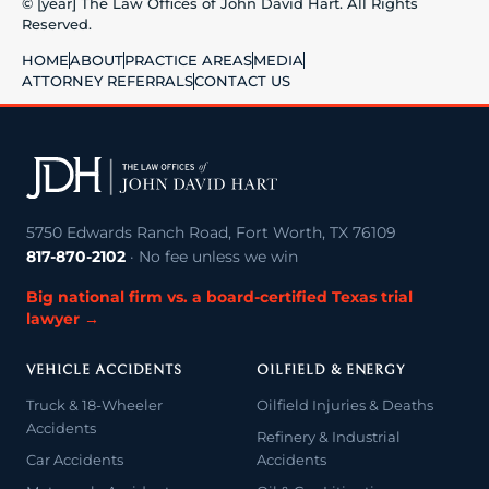
© [year] The Law Offices of John David Hart. All Rights
Reserved.
HOME
ABOUT
PRACTICE AREAS
MEDIA
ATTORNEY REFERRALS
CONTACT US
5750 Edwards Ranch Road, Fort Worth, TX 76109
817-870-2102
· No fee unless we win
Big national firm vs. a board-certified Texas trial
lawyer →
VEHICLE ACCIDENTS
OILFIELD & ENERGY
Truck & 18-Wheeler
Oilfield Injuries & Deaths
Accidents
Refinery & Industrial
Car Accidents
Accidents