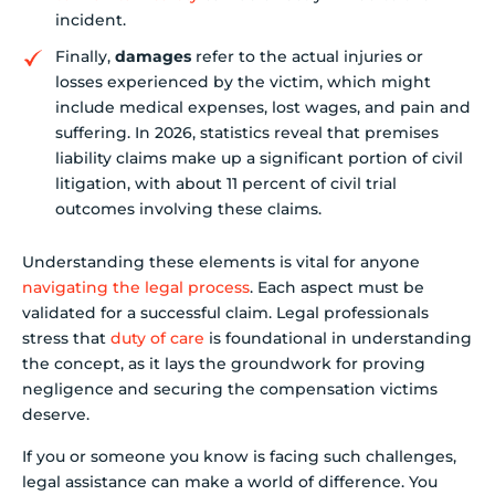
incident.
Finally,
damages
refer to the actual injuries or
losses experienced by the victim, which might
include medical expenses, lost wages, and pain and
suffering. In 2026, statistics reveal that premises
liability claims make up a significant portion of civil
litigation, with about 11 percent of civil trial
outcomes involving these claims.
Understanding these elements is vital for anyone
navigating the legal process
. Each aspect must be
validated for a successful claim. Legal professionals
stress that
duty of care
is foundational in understanding
the concept, as it lays the groundwork for proving
negligence and securing the compensation victims
deserve.
If you or someone you know is facing such challenges,
legal assistance can make a world of difference. You