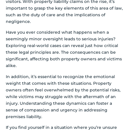
visitors. With property liability claims on the rise, it’s
important to grasp the key elements of this area of law,
such as the duty of care and the implications of
negligence.
Have you ever considered what happens when a
seemingly minor oversight leads to serious injuries?
Exploring real-world cases can reveal just how critical
these legal principles are. The consequences can be
significant, affecting both property owners and victims
alike.
In addition, it’s essential to recognize the emotional
weight that comes with these situations. Property
owners often feel overwhelmed by the potential risks,
while victims may struggle with the aftermath of an
injury. Understanding these dynamics can foster a
sense of compassion and urgency in addressing
premises liability.
If you find yourself in a situation where you’re unsure