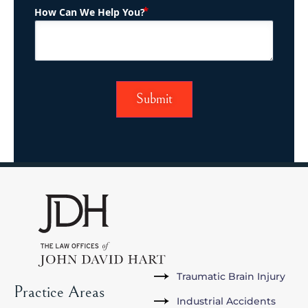
(Required)
How Can We Help You?
Traumatic Brain Injury
Practice Areas
Industrial Accidents