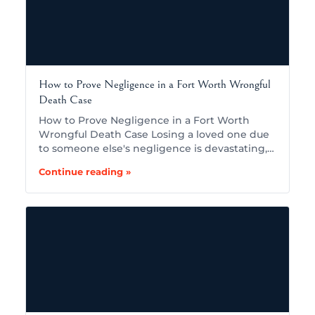
How to Prove Negligence in a Fort Worth Wrongful
Death Case
How to Prove Negligence in a Fort Worth
Wrongful Death Case Losing a loved one due
to someone else's negligence is devastating,…
Continue reading »