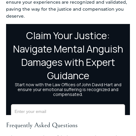
ensure your experiences are recognized and validated,
paving the way for the justice and compensation you
deserve.
Frequently Asked Questions