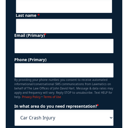
*
Last name
(Required)
Email (Primary)
Phone (Primary)
By providing your phone number, you consent to receive automated
informational/conversational SMS communications from Lawmatics on
behalf of The Law Offices of John David Hart. Message & data rates may
apply and frequency will vary. Reply STOP to unsubscribe. Text HELP for
help.
Privacy Policy
•
Terms of Use
(Required)
In what area do you need representation?