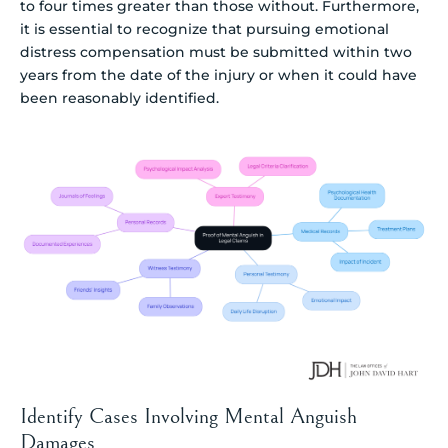
to four times greater than those without. Furthermore,
it is essential to recognize that pursuing emotional
distress compensation must be submitted within two
years from the date of the injury or when it could have
been reasonably identified.
Identify Cases Involving Mental Anguish
Damages