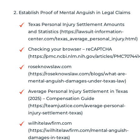
Establish Proof of Mental Anguish in Legal Claims
Texas Personal Injury Settlement Amounts
and Statistics (https://lawsuit-information-
center.com/texas_average_personal_injury.html)
Checking your browser – reCAPTCHA
(https://pmc.ncbi.nlm.nih.gov/articles/PMC707441
roseknowslaw.com
(https://roseknowslaw.com/blogs/what-are-
mental-anguish-damages-under-texas-law)
Average Personal Injury Settlement in Texas
(2025) – Compensation Guide
(https://teamjustice.com/average-personal-
injury-settlement-texas)
wilhitelawfirm.com
(https://wilhitelawfirm.com/mental-anguish-
damages-in-texas)