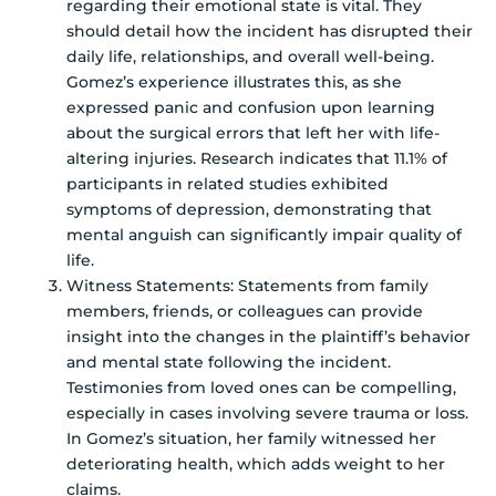
regarding their emotional state is vital. They
should detail how the incident has disrupted their
daily life, relationships, and overall well-being.
Gomez’s experience illustrates this, as she
expressed panic and confusion upon learning
about the surgical errors that left her with life-
altering injuries. Research indicates that 11.1% of
participants in related studies exhibited
symptoms of depression, demonstrating that
mental anguish can significantly impair quality of
life.
Witness Statements: Statements from family
members, friends, or colleagues can provide
insight into the changes in the plaintiff’s behavior
and mental state following the incident.
Testimonies from loved ones can be compelling,
especially in cases involving severe trauma or loss.
In Gomez’s situation, her family witnessed her
deteriorating health, which adds weight to her
claims.