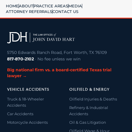
HOME
ABOUT
PRACTICE AREAS
MEDIA
ATTORNEY REFERRALS
CONTACT US
5750 Edwards Ranch Road, Fort Worth, TX 76109
817-870-2102
· No fee unless we win
Big national firm vs. a board-certified Texas trial
lawyer →
VEHICLE ACCIDENTS
OILFIELD & ENERGY
Truck & 18-Wheeler
Oilfield Injuries & Deaths
Accidents
Refinery & Industrial
Car Accidents
Accidents
Motorcycle Accidents
Oil & Gas Litigation
Oilfield Wage & Hour