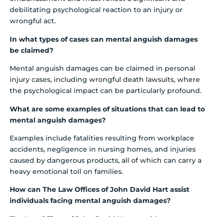
debilitating psychological reaction to an injury or
wrongful act.
In what types of cases can mental anguish damages
be claimed?
Mental anguish damages can be claimed in personal
injury cases, including wrongful death lawsuits, where
the psychological impact can be particularly profound.
What are some examples of situations that can lead to
mental anguish damages?
Examples include fatalities resulting from workplace
accidents, negligence in nursing homes, and injuries
caused by dangerous products, all of which can carry a
heavy emotional toll on families.
How can The Law Offices of John David Hart assist
individuals facing mental anguish damages?