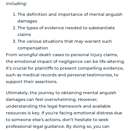
including:
The definition and importance of mental anguish
damages
The types of evidence needed to substantiate
claims
The various situations that may warrant such
compensation
From wrongful death cases to personal injury claims,
the emotional impact of negligence can be life-altering.
It’s crucial for plaintiffs to present compelling evidence,
such as medical records and personal testimonies, to
support their assertions.
Ultimately, the journey to obtaining mental anguish
damages can feel overwhelming. However,
understanding the legal framework and available
resources is key. If you’re facing emotional distress due
to someone else’s actions, don’t hesitate to seek
professional legal guidance. By doing so, you can