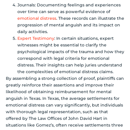
Journals: Documenting feelings and experiences
over time can serve as powerful evidence of
emotional distress
. These records can illustrate the
progression of mental anguish and its impact on
daily activities.
Expert Testimony
: In certain situations, expert
witnesses might be essential to clarify the
psychological impacts of the trauma and how they
correspond with legal criteria for emotional
distress. Their insights can help juries understand
the complexities of emotional distress claims.
By assembling a strong collection of proof, plaintiffs can
greatly reinforce their assertions and improve their
likelihood of obtaining reimbursement for mental
anguish in Texas. In Texas, the average settlements for
emotional distress can vary significantly, but individuals
with thorough legal representation, such as that
offered by The Law Offices of John David Hart in
situations like Gomez’s, often receive settlements three