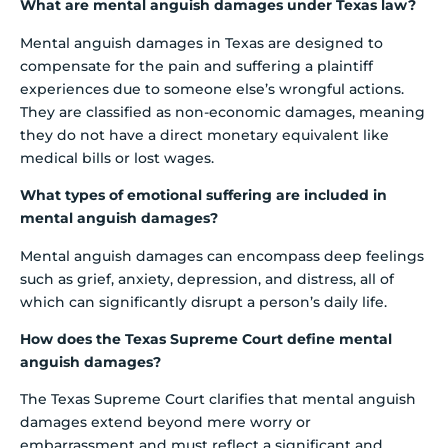
What are mental anguish damages under Texas law?
Mental anguish damages in Texas are designed to
compensate for the pain and suffering a plaintiff
experiences due to someone else’s wrongful actions.
They are classified as non-economic damages, meaning
they do not have a direct monetary equivalent like
medical bills or lost wages.
What types of emotional suffering are included in
mental anguish damages?
Mental anguish damages can encompass deep feelings
such as grief, anxiety, depression, and distress, all of
which can significantly disrupt a person’s daily life.
How does the Texas Supreme Court define mental
anguish damages?
The Texas Supreme Court clarifies that mental anguish
damages extend beyond mere worry or
embarrassment and must reflect a significant and