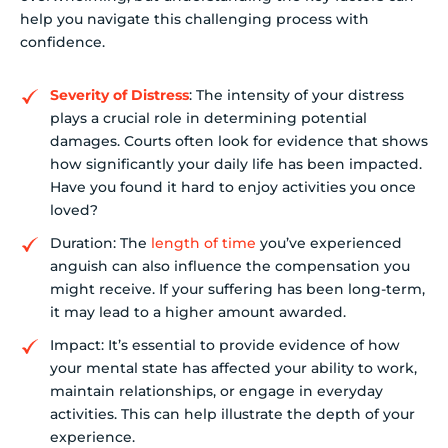
help you navigate this challenging process with
confidence.
Severity of Distress
: The intensity of your distress
plays a crucial role in determining potential
damages. Courts often look for evidence that shows
how significantly your daily life has been impacted.
Have you found it hard to enjoy activities you once
loved?
Duration: The
length of time
you’ve experienced
anguish can also influence the compensation you
might receive. If your suffering has been long-term,
it may lead to a higher amount awarded.
Impact: It’s essential to provide evidence of how
your mental state has affected your ability to work,
maintain relationships, or engage in everyday
activities. This can help illustrate the depth of your
experience.