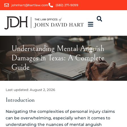
johnhart@hartlaw.com
(682) 271-9099
Understanding Mental Anguish
Damages in Texas: A Complete
Guide
Last updated:
August 2, 2026
Introduction
Navigating the complexities of personal injury claims
can be overwhelming, especially when it comes to
understanding the nuances of mental anguish