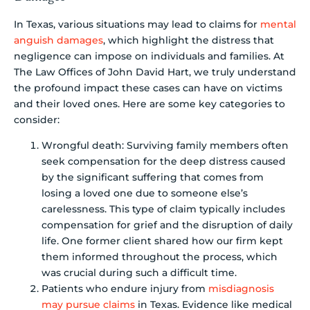
In Texas, various situations may lead to claims for
mental
anguish damages
, which highlight the distress that
negligence can impose on individuals and families. At
The Law Offices of John David Hart, we truly understand
the profound impact these cases can have on victims
and their loved ones. Here are some key categories to
consider:
Wrongful death: Surviving family members often
seek compensation for the deep distress caused
by the significant suffering that comes from
losing a loved one due to someone else’s
carelessness. This type of claim typically includes
compensation for grief and the disruption of daily
life. One former client shared how our firm kept
them informed throughout the process, which
was crucial during such a difficult time.
Patients who endure injury from
misdiagnosis
may pursue claims
in Texas. Evidence like medical