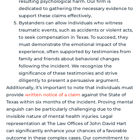
resulting psychological harm. Our firm is
dedicated to gathering the necessary evidence to
support these claims effectively.
Bystanders can allow individuals who witness
traumatic events, such as accidents or violent acts,
to seek compensation in Texas. To succeed, they
must demonstrate the emotional impact of the
experience, often supported by testimonies from
family and friends about behavioral changes
following the incident. We recognize the
significance of these testimonies and strive
diligently to present a persuasive argument.
Additionally, it’s important to note that individuals must
provide
written notice of a claim
against the State of
Texas within six months of the incident. Proving mental
anguish can be particularly challenging due to the
invisible nature of mental health injuries. Legal
representation at The Law Offices of John David Hart
can significantly enhance your chances of a favorable
outcome in these complex cases. Our commitment to