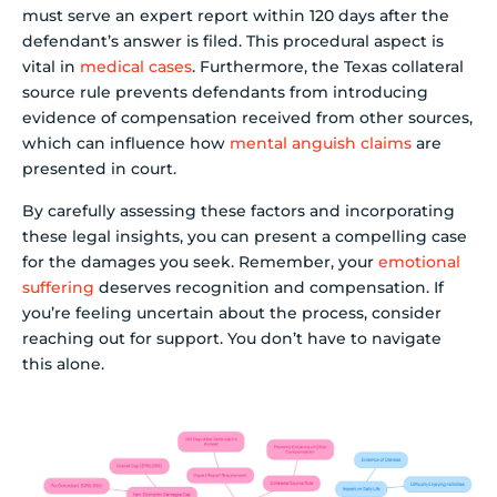
must serve an expert report within 120 days after the
defendant’s answer is filed. This procedural aspect is
vital in
medical cases
. Furthermore, the Texas collateral
source rule prevents defendants from introducing
evidence of compensation received from other sources,
which can influence how
mental anguish claims
are
presented in court.
By carefully assessing these factors and incorporating
these legal insights, you can present a compelling case
for the damages you seek. Remember, your
emotional
suffering
deserves recognition and compensation. If
you’re feeling uncertain about the process, consider
reaching out for support. You don’t have to navigate
this alone.