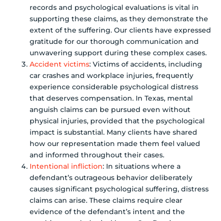
records and psychological evaluations is vital in
supporting these claims, as they demonstrate the
extent of the suffering. Our clients have expressed
gratitude for our thorough communication and
unwavering support during these complex cases.
Accident victims
: Victims of accidents, including
car crashes and workplace injuries, frequently
experience considerable psychological distress
that deserves compensation. In Texas, mental
anguish claims can be pursued even without
physical injuries, provided that the psychological
impact is substantial. Many clients have shared
how our representation made them feel valued
and informed throughout their cases.
Intentional infliction
: In situations where a
defendant’s outrageous behavior deliberately
causes significant psychological suffering, distress
claims can arise. These claims require clear
evidence of the defendant’s intent and the