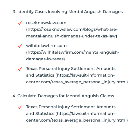
Identify Cases Involving Mental Anguish Damages
roseknowslaw.com
(https://roseknowslaw.com/blogs/what-are-
mental-anguish-damages-under-texas-law)
wilhitelawfirm.com
(https://wilhitelawfirm.com/mental-anguish-
damages-in-texas)
Texas Personal Injury Settlement Amounts
and Statistics (https://lawsuit-information-
center.com/texas_average_personal_injury.html)
Calculate Damages for Mental Anguish Claims
Texas Personal Injury Settlement Amounts
and Statistics (https://lawsuit-information-
center.com/texas_average_personal_injury.html)