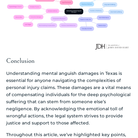
Conclusion
Understanding mental anguish damages in Texas is
essential for anyone navigating the complexities of
personal injury claims. These damages are a vital means
of compensating individuals for the deep psychological
suffering that can stem from someone else’s
negligence. By acknowledging the emotional toll of
wrongful actions, the legal system strives to provide
justice and support to those affected.
Throughout this article, we’ve highlighted key points,