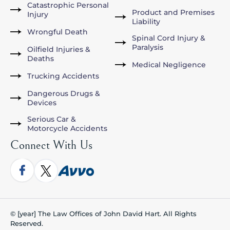
Catastrophic Personal
Product and Premises
Injury
Liability
Wrongful Death
Spinal Cord Injury &
Paralysis
Oilfield Injuries &
Deaths
Medical Negligence
Trucking Accidents
Dangerous Drugs &
Devices
Serious Car &
Motorcycle Accidents
Connect With Us
© [year] The Law Offices of John David Hart. All Rights
Reserved.