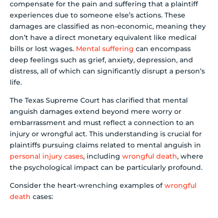
compensate for the pain and suffering that a plaintiff
experiences due to someone else’s actions. These
damages are classified as non-economic, meaning they
don’t have a direct monetary equivalent like medical
bills or lost wages.
Mental suffering
can encompass
deep feelings such as grief, anxiety, depression, and
distress, all of which can significantly disrupt a person’s
life.
The Texas Supreme Court has clarified that mental
anguish damages extend beyond mere worry or
embarrassment and must reflect a connection to an
injury or wrongful act. This understanding is crucial for
plaintiffs pursuing claims related to mental anguish in
personal injury cases
, including
wrongful death
, where
the psychological impact can be particularly profound.
Consider the heart-wrenching examples of
wrongful
death
cases: