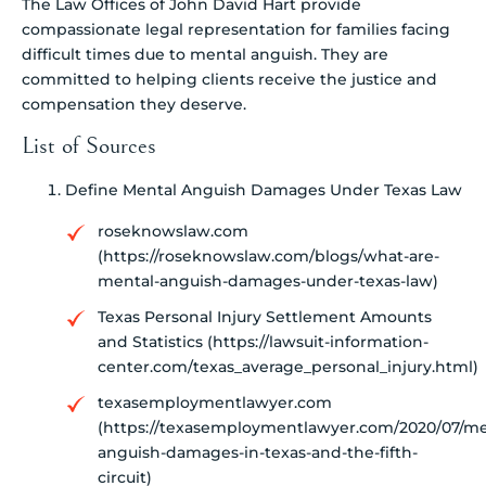
The Law Offices of John David Hart provide
compassionate legal representation for families facing
difficult times due to mental anguish. They are
committed to helping clients receive the justice and
compensation they deserve.
List of Sources
Define Mental Anguish Damages Under Texas Law
roseknowslaw.com
(https://roseknowslaw.com/blogs/what-are-
mental-anguish-damages-under-texas-law)
Texas Personal Injury Settlement Amounts
and Statistics (https://lawsuit-information-
center.com/texas_average_personal_injury.html)
texasemploymentlawyer.com
(https://texasemploymentlawyer.com/2020/07/me
anguish-damages-in-texas-and-the-fifth-
circuit)