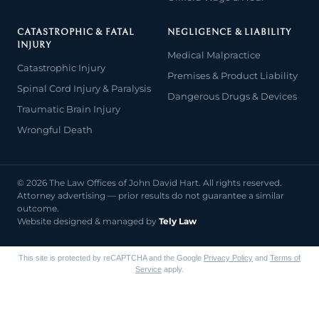
CATASTROPHIC & FATAL
NEGLIGENCE & LIABILITY
INJURY
Medical Malpractice
Catastrophic Injury
Premises & Product Liability
Spinal Cord Injury & Paralysis
Dangerous Drugs & Devices
Traumatic Brain Injury
Wrongful Death
© 2026 The Law Offices of John David Hart. All rights reserved.
Attorney advertising — prior results do not guarantee a similar
outcome.
Website designed & managed by
Tely Law
This site is protected by reCAPTCHA and the Google
Privacy Policy
and
Terms of
Service
apply.