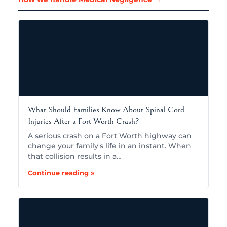
What Should Families Know About Spinal Cord
Injuries After a Fort Worth Crash?
A serious crash on a Fort Worth highway can
change your family's life in an instant. When
that collision results in a…
Continue reading »