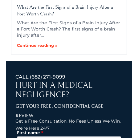
What Are the First Signs of a Brain Injury After a
Fort Worth Crash?
What Are the First Signs of a Brain Injury After
a Fort Worth Crash? The first signs of a brain
injury after…
Continue reading »
CALL
(682) 271-9099
HURT IN A MEDICAL
NEGLIGENCE?
GET YOUR FREE, CONFIDENTIAL CASE
REVIEW.
Get a Free Consultation. No Fees Unless We Win.
We’re Here 24/7
*
First name
(Required)
Name