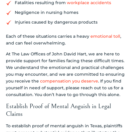
Fatalities resulting from
workplace accidents
Negligence in nursing homes
Injuries caused by dangerous products
Each of these situations carries a heavy
emotional toll
,
and can feel overwhelming.
At The Law Offices of John David Hart, we are here to
provide support for families facing these difficult times.
We understand the emotional and practical challenges
you may encounter, and we are committed to ensuring
you receive the
compensation you deserve
. If you find
yourself in need of support, please reach out to us for a
consultation. You don’t have to go through this alone.
Establish Proof of Mental Anguish in Legal
Claims
To establish proof of mental anguish in Texas, plaintiffs