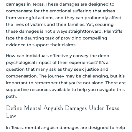
damages in Texas. These damages are designed to
compensate for the emotional suffering that arises
from wrongful actions, and they can profoundly affect
the lives of victims and their families. Yet, securing
these damages is not always straightforward. Plaintiffs
face the daunting task of providing compelling
evidence to support their claims.
How can individuals effectively convey the deep
psychological impact of their experiences? It’s a
question that many ask as they seek justice and
compensation. The journey may be challenging, but it’s
important to remember that you’re not alone. There are
supportive resources available to help you navigate this
path.
Define Mental Anguish Damages Under Texas
Law
In Texas, mental anguish damages are designed to help