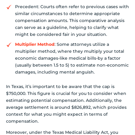
Precedent: Courts often refer to previous cases with
similar circumstances to determine appropriate
compensation amounts. This comparative analysis
can serve as a guideline, helping to clarify what
might be considered fair in your situation.
Multiplier Method
: Some attorneys utilize a
multiplier method, where they multiply your total
economic damages-like medical bills-by a factor
(usually between 1.5 to 5) to estimate non-economic
damages, including mental anguish.
In Texas, it’s important to be aware that the cap is
$750,000. This figure is crucial for you to consider when
estimating potential compensation. Additionally, the
average settlement is around $826,892, which provides
context for what you might expect in terms of
compensation.
Moreover, under the Texas Medical Liability Act, you