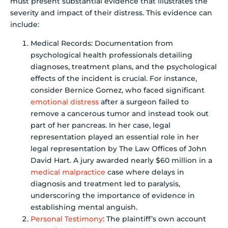
must present substantial evidence that illustrates the
severity and impact of their distress. This evidence can
include:
Medical Records: Documentation from
psychological health professionals detailing
diagnoses, treatment plans, and the psychological
effects of the incident is crucial. For instance,
consider Bernice Gomez, who faced significant
emotional distress
after a surgeon failed to
remove a cancerous tumor and instead took out
part of her pancreas. In her case, legal
representation played an essential role in her
legal representation by The Law Offices of John
David Hart. A jury awarded nearly $60 million in a
medical malpractice
case where delays in
diagnosis and treatment led to paralysis,
underscoring the importance of evidence in
establishing mental anguish.
Personal Testimony
: The plaintiff’s own account