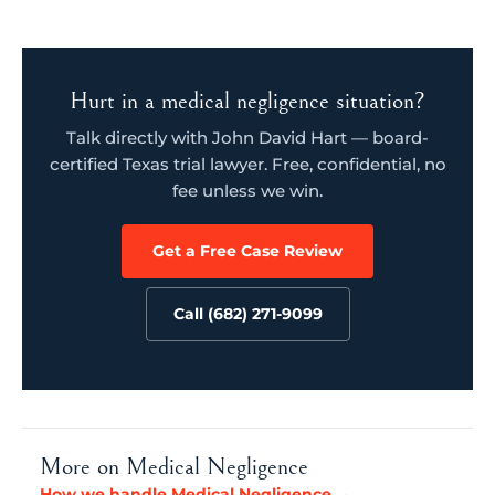
Hurt in a medical negligence situation?
Talk directly with John David Hart — board-
certified Texas trial lawyer. Free, confidential, no
fee unless we win.
Get a Free Case Review
Call (682) 271-9099
More on Medical Negligence
How we handle Medical Negligence →