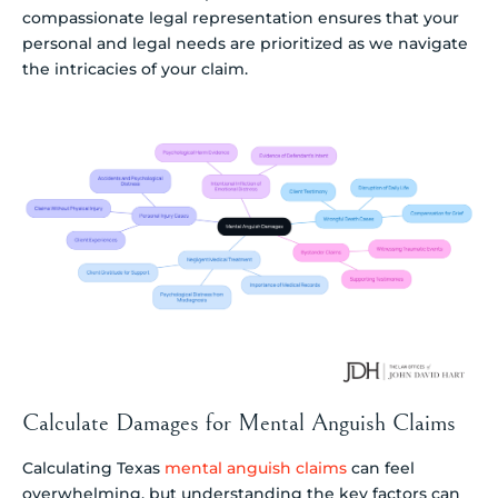
compassionate legal representation ensures that your
personal and legal needs are prioritized as we navigate
the intricacies of your claim.
Calculate Damages for Mental Anguish Claims
Calculating Texas
mental anguish claims
can feel
overwhelming, but understanding the key factors can