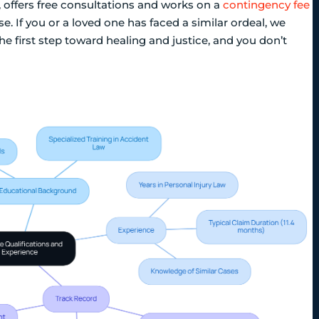
, offers free consultations and works on a
contingency fee
. If you or a loved one has faced a similar ordeal, we
he first step toward healing and justice, and you don’t