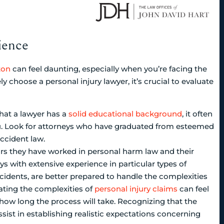
ience
ton
can feel daunting, especially when you’re facing the
ly choose a personal injury lawyer, it’s crucial to evaluate
at a lawyer has a
solid educational background
, it often
you. Look for attorneys who have graduated from esteemed
ccident law.
rs they have worked in personal harm law and their
ys with extensive experience in particular types of
ncidents, are better prepared to handle the complexities
gating the complexities of
personal injury claims
can feel
how long the process will take. Recognizing that the
ssist in establishing realistic expectations concerning