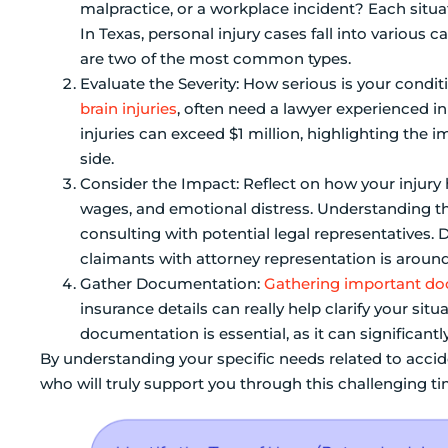
malpractice, or a workplace incident? Each situ
In Texas, personal injury cases fall into various 
are two of the most common types.
Evaluate the Severity: How serious is your condi
brain injuries
, often need a lawyer experienced i
injuries can exceed $1 million, highlighting the 
side.
Consider the Impact: Reflect on how your injury h
wages, and emotional distress. Understanding th
consulting with potential legal representatives
claimants with attorney representation is around
Gather Documentation:
Gathering important d
insurance details can really help clarify your sit
documentation is essential, as it can significant
By understanding your specific needs related to accid
who will truly support you through this challenging ti