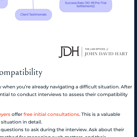
mpatibility
 when you’re already navigating a difficult situation. After
ential to conduct interviews to assess their compatibility
wyers
offer
free initial consultations
. This is a valuable
ituation in detail.
 questions to ask during the interview. Ask about their