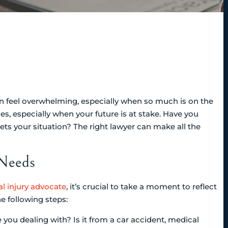
an feel overwhelming, especially when so much is on the
ces, especially when your future is at stake. Have you
ets your situation? The right lawyer can make all the
 Needs
l injury advocate
, it’s crucial to take a moment to reflect
 following steps:
e you dealing with? Is it from a car accident, medical