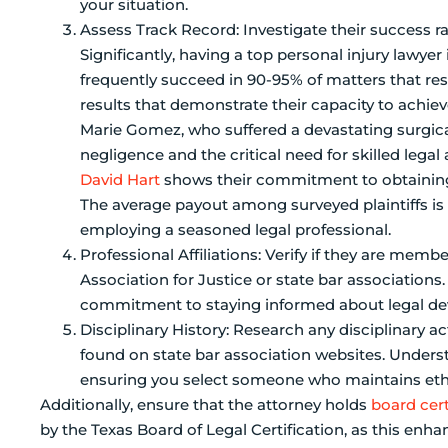
your situation.
Assess Track Record: Investigate their success rat
Significantly, having a top personal injury lawyer
frequently succeed in 90-95% of matters that reso
results that demonstrate their capacity to achie
Marie Gomez, who suffered a devastating surgical 
negligence and the critical need for skilled lega
David Hart
shows their commitment to obtaining 
The average payout among surveyed plaintiffs is 
employing a seasoned legal professional.
Professional Affiliations: Verify if they are memb
Association for Justice or state bar associations
commitment to staying informed about legal deve
Disciplinary History: Research any disciplinary a
found on state bar association websites. Understa
ensuring you select someone who maintains ethi
Additionally, ensure that the attorney holds
board cert
by the Texas Board of Legal Certification, as this enhan