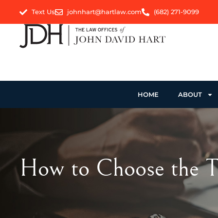
Text Us
johnhart@hartlaw.com
(682) 271-9099
HOME
ABOUT
How to Choose the To