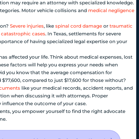
ation may require an attorney with specialized knowledge.
categories. Motor vehicle collisions and
medical negligence
tion?
Severe injuries
, like
spinal cord damage
or
traumatic
n
catastrophic cases
. In Texas, settlements for severe
importance of having specialized legal expertise on your
as affected your life. Think about medical expenses, lost
ese factors will help you express your needs when
. Did you know that the average compensation for
 $77,600, compared to just $17,600 for those without?
ocuments
like your medical records, accident reports, and
uation when discussing it with attorneys. Proper
ly influence the outcome of your case.
ents, you empower yourself to find the right advocate
me.