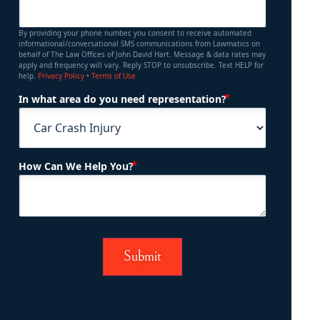
By providing your phone number, you consent to receive automated
informational/conversational SMS communications from Lawmatics on
behalf of The Law Offices of John David Hart. Message & data rates may
apply and frequency will vary. Reply STOP to unsubscribe. Text HELP for
help.
Privacy Policy
•
Terms of Use
(Required)
In what area do you need representation?
(Required)
How Can We Help You?