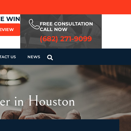
WE WIN
FREE CONSULTATION
CALL NOW
REVIEW
(682) 271-9099
TACT US
NEWS
er in Houston