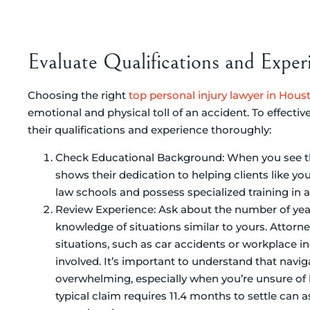
Evaluate Qualifications and Exper
Choosing the right
top personal injury lawyer in Hous
emotional and physical toll of an accident. To effective
their qualifications and experience thoroughly:
Check Educational Background: When you see th
shows their dedication to helping clients like 
law schools and possess specialized training in a
Review Experience: Ask about the number of yea
knowledge of situations similar to yours. Attorne
situations, such as car accidents or workplace i
involved. It’s important to understand that navi
overwhelming, especially when you’re unsure of 
typical claim requires 11.4 months to settle can a