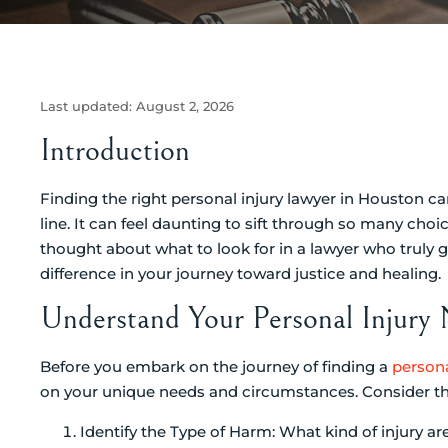
Last updated:
August 2, 2026
Introduction
Finding the right personal injury lawyer in Houston c
line. It can feel daunting to sift through so many choi
thought about what to look for in a lawyer who truly g
difference in your journey toward justice and healing.
Understand Your Personal Injury
Before you embark on the journey of finding a
persona
on your unique needs and circumstances. Consider the
Identify the Type of Harm: What kind of injury ar