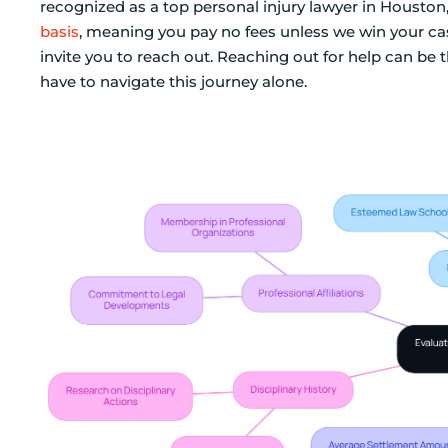
recognized as a top personal injury lawyer in Houston
basis
, meaning you pay no fees unless we win your case
invite you to reach out. Reaching out for help can be t
have to navigate this journey alone.