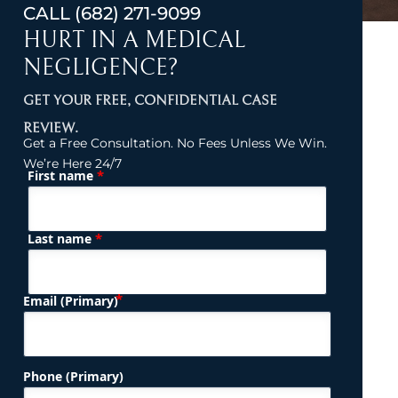
CALL
(682) 271-9099
HURT IN A MEDICAL
NEGLIGENCE?
GET YOUR FREE, CONFIDENTIAL CASE
REVIEW.
Get a Free Consultation. No Fees Unless We Win.
We’re Here 24/7
*
First name
(Required)
Name
*
Last name
(Required)
Email (Primary)
Phone (Primary)