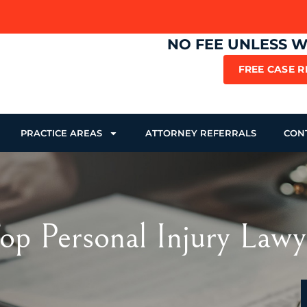
NO FEE UNLESS 
FREE CASE 
PRACTICE AREAS
ATTORNEY REFERRALS
CON
p Personal Injury Lawy