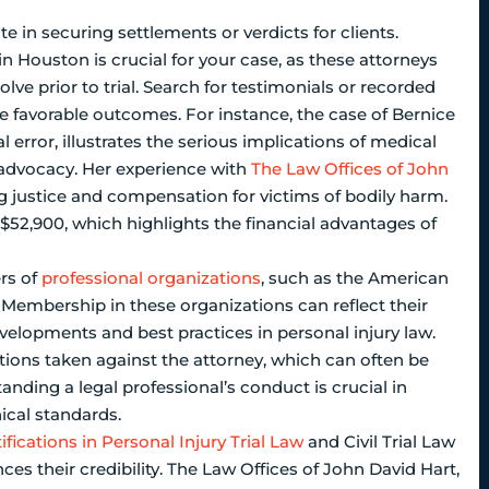
e in securing settlements or verdicts for clients.
 in Houston is crucial for your case, as these attorneys
lve prior to trial. Search for testimonials or recorded
ve favorable outcomes. For instance, the case of Bernice
error, illustrates the serious implications of medical
l advocacy. Her experience with
The Law Offices of John
justice and compensation for victims of bodily harm.
$52,900, which highlights the financial advantages of
ers of
professional organizations
, such as the American
. Membership in these organizations can reflect their
lopments and best practices in personal injury law.
ctions taken against the attorney, which can often be
nding a legal professional’s conduct is crucial in
cal standards.
ifications in Personal Injury Trial Law
and Civil Trial Law
ces their credibility. The Law Offices of John David Hart,