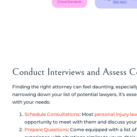
Conduct Interviews and Assess Co
Finding the right attorney can feel daunting, especially
narrowing down your list of potential lawyers, it’s ess
with your needs:
Schedule Consultations
: Most
personal injury la
opportunity to meet with them and discuss your s
Prepare Questions
: Come equipped with a list of