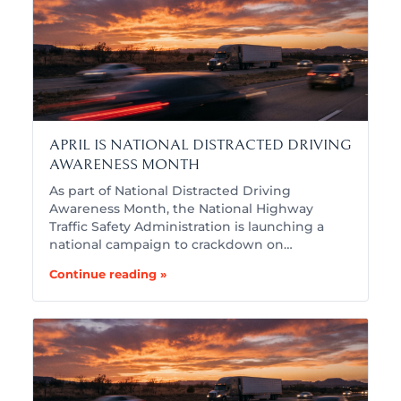
APRIL IS NATIONAL DISTRACTED DRIVING
AWARENESS MONTH
As part of National Distracted Driving
Awareness Month, the National Highway
Traffic Safety Administration is launching a
national campaign to crackdown on…
Continue reading »