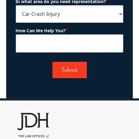
(Required)
In what area do you need representation?
(Required)
How Can We Help You?