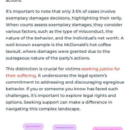
actions.
It’s important to note that only 3-5% of cases involve
exemplary damages decisions, highlighting their rarity.
When courts assess exemplary damages, they consider
various factors, such as the type of misconduct, the
nature of the behavior, and the individual’s net worth. A
well-known example is the McDonald’s hot coffee
lawsuit, where damages were granted due to the
outrageous nature of the party’s actions.
This distinction is crucial for victims
seeking justice for
their suffering
. It underscores the legal system’s
commitment to addressing and discouraging egregious
behavior. If you or someone you know has faced such
challenges, it’s important to explore legal rights and
options. Seeking support can make a difference in
navigating this complex landscape.