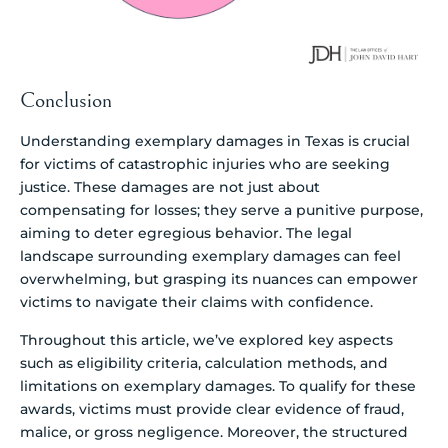
Conclusion
Understanding exemplary damages in Texas is crucial
for victims of catastrophic injuries who are seeking
justice. These damages are not just about
compensating for losses; they serve a punitive purpose,
aiming to deter egregious behavior. The legal
landscape surrounding exemplary damages can feel
overwhelming, but grasping its nuances can empower
victims to navigate their claims with confidence.
Throughout this article, we’ve explored key aspects
such as eligibility criteria, calculation methods, and
limitations on exemplary damages. To qualify for these
awards, victims must provide clear evidence of fraud,
malice, or gross negligence. Moreover, the structured