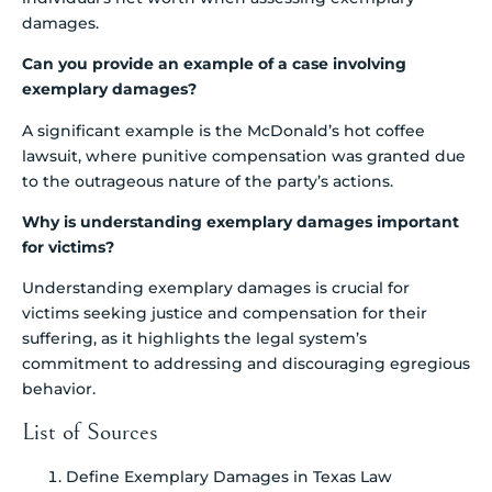
damages.
Can you provide an example of a case involving
exemplary damages?
A significant example is the McDonald’s hot coffee
lawsuit, where punitive compensation was granted due
to the outrageous nature of the party’s actions.
Why is understanding exemplary damages important
for victims?
Understanding exemplary damages is crucial for
victims seeking justice and compensation for their
suffering, as it highlights the legal system’s
commitment to addressing and discouraging egregious
behavior.
List of Sources
Define Exemplary Damages in Texas Law