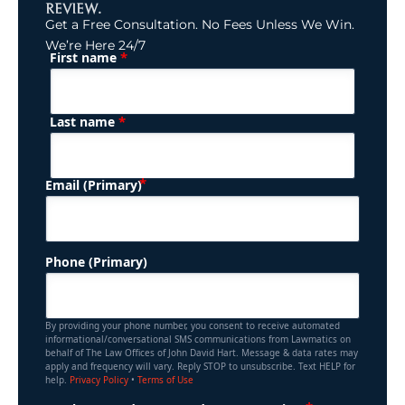
REVIEW.
Get a Free Consultation. No Fees Unless We Win.
We’re Here 24/7
*
First name
(Required)
Name
*
Last name
(Required)
Email (Primary)
Phone (Primary)
By providing your phone number, you consent to receive automated
informational/conversational SMS communications from Lawmatics on
behalf of The Law Offices of John David Hart. Message & data rates may
apply and frequency will vary. Reply STOP to unsubscribe. Text HELP for
help.
Privacy Policy
•
Terms of Use