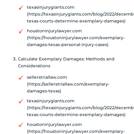
texasinjurygiants.com
(https://texasinjurygiants.com/blog/2022/decem
texas-courts-determine-exemplary-damages)
houstoninjurylawyer.com
(https://houstoninjurylawyer.com/exemplary-
damages-texas-personal-injury-cases)
Calculate Exemplary Damages: Methods and
Considerations
sellerstriallaw.com
(https://sellerstriallaw.com/exemplary-
damages-texas)
texasinjurygiants.com
(https://texasinjurygiants.com/blog/2022/decem
texas-courts-determine-exemplary-damages)
houstoninjurylawyer.com
(https://houstoninjurylawyer.com/exemplary-