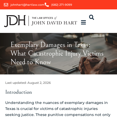
johnhart@hartlaw.com
(682) 271-9099
Exemplary Damages in Texas:
What Catastrophic Injury Victims
Need to Know
Last updated:
August 2, 2026
Introduction
Understanding the nuances of exemplary damages in
Texas is crucial for victims of catastrophic injuries
seeking justice. These punitive compensations not only