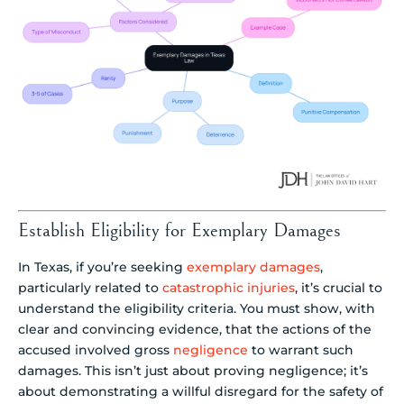
Establish Eligibility for Exemplary Damages
In Texas, if you’re seeking
exemplary damages
,
particularly related to
catastrophic injuries
, it’s crucial to
understand the eligibility criteria. You must show, with
clear and convincing evidence, that the actions of the
accused involved gross
negligence
to warrant such
damages. This isn’t just about proving negligence; it’s
about demonstrating a willful disregard for the safety of