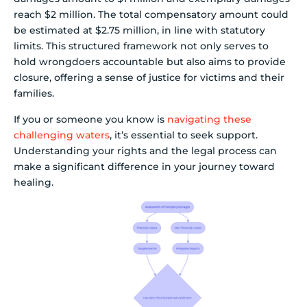
reach $2 million. The total compensatory amount could
be estimated at $2.75 million, in line with statutory
limits. This structured framework not only serves to
hold wrongdoers accountable but also aims to provide
closure, offering a sense of justice for victims and their
families.
If you or someone you know is
navigating these
challenging waters
, it’s essential to seek support.
Understanding your rights and the legal process can
make a significant difference in your journey toward
healing.