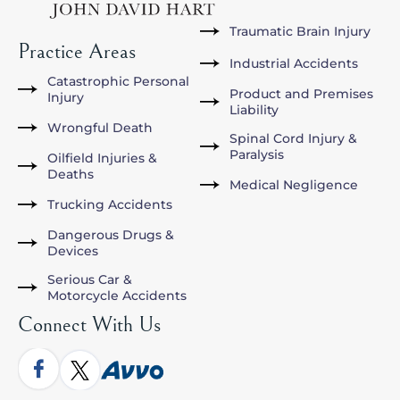
Traumatic Brain Injury
Practice Areas
Industrial Accidents
Catastrophic Personal
Product and Premises
Injury
Liability
Wrongful Death
Spinal Cord Injury &
Paralysis
Oilfield Injuries &
Deaths
Medical Negligence
Trucking Accidents
Dangerous Drugs &
Devices
Serious Car &
Motorcycle Accidents
Connect With Us