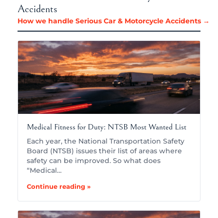
Accidents
How we handle Serious Car & Motorcycle Accidents →
Medical Fitness for Duty: NTSB Most Wanted List
Each year, the National Transportation Safety
Board (NTSB) issues their list of areas where
safety can be improved. So what does
“Medical…
Continue reading »