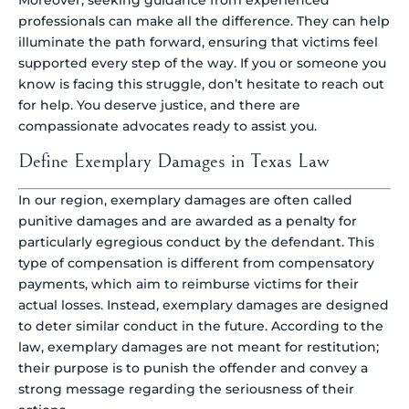
Moreover, seeking guidance from experienced
professionals can make all the difference. They can help
illuminate the path forward, ensuring that victims feel
supported every step of the way. If you or someone you
know is facing this struggle, don’t hesitate to reach out
for help. You deserve justice, and there are
compassionate advocates ready to assist you.
Define Exemplary Damages in Texas Law
In our region, exemplary damages are often called
punitive damages and are awarded as a penalty for
particularly egregious conduct by the defendant. This
type of compensation is different from compensatory
payments, which aim to reimburse victims for their
actual losses. Instead, exemplary damages are designed
to deter similar conduct in the future. According to the
law, exemplary damages are not meant for restitution;
their purpose is to punish the offender and convey a
strong message regarding the seriousness of their