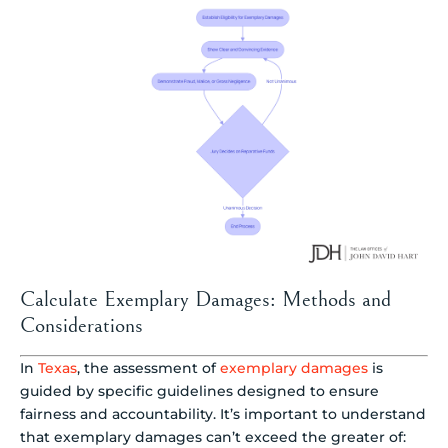
Calculate Exemplary Damages: Methods and
Considerations
In
Texas
, the assessment of
exemplary damages
is
guided by specific guidelines designed to ensure
fairness and accountability. It’s important to understand
that exemplary damages can’t exceed the greater of: