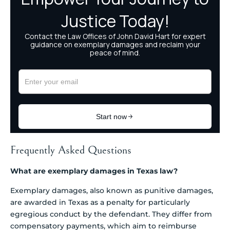
Frequently Asked Questions
What are exemplary damages in Texas law?
Exemplary damages, also known as punitive damages,
are awarded in Texas as a penalty for particularly
egregious conduct by the defendant. They differ from
compensatory payments, which aim to reimburse