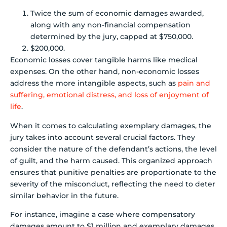
Twice the sum of economic damages awarded,
along with any non-financial compensation
determined by the jury, capped at $750,000.
$200,000.
Economic losses cover tangible harms like medical
expenses. On the other hand, non-economic losses
address the more intangible aspects, such as
pain and
suffering, emotional distress, and loss of enjoyment of
life
.
When it comes to calculating exemplary damages, the
jury takes into account several crucial factors. They
consider the nature of the defendant’s actions, the level
of guilt, and the harm caused. This organized approach
ensures that punitive penalties are proportionate to the
severity of the misconduct, reflecting the need to deter
similar behavior in the future.
For instance, imagine a case where compensatory
damages amount to $1 million and exemplary damages