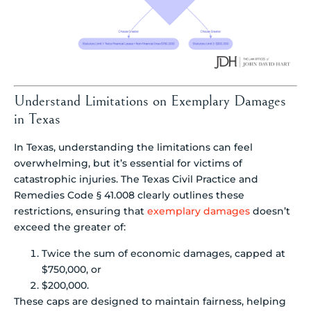
Understand Limitations on Exemplary Damages
in Texas
In Texas, understanding the limitations can feel
overwhelming, but it’s essential for victims of
catastrophic injuries. The Texas Civil Practice and
Remedies Code § 41.008 clearly outlines these
restrictions, ensuring that
exemplary damages
doesn’t
exceed the greater of:
Twice the sum of economic damages, capped at
$750,000, or
$200,000.
These caps are designed to maintain fairness, helping