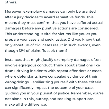
others.
Moreover, exemplary damages can only be granted
after a jury decides to award reparative funds. This
means they must confirm that you have suffered actual
damages before any punitive actions are considered.
This understanding is vital for victims like you as you
prepare your case and seek justice. Did you know that
only about 5% of civil cases result in such awards, even
though 12% of plaintiffs seek them?
Instances that might justify exemplary damages often
involve egregious conduct. Think about situations like
drunk driving incidents with repeat offenders or cases
where defendants have concealed evidence of their
wrongdoings. Familiarizing yourself with these criteria
can significantly impact the outcome of your case,
guiding you in your pursuit of justice. Remember, you’re
not alone in this journey, and seeking support can
make all the difference.