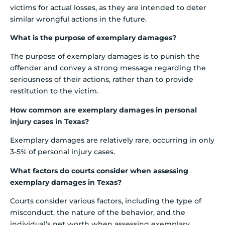
victims for actual losses, as they are intended to deter
similar wrongful actions in the future.
What is the purpose of exemplary damages?
The purpose of exemplary damages is to punish the
offender and convey a strong message regarding the
seriousness of their actions, rather than to provide
restitution to the victim.
How common are exemplary damages in personal
injury cases in Texas?
Exemplary damages are relatively rare, occurring in only
3-5% of personal injury cases.
What factors do courts consider when assessing
exemplary damages in Texas?
Courts consider various factors, including the type of
misconduct, the nature of the behavior, and the
individual’s net worth when assessing exemplary