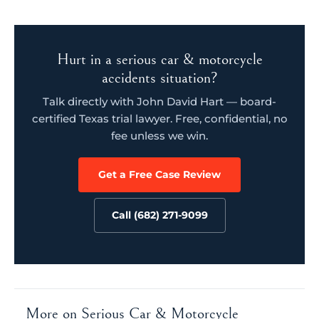
Hurt in a serious car & motorcycle
accidents situation?
Talk directly with John David Hart — board-
certified Texas trial lawyer. Free, confidential, no
fee unless we win.
Get a Free Case Review
Call (682) 271-9099
More on Serious Car & Motorcycle