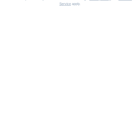
Service
apply.