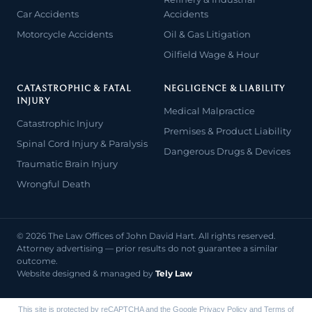
Car Accidents
Accidents
Motorcycle Accidents
Oil & Gas Litigation
Oilfield Wage & Hour
CATASTROPHIC & FATAL
NEGLIGENCE & LIABILITY
INJURY
Medical Malpractice
Catastrophic Injury
Premises & Product Liability
Spinal Cord Injury & Paralysis
Dangerous Drugs & Devices
Traumatic Brain Injury
Wrongful Death
© 2026 The Law Offices of John David Hart. All rights reserved.
Attorney advertising — prior results do not guarantee a similar
outcome.
Website designed & managed by
Tely Law
This site is protected by reCAPTCHA and the Google
Privacy Policy
and
Terms of