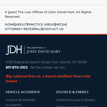
© [year] The Law Offices of John David Hart. All Rights
Reserved.
HOME
ABOUT
PRACTICE AREAS
MEDIA
ATTORNEY REFERRALS
CONTACT US
5750 Edwards Ranch Road, Fort Worth, TX 76109
817-870-2102
· No fee unless we win
Big national firm vs. a board-certified Texas trial
lawyer →
VEHICLE ACCIDENTS
OILFIELD & ENERGY
Truck & 18-Wheeler
Oilfield Injuries & Deaths
Accidents
Refinery & Industrial