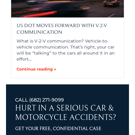
US DOT MOVES FORWARD WITH V-2-V
COMMUNICATION
What is V-2-V communication? Vehicle-to-
vehicle communication. That’s right, your car
will be “talking” to the cars all around it in an
effort…
Continue reading »
CALL
(682) 271-9099
HURT IN A SERIOUS CAR &
MOTORCYCLE ACCIDENTS?
GET YOUR FREE, CONFIDENTIAL CASE