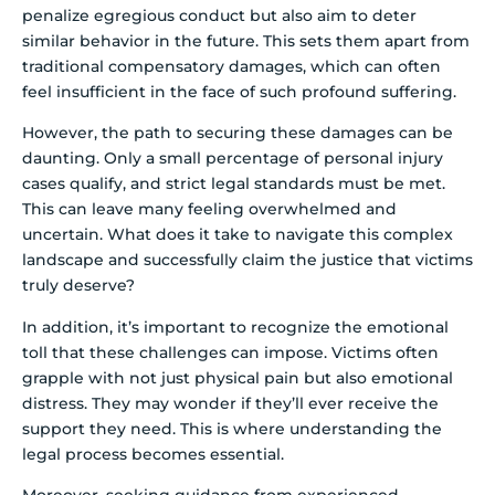
penalize egregious conduct but also aim to deter
similar behavior in the future. This sets them apart from
traditional compensatory damages, which can often
feel insufficient in the face of such profound suffering.
However, the path to securing these damages can be
daunting. Only a small percentage of personal injury
cases qualify, and strict legal standards must be met.
This can leave many feeling overwhelmed and
uncertain. What does it take to navigate this complex
landscape and successfully claim the justice that victims
truly deserve?
In addition, it’s important to recognize the emotional
toll that these challenges can impose. Victims often
grapple with not just physical pain but also emotional
distress. They may wonder if they’ll ever receive the
support they need. This is where understanding the
legal process becomes essential.