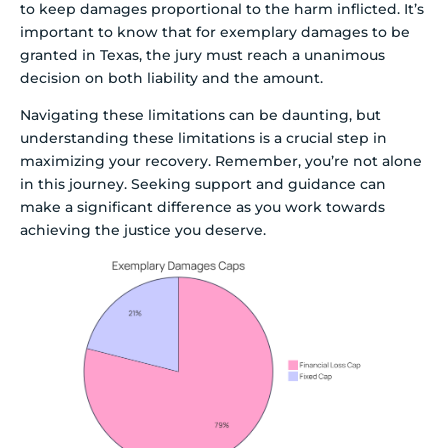
to keep damages proportional to the harm inflicted. It’s
important to know that for exemplary damages to be
granted in Texas, the jury must reach a unanimous
decision on both liability and the amount.
Navigating these limitations can be daunting, but
understanding these limitations is a crucial step in
maximizing your recovery. Remember, you’re not alone
in this journey. Seeking support and guidance can
make a significant difference as you work towards
achieving the justice you deserve.