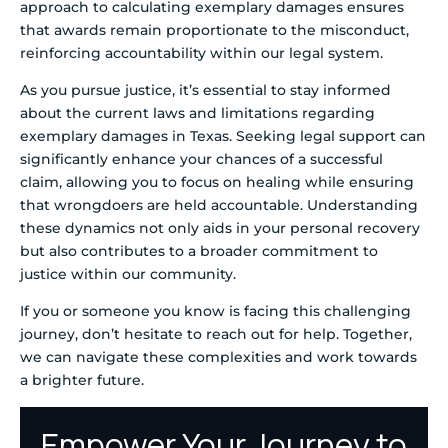
approach to calculating exemplary damages ensures
that awards remain proportionate to the misconduct,
reinforcing accountability within our legal system.
As you pursue justice, it’s essential to stay informed
about the current laws and limitations regarding
exemplary damages in Texas. Seeking legal support can
significantly enhance your chances of a successful
claim, allowing you to focus on healing while ensuring
that wrongdoers are held accountable. Understanding
these dynamics not only aids in your personal recovery
but also contributes to a broader commitment to
justice within our community.
If you or someone you know is facing this challenging
journey, don’t hesitate to reach out for help. Together,
we can navigate these complexities and work towards
a brighter future.