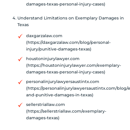
damages-texas-personal-injury-cases)
Understand Limitations on Exemplary Damages in
Texas
daxgarzalaw.com
(https://daxgarzalaw.com/blog/personal-
injury/punitive-damages-texas)
houstoninjurylawyer.com
(https://houstoninjurylawyer.com/exemplary-
damages-texas-personal-injury-cases)
personalinjurylawyersaustintx.com
(https://personalinjurylawyersaustintx.com/blog/
and-punitive-damages-in-texas)
sellerstriallaw.com
(https://sellerstriallaw.com/exemplary-
damages-texas)