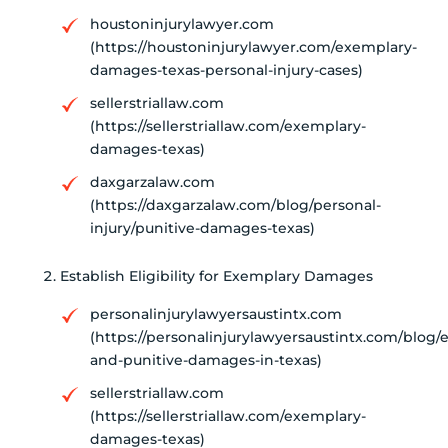
houstoninjurylawyer.com
(https://houstoninjurylawyer.com/exemplary-
damages-texas-personal-injury-cases)
sellerstriallaw.com
(https://sellerstriallaw.com/exemplary-
damages-texas)
daxgarzalaw.com
(https://daxgarzalaw.com/blog/personal-
injury/punitive-damages-texas)
Establish Eligibility for Exemplary Damages
personalinjurylawyersaustintx.com
(https://personalinjurylawyersaustintx.com/blog/
and-punitive-damages-in-texas)
sellerstriallaw.com
(https://sellerstriallaw.com/exemplary-
damages-texas)