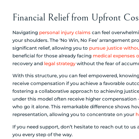
Financial Relief from Upfront C
Navigating
personal injury claims
can feel overwhelmin
your shoulders. The ‘No Win, No Fee’ arrangement pro
significant relief, allowing you to
pursue justice withou
beneficial for those already facing
medical expenses o
recovery and
legal strategy
without the fear of accumu
With this structure, you can feel empowered, knowing 
receive compensation if you achieve a favorable outco
fostering a collaborative approach to achieving justi
under this model often receive higher compensation –
who go it alone. This remarkable difference shows h
representation, allowing you to concentrate on your
h
If you need support, don’t hesitate to reach out to us 
you every step of the way.