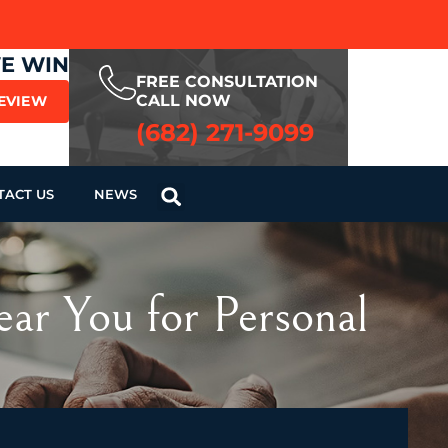
WE WIN
FREE CONSULTATION
CALL NOW
REVIEW
(682) 271-9099
TACT US
NEWS
ar You for Personal