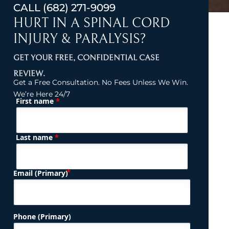
CALL
(682) 271-9099
HURT IN A SPINAL CORD
INJURY & PARALYSIS?
GET YOUR FREE, CONFIDENTIAL CASE
REVIEW.
Get a Free Consultation. No Fees Unless We Win.
We’re Here 24/7
*
First name
(Required)
Name
*
Last name
(Required)
Email (Primary)
Phone (Primary)