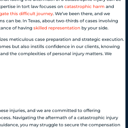
xpertise in tort law focuses on
catastrophic harm
and
gate this difficult journey
. We’ve been there, and we
can be. In Texas, about two-thirds of cases involving
tance of having
skilled representation
by your side.
itizes meticulous case preparation and strategic execution.
omes but also instills confidence in our clients, knowing
and the complexities of personal injury matters. We
hese injuries, and we are committed to offering
ess. Navigating the aftermath of a catastrophic injury
 guidance, you may struggle to secure the compensation