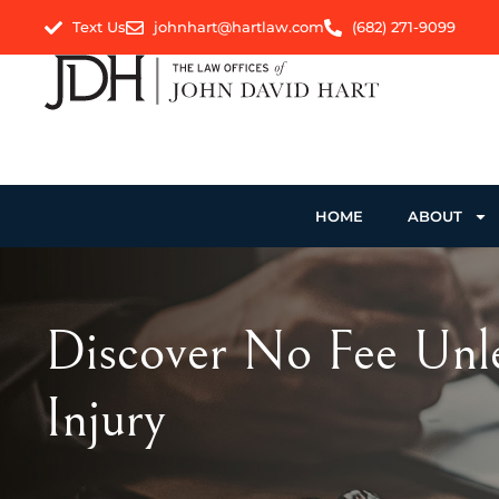
Text Us
johnhart@hartlaw.com
(682) 271-9099
HOME
ABOUT
Discover No Fee Unle
Injury