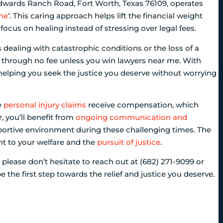
Edwards Ranch Road, Fort Worth, Texas 76109, operates
 me
‘. This caring approach helps lift the financial weight
focus on healing instead of stressing over legal fees.
 dealing with catastrophic conditions or the loss of a
through no fee unless you win lawyers near me. With
 helping you seek the justice you deserve without worrying
e
personal injury claims
receive compensation, which
, you’ll benefit from
ongoing communication and
portive environment during these challenging times. The
nt to your welfare and the
pursuit of justice
.
 please don’t hesitate to reach out at (682) 271-9099 or
e the first step towards the relief and justice you deserve.