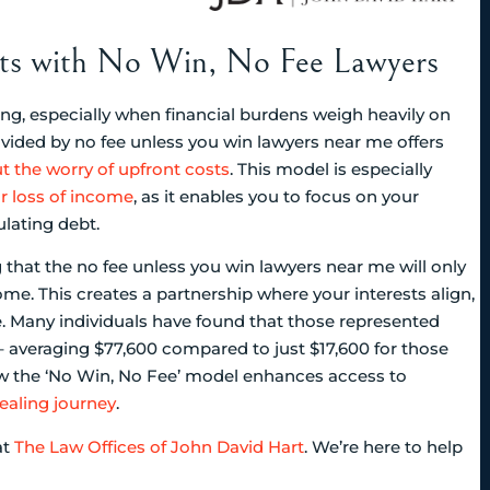
osts with No Win, No Fee Lawyers
g, especially when financial burdens weigh heavily on
vided by no fee unless you win lawyers near me offers
t the worry of upfront costs
. This model is especially
r loss of income
, as it enables you to focus on your
lating debt.
that the no fee unless you win lawyers near me will only
me. This creates a partnership where your interests align,
ce. Many individuals have found that those represented
 averaging $77,600 compared to just $17,600 for those
ow the ‘No Win, No Fee’ model enhances access to
ealing journey
.
at
The Law Offices of John David Hart
. We’re here to help