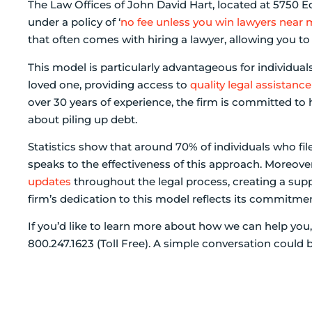
The Law Offices of John David Hart, located at 5750 
under a policy of ‘
no fee unless you win lawyers near
that often comes with hiring a lawyer, allowing you to 
This model is particularly advantageous for individuals
loved one, providing access to
quality legal assistance
over 30 years of experience, the firm is committed to
about piling up debt.
Statistics show that around 70% of individuals who fil
speaks to the effectiveness of this approach. Moreover
updates
throughout the legal process, creating a sup
firm’s dedication to this model reflects its commitme
If you’d like to learn more about how we can help you,
800.247.1623 (Toll Free). A simple conversation could b