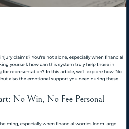
njury claims? You’re not alone, especially when financial
king yourself: how can this system truly help those in
r representation? In this article, we’ll explore how ‘No
e, but also the emotional support you need during these
art: No Win, No Fee Personal
elming, especially when financial worries loom large.