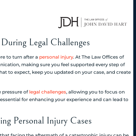
During Legal Challenges
e to turn after a
personal injury
. At The Law Offices of
ication, making sure you feel supported every step of
hat to expect, keep you updated on your case, and create
e pressure of
legal challenges
, allowing you to focus on
’s essential for enhancing your experience and can lead to
ing Personal Injury Cases
that facing the aftermath of a catastrophic injury can be