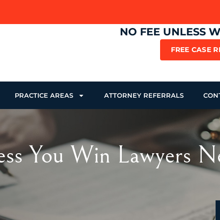
NO FEE UNLESS 
FREE CASE 
PRACTICE AREAS
ATTORNEY REFERRALS
CON
ss You Win Lawyers Ne