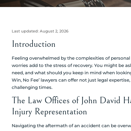
Last updated:
August 2, 2026
Introduction
Feeling overwhelmed by the complexities of personal i
worries add to the stress of recovery. You might be as
need, and what should you keep in mind when looking fo
Win, No Fee’ lawyers can offer not just legal expertis
challenging times.
The Law Offices of John David H
Injury Representation
Navigating the aftermath of an accident can be overwh