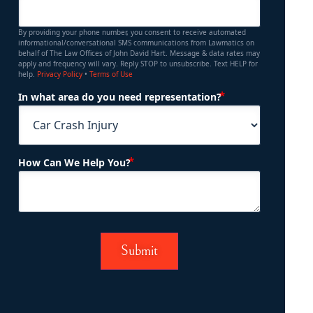
By providing your phone number, you consent to receive automated
informational/conversational SMS communications from Lawmatics on
behalf of The Law Offices of John David Hart. Message & data rates may
apply and frequency will vary. Reply STOP to unsubscribe. Text HELP for
help.
Privacy Policy
•
Terms of Use
(Required)
In what area do you need representation?
(Required)
How Can We Help You?