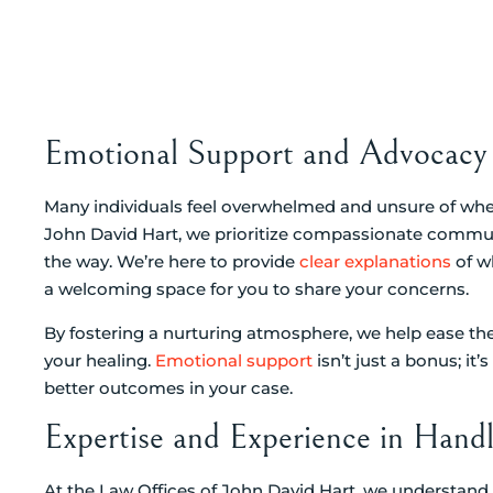
Emotional Support and Advocacy 
Many individuals feel overwhelmed and unsure of wher
John David Hart, we prioritize compassionate commun
the way. We’re here to provide
clear explanations
of w
a welcoming space for you to share your concerns.
By fostering a nurturing atmosphere, we help ease th
your healing.
Emotional support
isn’t just a bonus; it
better outcomes in your case.
Expertise and Experience in Handl
At the Law Offices of John David Hart, we understand 