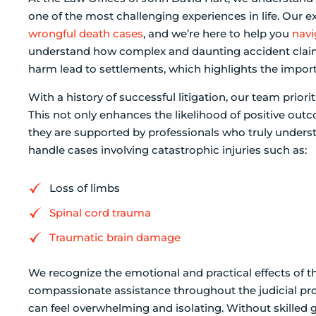
one of the most challenging experiences in life. Our e
wrongful death cases
, and we’re here to help you
navi
understand how complex and daunting accident claims 
harm lead to settlements, which highlights the impor
With a history of successful litigation, our team prior
This not only enhances the likelihood of positive outc
they are supported by professionals who truly underst
handle cases involving catastrophic injuries such as:
Loss of limbs
Spinal cord trauma
Traumatic brain damage
We recognize the emotional and practical effects of t
compassionate assistance throughout the judicial proc
can feel overwhelming and isolating. Without skilled