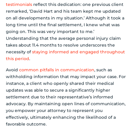
testimonials
reflect this dedication: one previous client
remarked, ‘David Hart and his team kept me updated
on all developments in my situation.’ Although it took a
long time until the final settlement, I knew what was
going on. This was very important to me.’
Understanding that the average personal injury claim
takes about 11.4 months to resolve underscores the
necessity of
staying informed and engaged throughout
this period
.
Avoid
common pitfalls in communication
, such as
withholding information that may impact your case. For
instance, a client who openly shared their medical
updates was able to secure a significantly higher
settlement due to their representative’s informed
advocacy. By maintaining open lines of communication,
you empower your attorney to represent you
effectively, ultimately enhancing the likelihood of a
favorable outcome.