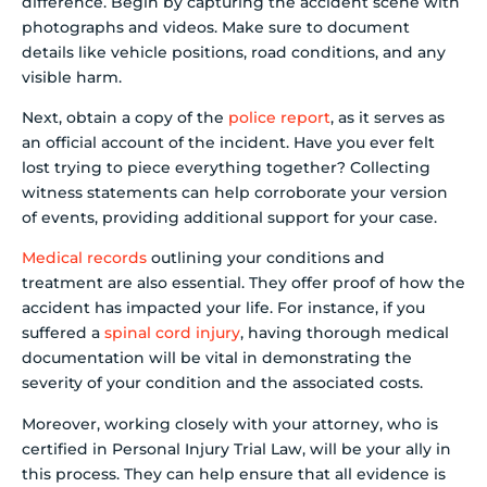
difference. Begin by capturing the accident scene with
photographs and videos. Make sure to document
details like vehicle positions, road conditions, and any
visible harm.
Next, obtain a copy of the
police report
, as it serves as
an official account of the incident. Have you ever felt
lost trying to piece everything together? Collecting
witness statements can help corroborate your version
of events, providing additional support for your case.
Medical records
outlining your conditions and
treatment are also essential. They offer proof of how the
accident has impacted your life. For instance, if you
suffered a
spinal cord injury
, having thorough medical
documentation will be vital in demonstrating the
severity of your condition and the associated costs.
Moreover, working closely with your attorney, who is
certified in Personal Injury Trial Law, will be your ally in
this process. They can help ensure that all evidence is