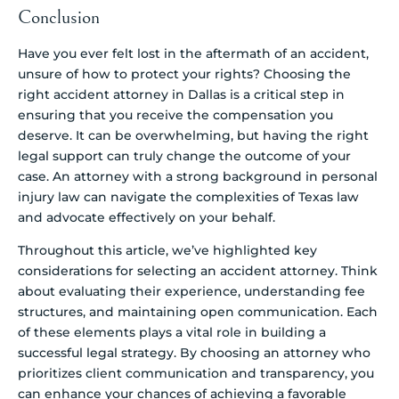
Conclusion
Have you ever felt lost in the aftermath of an accident,
unsure of how to protect your rights? Choosing the
right accident attorney in Dallas is a critical step in
ensuring that you receive the compensation you
deserve. It can be overwhelming, but having the right
legal support can truly change the outcome of your
case. An attorney with a strong background in personal
injury law can navigate the complexities of Texas law
and advocate effectively on your behalf.
Throughout this article, we’ve highlighted key
considerations for selecting an accident attorney. Think
about evaluating their experience, understanding fee
structures, and maintaining open communication. Each
of these elements plays a vital role in building a
successful legal strategy. By choosing an attorney who
prioritizes client communication and transparency, you
can enhance your chances of achieving a favorable