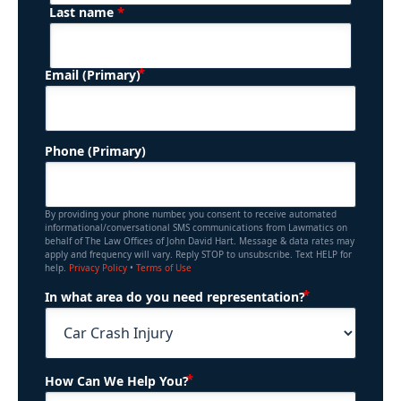
*
Last name
(Required)
Email (Primary)
Phone (Primary)
By providing your phone number, you consent to receive automated
informational/conversational SMS communications from Lawmatics on
behalf of The Law Offices of John David Hart. Message & data rates may
apply and frequency will vary. Reply STOP to unsubscribe. Text HELP for
help.
Privacy Policy
•
Terms of Use
(Required)
In what area do you need representation?
(Required)
How Can We Help You?