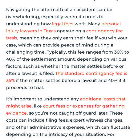
Navigating the aftermath of an accident can be
overwhelming, especially when it comes to
understanding how
legal fees
work. Many
personal
injury lawyers in Texas
operate on a
contingency fee
basis
, meaning they only earn their fee if you win your
case, which can provide peace of mind during a
challenging time. Typically, this fee ranges from 30% to
40% of the settlement amount, depending on various
factors, such as whether the matter settles before or
after a lawsuit is filed.
The standard contingency fee is
35%
if the matter settles before a lawsuit and 40% if it
proceeds to trial.
It’s important to understand any
additional costs that
might arise
, like
court fees or expenses for gathering
evidence
, so you’re not caught off guard later. These
costs can include filing fees, expert witness charges,
and other administrative expenses, which can fluctuate
depending on the intricacy of your situation. For