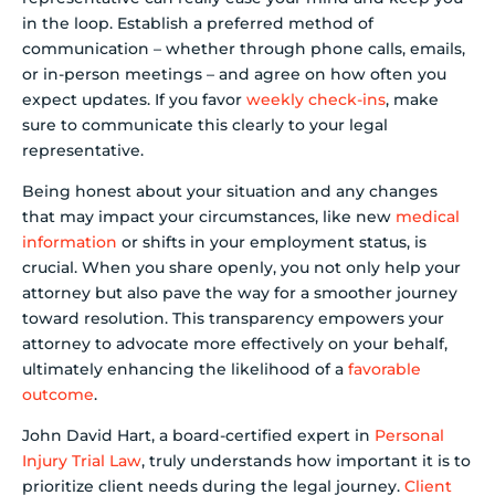
in the loop. Establish a preferred method of
communication – whether through phone calls, emails,
or in-person meetings – and agree on how often you
expect updates. If you favor
weekly check-ins
, make
sure to communicate this clearly to your legal
representative.
Being honest about your situation and any changes
that may impact your circumstances, like new
medical
information
or shifts in your employment status, is
crucial. When you share openly, you not only help your
attorney but also pave the way for a smoother journey
toward resolution. This transparency empowers your
attorney to advocate more effectively on your behalf,
ultimately enhancing the likelihood of a
favorable
outcome
.
John David Hart, a board-certified expert in
Personal
Injury Trial Law
, truly understands how important it is to
prioritize client needs during the legal journey.
Client