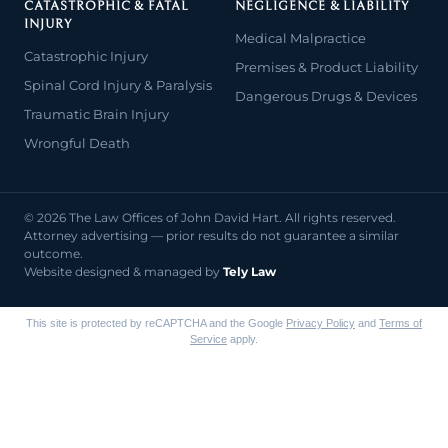
CATASTROPHIC & FATAL
NEGLIGENCE & LIABILITY
INJURY
Medical Malpractice
Catastrophic Injury
Premises & Product Liability
Spinal Cord Injury & Paralysis
Dangerous Drugs & Devices
Traumatic Brain Injury
Wrongful Death
© 2026 The Law Offices of John David Hart. All rights reserved.
Attorney advertising — prior results do not guarantee a similar
outcome.
Website designed & managed by
Tely Law
This site is protected by reCAPTCHA and the Google
Privacy Policy
and
Terms of
Service
apply.