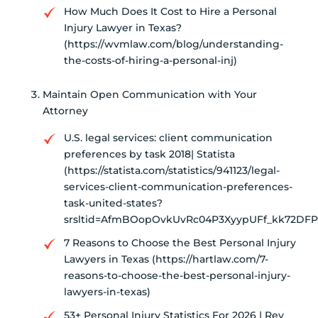
How Much Does It Cost to Hire a Personal
Injury Lawyer in Texas?
(https://wvmlaw.com/blog/understanding-
the-costs-of-hiring-a-personal-inj)
Maintain Open Communication with Your
Attorney
U.S. legal services: client communication
preferences by task 2018| Statista
(https://statista.com/statistics/941123/legal-
services-client-communication-preferences-
task-united-states?
srsltid=AfmBOopOvkUvRc04P3XyypUFf_kk72DF
7 Reasons to Choose the Best Personal Injury
Lawyers in Texas (https://hartlaw.com/7-
reasons-to-choose-the-best-personal-injury-
lawyers-in-texas)
53+ Personal Injury Statistics For 2026 | Rev