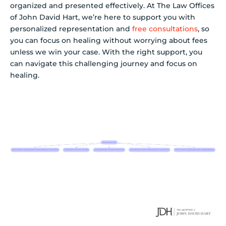
organized and presented effectively. At The Law Offices
of John David Hart, we’re here to support you with
personalized representation and
free consultations
, so
you can focus on healing without worrying about fees
unless we win your case. With the right support, you
can navigate this challenging journey and focus on
healing.