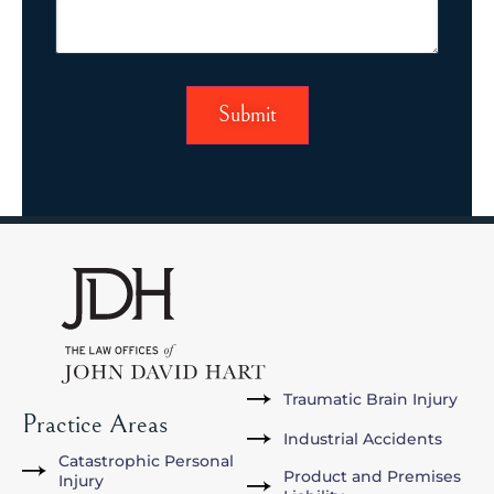
Traumatic Brain Injury
Practice Areas
Industrial Accidents
Catastrophic Personal
Product and Premises
Injury