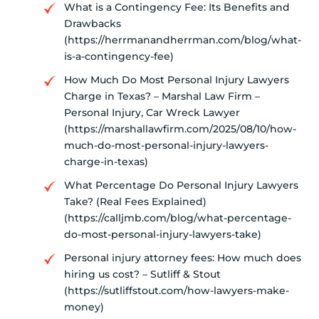
What is a Contingency Fee: Its Benefits and
Drawbacks
(https://herrmanandherrman.com/blog/what-
is-a-contingency-fee)
How Much Do Most Personal Injury Lawyers
Charge in Texas? – Marshal Law Firm –
Personal Injury, Car Wreck Lawyer
(https://marshallawfirm.com/2025/08/10/how-
much-do-most-personal-injury-lawyers-
charge-in-texas)
What Percentage Do Personal Injury Lawyers
Take? (Real Fees Explained)
(https://calljmb.com/blog/what-percentage-
do-most-personal-injury-lawyers-take)
Personal injury attorney fees: How much does
hiring us cost? – Sutliff & Stout
(https://sutliffstout.com/how-lawyers-make-
money)