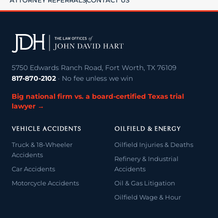
ATTORNEY REFERRALS
CONTACT US
5750 Edwards Ranch Road, Fort Worth, TX 76109
817-870-2102
· No fee unless we win
Big national firm vs. a board-certified Texas trial
lawyer →
VEHICLE ACCIDENTS
OILFIELD & ENERGY
Truck & 18-Wheeler
Oilfield Injuries & Deaths
Accidents
Refinery & Industrial
Car Accidents
Accidents
Motorcycle Accidents
Oil & Gas Litigation
Oilfield Wage & Hour