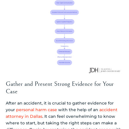
Gather and Present Strong Evidence for Your
Case
After an accident, it is crucial to gather evidence for
your
personal harm case
with the help of an
accident
attorney in Dallas
. It can feel overwhelming to know
where to start, but taking the right steps can make a