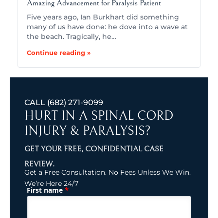
Amazing Advancement for Paralysis Patient
Five years ago, Ian Burkhart did something
many of us have done: he dove into a wave at
the beach. Tragically, he…
Continue reading »
CALL
(682) 271-9099
HURT IN A SPINAL CORD
INJURY & PARALYSIS?
GET YOUR FREE, CONFIDENTIAL CASE
REVIEW.
Get a Free Consultation. No Fees Unless We Win.
We’re Here 24/7
*
First name
(Required)
Name