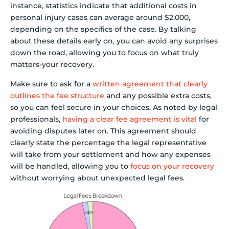
instance, statistics indicate that additional costs in
personal injury cases can average around $2,000,
depending on the specifics of the case. By talking
about these details early on, you can avoid any surprises
down the road, allowing you to focus on what truly
matters-your recovery.
Make sure to ask for a
written agreement that clearly
outlines the fee structure
and any possible extra costs,
so you can feel secure in your choices. As noted by legal
professionals,
having a clear fee agreement is vital
for
avoiding disputes later on. This agreement should
clearly state the percentage the legal representative
will take from your settlement and how any expenses
will be handled, allowing you to
focus on your recovery
without worrying about unexpected legal fees.