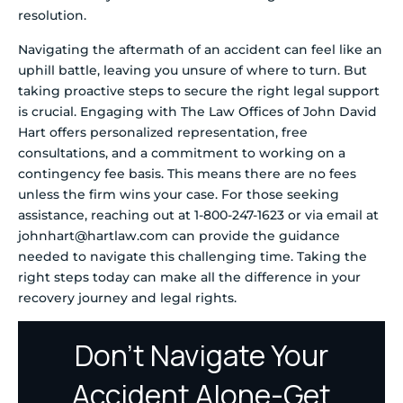
resolution.
Navigating the aftermath of an accident can feel like an
uphill battle, leaving you unsure of where to turn. But
taking proactive steps to secure the right legal support
is crucial. Engaging with The Law Offices of John David
Hart offers personalized representation, free
consultations, and a commitment to working on a
contingency fee basis. This means there are no fees
unless the firm wins your case. For those seeking
assistance, reaching out at 1-800-247-1623 or via email at
johnhart@hartlaw.com can provide the guidance
needed to navigate this challenging time. Taking the
right steps today can make all the difference in your
recovery journey and legal rights.