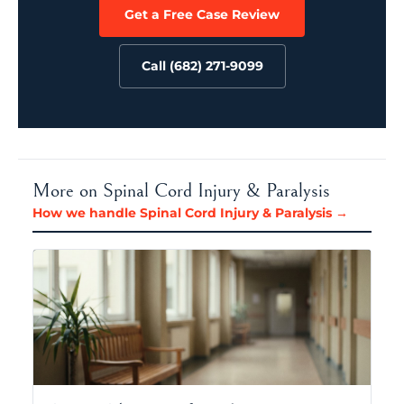
Get a Free Case Review
Call (682) 271-9099
More on Spinal Cord Injury & Paralysis
How we handle Spinal Cord Injury & Paralysis →