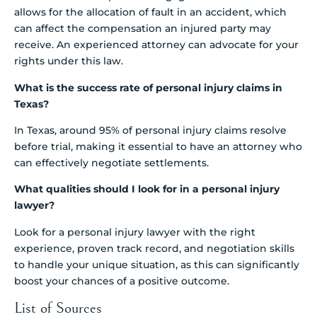
allows for the allocation of fault in an accident, which
can affect the compensation an injured party may
receive. An experienced attorney can advocate for your
rights under this law.
What is the success rate of personal injury claims in
Texas?
In Texas, around 95% of personal injury claims resolve
before trial, making it essential to have an attorney who
can effectively negotiate settlements.
What qualities should I look for in a personal injury
lawyer?
Look for a personal injury lawyer with the right
experience, proven track record, and negotiation skills
to handle your unique situation, as this can significantly
boost your chances of a positive outcome.
List of Sources