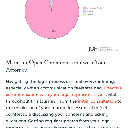
Maintain Open Communication with Your
Attorney
Navigating the legal process can feel overwhelming,
especially when communication feels strained.
Effective
communication with your legal representative
is vital
throughout this journey. From the
initial consultation
to
the resolution of your matter, it’s essential to feel
comfortable discussing your concerns and asking
questions. Getting regular updates from your legal
representative can really ease your mind and keep you