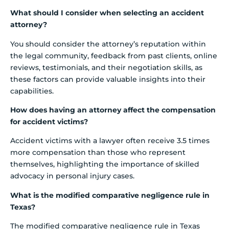
What should I consider when selecting an accident
attorney?
You should consider the attorney’s reputation within
the legal community, feedback from past clients, online
reviews, testimonials, and their negotiation skills, as
these factors can provide valuable insights into their
capabilities.
How does having an attorney affect the compensation
for accident victims?
Accident victims with a lawyer often receive 3.5 times
more compensation than those who represent
themselves, highlighting the importance of skilled
advocacy in personal injury cases.
What is the modified comparative negligence rule in
Texas?
The modified comparative negligence rule in Texas