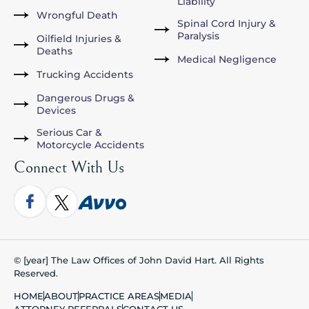
Liability
Wrongful Death
Spinal Cord Injury &
Paralysis
Oilfield Injuries &
Deaths
Medical Negligence
Trucking Accidents
Dangerous Drugs &
Devices
Serious Car &
Motorcycle Accidents
Connect With Us
© [year] The Law Offices of John David Hart. All Rights
Reserved.
HOME
ABOUT
PRACTICE AREAS
MEDIA