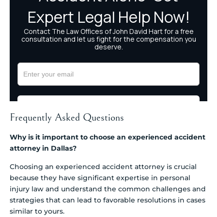
Frequently Asked Questions
Why is it important to choose an experienced accident
attorney in Dallas?
Choosing an experienced accident attorney is crucial
because they have significant expertise in personal
injury law and understand the common challenges and
strategies that can lead to favorable resolutions in cases
similar to yours.