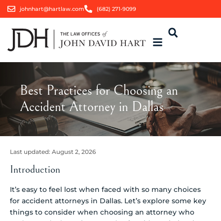
johnhart@hartlaw.com
(682) 271-9099
Best Practices for Choosing an
Accident Attorney in Dallas
Last updated:
August 2, 2026
Introduction
It’s easy to feel lost when faced with so many choices
for accident attorneys in Dallas. Let’s explore some key
things to consider when choosing an attorney who