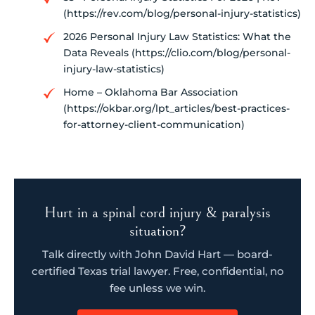
(https://rev.com/blog/personal-injury-statistics)
2026 Personal Injury Law Statistics: What the
Data Reveals (https://clio.com/blog/personal-
injury-law-statistics)
Home – Oklahoma Bar Association
(https://okbar.org/lpt_articles/best-practices-
for-attorney-client-communication)
Hurt in a spinal cord injury & paralysis
situation?
Talk directly with John David Hart — board-
certified Texas trial lawyer. Free, confidential, no
fee unless we win.