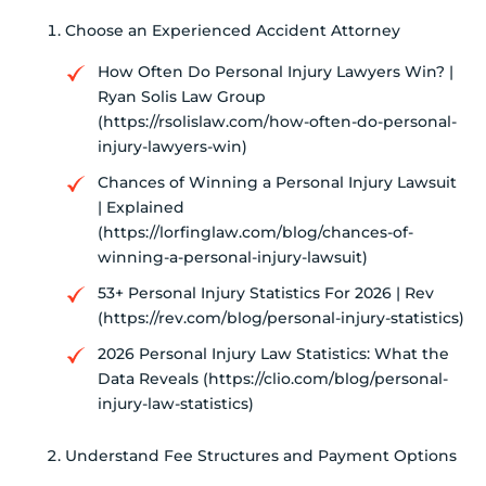
Choose an Experienced Accident Attorney
How Often Do Personal Injury Lawyers Win? |
Ryan Solis Law Group
(https://rsolislaw.com/how-often-do-personal-
injury-lawyers-win)
Chances of Winning a Personal Injury Lawsuit
| Explained
(https://lorfinglaw.com/blog/chances-of-
winning-a-personal-injury-lawsuit)
53+ Personal Injury Statistics For 2026 | Rev
(https://rev.com/blog/personal-injury-statistics)
2026 Personal Injury Law Statistics: What the
Data Reveals (https://clio.com/blog/personal-
injury-law-statistics)
Understand Fee Structures and Payment Options