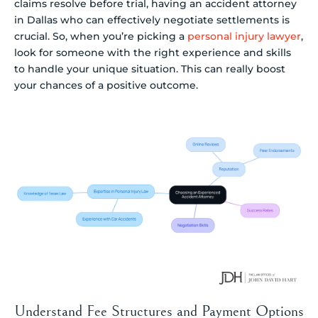
claims resolve before trial, having an accident attorney
in Dallas who can effectively negotiate settlements is
crucial. So, when you’re picking a
personal injury lawyer
,
look for someone with the right experience and skills
to handle your unique situation. This can really boost
your chances of a positive outcome.
Understand Fee Structures and Payment Options