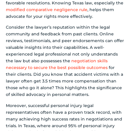
favorable resolutions. Knowing Texas law, especially the
modified comparative negligence rule
, helps them
advocate for your rights more effectively.
Consider the lawyer’s reputation within the legal
community and feedback from past clients. Online
reviews, testimonials, and peer endorsements can offer
valuable insights into their capabilities. A well-
experienced legal professional not only understands
the law but also possesses the
negotiation skills
necessary to secure the best possible outcomes
for
their clients. Did you know that accident victims with a
lawyer often get 3.5 times more compensation than
those who go it alone? This highlights the significance
of skilled advocacy in personal matters.
Moreover, successful personal injury legal
representatives often have a proven track record, with
many achieving high success rates in negotiations and
trials. In Texas, where around 95% of personal injury