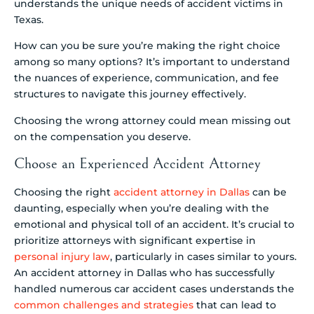
understands the unique needs of accident victims in
Texas.
How can you be sure you’re making the right choice
among so many options? It’s important to understand
the nuances of experience, communication, and fee
structures to navigate this journey effectively.
Choosing the wrong attorney could mean missing out
on the compensation you deserve.
Choose an Experienced Accident Attorney
Choosing the right
accident attorney in Dallas
can be
daunting, especially when you’re dealing with the
emotional and physical toll of an accident. It’s crucial to
prioritize attorneys with significant expertise in
personal injury law
, particularly in cases similar to yours.
An accident attorney in Dallas who has successfully
handled numerous car accident cases understands the
common challenges and strategies
that can lead to