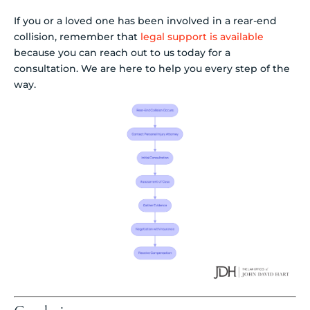
If you or a loved one has been involved in a rear-end
collision, remember that
legal support is available
because you can reach out to us today for a
consultation. We are here to help you every step of the
way.