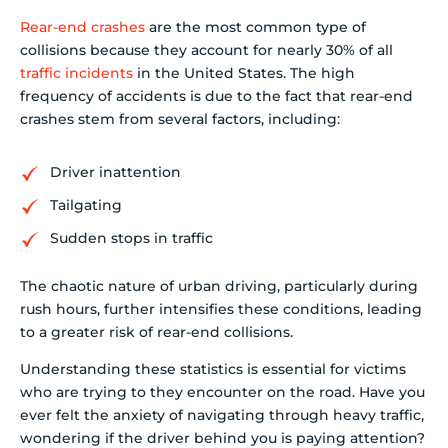
Rear-end crashes
are the most common type of
collisions because they account for nearly 30% of all
traffic incidents
in the United States. The high
frequency of accidents is due to the fact that rear-end
crashes stem from several factors, including:
Driver inattention
Tailgating
Sudden stops in traffic
The chaotic nature of urban driving, particularly during
rush hours, further intensifies these conditions, leading
to a greater risk of rear-end collisions.
Understanding these statistics is essential for victims
who are trying to they encounter on the road. Have you
ever felt the anxiety of navigating through heavy traffic,
wondering if the driver behind you is paying attention?