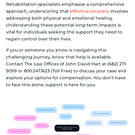
Rehabilitation specialists emphasize a comprehensive
approach, underscoring that
effective recovery
involves
addressing both physical and emotional healing.
Understanding these potential long-term impacts is
vital for individuals seeking the support they need to
regain control over their lives.
If you or someone you know is navigating this
challenging journey, know that help is available.
Contact The Law Offices of John David Hart at (682) 271-
9099 or 800.247.1623 (Toll Free) to discuss your case and
explore your options for compensation. You don’t have
to face this alone; support is here for you.