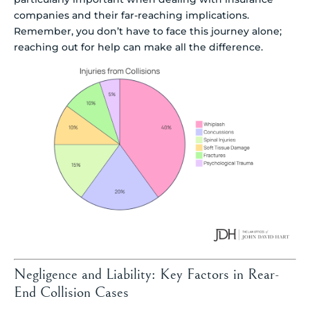
companies and their far-reaching implications.
Remember, you don’t have to face this journey alone;
reaching out for help can make all the difference.
Negligence and Liability: Key Factors in Rear-
End Collision Cases