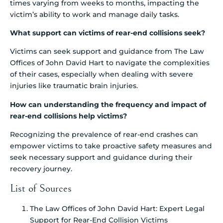
times varying from weeks to months, impacting the
victim’s ability to work and manage daily tasks.
What support can victims of rear-end collisions seek?
Victims can seek support and guidance from The Law
Offices of John David Hart to navigate the complexities
of their cases, especially when dealing with severe
injuries like traumatic brain injuries.
How can understanding the frequency and impact of
rear-end collisions help victims?
Recognizing the prevalence of rear-end crashes can
empower victims to take proactive safety measures and
seek necessary support and guidance during their
recovery journey.
List of Sources
The Law Offices of John David Hart: Expert Legal
Support for Rear-End Collision Victims