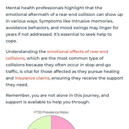
Mental health professionals highlight that the
emotional aftermath of a rear-end collision can show up
in various ways. Symptoms like intrusive memories,
avoidance behaviors, and mood swings may linger for
years if not addressed. It’s essential to seek help to
cope.
Understanding the
emotional effects of rear-end
collisions
, which are the most common type of
collisions because they often occur in stop-and-go
traffic, is vital for those affected as they pursue healing
and
insurance claims
, ensuring they receive the support
they need.
Remember, you are not alone in this journey, and
support is available to help you through.