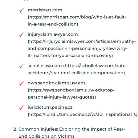
morrisbart.com
(https://morrisbart.com/blog/who-is-at-fault-
in-a-rear-end-collision)
injuryclaimlawyer.com
(https://injuryclaimlawyer.com/articles/empathy-
and-compassion-in-personal-injury-law-why-
it-matters-for-your-case-and-recovery)
schollelaw.com (https://schollelaw.com/auto-
accidents/rear-end-collision-compensation)
gws.sandbox.iam.s.uw.edu
(https://gws.sandbox.iam.s.uw.edu/top-
personal-injury-lawyer-quotes)
iuridictum.pecina.cz
(https://iuridictum.pecina.cz/w/30_Inspirational
Common Injuries: Exploring the Impact of Rear-
End Collisions on Victims