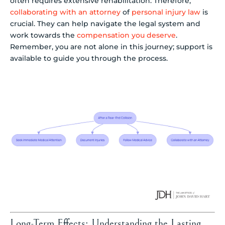
often requires extensive rehabilitation. Therefore,
collaborating with an attorney
of
personal injury law
is
crucial. They can help navigate the legal system and
work towards the
compensation you deserve
.
Remember, you are not alone in this journey; support is
available to guide you through the process.
Long-Term Effects: Understanding the Lasting