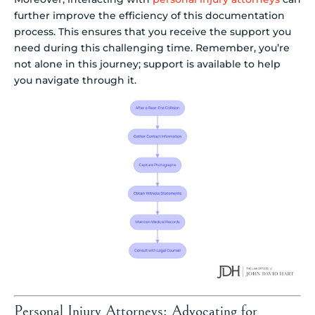
further improve the efficiency of this documentation
process. This ensures that you receive the support you
need during this challenging time. Remember, you’re
not alone in this journey; support is available to help
you navigate through it.
Personal Injury Attorneys: Advocating for