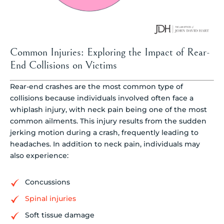
Common Injuries: Exploring the Impact of Rear-
End Collisions on Victims
Rear-end crashes are the most common type of
collisions because individuals involved often face a
whiplash injury, with neck pain being one of the most
common ailments. This injury results from the sudden
jerking motion during a crash, frequently leading to
headaches. In addition to neck pain, individuals may
also experience:
Concussions
Spinal injuries
Soft tissue damage