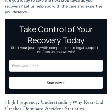
Are you ready to take the next step towards your
recovery? Let us help you with the care and expertise
you deserve.
High Frequency: Understanding Why Rear-End
Crashes Dominate Accident Statistics