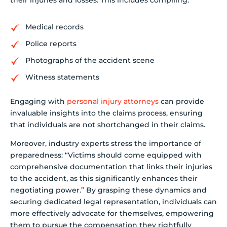
their injuries and losses. This includes compiling:
Medical records
Police reports
Photographs of the accident scene
Witness statements
Engaging with
personal injury attorneys
can provide
invaluable insights into the claims process, ensuring
that individuals are not shortchanged in their claims.
Moreover, industry experts stress the importance of
preparedness: “Victims should come equipped with
comprehensive documentation that links their injuries
to the accident, as this significantly enhances their
negotiating power.” By grasping these dynamics and
securing dedicated legal representation, individuals can
more effectively advocate for themselves, empowering
them to pursue the compensation they rightfully