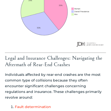
Legal and Insurance Challenges: Navigating the
Aftermath of Rear-End Crashes
Individuals affected by rear-end crashes are the most
common type of collisions because they often
encounter significant challenges concerning
regulations and insurance. These challenges primarily
revolve around:
Fault determination