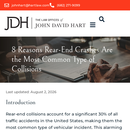
johnhart@hartlaw.com
(682) 271-9099
8 Reasons Rear-End Crashes Are
the Most Common Type of
Collisions
Last updated:
August 2, 2026
Introduction
Rear-end collisions account for a significant 30% of all
traffic accidents in the United States, making them the
most common type of vehicular incident. This alarming