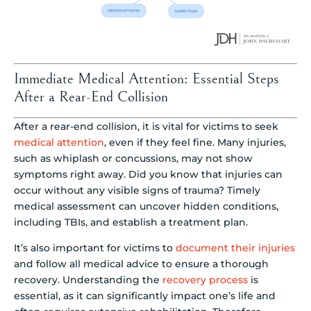
Immediate Medical Attention: Essential Steps
After a Rear-End Collision
After a rear-end collision, it is vital for victims to seek
medical attention
, even if they feel fine. Many injuries,
such as whiplash or concussions, may not show
symptoms right away. Did you know that injuries can
occur without any visible signs of trauma? Timely
medical assessment can uncover hidden conditions,
including TBIs, and establish a treatment plan.
It’s also important for victims to
document their injuries
and follow all medical advice to ensure a thorough
recovery. Understanding the
recovery process
is
essential, as it can significantly impact one’s life and