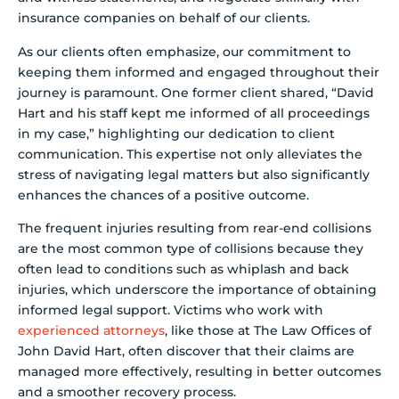
insurance companies on behalf of our clients.
As our clients often emphasize, our commitment to
keeping them informed and engaged throughout their
journey is paramount. One former client shared, “David
Hart and his staff kept me informed of all proceedings
in my case,” highlighting our dedication to client
communication. This expertise not only alleviates the
stress of navigating legal matters but also significantly
enhances the chances of a positive outcome.
The frequent injuries resulting from rear-end collisions
are the most common type of collisions because they
often lead to conditions such as whiplash and back
injuries, which underscore the importance of obtaining
informed legal support. Victims who work with
experienced attorneys
, like those at The Law Offices of
John David Hart, often discover that their claims are
managed more effectively, resulting in better outcomes
and a smoother recovery process.