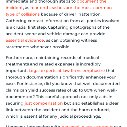
immediate and thorough steps to
document the
incident
, as
rear-end crashes are the most common
type of collisions
because of driver inattention.
Gathering contact information from all parties involved
is a crucial first step. Capturing photographs of the
accident scene and vehicle damage can provide
essential evidence
, as can obtaining witness
statements whenever possible.
Furthermore, maintaining records of medical
treatments and related expenses is incredibly
important.
Legal experts at law firms emphasize
that
thorough documentation significantly enhances your
case. For instance, did you know that well-documented
claims can yield success rates of up to 80% when well-
documented? This careful approach not only aids in
securing
just compensation
but also establishes a clear
link between the accident and the harm endured,
which is essential for any judicial proceedings.
Moreover, interacting with
personal injury attorneys
can