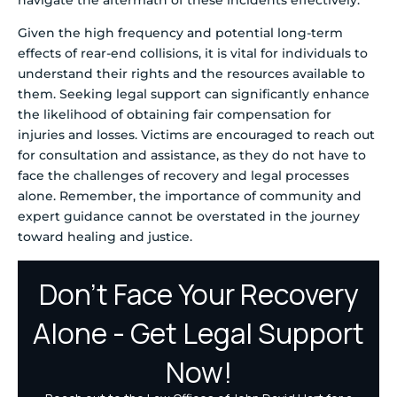
Given the high frequency and potential long-term
effects of rear-end collisions, it is vital for individuals to
understand their rights and the resources available to
them. Seeking legal support can significantly enhance
the likelihood of obtaining fair compensation for
injuries and losses. Victims are encouraged to reach out
for consultation and assistance, as they do not have to
face the challenges of recovery and legal processes
alone. Remember, the importance of community and
expert guidance cannot be overstated in the journey
toward healing and justice.