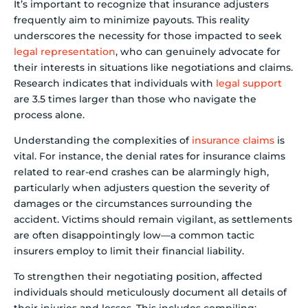
It’s important to recognize that insurance adjusters
frequently aim to minimize payouts. This reality
underscores the necessity for those impacted to seek
legal representation
, who can genuinely advocate for
their interests in situations like negotiations and claims.
Research indicates that individuals with
legal support
are 3.5 times larger than those who navigate the
process alone.
Understanding the complexities of
insurance claims
is
vital. For instance, the denial rates for insurance claims
related to rear-end crashes can be alarmingly high,
particularly when adjusters question the severity of
damages or the circumstances surrounding the
accident. Victims should remain vigilant, as settlements
are often disappointingly low—a common tactic
insurers employ to limit their financial liability.
To strengthen their negotiating position, affected
individuals should meticulously document all details of