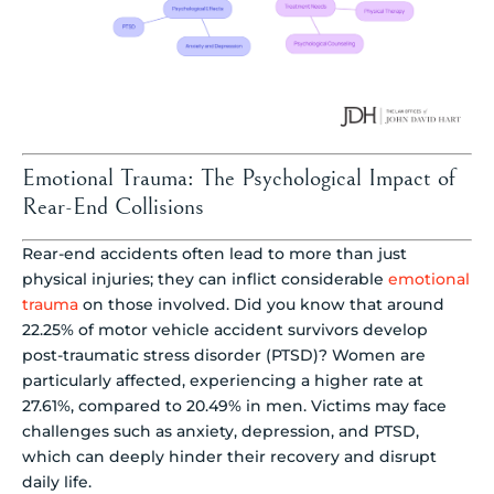
Emotional Trauma: The Psychological Impact of
Rear-End Collisions
Rear-end accidents often lead to more than just
physical injuries; they can inflict considerable
emotional
trauma
on those involved. Did you know that around
22.25% of motor vehicle accident survivors develop
post-traumatic stress disorder (PTSD)? Women are
particularly affected, experiencing a higher rate at
27.61%, compared to 20.49% in men. Victims may face
challenges such as anxiety, depression, and PTSD,
which can deeply hinder their recovery and disrupt
daily life.