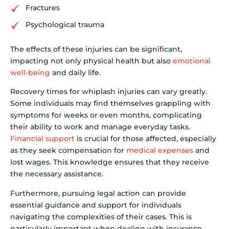
Fractures
Psychological trauma
The effects of these injuries can be significant,
impacting not only physical health but also
emotional
well-being
and daily life.
Recovery times for whiplash injuries can vary greatly.
Some individuals may find themselves grappling with
symptoms for weeks or even months, complicating
their ability to work and manage everyday tasks.
Financial support
is crucial for those affected, especially
as they seek compensation for
medical expenses
and
lost wages. This knowledge ensures that they receive
the necessary assistance.
Furthermore, pursuing legal action can provide
essential guidance and support for individuals
navigating the complexities of their cases. This is
particularly important when dealing with insurance