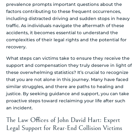
prevalence prompts important questions about the
factors contributing to these frequent occurrences,
including distracted driving and sudden stops in heavy
traffic. As individuals navigate the aftermath of these
accidents, it becomes essential to understand the
complexities of their legal rights and the potential for
recovery.
What steps can victims take to ensure they receive the
support and compensation they truly deserve in light of
these overwhelming statistics? It’s crucial to recognize
that you are not alone in this journey. Many have faced
similar struggles, and there are paths to healing and
justice. By seeking guidance and support, you can take
proactive steps toward reclaiming your life after such
an incident.
The Law Offices of John David Hart: Expert
Legal Support for Rear-End Collision Victims