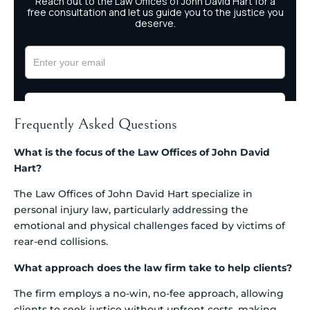
Frequently Asked Questions
What is the focus of the Law Offices of John David
Hart?
The Law Offices of John David Hart specialize in
personal injury law, particularly addressing the
emotional and physical challenges faced by victims of
rear-end collisions.
What approach does the law firm take to help clients?
The firm employs a no-win, no-fee approach, allowing
clients to seek justice without upfront costs, making