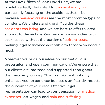
At the Law Offices of John David Hart, we are
wholeheartedly dedicated to
personal injury law
,
particularly focusing on the accidents that arise
because
rear-end crashes
are the most common type of
collisions. We understand the difficulties these
accidents can bring
, and we are here to offer tailored
support to the victims. Our team empowers clients to
seek justice without the burden of
upfront costs
,
making legal assistance accessible to those who need it
most.
Moreover, we pride ourselves on our meticulous
preparation and open communication. We ensure that
our clients are informed and supported throughout
their recovery journey. This commitment not only
enhances your experience but also significantly impacts
the outcomes of your case. Effective legal
representation can lead to compensation for
medical
expenses
, lost wages, and
pain and suffering
.