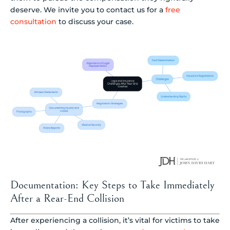
deserve. We invite you to contact us for a
free
consultation
to discuss your case.
Documentation: Key Steps to Take Immediately
After a Rear-End Collision
After experiencing a collision, it’s vital for victims to take