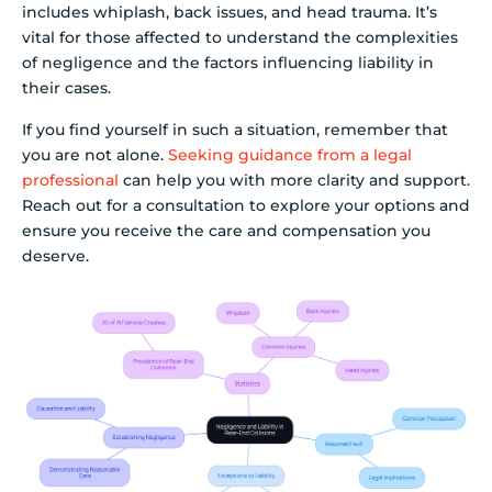
includes whiplash, back issues, and head trauma. It’s
vital for those affected to understand the complexities
of negligence and the factors influencing liability in
their cases.
If you find yourself in such a situation, remember that
you are not alone.
Seeking guidance from a legal
professional
can help you with more clarity and support.
Reach out for a consultation to explore your options and
ensure you receive the care and compensation you
deserve.