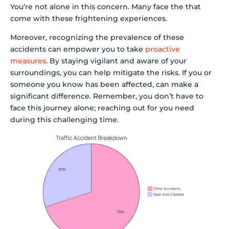
You’re not alone in this concern. Many face the that
come with these frightening experiences.
Moreover, recognizing the prevalence of these
accidents can empower you to take
proactive
measures
. By staying vigilant and aware of your
surroundings, you can help mitigate the risks. If you or
someone you know has been affected, can make a
significant difference. Remember, you don’t have to
face this journey alone; reaching out for you need
during this challenging time.