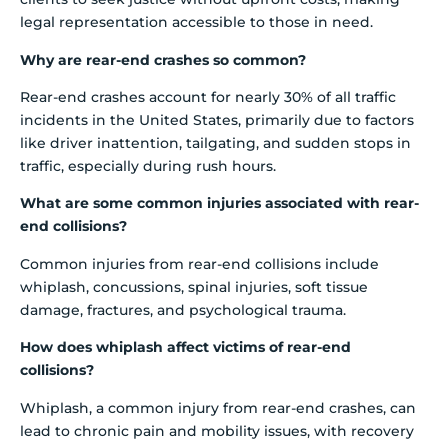
legal representation accessible to those in need.
Why are rear-end crashes so common?
Rear-end crashes account for nearly 30% of all traffic
incidents in the United States, primarily due to factors
like driver inattention, tailgating, and sudden stops in
traffic, especially during rush hours.
What are some common injuries associated with rear-
end collisions?
Common injuries from rear-end collisions include
whiplash, concussions, spinal injuries, soft tissue
damage, fractures, and psychological trauma.
How does whiplash affect victims of rear-end
collisions?
Whiplash, a common injury from rear-end crashes, can
lead to chronic pain and mobility issues, with recovery