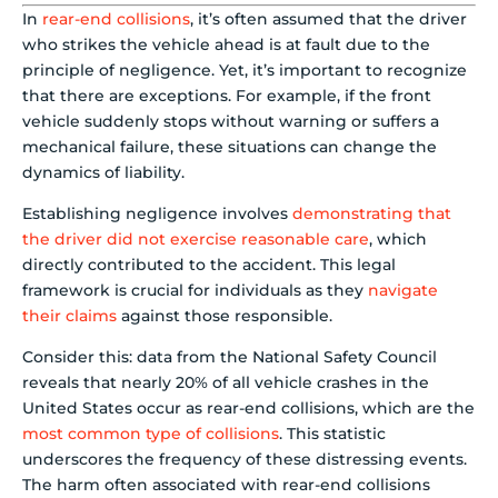
In
rear-end collisions
, it’s often assumed that the driver
who strikes the vehicle ahead is at fault due to the
principle of negligence. Yet, it’s important to recognize
that there are exceptions. For example, if the front
vehicle suddenly stops without warning or suffers a
mechanical failure, these situations can change the
dynamics of liability.
Establishing negligence involves
demonstrating that
the driver did not exercise reasonable care
, which
directly contributed to the accident. This legal
framework is crucial for individuals as they
navigate
their claims
against those responsible.
Consider this: data from the National Safety Council
reveals that nearly 20% of all vehicle crashes in the
United States occur as rear-end collisions, which are the
most common type of collisions
. This statistic
underscores the frequency of these distressing events.
The harm often associated with rear-end collisions