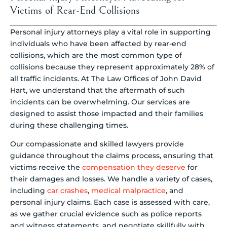
Victims of Rear-End Collisions
Personal injury attorneys play a vital role in supporting
individuals who have been affected by rear-end
collisions, which are the most common type of
collisions because they represent approximately 28% of
all traffic incidents. At The Law Offices of John David
Hart, we understand that the aftermath of such
incidents can be overwhelming. Our services are
designed to assist those impacted and their families
during these challenging times.
Our compassionate and skilled lawyers provide
guidance throughout the claims process, ensuring that
victims receive the
compensation they deserve
for
their damages and losses. We handle a variety of cases,
including
car crashes
,
medical malpractice
, and
personal injury claims. Each case is assessed with care,
as we gather crucial evidence such as police reports
and witness statements, and negotiate skillfully with