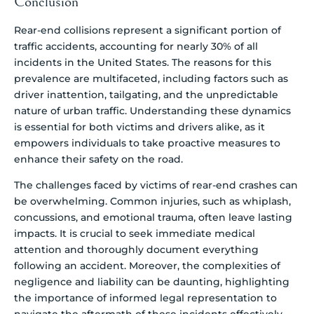
Conclusion
Rear-end collisions represent a significant portion of
traffic accidents, accounting for nearly 30% of all
incidents in the United States. The reasons for this
prevalence are multifaceted, including factors such as
driver inattention, tailgating, and the unpredictable
nature of urban traffic. Understanding these dynamics
is essential for both victims and drivers alike, as it
empowers individuals to take proactive measures to
enhance their safety on the road.
The challenges faced by victims of rear-end crashes can
be overwhelming. Common injuries, such as whiplash,
concussions, and emotional trauma, often leave lasting
impacts. It is crucial to seek immediate medical
attention and thoroughly document everything
following an accident. Moreover, the complexities of
negligence and liability can be daunting, highlighting
the importance of informed legal representation to
navigate the aftermath of these incidents effectively.