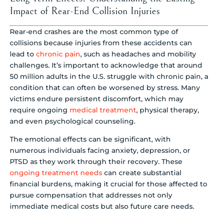
Impact of Rear-End Collision Injuries
Rear-end crashes are the most common type of
collisions because injuries from these accidents can
lead to
chronic pain
, such as headaches and mobility
challenges. It’s important to acknowledge that around
50 million adults in the U.S. struggle with chronic pain, a
condition that can often be worsened by stress. Many
victims endure persistent discomfort, which may
require ongoing
medical treatment
, physical therapy,
and even psychological counseling.
The emotional effects can be significant, with
numerous individuals facing anxiety, depression, or
PTSD as they work through their recovery. These
ongoing treatment needs
can create substantial
financial burdens, making it crucial for those affected to
pursue compensation that addresses not only
immediate medical costs but also future care needs.