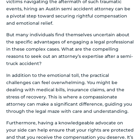
victims navigating the aftermath of such traumatic
events, hiring an Austin semi accident attorney can be
a pivotal step toward securing rightful compensation
and emotional relief.
But many individuals find themselves uncertain about
the specific advantages of engaging a legal professional
in these complex cases. What are the compelling
reasons to seek out an attorney’s expertise after a semi-
truck accident?
In addition to the emotional toll, the practical
challenges can feel overwhelming. You might be
dealing with medical bills, insurance claims, and the
stress of recovery. This is where a compassionate
attorney can make a significant difference, guiding you
through the legal maze with care and understanding.
Furthermore, having a knowledgeable advocate on
your side can help ensure that your rights are protected
and that you receive the compensation you deserve. It’s