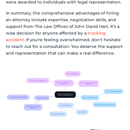
were awarded to individuals with legal representation.
In summary, the comprehensive advantages of hiring
an attorney include expertise, negotiation skills, and
support from The Law Offices of John David Hart. It’s a
wise decision for anyone affected by a
trucking
accident
. If you’re feeling overwhelmed, don’t hesitate
to reach out for a consultation. You deserve the support
and representation that can make a real difference.