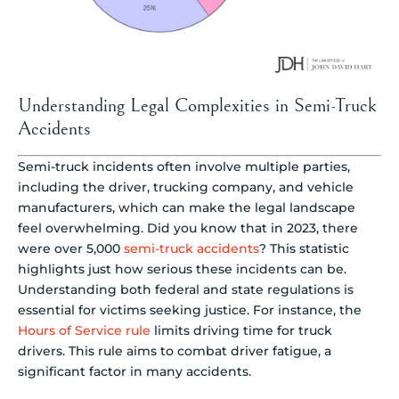
Understanding Legal Complexities in Semi-Truck
Accidents
Semi-truck incidents often involve multiple parties,
including the driver, trucking company, and vehicle
manufacturers, which can make the legal landscape
feel overwhelming. Did you know that in 2023, there
were over 5,000
semi-truck accidents
? This statistic
highlights just how serious these incidents can be.
Understanding both federal and state regulations is
essential for victims seeking justice. For instance, the
Hours of Service rule
limits driving time for truck
drivers. This rule aims to combat driver fatigue, a
significant factor in many accidents.