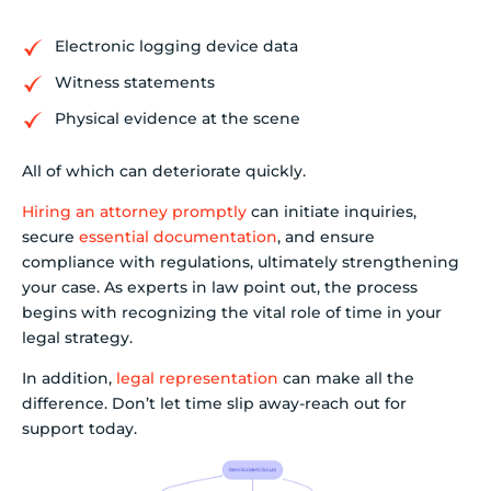
Electronic logging device data
Witness statements
Physical evidence at the scene
All of which can deteriorate quickly.
Hiring an attorney promptly
can initiate inquiries,
secure
essential documentation
, and ensure
compliance with regulations, ultimately strengthening
your case. As experts in law point out, the process
begins with recognizing the vital role of time in your
legal strategy.
In addition,
legal representation
can make all the
difference. Don’t let time slip away-reach out for
support today.