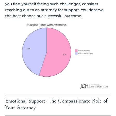
you find yourself facing such challenges, consider
reaching out to an attorney for support. You deserve
the best chance at a successful outcome.
Emotional Support: The Compassionate Role of
Your Attorney