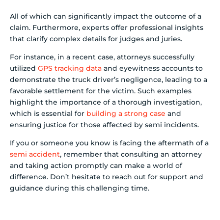
All of which can significantly impact the outcome of a
claim. Furthermore, experts offer professional insights
that clarify complex details for judges and juries.
For instance, in a recent case, attorneys successfully
utilized
GPS tracking data
and eyewitness accounts to
demonstrate the truck driver’s negligence, leading to a
favorable settlement for the victim. Such examples
highlight the importance of a thorough investigation,
which is essential for
building a strong case
and
ensuring justice for those affected by semi incidents.
If you or someone you know is facing the aftermath of a
semi accident
, remember that consulting an attorney
and taking action promptly can make a world of
difference. Don’t hesitate to reach out for support and
guidance during this challenging time.