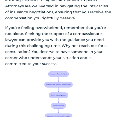
Attorneys are well-versed in navigating the intricacies
of insurance negotiations, ensuring that you receive the
compensation you rightfully deserve.
If you’re feeling overwhelmed, remember that you’re
not alone. Seeking the support of a compassionate
lawyer can provide you with the guidance you need
during this challenging time. Why not reach out for a
consultation? You deserve to have someone in your
corner who understands your situation and is
committed to your success.