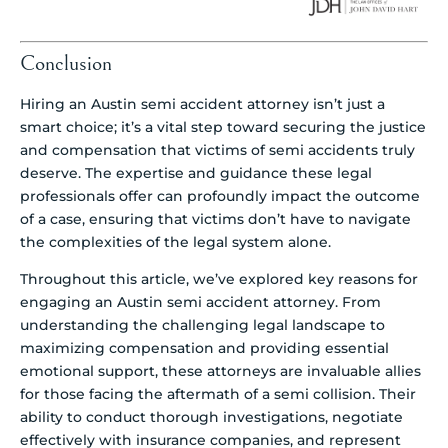
Conclusion
Hiring an Austin semi accident attorney isn’t just a
smart choice; it’s a vital step toward securing the justice
and compensation that victims of semi accidents truly
deserve. The expertise and guidance these legal
professionals offer can profoundly impact the outcome
of a case, ensuring that victims don’t have to navigate
the complexities of the legal system alone.
Throughout this article, we’ve explored key reasons for
engaging an Austin semi accident attorney. From
understanding the challenging legal landscape to
maximizing compensation and providing essential
emotional support, these attorneys are invaluable allies
for those facing the aftermath of a semi collision. Their
ability to conduct thorough investigations, negotiate
effectively with insurance companies, and represent