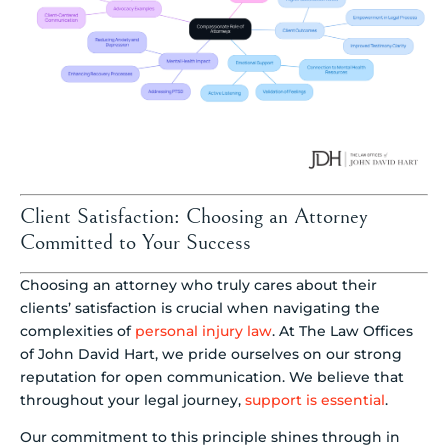
Client Satisfaction: Choosing an Attorney
Committed to Your Success
Choosing an attorney who truly cares about their
clients’ satisfaction is crucial when navigating the
complexities of
personal injury law
. At The Law Offices
of John David Hart, we pride ourselves on our strong
reputation for open communication. We believe that
throughout your legal journey,
support is essential
.
Our commitment to this principle shines through in