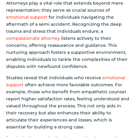
Attorneys play a vital role that extends beyond mere
representation; they serve as crucial sources of
emotional support
for individuals navigating the
aftermath of a semi accident. Recognizing the deep
trauma and stress that individuals endure, a
compassionate attorney
listens actively to their
concerns, offering reassurance and guidance. This
nurturing approach fosters a supportive environment,
enabling individuals to tackle the complexities of their
disputes with newfound confidence.
Studies reveal that individuals who receive
emotional
support
often achieve more favorable outcomes. For
example, those who benefit from empathetic counsel
report higher satisfaction rates, feeling understood and
valued throughout the process. This not only aids in
their recovery but also enhances their ability to
articulate their experiences and losses, which is
essential for building a strong case.