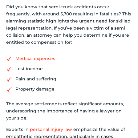
Did you know that semi-truck accidents occur
frequently, with around 5,700 resulting in fatalities? This
alarming statistic highlights the urgent need for skilled
legal representation. If you’ve been a victim of a semi
collision, an attorney can help you determine if you are
entitled to compensation for:
Medical expenses
Lost income
Pain and suffering
Property damage
The average settlements reflect significant amounts,
underscoring the importance of having a lawyer on
your side.
Experts in
personal injury law
emphasize the value of
empathetic representation, particularly in cases