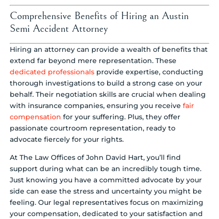
Comprehensive Benefits of Hiring an Austin
Semi Accident Attorney
Hiring an attorney can provide a wealth of benefits that
extend far beyond mere representation. These
dedicated professionals
provide expertise, conducting
thorough investigations to build a strong case on your
behalf. Their negotiation skills are crucial when dealing
with insurance companies, ensuring you receive
fair
compensation
for your suffering. Plus, they offer
passionate courtroom representation, ready to
advocate fiercely for your rights.
At The Law Offices of John David Hart, you’ll find
support during what can be an incredibly tough time.
Just knowing you have a committed advocate by your
side can ease the stress and uncertainty you might be
feeling. Our legal representatives focus on maximizing
your compensation, dedicated to your satisfaction and