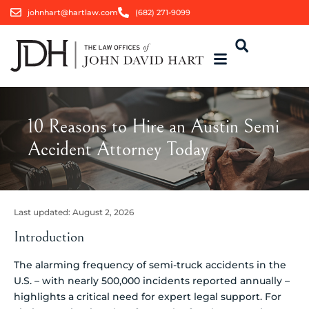
johnhart@hartlaw.com
(682) 271-9099
10 Reasons to Hire an Austin Semi
Accident Attorney Today
Last updated:
August 2, 2026
Introduction
The alarming frequency of semi-truck accidents in the
U.S. – with nearly 500,000 incidents reported annually –
highlights a critical need for expert legal support. For