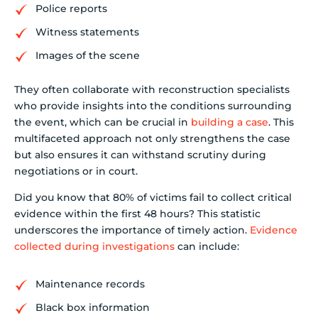
Police reports
Witness statements
Images of the scene
They often collaborate with reconstruction specialists
who provide insights into the conditions surrounding
the event, which can be crucial in
building a case
. This
multifaceted approach not only strengthens the case
but also ensures it can withstand scrutiny during
negotiations or in court.
Did you know that 80% of victims fail to collect critical
evidence within the first 48 hours? This statistic
underscores the importance of timely action.
Evidence
collected during investigations
can include:
Maintenance records
Black box information