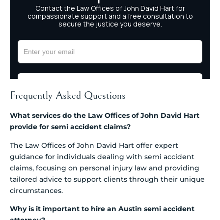
Frequently Asked Questions
What services do the Law Offices of John David Hart
provide for semi accident claims?
The Law Offices of John David Hart offer expert
guidance for individuals dealing with semi accident
claims, focusing on personal injury law and providing
tailored advice to support clients through their unique
circumstances.
Why is it important to hire an Austin semi accident
attorney?