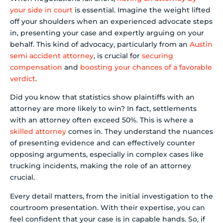
your side in court
is essential. Imagine the weight lifted
off your shoulders when an experienced advocate steps
in, presenting your case and expertly arguing on your
behalf. This kind of advocacy, particularly from an
Austin
semi accident attorney
, is crucial for
securing
compensation
and
boosting your chances of a favorable
verdict
.
Did you know that statistics show plaintiffs with an
attorney are more likely to win? In fact, settlements
with an attorney often exceed 50%. This is where a
skilled attorney
comes in. They understand the nuances
of presenting evidence and can effectively counter
opposing arguments, especially in complex cases like
trucking incidents, making the role of an attorney
crucial.
Every detail matters, from the initial investigation to the
courtroom presentation. With their expertise, you can
feel confident that your case is in capable hands. So, if