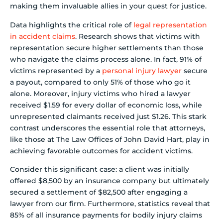
making them invaluable allies in your quest for justice.
Data highlights the critical role of
legal representation
in accident claims
. Research shows that victims with
representation secure higher settlements than those
who navigate the claims process alone. In fact, 91% of
victims represented by a
personal injury lawyer
secure
a payout, compared to only 51% of those who go it
alone. Moreover, injury victims who hired a lawyer
received $1.59 for every dollar of economic loss, while
unrepresented claimants received just $1.26. This stark
contrast underscores the essential role that attorneys,
like those at The Law Offices of John David Hart, play in
achieving favorable outcomes for accident victims.
Consider this significant case: a client was initially
offered $8,500 by an insurance company but ultimately
secured a settlement of $82,500 after engaging a
lawyer from our firm. Furthermore, statistics reveal that
85% of all insurance payments for bodily injury claims