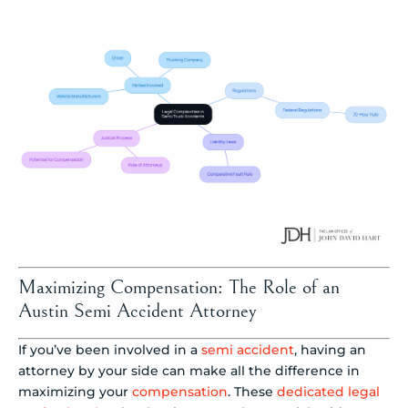
Maximizing Compensation: The Role of an
Austin Semi Accident Attorney
If you’ve been involved in a
semi accident
, having an
attorney by your side can make all the difference in
maximizing your
compensation
. These
dedicated legal