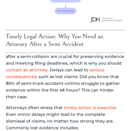
Timely Legal Action: Why You Need an
Attorney After a Semi Accident
after a semi-collision are crucial for preserving evidence
and meeting filing deadlines, which is why you should
contact an attorney
. Delays can lead to
serious
consequences
, such as lost claims. Did you know that
80% of semi-truck accident victims struggle to gather
evidence within the first 48 hours? This can hinder
their case.
Attorneys often stress that
timely action is essential
.
Even minor delays might lead to the complete
dismissal of claims, no matter how strong they are.
Commonly lost evidence includes: