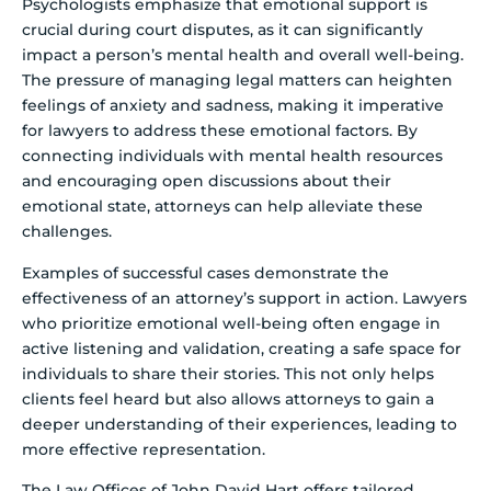
Psychologists emphasize that emotional support is
crucial during court disputes, as it can significantly
impact a person’s mental health and overall well-being.
The pressure of managing legal matters can heighten
feelings of anxiety and sadness, making it imperative
for lawyers to address these emotional factors. By
connecting individuals with mental health resources
and encouraging open discussions about their
emotional state, attorneys can help alleviate these
challenges.
Examples of successful cases demonstrate the
effectiveness of an attorney’s support in action. Lawyers
who prioritize emotional well-being often engage in
active listening and validation, creating a safe space for
individuals to share their stories. This not only helps
clients feel heard but also allows attorneys to gain a
deeper understanding of their experiences, leading to
more effective representation.
The Law Offices of John David Hart offers tailored