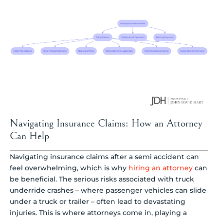
Navigating Insurance Claims: How an Attorney
Can Help
Navigating insurance claims after a semi accident can
feel overwhelming, which is why
hiring an attorney
can
be beneficial. The serious risks associated with truck
underride crashes – where passenger vehicles can slide
under a truck or trailer – often lead to devastating
injuries. This is where attorneys come in, playing a