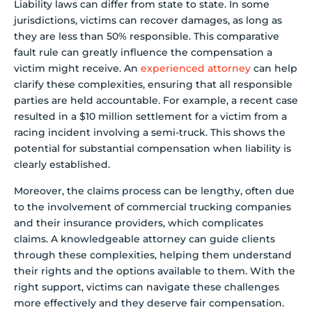
Liability laws can differ from state to state. In some
jurisdictions, victims can recover damages, as long as
they are less than 50% responsible. This comparative
fault rule can greatly influence the compensation a
victim might receive. An
experienced attorney
can help
clarify these complexities, ensuring that all responsible
parties are held accountable. For example, a recent case
resulted in a $10 million settlement for a victim from a
racing incident involving a semi-truck. This shows the
potential for substantial compensation when liability is
clearly established.
Moreover, the claims process can be lengthy, often due
to the involvement of commercial trucking companies
and their insurance providers, which complicates
claims. A knowledgeable attorney can guide clients
through these complexities, helping them understand
their rights and the options available to them. With the
right support, victims can navigate these challenges
more effectively and they deserve fair compensation.