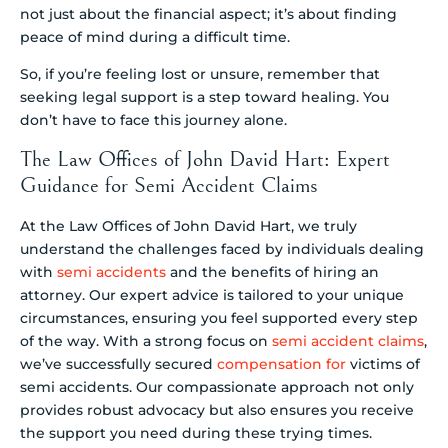
not just about the financial aspect; it’s about finding
peace of mind during a difficult time.
So, if you’re feeling lost or unsure, remember that
seeking legal support is a step toward healing. You
don’t have to face this journey alone.
The Law Offices of John David Hart: Expert
Guidance for Semi Accident Claims
At the Law Offices of John David Hart, we truly
understand the challenges faced by individuals dealing
with
semi accidents
and the benefits of hiring an
attorney. Our expert advice is tailored to your unique
circumstances, ensuring you feel supported every step
of the way. With a strong focus on
semi accident claims
,
we’ve successfully secured
compensation for
victims of
semi accidents. Our compassionate approach not only
provides robust advocacy but also ensures you receive
the support you need during these trying times.