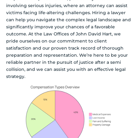
involving serious injuries, where an attorney can assist
victims facing life-altering challenges. Hiring a lawyer
can help you navigate the complex legal landscape and
significantly improve your chances of a favorable
outcome. At the Law Offices of John David Hart, we
pride ourselves on our commitment to client
satisfaction and our proven track record of thorough
preparation and representation. We’re here to be your
reliable partner in the pursuit of justice after a semi
collision, and we can assist you with an effective legal
strategy.