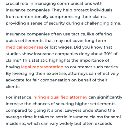
crucial role in managing communications with
insurance companies. They help protect individuals
from unintentionally compromising their claims,
providing a sense of security during a challenging time.
Insurance companies often use tactics, like offering
quick settlements that may not cover long-term
medical expenses
or lost wages. Did you know that
studies show insurance companies deny about 30% of
claims? This statistic highlights the importance of
having
legal representation
to counteract such tactics.
By leveraging their expertise, attorneys can effectively
advocate for fair compensation on behalf of their
clients.
For instance,
hiring a qualified attorney
can significantly
increase the chances of securing higher settlements
compared to going it alone. Lawyers understand the
average time it takes to settle insurance claims for semi
incidents, which can vary widely but often exceeds