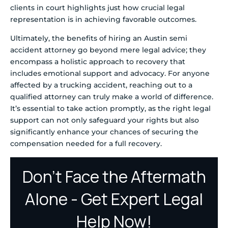
clients in court highlights just how crucial legal
representation is in achieving favorable outcomes.
Ultimately, the benefits of hiring an Austin semi
accident attorney go beyond mere legal advice; they
encompass a holistic approach to recovery that
includes emotional support and advocacy. For anyone
affected by a trucking accident, reaching out to a
qualified attorney can truly make a world of difference.
It’s essential to take action promptly, as the right legal
support can not only safeguard your rights but also
significantly enhance your chances of securing the
compensation needed for a full recovery.