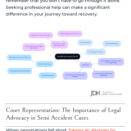
remember that you don’t have to go through it alone.
Seeking professional help can make a significant
difference in your journey toward recovery.
Court Representation: The Importance of Legal
Advocacy in Semi Accident Cases
When negotiations fall short,
having an attorney by