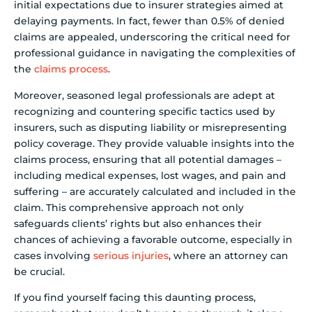
initial expectations due to insurer strategies aimed at
delaying payments. In fact, fewer than 0.5% of denied
claims are appealed, underscoring the critical need for
professional guidance in navigating the complexities of
the
claims process
.
Moreover, seasoned legal professionals are adept at
recognizing and countering specific tactics used by
insurers, such as disputing liability or misrepresenting
policy coverage. They provide valuable insights into the
claims process, ensuring that all potential damages –
including medical expenses, lost wages, and pain and
suffering – are accurately calculated and included in the
claim. This comprehensive approach not only
safeguards clients’ rights but also enhances their
chances of achieving a favorable outcome, especially in
cases involving
serious injuries
, where an attorney can
be crucial.
If you find yourself facing this daunting process,