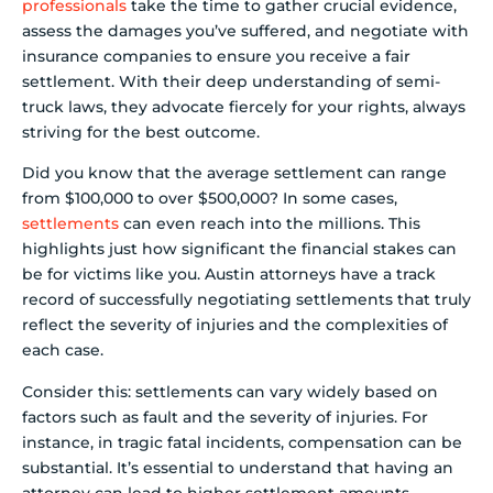
professionals
take the time to gather crucial evidence,
assess the damages you’ve suffered, and negotiate with
insurance companies to ensure you receive a fair
settlement. With their deep understanding of semi-
truck laws, they advocate fiercely for your rights, always
striving for the best outcome.
Did you know that the average settlement can range
from $100,000 to over $500,000? In some cases,
settlements
can even reach into the millions. This
highlights just how significant the financial stakes can
be for victims like you. Austin attorneys have a track
record of successfully negotiating settlements that truly
reflect the severity of injuries and the complexities of
each case.
Consider this: settlements can vary widely based on
factors such as fault and the severity of injuries. For
instance, in tragic fatal incidents, compensation can be
substantial. It’s essential to understand that having an
attorney can lead to higher settlement amounts.