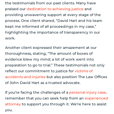
the testimonials from our past clients. Many have
praised our
dedication to achieving justice
and
providing unwavering support at every stage of the
process. One client shared, “David Hart and his team
kept me informed of all proceedings in my case,”
highlighting the importance of transparency in our
work.
Another client expressed their amazement at our
thoroughness, stating, “The amount of boxes of
evidence blew my mind; a lot of work went into
preparation to go to trial.” These testimonials not only
reflect our commitment to justice for
victims of
accidents and injuries
but also position The Law Offices
of John David Hart as a trusted advocate.
If you’re facing the challenges of a
personal injury case
,
remember that you can seek help from an
experienced
attorney
to support you through it. We’re here to assist
you.