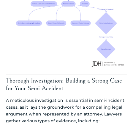
Thorough Investigation: Building a Strong Case
for Your Semi Accident
A meticulous investigation is essential in semi-incident
cases, as it lays the groundwork for a compelling legal
argument when represented by an attorney. Lawyers
gather various types of evidence, including: