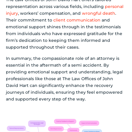
representation across various fields, including
personal
injury
, workers’ compensation, and
wrongful death
.
Their commitment to
client communication
and
emotional support shines through in the testimonials
from individuals who have expressed gratitude for the
firm’s dedication to keeping them informed and
supported throughout their cases.
In summary, the compassionate role of an attorney is
essential in the aftermath of a semi accident. By
providing emotional support and understanding, legal
professionals like those at The Law Offices of John
David Hart can significantly enhance the recovery
journeys of individuals, ensuring they feel empowered
and supported every step of the way.