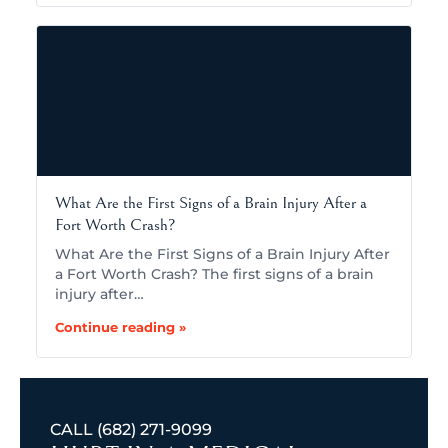
What Are the First Signs of a Brain Injury After a
Fort Worth Crash?
What Are the First Signs of a Brain Injury After
a Fort Worth Crash? The first signs of a brain
injury after…
Continue reading »
CALL
(682) 271-9099