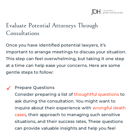
Evaluate Potential Attorneys Through
Consultations
Once you have identified potential lawyers, it’s
important to arrange meetings to discuss your situation.
This step can feel overwhelming, but taking it one step
at a time can help ease your concerns. Here are some
gentle steps to follow:
Prepare Questions
Consider preparing a list of
thoughtful questions
to
ask during the consultation. You might want to
inquire about their experience with
wrongful death
cases
, their approach to managing such sensitive
situations, and their success rates. These questions
can provide valuable insights and help you feel