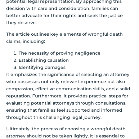
potential legal representation. By approaching this
decision with care and consideration, families can
better advocate for their rights and seek the justice
they deserve.
The article outlines key elements of wrongful death
claims, including:
The necessity of proving negligence
Establishing causation
Identifying damages
It emphasizes the significance of selecting an attorney
who possesses not only relevant experience but also
compassion, effective communication skills, and a solid
reputation. Furthermore, it provides practical steps for
evaluating potential attorneys through consultations,
ensuring that families feel supported and informed
throughout this challenging legal journey.
Ultimately, the process of choosing a wrongful death
attorney should not be taken lightly. It is essential to