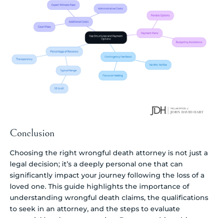
Conclusion
Choosing the right wrongful death attorney is not just a
legal decision; it’s a deeply personal one that can
significantly impact your journey following the loss of a
loved one. This guide highlights the importance of
understanding wrongful death claims, the qualifications
to seek in an attorney, and the steps to evaluate