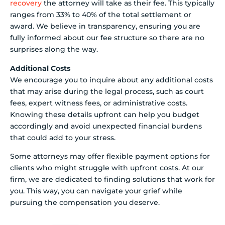
recovery
the attorney will take as their fee. This typically
ranges from 33% to 40% of the total settlement or
award. We believe in transparency, ensuring you are
fully informed about our fee structure so there are no
surprises along the way.
Additional Costs
We encourage you to inquire about any additional costs
that may arise during the legal process, such as court
fees, expert witness fees, or administrative costs.
Knowing these details upfront can help you budget
accordingly and avoid unexpected financial burdens
that could add to your stress.
Some attorneys may offer flexible payment options for
clients who might struggle with upfront costs. At our
firm, we are dedicated to finding solutions that work for
you. This way, you can navigate your grief while
pursuing the compensation you deserve.