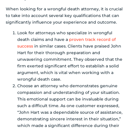
When looking for a wrongful death attorney, it is crucial
to take into account several key qualifications that can
significantly influence your experience and outcome.
Look for attorneys who specialize in wrongful
death claims and have a
proven track record of
success
in similar cases. Clients have praised John
Hart for their thorough preparation and
unwavering commitment. They observed that the
firm exerted significant effort to establish a solid
argument, which is vital when working with a
wrongful death case.
Choose an attorney who demonstrates genuine
compassion and understanding of your situation.
This emotional support can be invaluable during
such a difficult time. As one customer expressed,
“John Hart was a dependable source of assistance,
demonstrating sincere interest in their situation,”
which made a significant difference during their