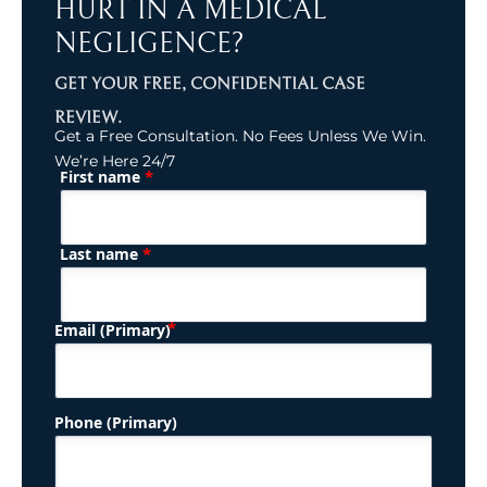
HURT IN A MEDICAL
NEGLIGENCE?
GET YOUR FREE, CONFIDENTIAL CASE
REVIEW.
Get a Free Consultation. No Fees Unless We Win.
We’re Here 24/7
*
First name
(Required)
Name
*
Last name
(Required)
Email (Primary)
Phone (Primary)