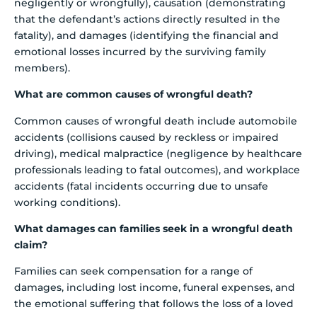
negligently or wrongfully), causation (demonstrating
that the defendant’s actions directly resulted in the
fatality), and damages (identifying the financial and
emotional losses incurred by the surviving family
members).
What are common causes of wrongful death?
Common causes of wrongful death include automobile
accidents (collisions caused by reckless or impaired
driving), medical malpractice (negligence by healthcare
professionals leading to fatal outcomes), and workplace
accidents (fatal incidents occurring due to unsafe
working conditions).
What damages can families seek in a wrongful death
claim?
Families can seek compensation for a range of
damages, including lost income, funeral expenses, and
the emotional suffering that follows the loss of a loved