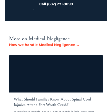
Call (682) 271-9099
More on Medical Negligence
How we handle Medical Negligence →
What Should Families Know About Spinal Cord
Injuries After a Fort Worth Crash?