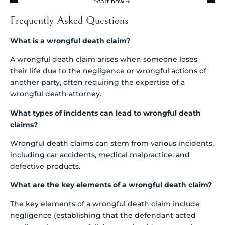
Frequently Asked Questions
What is a wrongful death claim?
A wrongful death claim arises when someone loses
their life due to the negligence or wrongful actions of
another party, often requiring the expertise of a
wrongful death attorney.
What types of incidents can lead to wrongful death
claims?
Wrongful death claims can stem from various incidents,
including car accidents, medical malpractice, and
defective products.
What are the key elements of a wrongful death claim?
The key elements of a wrongful death claim include
negligence (establishing that the defendant acted