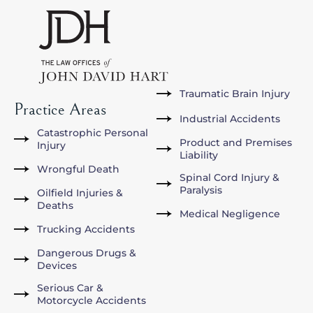
Traumatic Brain Injury
Practice Areas
Industrial Accidents
Catastrophic Personal
Product and Premises
Injury
Liability
Wrongful Death
Spinal Cord Injury &
Paralysis
Oilfield Injuries &
Deaths
Medical Negligence
Trucking Accidents
Dangerous Drugs &
Devices
Serious Car &
Motorcycle Accidents