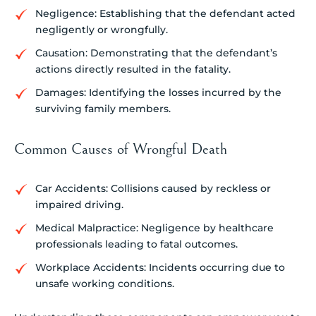
Negligence: Establishing that the defendant acted
negligently or wrongfully.
Causation: Demonstrating that the defendant’s
actions directly resulted in the fatality.
Damages: Identifying the losses incurred by the
surviving family members.
Common Causes of Wrongful Death
Car Accidents: Collisions caused by reckless or
impaired driving.
Medical Malpractice: Negligence by healthcare
professionals leading to fatal outcomes.
Workplace Accidents: Incidents occurring due to
unsafe working conditions.