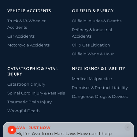
VEHICLE ACCIDENTS
OILFIELD & ENERGY
Truck & 18-Wheeler
Oilfield Injuries & Deaths
Accidents
Refinery & Industrial
Car Accidents
Accidents
Motorcycle Accidents
Oil & Gas Litigation
Oilfield Wage & Hour
CATASTROPHIC & FATAL
NEGLIGENCE & LIABILITY
INJURY
Medical Malpractice
Catastrophic Injury
Premises & Product Liability
Spinal Cord Injury & Paralysis
Dangerous Drugs & Devices
Traumatic Brain Injury
Wrongful Death
×
AVA · JUST NOW
A
Hi, I'm Ava from Hart Law. How can I help
© 2026 The Law Offices of John David Hart. All rights reserved.