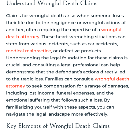
Understand Wrongful Death Claims
Claims for wrongful death arise when someone loses
their life due to the negligence or wrongful actions of
another, often requiring the expertise of a
wrongful
death attorney
. These heart-wrenching situations can
stem from various incidents, such as car accidents,
medical malpractice
, or defective products.
Understanding the legal foundation for these claims is
crucial, and consulting a legal professional can help
demonstrate that the defendant’s actions directly led
to the tragic loss. Families can consult a
wrongful death
attorney
to seek compensation for a range of damages,
including lost income, funeral expenses, and the
emotional suffering that follows such a loss. By
familiarizing yourself with these aspects, you can
navigate the legal landscape more effectively.
Key Elements of Wrongful Death Claims