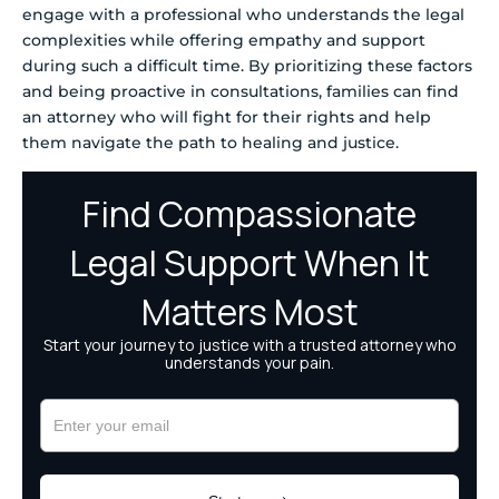
engage with a professional who understands the legal
complexities while offering empathy and support
during such a difficult time. By prioritizing these factors
and being proactive in consultations, families can find
an attorney who will fight for their rights and help
them navigate the path to healing and justice.