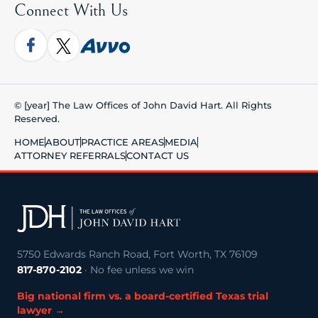
Connect With Us
© [year] The Law Offices of John David Hart. All Rights
Reserved.
HOME
ABOUT
PRACTICE AREAS
MEDIA
ATTORNEY REFERRALS
CONTACT US
5750 Edwards Ranch Road, Fort Worth, TX 76109
817-870-2102
· No fee unless we win
Big national firm vs. a board-certified Texas trial
lawyer →