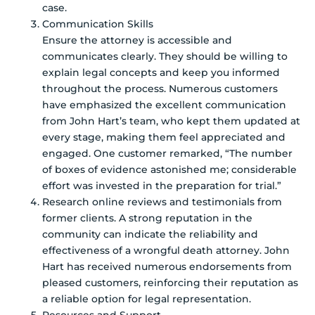
case.
Communication Skills
Ensure the attorney is accessible and
communicates clearly. They should be willing to
explain legal concepts and keep you informed
throughout the process. Numerous customers
have emphasized the excellent communication
from John Hart’s team, who kept them updated at
every stage, making them feel appreciated and
engaged. One customer remarked, “The number
of boxes of evidence astonished me; considerable
effort was invested in the preparation for trial.”
Research online reviews and testimonials from
former clients. A strong reputation in the
community can indicate the reliability and
effectiveness of a wrongful death attorney. John
Hart has received numerous endorsements from
pleased customers, reinforcing their reputation as
a reliable option for legal representation.