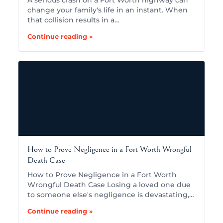
A serious crash on a Fort Worth highway can
change your family's life in an instant. When
that collision results in a…
Continue reading »
How to Prove Negligence in a Fort Worth Wrongful
Death Case
How to Prove Negligence in a Fort Worth
Wrongful Death Case Losing a loved one due
to someone else's negligence is devastating,…
Continue reading »