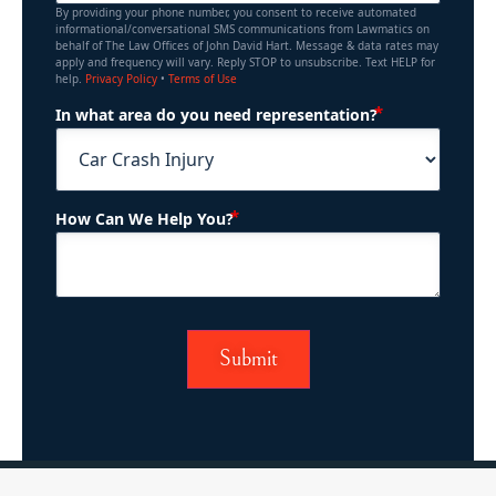
By providing your phone number, you consent to receive automated
informational/conversational SMS communications from Lawmatics on
behalf of The Law Offices of John David Hart. Message & data rates may
apply and frequency will vary. Reply STOP to unsubscribe. Text HELP for
help.
Privacy Policy
•
Terms of Use
(Required)
In what area do you need representation?
(Required)
How Can We Help You?