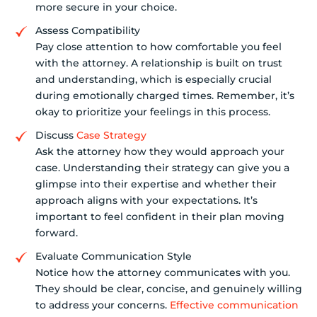
more secure in your choice.
Assess Compatibility
Pay close attention to how comfortable you feel
with the attorney. A relationship is built on trust
and understanding, which is especially crucial
during emotionally charged times. Remember, it’s
okay to prioritize your feelings in this process.
Discuss
Case Strategy
Ask the attorney how they would approach your
case. Understanding their strategy can give you a
glimpse into their expertise and whether their
approach aligns with your expectations. It’s
important to feel confident in their plan moving
forward.
Evaluate Communication Style
Notice how the attorney communicates with you.
They should be clear, concise, and genuinely willing
to address your concerns.
Effective communication