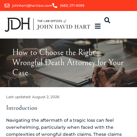
johnhart@hartlaw.com
(682) 271-9099
How to Choose the Right
Wrongful Death Attorney for Your
Case
Last updated:
August 2, 2026
Introduction
Navigating the aftermath of a tragic loss can feel
overwhelming, particularly when faced with the
complexities of wrongful death claims. These claims