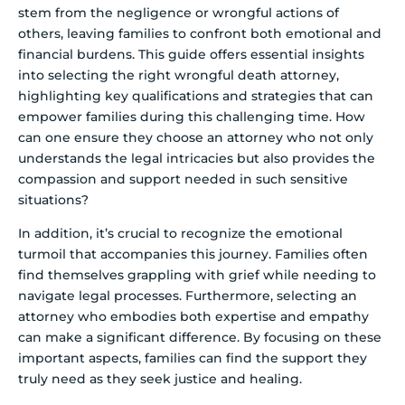
stem from the negligence or wrongful actions of
others, leaving families to confront both emotional and
financial burdens. This guide offers essential insights
into selecting the right wrongful death attorney,
highlighting key qualifications and strategies that can
empower families during this challenging time. How
can one ensure they choose an attorney who not only
understands the legal intricacies but also provides the
compassion and support needed in such sensitive
situations?
In addition, it’s crucial to recognize the emotional
turmoil that accompanies this journey. Families often
find themselves grappling with grief while needing to
navigate legal processes. Furthermore, selecting an
attorney who embodies both expertise and empathy
can make a significant difference. By focusing on these
important aspects, families can find the support they
truly need as they seek justice and healing.