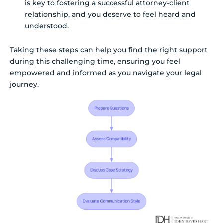
is key to fostering a successful attorney-client
relationship, and you deserve to feel heard and
understood.
Taking these steps can help you find the right support
during this challenging time, ensuring you feel
empowered and informed as you navigate your legal
journey.