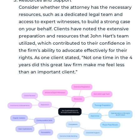
Resources and Support
Consider whether the attorney has the necessary
resources, such as a dedicated legal team and
access to expert witnesses, to build a strong case
on your behalf. Clients have noted the extensive
preparation and resources that John Hart’s team
utilized, which contributed to their confidence in
the firm’s ability to advocate effectively for their
rights. As one client stated, “Not one time in the 4
years did this great law firm make me feel less
than an important client.”