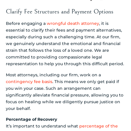
Clarify Fee Structures and Payment Options
Before engaging a
wrongful death attorney
, it is
essential to clarify their fees and payment alternatives,
especially during such a challenging time. At our firm,
we genuinely understand the emotional and financial
strain that follows the loss of a loved one. We are
committed to providing compassionate legal
representation to help you through this difficult period.
Most attorneys, including our firm, work on a
contingency fee basis
. This means we only get paid if
you win your case. Such an arrangement can
significantly alleviate financial pressure, allowing you to
focus on healing while we diligently pursue justice on
your behalf.
Percentage of Recovery
It’s important to understand what
percentage of the