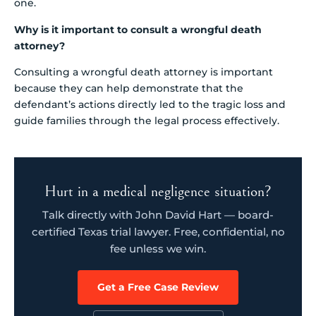
one.
Why is it important to consult a wrongful death
attorney?
Consulting a wrongful death attorney is important
because they can help demonstrate that the
defendant’s actions directly led to the tragic loss and
guide families through the legal process effectively.
Hurt in a medical negligence situation?
Talk directly with John David Hart — board-
certified Texas trial lawyer. Free, confidential, no
fee unless we win.
Get a Free Case Review