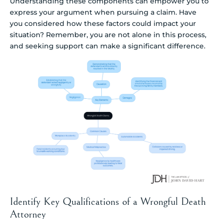
Understanding these components can empower you to
express your argument when pursuing a claim. Have
you considered how these factors could impact your
situation? Remember, you are not alone in this process,
and seeking support can make a significant difference.
Identify Key Qualifications of a Wrongful Death
Attorney