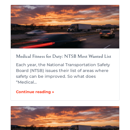
Medical Fitness for Duty: NTSB Most Wanted List
Each year, the National Transportation Safety
Board (NTSB) issues their list of areas where
safety can be improved. So what does
“Medical…
Continue reading »