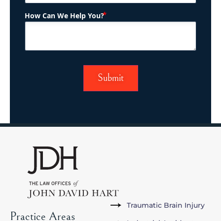
(Required)
How Can We Help You?
Traumatic Brain Injury
Practice Areas