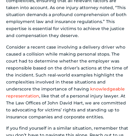
complexities, ensuring that all relevant factors are
taken into account. As one injury attorney noted, “This
situation demands a profound comprehension of both
employment law and insurance regulations.” This
expertise is essential for victims to achieve the justice
and compensation they deserve.
Consider a recent case involving a delivery driver who
caused a collision while making personal stops. The
court had to determine whether the employer was
responsible based on the driver’s actions at the time of
the incident. Such real-world examples highlight the
complexities involved in these situations and
underscore the importance of having
knowledgeable
representation
, like that of a personal injury lawyer. At
The Law Offices of John David Hart, we are committed
to advocating for victims’ rights and standing up to
insurance companies and corporate entities.
If you find yourself in a similar situation, remember that
you don’t have to navigate this alone. Reach out to us