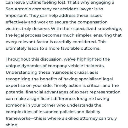
can leave victims feeling lost. That’s why engaging a
San Antonio company car accident lawyer is so
important. They can help address these issues
effectively and work to secure the compensation
victims truly deserve. With their specialized knowledge,
the legal process becomes much simpler, ensuring that
every relevant factor is carefully considered. This
ultimately leads to a more favorable outcome.
Throughout this discussion, we’ve highlighted the
unique dynamics of company vehicle incidents.
Understanding these nuances is crucial, as is
recognizing the benefits of having specialized legal
expertise on your side. Timely action is critical, and the
potential financial advantages of expert representation
can make a significant difference. Imagine having
someone in your corner who understands the
complexities of insurance policies and liability
frameworks—this is where a skilled attorney can truly
shine.