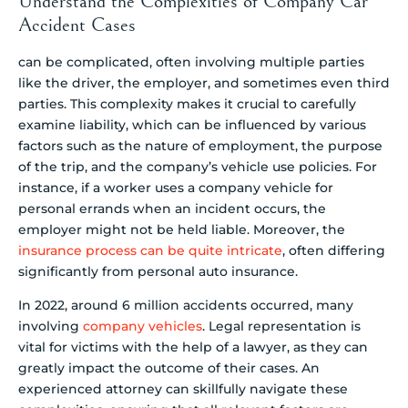
Understand the Complexities of Company Car
Accident Cases
can be complicated, often involving multiple parties
like the driver, the employer, and sometimes even third
parties. This complexity makes it crucial to carefully
examine liability, which can be influenced by various
factors such as the nature of employment, the purpose
of the trip, and the company’s vehicle use policies. For
instance, if a worker uses a company vehicle for
personal errands when an incident occurs, the
employer might not be held liable. Moreover, the
insurance process can be quite intricate
, often differing
significantly from personal auto insurance.
In 2022, around 6 million accidents occurred, many
involving
company vehicles
. Legal representation is
vital for victims with the help of a lawyer, as they can
greatly impact the outcome of their cases. An
experienced attorney can skillfully navigate these