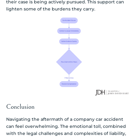
their case is being actively pursued. This support can
lighten some of the burdens they carry.
Conclusion
Navigating the aftermath of a company car accident
can feel overwhelming. The emotional toll, combined
with the legal challenges and complexities of liability,