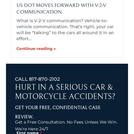
US DOT MOVES FORWARD WITH V-2-V
COMMUNICATION
What is V-2-V communication? Vehicle-to-
vehicle communication. That’s right, your car
will be “talking” to the cars all around it in an
effort…
Continue reading »
CALL
817-870-2102
HURT IN A SERIOUS CAR &
MOTORCYCLE ACCIDENTS?
GET YOUR FREE, CONFIDENTIAL CASE
REVIEW.
Get a Free Consultation. No Fees Unless We Win.
We’re Here 24/7
*
First name
(Required)