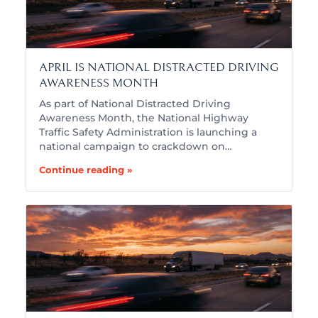
APRIL IS NATIONAL DISTRACTED DRIVING
AWARENESS MONTH
As part of National Distracted Driving
Awareness Month, the National Highway
Traffic Safety Administration is launching a
national campaign to crackdown on…
Continue reading »