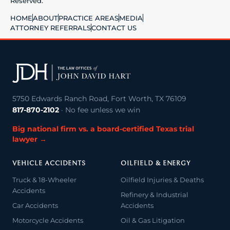
Reserved.
HOME
ABOUT
PRACTICE AREAS
MEDIA
ATTORNEY REFERRALS
CONTACT US
5750 Edwards Ranch Road, Fort Worth, TX 76109
817-870-2102
· No fee unless we win
Big national firm vs. a board-certified Texas trial
lawyer →
VEHICLE ACCIDENTS
OILFIELD & ENERGY
Truck & 18-Wheeler
Oilfield Injuries & Deaths
Accidents
Refinery & Industrial
Car Accidents
Accidents
Motorcycle Accidents
Oil & Gas Litigation