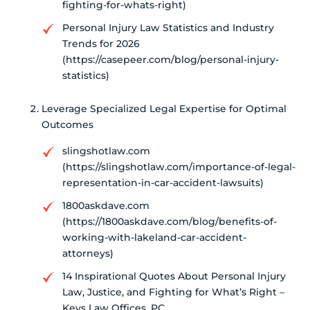
fighting-for-whats-right)
Personal Injury Law Statistics and Industry
Trends for 2026
(https://casepeer.com/blog/personal-injury-
statistics)
Leverage Specialized Legal Expertise for Optimal
Outcomes
slingshotlaw.com
(https://slingshotlaw.com/importance-of-legal-
representation-in-car-accident-lawsuits)
1800askdave.com
(https://1800askdave.com/blog/benefits-of-
working-with-lakeland-car-accident-
attorneys)
14 Inspirational Quotes About Personal Injury
Law, Justice, and Fighting for What’s Right –
Keys Law Offices, PC