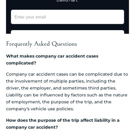
Frequently Asked Questions
What makes company car accident cases
complicated?
Company car accident cases can be complicated due to
the involvement of multiple parties, including the
driver, the employer, and sometimes third parties.
Liability can be influenced by factors such as the nature
of employment, the purpose of the trip, and the
company’s vehicle use policies.
How does the purpose of the trip affect liability in a
company car accident?