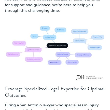
for support and guidance. We’re here to help you
through this challenging time.
Leverage Specialized Legal Expertise for Optimal
Outcomes
Hiring a San Antonio lawyer who specializes in injury