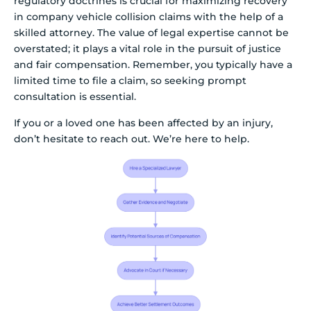
regulatory doctrines is crucial for maximizing recovery
in company vehicle collision claims with the help of a
skilled attorney. The value of legal expertise cannot be
overstated; it plays a vital role in the pursuit of justice
and fair compensation. Remember, you typically have a
limited time to file a claim, so seeking prompt
consultation is essential.
If you or a loved one has been affected by an injury,
don’t hesitate to reach out. We’re here to help.