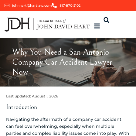
johnhart@hartlaw.com
817-870-2102
Why You Need a San Antonio
Company Car Accident Lawyer
Now
Last updated:
August 1, 2026
Introduction
Navigating the aftermath of a company car accident
can feel overwhelming, especially when multiple
parties and complex liability issues come into play. With