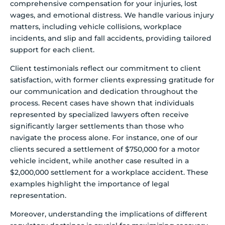
comprehensive compensation for your injuries, lost
wages, and emotional distress. We handle various injury
matters, including vehicle collisions, workplace
incidents, and slip and fall accidents, providing tailored
support for each client.
Client testimonials reflect our commitment to client
satisfaction, with former clients expressing gratitude for
our communication and dedication throughout the
process. Recent cases have shown that individuals
represented by specialized lawyers often receive
significantly larger settlements than those who
navigate the process alone. For instance, one of our
clients secured a settlement of $750,000 for a motor
vehicle incident, while another case resulted in a
$2,000,000 settlement for a workplace accident. These
examples highlight the importance of legal
representation.
Moreover, understanding the implications of different