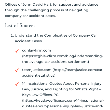
Offices of John David Hart, for support and guidance
through the challenging process of navigating
company car accident cases.
List of Sources
Understand the Complexities of Company Car
Accident Cases
cghlawfirm.com
(https://cghlawfirm.com/blog/understanding-
the-average-car-accident-settlement)
teamjustice.com (https://teamjustice.com/car-
accident-statistics)
14 Inspirational Quotes About Personal Injury
Law, Justice, and Fighting for What’s Right –
Keys Law Offices, PC
(https://keyslawofficesqc.com/14-inspirational-
quotes-about-personal-injury-law-justice-and-