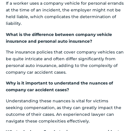
If a worker uses a company vehicle for personal errands
at the time of an incident, the employer might not be
held liable, which complicates the determination of
liability.
What is the difference between company vehicle
insurance and personal auto insurance?
The insurance policies that cover company vehicles can
be quite intricate and often differ significantly from
personal auto insurance, adding to the complexity of
company car accident cases.
Why is it important to understand the nuances of
company car accident cases?
Understanding these nuances is vital for victims
seeking compensation, as they can greatly impact the
outcome of their cases. An experienced lawyer can
navigate these complexities effectively.