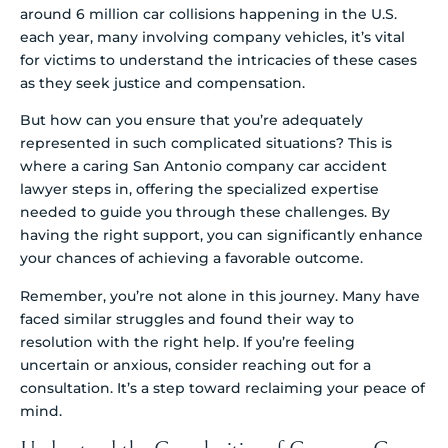
around 6 million car collisions happening in the U.S.
each year, many involving company vehicles, it’s vital
for victims to understand the intricacies of these cases
as they seek justice and compensation.
But how can you ensure that you’re adequately
represented in such complicated situations? This is
where a caring San Antonio company car accident
lawyer steps in, offering the specialized expertise
needed to guide you through these challenges. By
having the right support, you can significantly enhance
your chances of achieving a favorable outcome.
Remember, you’re not alone in this journey. Many have
faced similar struggles and found their way to
resolution with the right help. If you’re feeling
uncertain or anxious, consider reaching out for a
consultation. It’s a step toward reclaiming your peace of
mind.