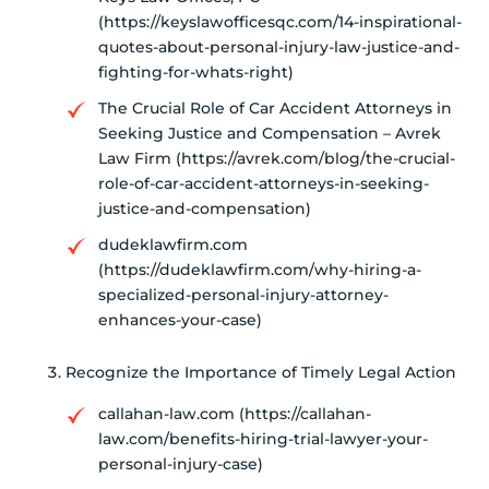
(https://keyslawofficesqc.com/14-inspirational-
quotes-about-personal-injury-law-justice-and-
fighting-for-whats-right)
The Crucial Role of Car Accident Attorneys in
Seeking Justice and Compensation – Avrek
Law Firm (https://avrek.com/blog/the-crucial-
role-of-car-accident-attorneys-in-seeking-
justice-and-compensation)
dudeklawfirm.com
(https://dudeklawfirm.com/why-hiring-a-
specialized-personal-injury-attorney-
enhances-your-case)
Recognize the Importance of Timely Legal Action
callahan-law.com (https://callahan-
law.com/benefits-hiring-trial-lawyer-your-
personal-injury-case)