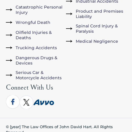
Industrial Accidents
Catastrophic Personal
Product and Premises
Injury
Liability
Wrongful Death
Spinal Cord Injury &
Paralysis
Oilfield Injuries &
Deaths
Medical Negligence
Trucking Accidents
Dangerous Drugs &
Devices
Serious Car &
Motorcycle Accidents
Connect With Us
© [year] The Law Offices of John David Hart. All Rights