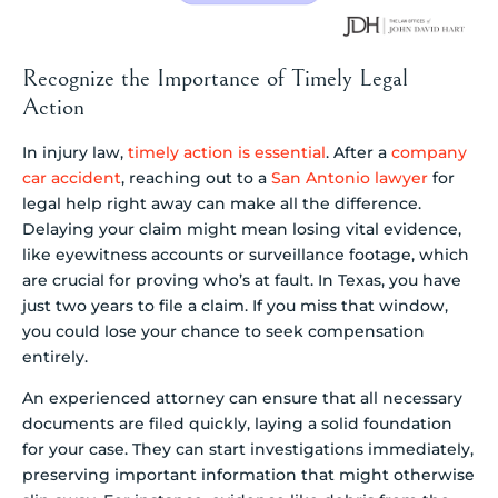
Recognize the Importance of Timely Legal
Action
In injury law,
timely action is essential
. After a
company
car accident
, reaching out to a
San Antonio lawyer
for
legal help right away can make all the difference.
Delaying your claim might mean losing vital evidence,
like eyewitness accounts or surveillance footage, which
are crucial for proving who’s at fault. In Texas, you have
just two years to file a claim. If you miss that window,
you could lose your chance to seek compensation
entirely.
An experienced attorney can ensure that all necessary
documents are filed quickly, laying a solid foundation
for your case. They can start investigations immediately,
preserving important information that might otherwise