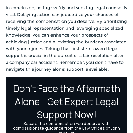
In conclusion, acting swiftly and seeking legal counsel is
vital. Delaying action can jeopardize your chances of
receiving the compensation you deserve. By prioritizing
timely legal representation and leveraging specialized
knowledge, you can enhance your prospects of
achieving justice and alleviating the burdens associated
with your injuries. Taking that first step toward legal
support is crucial in the pursuit of a fair resolution after
a company car accident. Remember, you don’t have to
navigate this journey alone; support is available.