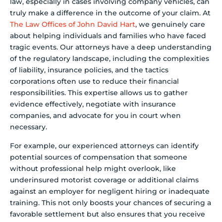
law, especially in cases involving company vehicles, can
truly make a difference in the outcome of your claim. At
The Law Offices of John David Hart
, we genuinely care
about helping individuals and families who have faced
tragic events. Our attorneys have a deep understanding
of the regulatory landscape, including the complexities
of liability, insurance policies, and the tactics
corporations often use to reduce their financial
responsibilities. This expertise allows us to gather
evidence effectively, negotiate with insurance
companies, and advocate for you in court when
necessary.
For example, our experienced attorneys can identify
potential sources of compensation that someone
without professional help might overlook, like
underinsured motorist coverage or additional claims
against an employer for negligent hiring or inadequate
training. This not only boosts your chances of securing a
favorable settlement but also ensures that you receive