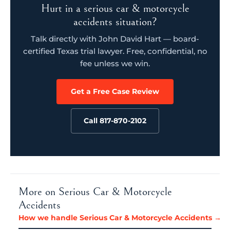
Hurt in a serious car & motorcycle
accidents situation?
Talk directly with John David Hart — board-
certified Texas trial lawyer. Free, confidential, no
fee unless we win.
Get a Free Case Review
Call 817-870-2102
More on Serious Car & Motorcycle
Accidents
How we handle Serious Car & Motorcycle Accidents →