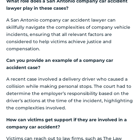
What role does a San Antonio company car accident
lawyer play in these cases?
A San Antonio company car accident lawyer can
skillfully navigate the complexities of company vehicle
incidents, ensuring that all relevant factors are
considered to help victims achieve justice and
compensation.
Can you provide an example of a company car
accident case?
A recent case involved a delivery driver who caused a
collision while making personal stops. The court had to
determine the employer’s responsibility based on the
driver’s actions at the time of the incident, highlighting
the complexities involved.
How can victims get support if they are involved in a
company car accident?
Victims can reach out to law firms, such as The Law