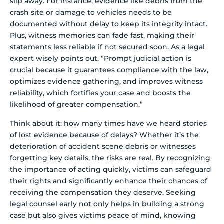
slip away. For instance, evidence like debris from the
crash site or damage to vehicles needs to be
documented without delay to keep its integrity intact.
Plus, witness memories can fade fast, making their
statements less reliable if not secured soon. As a legal
expert wisely points out, “Prompt judicial action is
crucial because it guarantees compliance with the law,
optimizes evidence gathering, and improves witness
reliability, which fortifies your case and boosts the
likelihood of greater compensation.”
Think about it: how many times have we heard stories
of lost evidence because of delays? Whether it’s the
deterioration of accident scene debris or witnesses
forgetting key details, the risks are real. By recognizing
the importance of acting quickly, victims can safeguard
their rights and significantly enhance their chances of
receiving the compensation they deserve. Seeking
legal counsel early not only helps in building a strong
case but also gives victims peace of mind, knowing