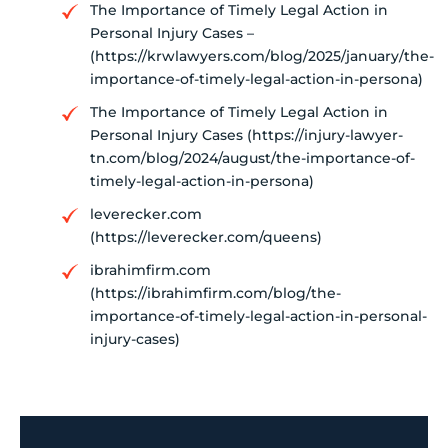
The Importance of Timely Legal Action in
Personal Injury Cases –
(https://krwlawyers.com/blog/2025/january/the-
importance-of-timely-legal-action-in-persona)
The Importance of Timely Legal Action in
Personal Injury Cases (https://injury-lawyer-
tn.com/blog/2024/august/the-importance-of-
timely-legal-action-in-persona)
leverecker.com
(https://leverecker.com/queens)
ibrahimfirm.com
(https://ibrahimfirm.com/blog/the-
importance-of-timely-legal-action-in-personal-
injury-cases)