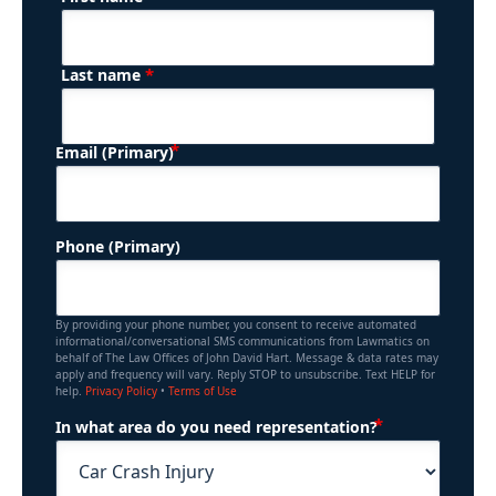
Name
*
Last name
(Required)
Email (Primary)
Phone (Primary)
By providing your phone number, you consent to receive automated
informational/conversational SMS communications from Lawmatics on
behalf of The Law Offices of John David Hart. Message & data rates may
apply and frequency will vary. Reply STOP to unsubscribe. Text HELP for
help.
Privacy Policy
•
Terms of Use
(Required)
In what area do you need representation?