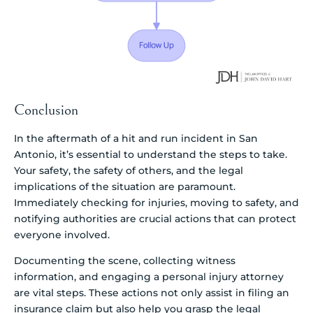
Conclusion
In the aftermath of a hit and run incident in San
Antonio, it’s essential to understand the steps to take.
Your safety, the safety of others, and the legal
implications of the situation are paramount.
Immediately checking for injuries, moving to safety, and
notifying authorities are crucial actions that can protect
everyone involved.
Documenting the scene, collecting witness
information, and engaging a personal injury attorney
are vital steps. These actions not only assist in filing an
insurance claim but also help you grasp the legal