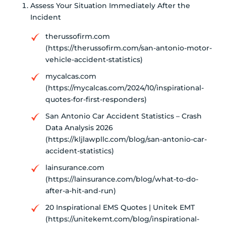
Assess Your Situation Immediately After the
Incident
therussofirm.com
(https://therussofirm.com/san-antonio-motor-
vehicle-accident-statistics)
mycalcas.com
(https://mycalcas.com/2024/10/inspirational-
quotes-for-first-responders)
San Antonio Car Accident Statistics – Crash
Data Analysis 2026
(https://kljlawpllc.com/blog/san-antonio-car-
accident-statistics)
lainsurance.com
(https://lainsurance.com/blog/what-to-do-
after-a-hit-and-run)
20 Inspirational EMS Quotes | Unitek EMT
(https://unitekemt.com/blog/inspirational-