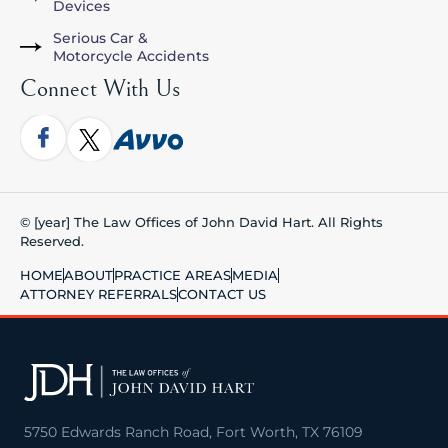
Devices
Serious Car &
Motorcycle Accidents
Connect With Us
© [year] The Law Offices of John David Hart. All Rights
Reserved.
HOME
ABOUT
PRACTICE AREAS
MEDIA
ATTORNEY REFERRALS
CONTACT US
5750 Edwards Ranch Road, Fort Worth, TX 76109