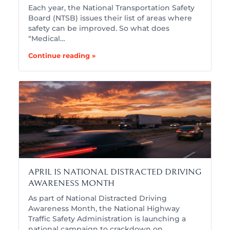
Each year, the National Transportation Safety
Board (NTSB) issues their list of areas where
safety can be improved. So what does
“Medical…
Continue reading »
APRIL IS NATIONAL DISTRACTED DRIVING
AWARENESS MONTH
As part of National Distracted Driving
Awareness Month, the National Highway
Traffic Safety Administration is launching a
national campaign to crackdown on…