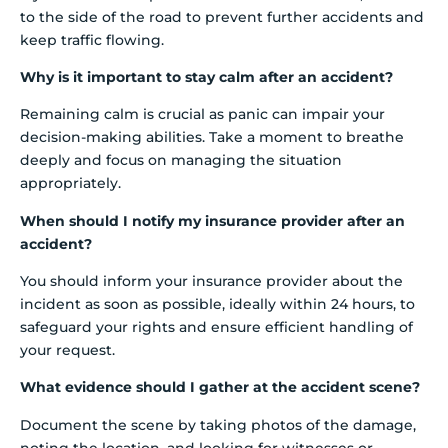
to the side of the road to prevent further accidents and
keep traffic flowing.
Why is it important to stay calm after an accident?
Remaining calm is crucial as panic can impair your
decision-making abilities. Take a moment to breathe
deeply and focus on managing the situation
appropriately.
When should I notify my insurance provider after an
accident?
You should inform your insurance provider about the
incident as soon as possible, ideally within 24 hours, to
safeguard your rights and ensure efficient handling of
your request.
What evidence should I gather at the accident scene?
Document the scene by taking photos of the damage,
noting the location, and looking for witnesses or