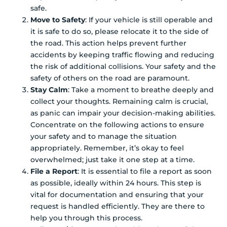
safe.
Move to Safety
: If your vehicle is still operable and
it is safe to do so, please relocate it to the side of
the road. This action helps prevent further
accidents by keeping traffic flowing and reducing
the risk of additional collisions. Your safety and the
safety of others on the road are paramount.
Stay Calm
: Take a moment to breathe deeply and
collect your thoughts. Remaining calm is crucial,
as panic can impair your decision-making abilities.
Concentrate on the following actions to ensure
your safety and to manage the situation
appropriately. Remember, it’s okay to feel
overwhelmed; just take it one step at a time.
File a Report
: It is essential to file a report as soon
as possible, ideally within 24 hours. This step is
vital for documentation and ensuring that your
request is handled efficiently. They are there to
help you through this process.