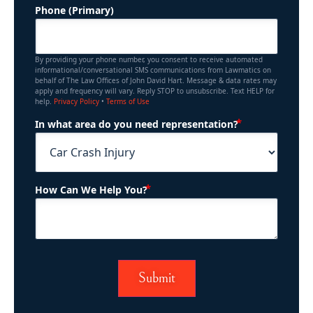
Phone (Primary)
By providing your phone number, you consent to receive automated
informational/conversational SMS communications from Lawmatics on
behalf of The Law Offices of John David Hart. Message & data rates may
apply and frequency will vary. Reply STOP to unsubscribe. Text HELP for
help.
Privacy Policy
•
Terms of Use
(Required)
In what area do you need representation?
(Required)
How Can We Help You?