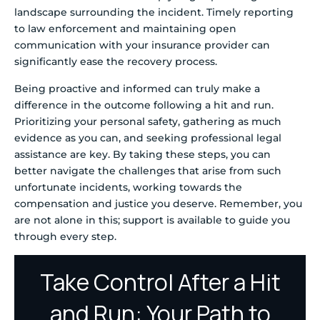
landscape surrounding the incident. Timely reporting
to law enforcement and maintaining open
communication with your insurance provider can
significantly ease the recovery process.
Being proactive and informed can truly make a
difference in the outcome following a hit and run.
Prioritizing your personal safety, gathering as much
evidence as you can, and seeking professional legal
assistance are key. By taking these steps, you can
better navigate the challenges that arise from such
unfortunate incidents, working towards the
compensation and justice you deserve. Remember, you
are not alone in this; support is available to guide you
through every step.