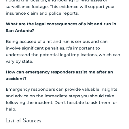
surveillance footage. This evidence will support your
insurance claim and police reports.
What are the legal consequences of a hit and run in
San Antonio?
Being accused of a hit and run is serious and can
involve significant penalties. It’s important to
understand the potential legal implications, which can
vary by state.
How can emergency responders assist me after an
accident?
Emergency responders can provide valuable insights
and advice on the immediate steps you should take
following the incident. Don’t hesitate to ask them for
help.
List of Sources