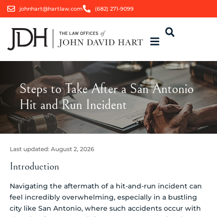
johnhart@hartlaw.com
(682) 271-9099
Steps to Take After a San Antonio
Hit and Run Incident
Last updated:
August 2, 2026
Introduction
Navigating the aftermath of a hit-and-run incident can
feel incredibly overwhelming, especially in a bustling
city like San Antonio, where such accidents occur with