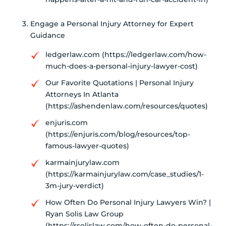
Engage a Personal Injury Attorney for Expert
Guidance
ledgerlaw.com (https://ledgerlaw.com/how-
much-does-a-personal-injury-lawyer-cost)
Our Favorite Quotations | Personal Injury
Attorneys In Atlanta
(https://ashendenlaw.com/resources/quotes)
enjuris.com
(https://enjuris.com/blog/resources/top-
famous-lawyer-quotes)
karmainjurylaw.com
(https://karmainjurylaw.com/case_studies/1-
3m-jury-verdict)
How Often Do Personal Injury Lawyers Win? |
Ryan Solis Law Group
(https://rsolislaw.com/how-often-do-personal-