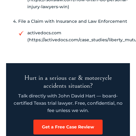
injury-lawyers-win)
File a Claim with Insurance and Law Enforcement
activedocs.com
(https://activedocs.com/case_studies/liberty_mutu
Hurt in a serious car & motorcycle
accidents situation?
Talk directly with John David Hart — board-
certified Texas trial lawyer. Free, confidential, no
fee unless we win.
Get a Free Case Review