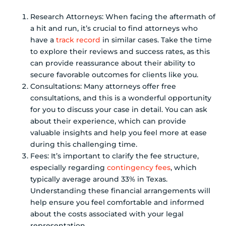
Research Attorneys: When facing the aftermath of
a hit and run, it’s crucial to find attorneys who
have a
track record
in similar cases. Take the time
to explore their reviews and success rates, as this
can provide reassurance about their ability to
secure favorable outcomes for clients like you.
Consultations: Many attorneys offer free
consultations, and this is a wonderful opportunity
for you to discuss your case in detail. You can ask
about their experience, which can provide
valuable insights and help you feel more at ease
during this challenging time.
Fees: It’s important to clarify the fee structure,
especially regarding
contingency fees
, which
typically average around 33% in Texas.
Understanding these financial arrangements will
help ensure you feel comfortable and informed
about the costs associated with your legal
representation.