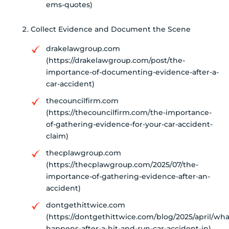
ems-quotes)
Collect Evidence and Document the Scene
drakelawgroup.com
(https://drakelawgroup.com/post/the-
importance-of-documenting-evidence-after-a-
car-accident)
thecouncilfirm.com
(https://thecouncilfirm.com/the-importance-
of-gathering-evidence-for-your-car-accident-
claim)
thecplawgroup.com
(https://thecplawgroup.com/2025/07/the-
importance-of-gathering-evidence-after-an-
accident)
dontgethittwice.com
(https://dontgethittwice.com/blog/2025/april/wha
happens-after-a-hit-and-run-car-accident-in)