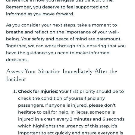
Remember, you deserve to feel supported and
informed as you move forward.
As you consider your next steps, take a moment to
breathe and reflect on the importance of your well-
being. Your safety and peace of mind are paramount.
Together, we can work through this, ensuring that you
have the guidance you need to make informed
decisions.
Assess Your Situation Immediately After the
Incident
Check for Injuries
: Your first priority should be to
check the condition of yourself and any
passengers. If anyone is injured, please don’t
hesitate to call for help. In Texas, someone is
injured in a crash every 2 minutes and 6 seconds,
which highlights the urgency of this step. It’s
important to act quickly and ensure everyone is