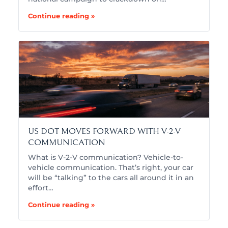
Continue reading »
US DOT MOVES FORWARD WITH V-2-V
COMMUNICATION
What is V-2-V communication? Vehicle-to-
vehicle communication. That’s right, your car
will be “talking” to the cars all around it in an
effort…
Continue reading »