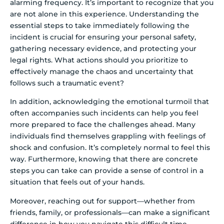
alarming frequency. It’s important to recognize that you
are not alone in this experience. Understanding the
essential steps to take immediately following the
incident is crucial for ensuring your personal safety,
gathering necessary evidence, and protecting your
legal rights. What actions should you prioritize to
effectively manage the chaos and uncertainty that
follows such a traumatic event?
In addition, acknowledging the emotional turmoil that
often accompanies such incidents can help you feel
more prepared to face the challenges ahead. Many
individuals find themselves grappling with feelings of
shock and confusion. It’s completely normal to feel this
way. Furthermore, knowing that there are concrete
steps you can take can provide a sense of control in a
situation that feels out of your hands.
Moreover, reaching out for support—whether from
friends, family, or professionals—can make a significant
difference in how you navigate this difficult time.