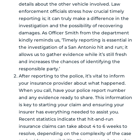
details about the other vehicle involved. Law
enforcement officials stress how crucial timely
reporting is; it can truly make a difference in the
investigation and the possibility of recovering
damages. As Officer Smith from the department
kindly reminds us, ‘Timely reporting is essential in
the investigation of a San Antonio hit and run; it
allows us to gather evidence while it’s still fresh
and increases the chances of identifying the
responsible party.’
After reporting to the police, it’s vital to inform
your insurance provider about what happened.
When you call, have your police report number
and any evidence ready to share. This information
is key to starting your claim and ensuring your
insurer has everything needed to assist you.
Recent statistics indicate that hit-and-run
insurance claims can take about 4 to 6 weeks to
resolve, depending on the complexity of the case