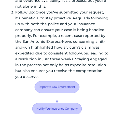
and evidence availability. It’s a process, but you’re
not alone in this.
Follow Up: Once you’ve submitted your request,
it’s beneficial to stay proactive. Regularly following
up with both the police and your insurance
company can ensure your case is being handled
properly. For example, a recent case reported by
the San Antonio Express-News concerning a hit-
and-run highlighted how a victim’s claim was
expedited due to consistent follow-ups, leading to
a resolution in just three weeks. Staying engaged
in the process not only helps expedite resolution
but also ensures you receive the compensation
you deserve.