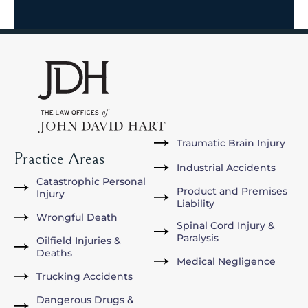
Traumatic Brain Injury
Practice Areas
Industrial Accidents
Catastrophic Personal
Product and Premises
Injury
Liability
Wrongful Death
Spinal Cord Injury &
Paralysis
Oilfield Injuries &
Deaths
Medical Negligence
Trucking Accidents
Dangerous Drugs &