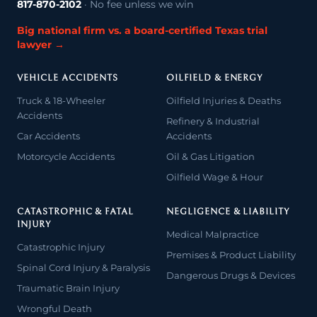
817-870-2102
· No fee unless we win
Big national firm vs. a board-certified Texas trial
lawyer →
VEHICLE ACCIDENTS
OILFIELD & ENERGY
Truck & 18-Wheeler
Oilfield Injuries & Deaths
Accidents
Refinery & Industrial
Car Accidents
Accidents
Motorcycle Accidents
Oil & Gas Litigation
Oilfield Wage & Hour
CATASTROPHIC & FATAL
NEGLIGENCE & LIABILITY
INJURY
Medical Malpractice
Catastrophic Injury
Premises & Product Liability
Spinal Cord Injury & Paralysis
Dangerous Drugs & Devices
Traumatic Brain Injury
Wrongful Death