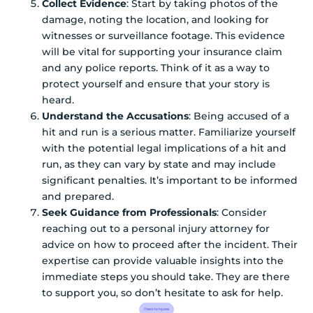
Collect Evidence
: Start by taking photos of the
damage, noting the location, and looking for
witnesses or surveillance footage. This evidence
will be vital for supporting your insurance claim
and any police reports. Think of it as a way to
protect yourself and ensure that your story is
heard.
Understand the Accusations
: Being accused of a
hit and run is a serious matter. Familiarize yourself
with the potential legal implications of a hit and
run, as they can vary by state and may include
significant penalties. It’s important to be informed
and prepared.
Seek Guidance from Professionals
: Consider
reaching out to a personal injury attorney for
advice on how to proceed after the incident. Their
expertise can provide valuable insights into the
immediate steps you should take. They are there
to support you, so don’t hesitate to ask for help.