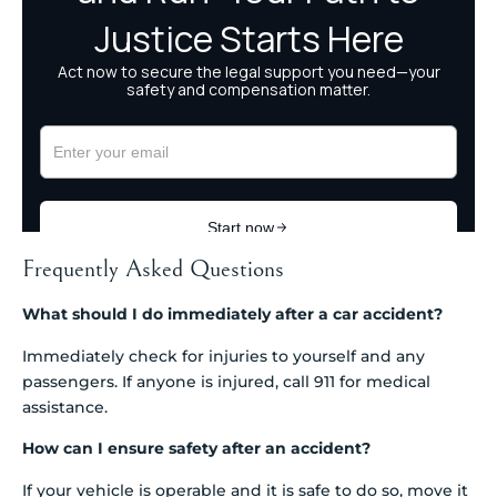
Frequently Asked Questions
What should I do immediately after a car accident?
Immediately check for injuries to yourself and any
passengers. If anyone is injured, call 911 for medical
assistance.
How can I ensure safety after an accident?
If your vehicle is operable and it is safe to do so, move it