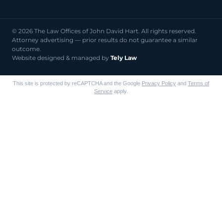
© 2026 The Law Offices of John David Hart. All rights reserved.
Attorney advertising — prior results do not guarantee a similar
outcome.
Website designed & managed by
Tely Law
This site is protected by reCAPTCHA and the Google
Privacy Policy
and
Terms of
Service
apply.