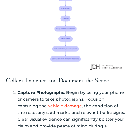
Collect Evidence and Document the Scene
Capture Photographs
: Begin by using your phone
or camera to take photographs. Focus on
capturing the
vehicle damage
, the condition of
the road, any skid marks, and relevant traffic signs.
Clear visual evidence can significantly bolster your
claim and provide peace of mind during a