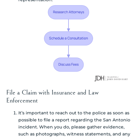
File a Claim with Insurance and Law
Enforcement
It’s important to reach out to the police as soon as
possible to file a report regarding the San Antonio
incident. When you do, please gather evidence,
such as photographs, witness statements, and any