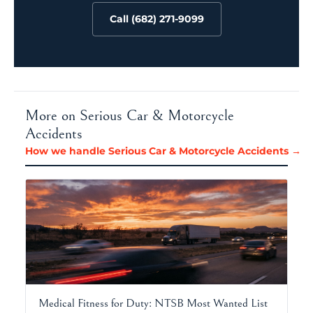
Call (682) 271-9099
More on Serious Car & Motorcycle
Accidents
How we handle Serious Car & Motorcycle Accidents →
Medical Fitness for Duty: NTSB Most Wanted List