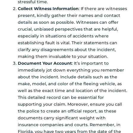
stressful time.
Collect Witness Information
: If there are witnesses
present, kindly gather their names and contact
details as soon as possible. Witnesses can offer
crucial, unbiased perspectives that are helpful,
especially in situations of accidents where
establishing fault is vital. Their statements can
clarify any disagreements about the incident,
making them invaluable to your situation.
Document Your Account
: It’s important to
immediately jot down everything you remember
about the incident. Include details such as the
make, model, and color of the fleeing vehicle, as
well as the exact time and location of the incident.
This detailed record can be essential for
supporting your claim. Moreover, ensure you call
the police to create an official report, as these
documents carry significant weight with
insurance companies and courts. Remember, in
Florida, you have two years from the date of the