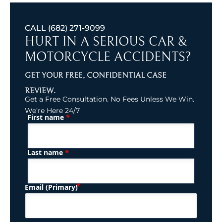
CALL
(682) 271-9099
HURT IN A SERIOUS CAR &
MOTORCYCLE ACCIDENTS?
GET YOUR FREE, CONFIDENTIAL CASE
REVIEW.
Get a Free Consultation. No Fees Unless We Win.
We’re Here 24/7
*
First name
(Required)
Name
*
Last name
(Required)
Email (Primary)