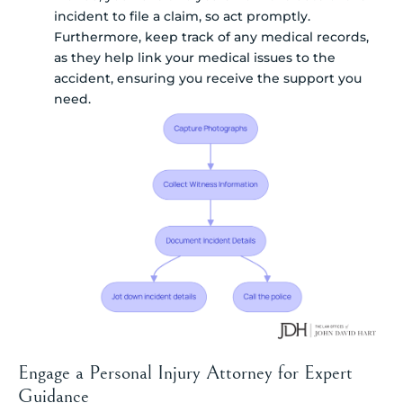
incident to file a claim, so act promptly.
Furthermore, keep track of any medical records,
as they help link your medical issues to the
accident, ensuring you receive the support you
need.
Engage a Personal Injury Attorney for Expert
Guidance