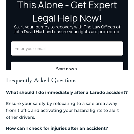
Frequently Asked Questions
What should I do immediately after a Laredo accident?
Ensure your safety by relocating to a safe area away
from traffic and activating your hazard lights to alert
other drivers.
How can I check for injuries after an accident?