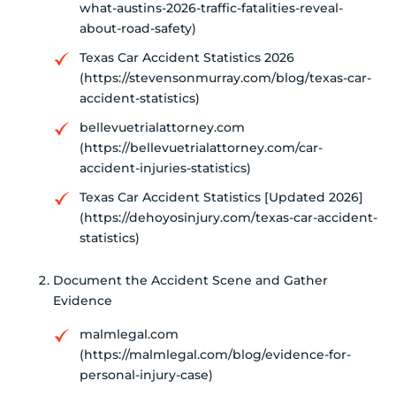
what-austins-2026-traffic-fatalities-reveal-
about-road-safety)
Texas Car Accident Statistics 2026
(https://stevensonmurray.com/blog/texas-car-
accident-statistics)
bellevuetrialattorney.com
(https://bellevuetrialattorney.com/car-
accident-injuries-statistics)
Texas Car Accident Statistics [Updated 2026]
(https://dehoyosinjury.com/texas-car-accident-
statistics)
Document the Accident Scene and Gather
Evidence
malmlegal.com
(https://malmlegal.com/blog/evidence-for-
personal-injury-case)