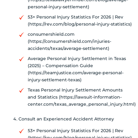
personal-injury-settlement)
53+ Personal Injury Statistics For 2026 | Rev
(https://rev.com/blog/personal-injury-statistics)
consumershield.com
(https://consumershield.com/injuries-
accidents/texas/average-settlement)
Average Personal Injury Settlement in Texas
(2025) – Compensation Guide
(https://teamjustice.com/average-personal-
injury-settlement-texas)
Texas Personal Injury Settlement Amounts
and Statistics (https://lawsuit-information-
center.com/texas_average_personal_injury.html)
Consult an Experienced Accident Attorney
53+ Personal Injury Statistics For 2026 | Rev
(https://rev.com/blog/personal-injury-statistics)