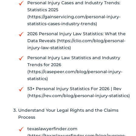
Personal Injury Cases and Industry Trends:
Statistics 2025
(https://gainservicing.com/personal-injury-
statistics-cases-industry-trends)
2026 Personal Injury Law Statistics: What the
Data Reveals (https://clio.com/blog/personal-
injury-law-statistics)
Personal Injury Law Statistics and Industry
Trends for 2026
(https://casepeer.com/blog/personal-injury-
statistics)
53+ Personal Injury Statistics For 2026 | Rev
(https://rev.com/blog/personal-injury-statistics)
Understand Your Legal Rights and the Claims
Process
texaslawyerfinder.com
(https://texaslawyerfinder.com/blog/average-