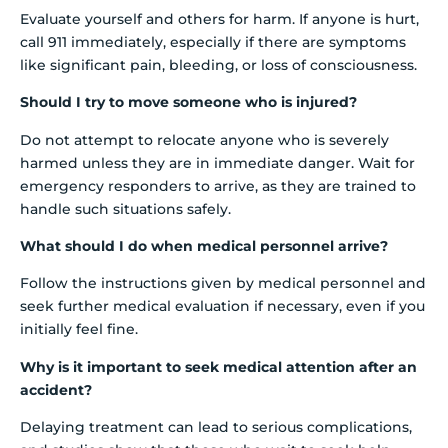
Evaluate yourself and others for harm. If anyone is hurt,
call 911 immediately, especially if there are symptoms
like significant pain, bleeding, or loss of consciousness.
Should I try to move someone who is injured?
Do not attempt to relocate anyone who is severely
harmed unless they are in immediate danger. Wait for
emergency responders to arrive, as they are trained to
handle such situations safely.
What should I do when medical personnel arrive?
Follow the instructions given by medical personnel and
seek further medical evaluation if necessary, even if you
initially feel fine.
Why is it important to seek medical attention after an
accident?
Delaying treatment can lead to serious complications,