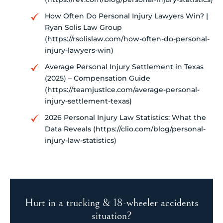
How Often Do Personal Injury Lawyers Win? |
Ryan Solis Law Group
(https://rsolislaw.com/how-often-do-personal-
injury-lawyers-win)
Average Personal Injury Settlement in Texas
(2025) – Compensation Guide
(https://teamjustice.com/average-personal-
injury-settlement-texas)
2026 Personal Injury Law Statistics: What the
Data Reveals (https://clio.com/blog/personal-
injury-law-statistics)
Hurt in a trucking & 18-wheeler accidents
situation?