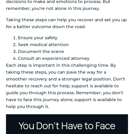
decisions to make and emotions to process. But
remember, you’re not alone in this journey.
Taking these steps can help you recover and set you up
for a better outcome down the road:
Ensure your safety
Seek medical attention
Document the scene
Consult an experienced attorney
Each step is important in this challenging time. By
taking these steps, you can pave the way for a
smoother recovery and a stronger legal position. Don’t
hesitate to reach out for help; support is available to
guide you through this process. Remember, you don’t
have to face this journey alone; support is available to
help you through it.