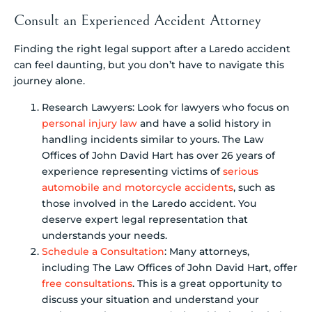
Consult an Experienced Accident Attorney
Finding the right legal support after a Laredo accident
can feel daunting, but you don’t have to navigate this
journey alone.
Research Lawyers: Look for lawyers who focus on
personal injury law
and have a solid history in
handling incidents similar to yours. The Law
Offices of John David Hart has over 26 years of
experience representing victims of
serious
automobile and motorcycle accidents
, such as
those involved in the Laredo accident. You
deserve expert legal representation that
understands your needs.
Schedule a Consultation
: Many attorneys,
including The Law Offices of John David Hart, offer
free consultations
. This is a great opportunity to
discuss your situation and understand your