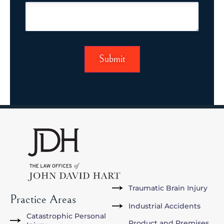
Traumatic Brain Injury
Practice Areas
Industrial Accidents
Catastrophic Personal
Product and Premises