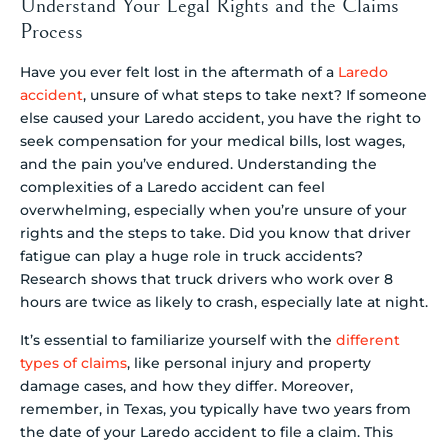
Understand Your Legal Rights and the Claims
Process
Have you ever felt lost in the aftermath of a
Laredo
accident
, unsure of what steps to take next? If someone
else caused your Laredo accident, you have the right to
seek compensation for your medical bills, lost wages,
and the pain you’ve endured. Understanding the
complexities of a Laredo accident can feel
overwhelming, especially when you’re unsure of your
rights and the steps to take. Did you know that driver
fatigue can play a huge role in truck accidents?
Research shows that truck drivers who work over 8
hours are twice as likely to crash, especially late at night.
It’s essential to familiarize yourself with the
different
types of claims
, like personal injury and property
damage cases, and how they differ. Moreover,
remember, in Texas, you typically have two years from
the date of your Laredo accident to file a claim. This