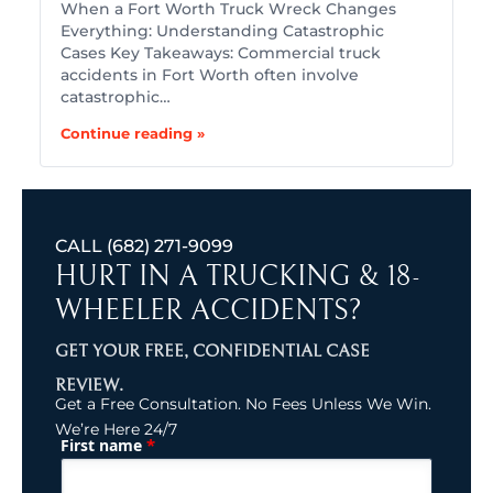
When a Fort Worth Truck Wreck Changes
Everything: Understanding Catastrophic
Cases Key Takeaways: Commercial truck
accidents in Fort Worth often involve
catastrophic…
Continue reading »
CALL
(682) 271-9099
HURT IN A TRUCKING & 18-
WHEELER ACCIDENTS?
GET YOUR FREE, CONFIDENTIAL CASE
REVIEW.
Get a Free Consultation. No Fees Unless We Win.
We’re Here 24/7
*
First name
(Required)
Name