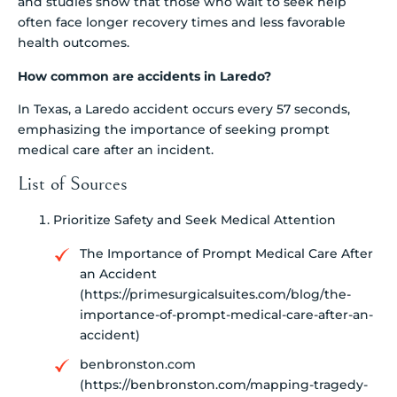
and studies show that those who wait to seek help
often face longer recovery times and less favorable
health outcomes.
How common are accidents in Laredo?
In Texas, a Laredo accident occurs every 57 seconds,
emphasizing the importance of seeking prompt
medical care after an incident.
List of Sources
Prioritize Safety and Seek Medical Attention
The Importance of Prompt Medical Care After
an Accident
(https://primesurgicalsuites.com/blog/the-
importance-of-prompt-medical-care-after-an-
accident)
benbronston.com
(https://benbronston.com/mapping-tragedy-