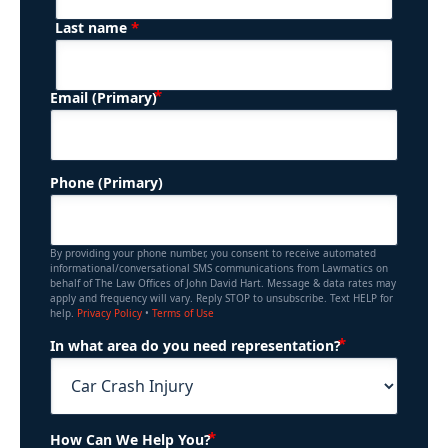
*
Last name
(Required)
Email (Primary)
Phone (Primary)
By providing your phone number, you consent to receive automated
informational/conversational SMS communications from Lawmatics on
behalf of The Law Offices of John David Hart. Message & data rates may
apply and frequency will vary. Reply STOP to unsubscribe. Text HELP for
help.
Privacy Policy
•
Terms of Use
(Required)
In what area do you need representation?
(Required)
How Can We Help You?