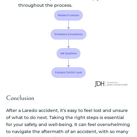
throughout the process.
Conclusion
After a Laredo accident, it’s easy to feel lost and unsure
of what to do next. Taking the right steps is essential
for your safety and well-being. It can feel overwhelming
to navigate the aftermath of an accident, with so many