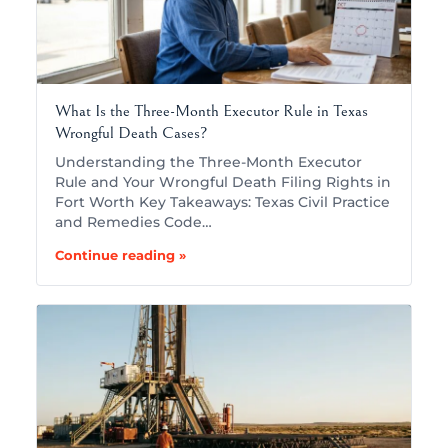
What Is the Three-Month Executor Rule in Texas
Wrongful Death Cases?
Understanding the Three-Month Executor
Rule and Your Wrongful Death Filing Rights in
Fort Worth Key Takeaways: Texas Civil Practice
and Remedies Code…
Continue reading »