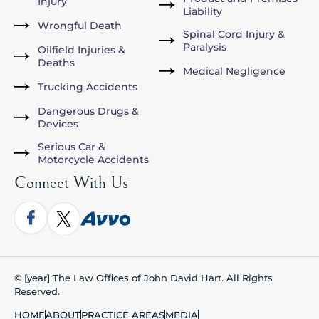
Injury
Liability
Wrongful Death
Spinal Cord Injury &
Paralysis
Oilfield Injuries &
Deaths
Medical Negligence
Trucking Accidents
Dangerous Drugs &
Devices
Serious Car &
Motorcycle Accidents
Connect With Us
© [year] The Law Offices of John David Hart. All Rights
Reserved.
HOME
ABOUT
PRACTICE AREAS
MEDIA