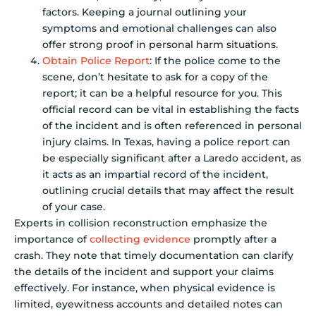
factors. Keeping a journal outlining your
symptoms and emotional challenges can also
offer strong proof in personal harm situations.
Obtain Police Report
: If the police come to the
scene, don’t hesitate to ask for a copy of the
report; it can be a helpful resource for you. This
official record can be vital in establishing the facts
of the incident and is often referenced in personal
injury claims. In Texas, having a police report can
be especially significant after a Laredo accident, as
it acts as an impartial record of the incident,
outlining crucial details that may affect the result
of your case.
Experts in collision reconstruction emphasize the
importance of
collecting evidence
promptly after a
crash. They note that timely documentation can clarify
the details of the incident and support your claims
effectively. For instance, when physical evidence is
limited, eyewitness accounts and detailed notes can