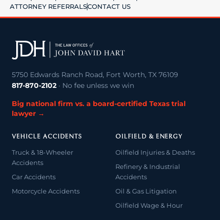
ATTORNEY REFERRALS
CONTACT US
5750 Edwards Ranch Road, Fort Worth, TX 76109
817-870-2102
· No fee unless we win
Big national firm vs. a board-certified Texas trial
lawyer →
VEHICLE ACCIDENTS
OILFIELD & ENERGY
Truck & 18-Wheeler
Oilfield Injuries & Deaths
Accidents
Refinery & Industrial
Car Accidents
Accidents
Motorcycle Accidents
Oil & Gas Litigation
Oilfield Wage & Hour