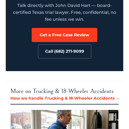
Talk directly with John David Hart — board-
certified Texas trial lawyer. Free, confidential, no
fee unless we win.
Get a Free Case Review
Call (682) 271-9099
More on Trucking & 18-Wheeler Accidents
How we handle Trucking & 18-Wheeler Accidents →