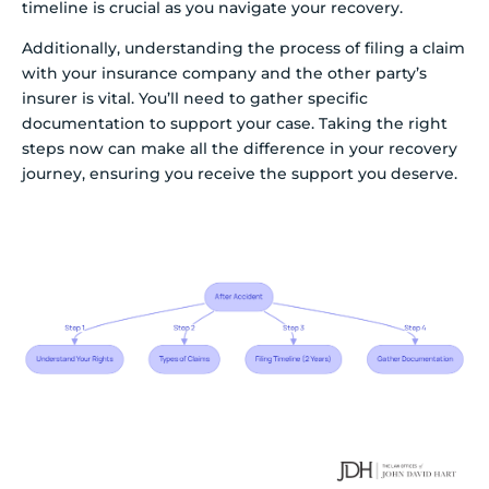
timeline is crucial as you navigate your recovery.
Additionally, understanding the process of filing a claim
with your insurance company and the other party’s
insurer is vital. You’ll need to gather specific
documentation to support your case. Taking the right
steps now can make all the difference in your recovery
journey, ensuring you receive the support you deserve.