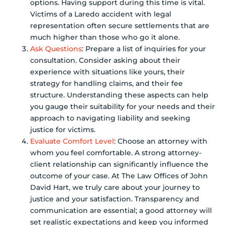
options. Having support during this time is vital.
Victims of a Laredo accident with legal
representation often secure settlements that are
much higher than those who go it alone.
Ask Questions
: Prepare a list of inquiries for your
consultation. Consider asking about their
experience with situations like yours, their
strategy for handling claims, and their fee
structure. Understanding these aspects can help
you gauge their suitability for your needs and their
approach to navigating liability and seeking
justice for victims.
Evaluate Comfort Level
: Choose an attorney with
whom you feel comfortable. A strong attorney-
client relationship can significantly influence the
outcome of your case. At The Law Offices of John
David Hart, we truly care about your journey to
justice and your satisfaction. Transparency and
communication are essential; a good attorney will
set realistic expectations and keep you informed