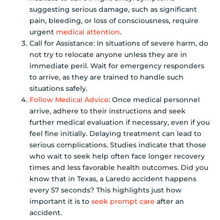
suggesting serious damage, such as significant
pain, bleeding, or loss of consciousness, require
urgent
medical attention
.
Call for Assistance: In situations of severe harm, do
not try to relocate anyone unless they are in
immediate peril. Wait for emergency responders
to arrive, as they are trained to handle such
situations safely.
Follow Medical Advice
: Once medical personnel
arrive, adhere to their instructions and seek
further medical evaluation if necessary, even if you
feel fine initially. Delaying treatment can lead to
serious complications. Studies indicate that those
who wait to seek help often face longer recovery
times and less favorable health outcomes. Did you
know that in Texas, a Laredo accident happens
every 57 seconds? This highlights just how
important it is to
seek prompt care
after an
accident.