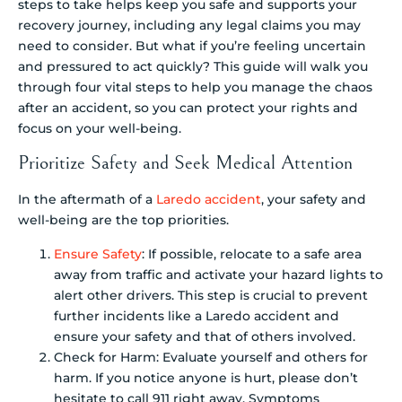
steps to take helps keep you safe and supports your
recovery journey, including any legal claims you may
need to consider. But what if you’re feeling uncertain
and pressured to act quickly? This guide will walk you
through four vital steps to help you manage the chaos
after an accident, so you can protect your rights and
focus on your well-being.
Prioritize Safety and Seek Medical Attention
In the aftermath of a
Laredo accident
, your safety and
well-being are the top priorities.
Ensure Safety
: If possible, relocate to a safe area
away from traffic and activate your hazard lights to
alert other drivers. This step is crucial to prevent
further incidents like a Laredo accident and
ensure your safety and that of others involved.
Check for Harm: Evaluate yourself and others for
harm. If you notice anyone is hurt, please don’t
hesitate to call 911 right away. Symptoms