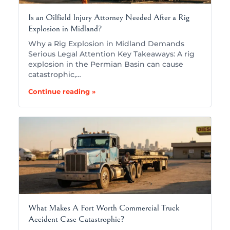
Is an Oilfield Injury Attorney Needed After a Rig
Explosion in Midland?
Why a Rig Explosion in Midland Demands
Serious Legal Attention Key Takeaways: A rig
explosion in the Permian Basin can cause
catastrophic,…
Continue reading »
What Makes A Fort Worth Commercial Truck
Accident Case Catastrophic?