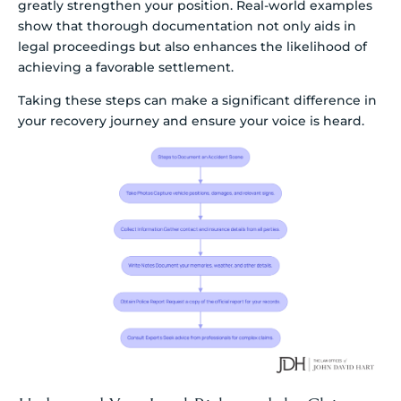
greatly strengthen your position. Real-world examples
show that thorough documentation not only aids in
legal proceedings but also enhances the likelihood of
achieving a favorable settlement.
Taking these steps can make a significant difference in
your recovery journey and ensure your voice is heard.