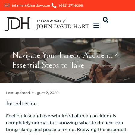
johnhart@hartlaw.com
(682) 271-9099
Navigate Your Laredo Accident: 4
Essential Steps to Take
Last updated:
August 2, 2026
Introduction
Feeling lost and overwhelmed after an accident is
completely normal, but knowing what to do next can
bring clarity and peace of mind. Knowing the essential