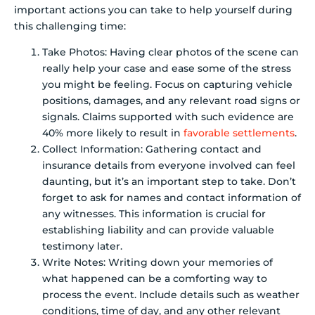
important actions you can take to help yourself during
this challenging time:
Take Photos: Having clear photos of the scene can
really help your case and ease some of the stress
you might be feeling. Focus on capturing vehicle
positions, damages, and any relevant road signs or
signals. Claims supported with such evidence are
40% more likely to result in
favorable settlements
.
Collect Information: Gathering contact and
insurance details from everyone involved can feel
daunting, but it’s an important step to take. Don’t
forget to ask for names and contact information of
any witnesses. This information is crucial for
establishing liability and can provide valuable
testimony later.
Write Notes: Writing down your memories of
what happened can be a comforting way to
process the event. Include details such as weather
conditions, time of day, and any other relevant