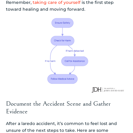
Remember,
taking care of yourself
is the first step
toward healing and moving forward.
Document the Accident Scene and Gather
Evidence
After a laredo accident, it’s common to feel lost and
unsure of the next steps to take. Here are some