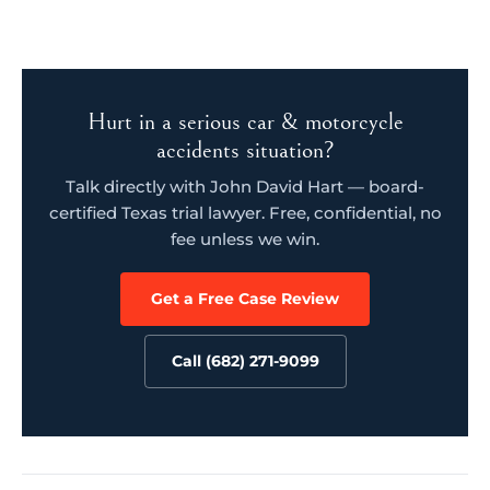
Hurt in a serious car & motorcycle
accidents situation?
Talk directly with John David Hart — board-
certified Texas trial lawyer. Free, confidential, no
fee unless we win.
Get a Free Case Review
Call (682) 271-9099