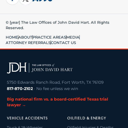
© [year] The Law Offices of John David Hart. All Rights
Reserved.
HOME
ABOUT
PRACTICE AREAS
MEDIA
ATTORNEY REFERRALS
CONTACT US
5750 Edwards Ranch Road, Fort Worth, TX 76109
817-870-2102
· No fee unless we win
Big national firm vs. a board-certified Texas trial
lawyer →
VEHICLE ACCIDENTS
OILFIELD & ENERGY
Truck & 18-Wheeler
Oilfield Injuries & Deaths