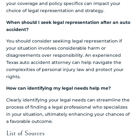
your coverage and policy specifics can impact your
choice of legal representation and strategy.
When should I seek legal representation after an auto
accident?
You should consider seeking legal representation if
your situation involves considerable harm or
disagreements over responsibility. An experienced
Texas auto accident attorney can help navigate the
complexities of personal injury law and protect your
rights.
How can identifying my legal needs help me?
Clearly identifying your legal needs can streamline the
process of finding a legal professional who specializes
in your situation, ultimately enhancing your chances of
a favorable outcome.
List of Sources