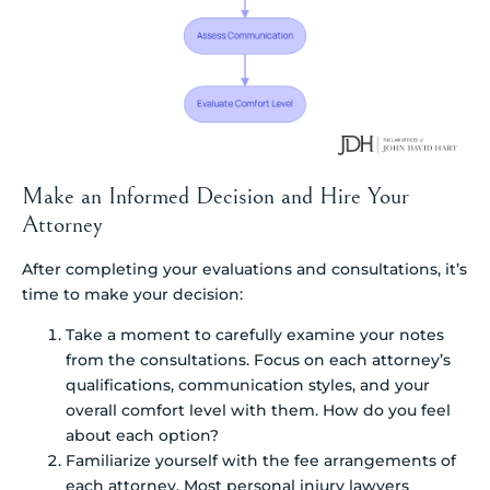
Make an Informed Decision and Hire Your
Attorney
After completing your evaluations and consultations, it’s
time to make your decision:
Take a moment to carefully examine your notes
from the consultations. Focus on each attorney’s
qualifications, communication styles, and your
overall comfort level with them. How do you feel
about each option?
Familiarize yourself with the fee arrangements of
each attorney. Most personal injury lawyers