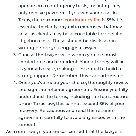
operate on a contingency basis, meaning they
only receive payment if you win your case. In
Texas, the maximum
contingency fee
is 35%. It’s
essential to clarify any extra expenses that may
arise, as clients may be accountable for specific
litigation costs. These should be disclosed in
writing before you engage a lawyer.
Choose the lawyer with whom you feel most
comfortable and confident. Your attorney will act
as your advocate, making it essential to build a
strong rapport. Remember, this is a partnership.
Once you’ve made your choice, thoroughly review
and sign the retainer agreement. Ensure you fully
understand the terms, including the fee structure.
Under Texas law, this cannot exceed 35% of your
recovery. Be cautious and read the retainer
agreement carefully to avoid any issues with the
amount.
As a reminder, if you are concerned that the lawyer’s