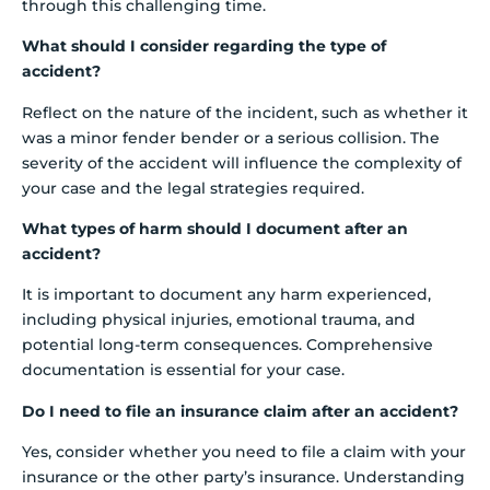
through this challenging time.
What should I consider regarding the type of
accident?
Reflect on the nature of the incident, such as whether it
was a minor fender bender or a serious collision. The
severity of the accident will influence the complexity of
your case and the legal strategies required.
What types of harm should I document after an
accident?
It is important to document any harm experienced,
including physical injuries, emotional trauma, and
potential long-term consequences. Comprehensive
documentation is essential for your case.
Do I need to file an insurance claim after an accident?
Yes, consider whether you need to file a claim with your
insurance or the other party’s insurance. Understanding