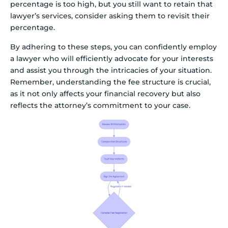
percentage is too high, but you still want to retain that
lawyer’s services, consider asking them to revisit their
percentage.
By adhering to these steps, you can confidently employ
a lawyer who will efficiently advocate for your interests
and assist you through the intricacies of your situation.
Remember, understanding the fee structure is crucial,
as it not only affects your financial recovery but also
reflects the attorney’s commitment to your case.