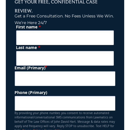
GET YOUR FREE, CONFIDENTIAL CASE
REVIEW.
Get a Free Consultation. No Fees Unless We Win.
We’re Here 24/7
*
First name
(Required)
Name
*
Last name
(Required)
Email (Primary)
Phone (Primary)
By providing your phone number, you consent to receive automated
informational/conversational SMS communications from Lawmatics on
behalf of The Law Offices of John David Hart. Message & data rates may
apply and frequency will vary. Reply STOP to unsubscribe. Text HELP for