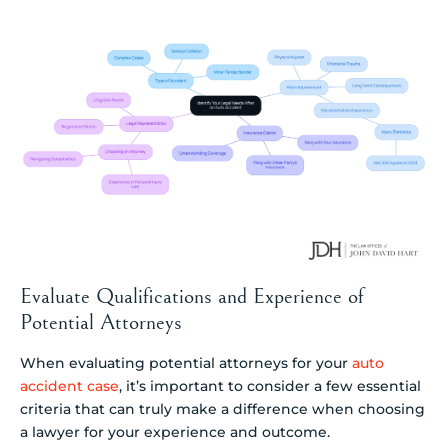
Evaluate Qualifications and Experience of
Potential Attorneys
When evaluating potential attorneys for your
auto
accident case
, it’s important to consider a few essential
criteria that can truly make a difference when choosing
a lawyer for your experience and outcome.