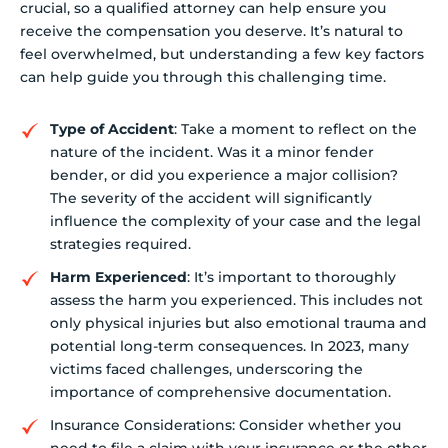
crucial, so a qualified attorney can help ensure you
receive the compensation you deserve. It’s natural to
feel overwhelmed, but understanding a few key factors
can help guide you through this challenging time.
Type of Accident
: Take a moment to reflect on the
nature of the incident. Was it a minor fender
bender, or did you experience a major collision?
The severity of the accident will significantly
influence the complexity of your case and the legal
strategies required.
Harm Experienced
: It’s important to thoroughly
assess the harm you experienced. This includes not
only physical injuries but also emotional trauma and
potential long-term consequences. In 2023, many
victims faced challenges, underscoring the
importance of comprehensive documentation.
Insurance Considerations: Consider whether you