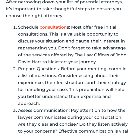
After narrowing down your list of potential attorneys,
it’s important to take thoughtful steps to ensure you
choose the right attorney:
Schedule
consultation
s: Most offer free initial
consultations. This is a valuable opportunity to
discuss your situation and gauge their interest in
representing you. Don’t forget to take advantage
of the services offered by The Law Offices of John
David Hart to kickstart your journey.
Prepare Questions: Before your meeting, compile
a list of questions. Consider asking about their
experience, their fee structure, and their strategy
for handling your case. This preparation will help
you better understand their expertise and
approach.
Assess Communication: Pay attention to how the
lawyer communicates during your consultation.
Are they clear and concise? Do they listen actively
to your concerns? Effective communication is vital