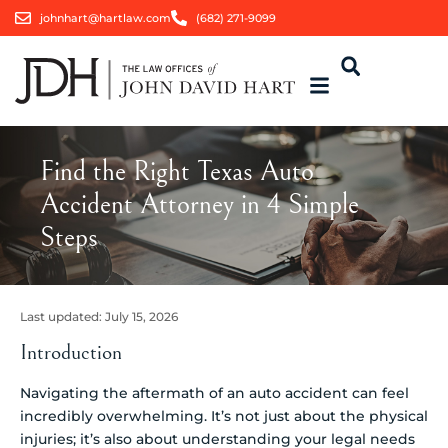
johnhart@hartlaw.com
(682) 271-9099
Find the Right Texas Auto
Accident Attorney in 4 Simple
Steps
Last updated:
July 15, 2026
Introduction
Navigating the aftermath of an auto accident can feel
incredibly overwhelming. It’s not just about the physical
injuries; it’s also about understanding your legal needs