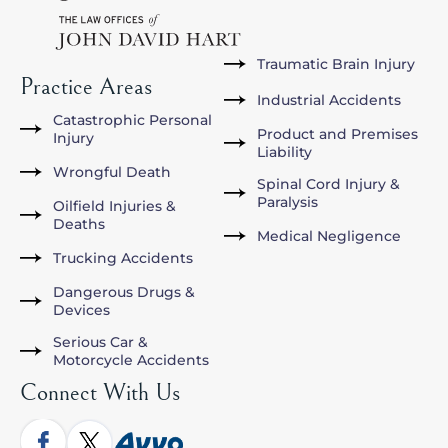
Traumatic Brain Injury
Practice Areas
Industrial Accidents
Catastrophic Personal
Product and Premises
Injury
Liability
Wrongful Death
Spinal Cord Injury &
Paralysis
Oilfield Injuries &
Deaths
Medical Negligence
Trucking Accidents
Dangerous Drugs &
Devices
Serious Car &
Motorcycle Accidents
Connect With Us