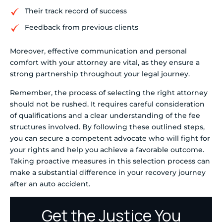
Their track record of success
Feedback from previous clients
Moreover, effective communication and personal
comfort with your attorney are vital, as they ensure a
strong partnership throughout your legal journey.
Remember, the process of selecting the right attorney
should not be rushed. It requires careful consideration
of qualifications and a clear understanding of the fee
structures involved. By following these outlined steps,
you can secure a competent advocate who will fight for
your rights and help you achieve a favorable outcome.
Taking proactive measures in this selection process can
make a substantial difference in your recovery journey
after an auto accident.