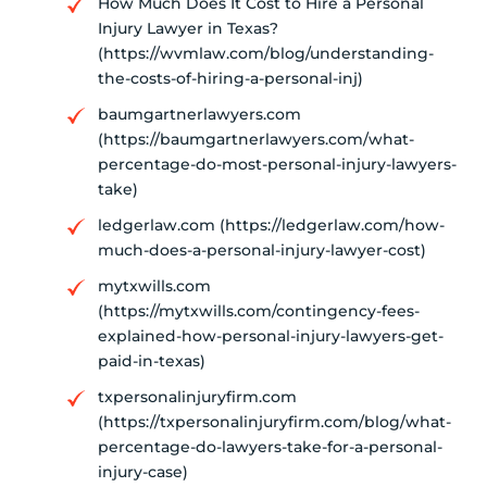
How Much Does It Cost to Hire a Personal
Injury Lawyer in Texas?
(https://wvmlaw.com/blog/understanding-
the-costs-of-hiring-a-personal-inj)
baumgartnerlawyers.com
(https://baumgartnerlawyers.com/what-
percentage-do-most-personal-injury-lawyers-
take)
ledgerlaw.com (https://ledgerlaw.com/how-
much-does-a-personal-injury-lawyer-cost)
mytxwills.com
(https://mytxwills.com/contingency-fees-
explained-how-personal-injury-lawyers-get-
paid-in-texas)
txpersonalinjuryfirm.com
(https://txpersonalinjuryfirm.com/blog/what-
percentage-do-lawyers-take-for-a-personal-
injury-case)