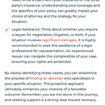
need to file a claim with your insurance or the other
party’s insurance. Understanding your coverage and
the specifics of your policy can greatly impact your
choice of attorney and the strategy for your
situation.
Legal Assistance: Think about whether you require
a lawyer for negotiation, litigation, or both. If your
situation involves
significant damages
, it is highly
recommended to seek the assistance of a legal
professional for representation. An experienced
lawyer can navigate the complexities of your case,
ensuring your rights are protected.
By clearly identifying these needs, you can streamline
the process of
finding an attorney
who specializes in
your specific situation. This proactive approach
ultimately enhances your chances of a favorable
outcome. Remember, you are not alone in this journey,
and seeking support is a strong step toward recovery.