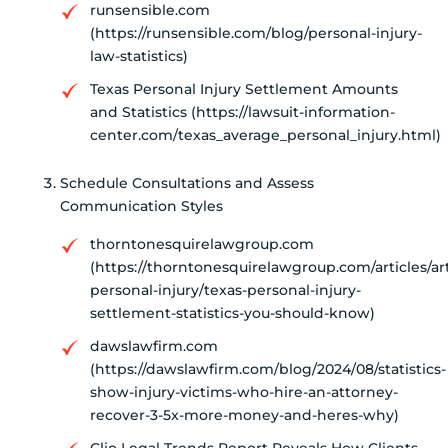
runsensible.com
(https://runsensible.com/blog/personal-injury-
law-statistics)
Texas Personal Injury Settlement Amounts
and Statistics (https://lawsuit-information-
center.com/texas_average_personal_injury.html)
Schedule Consultations and Assess
Communication Styles
thorntonesquirelawgroup.com
(https://thorntonesquirelawgroup.com/articles/art
personal-injury/texas-personal-injury-
settlement-statistics-you-should-know)
dawslawfirm.com
(https://dawslawfirm.com/blog/2024/08/statistics-
show-injury-victims-who-hire-an-attorney-
recover-3-5x-more-money-and-heres-why)