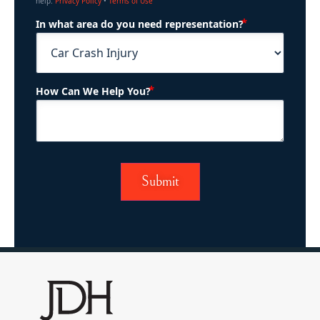
help.
Privacy Policy
•
Terms of Use
(Required)
In what area do you need representation?
(Required)
How Can We Help You?