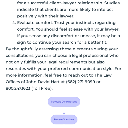
for a successful client-lawyer relationship. Studies
indicate that clients are more likely to interact
positively with their lawyer.
Evaluate comfort: Trust your instincts regarding
comfort. You should feel at ease with your lawyer.
If you sense any discomfort or unease, it may be a
sign to continue your search for a better fit.
By thoughtfully assessing these elements during your
consultations, you can choose a legal professional who
not only fulfills your legal requirements but also
resonates with your preferred communication style. For
more information, feel free to reach out to The Law
Offices of John David Hart at (682) 271-9099 or
800.247.1623 (Toll Free).