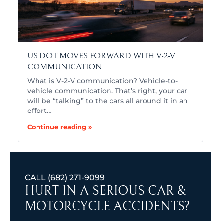
US DOT MOVES FORWARD WITH V-2-V
COMMUNICATION
What is V-2-V communication? Vehicle-to-
vehicle communication. That’s right, your car
will be “talking” to the cars all around it in an
effort…
Continue reading »
CALL
(682) 271-9099
HURT IN A SERIOUS CAR &
MOTORCYCLE ACCIDENTS?