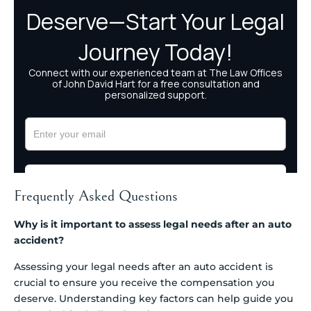
Frequently Asked Questions
Why is it important to assess legal needs after an auto
accident?
Assessing your legal needs after an auto accident is
crucial to ensure you receive the compensation you
deserve. Understanding key factors can help guide you