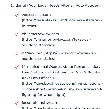
Identify Your Legal Needs After an Auto Accident
versustexas.com
(https://versustexas.com/blog/crash-statistics-
in-texas)
chrismorrowlaw.com
(https://chrismorrowlaw.com/texas-car-
accident-statistics)
832law.com (https://832law.com/texas-car-
accident-statistics)
14 Inspirational Quotes About Personal Injury
Law, Justice, and Fighting for What’s Right –
Keys Law Offices, PC
(https://keyslawofficesqc.com/14-inspirational-
quotes-about-personal-injury-law-justice-and-
fighting-for-whats-right)
joestephenslaw.com
(https://joestephenslaw.com/blog/texas-car-