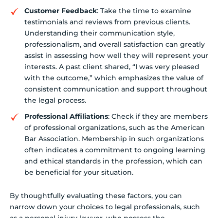
Customer Feedback
: Take the time to examine
testimonials and reviews from previous clients.
Understanding their communication style,
professionalism, and overall satisfaction can greatly
assist in assessing how well they will represent your
interests. A past client shared, “I was very pleased
with the outcome,” which emphasizes the value of
consistent communication and support throughout
the legal process.
Professional Affiliations
: Check if they are members
of professional organizations, such as the American
Bar Association. Membership in such organizations
often indicates a commitment to ongoing learning
and ethical standards in the profession, which can
be beneficial for your situation.
By thoughtfully evaluating these factors, you can
narrow down your choices to legal professionals, such