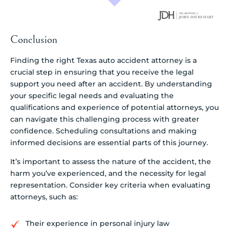
Conclusion
Finding the right Texas auto accident attorney is a
crucial step in ensuring that you receive the legal
support you need after an accident. By understanding
your specific legal needs and evaluating the
qualifications and experience of potential attorneys, you
can navigate this challenging process with greater
confidence. Scheduling consultations and making
informed decisions are essential parts of this journey.
It’s important to assess the nature of the accident, the
harm you’ve experienced, and the necessity for legal
representation. Consider key criteria when evaluating
attorneys, such as:
Their experience in personal injury law