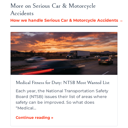
More on Serious Car & Motorcycle
Accidents
How we handle Serious Car & Motorcycle Accidents →
Medical Fitness for Duty: NTSB Most Wanted List
Each year, the National Transportation Safety
Board (NTSB) issues their list of areas where
safety can be improved. So what does
“Medical…
Continue reading »