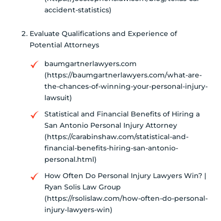
accident-statistics)
Evaluate Qualifications and Experience of
Potential Attorneys
baumgartnerlawyers.com
(https://baumgartnerlawyers.com/what-are-
the-chances-of-winning-your-personal-injury-
lawsuit)
Statistical and Financial Benefits of Hiring a
San Antonio Personal Injury Attorney
(https://carabinshaw.com/statistical-and-
financial-benefits-hiring-san-antonio-
personal.html)
How Often Do Personal Injury Lawyers Win? |
Ryan Solis Law Group
(https://rsolislaw.com/how-often-do-personal-
injury-lawyers-win)