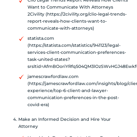
Clio Legal Trends Report Reveals How Clients
Want to Communicate With Attorneys
2Civility (https://2civility.org/clio-legal-trends-
report-reveals-how-clients-want-to-
communicate-with-attorneys)
statista.com
(https://statista.com/statistics/941123/legal-
services-client-communication-preferences-
task-united-states?
srsltid=AfmBOoriYRfq504QM3lOzSWvHGJ48Ewkfu
jamescrawfordlaw.com
(https://jamescrawfordlaw.com/insights/blog/clie
experience/top-6-client-and-lawyer-
communication-preferences-in-the-post-
covid-era)
Make an Informed Decision and Hire Your
Attorney