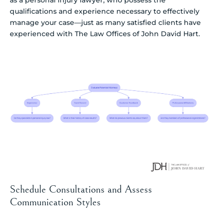
as a personal injury lawyer, who possess the
qualifications and experience necessary to effectively
manage your case—just as many satisfied clients have
experienced with The Law Offices of John David Hart.
Schedule Consultations and Assess
Communication Styles