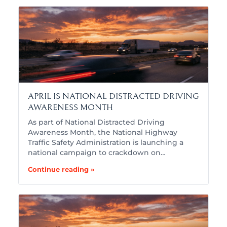
APRIL IS NATIONAL DISTRACTED DRIVING
AWARENESS MONTH
As part of National Distracted Driving
Awareness Month, the National Highway
Traffic Safety Administration is launching a
national campaign to crackdown on…
Continue reading »