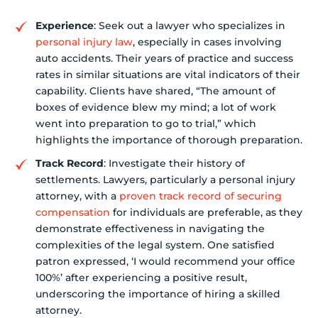
Experience
: Seek out a lawyer who specializes in
personal injury law
, especially in cases involving
auto accidents. Their years of practice and success
rates in similar situations are vital indicators of their
capability. Clients have shared, “The amount of
boxes of evidence blew my mind; a lot of work
went into preparation to go to trial,” which
highlights the importance of thorough preparation.
Track Record
: Investigate their history of
settlements. Lawyers, particularly a personal injury
attorney, with a
proven track record of securing
compensation
for individuals are preferable, as they
demonstrate effectiveness in navigating the
complexities of the legal system. One satisfied
patron expressed, ‘I would recommend your office
100%’ after experiencing a positive result,
underscoring the importance of hiring a skilled
attorney.