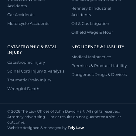
Accidents
Refinery & Industrial
Car Accidents
Accidents
Motorcycle Accidents
Oil & Gas Litigation
Oilfield Wage & Hour
CATASTROPHIC & FATAL
NEGLIGENCE & LIABILITY
INJURY
Medical Malpractice
Catastrophic Injury
Premises & Product Liability
Spinal Cord Injury & Paralysis
Dangerous Drugs & Devices
Traumatic Brain Injury
Wrongful Death
© 2026 The Law Offices of John David Hart. All rights reserved.
Attorney advertising — prior results do not guarantee a similar
outcome.
Website designed & managed by
Tely Law