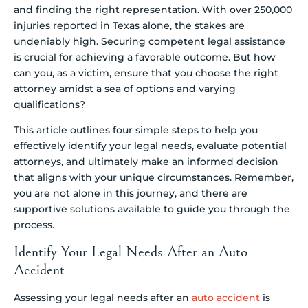
and finding the right representation. With over 250,000
injuries reported in Texas alone, the stakes are
undeniably high. Securing competent legal assistance
is crucial for achieving a favorable outcome. But how
can you, as a victim, ensure that you choose the right
attorney amidst a sea of options and varying
qualifications?
This article outlines four simple steps to help you
effectively identify your legal needs, evaluate potential
attorneys, and ultimately make an informed decision
that aligns with your unique circumstances. Remember,
you are not alone in this journey, and there are
supportive solutions available to guide you through the
process.
Identify Your Legal Needs After an Auto
Accident
Assessing your legal needs after an
auto accident
is