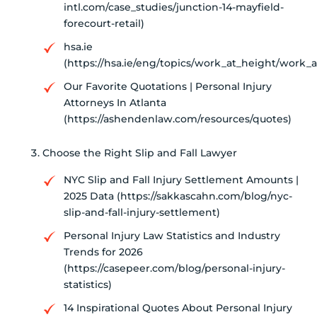
intl.com/case_studies/junction-14-mayfield-
forecourt-retail)
hsa.ie
(https://hsa.ie/eng/topics/work_at_height/work
Our Favorite Quotations | Personal Injury
Attorneys In Atlanta
(https://ashendenlaw.com/resources/quotes)
Choose the Right Slip and Fall Lawyer
NYC Slip and Fall Injury Settlement Amounts |
2025 Data (https://sakkascahn.com/blog/nyc-
slip-and-fall-injury-settlement)
Personal Injury Law Statistics and Industry
Trends for 2026
(https://casepeer.com/blog/personal-injury-
statistics)
14 Inspirational Quotes About Personal Injury