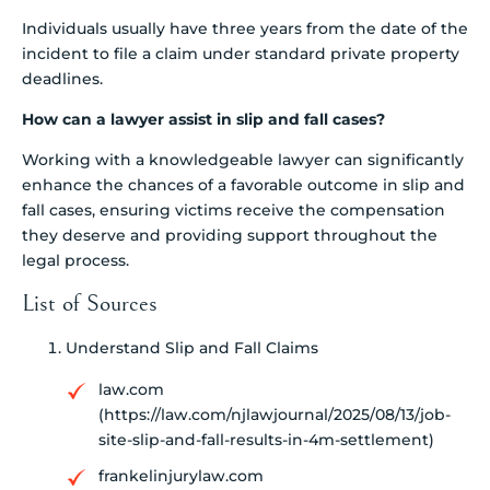
Individuals usually have three years from the date of the
incident to file a claim under standard private property
deadlines.
How can a lawyer assist in slip and fall cases?
Working with a knowledgeable lawyer can significantly
enhance the chances of a favorable outcome in slip and
fall cases, ensuring victims receive the compensation
they deserve and providing support throughout the
legal process.
List of Sources
Understand Slip and Fall Claims
law.com
(https://law.com/njlawjournal/2025/08/13/job-
site-slip-and-fall-results-in-4m-settlement)
frankelinjurylaw.com