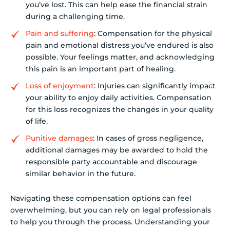
you’ve lost. This can help ease the financial strain
during a challenging time.
Pain and suffering
: Compensation for the physical
pain and emotional distress you’ve endured is also
possible. Your feelings matter, and acknowledging
this pain is an important part of healing.
Loss of enjoyment
: Injuries can significantly impact
your ability to enjoy daily activities. Compensation
for this loss recognizes the changes in your quality
of life.
Punitive damages
: In cases of gross negligence,
additional damages may be awarded to hold the
responsible party accountable and discourage
similar behavior in the future.
Navigating these compensation options can feel
overwhelming, but you can rely on legal professionals
to help you through the process. Understanding your