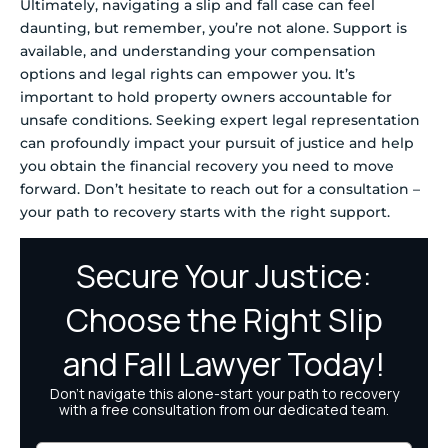
Ultimately, navigating a slip and fall case can feel
daunting, but remember, you’re not alone. Support is
available, and understanding your compensation
options and legal rights can empower you. It’s
important to hold property owners accountable for
unsafe conditions. Seeking expert legal representation
can profoundly impact your pursuit of justice and help
you obtain the financial recovery you need to move
forward. Don’t hesitate to reach out for a consultation –
your path to recovery starts with the right support.