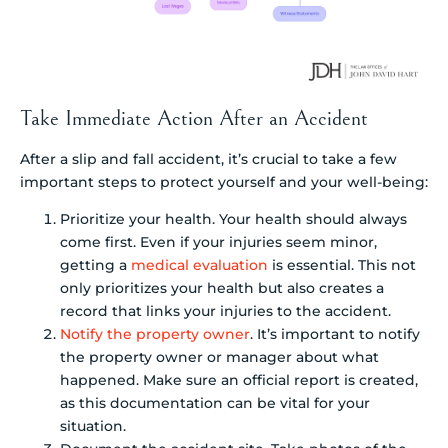
Take Immediate Action After an Accident
After a slip and fall accident, it’s crucial to take a few
important steps to protect yourself and your well-being:
Prioritize your health. Your health should always
come first. Even if your injuries seem minor,
getting a
medical evaluation
is essential. This not
only prioritizes your health but also creates a
record that links your injuries to the accident.
Notify the property owner
. It’s important to notify
the property owner or manager about what
happened. Make sure an official report is created,
as this documentation can be vital for your
situation.