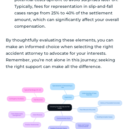
Typically, fees for representation in slip-and-fall
cases range from 25% to 40% of the settlement
amount, which can significantly affect your overall
compensation.
By thoughtfully evaluating these elements, you can
make an informed choice when selecting the right
accident attorney to advocate for your interests.
Remember, you’re not alone in this journey; seeking
the right support can make all the difference.