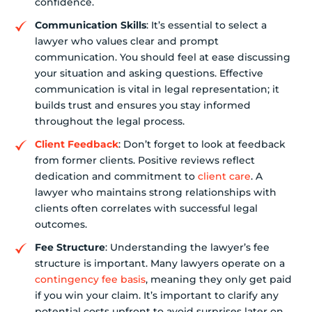
confidence.
Communication Skills
: It’s essential to select a
lawyer who values clear and prompt
communication. You should feel at ease discussing
your situation and asking questions. Effective
communication is vital in legal representation; it
builds trust and ensures you stay informed
throughout the legal process.
Client Feedback
: Don’t forget to look at feedback
from former clients. Positive reviews reflect
dedication and commitment to
client care
. A
lawyer who maintains strong relationships with
clients often correlates with successful legal
outcomes.
Fee Structure
: Understanding the lawyer’s fee
structure is important. Many lawyers operate on a
contingency fee basis
, meaning they only get paid
if you win your claim. It’s important to clarify any
potential costs upfront to avoid surprises later on.