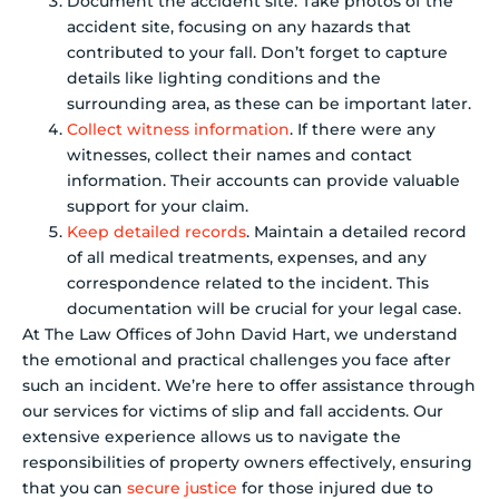
Document the accident site. Take photos of the
accident site, focusing on any hazards that
contributed to your fall. Don’t forget to capture
details like lighting conditions and the
surrounding area, as these can be important later.
Collect witness information
. If there were any
witnesses, collect their names and contact
information. Their accounts can provide valuable
support for your claim.
Keep detailed records
. Maintain a detailed record
of all medical treatments, expenses, and any
correspondence related to the incident. This
documentation will be crucial for your legal case.
At The Law Offices of John David Hart, we understand
the emotional and practical challenges you face after
such an incident. We’re here to offer assistance through
our services for victims of slip and fall accidents. Our
extensive experience allows us to navigate the
responsibilities of property owners effectively, ensuring
that you can
secure justice
for those injured due to