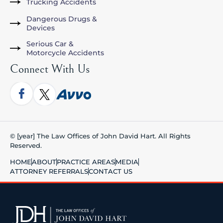
Trucking Accidents
Dangerous Drugs &
Devices
Serious Car &
Motorcycle Accidents
Connect With Us
© [year] The Law Offices of John David Hart. All Rights
Reserved.
HOME
ABOUT
PRACTICE AREAS
MEDIA
ATTORNEY REFERRALS
CONTACT US