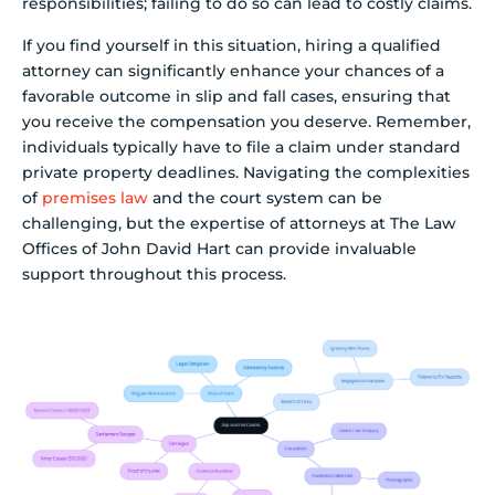
responsibilities; failing to do so can lead to costly claims.
If you find yourself in this situation, hiring a qualified
attorney can significantly enhance your chances of a
favorable outcome in slip and fall cases, ensuring that
you receive the compensation you deserve. Remember,
individuals typically have to file a claim under standard
private property deadlines. Navigating the complexities
of
premises law
and the court system can be
challenging, but the expertise of attorneys at The Law
Offices of John David Hart can provide invaluable
support throughout this process.