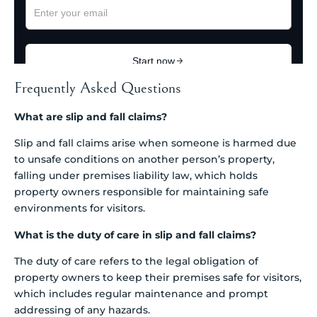
Frequently Asked Questions
What are slip and fall claims?
Slip and fall claims arise when someone is harmed due
to unsafe conditions on another person’s property,
falling under premises liability law, which holds
property owners responsible for maintaining safe
environments for visitors.
What is the duty of care in slip and fall claims?
The duty of care refers to the legal obligation of
property owners to keep their premises safe for visitors,
which includes regular maintenance and prompt
addressing of any hazards.