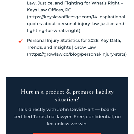
Law, Justice, and Fighting for What’s Right –
Keys Law Offices, PC
(https://keyslawofficesqc.com/14-inspirational-
quotes-about-personal-injury-law-justice-and-
fighting-for-whats-right)
Personal Injury Statistics for 2026: Key Data,
Trends, and Insights | Grow Law
(https://growlaw.co/blog/personal-injury-stats)
Hurt in a product & premises liability
situation?
Talk directly with John David Hart — board-
certified Texas trial lawyer. Free, confidential, no
fee unless we win.