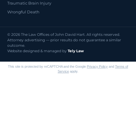
Traumatic Brain Injury
Wrongful Death
© 2026 The Law Offices of John David Hart. All rights reserved.
Attorney advertising — prior results do not guarantee a similar
outcome.
Website designed & managed by
Tely Law
This site is protected by reCAPTCHA and the Google
Privacy Policy
and
Terms of
Service
apply.