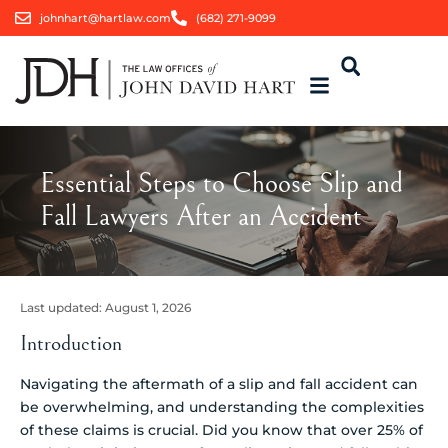
johnhart@hartlaw.com
(682) 271-9099
Essential Steps to Choose Slip and
Fall Lawyers After an Accident
Last updated:
August 1, 2026
Introduction
Navigating the aftermath of a slip and fall accident can
be overwhelming, and understanding the complexities
of these claims is crucial. Did you know that over 25% of