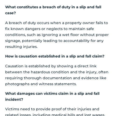
What constitutes a breach of duty in a slip and fall
case?
A breach of duty occurs when a property owner fails to
fix known dangers or neglects to maintain safe
conditions, such as ignoring a wet floor without proper
signage, potentially leading to accountability for any
resulting injuries.
How is causation established in a slip and fall claim?
Causation is established by showing a direct link
between the hazardous condition and the injury, often
requiring thorough documentation and evidence like
photographs and witness statements.
What damages can victims claim in a slip and fall
incident?
Victims need to provide proof of their injuries and
related losses, including medical bills and lost wages.