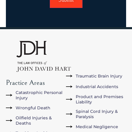
Traumatic Brain Injury
Practice Areas
Industrial Accidents
Catastrophic Personal
Product and Premises
Injury
Liability
Wrongful Death
Spinal Cord Injury &
Paralysis
Oilfield Injuries &
Deaths
Medical Negligence