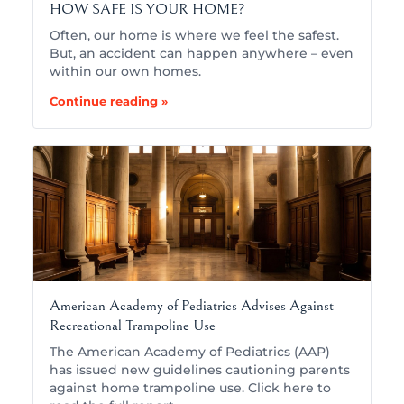
HOW SAFE IS YOUR HOME?
Often, our home is where we feel the safest.
But, an accident can happen anywhere – even
within our own homes.
Continue reading »
American Academy of Pediatrics Advises Against
Recreational Trampoline Use
The American Academy of Pediatrics (AAP)
has issued new guidelines cautioning parents
against home trampoline use. Click here to