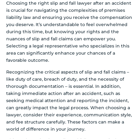
Choosing the right slip and fall lawyer after an accident
is crucial for navigating the complexities of premises
liability law and ensuring you receive the compensation
you deserve. It’s understandable to feel overwhelmed
during this time, but knowing your rights and the
nuances of slip and fall claims can empower you.
Selecting a legal representative who specializes in this
area can significantly enhance your chances of a
favorable outcome.
Recognizing the critical aspects of slip and fall claims –
like duty of care, breach of duty, and the necessity of
thorough documentation – is essential. In addition,
taking immediate action after an accident, such as
seeking medical attention and reporting the incident,
can greatly impact the legal process. When choosing a
lawyer, consider their experience, communication style,
and fee structure carefully. These factors can make a
world of difference in your journey.