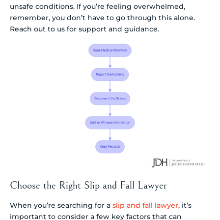
unsafe conditions. If you’re feeling overwhelmed,
remember, you don’t have to go through this alone.
Reach out to us for support and guidance.
Choose the Right Slip and Fall Lawyer
When you’re searching for a
slip and fall lawyer
, it’s
important to consider a few key factors that can