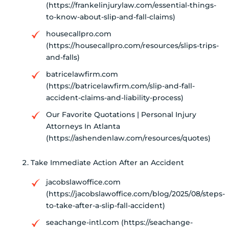
(https://frankelinjurylaw.com/essential-things-
to-know-about-slip-and-fall-claims)
housecallpro.com
(https://housecallpro.com/resources/slips-trips-
and-falls)
batricelawfirm.com
(https://batricelawfirm.com/slip-and-fall-
accident-claims-and-liability-process)
Our Favorite Quotations | Personal Injury
Attorneys In Atlanta
(https://ashendenlaw.com/resources/quotes)
Take Immediate Action After an Accident
jacobslawoffice.com
(https://jacobslawoffice.com/blog/2025/08/steps-
to-take-after-a-slip-fall-accident)
seachange-intl.com (https://seachange-