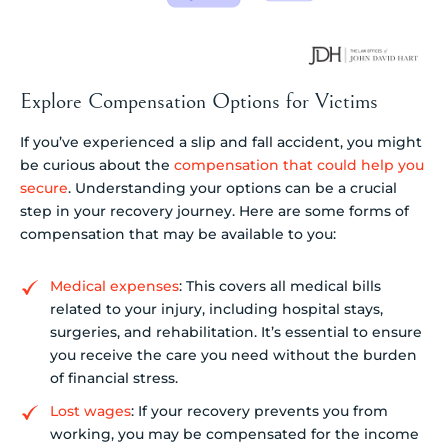
Explore Compensation Options for Victims
If you’ve experienced a slip and fall accident, you might
be curious about the
compensation that could help you
secure
. Understanding your options can be a crucial
step in your recovery journey. Here are some forms of
compensation that may be available to you:
Medical expenses
: This covers all medical bills
related to your injury, including hospital stays,
surgeries, and rehabilitation. It’s essential to ensure
you receive the care you need without the burden
of financial stress.
Lost wages
: If your recovery prevents you from
working, you may be compensated for the income