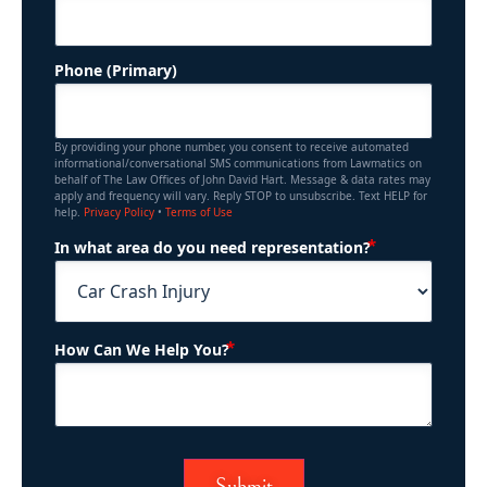
Phone (Primary)
By providing your phone number, you consent to receive automated
informational/conversational SMS communications from Lawmatics on
behalf of The Law Offices of John David Hart. Message & data rates may
apply and frequency will vary. Reply STOP to unsubscribe. Text HELP for
help.
Privacy Policy
•
Terms of Use
(Required)
In what area do you need representation?
(Required)
How Can We Help You?