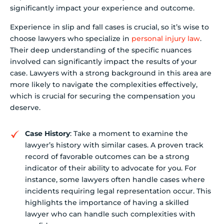
significantly impact your experience and outcome.
Experience in slip and fall cases is crucial, so it’s wise to
choose lawyers who specialize in
personal injury law
.
Their deep understanding of the specific nuances
involved can significantly impact the results of your
case. Lawyers with a strong background in this area are
more likely to navigate the complexities effectively,
which is crucial for securing the compensation you
deserve.
Case History
: Take a moment to examine the
lawyer’s history with similar cases. A proven track
record of favorable outcomes can be a strong
indicator of their ability to advocate for you. For
instance, some lawyers often handle cases where
incidents requiring legal representation occur. This
highlights the importance of having a skilled
lawyer who can handle such complexities with