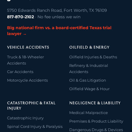
5750 Edwards Ranch Road, Fort Worth, TX 76109
817-870-2102
· No fee unless we win
Big national firm vs. a board-certified Texas trial
lawyer →
VEHICLE ACCIDENTS
OILFIELD & ENERGY
Truck & 18-Wheeler
Oilfield Injuries & Deaths
Accidents
Refinery & Industrial
Car Accidents
Accidents
Motorcycle Accidents
Oil & Gas Litigation
Oilfield Wage & Hour
CATASTROPHIC & FATAL
NEGLIGENCE & LIABILITY
INJURY
Medical Malpractice
Catastrophic Injury
Premises & Product Liability
Spinal Cord Injury & Paralysis
Dangerous Drugs & Devices