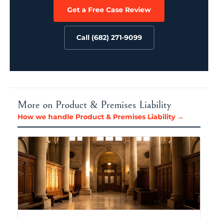
Get a Free Case Review
Call (682) 271-9099
More on Product & Premises Liability
How we handle Product & Premises Liability →