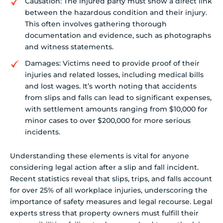
Causation: The injured party must show a direct link
between the hazardous condition and their injury.
This often involves gathering thorough
documentation and evidence, such as photographs
and witness statements.
Damages: Victims need to provide proof of their
injuries and related losses, including medical bills
and lost wages. It’s worth noting that accidents
from slips and falls can lead to significant expenses,
with settlement amounts ranging from $10,000 for
minor cases to over $200,000 for more serious
incidents.
Understanding these elements is vital for anyone
considering legal action after a slip and fall incident.
Recent statistics reveal that slips, trips, and falls account
for over 25% of all workplace injuries, underscoring the
importance of safety measures and legal recourse. Legal
experts stress that property owners must fulfill their