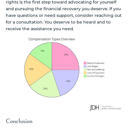
rights is the first step toward advocating for yourself
and pursuing the financial recovery you deserve. If you
have questions or need support, consider reaching out
for a consultation. You deserve to be heard and to
receive the assistance you need.
Conclusion