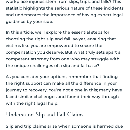
workplace injuries stem from slips, trips, and falls? This
statistic highlights the serious nature of these incidents
and underscores the importance of having expert legal
guidance by your side.
In this article, we’ll explore the essential steps for
choosing the right slip and fall lawyer, ensuring that
victims like you are empowered to secure the
compensation you deserve. But what truly sets apart a
competent attorney from one who may struggle with
the unique challenges of a slip and fall case?
As you consider your options, remember that finding
the right support can make all the difference in your
journey to recovery. You’re not alone in this; many have
faced similar challenges and found their way through
with the right legal help.
Understand Slip and Fall Claims
Slip and trip claims arise when someone is harmed due