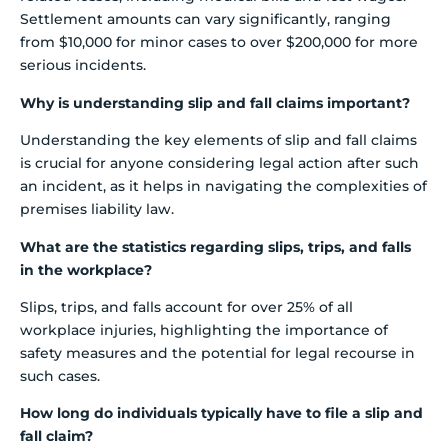
Settlement amounts can vary significantly, ranging
from $10,000 for minor cases to over $200,000 for more
serious incidents.
Why is understanding slip and fall claims important?
Understanding the key elements of slip and fall claims
is crucial for anyone considering legal action after such
an incident, as it helps in navigating the complexities of
premises liability law.
What are the statistics regarding slips, trips, and falls
in the workplace?
Slips, trips, and falls account for over 25% of all
workplace injuries, highlighting the importance of
safety measures and the potential for legal recourse in
such cases.
How long do individuals typically have to file a slip and
fall claim?