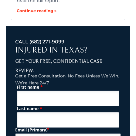
read the full report.
Continue reading »
CALL
(682) 271-9099
INJURED IN TEXAS?
GET YOUR FREE, CONFIDENTIAL CASE
REVIEW.
Get a Free Consultation. No Fees Unless We Win.
We’re Here 24/7
*
First name
(Required)
Name
*
Last name
(Required)
Email (Primary)