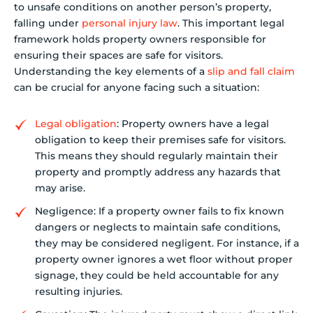
to unsafe conditions on another person’s property,
falling under
personal injury law
. This important legal
framework holds property owners responsible for
ensuring their spaces are safe for visitors.
Understanding the key elements of a
slip and fall claim
can be crucial for anyone facing such a situation:
Legal obligation
: Property owners have a legal
obligation to keep their premises safe for visitors.
This means they should regularly maintain their
property and promptly address any hazards that
may arise.
Negligence: If a property owner fails to fix known
dangers or neglects to maintain safe conditions,
they may be considered negligent. For instance, if a
property owner ignores a wet floor without proper
signage, they could be held accountable for any
resulting injuries.