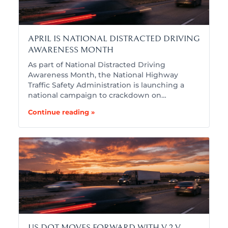
APRIL IS NATIONAL DISTRACTED DRIVING
AWARENESS MONTH
As part of National Distracted Driving
Awareness Month, the National Highway
Traffic Safety Administration is launching a
national campaign to crackdown on…
Continue reading »
US DOT MOVES FORWARD WITH V-2-V