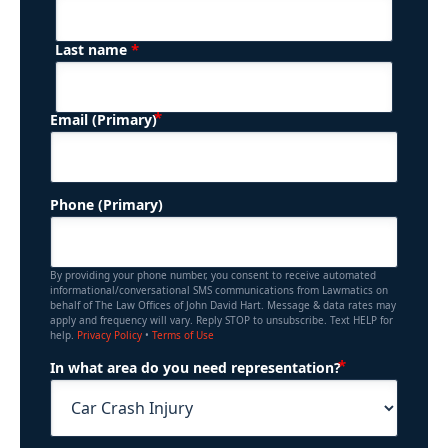
*
Last name
(Required)
Email (Primary)
Phone (Primary)
By providing your phone number, you consent to receive automated
informational/conversational SMS communications from Lawmatics on
behalf of The Law Offices of John David Hart. Message & data rates may
apply and frequency will vary. Reply STOP to unsubscribe. Text HELP for
help.
Privacy Policy
•
Terms of Use
(Required)
In what area do you need representation?