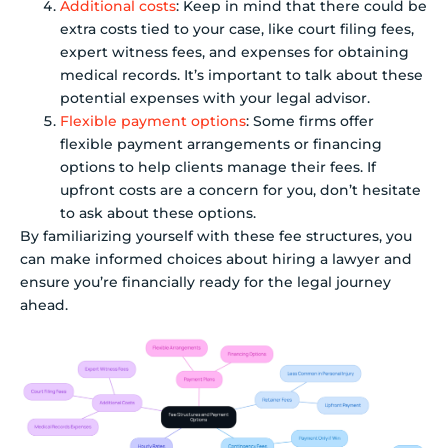
Additional costs
: Keep in mind that there could be
extra costs tied to your case, like court filing fees,
expert witness fees, and expenses for obtaining
medical records. It’s important to talk about these
potential expenses with your legal advisor.
Flexible payment options
: Some firms offer
flexible payment arrangements or financing
options to help clients manage their fees. If
upfront costs are a concern for you, don’t hesitate
to ask about these options.
By familiarizing yourself with these fee structures, you
can make informed choices about hiring a lawyer and
ensure you’re financially ready for the legal journey
ahead.