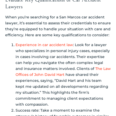
Lawyers
When you’re searching for a San Marcos car accident
lawyer, it’s essential to assess their credentials to ensure
they’re equipped to handle your situation with care and
efficiency. Here are some key qualifications to consider:
Experience in car accident law
: Look for a lawyer
who specializes in personal injury cases, especially
in cases involving car accidents. Their expertise
can help you navigate the often complex legal
and insurance matters involved. Clients of
The Law
Offices of John David Hart
have shared their
experiences, saying, “David Hart and his team
kept me updated on all developments regarding
my situation.” This highlights the firm’s
commitment to managing client expectations
with compassion.
Success rate: Take a moment to examine the