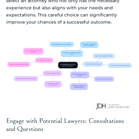
select an attorney who not only has the necessary
experience but also aligns with your needs and
expectations. This careful choice can significantly
improve your chances of a successful outcome.
Engage with Potential Lawyers: Consultations
and Questions