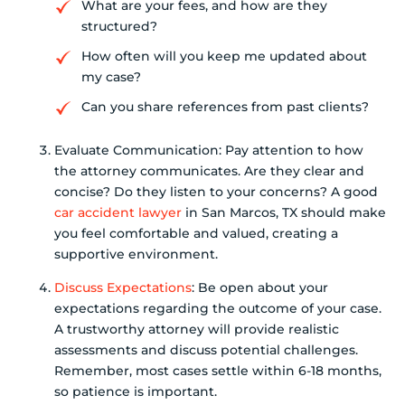
What are your fees, and how are they
structured?
How often will you keep me updated about
my case?
Can you share references from past clients?
Evaluate Communication: Pay attention to how
the attorney communicates. Are they clear and
concise? Do they listen to your concerns? A good
car accident lawyer
in San Marcos, TX should make
you feel comfortable and valued, creating a
supportive environment.
Discuss Expectations
: Be open about your
expectations regarding the outcome of your case.
A trustworthy attorney will provide realistic
assessments and discuss potential challenges.
Remember, most cases settle within 6-18 months,
so patience is important.