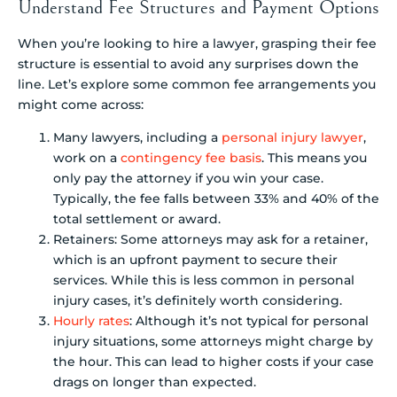
Understand Fee Structures and Payment Options
When you’re looking to hire a lawyer, grasping their fee
structure is essential to avoid any surprises down the
line. Let’s explore some common fee arrangements you
might come across:
Many lawyers, including a
personal injury lawyer
,
work on a
contingency fee basis
. This means you
only pay the attorney if you win your case.
Typically, the fee falls between 33% and 40% of the
total settlement or award.
Retainers: Some attorneys may ask for a retainer,
which is an upfront payment to secure their
services. While this is less common in personal
injury cases, it’s definitely worth considering.
Hourly rates
: Although it’s not typical for personal
injury situations, some attorneys might charge by
the hour. This can lead to higher costs if your case
drags on longer than expected.