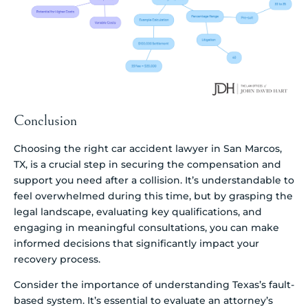
Conclusion
Choosing the right car accident lawyer in San Marcos,
TX, is a crucial step in securing the compensation and
support you need after a collision. It’s understandable to
feel overwhelmed during this time, but by grasping the
legal landscape, evaluating key qualifications, and
engaging in meaningful consultations, you can make
informed decisions that significantly impact your
recovery process.
Consider the importance of understanding Texas’s fault-
based system. It’s essential to evaluate an attorney’s