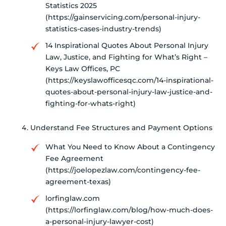
Statistics 2025
(https://gainservicing.com/personal-injury-
statistics-cases-industry-trends)
14 Inspirational Quotes About Personal Injury
Law, Justice, and Fighting for What’s Right –
Keys Law Offices, PC
(https://keyslawofficesqc.com/14-inspirational-
quotes-about-personal-injury-law-justice-and-
fighting-for-whats-right)
Understand Fee Structures and Payment Options
What You Need to Know About a Contingency
Fee Agreement
(https://joelopezlaw.com/contingency-fee-
agreement-texas)
lorfinglaw.com
(https://lorfinglaw.com/blog/how-much-does-
a-personal-injury-lawyer-cost)