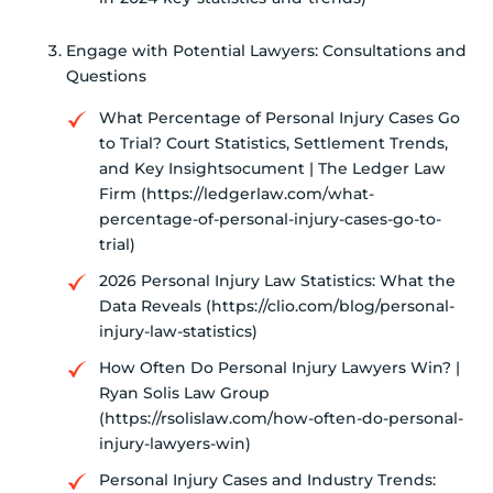
Engage with Potential Lawyers: Consultations and
Questions
What Percentage of Personal Injury Cases Go
to Trial? Court Statistics, Settlement Trends,
and Key Insightsocument | The Ledger Law
Firm (https://ledgerlaw.com/what-
percentage-of-personal-injury-cases-go-to-
trial)
2026 Personal Injury Law Statistics: What the
Data Reveals (https://clio.com/blog/personal-
injury-law-statistics)
How Often Do Personal Injury Lawyers Win? |
Ryan Solis Law Group
(https://rsolislaw.com/how-often-do-personal-
injury-lawyers-win)
Personal Injury Cases and Industry Trends: