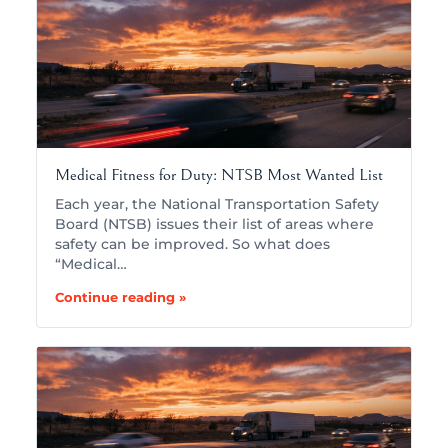
Medical Fitness for Duty: NTSB Most Wanted List
Each year, the National Transportation Safety
Board (NTSB) issues their list of areas where
safety can be improved. So what does
“Medical…
Continue reading »