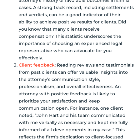
attorney’s history of favorable outcomes in similar
cases. A strong track record, including settlements
and verdicts, can be a good indicator of their
ability to achieve positive results for clients. Did
you know that many clients receive
compensation? This statistic underscores the
importance of choosing an experienced legal
representative who can advocate for you
effectively.
Client feedback
: Reading reviews and testimonials
from past clients can offer valuable insights into
the attorney’s communication style,
professionalism, and overall effectiveness. An
attorney with positive feedback is likely to
prioritize your satisfaction and keep
communication open. For instance, one client
noted, “John Hart and his team communicated
with me verbally as necessary and kept me fully
informed of all developments in my case.” This
reflects the firm’s dedication to client-focused