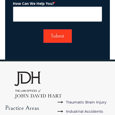
(Required)
How Can We Help You?
Traumatic Brain Injury
Practice Areas
Industrial Accidents