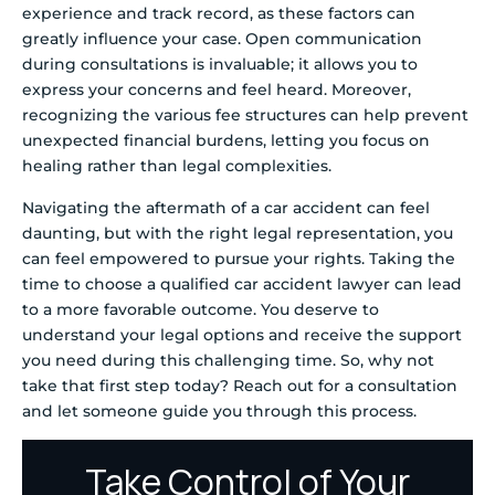
experience and track record, as these factors can
greatly influence your case. Open communication
during consultations is invaluable; it allows you to
express your concerns and feel heard. Moreover,
recognizing the various fee structures can help prevent
unexpected financial burdens, letting you focus on
healing rather than legal complexities.
Navigating the aftermath of a car accident can feel
daunting, but with the right legal representation, you
can feel empowered to pursue your rights. Taking the
time to choose a qualified car accident lawyer can lead
to a more favorable outcome. You deserve to
understand your legal options and receive the support
you need during this challenging time. So, why not
take that first step today? Reach out for a consultation
and let someone guide you through this process.