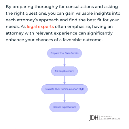
By preparing thoroughly for consultations and asking
the right questions, you can gain valuable insights into
each attorney’s approach and find the best fit for your
needs. As
legal experts
often emphasize, having an
attorney with relevant experience can significantly
enhance your chances of a favorable outcome.