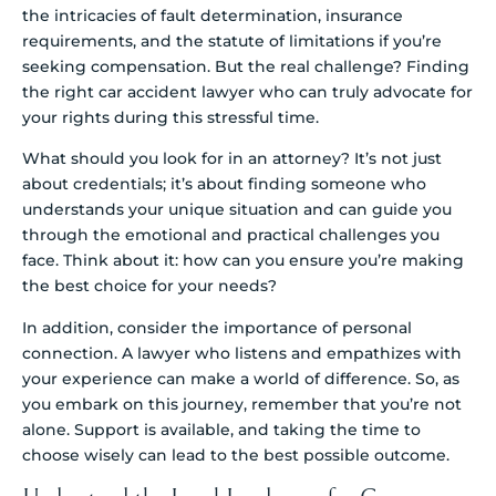
the intricacies of fault determination, insurance
requirements, and the statute of limitations if you’re
seeking compensation. But the real challenge? Finding
the right car accident lawyer who can truly advocate for
your rights during this stressful time.
What should you look for in an attorney? It’s not just
about credentials; it’s about finding someone who
understands your unique situation and can guide you
through the emotional and practical challenges you
face. Think about it: how can you ensure you’re making
the best choice for your needs?
In addition, consider the importance of personal
connection. A lawyer who listens and empathizes with
your experience can make a world of difference. So, as
you embark on this journey, remember that you’re not
alone. Support is available, and taking the time to
choose wisely can lead to the best possible outcome.