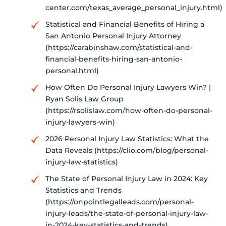
center.com/texas_average_personal_injury.html)
Statistical and Financial Benefits of Hiring a
San Antonio Personal Injury Attorney
(https://carabinshaw.com/statistical-and-
financial-benefits-hiring-san-antonio-
personal.html)
How Often Do Personal Injury Lawyers Win? |
Ryan Solis Law Group
(https://rsolislaw.com/how-often-do-personal-
injury-lawyers-win)
2026 Personal Injury Law Statistics: What the
Data Reveals (https://clio.com/blog/personal-
injury-law-statistics)
The State of Personal Injury Law in 2024: Key
Statistics and Trends
(https://onpointlegalleads.com/personal-
injury-leads/the-state-of-personal-injury-law-
in-2024-key-statistics-and-trends)