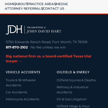
HOME
ABOUT
PRACTICE AREAS
MEDIA
ATTORNEY REFERRALS
CONTACT US
5750 Edwards Ranch Road, Fort Worth, TX 76109
817-870-2102
· No fee unless we win
Big national firm vs. a board-certified Texas trial
lawyer →
VEHICLE ACCIDENTS
OILFIELD & ENERGY
Truck & 18-Wheeler
Oilfield Injuries & Deaths
Accidents
Refinery & Industrial
Car Accidents
Accidents
Motorcycle Accidents
Oil & Gas Litigation
Oilfield Wage & Hour