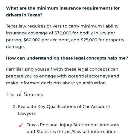
What are the minimum insurance requirements for
drivers in Texas?
Texas law requires drivers to carry minimum liability
insurance coverage of $30,000 for bodily injury per
person, $60,000 per accident, and $25,000 for property
damage.
How can understanding these legal concepts help me?
Familiarizing yourself with these legal concepts can
prepare you to engage with potential attorneys and
make informed decisions about your situation.
List of Sources
Evaluate Key Qualifications of Car Accident
Lawyers
Texas Personal Injury Settlement Amounts
and Statistics (https://lawsuit-information-