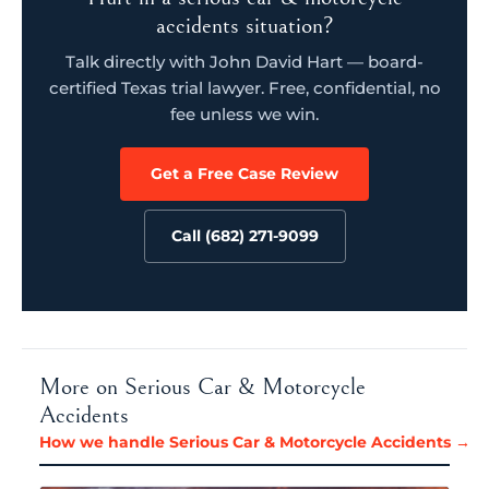
accidents situation?
Talk directly with John David Hart — board-
certified Texas trial lawyer. Free, confidential, no
fee unless we win.
Get a Free Case Review
Call (682) 271-9099
More on Serious Car & Motorcycle
Accidents
How we handle Serious Car & Motorcycle Accidents →