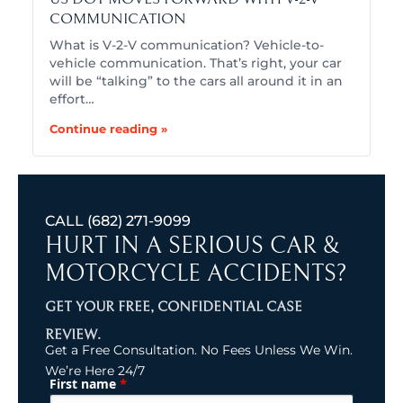
COMMUNICATION
What is V-2-V communication? Vehicle-to-
vehicle communication. That’s right, your car
will be “talking” to the cars all around it in an
effort…
Continue reading »
CALL
(682) 271-9099
HURT IN A SERIOUS CAR &
MOTORCYCLE ACCIDENTS?
GET YOUR FREE, CONFIDENTIAL CASE
REVIEW.
Get a Free Consultation. No Fees Unless We Win.
We’re Here 24/7
*
First name
(Required)
Name