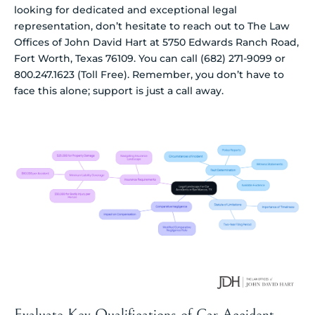
looking for dedicated and exceptional legal
representation, don’t hesitate to reach out to The Law
Offices of John David Hart at 5750 Edwards Ranch Road,
Fort Worth, Texas 76109. You can call (682) 271-9099 or
800.247.1623 (Toll Free). Remember, you don’t have to
face this alone; support is just a call away.
Evaluate Key Qualifications of Car Accident