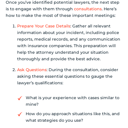
Once you’ve identified potential lawyers, the next step
is to engage with them through
consultations
. Here’s
how to make the most of these important meetings:
Prepare Your Case Details
: Gather all relevant
information about your incident, including police
reports, medical records, and any communication
with insurance companies. This preparation will
help the attorney understand your situation
thoroughly and provide the best advice.
Ask Questions
: During the consultation, consider
asking these essential questions to gauge the
lawyer’s qualifications:
What is your experience with cases similar to
mine?
How do you approach situations like this, and
what strategies do you use?