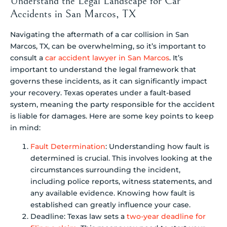
Understand the Legal Landscape for Car
Accidents in San Marcos, TX
Navigating the aftermath of a car collision in San
Marcos, TX, can be overwhelming, so it’s important to
consult a
car accident lawyer in San Marcos
. It’s
important to understand the legal framework that
governs these incidents, as it can significantly impact
your recovery. Texas operates under a fault-based
system, meaning the party responsible for the accident
is liable for damages. Here are some key points to keep
in mind:
Fault Determination
: Understanding how fault is
determined is crucial. This involves looking at the
circumstances surrounding the incident,
including police reports, witness statements, and
any available evidence. Knowing how fault is
established can greatly influence your case.
Deadline: Texas law sets a
two-year deadline for