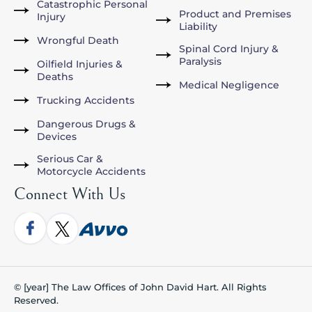
Catastrophic Personal
Product and Premises
Injury
Liability
Wrongful Death
Spinal Cord Injury &
Paralysis
Oilfield Injuries &
Deaths
Medical Negligence
Trucking Accidents
Dangerous Drugs &
Devices
Serious Car &
Motorcycle Accidents
Connect With Us
© [year] The Law Offices of John David Hart. All Rights
Reserved.