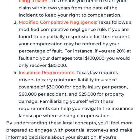
filing a claim
. This means you need to start your
claim within two years from the date of the
incident to keep your right to compensation.
Modified Comparative Negligence
: Texas follows a
modified comparative negligence rule. If you are
found to be partially responsible for the incident,
your compensation may be reduced by your
percentage of fault. For instance, if you are 20% at
fault and your damages total $100,000, you would
only recover $80,000.
Insurance Requirements
: Texas law requires
drivers to carry minimum liability insurance
coverage of $30,000 for bodily injury per person,
$60,000 per accident, and $25,000 for property
damage. Familiarizing yourself with these
requirements can help you navigate the insurance
landscape when seeking compensation.
By understanding these legal concepts, you’ll feel more
prepared to engage with potential attorneys and make
informed decisions about your situation. If you’re