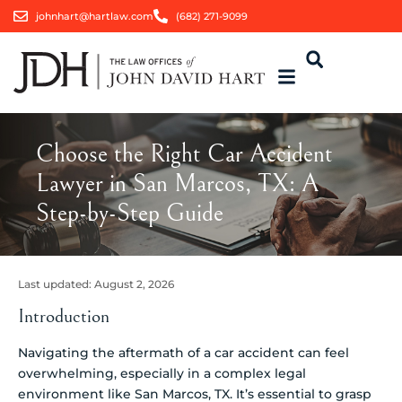
johnhart@hartlaw.com
(682) 271-9099
Choose the Right Car Accident
Lawyer in San Marcos, TX: A
Step-by-Step Guide
Last updated:
August 2, 2026
Introduction
Navigating the aftermath of a car accident can feel
overwhelming, especially in a complex legal
environment like San Marcos, TX. It’s essential to grasp