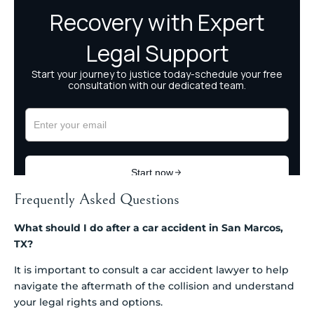
Frequently Asked Questions
What should I do after a car accident in San Marcos,
TX?
It is important to consult a car accident lawyer to help
navigate the aftermath of the collision and understand
your legal rights and options.