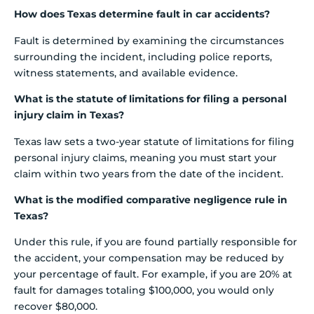
How does Texas determine fault in car accidents?
Fault is determined by examining the circumstances
surrounding the incident, including police reports,
witness statements, and available evidence.
What is the statute of limitations for filing a personal
injury claim in Texas?
Texas law sets a two-year statute of limitations for filing
personal injury claims, meaning you must start your
claim within two years from the date of the incident.
What is the modified comparative negligence rule in
Texas?
Under this rule, if you are found partially responsible for
the accident, your compensation may be reduced by
your percentage of fault. For example, if you are 20% at
fault for damages totaling $100,000, you would only
recover $80,000.