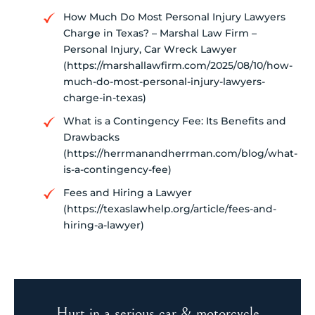
How Much Do Most Personal Injury Lawyers
Charge in Texas? – Marshal Law Firm –
Personal Injury, Car Wreck Lawyer
(https://marshallawfirm.com/2025/08/10/how-
much-do-most-personal-injury-lawyers-
charge-in-texas)
What is a Contingency Fee: Its Benefits and
Drawbacks
(https://herrmanandherrman.com/blog/what-
is-a-contingency-fee)
Fees and Hiring a Lawyer
(https://texaslawhelp.org/article/fees-and-
hiring-a-lawyer)
Hurt in a serious car & motorcycle