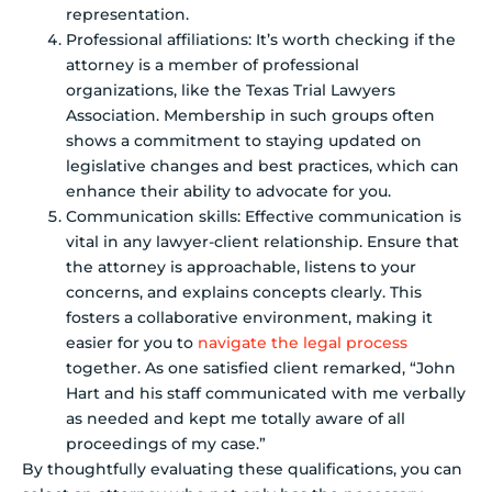
representation.
Professional affiliations: It’s worth checking if the
attorney is a member of professional
organizations, like the Texas Trial Lawyers
Association. Membership in such groups often
shows a commitment to staying updated on
legislative changes and best practices, which can
enhance their ability to advocate for you.
Communication skills: Effective communication is
vital in any lawyer-client relationship. Ensure that
the attorney is approachable, listens to your
concerns, and explains concepts clearly. This
fosters a collaborative environment, making it
easier for you to
navigate the legal process
together. As one satisfied client remarked, “John
Hart and his staff communicated with me verbally
as needed and kept me totally aware of all
proceedings of my case.”
By thoughtfully evaluating these qualifications, you can